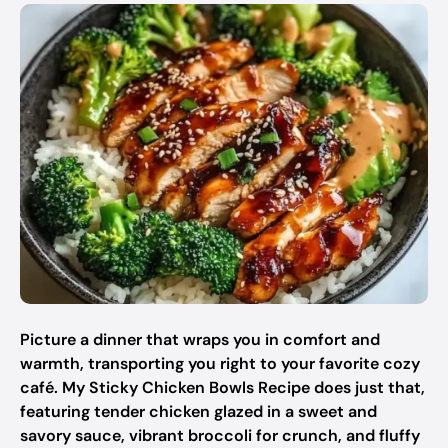
Picture a dinner that wraps you in comfort and
warmth, transporting you right to your favorite cozy
café. My Sticky Chicken Bowls Recipe does just that,
featuring tender chicken glazed in a sweet and
savory sauce, vibrant broccoli for crunch, and fluffy