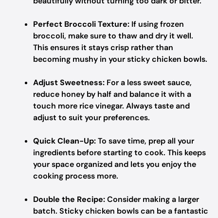
beautifully without turning too dark or bitter.
Perfect Broccoli Texture:
If using frozen
broccoli, make sure to thaw and dry it well.
This ensures it stays crisp rather than
becoming mushy in your sticky chicken bowls.
Adjust Sweetness:
For a less sweet sauce,
reduce honey by half and balance it with a
touch more rice vinegar. Always taste and
adjust to suit your preferences.
Quick Clean-Up:
To save time, prep all your
ingredients before starting to cook. This keeps
your space organized and lets you enjoy the
cooking process more.
Double the Recipe:
Consider making a larger
batch. Sticky chicken bowls can be a fantastic