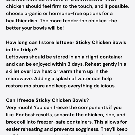
chicken should feel firm to the touch, and if possible,
choose organic or hormone-free options for a
healthier dish. The more tender the chicken, the
better your bowls will be!
How long can I store leftover Sticky Chicken Bowls
in the fridge?
Leftovers should be stored in an airtight container
and can be enjoyed within 3 days. Reheat gently in a
skillet over low heat or warm them up in the
microwave. Adding a splash of water can help
restore moisture and keep everything delicious.
Can I freeze Sticky Chicken Bowls?
Very much! You can freeze the components if you
like. For best results, separate the chicken, rice, and
broccoli into freezer-safe containers. This allows for
easier reheating and prevents sogginess. They’ll keep