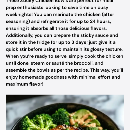
These Sticky Chicken Bowls are perfect for meal
prep enthusiasts looking to save time on busy
weeknights! You can marinate the chicken (after
seasoning) and refrigerate it for
up to 24 hours
,
ensuring it absorbs all those delicious flavors.
Additionally, you can prepare the sticky sauce and
store it in the fridge for
up to 3 days
; just give it a
quick stir before using to maintain its glossy texture.
When you’re ready to serve, simply cook the chicken
until done, steam or sauté the broccoli, and
assemble the bowls as per the recipe. This way, you’ll
enjoy homemade goodness with minimal effort and
maximum flavor!