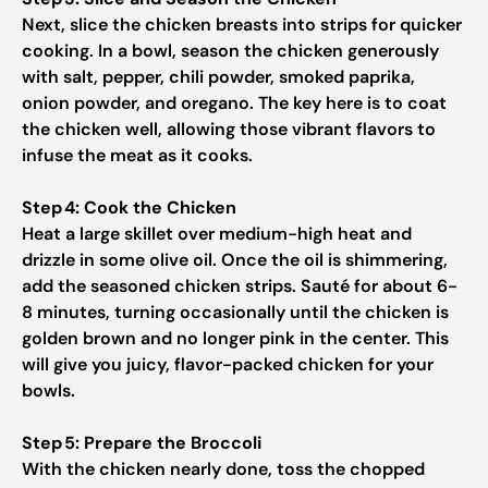
Next, slice the chicken breasts into strips for quicker
cooking. In a bowl, season the chicken generously
with salt, pepper, chili powder, smoked paprika,
onion powder, and oregano. The key here is to coat
the chicken well, allowing those vibrant flavors to
infuse the meat as it cooks.
Step 4: Cook the Chicken
Heat a large skillet over medium-high heat and
drizzle in some olive oil. Once the oil is shimmering,
add the seasoned chicken strips. Sauté for about 6-
8 minutes, turning occasionally until the chicken is
golden brown and no longer pink in the center. This
will give you juicy, flavor-packed chicken for your
bowls.
Step 5: Prepare the Broccoli
With the chicken nearly done, toss the chopped