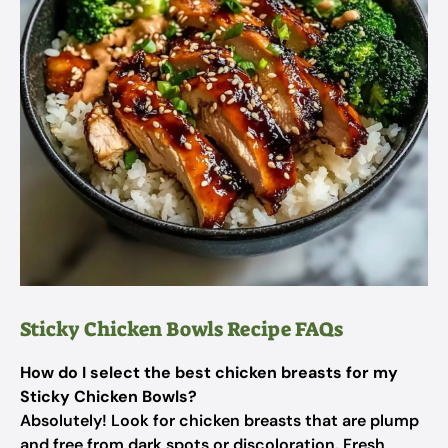
Sticky Chicken Bowls Recipe FAQs
How do I select the best chicken breasts for my
Sticky Chicken Bowls?
Absolutely! Look for chicken breasts that are plump
and free from dark spots or discoloration. Fresh