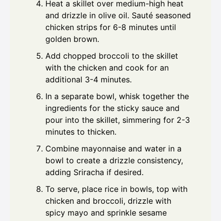
Heat a skillet over medium-high heat
and drizzle in olive oil. Sauté seasoned
chicken strips for 6-8 minutes until
golden brown.
Add chopped broccoli to the skillet
with the chicken and cook for an
additional 3-4 minutes.
In a separate bowl, whisk together the
ingredients for the sticky sauce and
pour into the skillet, simmering for 2-3
minutes to thicken.
Combine mayonnaise and water in a
bowl to create a drizzle consistency,
adding Sriracha if desired.
To serve, place rice in bowls, top with
chicken and broccoli, drizzle with
spicy mayo and sprinkle sesame