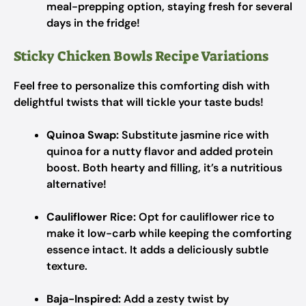
meal-prepping option, staying fresh for several
days in the fridge!
Sticky Chicken Bowls Recipe Variations
Feel free to personalize this comforting dish with
delightful twists that will tickle your taste buds!
Quinoa Swap:
Substitute jasmine rice with
quinoa for a nutty flavor and added protein
boost. Both hearty and filling, it’s a nutritious
alternative!
Cauliflower Rice:
Opt for cauliflower rice to
make it low-carb while keeping the comforting
essence intact. It adds a deliciously subtle
texture.
Baja-Inspired:
Add a zesty twist by