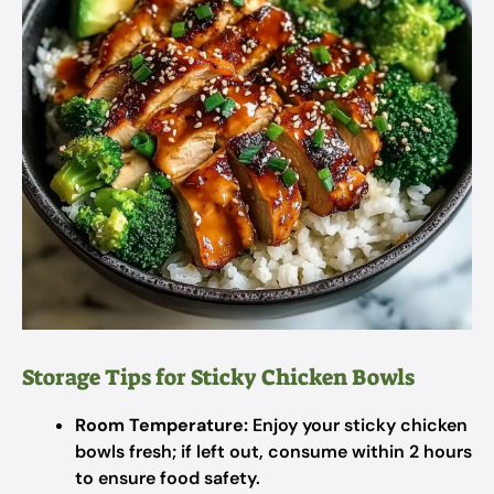
Storage Tips for Sticky Chicken Bowls
Room Temperature:
Enjoy your sticky chicken
bowls fresh; if left out, consume within 2 hours
to ensure food safety.