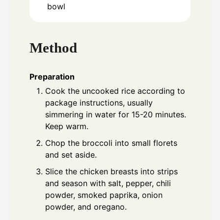
bowl
Method
Preparation
Cook the uncooked rice according to
package instructions, usually
simmering in water for 15-20 minutes.
Keep warm.
Chop the broccoli into small florets
and set aside.
Slice the chicken breasts into strips
and season with salt, pepper, chili
powder, smoked paprika, onion
powder, and oregano.