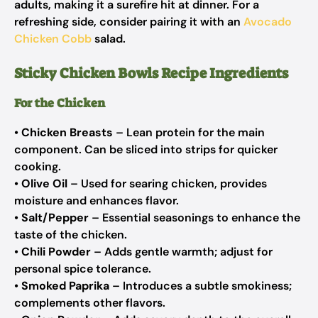
adults, making it a surefire hit at dinner. For a
refreshing side, consider pairing it with an
Avocado
Chicken Cobb
salad.
Sticky Chicken Bowls Recipe Ingredients
For the Chicken
•
Chicken Breasts
– Lean protein for the main
component. Can be sliced into strips for quicker
cooking.
•
Olive Oil
– Used for searing chicken, provides
moisture and enhances flavor.
•
Salt/Pepper
– Essential seasonings to enhance the
taste of the chicken.
•
Chili Powder
– Adds gentle warmth; adjust for
personal spice tolerance.
•
Smoked Paprika
– Introduces a subtle smokiness;
complements other flavors.