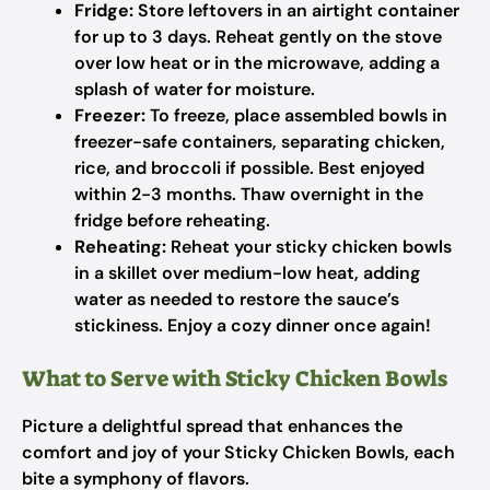
Fridge:
Store leftovers in an airtight container
for up to 3 days. Reheat gently on the stove
over low heat or in the microwave, adding a
splash of water for moisture.
Freezer:
To freeze, place assembled bowls in
freezer-safe containers, separating chicken,
rice, and broccoli if possible. Best enjoyed
within 2-3 months. Thaw overnight in the
fridge before reheating.
Reheating:
Reheat your sticky chicken bowls
in a skillet over medium-low heat, adding
water as needed to restore the sauce’s
stickiness. Enjoy a cozy dinner once again!
What to Serve with Sticky Chicken Bowls
Picture a delightful spread that enhances the
comfort and joy of your Sticky Chicken Bowls, each
bite a symphony of flavors.