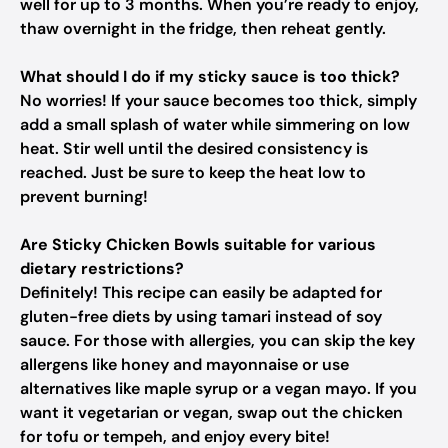
well for up to 3 months. When you’re ready to enjoy,
thaw overnight in the fridge, then reheat gently.
What should I do if my sticky sauce is too thick?
No worries! If your sauce becomes too thick, simply
add a small splash of water while simmering on low
heat. Stir well until the desired consistency is
reached. Just be sure to keep the heat low to
prevent burning!
Are Sticky Chicken Bowls suitable for various
dietary restrictions?
Definitely! This recipe can easily be adapted for
gluten-free diets by using tamari instead of soy
sauce. For those with allergies, you can skip the key
allergens like honey and mayonnaise or use
alternatives like maple syrup or a vegan mayo. If you
want it vegetarian or vegan, swap out the chicken
for tofu or tempeh, and enjoy every bite!