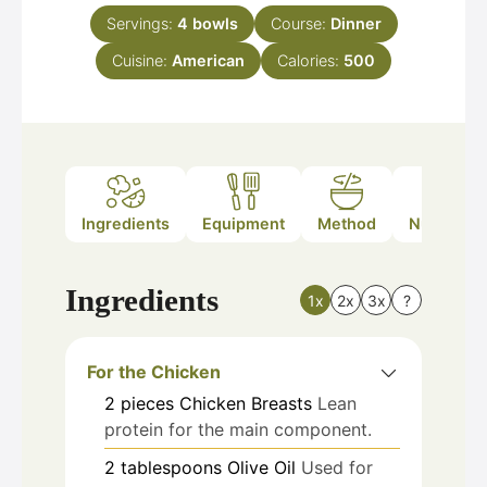
Servings:
4
bowls
Course:
Dinner
Cuisine:
American
Calories:
500
Ingredients
Equipment
Method
Nutrition
Ingredients
1x
2x
3x
?
For the Chicken
2
pieces
Chicken Breasts
Lean
protein for the main component.
2
tablespoons
Olive Oil
Used for