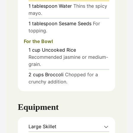
1
tablespoon
Water
Thins the spicy
mayo.
1
tablespoon
Sesame Seeds
For
topping.
For the Bowl
1
cup
Uncooked Rice
Recommended jasmine or medium-
grain.
2
cups
Broccoli
Chopped for a
crunchy addition.
Equipment
Large Skillet