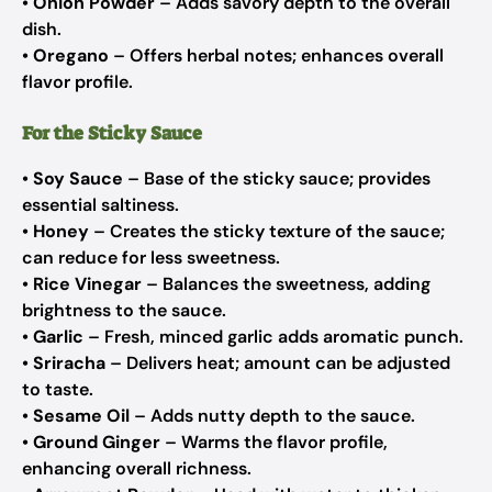
•
Onion Powder
– Adds savory depth to the overall
dish.
•
Oregano
– Offers herbal notes; enhances overall
flavor profile.
For the Sticky Sauce
•
Soy Sauce
– Base of the sticky sauce; provides
essential saltiness.
•
Honey
– Creates the sticky texture of the sauce;
can reduce for less sweetness.
•
Rice Vinegar
– Balances the sweetness, adding
brightness to the sauce.
•
Garlic
– Fresh, minced garlic adds aromatic punch.
•
Sriracha
– Delivers heat; amount can be adjusted
to taste.
•
Sesame Oil
– Adds nutty depth to the sauce.
•
Ground Ginger
– Warms the flavor profile,
enhancing overall richness.