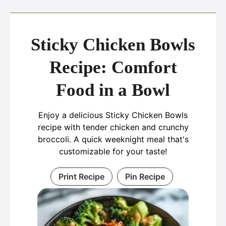
Sticky Chicken Bowls
Recipe: Comfort
Food in a Bowl
Enjoy a delicious Sticky Chicken Bowls
recipe with tender chicken and crunchy
broccoli. A quick weeknight meal that's
customizable for your taste!
Print Recipe
Pin Recipe