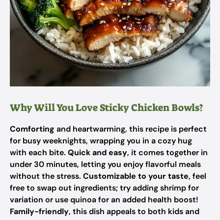
Why Will You Love Sticky Chicken Bowls?
Comforting
and heartwarming, this recipe is perfect
for busy weeknights, wrapping you in a cozy hug
with each bite.
Quick and easy
, it comes together in
under 30 minutes, letting you enjoy flavorful meals
without the stress.
Customizable to your taste
, feel
free to swap out ingredients; try adding shrimp for
variation or use quinoa for an added health boost!
Family-friendly
, this dish appeals to both kids and