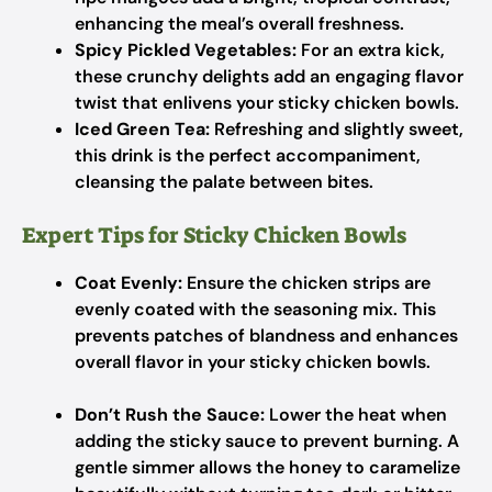
enhancing the meal’s overall freshness.
Spicy Pickled Vegetables:
For an extra kick,
these crunchy delights add an engaging flavor
twist that enlivens your sticky chicken bowls.
Iced Green Tea:
Refreshing and slightly sweet,
this drink is the perfect accompaniment,
cleansing the palate between bites.
Expert Tips for Sticky Chicken Bowls
Coat Evenly:
Ensure the chicken strips are
evenly coated with the seasoning mix. This
prevents patches of blandness and enhances
overall flavor in your sticky chicken bowls.
Don’t Rush the Sauce:
Lower the heat when
adding the sticky sauce to prevent burning. A
gentle simmer allows the honey to caramelize