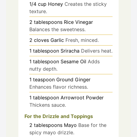
1/4
cup
Honey
Creates the sticky
texture.
2
tablespoons
Rice Vinegar
Balances the sweetness.
2
cloves
Garlic
Fresh, minced.
1
tablespoon
Sriracha
Delivers heat.
1
tablespoon
Sesame Oil
Adds
nutty depth.
1
teaspoon
Ground Ginger
Enhances flavor richness.
1
tablespoon
Arrowroot Powder
Thickens sauce.
For the Drizzle and Toppings
2
tablespoons
Mayo
Base for the
spicy mayo drizzle.