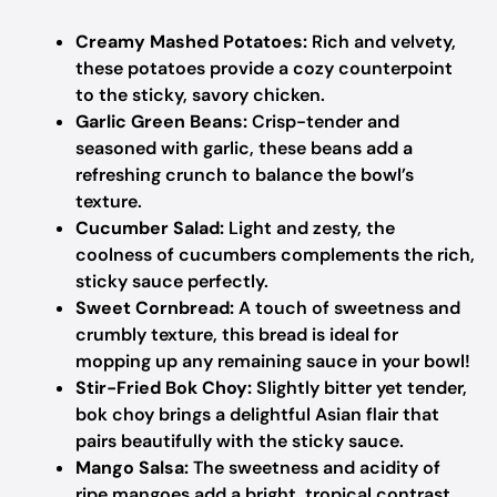
Creamy Mashed Potatoes:
Rich and velvety,
these potatoes provide a cozy counterpoint
to the sticky, savory chicken.
Garlic Green Beans:
Crisp-tender and
seasoned with garlic, these beans add a
refreshing crunch to balance the bowl’s
texture.
Cucumber Salad:
Light and zesty, the
coolness of cucumbers complements the rich,
sticky sauce perfectly.
Sweet Cornbread:
A touch of sweetness and
crumbly texture, this bread is ideal for
mopping up any remaining sauce in your bowl!
Stir-Fried Bok Choy:
Slightly bitter yet tender,
bok choy brings a delightful Asian flair that
pairs beautifully with the sticky sauce.
Mango Salsa:
The sweetness and acidity of
ripe mangoes add a bright, tropical contrast,