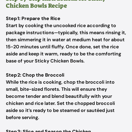
Chicken Bowls Recipe
Step 1: Prepare the Rice
Start by cooking the uncooked rice according to
package instructions—typically, this means rinsing it,
then simmering it in water at medium heat for about
15-20 minutes until fluffy. Once done, set the rice
aside and keep it warm, ready to be the comforting
base of your Sticky Chicken Bowls.
Step 2: Chop the Broccoli
While the rice is cooking, chop the broccoli into
small, bite-sized florets. This will ensure they
become tender and blend beautifully with your
chicken and rice later. Set the chopped broccoli
aside so it’s ready to be steamed or sautéed just
before serving.
Step 3: Slice and Season the Chicken