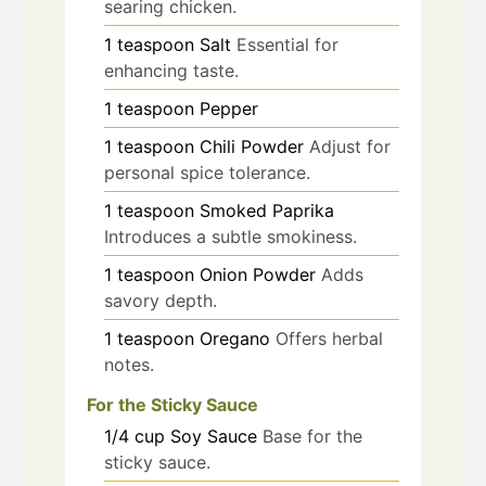
searing chicken.
1
teaspoon
Salt
Essential for
enhancing taste.
1
teaspoon
Pepper
1
teaspoon
Chili Powder
Adjust for
personal spice tolerance.
1
teaspoon
Smoked Paprika
Introduces a subtle smokiness.
1
teaspoon
Onion Powder
Adds
savory depth.
1
teaspoon
Oregano
Offers herbal
notes.
For the Sticky Sauce
1/4
cup
Soy Sauce
Base for the
sticky sauce.