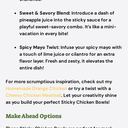
Sweet & Savory Blend:
Introduce a dash of
pineapple juice into the sticky sauce for a
playful sweet-savory combo. It’s like a mini-
vacation in every bite!
Spicy Mayo Twist:
Infuse your spicy mayo with
a touch of lime juice or cilantro for an extra
flavor layer. Fresh and zesty, it elevates the
entire dish!
For more scrumptious inspiration, check out my
Homemade Orange Chicken
or try a twist with a
Cheesy Chicken Meatball
. Let your creativity shine
as you build your perfect Sticky Chicken Bowls!
Make Ahead Options