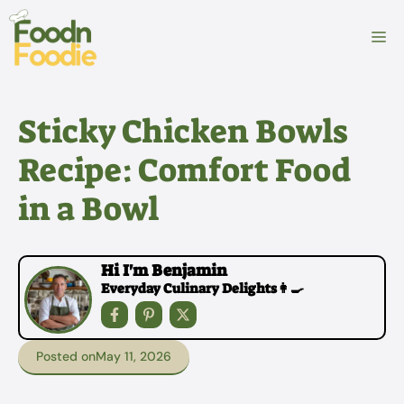
Skip
to
M
content
Sticky Chicken Bowls
Recipe: Comfort Food
in a Bowl
Hi I'm Benjamin
Everyday Culinary Delights👩‍🍳
Posted on
May 11, 2026