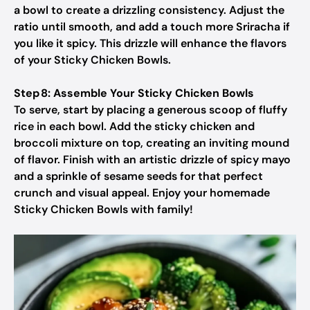
a bowl to create a drizzling consistency. Adjust the
ratio until smooth, and add a touch more Sriracha if
you like it spicy. This drizzle will enhance the flavors
of your Sticky Chicken Bowls.
Step 8: Assemble Your Sticky Chicken Bowls
To serve, start by placing a generous scoop of fluffy
rice in each bowl. Add the sticky chicken and
broccoli mixture on top, creating an inviting mound
of flavor. Finish with an artistic drizzle of spicy mayo
and a sprinkle of sesame seeds for that perfect
crunch and visual appeal. Enjoy your homemade
Sticky Chicken Bowls with family!