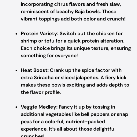
incorporating citrus flavors and fresh slaw,
reminiscent of beachy Baja bowls. Those
vibrant toppings add both color and crunch!
Protein Variety:
Switch out the chicken for
shrimp or tofu for a quick protein alteration.
Each choice brings its unique texture, ensuring
something for everyone!
Heat Boost:
Crank up the spice factor with
extra Sriracha or sliced jalapeños. A fiery kick
makes these bowls exciting and adds depth to
the flavor profile.
Veggie Medley:
Fancy it up by tossing in
additional vegetables like bell peppers or snap
peas for a colorful, nutrient-packed
experience. It’s all about those delightful
crunches!