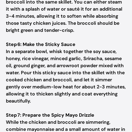
broccoli into the same skillet. You can either steam
it with a splash of water or sauté it for an additional
3-4 minutes, allowing it to soften while absorbing
those tasty chicken juices. The broccoli should be
bright green and tender-crisp.
Step 6: Make the Sticky Sauce
In a separate bowl, whisk together the soy sauce,
honey, rice vinegar, minced garlic, Sriracha, sesame
oil, ground ginger, and arrowroot powder mixed with
water. Pour this sticky sauce into the skillet with the
cooked chicken and broccoli, and let it simmer
gently over medium-low heat for about 2-3 minutes,
allowing it to thicken slightly and coat everything
beautifully.
Step 7: Prepare the Spicy Mayo Drizzle
While the chicken and broccoli are simmering,
combine mayonnaise and a small amount of water in