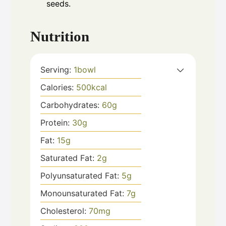
seeds.
Nutrition
Serving:
1
bowl
Calories:
500
kcal
Carbohydrates:
60
g
Protein:
30
g
Fat:
15
g
Saturated Fat:
2
g
Polyunsaturated Fat:
5
g
Monounsaturated Fat:
7
g
Cholesterol:
70
mg