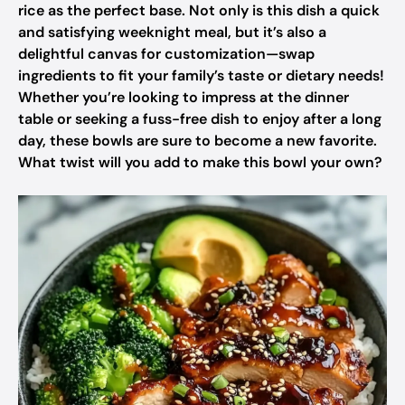
rice as the perfect base. Not only is this dish a quick
and satisfying weeknight meal, but it’s also a
delightful canvas for customization—swap
ingredients to fit your family’s taste or dietary needs!
Whether you’re looking to impress at the dinner
table or seeking a fuss-free dish to enjoy after a long
day, these bowls are sure to become a new favorite.
What twist will you add to make this bowl your own?