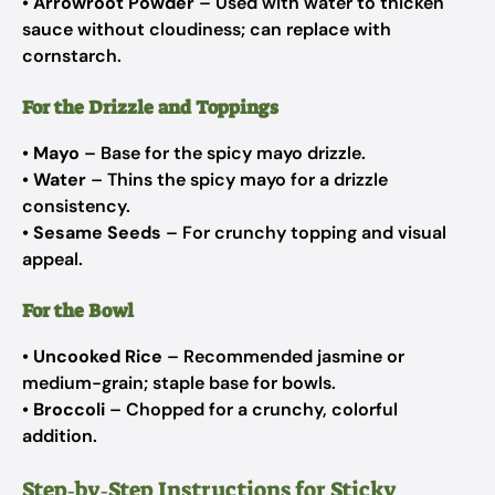
•
Arrowroot Powder
– Used with water to thicken
sauce without cloudiness; can replace with
cornstarch.
For the Drizzle and Toppings
•
Mayo
– Base for the spicy mayo drizzle.
•
Water
– Thins the spicy mayo for a drizzle
consistency.
•
Sesame Seeds
– For crunchy topping and visual
appeal.
For the Bowl
•
Uncooked Rice
– Recommended jasmine or
medium-grain; staple base for bowls.
•
Broccoli
– Chopped for a crunchy, colorful
addition.
Step‑by‑Step Instructions for Sticky