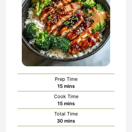
Prep Time
minutes
15
mins
Cook Time
minutes
15
mins
Total Time
minutes
30
mins