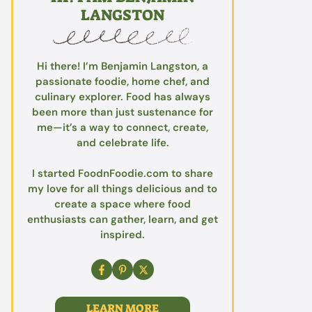
LANGSTON
Hi there! I’m Benjamin Langston, a
passionate foodie, home chef, and
culinary explorer. Food has always
been more than just sustenance for
me—it’s a way to connect, create,
and celebrate life.
I started FoodnFoodie.com to share
my love for all things delicious and to
create a space where food
enthusiasts can gather, learn, and get
inspired.
LEARN MORE