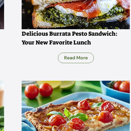
Delicious Burrata Pesto Sandwich:
Your New Favorite Lunch
Read More