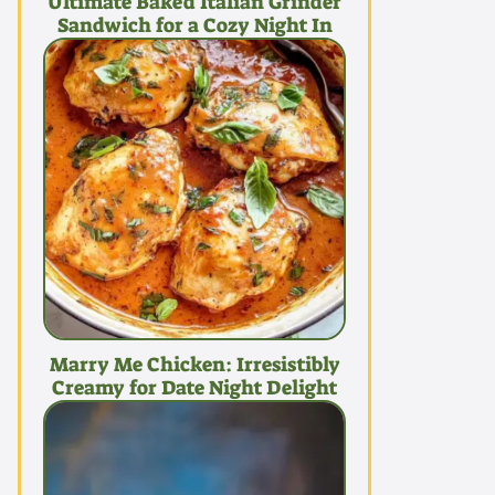
Ultimate Baked Italian Grinder
Sandwich for a Cozy Night In
Marry Me Chicken: Irresistibly
Creamy for Date Night Delight