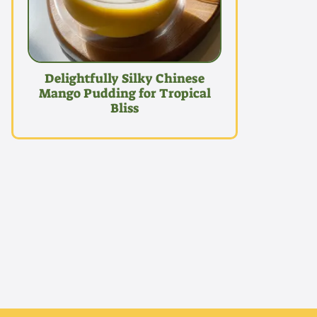
Delightfully Silky Chinese
Mango Pudding for Tropical
Bliss