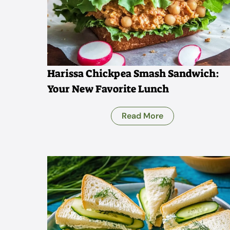
Harissa Chickpea Smash Sandwich:
Your New Favorite Lunch
Read More