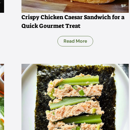
Crispy Chicken Caesar Sandwich for a
Quick Gourmet Treat
Read More