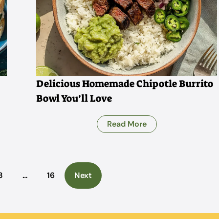
Delicious Homemade Chipotle Burrito
Bowl You’ll Love
Read More
3
…
16
Next