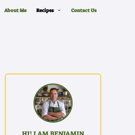
About Me
Recipes
Contact Us
HI! I AM BENJAMIN