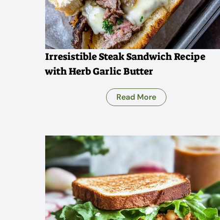
Irresistible Steak Sandwich Recipe
with Herb Garlic Butter
Read More