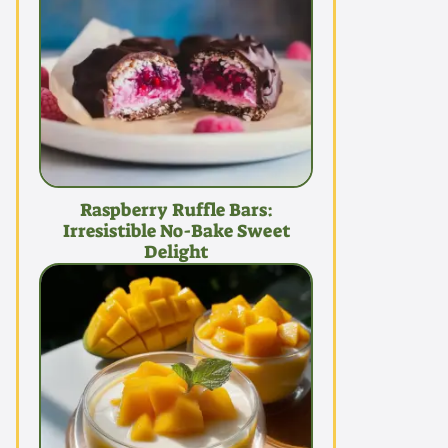
Raspberry Ruffle Bars:
Irresistible No-Bake Sweet
Delight