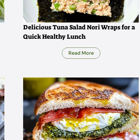
Delicious Tuna Salad Nori Wraps for a
Quick Healthy Lunch
Read More