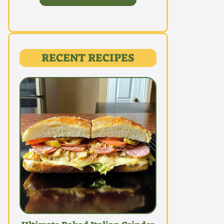
RECENT RECIPES