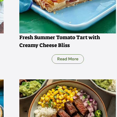
Fresh Summer Tomato Tart with
Creamy Cheese Bliss
Read More