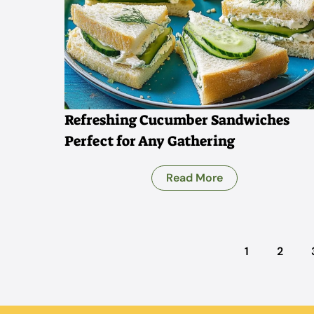
Refreshing Cucumber Sandwiches
Perfect for Any Gathering
Read More
1
2