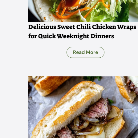
Delicious Sweet Chili Chicken Wraps
for Quick Weeknight Dinners
Read More