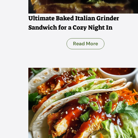
Ultimate Baked Italian Grinder
Sandwich for a Cozy Night In
Read More