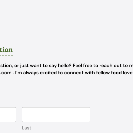
tion
tion, or just want to say hello? Feel free to reach out to m
e.com
. I’m always excited to connect with fellow food lov
Last