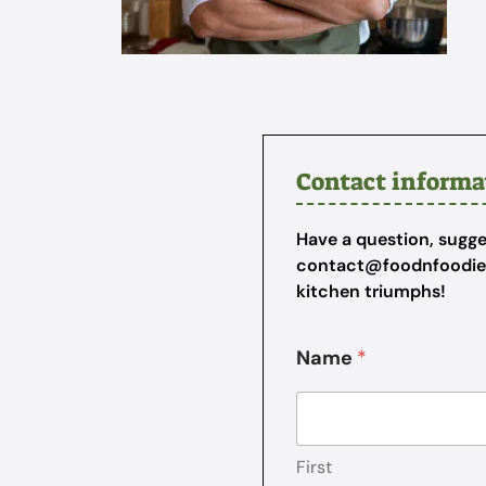
Contact informa
Have a question, sugges
contact@foodnfoodi
kitchen triumphs!
Name
*
First