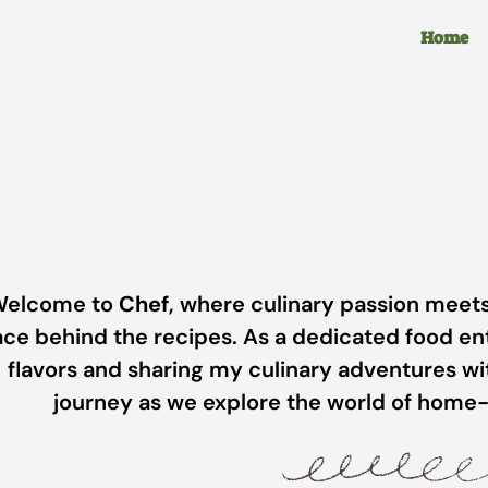
Home
elcome to
Chef
, where culinary passion meets
ace behind the recipes. As a dedicated food ent
flavors and sharing my culinary adventures wit
journey as we explore the world of home