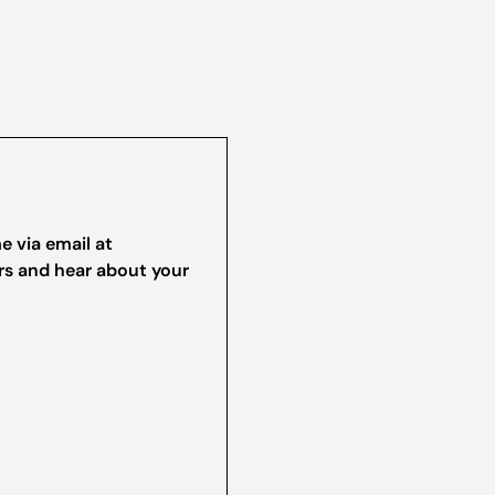
e via email at
ers and hear about your