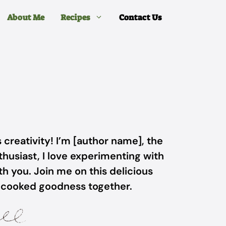
About Me
Recipes
Contact Us
 creativity! I’m [author name], the
husiast, I love experimenting with
h you. Join me on this delicious
-cooked goodness together.