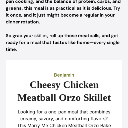
pan cooking, and the balance of protein, carbs, and
greens
, this meal is as practical as it is delicious. Try
it once, and it just might become a regular in your
dinner rotation.
So grab your skillet, roll up those meatballs, and get
ready for a meal that
tastes like home
—every single
time.
Benjamin
Cheesy Chicken
Meatball Orzo Skillet
Looking for a one-pan meal that combines
creamy, savory, and comforting flavors?
This Marry Me Chicken Meatball Orzo Bake