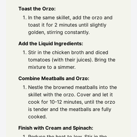
Toast the Orzo:
In the same skillet, add the orzo and
toast it for 2 minutes until slightly
golden, stirring constantly.
Add the Liquid Ingredients:
Stir in the chicken broth and diced
tomatoes (with their juices). Bring the
mixture to a simmer.
Combine Meatballs and Orzo:
Nestle the browned meatballs into the
skillet with the orzo. Cover and let it
cook for 10-12 minutes, until the orzo
is tender and the meatballs are fully
cooked.
Finish with Cream and Spinach:
Reduce the heat to low. Stir in the