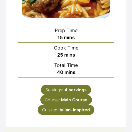
Prep Time
minutes
15
mins
Cook Time
minutes
25
mins
Total Time
minutes
40
mins
Servings:
4
servings
Course:
Main Course
Cuisine:
Italian-Inspired