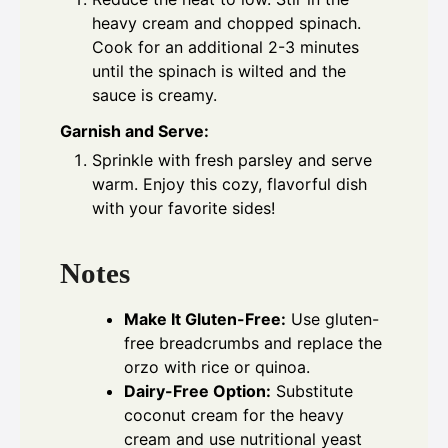
heavy cream and chopped spinach.
Cook for an additional 2-3 minutes
until the spinach is wilted and the
sauce is creamy.
Garnish and Serve:
Sprinkle with fresh parsley and serve
warm. Enjoy this cozy, flavorful dish
with your favorite sides!
Notes
Make It Gluten-Free:
Use gluten-
free breadcrumbs and replace the
orzo with rice or quinoa.
Dairy-Free Option:
Substitute
coconut cream for the heavy
cream and use nutritional yeast