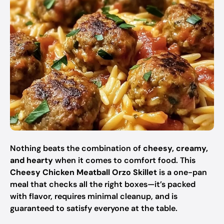
Nothing beats the combination of
cheesy, creamy,
and hearty
when it comes to comfort food. This
Cheesy Chicken Meatball Orzo Skillet
is a one-pan
meal that checks all the right boxes—it’s packed
with flavor, requires minimal cleanup, and is
guaranteed to satisfy everyone at the table.