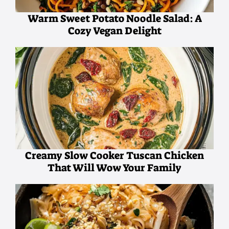
Warm Sweet Potato Noodle Salad: A
Cozy Vegan Delight
Creamy Slow Cooker Tuscan Chicken
That Will Wow Your Family