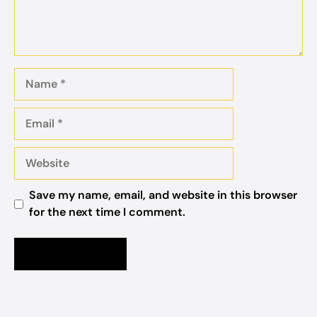
Name
Email
Website
Save my name, email, and website in this browser
for the next time I comment.