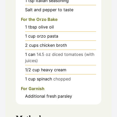
1
tsp
Italian seasoning
Salt and pepper to taste
For the Orzo Bake
1
tbsp
olive oil
1
cup
orzo pasta
2
cups
chicken broth
1
can
14.5 oz diced tomatoes (with
juices)
1/2
cup
heavy cream
1
cup
spinach
chopped
For Garnish
Additional fresh parsley