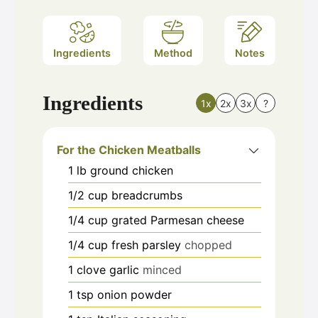
Ingredients
Method
Notes
Ingredients
1x
2x
3x
?
For the Chicken Meatballs
1
lb
ground chicken
1/2
cup
breadcrumbs
1/4
cup
grated Parmesan cheese
1/4
cup
fresh parsley
chopped
1
clove
garlic
minced
1
tsp
onion powder