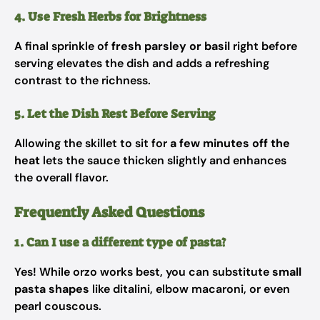
4. Use Fresh Herbs for Brightness
A final sprinkle of
fresh parsley or basil
right before
serving elevates the dish and adds a refreshing
contrast to the richness.
5. Let the Dish Rest Before Serving
Allowing the skillet to sit for
a few minutes off the
heat
lets the sauce thicken slightly and enhances
the overall flavor.
Frequently Asked Questions
1. Can I use a different type of pasta?
Yes! While orzo works best, you can substitute
small
pasta shapes
like ditalini, elbow macaroni, or even
pearl couscous.