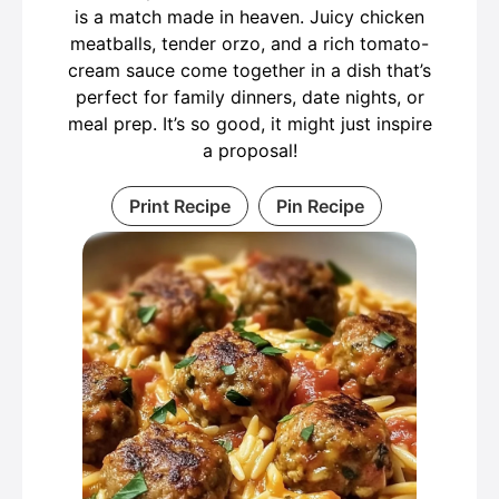
is a match made in heaven. Juicy chicken
meatballs, tender orzo, and a rich tomato-
cream sauce come together in a dish that’s
perfect for family dinners, date nights, or
meal prep. It’s so good, it might just inspire
a proposal!
Print Recipe
Pin Recipe