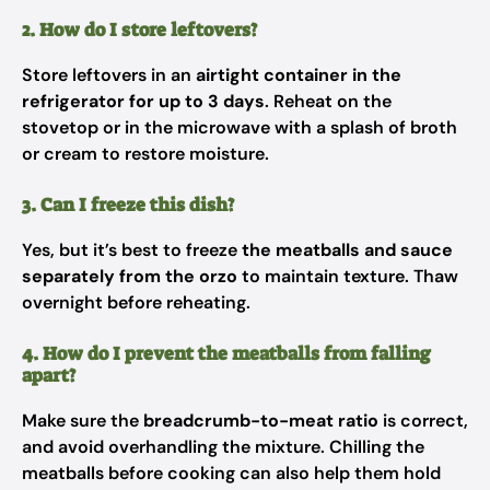
2. How do I store leftovers?
Store leftovers in an
airtight container in the
refrigerator for up to 3 days
. Reheat on the
stovetop or in the microwave with a splash of broth
or cream to restore moisture.
3. Can I freeze this dish?
Yes, but it’s best to freeze
the meatballs and sauce
separately from the orzo
to maintain texture. Thaw
overnight before reheating.
4. How do I prevent the meatballs from falling
apart?
Make sure the
breadcrumb-to-meat ratio
is correct,
and avoid overhandling the mixture. Chilling the
meatballs before cooking can also help them hold