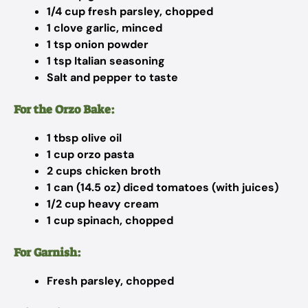
1/4 cup fresh parsley, chopped
1 clove garlic, minced
1 tsp onion powder
1 tsp Italian seasoning
Salt and pepper to taste
For the Orzo Bake:
1 tbsp olive oil
1 cup orzo pasta
2 cups chicken broth
1 can (14.5 oz) diced tomatoes (with juices)
1/2 cup heavy cream
1 cup spinach, chopped
For Garnish:
Fresh parsley, chopped