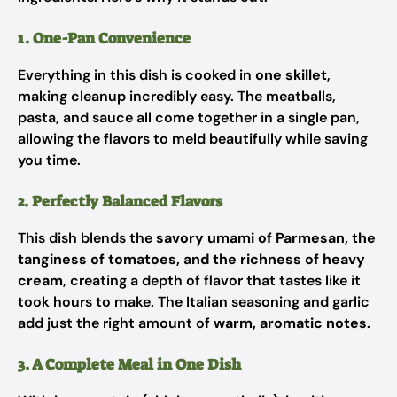
1. One-Pan Convenience
Everything in this dish is cooked in
one skillet
,
making cleanup incredibly easy. The meatballs,
pasta, and sauce all come together in a single pan,
allowing the flavors to meld beautifully while saving
you time.
2. Perfectly Balanced Flavors
This dish blends the
savory umami of Parmesan, the
tanginess of tomatoes, and the richness of heavy
cream
, creating a depth of flavor that tastes like it
took hours to make. The Italian seasoning and garlic
add just the right amount of
warm, aromatic notes
.
3. A Complete Meal in One Dish