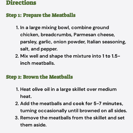
Directions
Step 1: Prepare the Meatballs
In a large mixing bowl, combine ground
chicken, breadcrumbs, Parmesan cheese,
parsley, garlic, onion powder, Italian seasoning,
salt, and pepper.
Mix well and shape the mixture into
1 to 1.5-
inch
meatballs.
Step 2: Brown the Meatballs
Heat
olive oil
in a large skillet over medium
heat.
Add the meatballs and
cook for 5-7 minutes
,
turning occasionally until browned on all sides.
Remove the meatballs from the skillet and set
them aside.