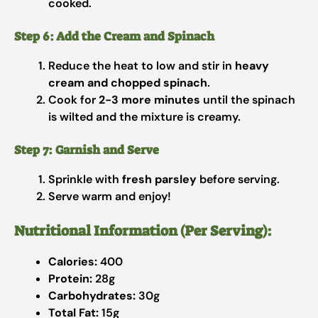
cooked.
Step 6: Add the Cream and Spinach
Reduce the heat to low and stir in
heavy
cream and chopped spinach
.
Cook for
2-3 more minutes
until the spinach
is wilted and the mixture is creamy.
Step 7: Garnish and Serve
Sprinkle with
fresh parsley
before serving.
Serve warm and enjoy!
Nutritional Information (Per Serving):
Calories:
400
Protein:
28g
Carbohydrates:
30g
Total Fat:
15g