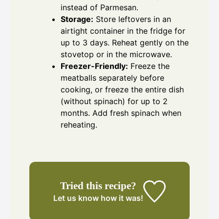
instead of Parmesan.
Storage:
Store leftovers in an
airtight container in the fridge for
up to 3 days. Reheat gently on the
stovetop or in the microwave.
Freezer-Friendly:
Freeze the
meatballs separately before
cooking, or freeze the entire dish
(without spinach) for up to 2
months. Add fresh spinach when
reheating.
Tried this recipe?
Let us know
how it was!