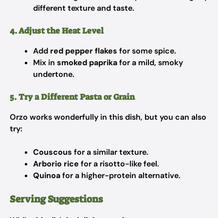
different texture and taste.
4. Adjust the Heat Level
Add
red pepper flakes
for some spice.
Mix in
smoked paprika
for a mild, smoky
undertone.
5. Try a Different Pasta or Grain
Orzo works wonderfully in this dish, but you can also
try:
Couscous
for a similar texture.
Arborio rice
for a risotto-like feel.
Quinoa
for a higher-protein alternative.
Serving Suggestions