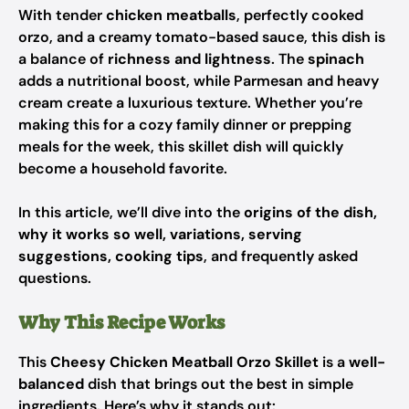
With tender
chicken meatballs
, perfectly cooked
orzo, and a creamy tomato-based sauce, this dish is
a balance of
richness and lightness
. The
spinach
adds a nutritional boost, while Parmesan and heavy
cream create a luxurious texture. Whether you’re
making this for a cozy family dinner or prepping
meals for the week, this skillet dish will quickly
become a household favorite.
In this article, we’ll dive into the
origins of the dish,
why it works so well, variations, serving
suggestions, cooking tips
, and frequently asked
questions.
Why This Recipe Works
This
Cheesy Chicken Meatball Orzo Skillet
is a
well-
balanced
dish that brings out the best in simple
ingredients. Here’s why it stands out: