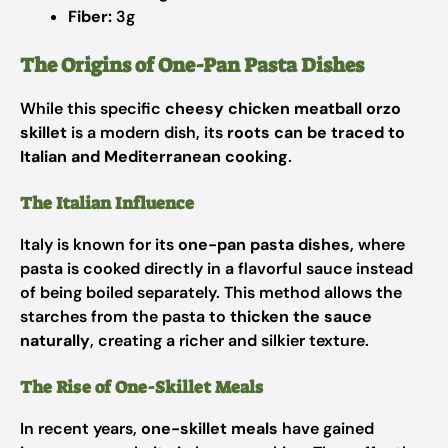
Fiber:
3g
The Origins of One-Pan Pasta Dishes
While this specific
cheesy chicken meatball orzo
skillet
is a modern dish, its
roots can be traced to
Italian and Mediterranean cooking
.
The Italian Influence
Italy is known for its
one-pan pasta dishes
, where
pasta is cooked directly in a flavorful sauce instead
of being boiled separately. This method allows the
starches from the pasta to
thicken the sauce
naturally
, creating a richer and silkier texture.
The Rise of One-Skillet Meals
In recent years,
one-skillet meals
have gained