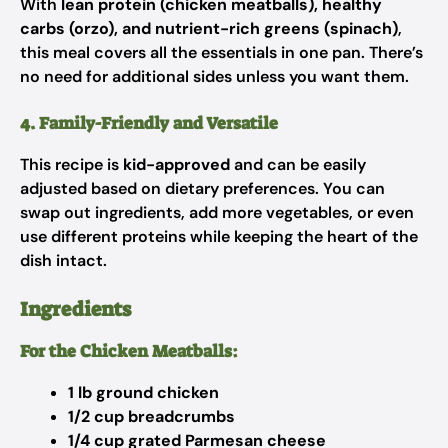
With
lean protein (chicken meatballs), healthy
carbs (orzo), and nutrient-rich greens (spinach)
,
this meal covers all the essentials in one pan. There’s
no need for additional sides unless you want them.
4. Family-Friendly and Versatile
This recipe is
kid-approved
and can be easily
adjusted based on dietary preferences. You can
swap out ingredients, add more vegetables, or even
use different proteins while keeping the heart of the
dish intact.
Ingredients
For the Chicken Meatballs:
1 lb ground chicken
1/2 cup breadcrumbs
1/4 cup grated Parmesan cheese