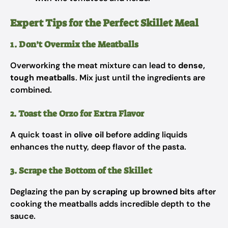
Expert Tips for the Perfect Skillet Meal
1. Don’t Overmix the Meatballs
Overworking the meat mixture can lead to
dense,
tough meatballs
. Mix just until the ingredients are
combined.
2. Toast the Orzo for Extra Flavor
A quick toast in
olive oil
before adding liquids
enhances the nutty, deep flavor of the pasta.
3. Scrape the Bottom of the Skillet
Deglazing the pan by
scraping up browned bits
after
cooking the meatballs adds incredible depth to the
sauce.