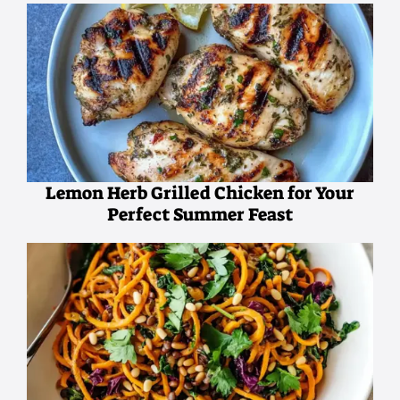
Lemon Herb Grilled Chicken for Your
Perfect Summer Feast