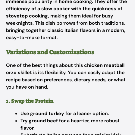
immense popularity in home cooking. They offer the
efficiency of a slow cooker with the quickness of
stovetop cooking
, making them ideal for busy
weeknights. This dish borrows from both traditions,
bringing together classic Italian flavors in a modern,
easy-to-make format.
Variations and Customizations
One of the best things about this
chicken meatball
orzo skillet
is its flexibility. You can easily adapt the
recipe based on preferences, dietary needs, or what
you have on hand.
1. Swap the Protein
Use
ground turkey
for a leaner option.
Try
ground beef
for a heartier, more robust
flavor.