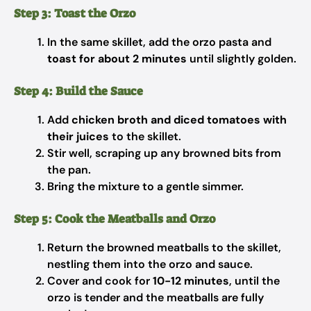
Step 3: Toast the Orzo
In the same skillet, add the orzo pasta and
toast for about 2 minutes
until slightly golden.
Step 4: Build the Sauce
Add
chicken broth and diced tomatoes with
their juices
to the skillet.
Stir well, scraping up any browned bits from
the pan.
Bring the mixture to a gentle simmer.
Step 5: Cook the Meatballs and Orzo
Return the browned meatballs to the skillet,
nestling them into the orzo and sauce.
Cover and cook for
10-12 minutes
, until the
orzo is tender and the meatballs are fully