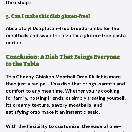
their shape.
5. Can I make this dish gluten-free?
Absolutely! Use
gluten-free breadcrumbs for the
meatballs
and swap the orzo for a
gluten-free pasta
or rice
.
Conclusion: A Dish That Brings Everyone
to the Table
This
Cheesy Chicken Meatball Orzo Skillet
is more
than just a recipe—it’s a dish that brings warmth and
comfort to any mealtime. Whether you’re cooking
for family, hosting friends, or simply treating yourself,
its
creamy texture, savory meatballs, and
satisfying orzo
make it an instant classic.
With the
flexibility to customize, the ease of one-