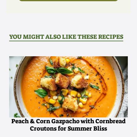
YOU MIGHT ALSO LIKE THESE RECIPES
Peach & Corn Gazpacho with Cornbread
Croutons for Summer Bliss