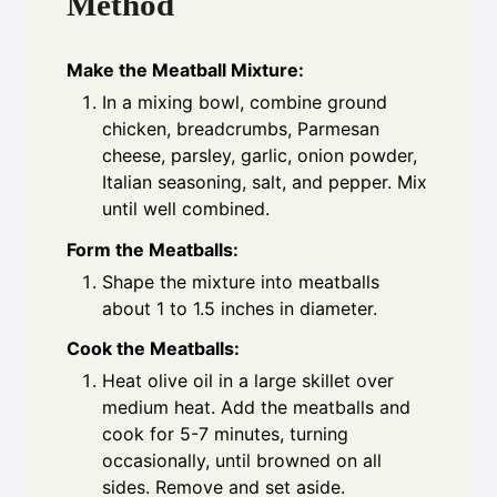
Method
Make the Meatball Mixture:
In a mixing bowl, combine ground
chicken, breadcrumbs, Parmesan
cheese, parsley, garlic, onion powder,
Italian seasoning, salt, and pepper. Mix
until well combined.
Form the Meatballs:
Shape the mixture into meatballs
about 1 to 1.5 inches in diameter.
Cook the Meatballs:
Heat olive oil in a large skillet over
medium heat. Add the meatballs and
cook for 5-7 minutes, turning
occasionally, until browned on all
sides. Remove and set aside.