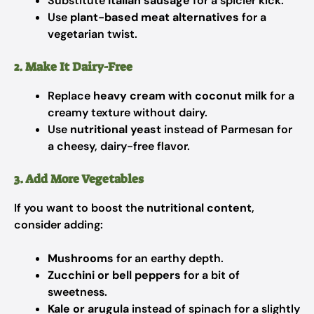
Substitute
Italian sausage
for a spicier kick.
Use
plant-based meat alternatives
for a
vegetarian twist.
2. Make It Dairy-Free
Replace
heavy cream with coconut milk
for a
creamy texture without dairy.
Use
nutritional yeast
instead of Parmesan for
a cheesy, dairy-free flavor.
3. Add More Vegetables
If you want to boost the
nutritional content
,
consider adding:
Mushrooms
for an earthy depth.
Zucchini or bell peppers
for a bit of
sweetness.
Kale or arugula
instead of spinach for a slightly