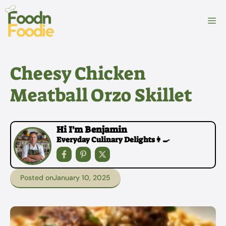
Skip
to
M
content
Cheesy Chicken
Meatball Orzo Skillet
Hi I'm Benjamin
Everyday Culinary Delights👩‍🍳
Posted on
January 10, 2025