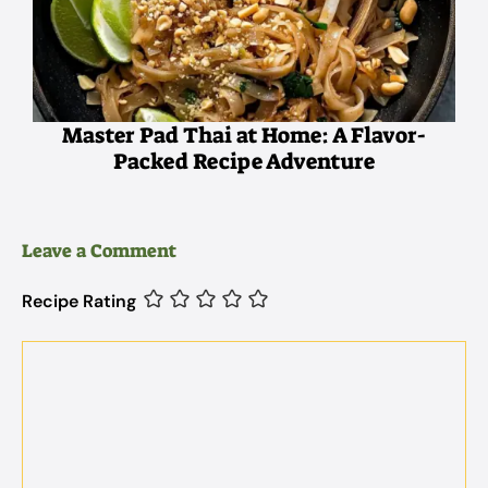
Master Pad Thai at Home: A Flavor-
Packed Recipe Adventure
Leave a Comment
Recipe Rating
Comment