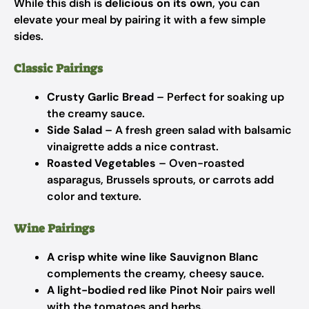
While this dish is
delicious on its own
, you can
elevate your meal by pairing it with a few simple
sides.
Classic Pairings
Crusty Garlic Bread
– Perfect for soaking up
the creamy sauce.
Side Salad
– A fresh green salad with balsamic
vinaigrette adds a nice contrast.
Roasted Vegetables
– Oven-roasted
asparagus, Brussels sprouts, or carrots add
color and texture.
Wine Pairings
A crisp white wine like Sauvignon Blanc
complements the creamy, cheesy sauce.
A light-bodied red like Pinot Noir
pairs well
with the tomatoes and herbs.