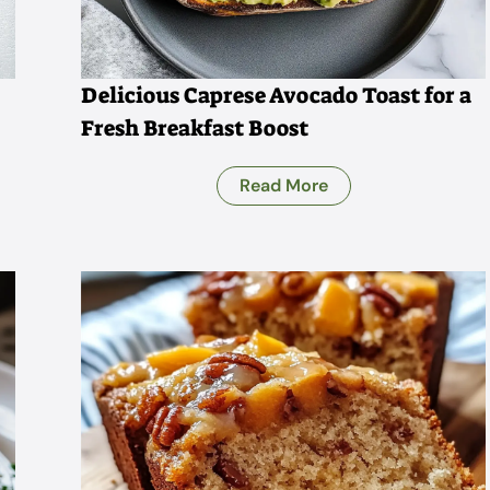
Delicious Caprese Avocado Toast for a
Fresh Breakfast Boost
Read More