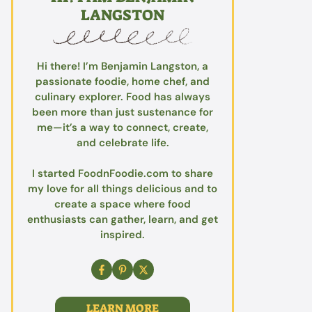
LANGSTON
Hi there! I’m Benjamin Langston, a
passionate foodie, home chef, and
culinary explorer. Food has always
been more than just sustenance for
me—it’s a way to connect, create,
and celebrate life.
I started FoodnFoodie.com to share
my love for all things delicious and to
create a space where food
enthusiasts can gather, learn, and get
inspired.
LEARN MORE