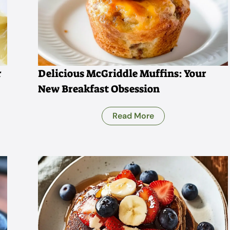
r
Delicious McGriddle Muffins: Your
New Breakfast Obsession
Read More