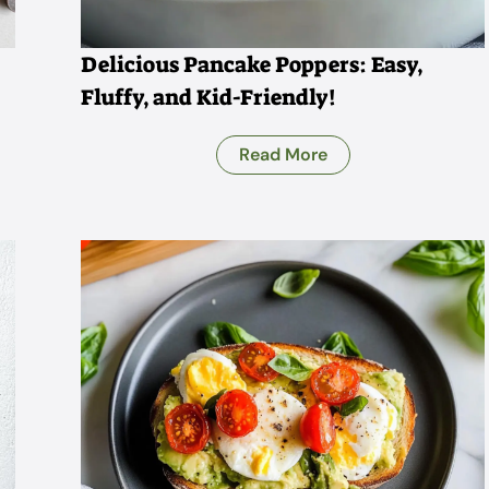
Delicious Pancake Poppers: Easy,
Fluffy, and Kid-Friendly!
Read More