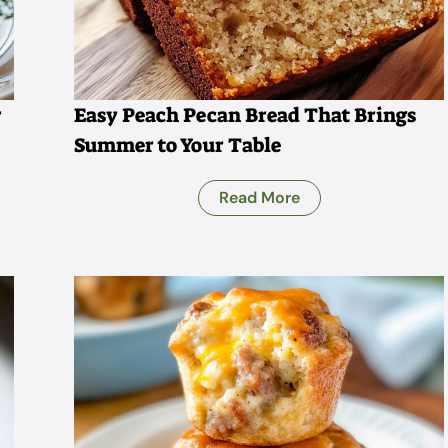
r
Easy Peach Pecan Bread That Brings
Summer to Your Table
Read More