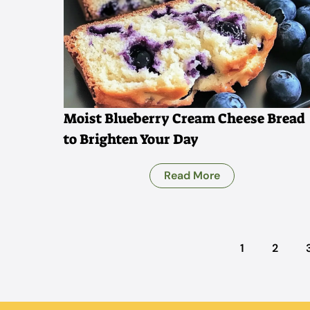
Moist Blueberry Cream Cheese Bread
to Brighten Your Day
Read More
1
2