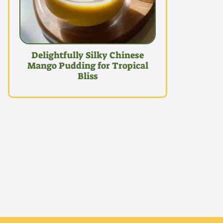
Delightfully Silky Chinese
Mango Pudding for Tropical
Bliss