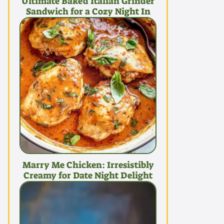
Ultimate Baked Italian Grinder
Sandwich for a Cozy Night In
Marry Me Chicken: Irresistibly
Creamy for Date Night Delight