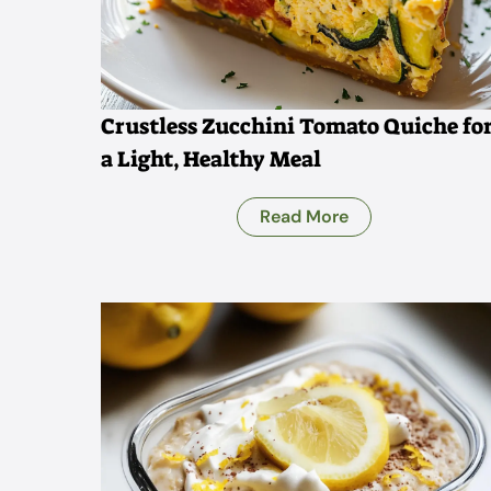
Crustless Zucchini Tomato Quiche fo
a Light, Healthy Meal
Read More