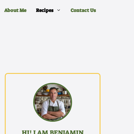
About Me
Recipes
Contact Us
HI! I AM BENJAMIN