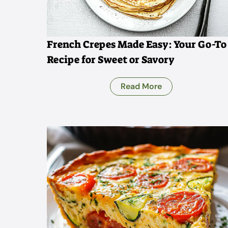
French Crepes Made Easy: Your Go-To
Recipe for Sweet or Savory
Read More