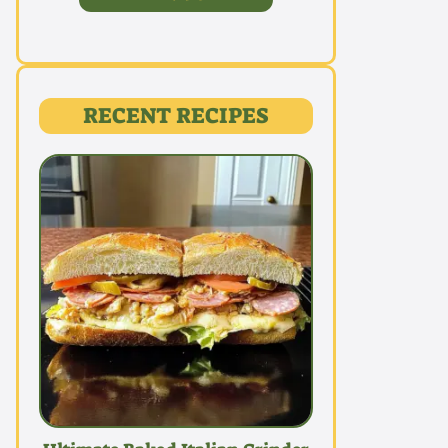
RECENT RECIPES