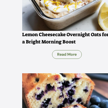
Lemon Cheesecake Overnight Oats fo
a Bright Morning Boost
Read More