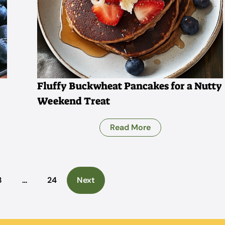
Fluffy Buckwheat Pancakes for a Nutty
Weekend Treat
Read More
3
…
24
Next