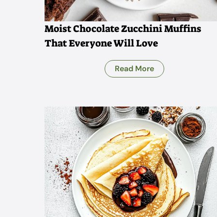
Moist Chocolate Zucchini Muffins
That Everyone Will Love
Read More