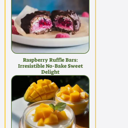
Raspberry Ruffle Bars:
Irresistible No-Bake Sweet
Delight