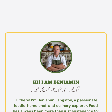
HI! I AM BENJAMIN
Hi there! I’m Benjamin Langston, a passionate
foodie, home chef, and culinary explorer. Food
has always been more than just sustenance for