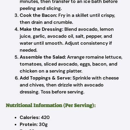
minutes, then transfer to an ice bath before
peeling and slicing.
Cook the Bacon:
Fry in a skillet until crispy,
then drain and crumble.
Make the Dressing:
Blend avocado, lemon
juice, garlic, avocado oil, salt, pepper, and
water until smooth. Adjust consistency if
needed.
Assemble the Salad:
Arrange romaine lettuce,
tomatoes, sliced avocado, eggs, bacon, and
chicken on a serving platter.
Add Toppings & Serve:
Sprinkle with cheese
and chives, then drizzle with avocado
dressing. Toss before serving.
Nutritional Information (Per Serving):
Calories:
420
Protein:
30g