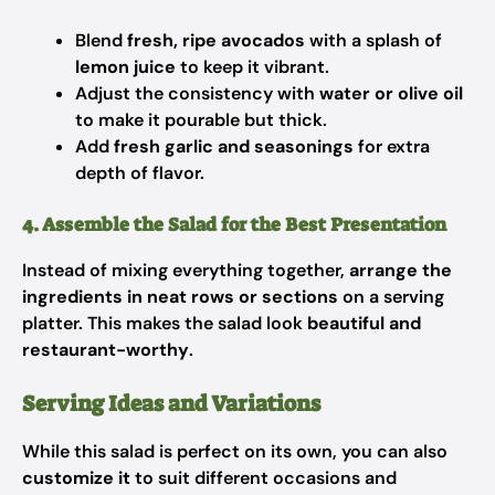
Blend
fresh, ripe avocados
with a splash of
lemon juice
to keep it vibrant.
Adjust the consistency with
water or olive oil
to make it pourable but thick.
Add
fresh garlic and seasonings
for extra
depth of flavor.
4. Assemble the Salad for the Best Presentation
Instead of mixing everything together,
arrange the
ingredients in neat rows or sections
on a serving
platter. This makes the salad look
beautiful and
restaurant-worthy
.
Serving Ideas and Variations
While this salad is perfect on its own, you can also
customize it
to suit different occasions and