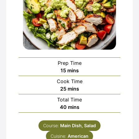
Prep Time
minutes
15
mins
Cook Time
minutes
25
mins
Total Time
minutes
40
mins
Course:
Main Dish, Salad
Cuisine:
American