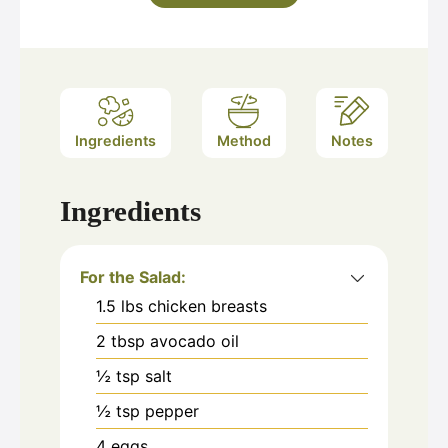
Ingredients
Method
Notes
Ingredients
For the Salad:
1.5
lbs
chicken breasts
2
tbsp
avocado oil
½
tsp
salt
½
tsp
pepper
4
eggs