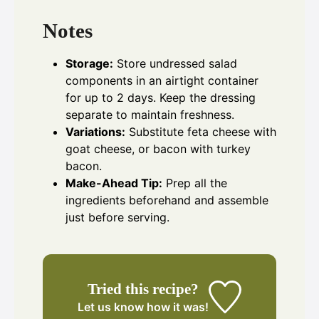
Notes
Storage:
Store undressed salad
components in an airtight container
for up to 2 days. Keep the dressing
separate to maintain freshness.
Variations:
Substitute feta cheese with
goat cheese, or bacon with turkey
bacon.
Make-Ahead Tip:
Prep all the
ingredients beforehand and assemble
just before serving.
Tried this recipe?
Let us know
how it was!