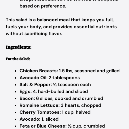
based on preference.
This salad is a
balanced meal that keeps you full,
fuels your body, and provides essential nutrients
without sacrificing flavor.
Ingredients:
For the Salad:
Chicken Breasts:
1.5 lbs, seasoned and grilled
Avocado Oil:
2 tablespoons
Salt & Pepper:
½ teaspoon each
Eggs:
4, hard-boiled and sliced
Bacon:
6 slices, cooked and crumbled
Romaine Lettuce:
3 hearts, chopped
Cherry Tomatoes:
1 cup, halved
Avocado:
1, sliced
Feta or Blue Cheese:
½ cup, crumbled