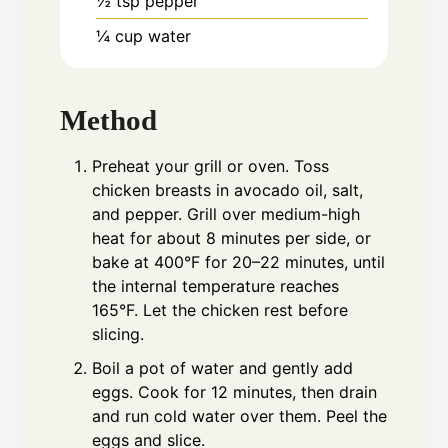
½
tsp
pepper
¼
cup
water
Method
Preheat your grill or oven. Toss
chicken breasts in avocado oil, salt,
and pepper. Grill over medium-high
heat for about 8 minutes per side, or
bake at 400°F for 20–22 minutes, until
the internal temperature reaches
165°F. Let the chicken rest before
slicing.
Boil a pot of water and gently add
eggs. Cook for 12 minutes, then drain
and run cold water over them. Peel the
eggs and slice.