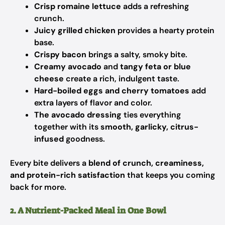
Crisp romaine lettuce
adds a refreshing
crunch.
Juicy grilled chicken
provides a hearty protein
base.
Crispy bacon
brings a salty, smoky bite.
Creamy avocado
and
tangy feta or blue
cheese
create a rich, indulgent taste.
Hard-boiled eggs and cherry tomatoes
add
extra layers of flavor and color.
The avocado dressing
ties everything
together with its
smooth, garlicky, citrus-
infused
goodness.
Every bite delivers a
blend of crunch, creaminess,
and protein-rich satisfaction
that keeps you coming
back for more.
2. A Nutrient-Packed Meal in One Bowl