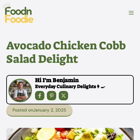
Skip
to
M
content
Avocado Chicken Cobb
Salad Delight
Hi I'm Benjamin
Everyday Culinary Delights👩‍🍳
Posted on
January 2, 2025