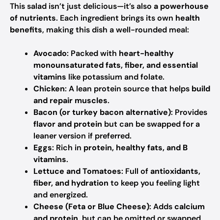
This salad isn’t just delicious—it’s also
a powerhouse
of nutrients
. Each ingredient brings its own
health
benefits
, making this dish a well-rounded meal:
Avocado
: Packed with
heart-healthy
monounsaturated fats, fiber, and essential
vitamins
like potassium and folate.
Chicken
: A lean protein source that helps
build
and repair muscles
.
Bacon (or turkey bacon alternative)
: Provides
flavor and protein
but can be swapped for a
leaner version if preferred.
Eggs
: Rich in
protein, healthy fats, and B
vitamins
.
Lettuce and Tomatoes
: Full of
antioxidants,
fiber, and hydration
to keep you feeling light
and energized.
Cheese (Feta or Blue Cheese)
: Adds
calcium
and protein
, but can be omitted or swapped