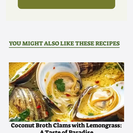
YOU MIGHT ALSO LIKE THESE RECIPES
Coconut Broth Clams with Lemongrass:
A Taste of Paradise