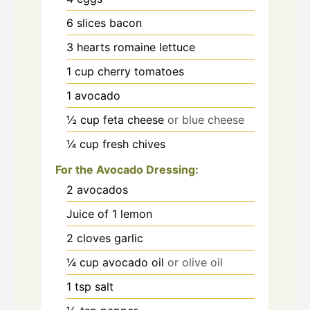
6
slices
bacon
3
hearts romaine lettuce
1
cup
cherry tomatoes
1
avocado
½
cup
feta cheese
or blue cheese
¼
cup
fresh chives
For the Avocado Dressing:
2
avocados
Juice of 1 lemon
2
cloves
garlic
¼
cup
avocado oil
or olive oil
1
tsp
salt