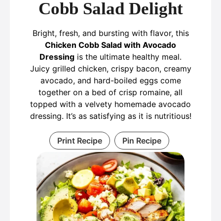
Cobb Salad Delight
Bright, fresh, and bursting with flavor, this
Chicken Cobb Salad with Avocado
Dressing
is the ultimate healthy meal.
Juicy grilled chicken, crispy bacon, creamy
avocado, and hard-boiled eggs come
together on a bed of crisp romaine, all
topped with a velvety homemade avocado
dressing. It’s as satisfying as it is nutritious!
Print Recipe
Pin Recipe