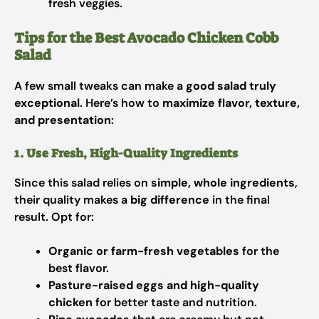
fresh veggies.
Tips for the Best Avocado Chicken Cobb
Salad
A few small tweaks can make a
good salad truly
exceptional
. Here’s how to
maximize flavor, texture,
and presentation
:
1. Use Fresh, High-Quality Ingredients
Since this salad relies on
simple, whole ingredients
,
their quality makes a
big difference
in the final
result. Opt for:
Organic or farm-fresh vegetables
for the
best flavor.
Pasture-raised eggs and high-quality
chicken
for better taste and nutrition.