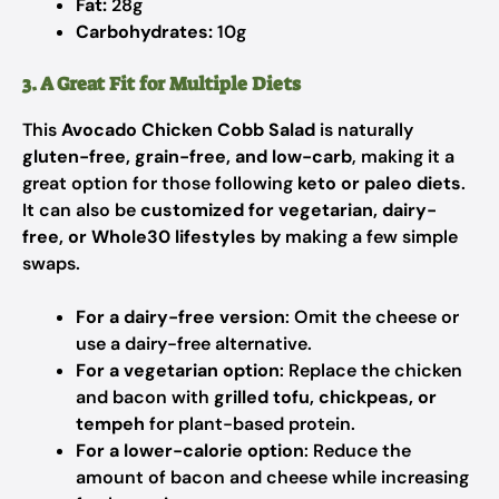
Fat:
28g
Carbohydrates:
10g
3. A Great Fit for Multiple Diets
This
Avocado Chicken Cobb Salad
is naturally
gluten-free, grain-free, and low-carb
, making it a
great option for those following
keto or paleo diets
.
It can also be
customized for vegetarian, dairy-
free, or Whole30 lifestyles
by making a few simple
swaps.
For a dairy-free version
: Omit the cheese or
use a dairy-free alternative.
For a vegetarian option
: Replace the chicken
and bacon with
grilled tofu, chickpeas, or
tempeh
for plant-based protein.
For a lower-calorie option
: Reduce the
amount of bacon and cheese while increasing