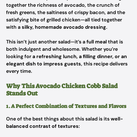
together the richness of avocado, the crunch of
fresh greens, the saltiness of crispy bacon, and the
satisfying bite of grilled chicken—all tied together
with a
silky, homemade avocado dressing
.
This isn’t just another salad—it’s a
full meal
that is
both indulgent and wholesome. Whether you’re
looking for
a refreshing lunch, a filling dinner, or an
elegant dish to impress guests
, this recipe delivers
every time.
Why This Avocado Chicken Cobb Salad
Stands Out
1. A Perfect Combination of Textures and Flavors
One of the best things about this salad is its
well-
balanced contrast of textures
: