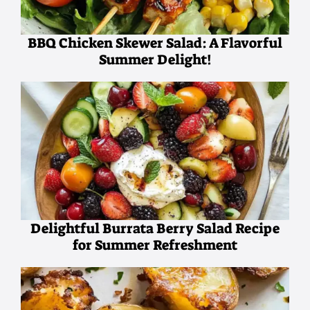
BBQ Chicken Skewer Salad: A Flavorful
Summer Delight!
Delightful Burrata Berry Salad Recipe
for Summer Refreshment