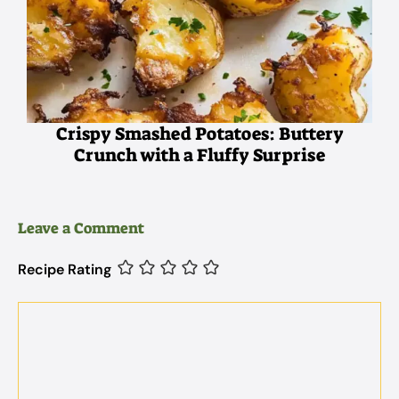
Crispy Smashed Potatoes: Buttery
Crunch with a Fluffy Surprise
Leave a Comment
Recipe Rating
Comment