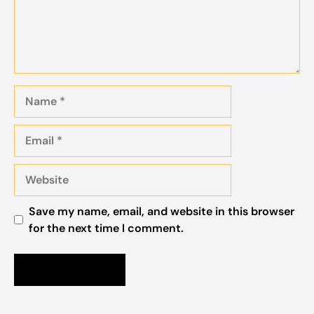
Name
Email
Website
Save my name, email, and website in this browser
for the next time I comment.