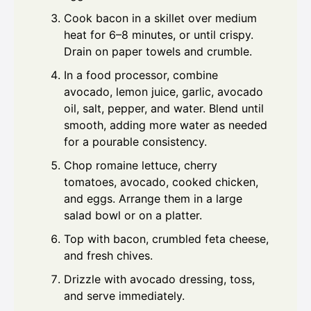
Cook bacon in a skillet over medium
heat for 6–8 minutes, or until crispy.
Drain on paper towels and crumble.
In a food processor, combine
avocado, lemon juice, garlic, avocado
oil, salt, pepper, and water. Blend until
smooth, adding more water as needed
for a pourable consistency.
Chop romaine lettuce, cherry
tomatoes, avocado, cooked chicken,
and eggs. Arrange them in a large
salad bowl or on a platter.
Top with bacon, crumbled feta cheese,
and fresh chives.
Drizzle with avocado dressing, toss,
and serve immediately.