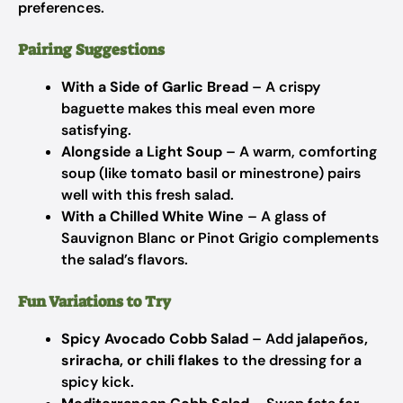
preferences.
Pairing Suggestions
With a Side of Garlic Bread
– A crispy
baguette makes this meal even more
satisfying.
Alongside a Light Soup
– A warm, comforting
soup (like tomato basil or minestrone) pairs
well with this fresh salad.
With a Chilled White Wine
– A glass of
Sauvignon Blanc or Pinot Grigio complements
the salad’s flavors.
Fun Variations to Try
Spicy Avocado Cobb Salad
– Add
jalapeños,
sriracha, or chili flakes
to the dressing for a
spicy kick.