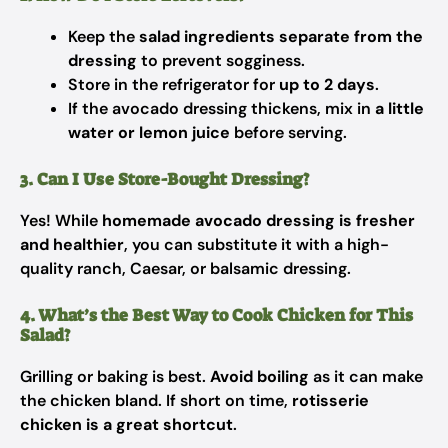
Keep the
salad ingredients separate from the
dressing
to prevent sogginess.
Store in the refrigerator for
up to 2 days
.
If the avocado dressing thickens, mix in
a little
water or lemon juice
before serving.
3. Can I Use Store-Bought Dressing?
Yes! While
homemade avocado dressing is fresher
and healthier
, you can substitute it with a high-
quality ranch, Caesar, or balsamic dressing.
4. What’s the Best Way to Cook Chicken for This
Salad?
Grilling or baking is best.
Avoid boiling
as it can make
the chicken bland. If short on time,
rotisserie
chicken is a great shortcut
.