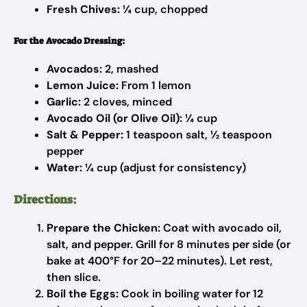
Fresh Chives:
¼ cup, chopped
For the Avocado Dressing:
Avocados:
2, mashed
Lemon Juice:
From 1 lemon
Garlic:
2 cloves, minced
Avocado Oil (or Olive Oil):
¼ cup
Salt & Pepper:
1 teaspoon salt, ½ teaspoon
pepper
Water:
¼ cup (adjust for consistency)
Directions:
Prepare the Chicken:
Coat with avocado oil,
salt, and pepper. Grill for 8 minutes per side (or
bake at 400°F for 20–22 minutes). Let rest,
then slice.
Boil the Eggs:
Cook in boiling water for 12