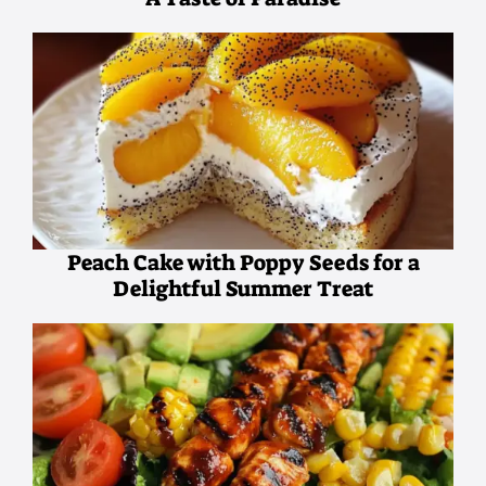
Peach Cake with Poppy Seeds for a
Delightful Summer Treat