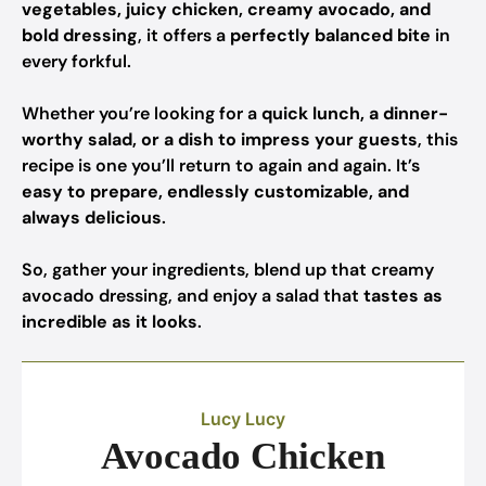
vegetables, juicy chicken, creamy avocado, and
bold dressing
, it offers a
perfectly balanced bite
in
every forkful.
Whether you’re looking for a
quick lunch, a dinner-
worthy salad, or a dish to impress your guests
, this
recipe is one you’ll return to again and again. It’s
easy to prepare, endlessly customizable, and
always delicious
.
So, gather your ingredients, blend up that creamy
avocado dressing, and enjoy a salad that
tastes as
incredible as it looks
.
Lucy Lucy
Avocado Chicken