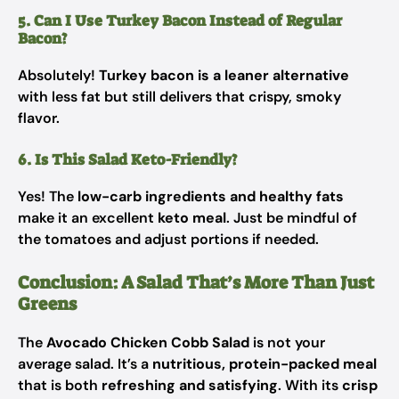
5. Can I Use Turkey Bacon Instead of Regular
Bacon?
Absolutely!
Turkey bacon is a leaner alternative
with less fat but still delivers that crispy, smoky
flavor.
6. Is This Salad Keto-Friendly?
Yes! The
low-carb ingredients and healthy fats
make it an excellent
keto meal
. Just be mindful of
the tomatoes and adjust portions if needed.
Conclusion: A Salad That’s More Than Just
Greens
The
Avocado Chicken Cobb Salad
is not your
average salad. It’s a
nutritious, protein-packed meal
that is both
refreshing and satisfying
. With its
crisp