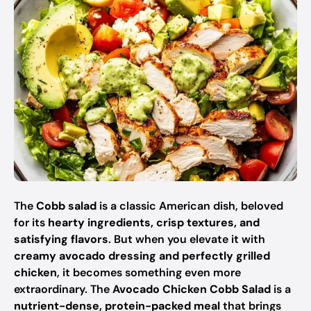
The
Cobb salad
is a classic American dish, beloved
for its
hearty ingredients, crisp textures, and
satisfying flavors
. But when you elevate it with
creamy avocado dressing and perfectly grilled
chicken
, it becomes something even more
extraordinary. The
Avocado Chicken Cobb Salad
is a
nutrient-dense, protein-packed meal
that brings