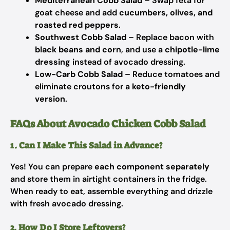
Mediterranean Cobb Salad
– Swap feta for
goat cheese and add
cucumbers, olives, and
roasted red peppers
.
Southwest Cobb Salad
– Replace bacon with
black beans and corn
, and use a
chipotle-lime
dressing
instead of avocado dressing.
Low-Carb Cobb Salad
– Reduce tomatoes and
eliminate croutons for a
keto-friendly
version
.
FAQs About Avocado Chicken Cobb Salad
1. Can I Make This Salad in Advance?
Yes! You can prepare
each component separately
and store them in airtight containers in the fridge.
When ready to eat, assemble everything and drizzle
with fresh avocado dressing.
2. How Do I Store Leftovers?