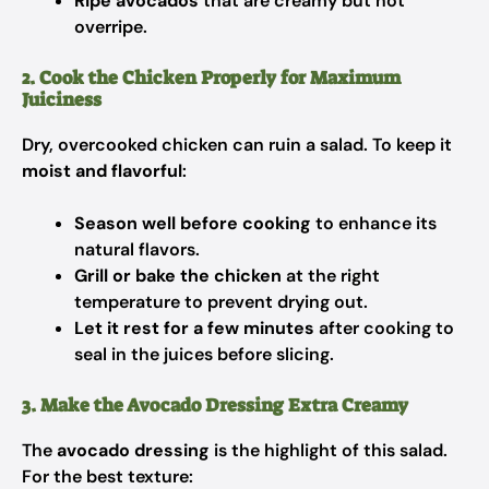
Ripe avocados
that are creamy but not
overripe.
2. Cook the Chicken Properly for Maximum
Juiciness
Dry, overcooked chicken can ruin a salad. To keep it
moist and flavorful
:
Season well before cooking
to enhance its
natural flavors.
Grill or bake the chicken
at the right
temperature to prevent drying out.
Let it rest for a few minutes
after cooking to
seal in the juices before slicing.
3. Make the Avocado Dressing Extra Creamy
The
avocado dressing
is the highlight of this salad.
For the best texture: