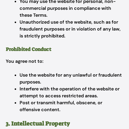
You may use the website for personal, non-
commercial purposes in compliance with
these Terms.
Unauthorized use of the website, such as for
fraudulent purposes or in violation of any law,
is strictly prohibited.
Prohibited Conduct
You agree not to:
Use the website for any unlawful or fraudulent
purposes.
Interfere with the operation of the website or
attempt to access restricted areas.
Post or transmit harmful, obscene, or
offensive content.
3. Intellectual Property