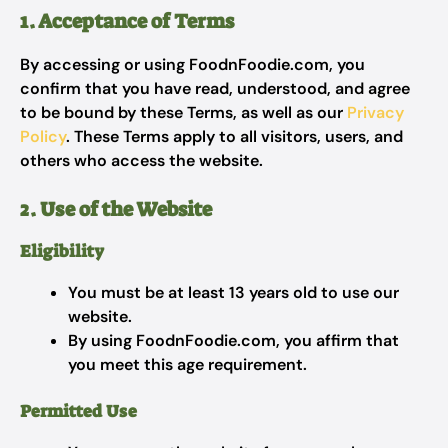
1. Acceptance of Terms
By accessing or using FoodnFoodie.com, you
confirm that you have read, understood, and agree
to be bound by these Terms, as well as our
Privacy
Policy
. These Terms apply to all visitors, users, and
others who access the website.
2. Use of the Website
Eligibility
You must be at least 13 years old to use our
website.
By using FoodnFoodie.com, you affirm that
you meet this age requirement.
Permitted Use