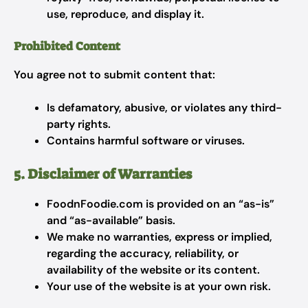
use, reproduce, and display it.
Prohibited Content
You agree not to submit content that:
Is defamatory, abusive, or violates any third-
party rights.
Contains harmful software or viruses.
5. Disclaimer of Warranties
FoodnFoodie.com is provided on an “as-is”
and “as-available” basis.
We make no warranties, express or implied,
regarding the accuracy, reliability, or
availability of the website or its content.
Your use of the website is at your own risk.