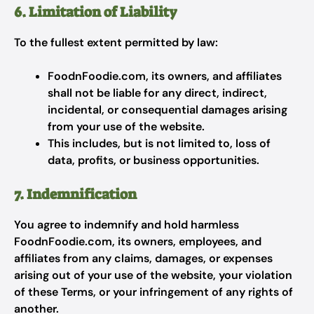
6. Limitation of Liability
To the fullest extent permitted by law:
FoodnFoodie.com, its owners, and affiliates
shall not be liable for any direct, indirect,
incidental, or consequential damages arising
from your use of the website.
This includes, but is not limited to, loss of
data, profits, or business opportunities.
7. Indemnification
You agree to indemnify and hold harmless
FoodnFoodie.com, its owners, employees, and
affiliates from any claims, damages, or expenses
arising out of your use of the website, your violation
of these Terms, or your infringement of any rights of
another.