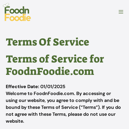
Skip
to
M
content
Terms Of Service
Terms of Service for
FoodnFoodie.com
Effective Date:
01/01/2025
Welcome to FoodnFoodie.com. By accessing or
using our website, you agree to comply with and be
bound by these Terms of Service (“Terms”). If you do
not agree with these Terms, please do not use our
website.