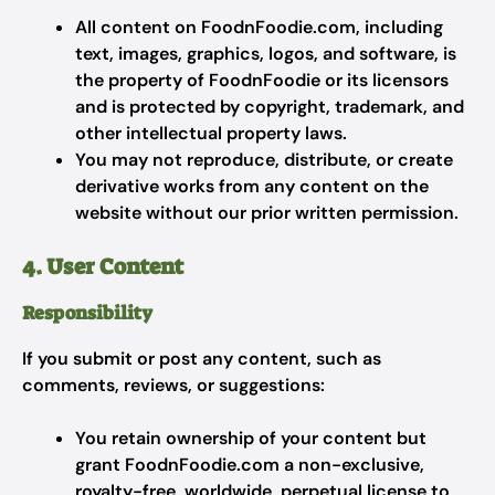
All content on FoodnFoodie.com, including
text, images, graphics, logos, and software, is
the property of FoodnFoodie or its licensors
and is protected by copyright, trademark, and
other intellectual property laws.
You may not reproduce, distribute, or create
derivative works from any content on the
website without our prior written permission.
4. User Content
Responsibility
If you submit or post any content, such as
comments, reviews, or suggestions:
You retain ownership of your content but
grant FoodnFoodie.com a non-exclusive,
royalty-free, worldwide, perpetual license to