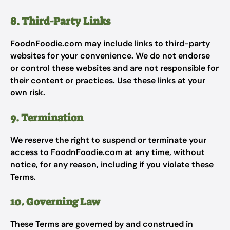
8. Third-Party Links
FoodnFoodie.com may include links to third-party
websites for your convenience. We do not endorse
or control these websites and are not responsible for
their content or practices. Use these links at your
own risk.
9. Termination
We reserve the right to suspend or terminate your
access to FoodnFoodie.com at any time, without
notice, for any reason, including if you violate these
Terms.
10. Governing Law
These Terms are governed by and construed in