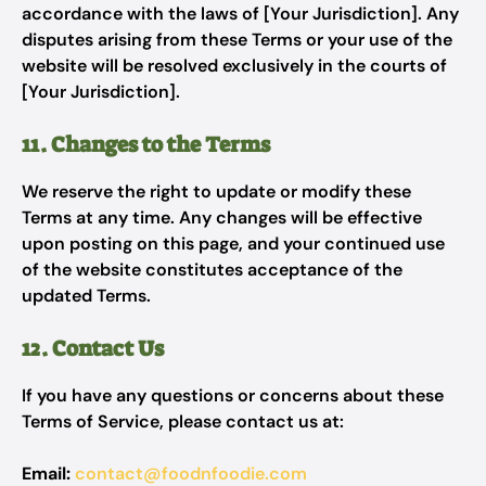
accordance with the laws of [Your Jurisdiction]. Any
disputes arising from these Terms or your use of the
website will be resolved exclusively in the courts of
[Your Jurisdiction].
11. Changes to the Terms
We reserve the right to update or modify these
Terms at any time. Any changes will be effective
upon posting on this page, and your continued use
of the website constitutes acceptance of the
updated Terms.
12. Contact Us
If you have any questions or concerns about these
Terms of Service, please contact us at:
Email:
contact@foodnfoodie.com