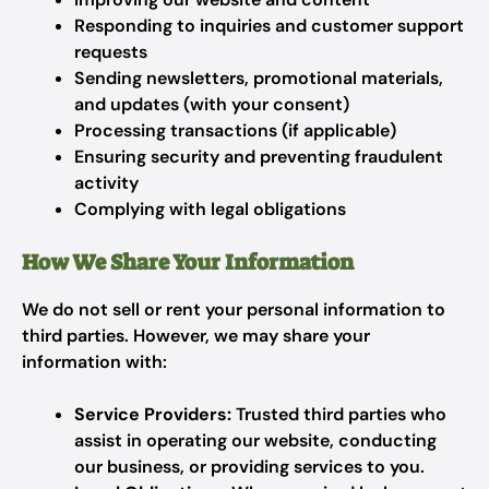
Responding to inquiries and customer support
requests
Sending newsletters, promotional materials,
and updates (with your consent)
Processing transactions (if applicable)
Ensuring security and preventing fraudulent
activity
Complying with legal obligations
How We Share Your Information
We do not sell or rent your personal information to
third parties. However, we may share your
information with:
Service Providers:
Trusted third parties who
assist in operating our website, conducting
our business, or providing services to you.