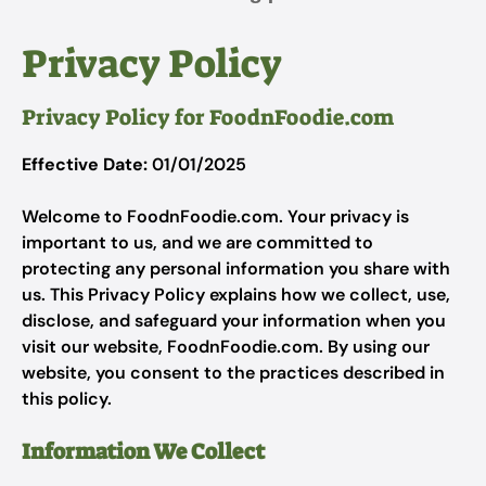
Privacy Policy
Privacy Policy for FoodnFoodie.com
Effective Date:
01/01/2025
Welcome to FoodnFoodie.com. Your privacy is
important to us, and we are committed to
protecting any personal information you share with
us. This Privacy Policy explains how we collect, use,
disclose, and safeguard your information when you
visit our website, FoodnFoodie.com. By using our
website, you consent to the practices described in
this policy.
Information We Collect