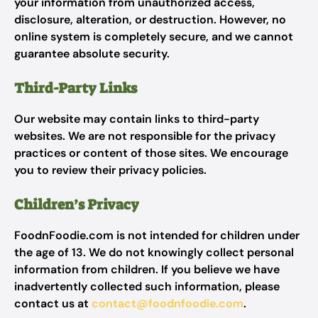
your information from unauthorized access,
disclosure, alteration, or destruction. However, no
online system is completely secure, and we cannot
guarantee absolute security.
Third-Party Links
Our website may contain links to third-party
websites. We are not responsible for the privacy
practices or content of those sites. We encourage
you to review their privacy policies.
Children’s Privacy
FoodnFoodie.com is not intended for children under
the age of 13. We do not knowingly collect personal
information from children. If you believe we have
inadvertently collected such information, please
contact us at
contact@foodnfoodie.com
.