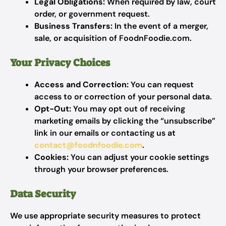
Legal Obligations:
When required by law, court
order, or government request.
Business Transfers:
In the event of a merger,
sale, or acquisition of FoodnFoodie.com.
Your Privacy Choices
Access and Correction:
You can request
access to or correction of your personal data.
Opt-Out:
You may opt out of receiving
marketing emails by clicking the “unsubscribe”
link in our emails or contacting us at
contact@foodnfoodie.com
.
Cookies:
You can adjust your cookie settings
through your browser preferences.
Data Security
We use appropriate security measures to protect