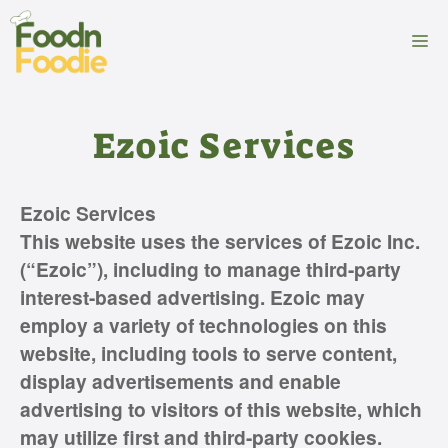
Skip
to
M
content
Ezoic Services
Ezoic Services
This website uses the services of Ezoic Inc.
(“Ezoic”), including to manage third-party
interest-based advertising. Ezoic may
employ a variety of technologies on this
website, including tools to serve content,
display advertisements and enable
advertising to visitors of this website, which
may utilize first and third-party cookies.