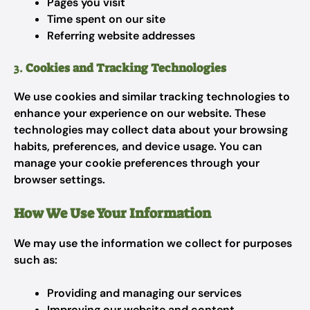
Pages you visit
Time spent on our site
Referring website addresses
3.
Cookies and Tracking Technologies
We use cookies and similar tracking technologies to
enhance your experience on our website. These
technologies may collect data about your browsing
habits, preferences, and device usage. You can
manage your cookie preferences through your
browser settings.
How We Use Your Information
We may use the information we collect for purposes
such as:
Providing and managing our services
Improving our website and content