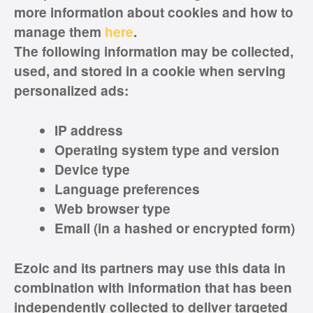
more information about cookies and how to
manage them
here
.
The following information may be collected,
used, and stored in a cookie when serving
personalized ads:
IP address
Operating system type and version
Device type
Language preferences
Web browser type
Email (in a hashed or encrypted form)
Ezoic and its partners may use this data in
combination with information that has been
independently collected to deliver targeted