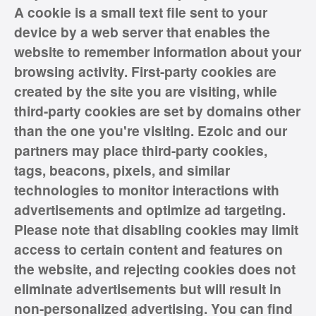
A cookie is a small text file sent to your
device by a web server that enables the
website to remember information about your
browsing activity. First-party cookies are
created by the site you are visiting, while
third-party cookies are set by domains other
than the one you're visiting. Ezoic and our
partners may place third-party cookies,
tags, beacons, pixels, and similar
technologies to monitor interactions with
advertisements and optimize ad targeting.
Please note that disabling cookies may limit
access to certain content and features on
the website, and rejecting cookies does not
eliminate advertisements but will result in
non-personalized advertising. You can find