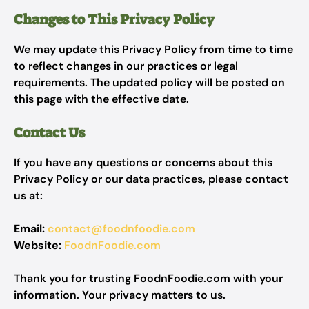
Changes to This Privacy Policy
We may update this Privacy Policy from time to time
to reflect changes in our practices or legal
requirements. The updated policy will be posted on
this page with the effective date.
Contact Us
If you have any questions or concerns about this
Privacy Policy or our data practices, please contact
us at:
Email:
contact@foodnfoodie.com
Website:
FoodnFoodie.com
Thank you for trusting FoodnFoodie.com with your
information. Your privacy matters to us.