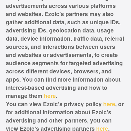
advertisements across various platforms
and websites. Ezoic’s partners may also
gather additional data, such as unique IDs,
advertising IDs, geolocation data, usage
data, device information, traffic data, referral
sources, and interactions between users
and websites or advertisements, to create
audience segments for targeted advertising
across different devices, browsers, and
apps. You can find more information about
interest-based advertising and how to
manage them
here
.
You can view Ezoic’s privacy policy
here
, or
for additional information about Ezoic’s
advertising and other partners, you can
view Ezoic’s advertising partners
here
.