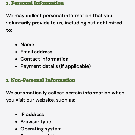
1.
Personal Information
We may collect personal information that you
voluntarily provide to us, including but not limited
to:
Name
Email address
Contact information
Payment details (if applicable)
2.
Non-Personal Information
We automatically collect certain information when
you visit our website, such as:
IP address
Browser type
Operating system