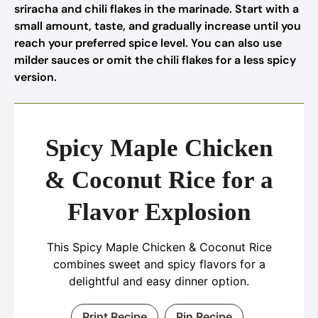
sriracha and chili flakes in the marinade. Start with a
small amount, taste, and gradually increase until you
reach your preferred spice level. You can also use
milder sauces or omit the chili flakes for a less spicy
version.
Spicy Maple Chicken
& Coconut Rice for a
Flavor Explosion
This Spicy Maple Chicken & Coconut Rice
combines sweet and spicy flavors for a
delightful and easy dinner option.
Print Recipe
Pin Recipe