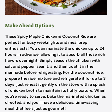
Make Ahead Options
These Spicy Maple Chicken & Coconut Rice are
perfect for busy weeknights and meal prep
enthusiasts! You can marinate the chicken up to
24
hours
in advance, allowing it to absorb all those rich
flavors overnight. Simply season the chicken with
salt and pepper, sear it, and then coat it in the
marinade before refrigerating. For the coconut rice,
prepare the rice mixture and refrigerate it for
up to 3
days
; just reheat it gently on the stove with a splash
of chicken broth to maintain its fluffy texture. When
you’re ready to serve, bake the marinated chicken as
directed, and you’ll have a delicious, time-saving
meal that feels just as gourmet!