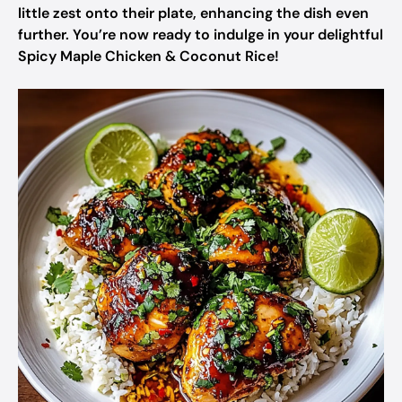
little zest onto their plate, enhancing the dish even
further. You’re now ready to indulge in your delightful
Spicy Maple Chicken & Coconut Rice!