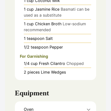
1
cup
Coconut Milk
1
cup
Jasmine Rice
Basmati can be
used as a substitute
1
cup
Chicken Broth
Low-sodium
recommended
1
teaspoon
Salt
1/2
teaspoon
Pepper
For Garnishing
1/4
cup
Fresh Cilantro
Chopped
2
pieces
Lime Wedges
Equipment
Oven