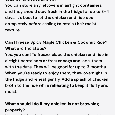
You can store any leftovers in airtight containers,
and they should stay fresh in the fridge for up to 3-4
days. It’s best to let the chicken and rice cool
completely before sealing to retain their moist
texture.
Can I freeze Spicy Maple Chicken & Coconut Rice?
What are the steps?
Yes, you can! To freeze, place the chicken and rice in
airtight containers or freezer bags and label them
with the date. They will be good for up to 3 months.
When you’re ready to enjoy them, thaw overnight in
the fridge and reheat gently. Add a splash of chicken
broth to the rice while reheating to keep it fluffy and
moist.
What should I do if my chicken is not browning
properly?