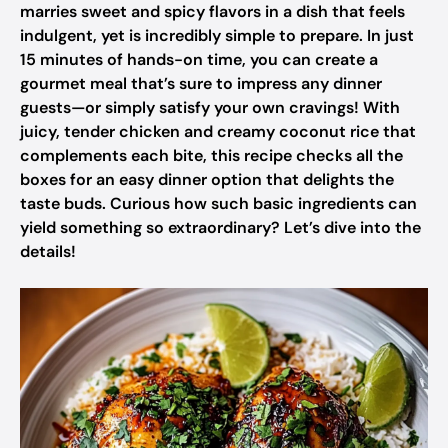
marries sweet and spicy flavors in a dish that feels
indulgent, yet is incredibly simple to prepare. In just
15 minutes of hands-on time, you can create a
gourmet meal that’s sure to impress any dinner
guests—or simply satisfy your own cravings! With
juicy, tender chicken and creamy coconut rice that
complements each bite, this recipe checks all the
boxes for an easy dinner option that delights the
taste buds. Curious how such basic ingredients can
yield something so extraordinary? Let’s dive into the
details!