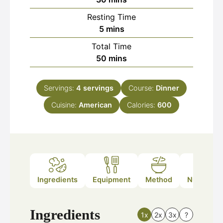
Resting Time
minutes
5
mins
Total Time
minutes
50
mins
Servings:
4
servings
Course:
Dinner
Cuisine:
American
Calories:
600
Ingredients
Equipment
Method
Nutrition
Ingredients
1x
2x
3x
?