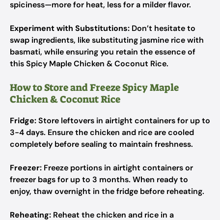
spiciness—more for heat, less for a milder flavor.
Experiment with Substitutions:
Don’t hesitate to
swap ingredients, like substituting jasmine rice with
basmati, while ensuring you retain the essence of
this Spicy Maple Chicken & Coconut Rice.
How to Store and Freeze Spicy Maple
Chicken & Coconut Rice
Fridge:
Store leftovers in airtight containers for up to
3-4 days. Ensure the chicken and rice are cooled
completely before sealing to maintain freshness.
Freezer:
Freeze portions in airtight containers or
freezer bags for up to 3 months. When ready to
enjoy, thaw overnight in the fridge before reheating.
Reheating:
Reheat the chicken and rice in a