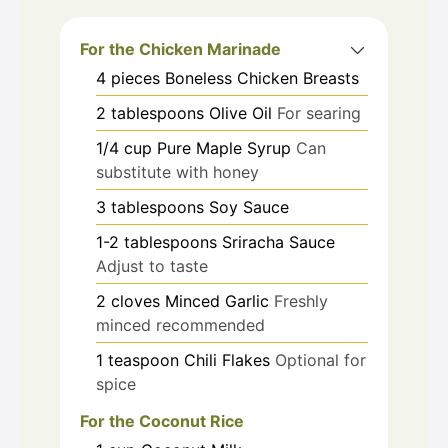
For the Chicken Marinade
4
pieces
Boneless Chicken Breasts
2
tablespoons
Olive Oil
For searing
1/4
cup
Pure Maple Syrup
Can
substitute with honey
3
tablespoons
Soy Sauce
1-2
tablespoons
Sriracha Sauce
Adjust to taste
2
cloves
Minced Garlic
Freshly
minced recommended
1
teaspoon
Chili Flakes
Optional for
spice
For the Coconut Rice