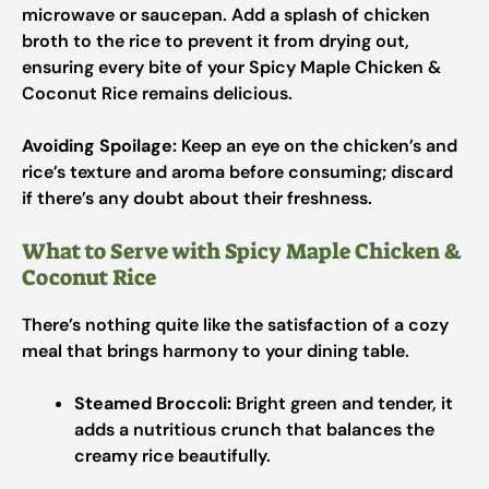
microwave or saucepan. Add a splash of chicken
broth to the rice to prevent it from drying out,
ensuring every bite of your Spicy Maple Chicken &
Coconut Rice remains delicious.
Avoiding Spoilage:
Keep an eye on the chicken’s and
rice’s texture and aroma before consuming; discard
if there’s any doubt about their freshness.
What to Serve with Spicy Maple Chicken &
Coconut Rice
There’s nothing quite like the satisfaction of a cozy
meal that brings harmony to your dining table.
Steamed Broccoli:
Bright green and tender, it
adds a nutritious crunch that balances the
creamy rice beautifully.