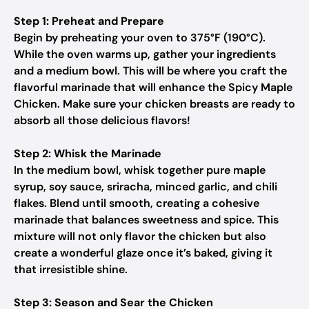
Step 1: Preheat and Prepare
Begin by preheating your oven to 375°F (190°C).
While the oven warms up, gather your ingredients
and a medium bowl. This will be where you craft the
flavorful marinade that will enhance the Spicy Maple
Chicken. Make sure your chicken breasts are ready to
absorb all those delicious flavors!
Step 2: Whisk the Marinade
In the medium bowl, whisk together pure maple
syrup, soy sauce, sriracha, minced garlic, and chili
flakes. Blend until smooth, creating a cohesive
marinade that balances sweetness and spice. This
mixture will not only flavor the chicken but also
create a wonderful glaze once it’s baked, giving it
that irresistible shine.
Step 3: Season and Sear the Chicken