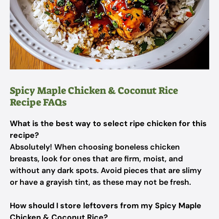
Spicy Maple Chicken & Coconut Rice
Recipe FAQs
What is the best way to select ripe chicken for this
recipe?
Absolutely! When choosing boneless chicken
breasts, look for ones that are firm, moist, and
without any dark spots. Avoid pieces that are slimy
or have a grayish tint, as these may not be fresh.
How should I store leftovers from my Spicy Maple
Chicken & Coconut Rice?