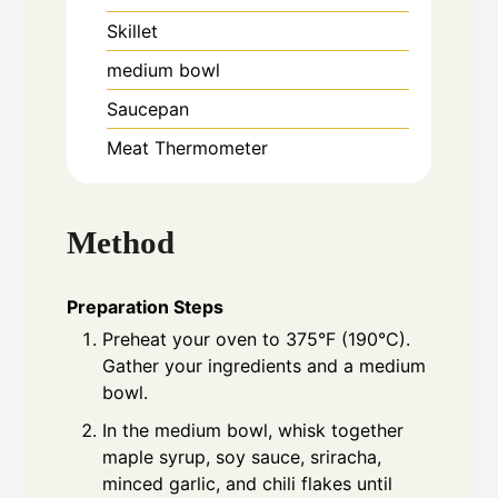
Skillet
medium bowl
Saucepan
Meat Thermometer
Method
Preparation Steps
Preheat your oven to 375°F (190°C).
Gather your ingredients and a medium
bowl.
In the medium bowl, whisk together
maple syrup, soy sauce, sriracha,
minced garlic, and chili flakes until