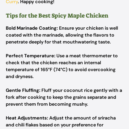
Curry
. Happy cooking!
Tips for the Best Spicy Maple Chicken
Bold Marinade Coating:
Ensure your chicken is well
coated with the marinade, allowing the flavors to
penetrate deeply for that mouthwatering taste.
Perfect Temperature:
Use a meat thermometer to
check that the chicken reaches an internal
temperature of 165°F (74°C) to avoid overcooking
and dryness.
Gentle Fluffing:
Fluff your coconut rice gently with a
fork after cooking to keep the grains separate and
prevent them from becoming mushy.
Heat Adjustments:
Adjust the amount of sriracha
and chili flakes based on your preference for