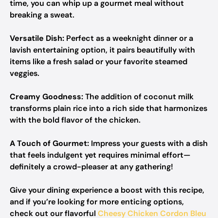
time, you can whip up a gourmet meal without
breaking a sweat.
Versatile Dish:
Perfect as a weeknight dinner or a
lavish entertaining option, it pairs beautifully with
items like a fresh salad or your favorite steamed
veggies.
Creamy Goodness:
The addition of coconut milk
transforms plain rice into a rich side that harmonizes
with the bold flavor of the chicken.
A Touch of Gourmet:
Impress your guests with a dish
that feels indulgent yet requires minimal effort—
definitely a crowd-pleaser at any gathering!
Give your dining experience a boost with this recipe,
and if you’re looking for more enticing options,
check out our flavorful
Cheesy Chicken Cordon Bleu