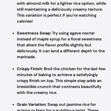
with almond milk for a lighter rice option, while
still maintaining a deliciously creamy texture.
This variation is perfect if you’re watching
calories!
Sweetness Swap:
Try using agave nectar
instead of maple syrup for a floral sweetness
that alters the flavor profile slightly but
deliciously. It can lend a different depth to the
marinade.
Crispy Finish:
Broil the chicken for the last few
minutes of baking to achieve a satisfyingly
crispy finish on top. This simple step adds an
irresistible crunch that contrasts beautifully
with the creamy rice.
Grain Variation:
Swap out jasmine rice for
quinoa or farro for a nutritious twist. These