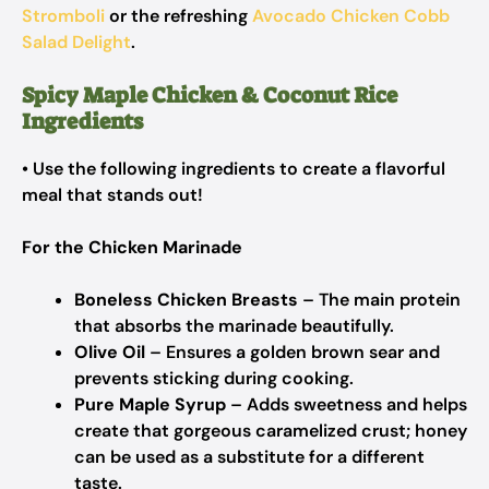
Stromboli
or the refreshing
Avocado Chicken Cobb
Salad Delight
.
Spicy Maple Chicken & Coconut Rice
Ingredients
• Use the following ingredients to create a flavorful
meal that stands out!
For the Chicken Marinade
Boneless Chicken Breasts
– The main protein
that absorbs the marinade beautifully.
Olive Oil
– Ensures a golden brown sear and
prevents sticking during cooking.
Pure Maple Syrup
– Adds sweetness and helps
create that gorgeous caramelized crust; honey
can be used as a substitute for a different
taste.