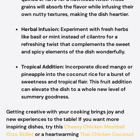
grains will absorb the flavor while infusing their
own nutty textures, making the dish heartier.
Herbal Infusion:
Experiment with fresh herbs
like basil or mint instead of cilantro for a
refreshing twist that complements the sweet
and spicy elements of the dish wonderfully.
Tropical Addition:
Incorporate diced mango or
pineapple into the coconut rice for a burst of
sweetness and tropical flair. This fruit addition
can elevate the dish to a whole new level of
summery goodness.
Getting creative with your cooking brings joy and
new experiences to the table! If you want more
inspiring dishes, try this
Cheesy Chicken Meatball
Orzo Skillet
or a heartwarming
Thai Chicken Coconut