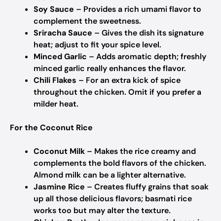
Soy Sauce
– Provides a rich umami flavor to
complement the sweetness.
Sriracha Sauce
– Gives the dish its signature
heat; adjust to fit your spice level.
Minced Garlic
– Adds aromatic depth; freshly
minced garlic really enhances the flavor.
Chili Flakes
– For an extra kick of spice
throughout the chicken. Omit if you prefer a
milder heat.
For the Coconut Rice
Coconut Milk
– Makes the rice creamy and
complements the bold flavors of the chicken.
Almond milk can be a lighter alternative.
Jasmine Rice
– Creates fluffy grains that soak
up all those delicious flavors; basmati rice
works too but may alter the texture.