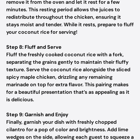
remove it from the oven and let it rest for a few
minutes. This resting period allows the juices to
redistribute throughout the chicken, ensuring it
stays moist and tender. While it rests, prepare to fluff
your coconut rice for serving!
Step 8: Fluff and Serve
Fluff the freshly cooked coconut rice with a fork,
separating the grains gently to maintain their fluffy
texture. Serve the coconut rice alongside the sliced
spicy maple chicken, drizzling any remaining
marinade on top for extra flavor. This pairing makes
for a beautiful presentation that’s as appealing as it
is delicious.
Step 9: Garnish and Enjoy
Finally, garnish your dish with freshly chopped
cilantro for a pop of color and brightness. Add lime
wedges on the side, allowing each guest to squeeze a