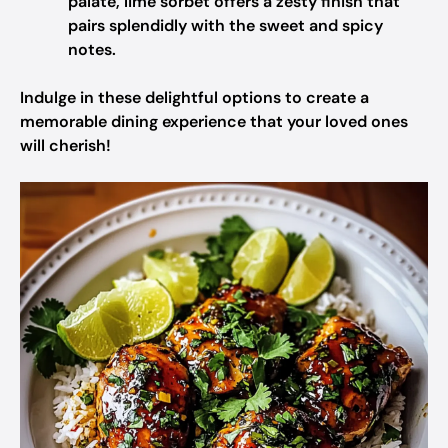
palate, lime sorbet offers a zesty finish that
pairs splendidly with the sweet and spicy
notes.
Indulge in these delightful options to create a
memorable dining experience that your loved ones
will cherish!