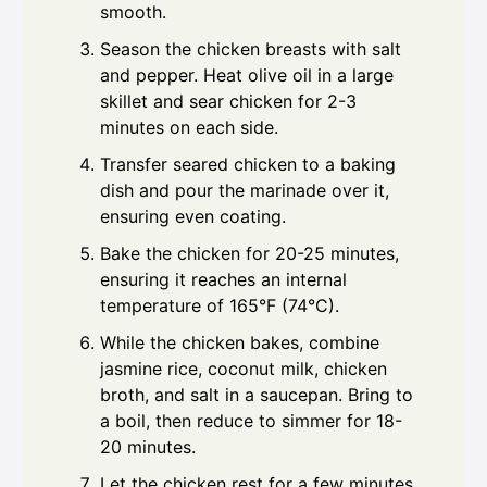
smooth.
Season the chicken breasts with salt
and pepper. Heat olive oil in a large
skillet and sear chicken for 2-3
minutes on each side.
Transfer seared chicken to a baking
dish and pour the marinade over it,
ensuring even coating.
Bake the chicken for 20-25 minutes,
ensuring it reaches an internal
temperature of 165°F (74°C).
While the chicken bakes, combine
jasmine rice, coconut milk, chicken
broth, and salt in a saucepan. Bring to
a boil, then reduce to simmer for 18-
20 minutes.
Let the chicken rest for a few minutes