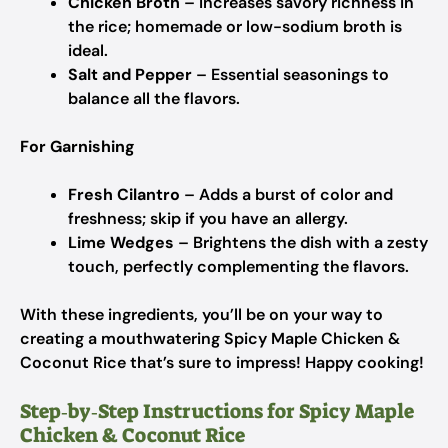
Chicken Broth
– Increases savory richness in
the rice; homemade or low-sodium broth is
ideal.
Salt and Pepper
– Essential seasonings to
balance all the flavors.
For Garnishing
Fresh Cilantro
– Adds a burst of color and
freshness; skip if you have an allergy.
Lime Wedges
– Brightens the dish with a zesty
touch, perfectly complementing the flavors.
With these ingredients, you’ll be on your way to
creating a mouthwatering Spicy Maple Chicken &
Coconut Rice that’s sure to impress! Happy cooking!
Step‑by‑Step Instructions for Spicy Maple
Chicken & Coconut Rice