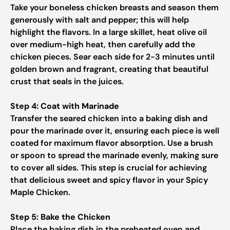
Take your boneless chicken breasts and season them
generously with salt and pepper; this will help
highlight the flavors. In a large skillet, heat olive oil
over medium-high heat, then carefully add the
chicken pieces. Sear each side for 2-3 minutes until
golden brown and fragrant, creating that beautiful
crust that seals in the juices.
Step 4: Coat with Marinade
Transfer the seared chicken into a baking dish and
pour the marinade over it, ensuring each piece is well
coated for maximum flavor absorption. Use a brush
or spoon to spread the marinade evenly, making sure
to cover all sides. This step is crucial for achieving
that delicious sweet and spicy flavor in your Spicy
Maple Chicken.
Step 5: Bake the Chicken
Place the baking dish in the preheated oven and