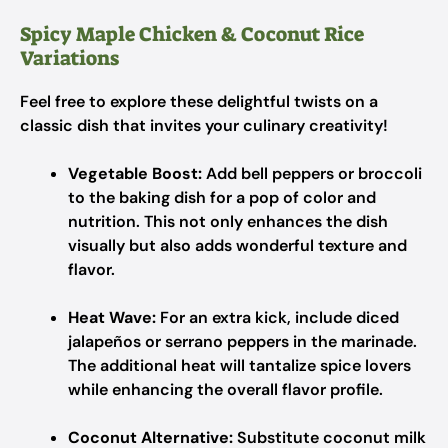
Spicy Maple Chicken & Coconut Rice
Variations
Feel free to explore these delightful twists on a
classic dish that invites your culinary creativity!
Vegetable Boost:
Add bell peppers or broccoli
to the baking dish for a pop of color and
nutrition. This not only enhances the dish
visually but also adds wonderful texture and
flavor.
Heat Wave:
For an extra kick, include diced
jalapeños or serrano peppers in the marinade.
The additional heat will tantalize spice lovers
while enhancing the overall flavor profile.
Coconut Alternative:
Substitute coconut milk