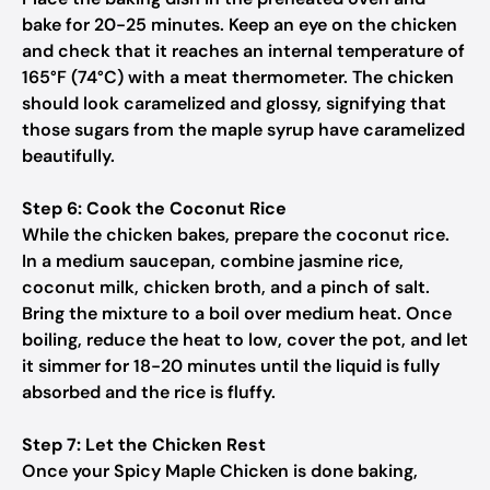
bake for 20-25 minutes. Keep an eye on the chicken
and check that it reaches an internal temperature of
165°F (74°C) with a meat thermometer. The chicken
should look caramelized and glossy, signifying that
those sugars from the maple syrup have caramelized
beautifully.
Step 6: Cook the Coconut Rice
While the chicken bakes, prepare the coconut rice.
In a medium saucepan, combine jasmine rice,
coconut milk, chicken broth, and a pinch of salt.
Bring the mixture to a boil over medium heat. Once
boiling, reduce the heat to low, cover the pot, and let
it simmer for 18-20 minutes until the liquid is fully
absorbed and the rice is fluffy.
Step 7: Let the Chicken Rest
Once your Spicy Maple Chicken is done baking,