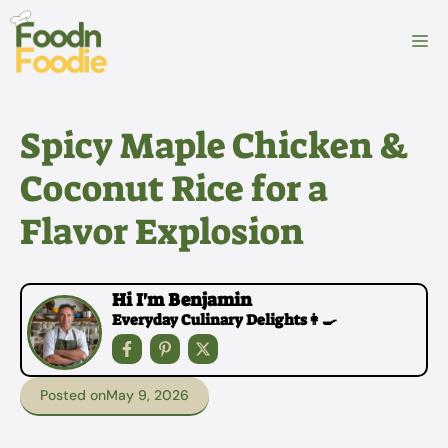
Skip
to
M
content
Spicy Maple Chicken &
Coconut Rice for a
Flavor Explosion
Hi I'm Benjamin
Everyday Culinary Delights👩‍🍳
Posted on
May 9, 2026