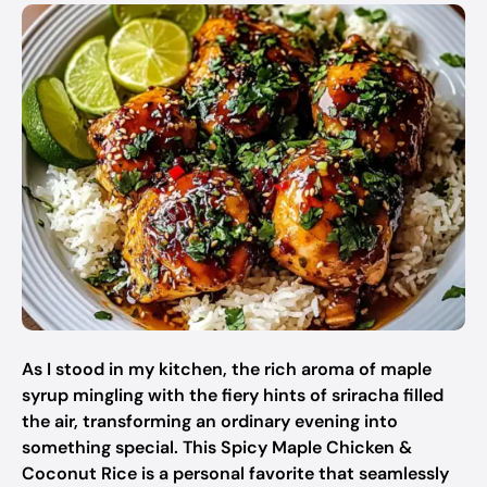
As I stood in my kitchen, the rich aroma of maple
syrup mingling with the fiery hints of sriracha filled
the air, transforming an ordinary evening into
something special. This Spicy Maple Chicken &
Coconut Rice is a personal favorite that seamlessly