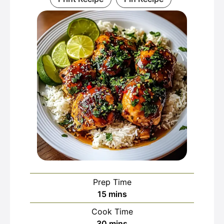
Prep Time
minutes
15
mins
Cook Time
minutes
30
mins