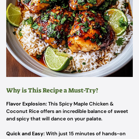
Why is This Recipe a Must-Try?
Flavor Explosion:
This Spicy Maple Chicken &
Coconut Rice offers an incredible balance of sweet
and spicy that will dance on your palate.
Quick and Easy:
With just 15 minutes of hands-on