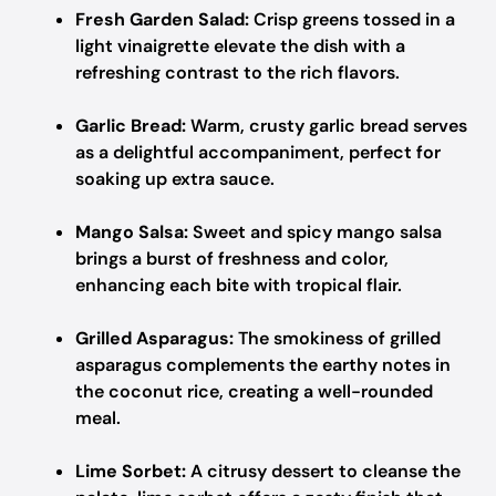
Fresh Garden Salad:
Crisp greens tossed in a
light vinaigrette elevate the dish with a
refreshing contrast to the rich flavors.
Garlic Bread:
Warm, crusty garlic bread serves
as a delightful accompaniment, perfect for
soaking up extra sauce.
Mango Salsa:
Sweet and spicy mango salsa
brings a burst of freshness and color,
enhancing each bite with tropical flair.
Grilled Asparagus:
The smokiness of grilled
asparagus complements the earthy notes in
the coconut rice, creating a well-rounded
meal.
Lime Sorbet:
A citrusy dessert to cleanse the