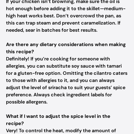
If your chicken isn’t browning, make sure the oil is
hot enough before adding it to the skillet—medium-
high heat works best. Don’t overcrowd the pan, as
this can trap steam and prevent caramelization. If
needed, sear in batches for best results.
Are there any dietary considerations when making
this recipe?
Definitely! If you’re cooking for someone with
allergies, you can substitute soy sauce with tamari
for a gluten-free option. Omitting the cilantro caters
to those with allergies to it, and you can always
adjust the level of sriracha to suit your guests’ spice
preference. Always check ingredient labels for
possible allergens.
What if I want to adjust the spice level in the
recipe?
Very! To control the heat, modify the amount of