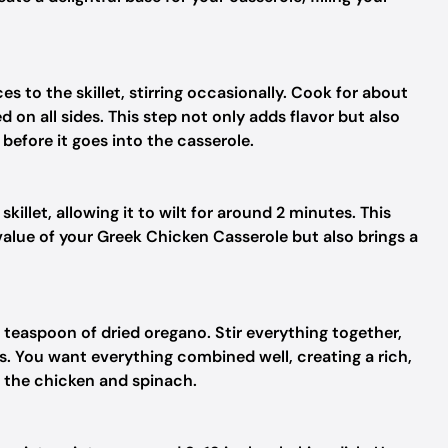
s to the skillet, stirring occasionally. Cook for about
 on all sides. This step not only adds flavor but also
before it goes into the casserole.
skillet, allowing it to wilt for around 2 minutes. This
value of your Greek Chicken Casserole but also brings a
 teaspoon of dried oregano. Stir everything together,
s. You want everything combined well, creating a rich,
 the chicken and spinach.