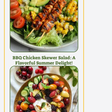
BBQ Chicken Skewer Salad: A
Flavorful Summer Delight!