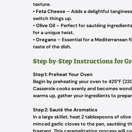
texture.
•
Feta Cheese
– Adds a delightful tanginess;
switch things up.
•
Olive Oil
– Perfect for sautéing ingredients
for a unique twist.
•
Oregano
– Essential for a Mediterranean f
taste of the dish.
Step‑by‑Step Instructions for G
Step 1: Preheat Your Oven
Begin by preheating your oven to 425°F (220
Casserole cooks evenly and becomes wonderf
warms up, gather your ingredients to prepar
Step 2: Sauté the Aromatics
In a large skillet, heat 2 tablespoons of ol
minced garlic cloves to the pan, sautéing th
fragrant. This caramelization process will cre