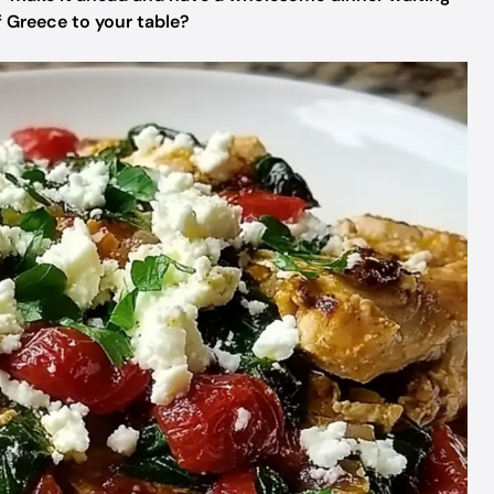
of Greece to your table?