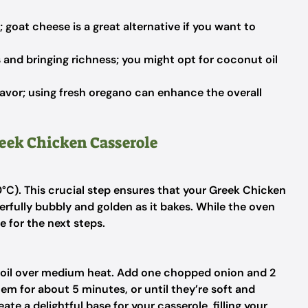
 goat cheese is a great alternative if you want to
 and bringing richness; you might opt for coconut oil
lavor; using fresh oregano can enhance the overall
reek Chicken Casserole
°C). This crucial step ensures that your Greek Chicken
ully bubbly and golden as it bakes. While the oven
e for the next steps.
ive oil over medium heat. Add one chopped onion and 2
em for about 5 minutes, or until they’re soft and
ate a delightful base for your casserole, filling your