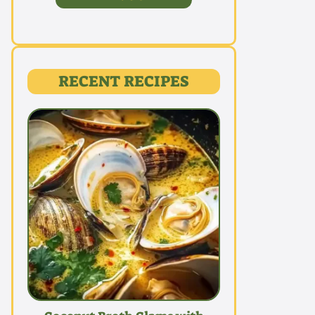
RECENT RECIPES