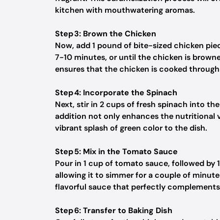
kitchen with mouthwatering aromas.
Step 3: Brown the Chicken
Now, add 1 pound of bite-sized chicken piece
7-10 minutes, or until the chicken is browned
ensures that the chicken is cooked through 
Step 4: Incorporate the Spinach
Next, stir in 2 cups of fresh spinach into the 
addition not only enhances the nutritional 
vibrant splash of green color to the dish.
Step 5: Mix in the Tomato Sauce
Pour in 1 cup of tomato sauce, followed by 1
allowing it to simmer for a couple of minute
flavorful sauce that perfectly complements
Step 6: Transfer to Baking Dish