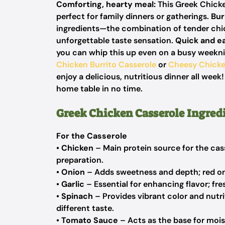
Comforting, hearty meal:
This Greek Chicke
perfect for family dinners or gatherings.
Bur
ingredients—the combination of tender chic
unforgettable taste sensation.
Quick and e
you can whip this up even on a busy weeknig
Chicken Burrito Casserole
or
Cheesy Chick
enjoy a delicious, nutritious dinner all week
home table in no time.
Greek Chicken Casserole Ingred
For the Casserole
•
Chicken
– Main protein source for the cass
preparation.
•
Onion
– Adds sweetness and depth; red onio
•
Garlic
– Essential for enhancing flavor; fre
•
Spinach
– Provides vibrant color and nutriti
different taste.
•
Tomato Sauce
– Acts as the base for mois