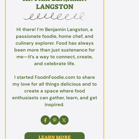
LANGSTON
Hi there! I’m Benjamin Langston, a
passionate foodie, home chef, and
culinary explorer. Food has always
been more than just sustenance for
me—it’s a way to connect, create,
and celebrate life.
I started FoodnFoodie.com to share
my love for all things delicious and to
create a space where food
enthusiasts can gather, learn, and get
inspired.
LEARN MORE