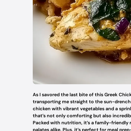
As I savored the last bite of this Greek Ch
transporting me straight to the sun-drenche
chicken with vibrant vegetables and a sprin
that’s not only comforting but also incred
Packed with nutrition, it’s a family-friendl
palates alike. Plus, it’s perfect for meal 