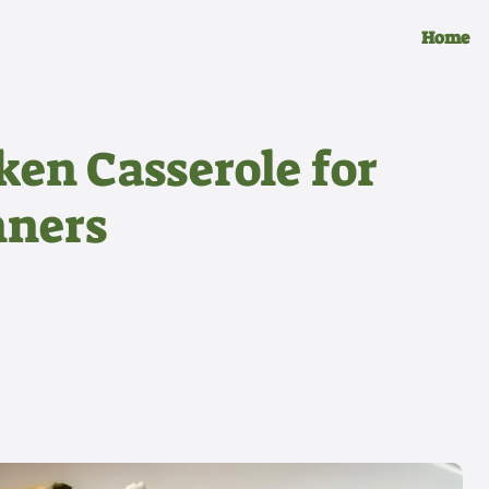
Home
ken Casserole for
nners