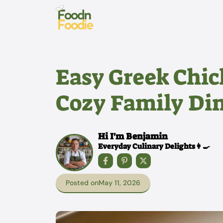
Skip
to
content
Easy Greek Chic
Cozy Family Di
Hi I'm Benjamin
Everyday Culinary Delights👩‍🍳
Posted on
May 11, 2026