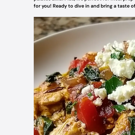
for you! Ready to dive in and bring a taste 