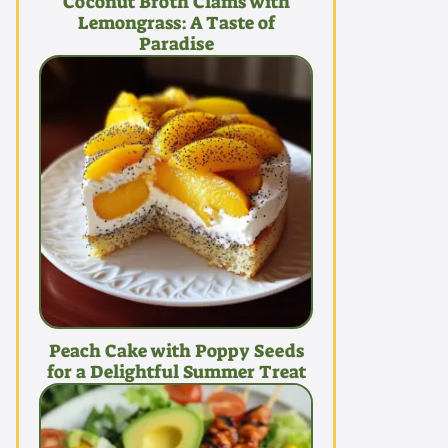
Coconut Broth Clams with
Lemongrass: A Taste of
Paradise
Peach Cake with Poppy Seeds
for a Delightful Summer Treat