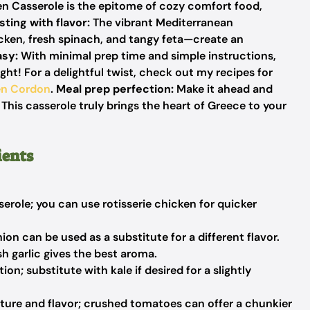
n Casserole is the epitome of cozy comfort food,
sting with flavor:
The vibrant Mediterranean
ken, fresh spinach, and tangy feta—create an
asy:
With minimal prep time and simple instructions,
ht! For a delightful twist, check out my recipes for
en Cordon
.
Meal prep perfection:
Make it ahead and
! This casserole truly brings the heart of Greece to your
ients
erole; you can use rotisserie chicken for quicker
n can be used as a substitute for a different flavor.
sh garlic gives the best aroma.
on; substitute with kale if desired for a slightly
ture and flavor; crushed tomatoes can offer a chunkier