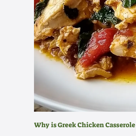
Why is Greek Chicken Casserole