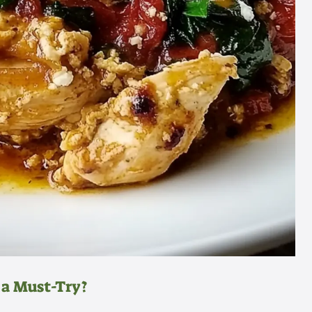
 a Must-Try?