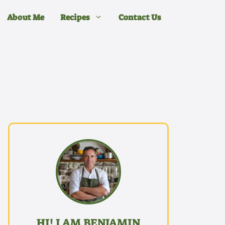
About Me
Recipes
Contact Us
HI! I AM BENJAMIN