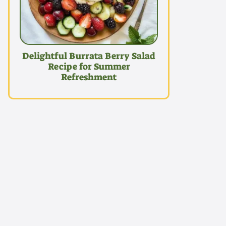
Delightful Burrata Berry Salad
Recipe for Summer
Refreshment