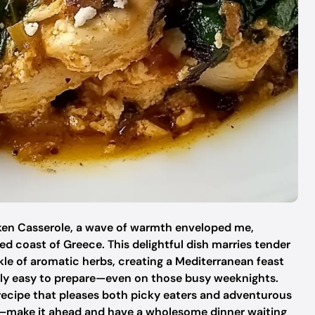
icken Casserole, a wave of warmth enveloped me,
d coast of Greece. This delightful dish marries tender
kle of aromatic herbs, creating a Mediterranean feast
ibly easy to prepare—even on those busy weeknights.
y recipe that pleases both picky eaters and adventurous
prep—make it ahead and have a wholesome dinner waiting