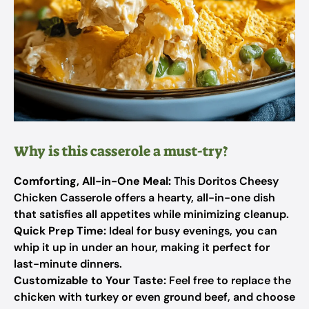
Why is this casserole a must-try?
Comforting, All-in-One Meal:
This Doritos Cheesy
Chicken Casserole offers a hearty, all-in-one dish
that satisfies all appetites while minimizing cleanup.
Quick Prep Time:
Ideal for busy evenings, you can
whip it up in under an hour, making it perfect for
last-minute dinners.
Customizable to Your Taste:
Feel free to replace the
chicken with turkey or even ground beef, and choose