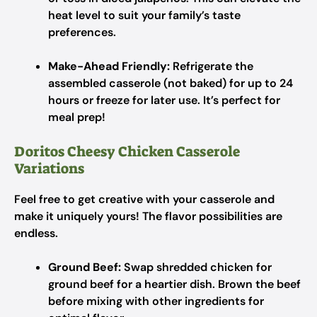
heat level to suit your family’s taste
preferences.
Make-Ahead Friendly:
Refrigerate the
assembled casserole (not baked) for up to 24
hours or freeze for later use. It’s perfect for
meal prep!
Doritos Cheesy Chicken Casserole
Variations
Feel free to get creative with your casserole and
make it uniquely yours! The flavor possibilities are
endless.
Ground Beef:
Swap shredded chicken for
ground beef for a heartier dish. Brown the beef
before mixing with other ingredients for