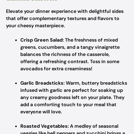
Elevate your dinner experience with delightful sides
that offer complementary textures and flavors to
your cheesy masterpiece.
Crisp Green Salad:
The freshness of mixed
greens, cucumbers, and a tangy vinaigrette
balances the richness of the casserole,
offering a refreshing contrast. Toss in some
avocados for extra creaminess!
Garlic Breadsticks:
Warm, buttery breadsticks
infused with garlic are perfect for soaking up
any creamy goodness left on your plate. They
add a comforting touch to your meal that
everyone will love.
Roasted Vegetables:
A medley of seasonal
veggies like bell peppers and zucchini brings a