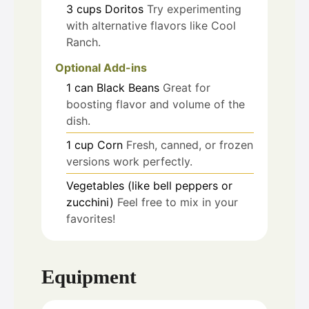
3
cups
Doritos
Try experimenting
with alternative flavors like Cool
Ranch.
Optional Add-ins
1
can
Black Beans
Great for
boosting flavor and volume of the
dish.
1
cup
Corn
Fresh, canned, or frozen
versions work perfectly.
Vegetables (like bell peppers or
zucchini)
Feel free to mix in your
favorites!
Equipment