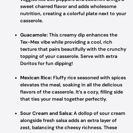
sweet charred flavor and adds wholesome
nutrition, creating a colorful plate next to your
casserole.
Guacamole:
This creamy dip enhances the
Tex-Mex vibe while providing a cool, rich
texture that pairs beautifully with the crunchy
topping of your casserole. Serve with extra
Doritos for fun dipping!
Mexican Rice:
Fluffy rice seasoned with spices
elevates the meal, soaking in all the delicious
flavors of the casserole. It’s a cozy, filling side
that ties your meal together perfectly.
Sour Cream and Salsa:
A dollop of sour cream
alongside fresh salsa adds an extra layer of
zest, balancing the cheesy richness. These