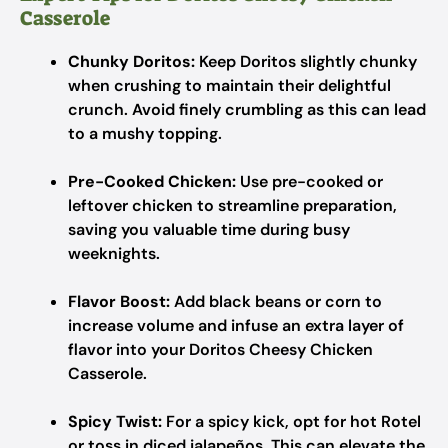
Casserole
Chunky Doritos:
Keep Doritos slightly chunky
when crushing to maintain their delightful
crunch. Avoid finely crumbling as this can lead
to a mushy topping.
Pre-Cooked Chicken:
Use pre-cooked or
leftover chicken to streamline preparation,
saving you valuable time during busy
weeknights.
Flavor Boost:
Add black beans or corn to
increase volume and infuse an extra layer of
flavor into your Doritos Cheesy Chicken
Casserole.
Spicy Twist:
For a spicy kick, opt for hot Rotel
or toss in diced jalapeños. This can elevate the