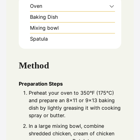
Oven
Baking Dish
Mixing bowl
Spatula
Method
Preparation Steps
Preheat your oven to 350°F (175°C)
and prepare an 8x11 or 9x13 baking
dish by lightly greasing it with cooking
spray or butter.
In a large mixing bowl, combine
shredded chicken, cream of chicken