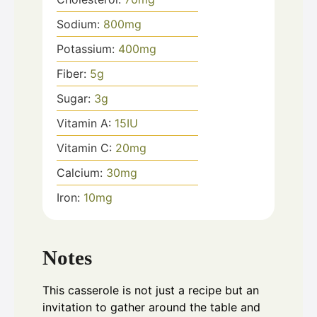
Sodium:
800
mg
Potassium:
400
mg
Fiber:
5
g
Sugar:
3
g
Vitamin A:
15
IU
Vitamin C:
20
mg
Calcium:
30
mg
Iron:
10
mg
Notes
This casserole is not just a recipe but an
invitation to gather around the table and