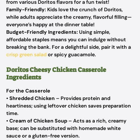
from various Doritos flavors for a fun twist!
Family-Friendly:
Kids love the crunch of Doritos,
while adults appreciate the creamy, flavorful filling—
everyone’s happy at the dinner table!
Budget-Friendly Ingredients:
Using simple,
affordable staples means you can indulge without
breaking the bank. For a delightful side, pair it with a
crisp green salad
or spicy guacamole.
Doritos Cheesy Chicken Casserole
Ingredients
For the Casserole
•
Shredded Chicken
– Provides protein and
heartiness; using leftover chicken saves preparation
time.
•
Cream of Chicken Soup
– Acts as a rich, creamy
base; can be substituted with homemade white
sauce or a gluten-free version.