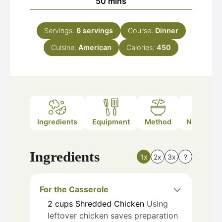
minutes
50
mins
Servings:
6
servings
Course:
Dinner
Cuisine:
American
Calories:
450
Ingredients
Equipment
Method
Nutrition
Ingredients
1x
2x
3x
?
For the Casserole
2
cups
Shredded Chicken
Using
leftover chicken saves preparation