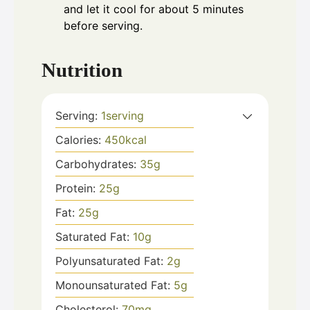
and let it cool for about 5 minutes
before serving.
Nutrition
Serving:
1
serving
Calories:
450
kcal
Carbohydrates:
35
g
Protein:
25
g
Fat:
25
g
Saturated Fat:
10
g
Polyunsaturated Fat:
2
g
Monounsaturated Fat:
5
g
Cholesterol:
70
mg