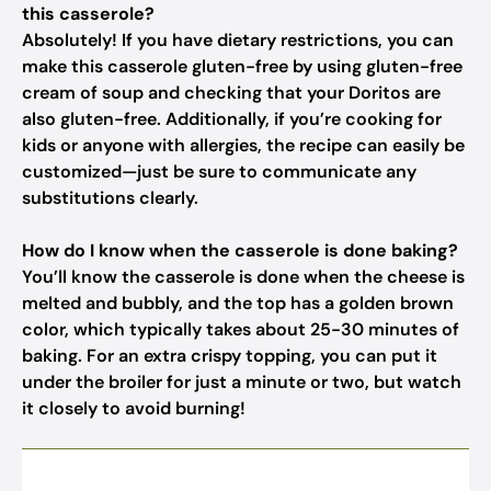
this casserole?
Absolutely! If you have dietary restrictions, you can
make this casserole gluten-free by using gluten-free
cream of soup and checking that your Doritos are
also gluten-free. Additionally, if you’re cooking for
kids or anyone with allergies, the recipe can easily be
customized—just be sure to communicate any
substitutions clearly.
How do I know when the casserole is done baking?
You’ll know the casserole is done when the cheese is
melted and bubbly, and the top has a golden brown
color, which typically takes about 25-30 minutes of
baking. For an extra crispy topping, you can put it
under the broiler for just a minute or two, but watch
it closely to avoid burning!