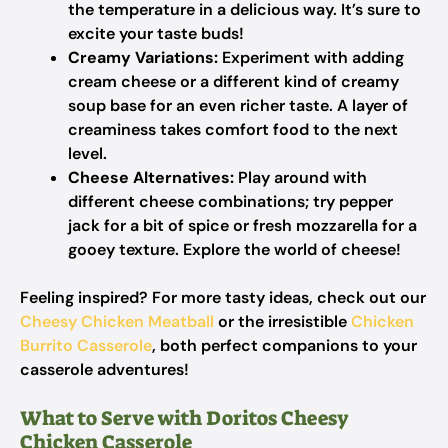
the temperature in a delicious way. It’s sure to
excite your taste buds!
Creamy Variations:
Experiment with adding
cream cheese or a different kind of creamy
soup base for an even richer taste. A layer of
creaminess takes comfort food to the next
level.
Cheese Alternatives:
Play around with
different cheese combinations; try pepper
jack for a bit of spice or fresh mozzarella for a
gooey texture. Explore the world of cheese!
Feeling inspired? For more tasty ideas, check out our
Cheesy Chicken Meatball
or the irresistible
Chicken
Burrito Casserole
, both perfect companions to your
casserole adventures!
What to Serve with Doritos Cheesy
Chicken Casserole