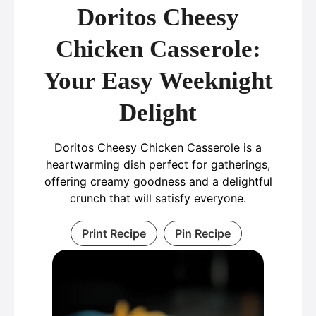
Doritos Cheesy
Chicken Casserole:
Your Easy Weeknight
Delight
Doritos Cheesy Chicken Casserole is a
heartwarming dish perfect for gatherings,
offering creamy goodness and a delightful
crunch that will satisfy everyone.
Print Recipe
Pin Recipe