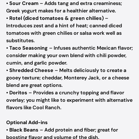
•
Sour Cream
– Adds tang and extra creaminess;
Greek yogurt makes for a healthier alternative.
•
Rotel (diced tomatoes & green chilies)
–
Introduces zest and a hint of heat; canned diced
tomatoes with green chilies or salsa work well as
substitutes.
•
Taco Seasoning
– Infuses authentic Mexican flavor;
consider making your own blend with chili powder,
cumin, and garlic powder.
•
Shredded Cheese
– Melts deliciously to create a
gooey texture; cheddar, Monterey Jack, or a cheese
blend are great options.
•
Doritos
– Provides a crunchy topping and flavor
overlay; you might like to experiment with alternative
flavors like Cool Ranch.
Optional Add-ins
•
Black Beans
– Add protein and fiber; great for
boosting flavor and volume of the dish.