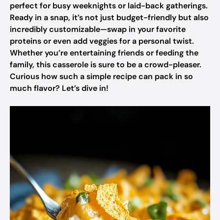
perfect for busy weeknights or laid-back gatherings.
Ready in a snap, it’s not just budget-friendly but also
incredibly customizable—swap in your favorite
proteins or even add veggies for a personal twist.
Whether you’re entertaining friends or feeding the
family, this casserole is sure to be a crowd-pleaser.
Curious how such a simple recipe can pack in so
much flavor? Let’s dive in!