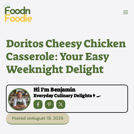
Skip
to
M
content
Doritos Cheesy Chicken
Casserole: Your Easy
Weeknight Delight
Hi I'm Benjamin
Everyday Culinary Delights👩‍🍳
Posted on
August 19, 2025