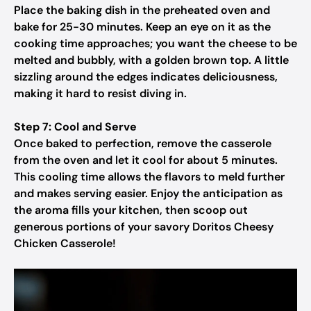
Place the baking dish in the preheated oven and
bake for 25-30 minutes. Keep an eye on it as the
cooking time approaches; you want the cheese to be
melted and bubbly, with a golden brown top. A little
sizzling around the edges indicates deliciousness,
making it hard to resist diving in.
Step 7: Cool and Serve
Once baked to perfection, remove the casserole
from the oven and let it cool for about 5 minutes.
This cooling time allows the flavors to meld further
and makes serving easier. Enjoy the anticipation as
the aroma fills your kitchen, then scoop out
generous portions of your savory Doritos Cheesy
Chicken Casserole!