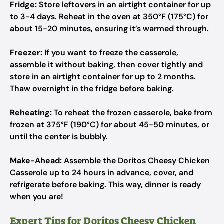
Fridge:
Store leftovers in an airtight container for up
to 3-4 days. Reheat in the oven at 350°F (175°C) for
about 15-20 minutes, ensuring it’s warmed through.
Freezer:
If you want to freeze the casserole,
assemble it without baking, then cover tightly and
store in an airtight container for up to 2 months.
Thaw overnight in the fridge before baking.
Reheating:
To reheat the frozen casserole, bake from
frozen at 375°F (190°C) for about 45-50 minutes, or
until the center is bubbly.
Make-Ahead:
Assemble the Doritos Cheesy Chicken
Casserole up to 24 hours in advance, cover, and
refrigerate before baking. This way, dinner is ready
when you are!
Expert Tips for Doritos Cheesy Chicken