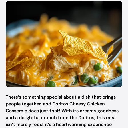
There’s something special about a dish that brings
people together, and Doritos Cheesy Chicken
Casserole does just that! With its creamy goodness
and a delightful crunch from the Doritos, this meal
isn’t merely food; it’s a heartwarming experience