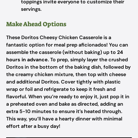
toppings invite everyone to customize their
servings.
Make Ahead Options
These Doritos Cheesy Chicken Casserole is a
fantastic option for meal prep aficionados! You can
assemble the casserole (without baking) up to
24
hours in advance
. To prep, simply layer the crushed
Doritos in the bottom of the baking dish, followed by
the creamy chicken mixture, then top with cheese
and additional Doritos. Cover tightly with plastic
wrap or foil and refrigerate to keep it fresh and
flavorful. When you’re ready to enjoy it, just pop it in
a preheated oven and bake as directed, adding an
extra 5-10 minutes to ensure it’s heated through.
This way, you’ll have a hearty dinner with minimal
effort after a busy day!