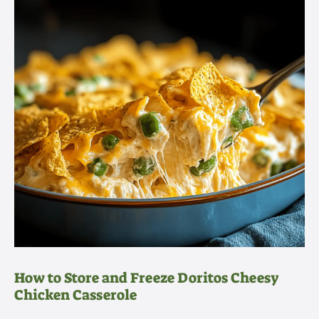
How to Store and Freeze Doritos Cheesy
Chicken Casserole