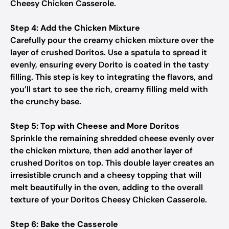
Cheesy Chicken Casserole.
Step 4: Add the Chicken Mixture
Carefully pour the creamy chicken mixture over the
layer of crushed Doritos. Use a spatula to spread it
evenly, ensuring every Dorito is coated in the tasty
filling. This step is key to integrating the flavors, and
you’ll start to see the rich, creamy filling meld with
the crunchy base.
Step 5: Top with Cheese and More Doritos
Sprinkle the remaining shredded cheese evenly over
the chicken mixture, then add another layer of
crushed Doritos on top. This double layer creates an
irresistible crunch and a cheesy topping that will
melt beautifully in the oven, adding to the overall
texture of your Doritos Cheesy Chicken Casserole.
Step 6: Bake the Casserole