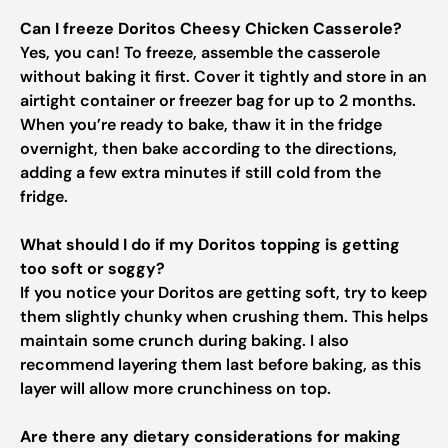
Can I freeze Doritos Cheesy Chicken Casserole?
Yes, you can! To freeze, assemble the casserole
without baking it first. Cover it tightly and store in an
airtight container or freezer bag for up to 2 months.
When you’re ready to bake, thaw it in the fridge
overnight, then bake according to the directions,
adding a few extra minutes if still cold from the
fridge.
What should I do if my Doritos topping is getting
too soft or soggy?
If you notice your Doritos are getting soft, try to keep
them slightly chunky when crushing them. This helps
maintain some crunch during baking. I also
recommend layering them last before baking, as this
layer will allow more crunchiness on top.
Are there any dietary considerations for making