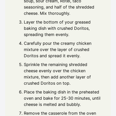
soup, sour cream, Rotel, taco
seasoning, and half of the shredded
cheese. Mix thoroughly.
Layer the bottom of your greased
baking dish with crushed Doritos,
spreading them evenly.
Carefully pour the creamy chicken
mixture over the layer of crushed
Doritos and spread it evenly.
Sprinkle the remaining shredded
cheese evenly over the chicken
mixture, then add another layer of
crushed Doritos on top.
Place the baking dish in the preheated
oven and bake for 25-30 minutes, until
cheese is melted and bubbly.
Remove the casserole from the oven