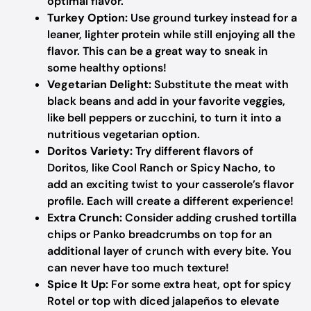
optimal flavor.
Turkey Option:
Use ground turkey instead for a
leaner, lighter protein while still enjoying all the
flavor. This can be a great way to sneak in
some healthy options!
Vegetarian Delight:
Substitute the meat with
black beans and add in your favorite veggies,
like bell peppers or zucchini, to turn it into a
nutritious vegetarian option.
Doritos Variety:
Try different flavors of
Doritos, like Cool Ranch or Spicy Nacho, to
add an exciting twist to your casserole’s flavor
profile. Each will create a different experience!
Extra Crunch:
Consider adding crushed tortilla
chips or Panko breadcrumbs on top for an
additional layer of crunch with every bite. You
can never have too much texture!
Spice It Up:
For some extra heat, opt for spicy
Rotel or top with diced jalapeños to elevate