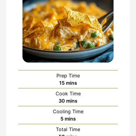
Prep Time
minutes
15
mins
Cook Time
minutes
30
mins
Cooling Time
minutes
5
mins
Total Time