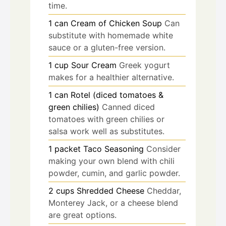
time.
1
can
Cream of Chicken Soup
Can
substitute with homemade white
sauce or a gluten-free version.
1
cup
Sour Cream
Greek yogurt
makes for a healthier alternative.
1
can
Rotel (diced tomatoes &
green chilies)
Canned diced
tomatoes with green chilies or
salsa work well as substitutes.
1
packet
Taco Seasoning
Consider
making your own blend with chili
powder, cumin, and garlic powder.
2
cups
Shredded Cheese
Cheddar,
Monterey Jack, or a cheese blend
are great options.