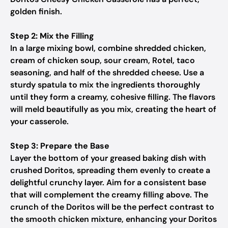
golden finish.
Step 2: Mix the Filling
In a large mixing bowl, combine shredded chicken,
cream of chicken soup, sour cream, Rotel, taco
seasoning, and half of the shredded cheese. Use a
sturdy spatula to mix the ingredients thoroughly
until they form a creamy, cohesive filling. The flavors
will meld beautifully as you mix, creating the heart of
your casserole.
Step 3: Prepare the Base
Layer the bottom of your greased baking dish with
crushed Doritos, spreading them evenly to create a
delightful crunchy layer. Aim for a consistent base
that will complement the creamy filling above. The
crunch of the Doritos will be the perfect contrast to
the smooth chicken mixture, enhancing your Doritos