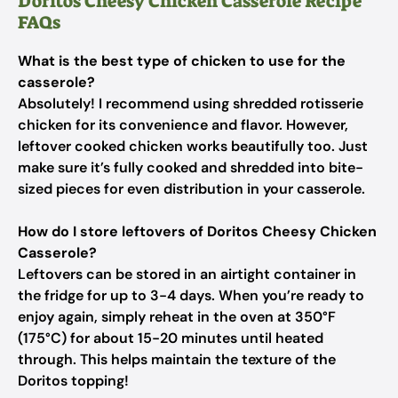
Doritos Cheesy Chicken Casserole Recipe
FAQs
What is the best type of chicken to use for the
casserole?
Absolutely! I recommend using shredded rotisserie
chicken for its convenience and flavor. However,
leftover cooked chicken works beautifully too. Just
make sure it’s fully cooked and shredded into bite-
sized pieces for even distribution in your casserole.
How do I store leftovers of Doritos Cheesy Chicken
Casserole?
Leftovers can be stored in an airtight container in
the fridge for up to 3-4 days. When you’re ready to
enjoy again, simply reheat in the oven at 350°F
(175°C) for about 15-20 minutes until heated
through. This helps maintain the texture of the
Doritos topping!