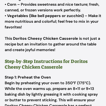
•
Corn
– Provides sweetness and nice texture; fresh,
canned, or frozen versions work perfectly.
•
Vegetables (like bell peppers or zucchini)
– Make it
more nutritious and colorful; feel free to mix in your
favorites!
This
Doritos Cheesy Chicken Casserole
is not just a
recipe but an invitation to gather around the table
and create joyful memories!
Step‑by‑Step Instructions for Doritos
Cheesy Chicken Casserole
Step 1: Preheat the Oven
Begin by preheating your oven to 350°F (175°C).
While the oven warms up, prepare an 8×11 or 9×13
baking dish by lightly greasing it with cooking spray
or butter to prevent sticking. This will ensure your
Doritos Cheesy Chicken Casserole has a perfect,