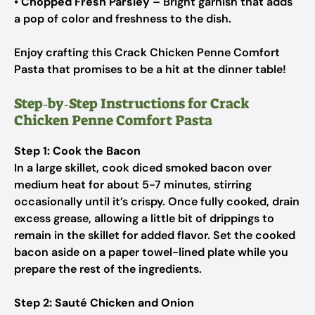
•
Chopped Fresh Parsley
– Bright garnish that adds
a pop of color and freshness to the dish.
Enjoy crafting this Crack Chicken Penne Comfort
Pasta that promises to be a hit at the dinner table!
Step‑by‑Step Instructions for Crack
Chicken Penne Comfort Pasta
Step 1: Cook the Bacon
In a large skillet, cook diced smoked bacon over
medium heat for about 5-7 minutes, stirring
occasionally until it’s crispy. Once fully cooked, drain
excess grease, allowing a little bit of drippings to
remain in the skillet for added flavor. Set the cooked
bacon aside on a paper towel-lined plate while you
prepare the rest of the ingredients.
Step 2: Sauté Chicken and Onion