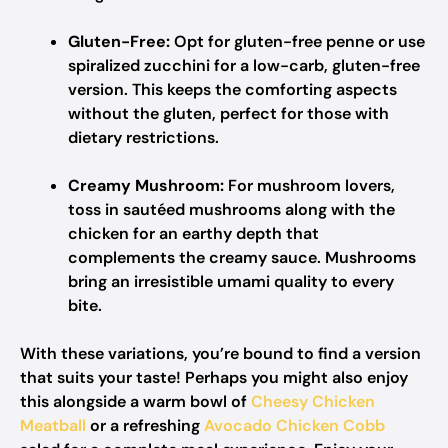
Gluten-Free:
Opt for gluten-free penne or use
spiralized zucchini for a low-carb, gluten-free
version. This keeps the comforting aspects
without the gluten, perfect for those with
dietary restrictions.
Creamy Mushroom:
For mushroom lovers,
toss in sautéed mushrooms along with the
chicken for an earthy depth that
complements the creamy sauce. Mushrooms
bring an irresistible umami quality to every
bite.
With these variations, you’re bound to find a version
that suits your taste! Perhaps you might also enjoy
this alongside a warm bowl of
Cheesy Chicken
Meatball
or a refreshing
Avocado Chicken Cobb