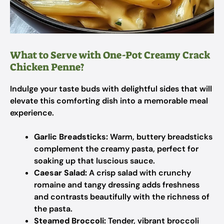
What to Serve with One-Pot Creamy Crack
Chicken Penne?
Indulge your taste buds with delightful sides that will
elevate this comforting dish into a memorable meal
experience.
Garlic Breadsticks:
Warm, buttery breadsticks
complement the creamy pasta, perfect for
soaking up that luscious sauce.
Caesar Salad:
A crisp salad with crunchy
romaine and tangy dressing adds freshness
and contrasts beautifully with the richness of
the pasta.
Steamed Broccoli:
Tender, vibrant broccoli