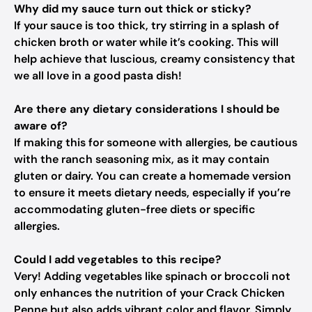
Why did my sauce turn out thick or sticky?
If your sauce is too thick, try stirring in a splash of
chicken broth or water while it’s cooking. This will
help achieve that luscious, creamy consistency that
we all love in a good pasta dish!
Are there any dietary considerations I should be
aware of?
If making this for someone with allergies, be cautious
with the ranch seasoning mix, as it may contain
gluten or dairy. You can create a homemade version
to ensure it meets dietary needs, especially if you’re
accommodating gluten-free diets or specific
allergies.
Could I add vegetables to this recipe?
Very! Adding vegetables like spinach or broccoli not
only enhances the nutrition of your Crack Chicken
Penne but also adds vibrant color and flavor. Simply