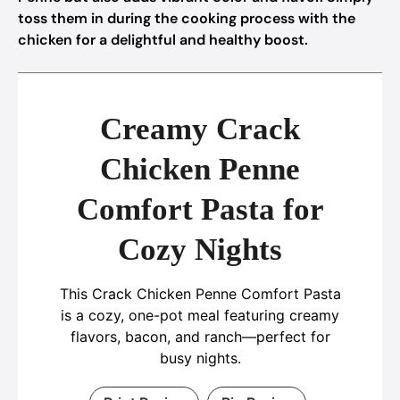
toss them in during the cooking process with the
chicken for a delightful and healthy boost.
Creamy Crack
Chicken Penne
Comfort Pasta for
Cozy Nights
This Crack Chicken Penne Comfort Pasta
is a cozy, one-pot meal featuring creamy
flavors, bacon, and ranch—perfect for
busy nights.