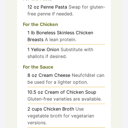
12
oz
Penne Pasta
Swap for gluten-
free penne if needed.
For the Chicken
1
lb
Boneless Skinless Chicken
Breasts
A lean protein.
1
Yellow Onion
Substitute with
shallots if desired.
For the Sauce
8
oz
Cream Cheese
Neufchâtel can
be used for a lighter option.
10.5
oz
Cream of Chicken Soup
Gluten-free varieties are available.
2
cups
Chicken Broth
Use
vegetable broth for vegetarian
versions.