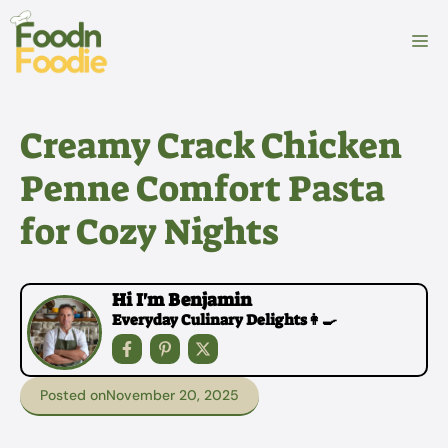
Skip
to
M
content
Creamy Crack Chicken
Penne Comfort Pasta
for Cozy Nights
Hi I'm Benjamin
Everyday Culinary Delights👩‍🍳
Posted on
November 20, 2025