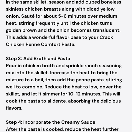
In the same skillet, season and add cubed boneless
skinless chicken breasts along with diced yellow
onion. Sauté for about 5-6 minutes over medium
heat, stirring frequently until the chicken turns
golden brown and the onion becomes translucent.
This adds a wonderful flavor base to your Crack
Chicken Penne Comfort Pasta.
Step 3: Add Broth and Pasta
Pour in chicken broth and sprinkle ranch seasoning
mix into the skillet. Increase the heat to bring the
mixture to a boil, then add the penne pasta, stirring
well to combine. Reduce the heat to low, cover the
skillet, and let it simmer for 10-12 minutes. This will
cook the pasta to al dente, absorbing the delicious
flavors.
Step 4: Incorporate the Creamy Sauce
After the pasta is cooked, reduce the heat further