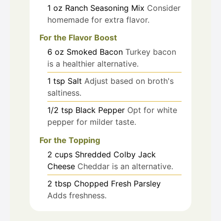
1
oz
Ranch Seasoning Mix
Consider
homemade for extra flavor.
For the Flavor Boost
6
oz
Smoked Bacon
Turkey bacon
is a healthier alternative.
1
tsp
Salt
Adjust based on broth's
saltiness.
1/2
tsp
Black Pepper
Opt for white
pepper for milder taste.
For the Topping
2
cups
Shredded Colby Jack
Cheese
Cheddar is an alternative.
2
tbsp
Chopped Fresh Parsley
Adds freshness.