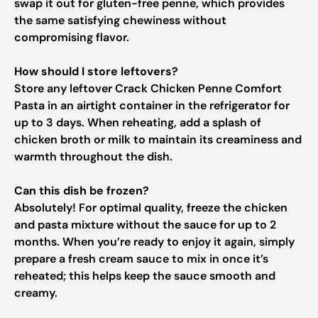
swap it out for gluten-free penne, which provides
the same satisfying chewiness without
compromising flavor.
How should I store leftovers?
Store any leftover Crack Chicken Penne Comfort
Pasta in an airtight container in the refrigerator for
up to 3 days. When reheating, add a splash of
chicken broth or milk to maintain its creaminess and
warmth throughout the dish.
Can this dish be frozen?
Absolutely! For optimal quality, freeze the chicken
and pasta mixture without the sauce for up to 2
months. When you’re ready to enjoy it again, simply
prepare a fresh cream sauce to mix in once it’s
reheated; this helps keep the sauce smooth and
creamy.