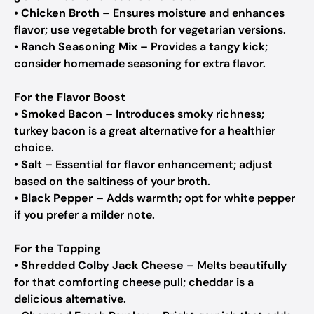
•
Chicken Broth
– Ensures moisture and enhances
flavor; use vegetable broth for vegetarian versions.
•
Ranch Seasoning Mix
– Provides a tangy kick;
consider homemade seasoning for extra flavor.
For the Flavor Boost
•
Smoked Bacon
– Introduces smoky richness;
turkey bacon is a great alternative for a healthier
choice.
•
Salt
– Essential for flavor enhancement; adjust
based on the saltiness of your broth.
•
Black Pepper
– Adds warmth; opt for white pepper
if you prefer a milder note.
For the Topping
•
Shredded Colby Jack Cheese
– Melts beautifully
for that comforting cheese pull; cheddar is a
delicious alternative.