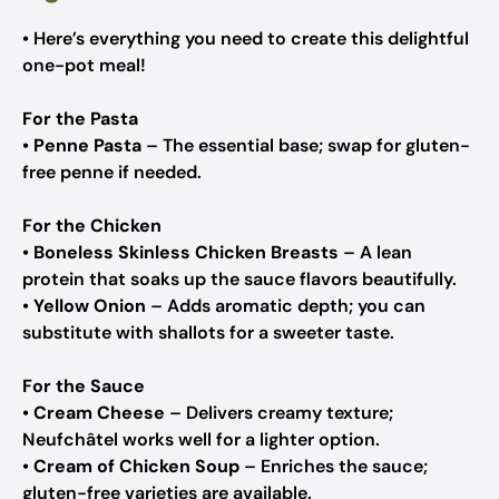
• Here’s everything you need to create this delightful
one-pot meal!
For the Pasta
•
Penne Pasta
– The essential base; swap for gluten-
free penne if needed.
For the Chicken
•
Boneless Skinless Chicken Breasts
– A lean
protein that soaks up the sauce flavors beautifully.
•
Yellow Onion
– Adds aromatic depth; you can
substitute with shallots for a sweeter taste.
For the Sauce
•
Cream Cheese
– Delivers creamy texture;
Neufchâtel works well for a lighter option.
•
Cream of Chicken Soup
– Enriches the sauce;
gluten-free varieties are available.