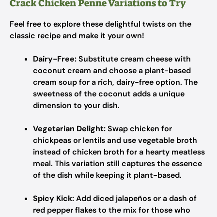
Crack Chicken Penne Variations to Try
Feel free to explore these delightful twists on the
classic recipe and make it your own!
Dairy-Free:
Substitute cream cheese with
coconut cream and choose a plant-based
cream soup for a rich, dairy-free option. The
sweetness of the coconut adds a unique
dimension to your dish.
Vegetarian Delight:
Swap chicken for
chickpeas or lentils and use vegetable broth
instead of chicken broth for a hearty meatless
meal. This variation still captures the essence
of the dish while keeping it plant-based.
Spicy Kick:
Add diced jalapeños or a dash of
red pepper flakes to the mix for those who