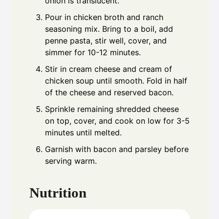
onion is translucent.
Pour in chicken broth and ranch
seasoning mix. Bring to a boil, add
penne pasta, stir well, cover, and
simmer for 10-12 minutes.
Stir in cream cheese and cream of
chicken soup until smooth. Fold in half
of the cheese and reserved bacon.
Sprinkle remaining shredded cheese
on top, cover, and cook on low for 3-5
minutes until melted.
Garnish with bacon and parsley before
serving warm.
Nutrition