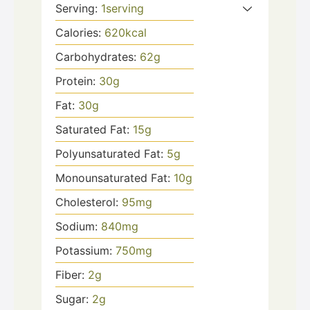
Serving:
1
serving
Calories:
620
kcal
Carbohydrates:
62
g
Protein:
30
g
Fat:
30
g
Saturated Fat:
15
g
Polyunsaturated Fat:
5
g
Monounsaturated Fat:
10
g
Cholesterol:
95
mg
Sodium:
840
mg
Potassium:
750
mg
Fiber:
2
g
Sugar:
2
g