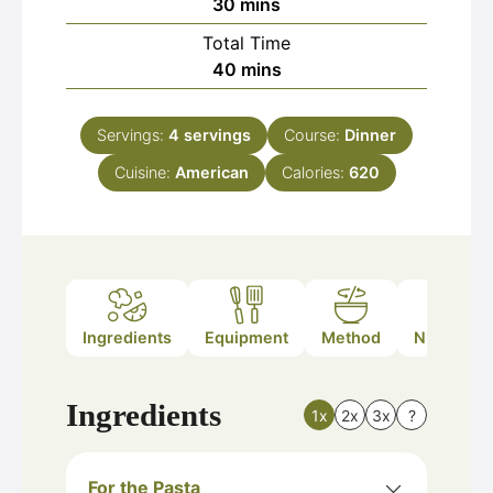
minutes
30
mins
Total Time
minutes
40
mins
Servings:
4
servings
Course:
Dinner
Cuisine:
American
Calories:
620
Ingredients
Equipment
Method
Nutrition
Ingredients
1x
2x
3x
?
For the Pasta