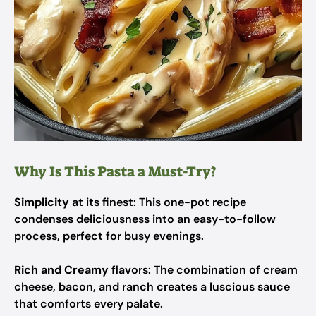
Why Is This Pasta a Must-Try?
Simplicity
at its finest: This one-pot recipe
condenses deliciousness into an easy-to-follow
process, perfect for busy evenings.
Rich and Creamy
flavors: The combination of cream
cheese, bacon, and ranch creates a luscious sauce
that comforts every palate.