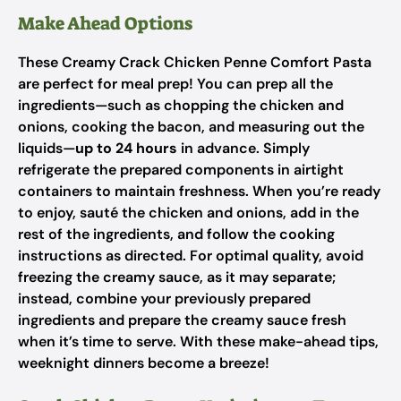
Make Ahead Options
These Creamy Crack Chicken Penne Comfort Pasta
are perfect for meal prep! You can prep all the
ingredients—such as chopping the chicken and
onions, cooking the bacon, and measuring out the
liquids—
up to 24 hours
in advance. Simply
refrigerate the prepared components in airtight
containers to maintain freshness. When you’re ready
to enjoy, sauté the chicken and onions, add in the
rest of the ingredients, and follow the cooking
instructions as directed. For optimal quality, avoid
freezing the creamy sauce, as it may separate;
instead, combine your previously prepared
ingredients and prepare the creamy sauce fresh
when it’s time to serve. With these make-ahead tips,
weeknight dinners become a breeze!