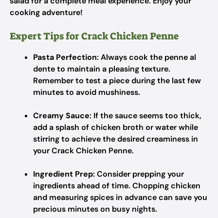
salad for a complete meal experience. Enjoy your
cooking adventure!
Expert Tips for Crack Chicken Penne
Pasta Perfection
: Always cook the penne al
dente to maintain a pleasing texture.
Remember to test a piece during the last few
minutes to avoid mushiness.
Creamy Sauce
: If the sauce seems too thick,
add a splash of chicken broth or water while
stirring to achieve the desired creaminess in
your Crack Chicken Penne.
Ingredient Prep
: Consider prepping your
ingredients ahead of time. Chopping chicken
and measuring spices in advance can save you
precious minutes on busy nights.