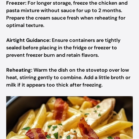
Freezer:
For longer storage, freeze the chicken and
pasta mixture without sauce for up to 2 months.
Prepare the cream sauce fresh when reheating for
optimal texture.
Airtight Guidance:
Ensure containers are tightly
sealed before placing in the fridge or freezer to
prevent freezer burn and retain flavors.
Reheating:
Warm the dish on the stovetop over low
heat, stirring gently to combine. Add a little broth or
milk if it appears too thick after freezing.