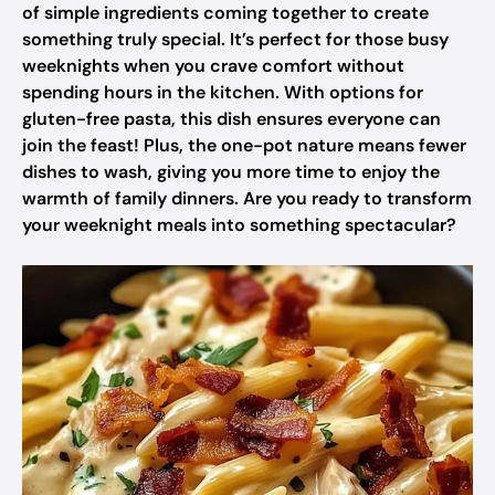
of simple ingredients coming together to create
something truly special. It’s perfect for those busy
weeknights when you crave comfort without
spending hours in the kitchen. With options for
gluten-free pasta, this dish ensures everyone can
join the feast! Plus, the one-pot nature means fewer
dishes to wash, giving you more time to enjoy the
warmth of family dinners. Are you ready to transform
your weeknight meals into something spectacular?