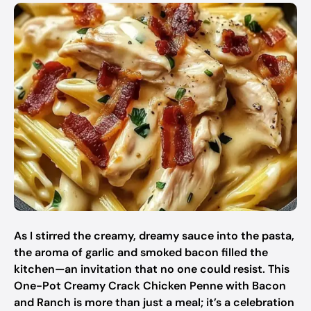
As I stirred the creamy, dreamy sauce into the pasta,
the aroma of garlic and smoked bacon filled the
kitchen—an invitation that no one could resist. This
One-Pot Creamy Crack Chicken Penne with Bacon
and Ranch is more than just a meal; it’s a celebration