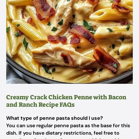
Creamy Crack Chicken Penne with Bacon
and Ranch Recipe FAQs
What type of penne pasta should I use?
You can use regular penne pasta as the base for this
dish. If you have dietary restrictions, feel free to