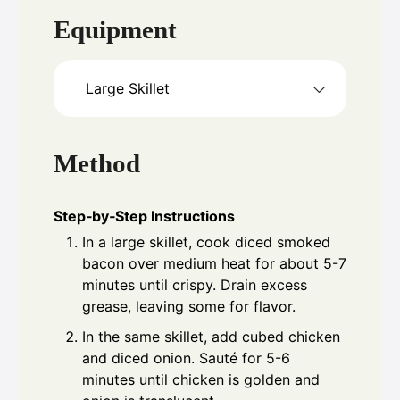
Equipment
Large Skillet
Method
Step‑by‑Step Instructions
In a large skillet, cook diced smoked
bacon over medium heat for about 5-7
minutes until crispy. Drain excess
grease, leaving some for flavor.
In the same skillet, add cubed chicken
and diced onion. Sauté for 5-6
minutes until chicken is golden and