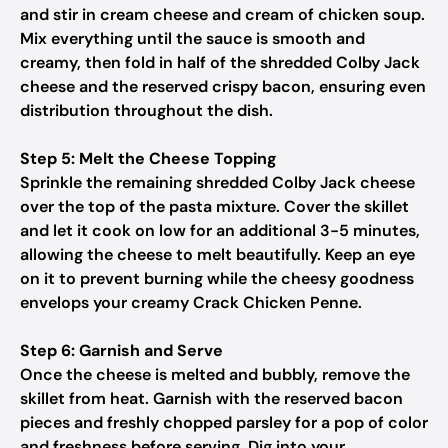
and stir in cream cheese and cream of chicken soup.
Mix everything until the sauce is smooth and
creamy, then fold in half of the shredded Colby Jack
cheese and the reserved crispy bacon, ensuring even
distribution throughout the dish.
Step 5: Melt the Cheese Topping
Sprinkle the remaining shredded Colby Jack cheese
over the top of the pasta mixture. Cover the skillet
and let it cook on low for an additional 3-5 minutes,
allowing the cheese to melt beautifully. Keep an eye
on it to prevent burning while the cheesy goodness
envelops your creamy Crack Chicken Penne.
Step 6: Garnish and Serve
Once the cheese is melted and bubbly, remove the
skillet from heat. Garnish with the reserved bacon
pieces and freshly chopped parsley for a pop of color
and freshness before serving. Dig into your