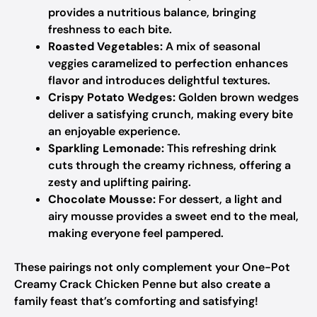
provides a nutritious balance, bringing
freshness to each bite.
Roasted Vegetables:
A mix of seasonal
veggies caramelized to perfection enhances
flavor and introduces delightful textures.
Crispy Potato Wedges:
Golden brown wedges
deliver a satisfying crunch, making every bite
an enjoyable experience.
Sparkling Lemonade:
This refreshing drink
cuts through the creamy richness, offering a
zesty and uplifting pairing.
Chocolate Mousse:
For dessert, a light and
airy mousse provides a sweet end to the meal,
making everyone feel pampered.
These pairings not only complement your One-Pot
Creamy Crack Chicken Penne but also create a
family feast that’s comforting and satisfying!