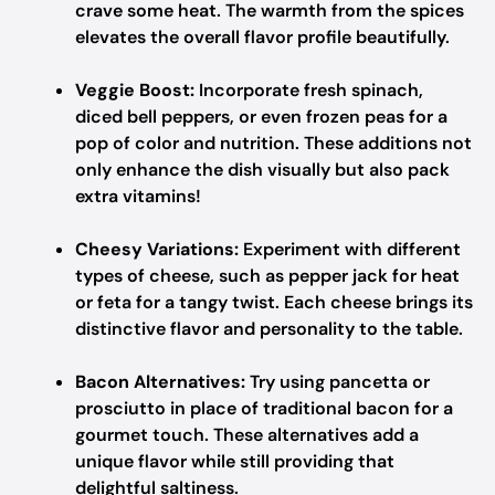
crave some heat. The warmth from the spices
elevates the overall flavor profile beautifully.
Veggie Boost:
Incorporate fresh spinach,
diced bell peppers, or even frozen peas for a
pop of color and nutrition. These additions not
only enhance the dish visually but also pack
extra vitamins!
Cheesy Variations:
Experiment with different
types of cheese, such as pepper jack for heat
or feta for a tangy twist. Each cheese brings its
distinctive flavor and personality to the table.
Bacon Alternatives:
Try using pancetta or
prosciutto in place of traditional bacon for a
gourmet touch. These alternatives add a
unique flavor while still providing that
delightful saltiness.