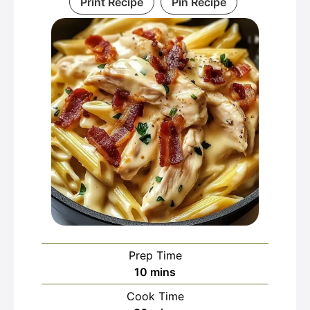
Print Recipe
Pin Recipe
Prep Time
minutes
10
mins
Cook Time