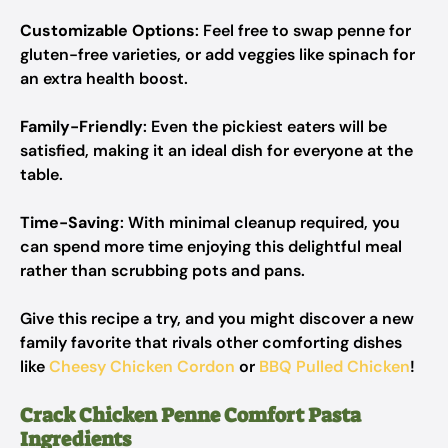
Customizable Options
: Feel free to swap penne for
gluten-free varieties, or add veggies like spinach for
an extra health boost.
Family-Friendly
: Even the pickiest eaters will be
satisfied, making it an ideal dish for everyone at the
table.
Time-Saving
: With minimal cleanup required, you
can spend more time enjoying this delightful meal
rather than scrubbing pots and pans.
Give this recipe a try, and you might discover a new
family favorite that rivals other comforting dishes
like
Cheesy Chicken Cordon
or
BBQ Pulled Chicken
!
Crack Chicken Penne Comfort Pasta
Ingredients