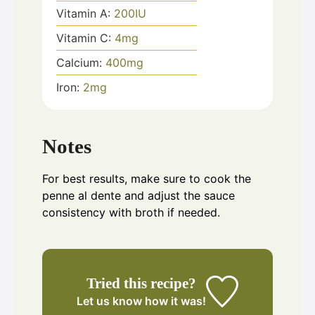
Vitamin A:
200
IU
Vitamin C:
4
mg
Calcium:
400
mg
Iron:
2
mg
Notes
For best results, make sure to cook the
penne al dente and adjust the sauce
consistency with broth if needed.
Tried this recipe?
Let us know
how it was!