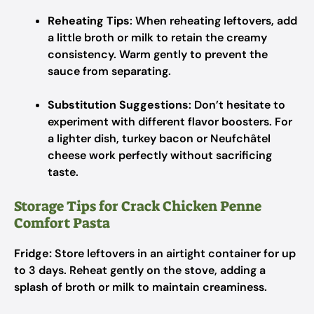
Reheating Tips
: When reheating leftovers, add
a little broth or milk to retain the creamy
consistency. Warm gently to prevent the
sauce from separating.
Substitution Suggestions
: Don’t hesitate to
experiment with different flavor boosters. For
a lighter dish, turkey bacon or Neufchâtel
cheese work perfectly without sacrificing
taste.
Storage Tips for Crack Chicken Penne
Comfort Pasta
Fridge:
Store leftovers in an airtight container for up
to 3 days. Reheat gently on the stove, adding a
splash of broth or milk to maintain creaminess.