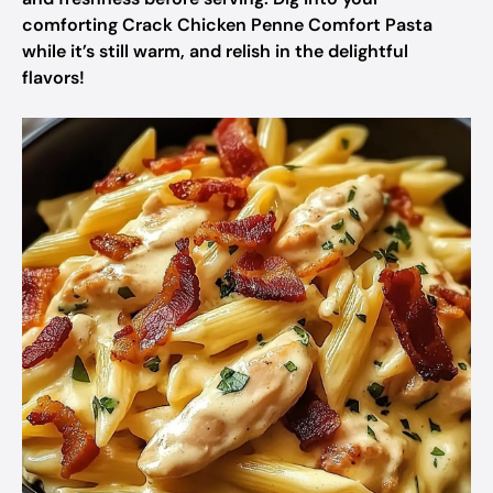
comforting Crack Chicken Penne Comfort Pasta
while it’s still warm, and relish in the delightful
flavors!