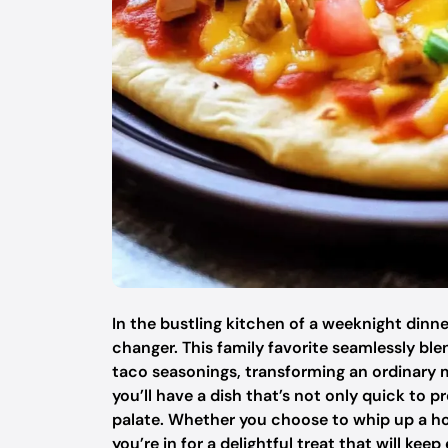
In the bustling kitchen of a weeknight dinne
changer. This family favorite seamlessly ble
taco seasonings, transforming an ordinary m
you’ll have a dish that’s not only quick to 
palate. Whether you choose to whip up a h
you’re in for a delightful treat that will k