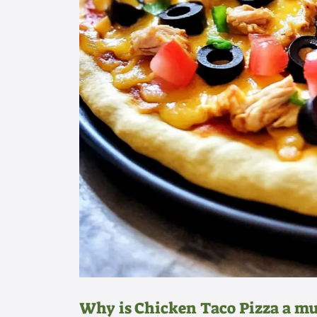
Why is Chicken Taco Pizza a mu