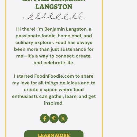
LANGSTON
Hi there! I’m Benjamin Langston, a
passionate foodie, home chef, and
culinary explorer. Food has always
been more than just sustenance for
me—it’s a way to connect, create,
and celebrate life.
I started FoodnFoodie.com to share
my love for all things delicious and to
create a space where food
enthusiasts can gather, learn, and get
inspired.
LEARN MORE