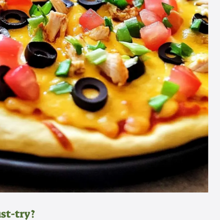
st-try?