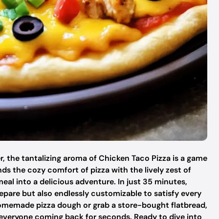
r, the tantalizing aroma of Chicken Taco Pizza is a game
nds the cozy comfort of pizza with the lively zest of
eal into a delicious adventure. In just 35 minutes,
prepare but also endlessly customizable to satisfy every
omemade pizza dough or grab a store-bought flatbread,
eep everyone coming back for seconds. Ready to dive into