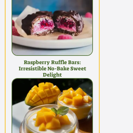
Raspberry Ruffle Bars:
Irresistible No-Bake Sweet
Delight