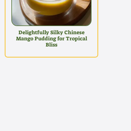
Delightfully Silky Chinese
Mango Pudding for Tropical
Bliss