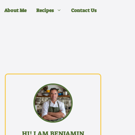
About Me
Recipes
Contact Us
HI! I AM BENJAMIN