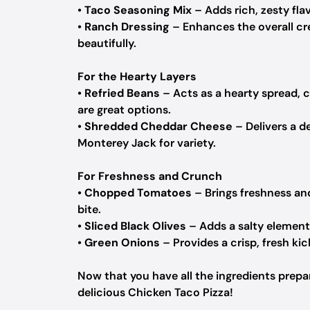
•
Taco Seasoning Mix
– Adds rich, zesty fl
•
Ranch Dressing
– Enhances the overall cre
beautifully.
For the Hearty Layers
•
Refried Beans
– Acts as a hearty spread, c
are great options.
•
Shredded Cheddar Cheese
– Delivers a de
Monterey Jack for variety.
For Freshness and Crunch
•
Chopped Tomatoes
– Brings freshness an
bite.
•
Sliced Black Olives
– Adds a salty element; 
•
Green Onions
– Provides a crisp, fresh kic
Now that you have all the ingredients prepare
delicious Chicken Taco Pizza!