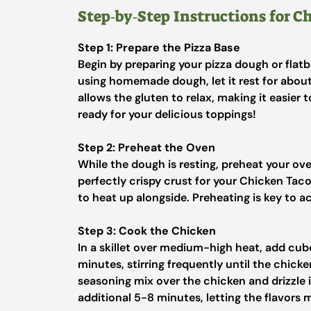
Step‑by‑Step Instructions for C
Step 1: Prepare the Pizza Base
Begin by preparing your pizza dough or flatb
using homemade dough, let it rest for abou
allows the gluten to relax, making it easier 
ready for your delicious toppings!
Step 2: Preheat the Oven
While the dough is resting, preheat your ov
perfectly crispy crust for your Chicken Taco 
to heat up alongside. Preheating is key to ac
Step 3: Cook the Chicken
In a skillet over medium-high heat, add cub
minutes, stirring frequently until the chick
seasoning mix over the chicken and drizzle i
additional 5-8 minutes, letting the flavors 