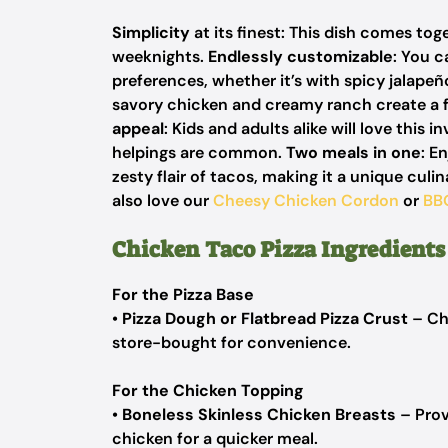
Simplicity
at its finest: This dish comes tog
weeknights.
Endlessly customizable
: You c
preferences, whether it’s with spicy jalapeñ
savory chicken and creamy ranch create a fl
appeal
: Kids and adults alike will love this 
helpings are common.
Two meals in one
: E
zesty flair of tacos, making it a unique culi
also love our
Cheesy Chicken Cordon
or
BB
Chicken Taco Pizza Ingredients
For the Pizza Base
•
Pizza Dough or Flatbread Pizza Crust
– Ch
store-bought for convenience.
For the Chicken Topping
•
Boneless Skinless Chicken Breasts
– Prov
chicken for a quicker meal.