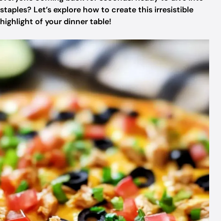
taples? Let’s explore how to create this irresistible
ighlight of your dinner table!