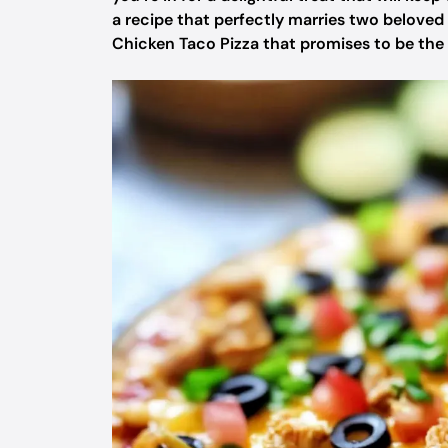
a recipe that perfectly marries two beloved s
Chicken Taco Pizza that promises to be the h