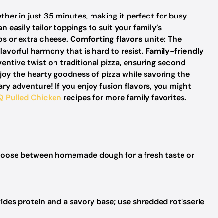
ether in just 35 minutes, making it perfect for busy
an easily tailor toppings to suit your family’s
os or extra cheese.
Comforting flavors
unite: The
avorful harmony that is hard to resist.
Family-friendly
inventive twist on traditional pizza, ensuring second
njoy the hearty goodness of pizza while savoring the
nary adventure! If you enjoy fusion flavors, you might
Q Pulled Chicken
recipes for more family favorites.
oose between homemade dough for a fresh taste or
ides protein and a savory base; use shredded rotisserie