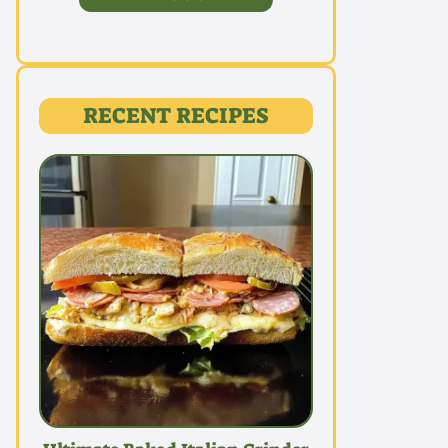
RECENT RECIPES