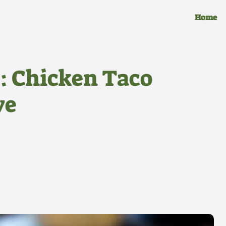
Home
r: Chicken Taco
ve