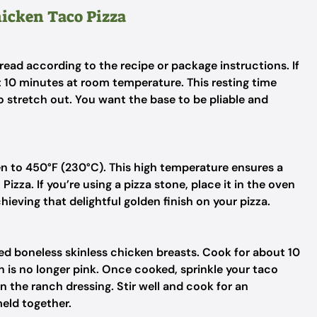
hicken Taco Pizza
read according to the recipe or package instructions. If
t 10 minutes at room temperature. This resting time
to stretch out. You want the base to be pliable and
en to 450°F (230°C). This high temperature ensures a
Pizza. If you’re using a pizza stone, place it in the oven
hieving that delightful golden finish on your pizza.
ed boneless skinless chicken breasts. Cook for about 10
en is no longer pink. Once cooked, sprinkle your taco
n the ranch dressing. Stir well and cook for an
meld together.