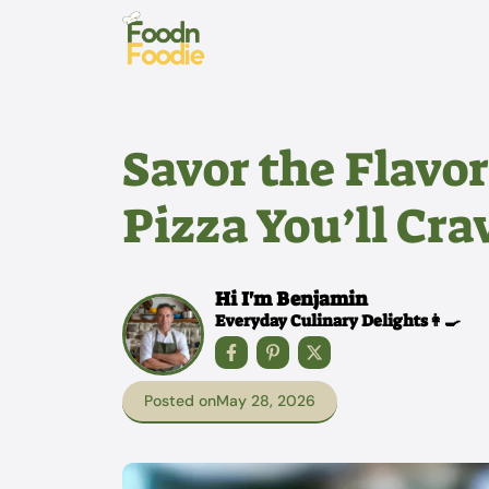
Skip
to
content
Savor the Flavo
Pizza You’ll Cra
Hi I'm Benjamin
Everyday Culinary Delights👩‍🍳
Posted on
May 28, 2026