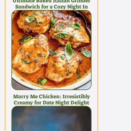
Ultimate Baked Italian Grinder
Sandwich for a Cozy Night In
Marry Me Chicken: Irresistibly
Creamy for Date Night Delight