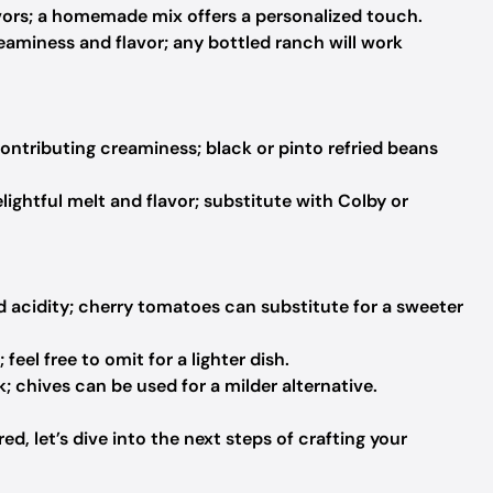
avors; a homemade mix offers a personalized touch.
aminess and flavor; any bottled ranch will work
ontributing creaminess; black or pinto refried beans
lightful melt and flavor; substitute with Colby or
d acidity; cherry tomatoes can substitute for a sweeter
feel free to omit for a lighter dish.
k; chives can be used for a milder alternative.
d, let’s dive into the next steps of crafting your