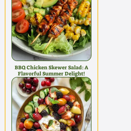
BBQ Chicken Skewer Salad: A
Flavorful Summer Delight!