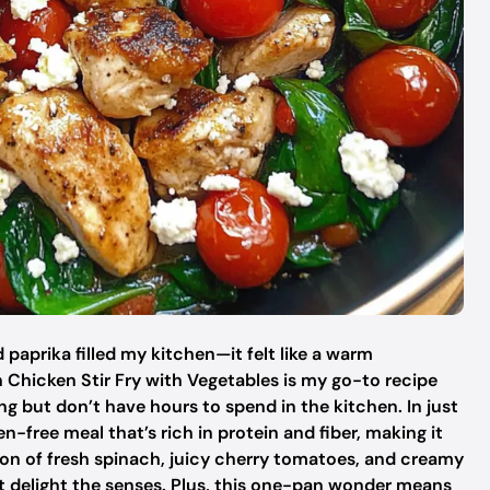
paprika filled my kitchen—it felt like a warm
Chicken Stir Fry with Vegetables is my go-to recipe
g but don’t have hours to spend in the kitchen. In just
n-free meal that’s rich in protein and fiber, making it
on of fresh spinach, juicy cherry tomatoes, and creamy
hat delight the senses. Plus, this one-pan wonder means