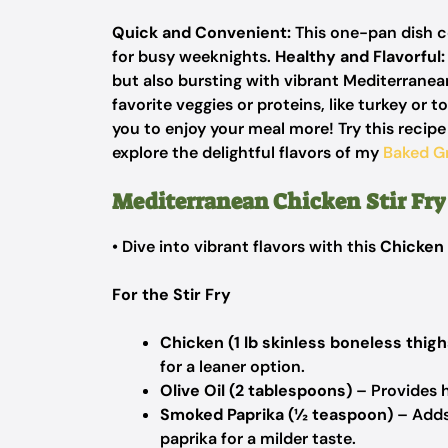
Quick and Convenient:
This one-pan dish co
for busy weeknights.
Healthy and Flavorful:
but also bursting with vibrant Mediterranea
favorite veggies or proteins, like turkey or t
you to enjoy your meal more! Try this recip
explore the delightful flavors of my
Baked G
Mediterranean Chicken Stir Fry
• Dive into vibrant flavors with this
Chicken 
For the Stir Fry
Chicken (1 lb skinless boneless thigh
for a leaner option.
Olive Oil (2 tablespoons)
– Provides h
Smoked Paprika (½ teaspoon)
– Adds
paprika for a milder taste.