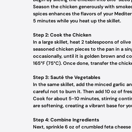
Season the chicken generously with smoked p
spices enhances the flavors of your Mediterr
5 minutes while you heat up the skillet.
Step 2: Cook the Chicken
In a large skillet, heat 2 tablespoons of ol
seasoned chicken pieces to the pan in a sing
occasionally, until it is golden brown and c
165°F (75°C). Once done, transfer the chicke
Step 3: Sauté the Vegetables
In the same skillet, add the minced garlic a
careful not to burn it. Then add 10 oz of fr
Cook for about 5-10 minutes, stirring conti
are softening, creating a vibrant base for yo
Step 4: Combine Ingredients
Next, sprinkle 6 oz of crumbled feta cheese