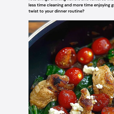
less time cleaning and more time enjoying gr
twist to your dinner routine?