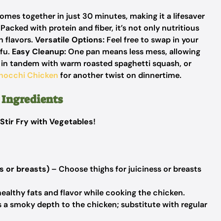
mes together in just 30 minutes, making it a lifesaver
Packed with protein and fiber, it’s not only nutritious
n flavors.
Versatile Options:
Feel free to swap in your
ofu.
Easy Cleanup:
One pan means less mess, allowing
e in tandem with warm roasted spaghetti squash, or
nocchi Chicken
for another twist on dinnertime.
 Ingredients
Stir Fry with Vegetables
!
s or breasts)
– Choose thighs for juiciness or breasts
ealthy fats and flavor while cooking the chicken.
 a smoky depth to the chicken; substitute with regular