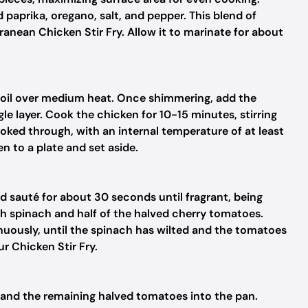
aprika, oregano, salt, and pepper. This blend of
anean Chicken Stir Fry. Allow it to marinate for about
ive oil over medium heat. Once shimmering, add the
le layer. Cook the chicken for 10-15 minutes, stirring
ooked through, with an internal temperature of at least
n to a plate and set aside.
nd sauté for about 30 seconds until fragrant, being
esh spinach and half of the halved cherry tomatoes.
nuously, until the spinach has wilted and the tomatoes
ur Chicken Stir Fry.
 and the remaining halved tomatoes into the pan.