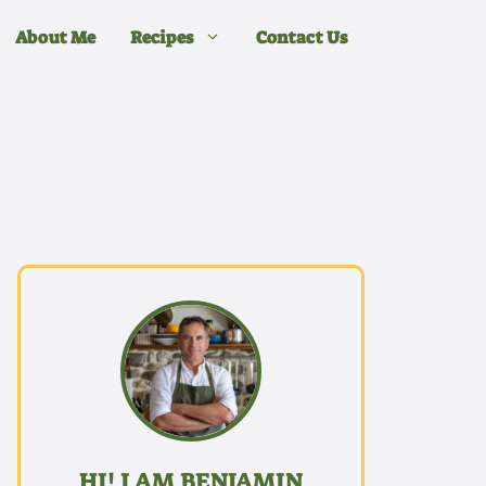
About Me
Recipes
Contact Us
HI! I AM BENJAMIN