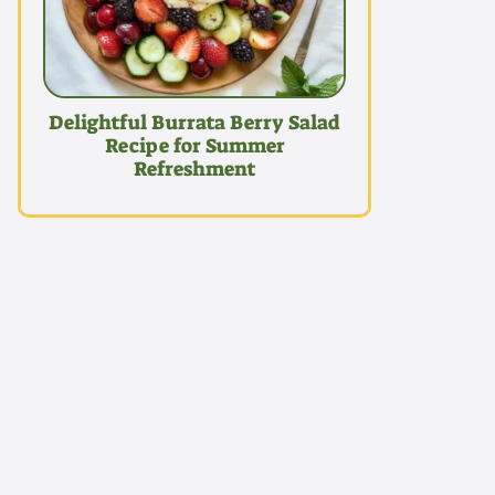
Delightful Burrata Berry Salad
Recipe for Summer
Refreshment