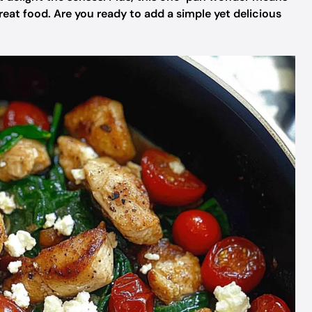
eat food. Are you ready to add a simple yet delicious