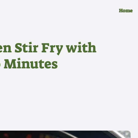
Home
n Stir Fry with
0 Minutes