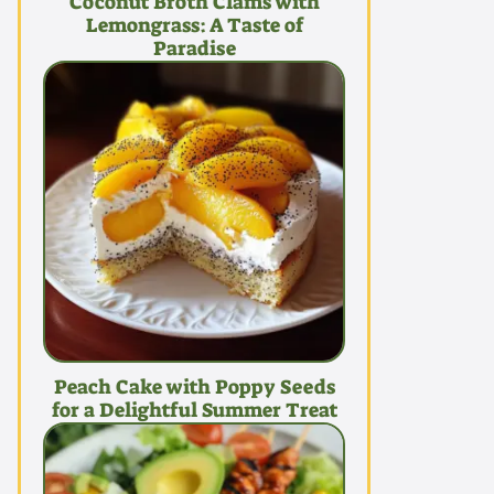
Coconut Broth Clams with
Lemongrass: A Taste of
Paradise
Peach Cake with Poppy Seeds
for a Delightful Summer Treat