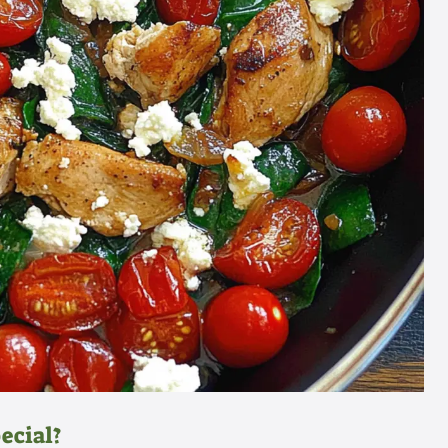
ecial?