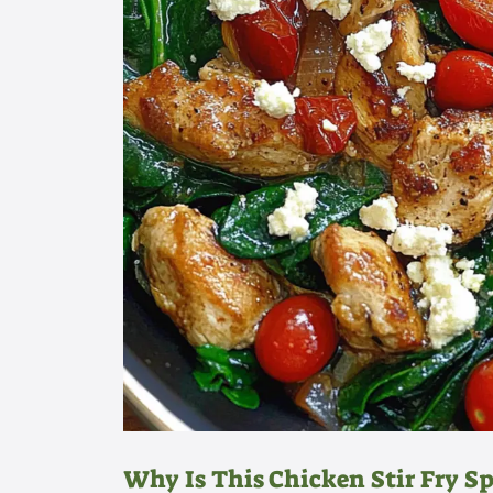
Why Is This Chicken Stir Fry Sp