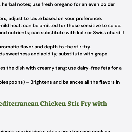
 herbal notes; use fresh oregano for an even bolder
ors; adjust to taste based on your preference.
ild heat; can be omitted for those sensitive to spice.
nd nutrients; can substitute with kale or Swiss chard if
romatic flavor and depth to the stir-fry.
s sweetness and acidity; substitute with grape
es the dish with creamy tang; use dairy-free feta for a
blespoons)
– Brightens and balances all the flavors in
editerranean Chicken Stir Fry with
 pieces, maximizing surface area for even cooking.