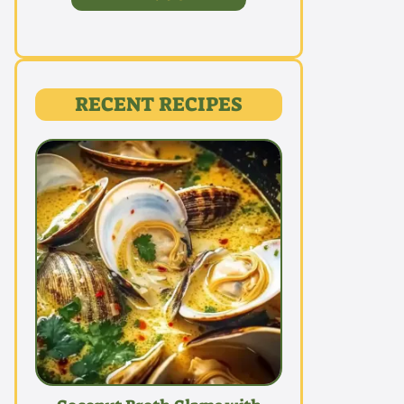
RECENT RECIPES