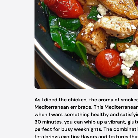
As I diced the chicken, the aroma of smoked 
Mediterranean embrace. This Mediterranean 
when I want something healthy and satisfyin
30 minutes, you can whip up a vibrant, glute
perfect for busy weeknights. The combinati
feta brings exciting flavors and textures t