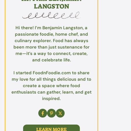
LANGSTON
Hi there! I’m Benjamin Langston, a
passionate foodie, home chef, and
culinary explorer. Food has always
been more than just sustenance for
me—it’s a way to connect, create,
and celebrate life.
I started FoodnFoodie.com to share
my love for all things delicious and to
create a space where food
enthusiasts can gather, learn, and get
inspired.
LEARN MORE