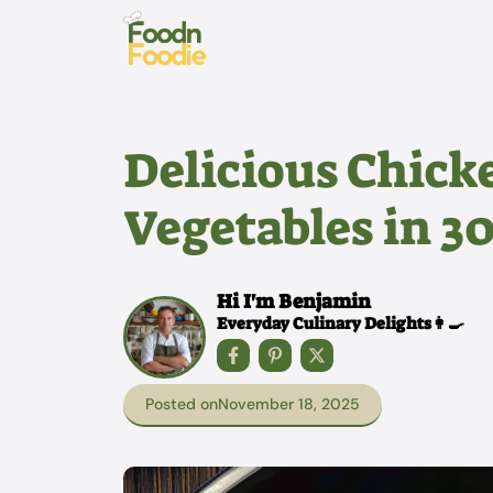
Skip
to
content
Delicious Chicke
Vegetables in 3
Hi I'm Benjamin
Everyday Culinary Delights👩‍🍳
Posted on
November 18, 2025