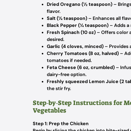
Dried Oregano (½ teaspoon)
– Brings
flavor.
Salt (¼ teaspoon)
– Enhances all flav
Black Pepper (¼ teaspoon)
– Adds a m
Fresh Spinach (10 oz)
– Offers color a
desired.
Garlic (4 cloves, minced)
– Provides a
Cherry Tomatoes (8 oz, halved)
– Add
tomatoes if needed.
Feta Cheese (6 oz, crumbled)
– Infus
dairy-free option.
Freshly squeezed Lemon Juice (2 ta
the stir fry.
Step‑by‑Step Instructions for M
Vegetables
Step 1: Prep the Chicken
Begin by slicing the chicken into bite-sized