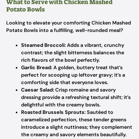
What to Serve with Chicken Mashed
Potato Bowls
Looking to elevate your comforting Chicken Mashed
Potato Bowls into a fulfilling, well-rounded meal?
Steamed Broccoli:
Adds a vibrant, crunchy
contrast; the slight bitterness balances the
rich flavors of the bowl perfectly.
Garlic Bread:
A golden, buttery treat that’s
perfect for scooping up leftover gravy; it’s a
comforting side that everyone loves.
Caesar Salad:
Crisp romaine and savory
dressing provide a refreshing textural shift; it’s
delightful with the creamy bowls.
Roasted Brussels Sprouts:
Sautéed to
caramelized perfection, these tender greens
introduce a slight nuttiness; they complement
the creamy and savory elements beautifully.