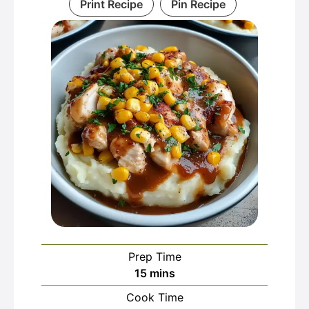
Print Recipe
Pin Recipe
Prep Time
minutes
15
mins
Cook Time