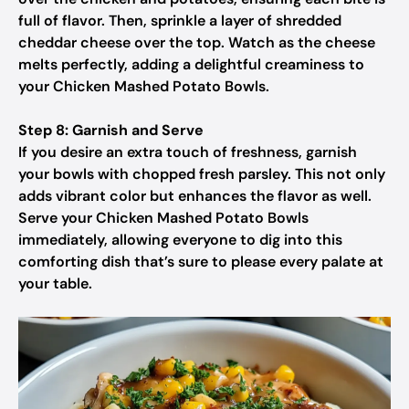
full of flavor. Then, sprinkle a layer of shredded
cheddar cheese over the top. Watch as the cheese
melts perfectly, adding a delightful creaminess to
your Chicken Mashed Potato Bowls.
Step 8: Garnish and Serve
If you desire an extra touch of freshness, garnish
your bowls with chopped fresh parsley. This not only
adds vibrant color but enhances the flavor as well.
Serve your Chicken Mashed Potato Bowls
immediately, allowing everyone to dig into this
comforting dish that’s sure to please every palate at
your table.