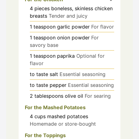
4
pieces
boneless, skinless chicken
breasts
Tender and juicy
1
teaspoon
garlic powder
For flavor
1
teaspoon
onion powder
For
savory base
1
teaspoon
paprika
Optional for
flavor
to taste
salt
Essential seasoning
to taste
pepper
Essential seasoning
2
tablespoons
olive oil
For searing
For the Mashed Potatoes
4
cups
mashed potatoes
Homemade or store-bought
For the Toppings