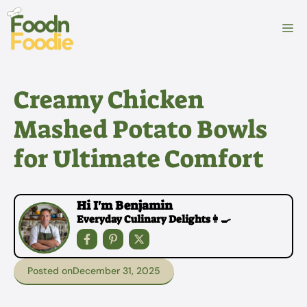
Skip
to
M
content
Creamy Chicken
Mashed Potato Bowls
for Ultimate Comfort
Hi I'm Benjamin
Everyday Culinary Delights👩‍🍳
Posted on
December 31, 2025