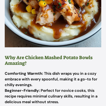
Why Are Chicken Mashed Potato Bowls
Amazing?
Comforting Warmth:
This dish wraps you in a cozy
embrace with every spoonful, making it a go-to for
chilly evenings.
Beginner-Friendly:
Perfect for novice cooks, this
recipe requires minimal culinary skills, resulting in a
delicious meal without stress.