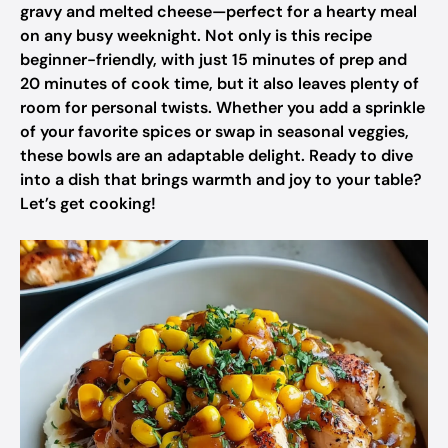
gravy and melted cheese—perfect for a hearty meal
on any busy weeknight. Not only is this recipe
beginner-friendly, with just 15 minutes of prep and
20 minutes of cook time, but it also leaves plenty of
room for personal twists. Whether you add a sprinkle
of your favorite spices or swap in seasonal veggies,
these bowls are an adaptable delight. Ready to dive
into a dish that brings warmth and joy to your table?
Let’s get cooking!