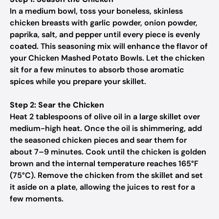
In a medium bowl, toss your boneless, skinless
chicken breasts with garlic powder, onion powder,
paprika, salt, and pepper until every piece is evenly
coated. This seasoning mix will enhance the flavor of
your Chicken Mashed Potato Bowls. Let the chicken
sit for a few minutes to absorb those aromatic
spices while you prepare your skillet.
Step 2: Sear the Chicken
Heat 2 tablespoons of olive oil in a large skillet over
medium-high heat. Once the oil is shimmering, add
the seasoned chicken pieces and sear them for
about 7–9 minutes. Cook until the chicken is golden
brown and the internal temperature reaches 165°F
(75°C). Remove the chicken from the skillet and set
it aside on a plate, allowing the juices to rest for a
few moments.