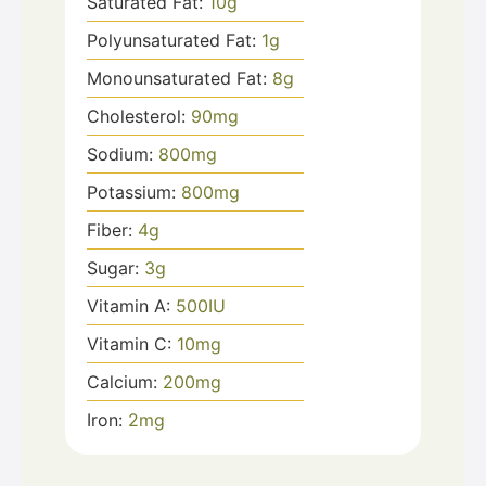
Saturated Fat:
10
g
Polyunsaturated Fat:
1
g
Monounsaturated Fat:
8
g
Cholesterol:
90
mg
Sodium:
800
mg
Potassium:
800
mg
Fiber:
4
g
Sugar:
3
g
Vitamin A:
500
IU
Vitamin C:
10
mg
Calcium:
200
mg
Iron:
2
mg