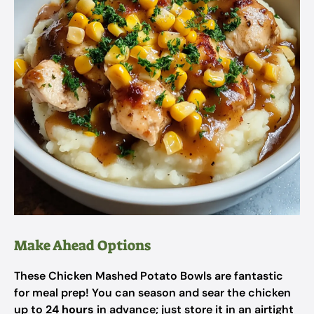
Make Ahead Options
These Chicken Mashed Potato Bowls are fantastic
for meal prep! You can season and sear the chicken
up to
24 hours
in advance; just store it in an airtight