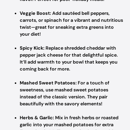
Veggie Boost:
Add sautéed bell peppers,
carrots, or spinach for a vibrant and nutritious
twist—great for sneaking extra greens into
your diet!
Spicy Kick:
Replace shredded cheddar with
pepper jack cheese for that delightful spice.
It’ll add warmth to your bowl that keeps you
coming back for more.
Mashed Sweet Potatoes:
For a touch of
sweetness, use mashed sweet potatoes
instead of the classic version. They pair
beautifully with the savory elements!
Herbs & Garlic:
Mix in fresh herbs or roasted
garlic into your mashed potatoes for extra