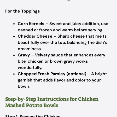
For the Toppings
Corn Kernels
– Sweet and juicy addition, use
canned or frozen and warm before serving.
Cheddar Cheese
– Sharp cheese that melts
beautifully over the top, balancing the dish’s
creaminess.
Gravy
– Velvety sauce that enhances every
bite; chicken or brown gravy works
wonderfully.
Chopped Fresh Parsley (optional)
– A bright
garnish that adds flavor and color to your
bowls.
Step‑by‑Step Instructions for Chicken
Mashed Potato Bowls
Step 1: Season the Chicken