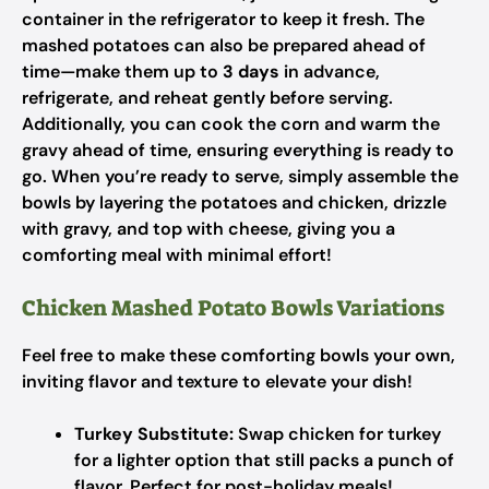
container in the refrigerator to keep it fresh. The
mashed potatoes can also be prepared ahead of
time—make them up to
3 days
in advance,
refrigerate, and reheat gently before serving.
Additionally, you can cook the corn and warm the
gravy ahead of time, ensuring everything is ready to
go. When you’re ready to serve, simply assemble the
bowls by layering the potatoes and chicken, drizzle
with gravy, and top with cheese, giving you a
comforting meal with minimal effort!
Chicken Mashed Potato Bowls Variations
Feel free to make these comforting bowls your own,
inviting flavor and texture to elevate your dish!
Turkey Substitute:
Swap chicken for turkey
for a lighter option that still packs a punch of
flavor. Perfect for post-holiday meals!