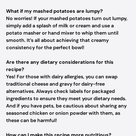
What if my mashed potatoes are lumpy?
No worries! If your mashed potatoes turn out lumpy,
simply add a splash of milk or cream and use a
potato masher or hand mixer to whip them until
smooth. It’s all about achieving that creamy
consistency for the perfect bowl!
Are there any dietary considerations for this
recipe?
Yes! For those with dairy allergies, you can swap
traditional cheese and gravy for dairy-free
alternatives. Always check labels for packaged
ingredients to ensure they meet your dietary needs.
And if you have pets, be cautious about sharing any
seasoned chicken or onion powder with them, as
these can be harmful!
How can I make this recipe more nutritious?