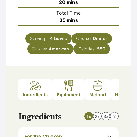
minutes
20
mins
Total Time
minutes
35
mins
Servings:
4
bowls
Course:
Dinner
Cuisine:
American
Calories:
550
Ingredients
Equipment
Method
Nutrition
Ingredients
1x
2x
3x
?
For the Chicken