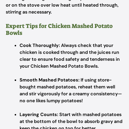
or on the stove over low heat until heated through,
stirring as necessary.
Expert Tips for Chicken Mashed Potato
Bowls
Cook Thoroughly:
Always check that your
chicken is cooked through and the juices run
clear to ensure food safety and tenderness in
your Chicken Mashed Potato Bowls.
Smooth Mashed Potatoes:
If using store-
bought mashed potatoes, reheat them well
and stir vigorously for a creamy consistency—
no one likes lumpy potatoes!
Layering Counts:
Start with mashed potatoes
at the bottom of the bowl to absorb gravy and
keep the chicken on top for better