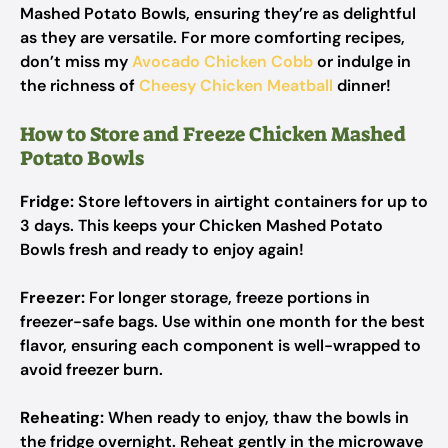
Mashed Potato Bowls, ensuring they’re as delightful
as they are versatile. For more comforting recipes,
don’t miss my
Avocado Chicken Cobb
or indulge in
the richness of
Cheesy Chicken Meatball
dinner!
How to Store and Freeze Chicken Mashed
Potato Bowls
Fridge:
Store leftovers in airtight containers for up to
3 days. This keeps your Chicken Mashed Potato
Bowls fresh and ready to enjoy again!
Freezer:
For longer storage, freeze portions in
freezer-safe bags. Use within one month for the best
flavor, ensuring each component is well-wrapped to
avoid freezer burn.
Reheating:
When ready to enjoy, thaw the bowls in
the fridge overnight. Reheat gently in the microwave