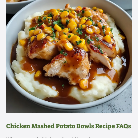
Chicken Mashed Potato Bowls Recipe FAQs