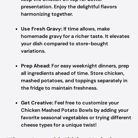
presentation. Enjoy the delightful flavors
harmonizing together.
Use Fresh Gravy:
If time allows, make
homemade gravy for a richer taste. It elevates
your dish compared to store-bought
variations.
Prep Ahead:
For easy weeknight dinners, prep
all ingredients ahead of time. Store chicken,
mashed potatoes, and toppings separately in
the fridge to maintain freshness.
Get Creative:
Feel free to customize your
Chicken Mashed Potato Bowls by adding your
favorite seasonal vegetables or trying different
cheese types for a unique twist!