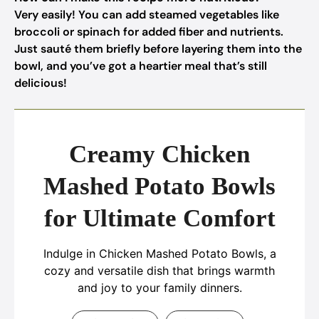
Very easily! You can add steamed vegetables like
broccoli or spinach for added fiber and nutrients.
Just sauté them briefly before layering them into the
bowl, and you’ve got a heartier meal that’s still
delicious!
Creamy Chicken
Mashed Potato Bowls
for Ultimate Comfort
Indulge in Chicken Mashed Potato Bowls, a
cozy and versatile dish that brings warmth
and joy to your family dinners.