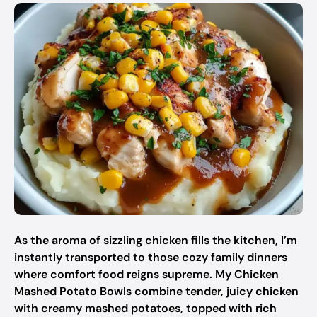
As the aroma of sizzling chicken fills the kitchen, I’m
instantly transported to those cozy family dinners
where comfort food reigns supreme. My Chicken
Mashed Potato Bowls combine tender, juicy chicken
with creamy mashed potatoes, topped with rich