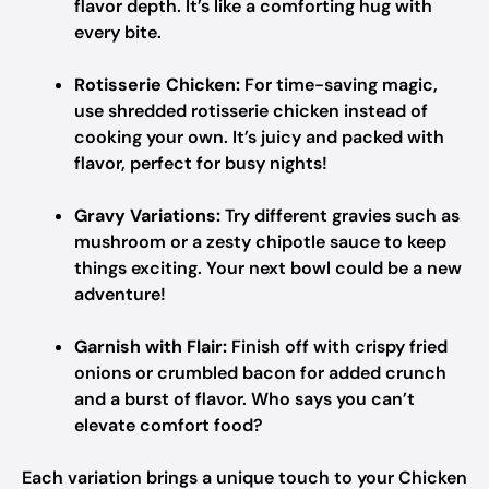
flavor depth. It’s like a comforting hug with
every bite.
Rotisserie Chicken:
For time-saving magic,
use shredded rotisserie chicken instead of
cooking your own. It’s juicy and packed with
flavor, perfect for busy nights!
Gravy Variations:
Try different gravies such as
mushroom or a zesty chipotle sauce to keep
things exciting. Your next bowl could be a new
adventure!
Garnish with Flair:
Finish off with crispy fried
onions or crumbled bacon for added crunch
and a burst of flavor. Who says you can’t
elevate comfort food?
Each variation brings a unique touch to your Chicken