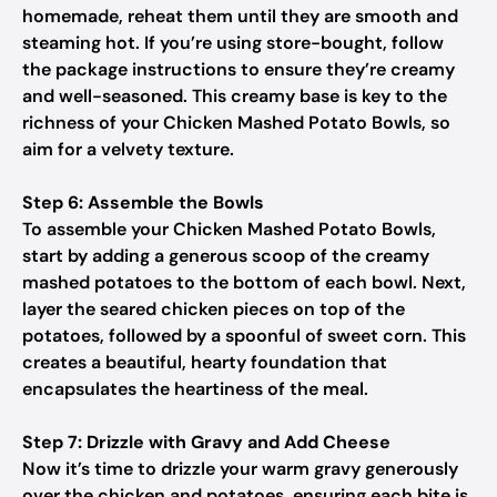
homemade, reheat them until they are smooth and
steaming hot. If you’re using store-bought, follow
the package instructions to ensure they’re creamy
and well-seasoned. This creamy base is key to the
richness of your Chicken Mashed Potato Bowls, so
aim for a velvety texture.
Step 6: Assemble the Bowls
To assemble your Chicken Mashed Potato Bowls,
start by adding a generous scoop of the creamy
mashed potatoes to the bottom of each bowl. Next,
layer the seared chicken pieces on top of the
potatoes, followed by a spoonful of sweet corn. This
creates a beautiful, hearty foundation that
encapsulates the heartiness of the meal.
Step 7: Drizzle with Gravy and Add Cheese
Now it’s time to drizzle your warm gravy generously
over the chicken and potatoes, ensuring each bite is