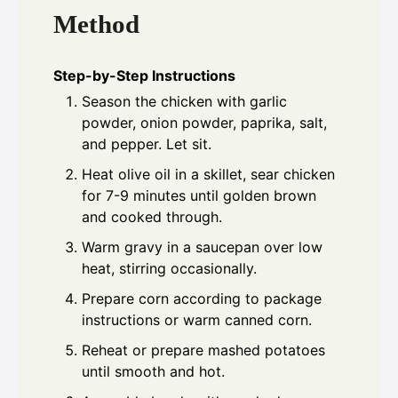
Method
Step-by-Step Instructions
Season the chicken with garlic
powder, onion powder, paprika, salt,
and pepper. Let sit.
Heat olive oil in a skillet, sear chicken
for 7-9 minutes until golden brown
and cooked through.
Warm gravy in a saucepan over low
heat, stirring occasionally.
Prepare corn according to package
instructions or warm canned corn.
Reheat or prepare mashed potatoes
until smooth and hot.