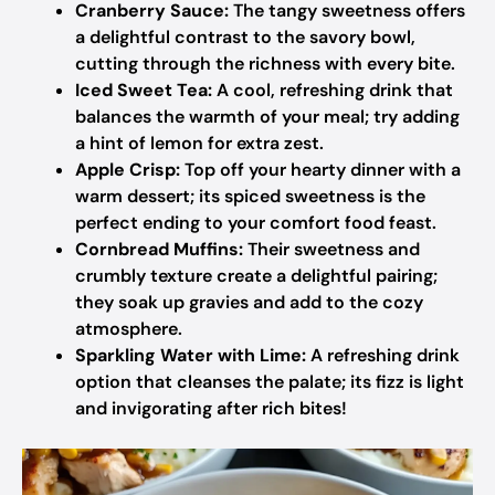
Cranberry Sauce:
The tangy sweetness offers
a delightful contrast to the savory bowl,
cutting through the richness with every bite.
Iced Sweet Tea:
A cool, refreshing drink that
balances the warmth of your meal; try adding
a hint of lemon for extra zest.
Apple Crisp:
Top off your hearty dinner with a
warm dessert; its spiced sweetness is the
perfect ending to your comfort food feast.
Cornbread Muffins:
Their sweetness and
crumbly texture create a delightful pairing;
they soak up gravies and add to the cozy
atmosphere.
Sparkling Water with Lime:
A refreshing drink
option that cleanses the palate; its fizz is light
and invigorating after rich bites!