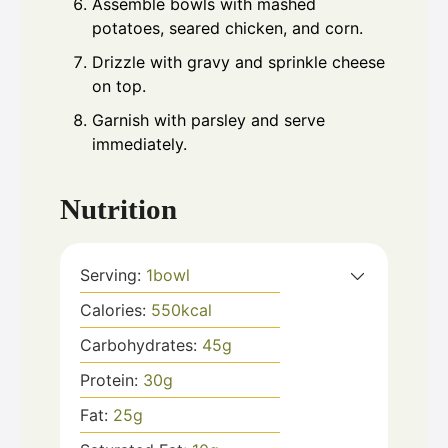
Assemble bowls with mashed
potatoes, seared chicken, and corn.
Drizzle with gravy and sprinkle cheese
on top.
Garnish with parsley and serve
immediately.
Nutrition
Serving:
1
bowl
Calories:
550
kcal
Carbohydrates:
45
g
Protein:
30
g
Fat:
25
g