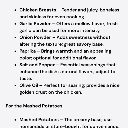
Chicken Breasts
– Tender and juicy, boneless
and skinless for even cooking.
Garlic Powder
– Offers a mellow flavor; fresh
garlic can be used for more intensity.
Onion Powder
– Adds sweetness without
altering the texture; great savory base.
Paprika
– Brings warmth and an appealing
color; optional for additional flavor.
Salt and Pepper
– Essential seasonings that
enhance the dish’s natural flavors; adjust to
taste.
Olive Oil
– Perfect for searing; provides a nice
golden crust on the chicken.
For the Mashed Potatoes
Mashed Potatoes
– The creamy base; use
homemade or store-bought for convenience.