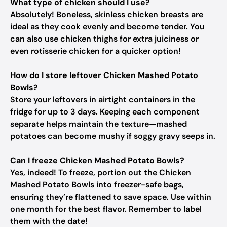
What type of chicken should I use?
Absolutely! Boneless, skinless chicken breasts are
ideal as they cook evenly and become tender. You
can also use chicken thighs for extra juiciness or
even rotisserie chicken for a quicker option!
How do I store leftover Chicken Mashed Potato
Bowls?
Store your leftovers in airtight containers in the
fridge for up to 3 days. Keeping each component
separate helps maintain the texture—mashed
potatoes can become mushy if soggy gravy seeps in.
Can I freeze Chicken Mashed Potato Bowls?
Yes, indeed! To freeze, portion out the Chicken
Mashed Potato Bowls into freezer-safe bags,
ensuring they’re flattened to save space. Use within
one month for the best flavor. Remember to label
them with the date!