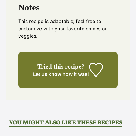
Notes
This recipe is adaptable; feel free to
customize with your favorite spices or
veggies.
Tried this recipe?
Let us know
how it was!
YOU MIGHT ALSO LIKE THESE RECIPES