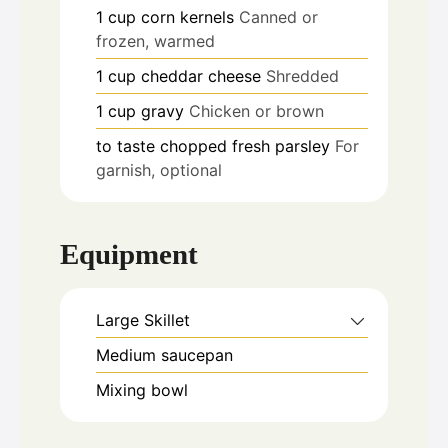
1
cup
corn kernels
Canned or
frozen, warmed
1
cup
cheddar cheese
Shredded
1
cup
gravy
Chicken or brown
to taste
chopped fresh parsley
For
garnish, optional
Equipment
Large Skillet
Medium saucepan
Mixing bowl