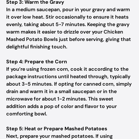
Step 3: Warm the Gravy
In a medium saucepan, pour in your gravy and warm
it over low heat. Stir occasionally to ensure it heats
evenly, taking about 5-7 minutes. Keeping the gravy
warm makes it easier to drizzle over your Chicken
Mashed Potato Bowls just before serving, giving that
delightful finishing touch.
Step 4: Prepare the Corn
If you’re using frozen corn, cook it according to the
package instructions until heated through, typically
about 3-5 minutes. If opting for canned corn, simply
drain and warm it in a small saucepan or in the
microwave for about 1-2 minutes. This sweet
addition adds a pop of color and flavor to your
comforting bowl.
Step 5: Heat or Prepare Mashed Potatoes
Next, prepare your mashed potatoes. If using