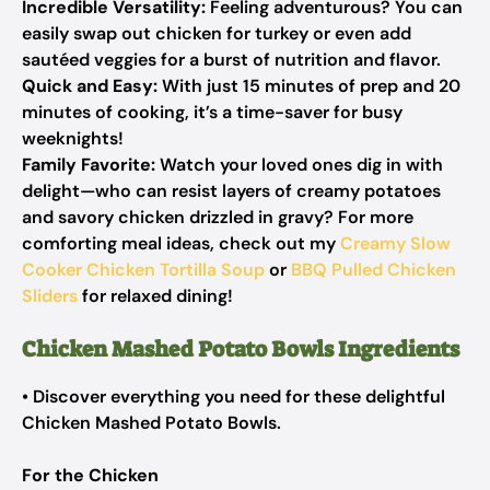
Incredible Versatility:
Feeling adventurous? You can
easily swap out chicken for turkey or even add
sautéed veggies for a burst of nutrition and flavor.
Quick and Easy:
With just 15 minutes of prep and 20
minutes of cooking, it’s a time-saver for busy
weeknights!
Family Favorite:
Watch your loved ones dig in with
delight—who can resist layers of creamy potatoes
and savory chicken drizzled in gravy? For more
comforting meal ideas, check out my
Creamy Slow
Cooker Chicken Tortilla Soup
or
BBQ Pulled Chicken
Sliders
for relaxed dining!
Chicken Mashed Potato Bowls Ingredients
• Discover everything you need for these delightful
Chicken Mashed Potato Bowls.
For the Chicken