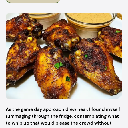
As the game day approach drew near, I found myself
rummaging through the fridge, contemplating what
to whip up that would please the crowd without