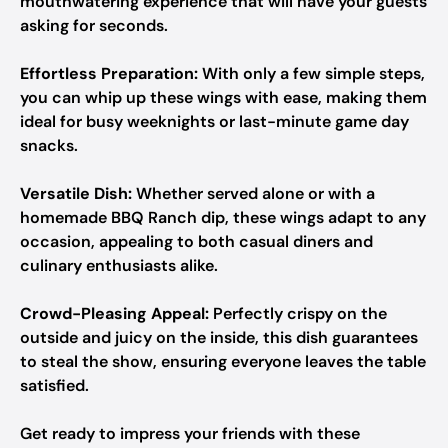
mouthwatering experience that will have your guests
asking for seconds.
Effortless Preparation:
With only a few simple steps,
you can whip up these wings with ease, making them
ideal for busy weeknights or last-minute game day
snacks.
Versatile Dish:
Whether served alone or with a
homemade BBQ Ranch dip, these wings adapt to any
occasion, appealing to both casual diners and
culinary enthusiasts alike.
Crowd-Pleasing Appeal:
Perfectly crispy on the
outside and juicy on the inside, this dish guarantees
to steal the show, ensuring everyone leaves the table
satisfied.
Get ready to impress your friends with these