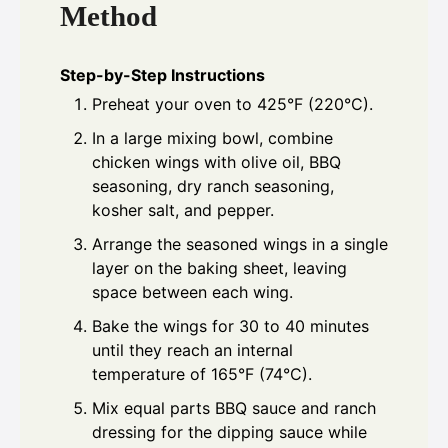
Method
Step-by-Step Instructions
Preheat your oven to 425°F (220°C).
In a large mixing bowl, combine
chicken wings with olive oil, BBQ
seasoning, dry ranch seasoning,
kosher salt, and pepper.
Arrange the seasoned wings in a single
layer on the baking sheet, leaving
space between each wing.
Bake the wings for 30 to 40 minutes
until they reach an internal
temperature of 165°F (74°C).
Mix equal parts BBQ sauce and ranch
dressing for the dipping sauce while