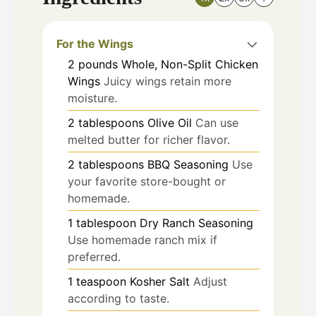
For the Wings
2
pounds
Whole, Non-Split Chicken
Wings
Juicy wings retain more
moisture.
2
tablespoons
Olive Oil
Can use
melted butter for richer flavor.
2
tablespoons
BBQ Seasoning
Use
your favorite store-bought or
homemade.
1
tablespoon
Dry Ranch Seasoning
Use homemade ranch mix if
preferred.
1
teaspoon
Kosher Salt
Adjust
according to taste.