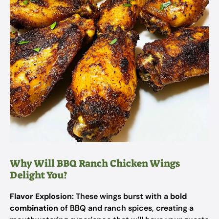
Why Will BBQ Ranch Chicken Wings
Delight You?
Flavor Explosion:
These wings burst with a
bold
combination
of BBQ and ranch spices, creating a