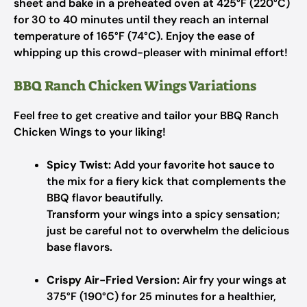
sheet and bake in a preheated oven at 425°F (220°C)
for 30 to 40 minutes until they reach an internal
temperature of 165°F (74°C). Enjoy the ease of
whipping up this crowd-pleaser with minimal effort!
BBQ Ranch Chicken Wings Variations
Feel free to get creative and tailor your BBQ Ranch
Chicken Wings to your liking!
Spicy Twist:
Add your favorite hot sauce to
the mix for a fiery kick that complements the
BBQ flavor beautifully.
Transform your wings into a spicy sensation;
just be careful not to overwhelm the delicious
base flavors.
Crispy Air-Fried Version:
Air fry your wings at
375°F (190°C) for 25 minutes for a healthier,