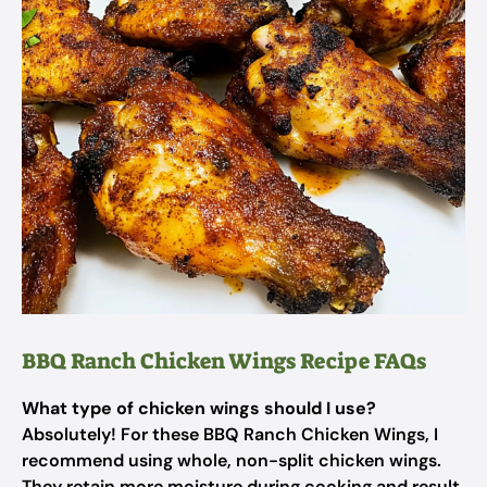
BBQ Ranch Chicken Wings Recipe FAQs
What type of chicken wings should I use?
Absolutely! For these BBQ Ranch Chicken Wings, I
recommend using whole, non-split chicken wings.
They retain more moisture during cooking and result