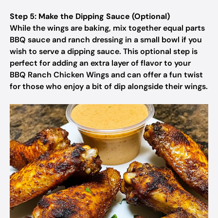
Step 5: Make the Dipping Sauce (Optional)
While the wings are baking, mix together equal parts
BBQ sauce and ranch dressing in a small bowl if you
wish to serve a dipping sauce. This optional step is
perfect for adding an extra layer of flavor to your
BBQ Ranch Chicken Wings and can offer a fun twist
for those who enjoy a bit of dip alongside their wings.