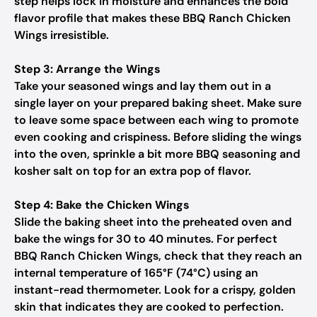
step helps lock in moisture and enhances the bold
flavor profile that makes these BBQ Ranch Chicken
Wings irresistible.
Step 3: Arrange the Wings
Take your seasoned wings and lay them out in a
single layer on your prepared baking sheet. Make sure
to leave some space between each wing to promote
even cooking and crispiness. Before sliding the wings
into the oven, sprinkle a bit more BBQ seasoning and
kosher salt on top for an extra pop of flavor.
Step 4: Bake the Chicken Wings
Slide the baking sheet into the preheated oven and
bake the wings for 30 to 40 minutes. For perfect
BBQ Ranch Chicken Wings, check that they reach an
internal temperature of 165°F (74°C) using an
instant-read thermometer. Look for a crispy, golden
skin that indicates they are cooked to perfection.