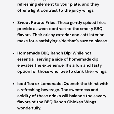
refreshing element to your plate, and they
offer a light contrast to the juicy wings.
Sweet Potato Fries:
These gently spiced fries
provide a sweet contrast to the smoky BBQ
flavors. Their crispy exterior and soft interior
make for a satisfying side that’s sure to please.
Homemade BBQ Ranch Dip:
While not
essential, serving a side of homemade dip
elevates the experience. It’s a fun and tasty
option for those who love to dunk their wings.
Iced Tea or Lemonade:
Quench the thirst with
a refreshing beverage. The sweetness and
acidity of these drinks will balance the savory
flavors of the BBQ Ranch Chicken Wings
wonderfully.