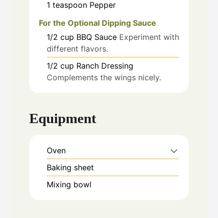
1
teaspoon
Pepper
For the Optional Dipping Sauce
1/2
cup
BBQ Sauce
Experiment with
different flavors.
1/2
cup
Ranch Dressing
Complements the wings nicely.
Equipment
Oven
Baking sheet
Mixing bowl