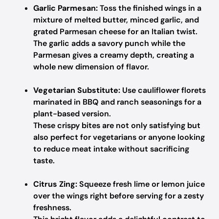
Garlic Parmesan:
Toss the finished wings in a
mixture of melted butter, minced garlic, and
grated Parmesan cheese for an Italian twist.
The garlic adds a savory punch while the
Parmesan gives a creamy depth, creating a
whole new dimension of flavor.
Vegetarian Substitute:
Use cauliflower florets
marinated in BBQ and ranch seasonings for a
plant-based version.
These crispy bites are not only satisfying but
also perfect for vegetarians or anyone looking
to reduce meat intake without sacrificing
taste.
Citrus Zing:
Squeeze fresh lime or lemon juice
over the wings right before serving for a zesty
freshness.