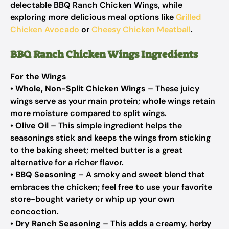
delectable BBQ Ranch Chicken Wings, while
exploring more delicious meal options like
Grilled
Chicken Avocado
or
Cheesy Chicken Meatball
.
BBQ Ranch Chicken Wings Ingredients
For the Wings
•
Whole, Non-Split Chicken Wings
– These juicy
wings serve as your main protein; whole wings retain
more moisture compared to split wings.
•
Olive Oil
– This simple ingredient helps the
seasonings stick and keeps the wings from sticking
to the baking sheet; melted butter is a great
alternative for a richer flavor.
•
BBQ Seasoning
– A smoky and sweet blend that
embraces the chicken; feel free to use your favorite
store-bought variety or whip up your own
concoction.
•
Dry Ranch Seasoning
– This adds a creamy, herby