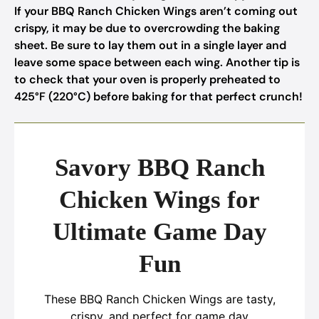
If your BBQ Ranch Chicken Wings aren’t coming out
crispy, it may be due to overcrowding the baking
sheet. Be sure to lay them out in a single layer and
leave some space between each wing. Another tip is
to check that your oven is properly preheated to
425°F (220°C) before baking for that perfect crunch!
Savory BBQ Ranch
Chicken Wings for
Ultimate Game Day
Fun
These BBQ Ranch Chicken Wings are tasty,
crispy, and perfect for game day