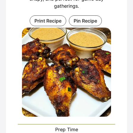
gatherings.
Print Recipe
Pin Recipe
Prep Time