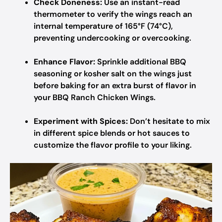
Check Doneness:
Use an instant-read
thermometer to verify the wings reach an
internal temperature of 165°F (74°C),
preventing undercooking or overcooking.
Enhance Flavor:
Sprinkle additional BBQ
seasoning or kosher salt on the wings just
before baking for an extra burst of flavor in
your BBQ Ranch Chicken Wings.
Experiment with Spices:
Don’t hesitate to mix
in different spice blends or hot sauces to
customize the flavor profile to your liking.