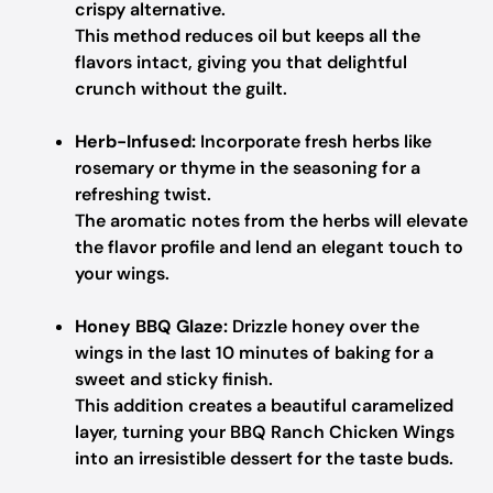
crispy alternative.
This method reduces oil but keeps all the
flavors intact, giving you that delightful
crunch without the guilt.
Herb-Infused:
Incorporate fresh herbs like
rosemary or thyme in the seasoning for a
refreshing twist.
The aromatic notes from the herbs will elevate
the flavor profile and lend an elegant touch to
your wings.
Honey BBQ Glaze:
Drizzle honey over the
wings in the last 10 minutes of baking for a
sweet and sticky finish.
This addition creates a beautiful caramelized
layer, turning your BBQ Ranch Chicken Wings
into an irresistible dessert for the taste buds.