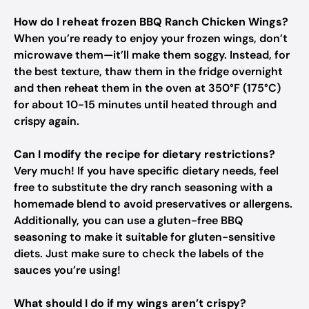
How do I reheat frozen BBQ Ranch Chicken Wings?
When you’re ready to enjoy your frozen wings, don’t
microwave them—it’ll make them soggy. Instead, for
the best texture, thaw them in the fridge overnight
and then reheat them in the oven at 350°F (175°C)
for about 10-15 minutes until heated through and
crispy again.
Can I modify the recipe for dietary restrictions?
Very much! If you have specific dietary needs, feel
free to substitute the dry ranch seasoning with a
homemade blend to avoid preservatives or allergens.
Additionally, you can use a gluten-free BBQ
seasoning to make it suitable for gluten-sensitive
diets. Just make sure to check the labels of the
sauces you’re using!
What should I do if my wings aren’t crispy?