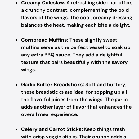
Creamy Coleslaw:
A refreshing side that offers
a crunchy contrast, complementing the bold
flavors of the wings. The cool, creamy dressing
balances the heat, making each bite a delight.
Cornbread Muffins:
These slightly sweet
muffins serve as the perfect vessel to soak up
any extra BBQ sauce. They add a delightful
texture that pairs beautifully with the savory
wings.
Garlic Butter Breadsticks:
Soft and buttery,
these breadsticks are ideal for sopping up all
the flavorful juices from the wings. The garlic
adds another layer of flavor that enhances the
overall meal experience.
Celery and Carrot Sticks:
Keep things fresh
with crisp veggie sticks. Their crunch adds a