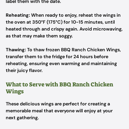
label them with the date.
Reheating:
When ready to enjoy, reheat the wings in
the oven at 350°F (175°C) for 10-15 minutes, until
heated through and crispy again. Avoid microwaving,
as that may make them soggy.
Thawing:
To thaw frozen BBQ Ranch Chicken Wings,
transfer them to the fridge for 24 hours before
reheating, ensuring even warming and maintaining
their juicy flavor.
What to Serve with BBQ Ranch Chicken
Wings
These delicious wings are perfect for creating a
memorable meal that everyone will enjoy at your
next gathering.