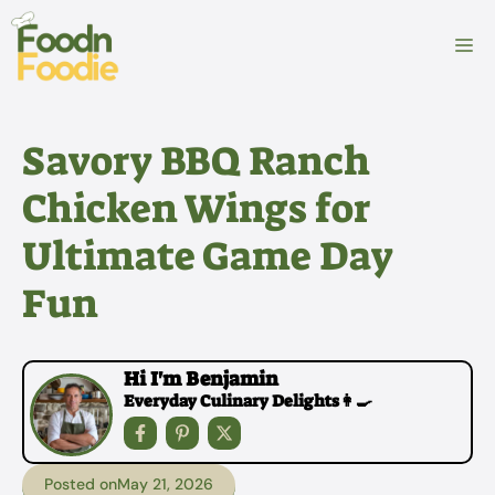
Skip
to
M
content
Savory BBQ Ranch
Chicken Wings for
Ultimate Game Day
Fun
Hi I'm Benjamin
Everyday Culinary Delights👩‍🍳
Posted on
May 21, 2026