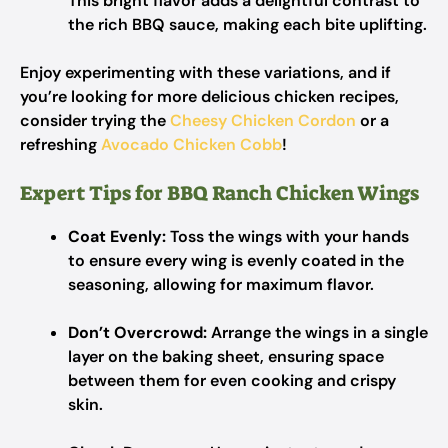
This bright flavor adds a delightful contrast to
the rich BBQ sauce, making each bite uplifting.
Enjoy experimenting with these variations, and if
you’re looking for more delicious chicken recipes,
consider trying the
Cheesy Chicken Cordon
or a
refreshing
Avocado Chicken Cobb
!
Expert Tips for BBQ Ranch Chicken Wings
Coat Evenly:
Toss the wings with your hands
to ensure every wing is evenly coated in the
seasoning, allowing for maximum flavor.
Don’t Overcrowd:
Arrange the wings in a single
layer on the baking sheet, ensuring space
between them for even cooking and crispy
skin.