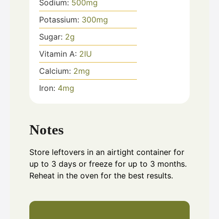
Sodium:
500
mg
Potassium:
300
mg
Sugar:
2
g
Vitamin A:
2
IU
Calcium:
2
mg
Iron:
4
mg
Notes
Store leftovers in an airtight container for
up to 3 days or freeze for up to 3 months.
Reheat in the oven for the best results.