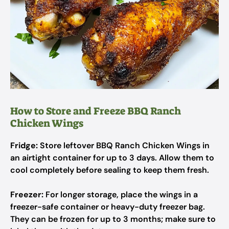
How to Store and Freeze BBQ Ranch
Chicken Wings
Fridge:
Store leftover BBQ Ranch Chicken Wings in
an airtight container for up to 3 days. Allow them to
cool completely before sealing to keep them fresh.
Freezer:
For longer storage, place the wings in a
freezer-safe container or heavy-duty freezer bag.
They can be frozen for up to 3 months; make sure to