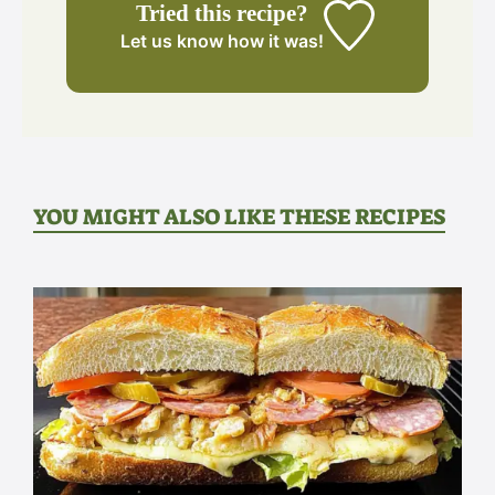
Tried this recipe?
Let us know
how it was!
YOU MIGHT ALSO LIKE THESE RECIPES