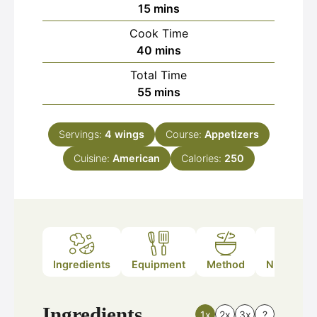
minutes
15
mins
Cook Time
minutes
40
mins
Total Time
minutes
55
mins
Servings:
4
wings
Course:
Appetizers
Cuisine:
American
Calories:
250
Ingredients
Equipment
Method
Nutrition
Ingredients
1x
2x
3x
?