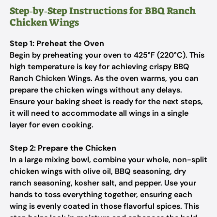
Step‑by‑Step Instructions for BBQ Ranch
Chicken Wings
Step 1: Preheat the Oven
Begin by preheating your oven to 425°F (220°C). This
high temperature is key for achieving crispy BBQ
Ranch Chicken Wings. As the oven warms, you can
prepare the chicken wings without any delays.
Ensure your baking sheet is ready for the next steps,
it will need to accommodate all wings in a single
layer for even cooking.
Step 2: Prepare the Chicken
In a large mixing bowl, combine your whole, non-split
chicken wings with olive oil, BBQ seasoning, dry
ranch seasoning, kosher salt, and pepper. Use your
hands to toss everything together, ensuring each
wing is evenly coated in those flavorful spices. This