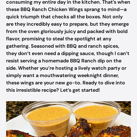
consuming my entire day in the kitchen. That’s when
these BBQ Ranch Chicken Wings sprang to mind—a
quick triumph that checks all the boxes. Not only
are they incredibly easy to prepare, but they emerge
from the oven gloriously juicy and packed with bold
flavor, promising to steal the spotlight at any
gathering. Seasoned with BBQ and ranch spices,
they don’t even need a dipping sauce, though I can’t
resist serving a homemade BBQ Ranch dip on the
side. Whether you’re hosting a lively watch party or
simply want a mouthwatering weeknight dinner,
these wings are your new go-to. Ready to dive into
this irresistible recipe? Let’s get started!