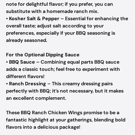
note for delightful flavor; if you prefer, you can
substitute with a homemade ranch mix.
•
Kosher Salt & Pepper
– Essential for enhancing the
overall taste; adjust salt according to your
preferences, especially if your BBQ seasoning is
already seasoned.
For the Optional Dipping Sauce
•
BBQ Sauce
– Combining equal parts BBQ sauce
adds a classic touch; feel free to experiment with
different flavors!
•
Ranch Dressing
– This creamy dressing pairs
perfectly with BBQ; it’s not necessary, but it makes
an excellent complement.
These BBQ Ranch Chicken Wings promise to be a
fantastic highlight at your gatherings, blending bold
flavors into a delicious package!