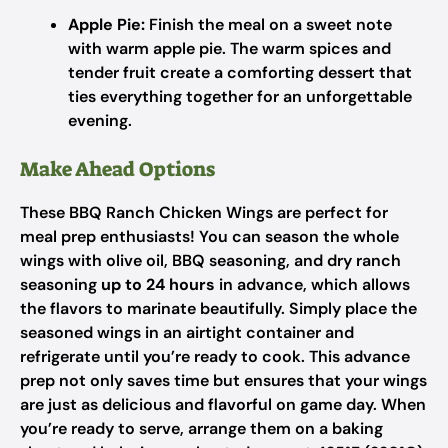
Apple Pie:
Finish the meal on a sweet note
with warm apple pie. The warm spices and
tender fruit create a comforting dessert that
ties everything together for an unforgettable
evening.
Make Ahead Options
These BBQ Ranch Chicken Wings are perfect for
meal prep enthusiasts! You can season the whole
wings with olive oil, BBQ seasoning, and dry ranch
seasoning
up to 24 hours
in advance, which allows
the flavors to marinate beautifully. Simply place the
seasoned wings in an airtight container and
refrigerate until you’re ready to cook. This advance
prep not only saves time but ensures that your wings
are just as delicious and flavorful on game day. When
you’re ready to serve, arrange them on a baking