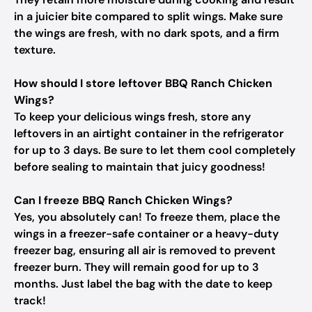
in a juicier bite compared to split wings. Make sure
the wings are fresh, with no dark spots, and a firm
texture.
How should I store leftover BBQ Ranch Chicken
Wings?
To keep your delicious wings fresh, store any
leftovers in an airtight container in the refrigerator
for up to 3 days. Be sure to let them cool completely
before sealing to maintain that juicy goodness!
Can I freeze BBQ Ranch Chicken Wings?
Yes, you absolutely can! To freeze them, place the
wings in a freezer-safe container or a heavy-duty
freezer bag, ensuring all air is removed to prevent
freezer burn. They will remain good for up to 3
months. Just label the bag with the date to keep
track!