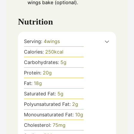
wings bake (optional).
Nutrition
Serving:
4
wings
Calories:
250
kcal
Carbohydrates:
5
g
Protein:
20
g
Fat:
18
g
Saturated Fat:
5
g
Polyunsaturated Fat:
2
g
Monounsaturated Fat:
10
g
Cholesterol:
75
mg