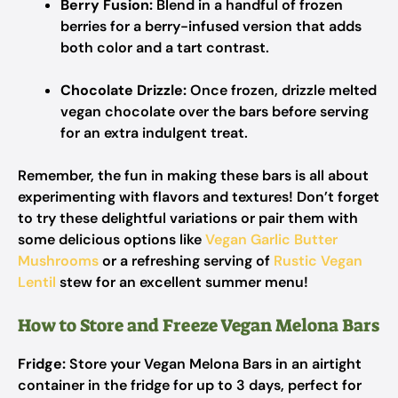
Berry Fusion:
Blend in a handful of frozen
berries for a berry-infused version that adds
both color and a tart contrast.
Chocolate Drizzle:
Once frozen, drizzle melted
vegan chocolate over the bars before serving
for an extra indulgent treat.
Remember, the fun in making these bars is all about
experimenting with flavors and textures! Don’t forget
to try these delightful variations or pair them with
some delicious options like
Vegan Garlic Butter
Mushrooms
or a refreshing serving of
Rustic Vegan
Lentil
stew for an excellent summer menu!
How to Store and Freeze Vegan Melona Bars
Fridge:
Store your Vegan Melona Bars in an airtight
container in the fridge for up to 3 days, perfect for