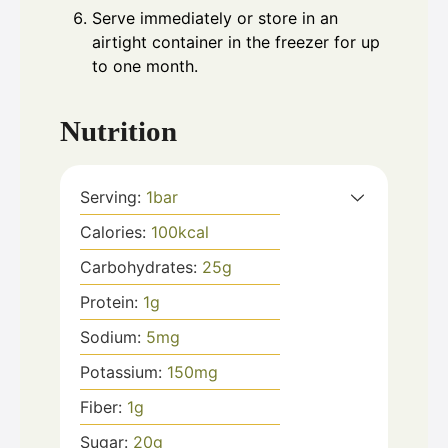
Serve immediately or store in an
airtight container in the freezer for up
to one month.
Nutrition
Serving:
1
bar
Calories:
100
kcal
Carbohydrates:
25
g
Protein:
1
g
Sodium:
5
mg
Potassium:
150
mg
Fiber:
1
g
Sugar:
20
g