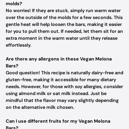
molds?
No worries! If they are stuck, simply run warm water
over the outside of the molds for a few seconds. This
gentle heat will help loosen the bars, making it easier
for you to pull them out. If needed, let them sit for an
extra moment in the warm water until they release
effortlessly.
Are there any allergens in these Vegan Melona
Bars?
Good question! This recipe is naturally dairy-free and
gluten-free, making it accessible for many dietary
needs. However, for those with soy allergies, consider
using almond milk or oat milk instead. Just be
mindful that the flavor may vary slightly depending
on the alternative milk chosen.
Can I use different fruits for my Vegan Melona
Bars?