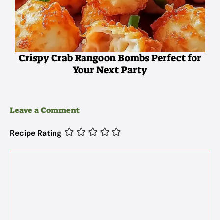
Crispy Crab Rangoon Bombs Perfect for
Your Next Party
Leave a Comment
Recipe Rating
Comment