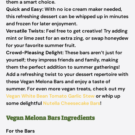
them a smart choice.
Quick and Easy:
With no ice cream maker needed,
this refreshing dessert can be whipped up in minutes
and frozen for later enjoyment.
Versatile Twists:
Feel free to get creative! Try adding
mint or lime zest for an extra zing, or swap honeydew
for your favorite summer fruit.
Crowd-Pleasing Delight:
These bars aren’t just for
yourself; they impress friends and family, making
them the perfect addition to summer gatherings!
Add a refreshing twist to your dessert repertoire with
these Vegan Melona Bars and enjoy a taste of
summer. For even more vegan treats, check out my
Vegan White Bean Tomato Garlic Stew
or whip up
some delightful
Nutella Cheesecake Bars
!
Vegan Melona Bars Ingredients
For the Bars