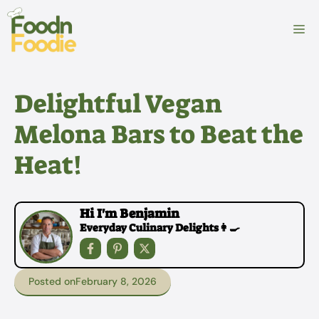
Skip
to
M
content
Delightful Vegan
Melona Bars to Beat the
Heat!
Hi I'm Benjamin
Everyday Culinary Delights👩‍🍳
Posted on
February 8, 2026