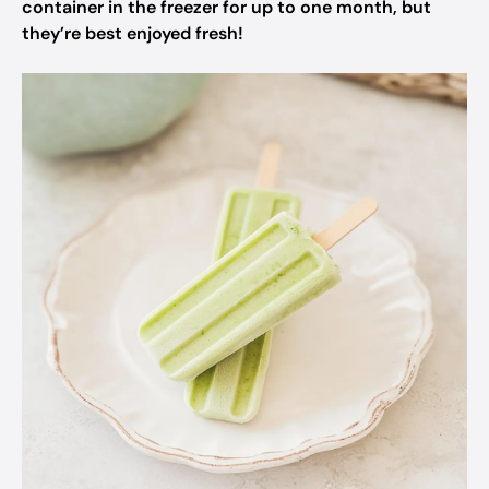
container in the freezer for up to one month, but
they’re best enjoyed fresh!