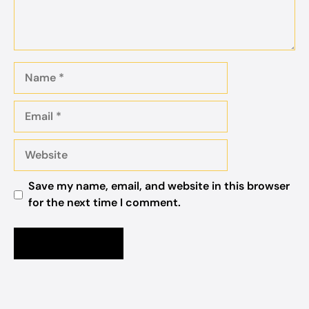
Name
Email
Website
Save my name, email, and website in this browser
for the next time I comment.