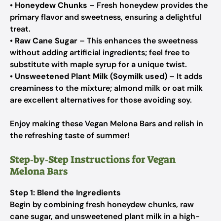
•
Honeydew Chunks
– Fresh honeydew provides the
primary flavor and sweetness, ensuring a delightful
treat.
•
Raw Cane Sugar
– This enhances the sweetness
without adding artificial ingredients; feel free to
substitute with maple syrup for a unique twist.
•
Unsweetened Plant Milk (Soymilk used)
– It adds
creaminess to the mixture; almond milk or oat milk
are excellent alternatives for those avoiding soy.
Enjoy making these Vegan Melona Bars and relish in
the refreshing taste of summer!
Step‑by‑Step Instructions for Vegan
Melona Bars
Step 1: Blend the Ingredients
Begin by combining fresh honeydew chunks, raw
cane sugar, and unsweetened plant milk in a high-