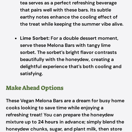
tea serves as a perfect refreshing beverage
that pairs well with these bars. Its subtle
earthy notes enhance the cooling effect of
the treat while keeping the summer vibe alive.
Lime Sorbet:
For a double dessert moment,
serve these Melona Bars with tangy lime
sorbet. The sorbet’s bright flavor contrasts
beautifully with the honeydew, creating a
delightful experience that’s both cooling and
satisfying.
Make Ahead Options
These Vegan Melona Bars are a dream for busy home
cooks looking to save time while enjoying a
refreshing treat! You can prepare the honeydew
mixture up to
24 hours
in advance; simply blend the
honeydew chunks, sugar, and plant milk, then store