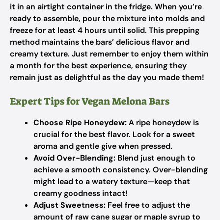
it in an airtight container in the fridge. When you’re
ready to assemble, pour the mixture into molds and
freeze for at least 4 hours until solid. This prepping
method maintains the bars’ delicious flavor and
creamy texture. Just remember to enjoy them within
a month for the best experience, ensuring they
remain just as delightful as the day you made them!
Expert Tips for Vegan Melona Bars
Choose Ripe Honeydew:
A ripe honeydew is
crucial for the best flavor. Look for a sweet
aroma and gentle give when pressed.
Avoid Over-Blending:
Blend just enough to
achieve a smooth consistency. Over-blending
might lead to a watery texture—keep that
creamy goodness intact!
Adjust Sweetness:
Feel free to adjust the
amount of raw cane sugar or maple syrup to