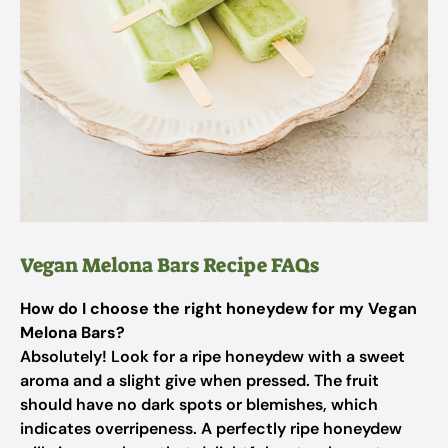
Vegan Melona Bars Recipe FAQs
How do I choose the right honeydew for my Vegan
Melona Bars?
Absolutely! Look for a ripe honeydew with a sweet
aroma and a slight give when pressed. The fruit
should have no dark spots or blemishes, which
indicates overripeness. A perfectly ripe honeydew