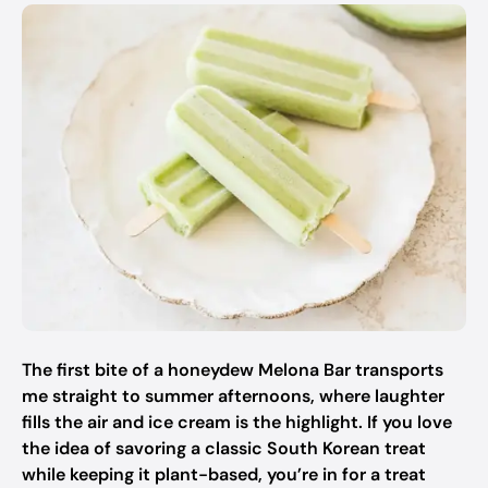
The first bite of a honeydew Melona Bar transports
me straight to summer afternoons, where laughter
fills the air and ice cream is the highlight. If you love
the idea of savoring a classic South Korean treat
while keeping it plant-based, you’re in for a treat