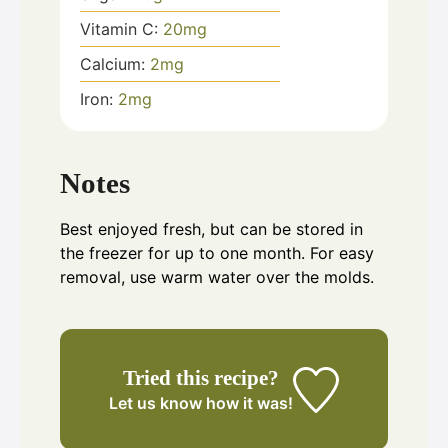
Vitamin C:
20
mg
Calcium:
2
mg
Iron:
2
mg
Notes
Best enjoyed fresh, but can be stored in
the freezer for up to one month. For easy
removal, use warm water over the molds.
Tried this recipe?
Let us know
how it was!