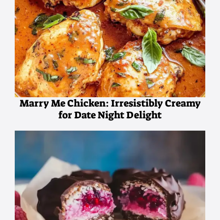
Marry Me Chicken: Irresistibly Creamy
for Date Night Delight