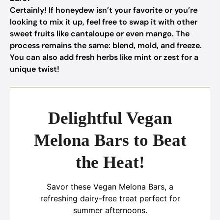
Certainly! If honeydew isn’t your favorite or you’re
looking to mix it up, feel free to swap it with other
sweet fruits like cantaloupe or even mango. The
process remains the same: blend, mold, and freeze.
You can also add fresh herbs like mint or zest for a
unique twist!
Delightful Vegan
Melona Bars to Beat
the Heat!
Savor these Vegan Melona Bars, a
refreshing dairy-free treat perfect for
summer afternoons.