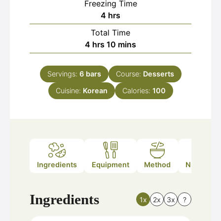
Freezing Time
hours
4
hrs
Total Time
hours
minutes
4
hrs
10
mins
Servings:
6
bars
Course:
Desserts
Cuisine:
Korean
Calories:
100
Ingredients
Equipment
Method
Nutrition
Ingredients
1x
2x
3x
?