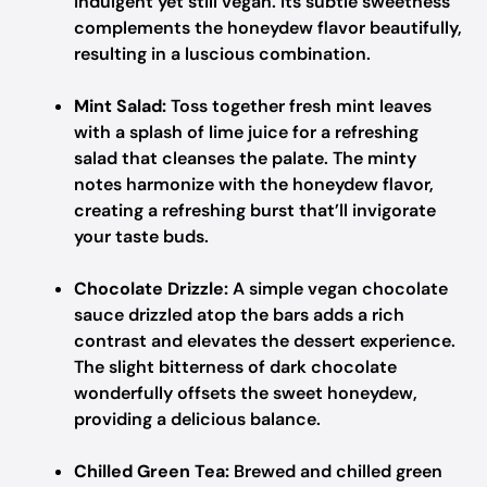
indulgent yet still vegan. Its subtle sweetness
complements the honeydew flavor beautifully,
resulting in a luscious combination.
Mint Salad:
Toss together fresh mint leaves
with a splash of lime juice for a refreshing
salad that cleanses the palate. The minty
notes harmonize with the honeydew flavor,
creating a refreshing burst that’ll invigorate
your taste buds.
Chocolate Drizzle:
A simple vegan chocolate
sauce drizzled atop the bars adds a rich
contrast and elevates the dessert experience.
The slight bitterness of dark chocolate
wonderfully offsets the sweet honeydew,
providing a delicious balance.
Chilled Green Tea:
Brewed and chilled green