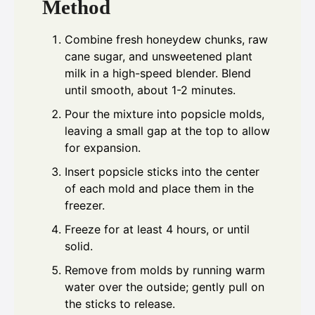
Method
Combine fresh honeydew chunks, raw
cane sugar, and unsweetened plant
milk in a high-speed blender. Blend
until smooth, about 1-2 minutes.
Pour the mixture into popsicle molds,
leaving a small gap at the top to allow
for expansion.
Insert popsicle sticks into the center
of each mold and place them in the
freezer.
Freeze for at least 4 hours, or until
solid.
Remove from molds by running warm
water over the outside; gently pull on
the sticks to release.