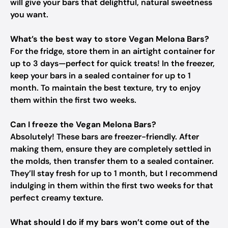
will give your bars that delightful, natural sweetness
you want.
What’s the best way to store Vegan Melona Bars?
For the fridge, store them in an airtight container for
up to 3 days—perfect for quick treats! In the freezer,
keep your bars in a sealed container for up to 1
month. To maintain the best texture, try to enjoy
them within the first two weeks.
Can I freeze the Vegan Melona Bars?
Absolutely! These bars are freezer-friendly. After
making them, ensure they are completely settled in
the molds, then transfer them to a sealed container.
They’ll stay fresh for up to 1 month, but I recommend
indulging in them within the first two weeks for that
perfect creamy texture.
What should I do if my bars won’t come out of the