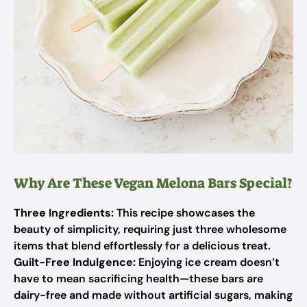
Why Are These Vegan Melona Bars Special?
Three Ingredients:
This recipe showcases the
beauty of simplicity, requiring just three wholesome
items that blend effortlessly for a delicious treat.
Guilt-Free Indulgence:
Enjoying ice cream doesn’t
have to mean sacrificing health—these bars are
dairy-free and made without artificial sugars, making