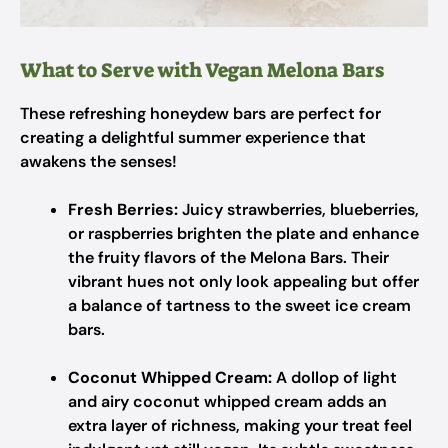
What to Serve with Vegan Melona Bars
These refreshing honeydew bars are perfect for
creating a delightful summer experience that
awakens the senses!
Fresh Berries:
Juicy strawberries, blueberries,
or raspberries brighten the plate and enhance
the fruity flavors of the Melona Bars. Their
vibrant hues not only look appealing but offer
a balance of tartness to the sweet ice cream
bars.
Coconut Whipped Cream:
A dollop of light
and airy coconut whipped cream adds an
extra layer of richness, making your treat feel