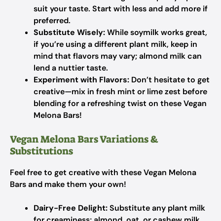
suit your taste. Start with less and add more if
preferred.
Substitute Wisely:
While soymilk works great,
if you’re using a different plant milk, keep in
mind that flavors may vary; almond milk can
lend a nuttier taste.
Experiment with Flavors:
Don’t hesitate to get
creative—mix in fresh mint or lime zest before
blending for a refreshing twist on these Vegan
Melona Bars!
Vegan Melona Bars Variations &
Substitutions
Feel free to get creative with these Vegan Melona
Bars and make them your own!
Dairy-Free Delight:
Substitute any plant milk
for creaminess; almond, oat, or cashew milk