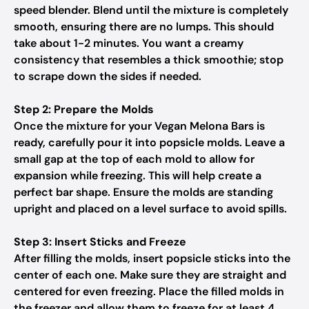
speed blender. Blend until the mixture is completely
smooth, ensuring there are no lumps. This should
take about 1-2 minutes. You want a creamy
consistency that resembles a thick smoothie; stop
to scrape down the sides if needed.
Step 2: Prepare the Molds
Once the mixture for your Vegan Melona Bars is
ready, carefully pour it into popsicle molds. Leave a
small gap at the top of each mold to allow for
expansion while freezing. This will help create a
perfect bar shape. Ensure the molds are standing
upright and placed on a level surface to avoid spills.
Step 3: Insert Sticks and Freeze
After filling the molds, insert popsicle sticks into the
center of each one. Make sure they are straight and
centered for even freezing. Place the filled molds in
the freezer and allow them to freeze for at least 4