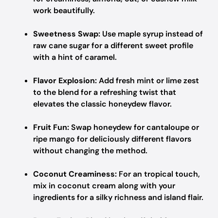
work beautifully.
Sweetness Swap:
Use maple syrup instead of
raw cane sugar for a different sweet profile
with a hint of caramel.
Flavor Explosion:
Add fresh mint or lime zest
to the blend for a refreshing twist that
elevates the classic honeydew flavor.
Fruit Fun:
Swap honeydew for cantaloupe or
ripe mango for deliciously different flavors
without changing the method.
Coconut Creaminess:
For an tropical touch,
mix in coconut cream along with your
ingredients for a silky richness and island flair.