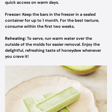
quick access on warm days.
Freezer:
Keep the bars in the freezer in a sealed
container for up to 1 month. For the best texture,
consume within the first two weeks.
Reheating:
To serve, run warm water over the
outside of the molds for easier removal. Enjoy the
delightful, refreshing taste of honeydew whenever
you crave it!