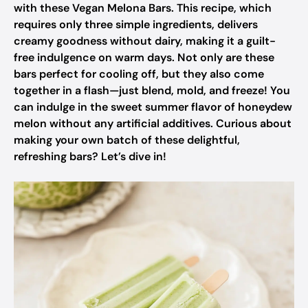
with these Vegan Melona Bars. This recipe, which
requires only three simple ingredients, delivers
creamy goodness without dairy, making it a guilt-
free indulgence on warm days. Not only are these
bars perfect for cooling off, but they also come
together in a flash—just blend, mold, and freeze! You
can indulge in the sweet summer flavor of honeydew
melon without any artificial additives. Curious about
making your own batch of these delightful,
refreshing bars? Let’s dive in!