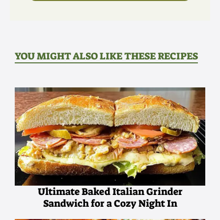
YOU MIGHT ALSO LIKE THESE RECIPES
Ultimate Baked Italian Grinder
Sandwich for a Cozy Night In