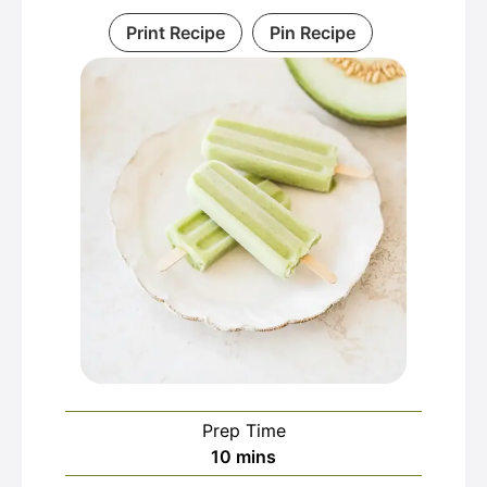
Print Recipe
Pin Recipe
Prep Time
minutes
10
mins