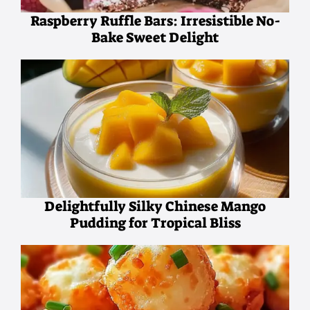
Raspberry Ruffle Bars: Irresistible No-
Bake Sweet Delight
Delightfully Silky Chinese Mango
Pudding for Tropical Bliss