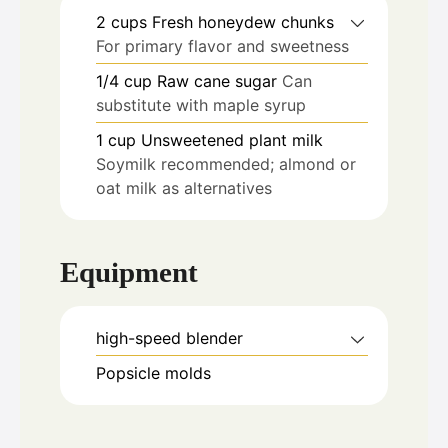
2
cups
Fresh honeydew chunks
For primary flavor and sweetness
1/4
cup
Raw cane sugar
Can
substitute with maple syrup
1
cup
Unsweetened plant milk
Soymilk recommended; almond or
oat milk as alternatives
Equipment
high-speed blender
Popsicle molds