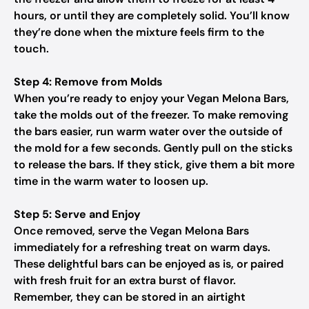
hours, or until they are completely solid. You’ll know
they’re done when the mixture feels firm to the
touch.
Step 4: Remove from Molds
When you’re ready to enjoy your Vegan Melona Bars,
take the molds out of the freezer. To make removing
the bars easier, run warm water over the outside of
the mold for a few seconds. Gently pull on the sticks
to release the bars. If they stick, give them a bit more
time in the warm water to loosen up.
Step 5: Serve and Enjoy
Once removed, serve the Vegan Melona Bars
immediately for a refreshing treat on warm days.
These delightful bars can be enjoyed as is, or paired
with fresh fruit for an extra burst of flavor.
Remember, they can be stored in an airtight