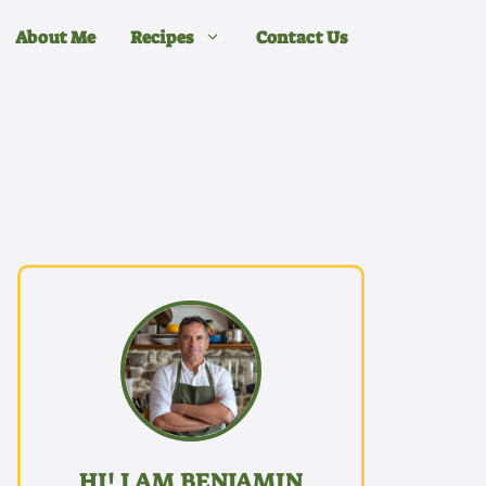
About Me
Recipes
Contact Us
HI! I AM BENJAMIN