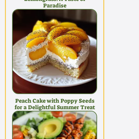
Paradise
Peach Cake with Poppy Seeds
for a Delightful Summer Treat