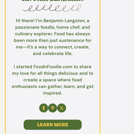
Hi there! I’m Benjamin Langston, a
passionate foodie, home chef, and
culinary explorer. Food has always
been more than just sustenance for
me—it’s a way to connect, create,
and celebrate life.
I started FoodnFoodie.com to share
my love for all things delicious and to
create a space where food
enthusiasts can gather, learn, and get
inspired.
LEARN MORE