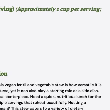
rving)
(Approximately 1 cup per serving;
ion
 vegan lentil and vegetable stew is how versatile it is.
se, yet it can also play a starring role as a side dish.
deal centerpiece. Need a quick, nutritious lunch for the
ple servings that reheat beautifully. Hosting a
gan? This stew caters to a variety of dietary