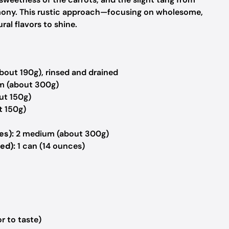
mony. This rustic approach—focusing on wholesome,
al flavors to shine.
bout 190g), rinsed and drained
 (about 300g)
ut 150g)
t 150g)
es):
2 medium (about 300g)
ed):
1 can (14 ounces)
r to taste)