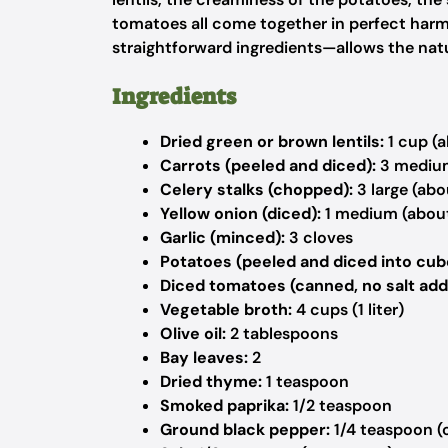
tomatoes all come together in perfect har
straightforward ingredients—allows the natur
Ingredients
Dried green or brown lentils:
1 cup (a
Carrots (peeled and diced):
3 medium
Celery stalks (chopped):
3 large (abo
Yellow onion (diced):
1 medium (abou
Garlic (minced):
3 cloves
Potatoes (peeled and diced into cub
Diced tomatoes (canned, no salt add
Vegetable broth:
4 cups (1 liter)
Olive oil:
2 tablespoons
Bay leaves:
2
Dried thyme:
1 teaspoon
Smoked paprika:
1/2 teaspoon
Ground black pepper:
1/4 teaspoon (o