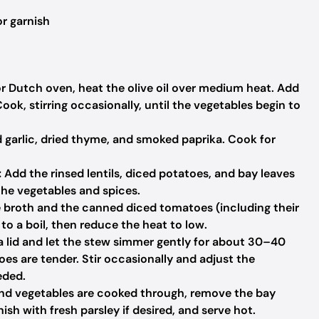
r garnish
or Dutch oven, heat the olive oil over medium heat. Add
Cook, stirring occasionally, until the vegetables begin to
d garlic, dried thyme, and smoked paprika. Cook for
:
Add the rinsed lentils, diced potatoes, and bay leaves
the vegetables and spices.
 broth and the canned diced tomatoes (including their
g to a boil, then reduce the heat to low.
 a lid and let the stew simmer gently for about 30–40
toes are tender. Stir occasionally and adjust the
eded.
and vegetables are cooked through, remove the bay
ish with fresh parsley if desired, and serve hot.