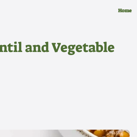
Home
ntil and Vegetable