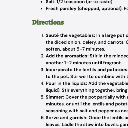
Salt:
1/2 teaspoon (or to taste)
Fresh parsley (chopped, optional):
Fo
Directions
Sauté the vegetables:
In a large pot 
the diced onion, celery, and carrots. 
soften, about 5–7 minutes.
Add the aromatics:
Stir in the mince
another 1–2 minutes until fragrant.
Incorporate the lentils and potatoes
to the pot. Stir well to combine with 
Pour in the liquids:
Add the vegetable
liquid). Stir everything together, brin
Simmer:
Cover the pot partially with
minutes, or until the lentils and pota
seasoning with salt and pepper as ne
Serve and garnish:
Once the lentils 
leaves. Ladle the stew into bowls, garn