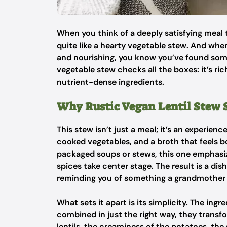
When you think of a deeply satisfying meal 
quite like a hearty vegetable stew. And when
and nourishing, you know you’ve found somet
vegetable stew checks all the boxes: it’s ric
nutrient-dense ingredients.
Why Rustic Vegan Lentil Stew 
This stew isn’t just a meal; it’s an experienc
cooked vegetables, and a broth that feels 
packaged soups or stews, this one emphasize
spices take center stage. The result is a di
reminding you of something a grandmother 
What sets it apart is its simplicity. The ing
combined in just the right way, they transf
lentils, the creaminess of the potatoes, the