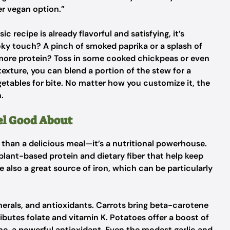
er vegan option.”
sic recipe is already flavorful and satisfying, it’s
oky touch? A pinch of smoked paprika or a splash of
it more protein? Toss in some cooked chickpeas or even
texture, you can blend a portion of the stew for a
tables for bite. No matter how you customize it, the
.
eel Good About
e than a delicious meal—it’s a nutritional powerhouse.
 plant-based protein and dietary fiber that help keep
e also a great source of iron, which can be particularly
nerals, and antioxidants. Carrots bring beta-carotene
ributes folate and vitamin K. Potatoes offer a boost of
e, a powerful antioxidant. Even the modest garlic and