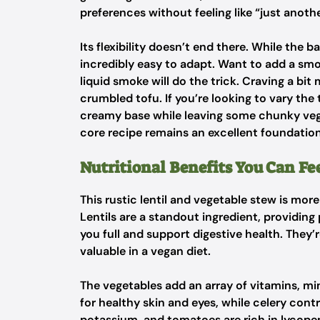
preferences without feeling like “just anoth
Its flexibility doesn’t end there. While the ba
incredibly easy to adapt. Want to add a sm
liquid smoke will do the trick. Craving a b
crumbled tofu. If you’re looking to vary the 
creamy base while leaving some chunky vege
core recipe remains an excellent foundation
Nutritional Benefits You Can F
This rustic lentil and vegetable stew is mor
Lentils are a standout ingredient, providing
you full and support digestive health. They’r
valuable in a vegan diet.
The vegetables add an array of vitamins, mi
for healthy skin and eyes, while celery cont
potassium, and tomatoes are rich in lycopen