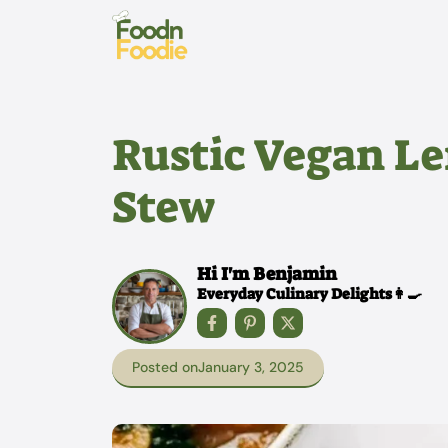
Skip
to
content
Rustic Vegan Le
Stew
Hi I'm Benjamin
Everyday Culinary Delights👩‍🍳
Posted on
January 3, 2025