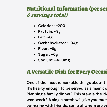
Nutritional Information (per se
6 servings total)
Calories:
~200
Protein:
~8g
Fat:
~4g
Carbohydrates:
~34g
Fiber:
~8g
Sugar:
~6g
Sodium:
~400mg
A Versatile Dish for Every Occas
One of the most remarkable things about this
It’s hearty enough to be served as a main cour
Planning a family dinner? This stew is the i
workweek? A single batch will give you multi
gathering with friends, some of whom are ve