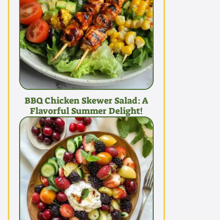
BBQ Chicken Skewer Salad: A
Flavorful Summer Delight!