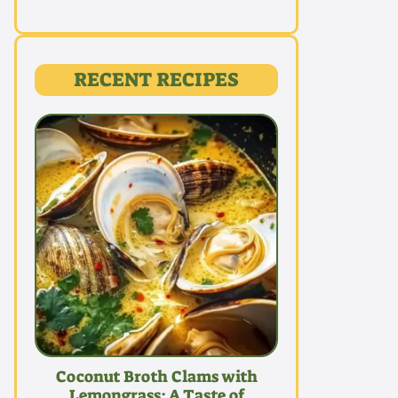
RECENT RECIPES
Coconut Broth Clams with
Lemongrass: A Taste of