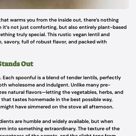
that warms you from the inside out, there’s nothing
 it’s not just comforting, but also entirely plant-based
hing truly special. This rustic vegan lentil and
h, savory, full of robust flavor, and packed with
Stands Out
e. Each spoonful is a blend of tender lentils, perfectly
both wholesome and indulgent. Unlike many pre-
s natural flavors—letting the vegetables, herbs, and
sh that tastes homemade in the best possible way,
might have simmered on the stove all afternoon.
redients are humble and widely available, but when
orm into something extraordinary. The texture of the
 sweetness of the carrots, and the slight tang from