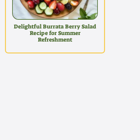
Delightful Burrata Berry Salad
Recipe for Summer
Refreshment