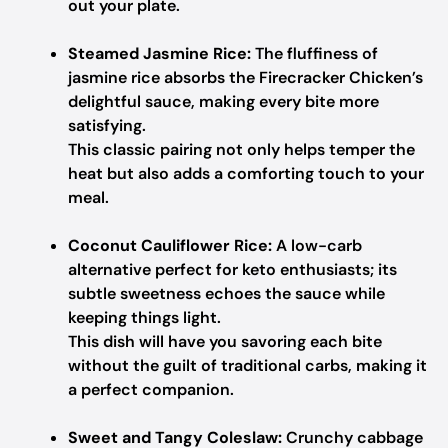
out your plate.
Steamed Jasmine Rice:
The fluffiness of
jasmine rice absorbs the Firecracker Chicken’s
delightful sauce, making every bite more
satisfying.
This classic pairing not only helps temper the
heat but also adds a comforting touch to your
meal.
Coconut Cauliflower Rice:
A low-carb
alternative perfect for keto enthusiasts; its
subtle sweetness echoes the sauce while
keeping things light.
This dish will have you savoring each bite
without the guilt of traditional carbs, making it
a perfect companion.
Sweet and Tangy Coleslaw:
Crunchy cabbage