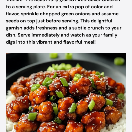
to a serving plate. For an extra pop of color and
flavor, sprinkle chopped green onions and sesame
seeds on top just before serving. This delightful
garnish adds freshness and a subtle crunch to your
dish. Serve immediately and watch as your family
digs into this vibrant and flavorful meal!