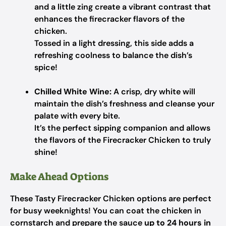
and a little zing create a vibrant contrast that
enhances the firecracker flavors of the
chicken.
Tossed in a light dressing, this side adds a
refreshing coolness to balance the dish’s
spice!
Chilled White Wine:
A crisp, dry white will
maintain the dish’s freshness and cleanse your
palate with every bite.
It’s the perfect sipping companion and allows
the flavors of the Firecracker Chicken to truly
shine!
Make Ahead Options
These Tasty Firecracker Chicken options are perfect
for busy weeknights! You can coat the chicken in
cornstarch and prepare the sauce
up to 24 hours in