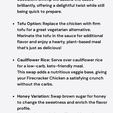
brilliantly, offering a delightful twist while still
being quick to prepare.
Tofu Option:
Replace the chicken with firm
tofu for a great vegetarian alternative.
Marinate the tofu in the sauce for additional
flavor and enjoy a hearty, plant-based meal
that’s just as delicious!
Cauliflower Rice:
Serve over cauliflower rice
for a low-carb, keto-friendly meal.
This swap adds a nutritious veggie base, giving
your Firecracker Chicken a satisfying crunch
without the carbs.
Honey Variation:
Swap brown sugar for honey
to change the sweetness and enrich the flavor
profile.