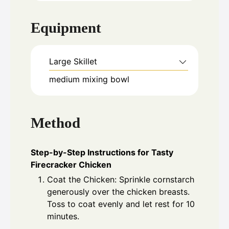
Equipment
Large Skillet
medium mixing bowl
Method
Step-by-Step Instructions for Tasty
Firecracker Chicken
Coat the Chicken: Sprinkle cornstarch
generously over the chicken breasts.
Toss to coat evenly and let rest for 10
minutes.