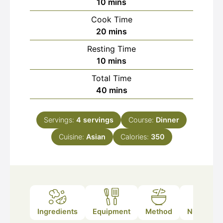
minutes
10
mins
Cook Time
minutes
20
mins
Resting Time
minutes
10
mins
Total Time
minutes
40
mins
Servings:
4
servings
Course:
Dinner
Cuisine:
Asian
Calories:
350
Ingredients
Equipment
Method
Nutrition