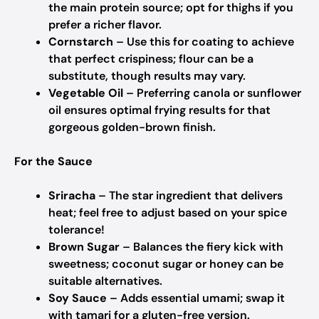
the main protein source; opt for thighs if you
prefer a richer flavor.
Cornstarch
– Use this for coating to achieve
that perfect crispiness; flour can be a
substitute, though results may vary.
Vegetable Oil
– Preferring canola or sunflower
oil ensures optimal frying results for that
gorgeous golden-brown finish.
For the Sauce
Sriracha
– The star ingredient that delivers
heat; feel free to adjust based on your spice
tolerance!
Brown Sugar
– Balances the fiery kick with
sweetness; coconut sugar or honey can be
suitable alternatives.
Soy Sauce
– Adds essential umami; swap it
with tamari for a gluten-free version.