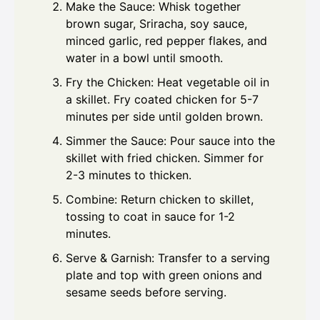
Make the Sauce: Whisk together
brown sugar, Sriracha, soy sauce,
minced garlic, red pepper flakes, and
water in a bowl until smooth.
Fry the Chicken: Heat vegetable oil in
a skillet. Fry coated chicken for 5-7
minutes per side until golden brown.
Simmer the Sauce: Pour sauce into the
skillet with fried chicken. Simmer for
2-3 minutes to thicken.
Combine: Return chicken to skillet,
tossing to coat in sauce for 1-2
minutes.
Serve & Garnish: Transfer to a serving
plate and top with green onions and
sesame seeds before serving.