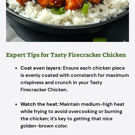
Expert Tips for Tasty Firecracker Chicken
Coat even layers:
Ensure each chicken piece
is evenly coated with cornstarch for maximum
crispiness and crunch in your Tasty
Firecracker Chicken.
Watch the heat:
Maintain medium-high heat
while frying to avoid overcooking or burning
the chicken; it’s key to getting that nice
golden-brown color.