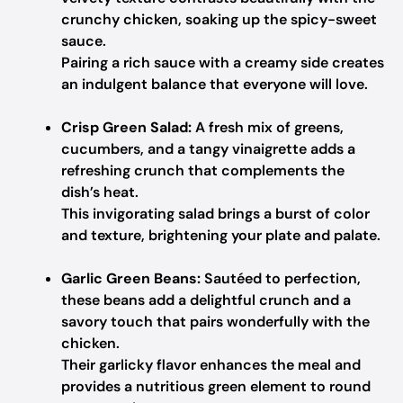
crunchy chicken, soaking up the spicy-sweet
sauce.
Pairing a rich sauce with a creamy side creates
an indulgent balance that everyone will love.
Crisp Green Salad:
A fresh mix of greens,
cucumbers, and a tangy vinaigrette adds a
refreshing crunch that complements the
dish’s heat.
This invigorating salad brings a burst of color
and texture, brightening your plate and palate.
Garlic Green Beans:
Sautéed to perfection,
these beans add a delightful crunch and a
savory touch that pairs wonderfully with the
chicken.
Their garlicky flavor enhances the meal and
provides a nutritious green element to round