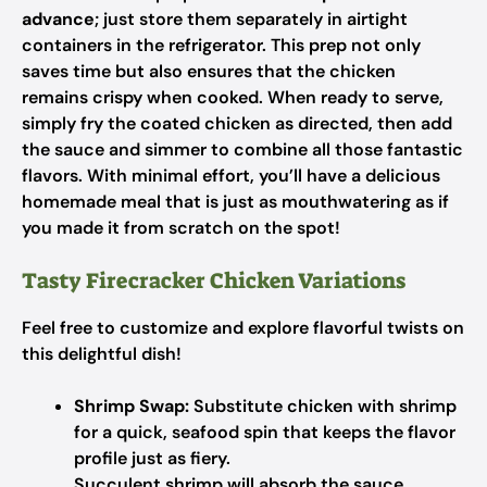
advance
; just store them separately in airtight
containers in the refrigerator. This prep not only
saves time but also ensures that the chicken
remains crispy when cooked. When ready to serve,
simply fry the coated chicken as directed, then add
the sauce and simmer to combine all those fantastic
flavors. With minimal effort, you’ll have a delicious
homemade meal that is just as mouthwatering as if
you made it from scratch on the spot!
Tasty Firecracker Chicken Variations
Feel free to customize and explore flavorful twists on
this delightful dish!
Shrimp Swap:
Substitute chicken with shrimp
for a quick, seafood spin that keeps the flavor
profile just as fiery.
Succulent shrimp will absorb the sauce