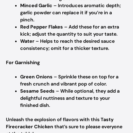
Minced Garlic
– Introduces aromatic depth;
garlic powder can replace it if you’re in a
pinch.
Red Pepper Flakes
– Add these for an extra
kick; adjust the quantity to suit your taste.
Water
– Helps to reach the desired sauce
consistency; omit for a thicker texture.
For Garnishing
Green Onions
– Sprinkle these on top for a
fresh crunch and vibrant pop of color.
Sesame Seeds
– While optional, they add a
delightful nuttiness and texture to your
finished dish.
Unleash the explosion of flavors with this
Tasty
Firecracker Chicken
that’s sure to please everyone