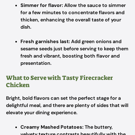
Simmer for flavor:
Allow the sauce to simmer
for a few minutes to concentrate flavors and
thicken, enhancing the overall taste of your
dish.
Fresh garnishes last:
Add green onions and
sesame seeds just before serving to keep them
fresh and vibrant, boosting both flavor and
presentation.
What to Serve with Tasty Firecracker
Chicken
Bright, bold flavors can set the perfect stage for a
delightful meal, and there are plenty of sides that will
elevate your dining experience.
Creamy Mashed Potatoes:
The buttery,
velvety texture contrasts beautifully with the