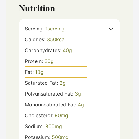
Nutrition
Serving:
1
serving
Calories:
350
kcal
Carbohydrates:
40
g
Protein:
30
g
Fat:
10
g
Saturated Fat:
2
g
Polyunsaturated Fat:
3
g
Monounsaturated Fat:
4
g
Cholesterol:
90
mg
Sodium:
800
mg
Potassium:
500
mg