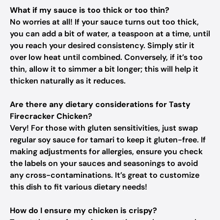
What if my sauce is too thick or too thin?
No worries at all! If your sauce turns out too thick,
you can add a bit of water, a teaspoon at a time, until
you reach your desired consistency. Simply stir it
over low heat until combined. Conversely, if it’s too
thin, allow it to simmer a bit longer; this will help it
thicken naturally as it reduces.
Are there any dietary considerations for Tasty
Firecracker Chicken?
Very! For those with gluten sensitivities, just swap
regular soy sauce for tamari to keep it gluten-free. If
making adjustments for allergies, ensure you check
the labels on your sauces and seasonings to avoid
any cross-contaminations. It’s great to customize
this dish to fit various dietary needs!
How do I ensure my chicken is crispy?