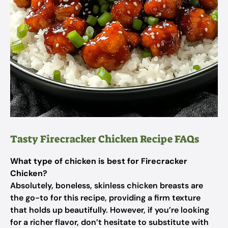
Tasty Firecracker Chicken Recipe FAQs
What type of chicken is best for Firecracker
Chicken?
Absolutely, boneless, skinless chicken breasts are
the go-to for this recipe, providing a firm texture
that holds up beautifully. However, if you’re looking
for a richer flavor, don’t hesitate to substitute with