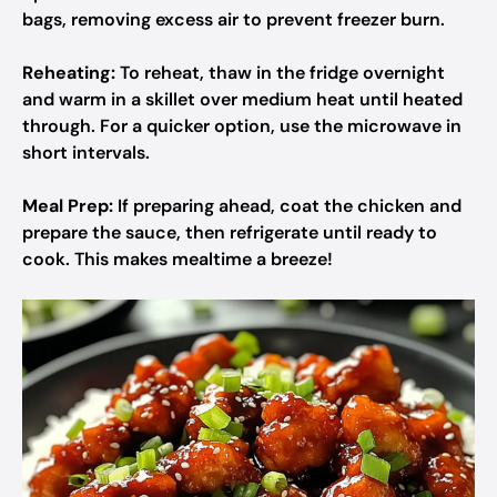
bags, removing excess air to prevent freezer burn.
Reheating:
To reheat, thaw in the fridge overnight
and warm in a skillet over medium heat until heated
through. For a quicker option, use the microwave in
short intervals.
Meal Prep:
If preparing ahead, coat the chicken and
prepare the sauce, then refrigerate until ready to
cook. This makes mealtime a breeze!