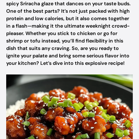
spicy Sriracha glaze that dances on your taste buds.
One of the best parts? It’s not just packed with high
protein and low calories, but it also comes together
in a flash—making it the ultimate weeknight crowd-
pleaser. Whether you stick to chicken or go for
shrimp or tofu instead, you’ll find flexibility in this
dish that suits any craving. So, are you ready to
ignite your palate and bring some serious flavor into
your kitchen? Let’s dive into this explosive recipe!