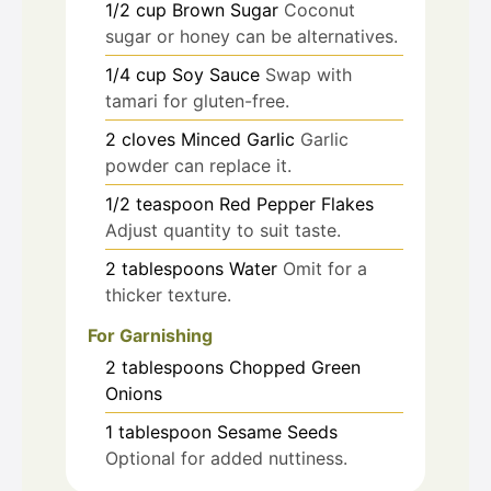
1/2
cup
Brown Sugar
Coconut
sugar or honey can be alternatives.
1/4
cup
Soy Sauce
Swap with
tamari for gluten-free.
2
cloves
Minced Garlic
Garlic
powder can replace it.
1/2
teaspoon
Red Pepper Flakes
Adjust quantity to suit taste.
2
tablespoons
Water
Omit for a
thicker texture.
For Garnishing
2
tablespoons
Chopped Green
Onions
1
tablespoon
Sesame Seeds
Optional for added nuttiness.