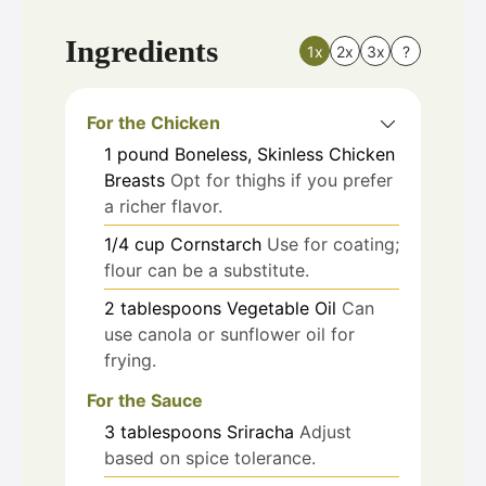
Ingredients
1x
2x
3x
?
For the Chicken
1
pound
Boneless, Skinless Chicken
Breasts
Opt for thighs if you prefer
a richer flavor.
1/4
cup
Cornstarch
Use for coating;
flour can be a substitute.
2
tablespoons
Vegetable Oil
Can
use canola or sunflower oil for
frying.
For the Sauce
3
tablespoons
Sriracha
Adjust
based on spice tolerance.