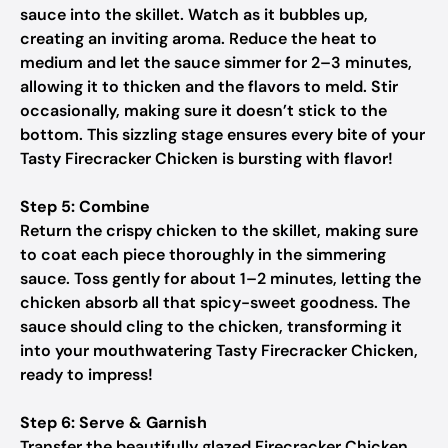
sauce into the skillet. Watch as it bubbles up,
creating an inviting aroma. Reduce the heat to
medium and let the sauce simmer for 2–3 minutes,
allowing it to thicken and the flavors to meld. Stir
occasionally, making sure it doesn’t stick to the
bottom. This sizzling stage ensures every bite of your
Tasty Firecracker Chicken is bursting with flavor!
Step 5: Combine
Return the crispy chicken to the skillet, making sure
to coat each piece thoroughly in the simmering
sauce. Toss gently for about 1–2 minutes, letting the
chicken absorb all that spicy-sweet goodness. The
sauce should cling to the chicken, transforming it
into your mouthwatering Tasty Firecracker Chicken,
ready to impress!
Step 6: Serve & Garnish
Transfer the beautifully glazed Firecracker Chicken