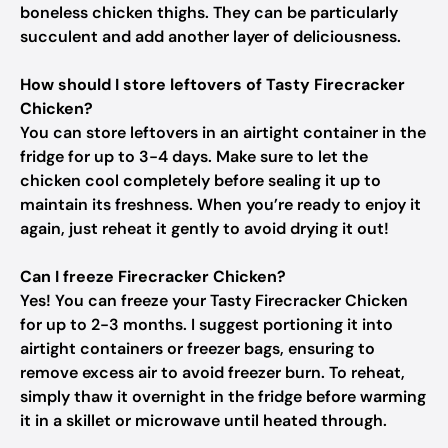
boneless chicken thighs. They can be particularly
succulent and add another layer of deliciousness.
How should I store leftovers of Tasty Firecracker
Chicken?
You can store leftovers in an airtight container in the
fridge for up to 3-4 days. Make sure to let the
chicken cool completely before sealing it up to
maintain its freshness. When you’re ready to enjoy it
again, just reheat it gently to avoid drying it out!
Can I freeze Firecracker Chicken?
Yes! You can freeze your Tasty Firecracker Chicken
for up to 2-3 months. I suggest portioning it into
airtight containers or freezer bags, ensuring to
remove excess air to avoid freezer burn. To reheat,
simply thaw it overnight in the fridge before warming
it in a skillet or microwave until heated through.