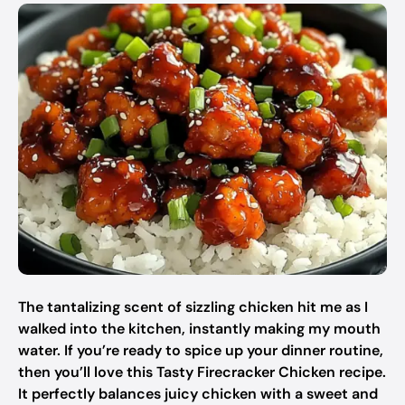
The tantalizing scent of sizzling chicken hit me as I
walked into the kitchen, instantly making my mouth
water. If you’re ready to spice up your dinner routine,
then you’ll love this Tasty Firecracker Chicken recipe.
It perfectly balances juicy chicken with a sweet and