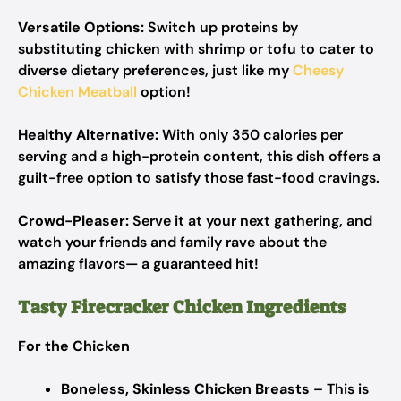
Versatile Options:
Switch up proteins by
substituting chicken with shrimp or tofu to cater to
diverse dietary preferences, just like my
Cheesy
Chicken Meatball
option!
Healthy Alternative:
With only 350 calories per
serving and a high-protein content, this dish offers a
guilt-free option to satisfy those fast-food cravings.
Crowd-Pleaser:
Serve it at your next gathering, and
watch your friends and family rave about the
amazing flavors— a guaranteed hit!
Tasty Firecracker Chicken Ingredients
For the Chicken
Boneless, Skinless Chicken Breasts
– This is