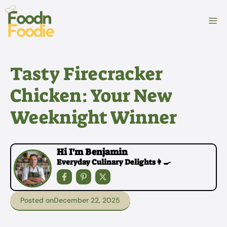
Skip
to
M
content
Tasty Firecracker
Chicken: Your New
Weeknight Winner
Hi I'm Benjamin
Everyday Culinary Delights👩‍🍳
Posted on
December 22, 2025