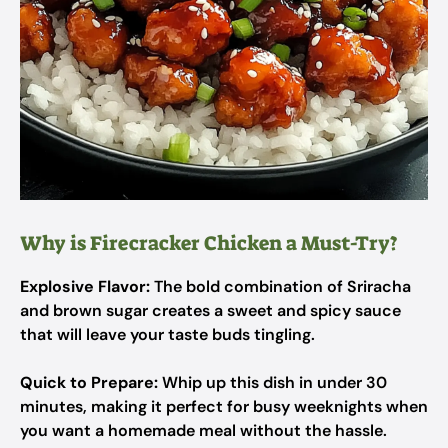
Why is Firecracker Chicken a Must-Try?
Explosive Flavor:
The bold combination of Sriracha
and brown sugar creates a sweet and spicy sauce
that will leave your taste buds tingling.
Quick to Prepare:
Whip up this dish in under 30
minutes, making it perfect for busy weeknights when
you want a homemade meal without the hassle.