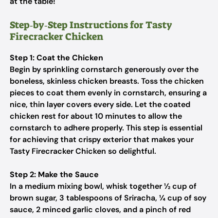
at the table!
Step‑by‑Step Instructions for Tasty
Firecracker Chicken
Step 1: Coat the Chicken
Begin by sprinkling cornstarch generously over the
boneless, skinless chicken breasts. Toss the chicken
pieces to coat them evenly in cornstarch, ensuring a
nice, thin layer covers every side. Let the coated
chicken rest for about 10 minutes to allow the
cornstarch to adhere properly. This step is essential
for achieving that crispy exterior that makes your
Tasty Firecracker Chicken so delightful.
Step 2: Make the Sauce
In a medium mixing bowl, whisk together ½ cup of
brown sugar, 3 tablespoons of Sriracha, ¼ cup of soy
sauce, 2 minced garlic cloves, and a pinch of red