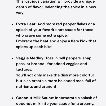
This luscious variation will provide a unique
depth of flavor, balancing the spice in a new
way!
Extra Heat:
Add more red pepper flakes or a
splash of your favorite hot sauce for those
who crave some extra spice.
Embrace the heat and enjoy a fiery kick that
spices up each bite!
Veggie Medley:
Toss in bell peppers, snap
peas, or broccoli for added veggies and
textures.
You’ll not only make the dish more colorful,
but also create a more balanced meal full of
nutrients and crunch!
Coconut Milk Sauce:
Incorporate a splash of
coconut milk into your sauce for a creamy,