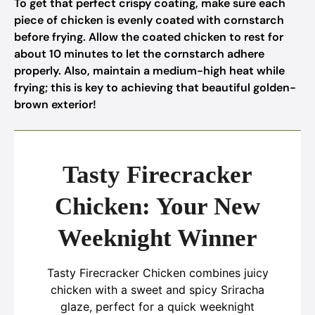
To get that perfect crispy coating, make sure each
piece of chicken is evenly coated with cornstarch
before frying. Allow the coated chicken to rest for
about 10 minutes to let the cornstarch adhere
properly. Also, maintain a medium-high heat while
frying; this is key to achieving that beautiful golden-
brown exterior!
Tasty Firecracker
Chicken: Your New
Weeknight Winner
Tasty Firecracker Chicken combines juicy
chicken with a sweet and spicy Sriracha
glaze, perfect for a quick weeknight