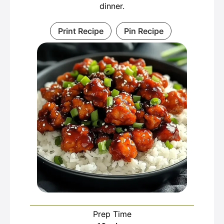
dinner.
Print Recipe
Pin Recipe
Prep Time