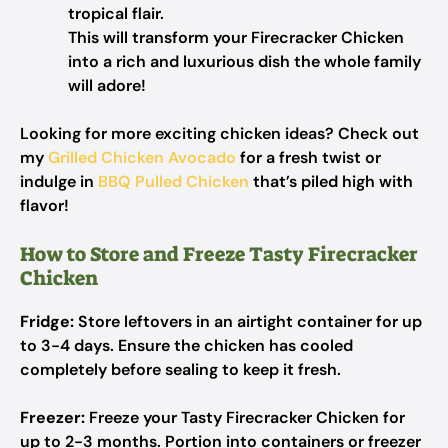
tropical flair.
This will transform your Firecracker Chicken
into a rich and luxurious dish the whole family
will adore!
Looking for more exciting chicken ideas? Check out
my
Grilled Chicken Avocado
for a fresh twist or
indulge in
BBQ Pulled Chicken
that’s piled high with
flavor!
How to Store and Freeze Tasty Firecracker
Chicken
Fridge:
Store leftovers in an airtight container for up
to 3-4 days. Ensure the chicken has cooled
completely before sealing to keep it fresh.
Freezer:
Freeze your Tasty Firecracker Chicken for
up to 2-3 months. Portion into containers or freezer