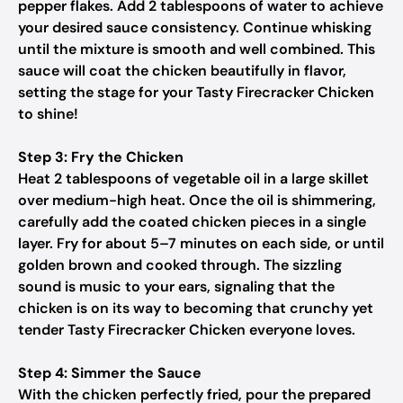
pepper flakes. Add 2 tablespoons of water to achieve
your desired sauce consistency. Continue whisking
until the mixture is smooth and well combined. This
sauce will coat the chicken beautifully in flavor,
setting the stage for your Tasty Firecracker Chicken
to shine!
Step 3: Fry the Chicken
Heat 2 tablespoons of vegetable oil in a large skillet
over medium-high heat. Once the oil is shimmering,
carefully add the coated chicken pieces in a single
layer. Fry for about 5–7 minutes on each side, or until
golden brown and cooked through. The sizzling
sound is music to your ears, signaling that the
chicken is on its way to becoming that crunchy yet
tender Tasty Firecracker Chicken everyone loves.
Step 4: Simmer the Sauce
With the chicken perfectly fried, pour the prepared