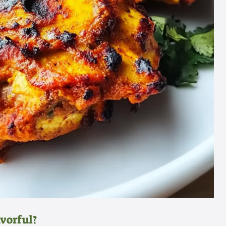
vorful?