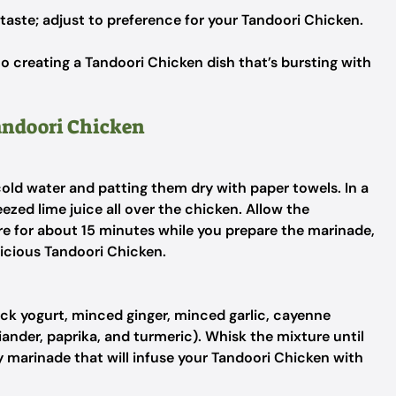
 taste; adjust to preference for your Tandoori Chicken.
o creating a Tandoori Chicken dish that’s bursting with
Tandoori Chicken
old water and patting them dry with paper towels. In a
eezed lime juice all over the chicken. Allow the
e for about 15 minutes while you prepare the marinade,
elicious Tandoori Chicken.
ick yogurt, minced ginger, minced garlic, cayenne
ander, paprika, and turmeric). Whisk the mixture until
 marinade that will infuse your Tandoori Chicken with