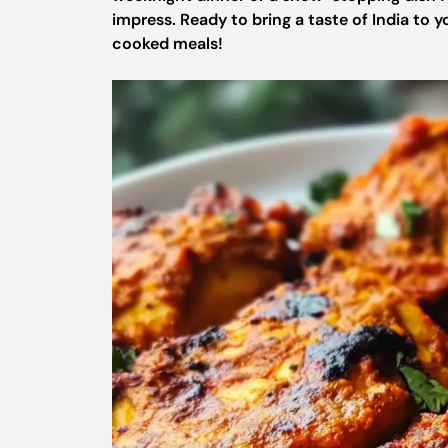
impress. Ready to bring a taste of India to 
cooked meals!