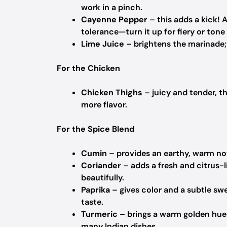
work in a pinch.
Cayenne Pepper
– this adds a kick! 
tolerance—turn it up for fiery or tone 
Lime Juice
– brightens the marinade; s
For the Chicken
Chicken Thighs
– juicy and tender, th
more flavor.
For the Spice Blend
Cumin
– provides an earthy, warm note
Coriander
– adds a fresh and citrus-l
beautifully.
Paprika
– gives color and a subtle swe
taste.
Turmeric
– brings a warm golden hue 
many Indian dishes.