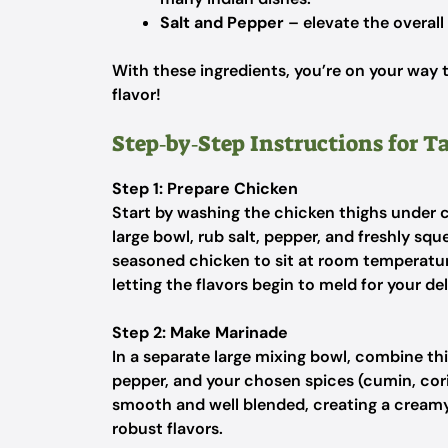
Salt and Pepper
– elevate the overall
With these ingredients, you’re on your way t
flavor!
Step‑by‑Step Instructions for 
Step 1: Prepare Chicken
Start by washing the chicken thighs under c
large bowl, rub salt, pepper, and freshly squ
seasoned chicken to sit at room temperatur
letting the flavors begin to meld for your d
Step 2: Make Marinade
In a separate large mixing bowl, combine th
pepper, and your chosen spices (cumin, cori
smooth and well blended, creating a creamy
robust flavors.