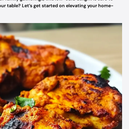
your table? Let’s get started on elevating your home-