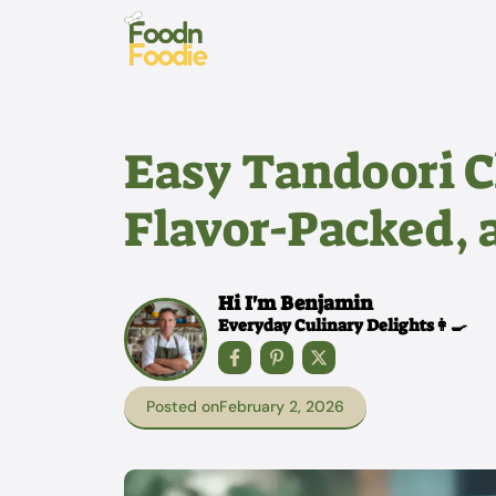
Skip
to
content
Easy Tandoori C
Flavor-Packed, 
Hi I'm Benjamin
Everyday Culinary Delights👩‍🍳
Posted on
February 2, 2026