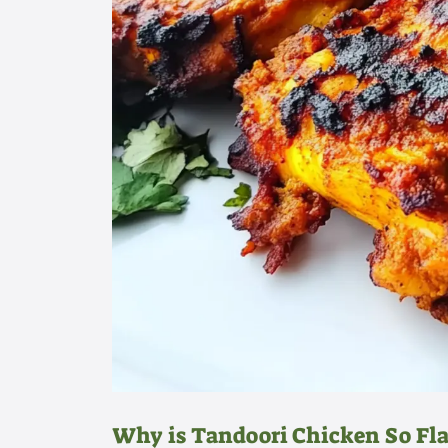
Why is Tandoori Chicken So Fla