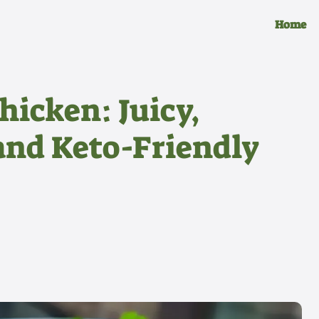
Home
hicken: Juicy,
and Keto-Friendly