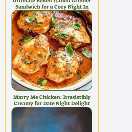
Ultimate Baked Italian Grinder
Sandwich for a Cozy Night In
Marry Me Chicken: Irresistibly
Creamy for Date Night Delight