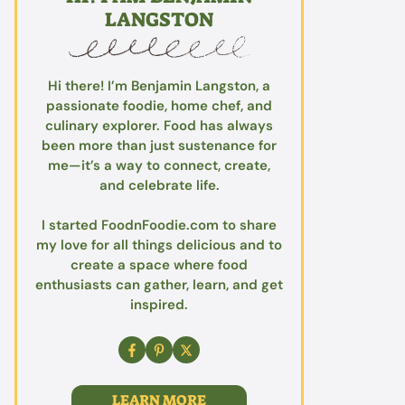
LANGSTON
Hi there! I’m Benjamin Langston, a
passionate foodie, home chef, and
culinary explorer. Food has always
been more than just sustenance for
me—it’s a way to connect, create,
and celebrate life.
I started FoodnFoodie.com to share
my love for all things delicious and to
create a space where food
enthusiasts can gather, learn, and get
inspired.
LEARN MORE