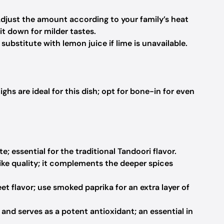
Adjust the amount according to your family’s heat
it down for milder tastes.
ubstitute with lemon juice if lime is unavailable.
ighs are ideal for this dish; opt for bone-in for even
; essential for the traditional Tandoori flavor.
ike quality; it complements the deeper spices
et flavor; use smoked paprika for an extra layer of
and serves as a potent antioxidant; an essential in