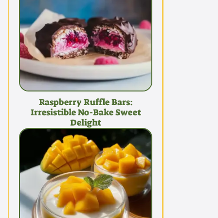
Raspberry Ruffle Bars:
Irresistible No-Bake Sweet
Delight