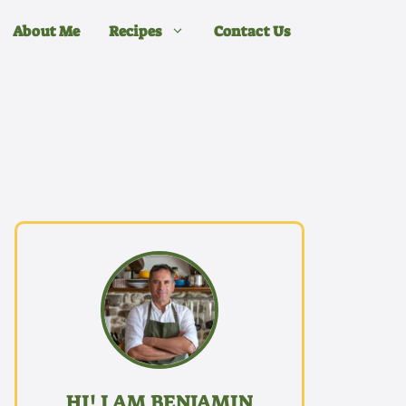
About Me
Recipes
Contact Us
HI! I AM BENJAMIN