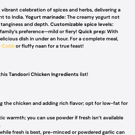
 vibrant celebration of spices and herbs, delivering a
ht to India.
Yogurt marinade:
The creamy yogurt not
h tanginess and depth.
Customizable spice levels:
family’s preference—mild or fiery!
Quick prep:
With
delicious dish in under an hour. For a complete meal,
n Cobb
or fluffy naan for a true feast!
this
Tandoori Chicken Ingredients
list!
g the chicken and adding rich flavor; opt for low-fat for
ic warmth; you can use powder if fresh isn’t available
.
 while fresh is best, pre-minced or powdered garlic can