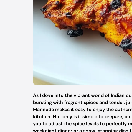
As I dove into the vibrant world of Indian c
bursting with fragrant spices and tender, j
Marinade makes it easy to enjoy the authenti
kitchen. Not only is it simple to prepare, bu
you to adjust the spice levels to perfectly 
weeknight dinner or a show-stopping dish for