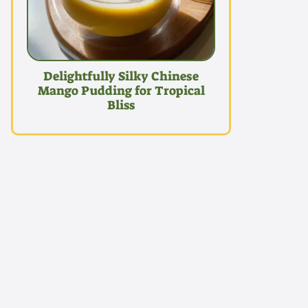
Delightfully Silky Chinese
Mango Pudding for Tropical
Bliss