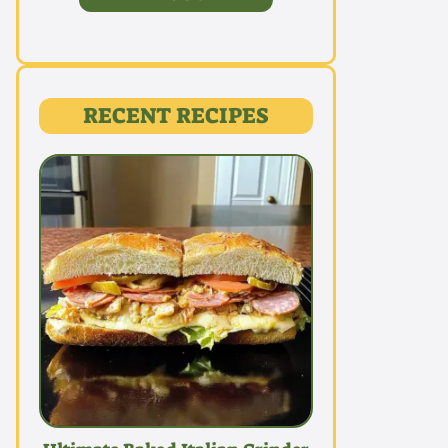
RECENT RECIPES