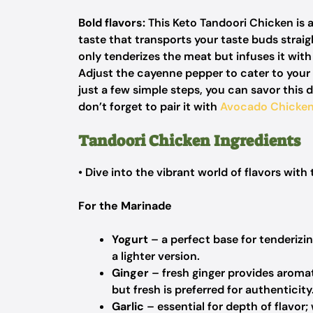
Bold flavors:
This Keto Tandoori Chicken is a
taste that transports your taste buds straig
only tenderizes the meat but infuses it wit
Adjust the cayenne pepper to cater to your 
just a few simple steps, you can savor this 
don’t forget to pair it with
Avocado Chicke
Tandoori Chicken Ingredients
• Dive into the vibrant world of flavors with 
For the Marinade
Yogurt
– a perfect base for tenderizin
a lighter version.
Ginger
– fresh ginger provides aromat
but fresh is preferred for authenticity
Garlic
– essential for depth of flavor;