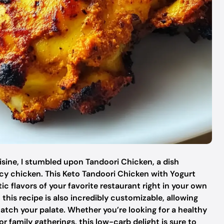
uisine, I stumbled upon Tandoori Chicken, a dish
uicy chicken. This Keto Tandoori Chicken with Yogurt
c flavors of your favorite restaurant right in your own
t this recipe is also incredibly customizable, allowing
match your palate. Whether you’re looking for a healthy
 family gatherings, this low-carb delight is sure to