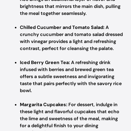
brightness that mirrors the main dish, pulling
the meal together seamlessly.
Chilled Cucumber and Tomato Salad:
A
crunchy cucumber and tomato salad dressed
with vinegar provides a light and refreshing
contrast, perfect for cleansing the palate.
Iced Berry Green Tea:
A refreshing drink
infused with berries and brewed green tea
offers a subtle sweetness and invigorating
taste that pairs perfectly with the savory rice
bowl.
Margarita Cupcakes:
For dessert, indulge in
these light and flavorful cupcakes that echo
the lime and sweetness of the meal, making
for a delightful finish to your dining