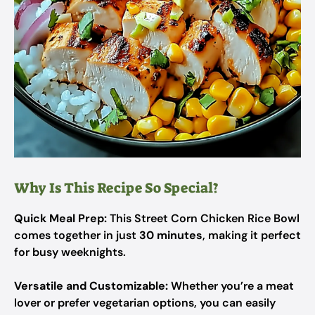
Why Is This Recipe So Special?
Quick Meal Prep:
This Street Corn Chicken Rice Bowl
comes together in just
30 minutes
, making it perfect
for busy weeknights.
Versatile and Customizable:
Whether you’re a meat
lover or prefer vegetarian options, you can easily