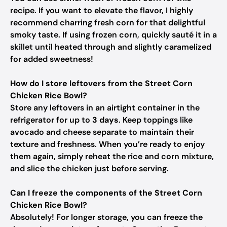
recipe. If you want to elevate the flavor, I highly
recommend charring fresh corn for that delightful
smoky taste. If using frozen corn, quickly sauté it in a
skillet until heated through and slightly caramelized
for added sweetness!
How do I store leftovers from the Street Corn
Chicken Rice Bowl?
Store any leftovers in an airtight container in the
refrigerator for up to
3 days
. Keep toppings like
avocado and cheese separate to maintain their
texture and freshness. When you’re ready to enjoy
them again, simply reheat the rice and corn mixture,
and slice the chicken just before serving.
Can I freeze the components of the Street Corn
Chicken Rice Bowl?
Absolutely! For longer storage, you can freeze the