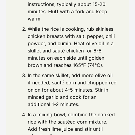
instructions, typically about 15-20
minutes. Fluff with a fork and keep
warm.
While the rice is cooking, rub skinless
chicken breasts with salt, pepper, chili
powder, and cumin. Heat olive oil in a
skillet and sauté chicken for 6-8
minutes on each side until golden
brown and reaches 165°F (74°C).
In the same skillet, add more olive oil
if needed, sauté corn and chopped red
onion for about 4-5 minutes. Stir in
minced garlic and cook for an
additional 1-2 minutes.
In a mixing bowl, combine the cooked
rice with the sautéed corn mixture.
Add fresh lime juice and stir until