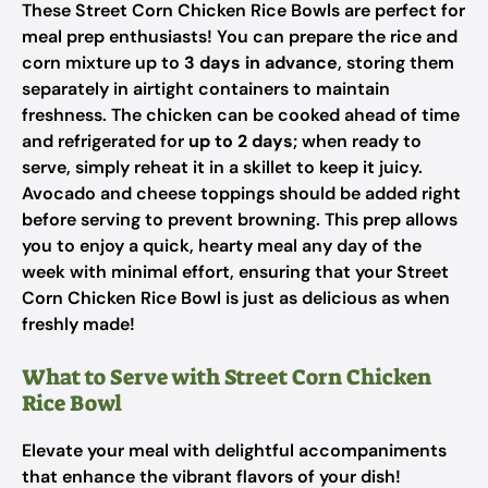
These Street Corn Chicken Rice Bowls are perfect for
meal prep enthusiasts! You can prepare the rice and
corn mixture up to
3 days in advance
, storing them
separately in airtight containers to maintain
freshness. The chicken can be cooked ahead of time
and refrigerated for
up to 2 days
; when ready to
serve, simply reheat it in a skillet to keep it juicy.
Avocado and cheese toppings should be added right
before serving to prevent browning. This prep allows
you to enjoy a quick, hearty meal any day of the
week with minimal effort, ensuring that your Street
Corn Chicken Rice Bowl is just as delicious as when
freshly made!
What to Serve with Street Corn Chicken
Rice Bowl
Elevate your meal with delightful accompaniments
that enhance the vibrant flavors of your dish!