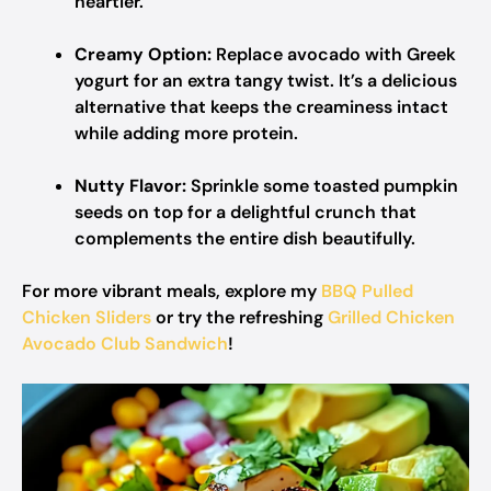
heartier.
Creamy Option:
Replace avocado with Greek
yogurt for an extra tangy twist. It’s a delicious
alternative that keeps the creaminess intact
while adding more protein.
Nutty Flavor:
Sprinkle some toasted pumpkin
seeds on top for a delightful crunch that
complements the entire dish beautifully.
For more vibrant meals, explore my
BBQ Pulled
Chicken Sliders
or try the refreshing
Grilled Chicken
Avocado Club Sandwich
!