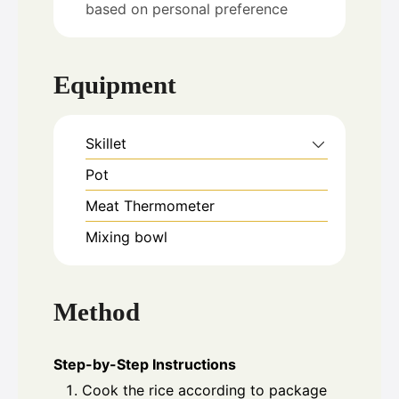
based on personal preference
Equipment
Skillet
Pot
Meat Thermometer
Mixing bowl
Method
Step-by-Step Instructions
Cook the rice according to package