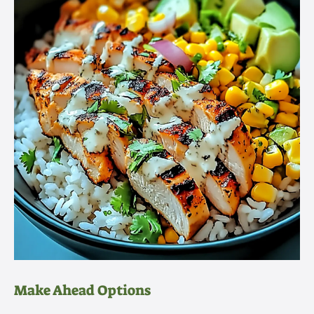
Make Ahead Options