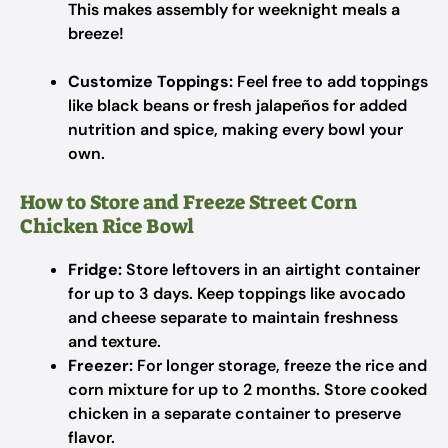
This makes assembly for weeknight meals a
breeze!
Customize Toppings:
Feel free to add toppings
like black beans or fresh jalapeños for added
nutrition and spice, making every bowl your
own.
How to Store and Freeze Street Corn
Chicken Rice Bowl
Fridge:
Store leftovers in an airtight container
for up to 3 days. Keep toppings like avocado
and cheese separate to maintain freshness
and texture.
Freezer:
For longer storage, freeze the rice and
corn mixture for up to 2 months. Store cooked
chicken in a separate container to preserve
flavor.