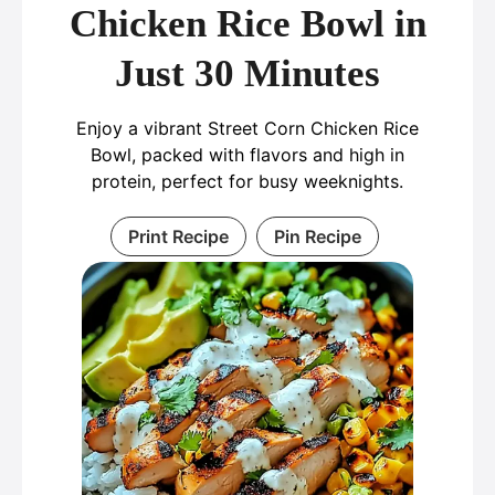
Chicken Rice Bowl in
Just 30 Minutes
Enjoy a vibrant Street Corn Chicken Rice
Bowl, packed with flavors and high in
protein, perfect for busy weeknights.
Print Recipe
Pin Recipe