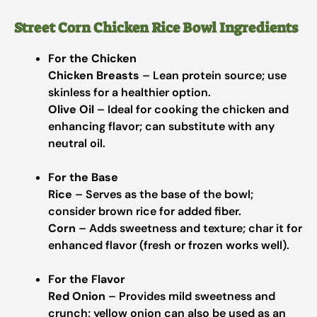
Street Corn Chicken Rice Bowl Ingredients
For the Chicken
Chicken Breasts
– Lean protein source; use
skinless for a healthier option.
Olive Oil
– Ideal for cooking the chicken and
enhancing flavor; can substitute with any
neutral oil.
For the Base
Rice
– Serves as the base of the bowl;
consider brown rice for added fiber.
Corn
– Adds sweetness and texture; char it for
enhanced flavor (fresh or frozen works well).
For the Flavor
Red Onion
– Provides mild sweetness and
crunch; yellow onion can also be used as an