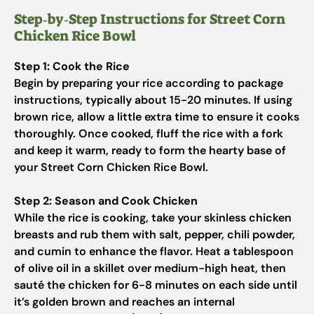
Step‑by‑Step Instructions for Street Corn
Chicken Rice Bowl
Step 1: Cook the Rice
Begin by preparing your rice according to package
instructions, typically about 15-20 minutes. If using
brown rice, allow a little extra time to ensure it cooks
thoroughly. Once cooked, fluff the rice with a fork
and keep it warm, ready to form the hearty base of
your Street Corn Chicken Rice Bowl.
Step 2: Season and Cook Chicken
While the rice is cooking, take your skinless chicken
breasts and rub them with salt, pepper, chili powder,
and cumin to enhance the flavor. Heat a tablespoon
of olive oil in a skillet over medium-high heat, then
sauté the chicken for 6-8 minutes on each side until
it’s golden brown and reaches an internal