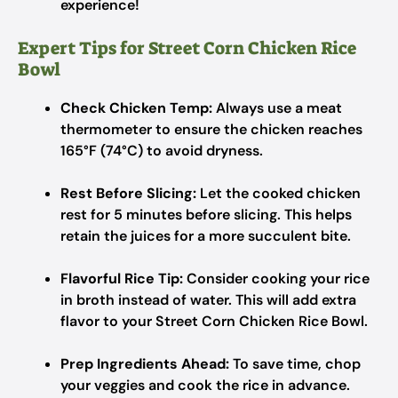
experience!
Expert Tips for Street Corn Chicken Rice
Bowl
Check Chicken Temp:
Always use a meat
thermometer to ensure the chicken reaches
165°F (74°C) to avoid dryness.
Rest Before Slicing:
Let the cooked chicken
rest for 5 minutes before slicing. This helps
retain the juices for a more succulent bite.
Flavorful Rice Tip:
Consider cooking your rice
in broth instead of water. This will add extra
flavor to your Street Corn Chicken Rice Bowl.
Prep Ingredients Ahead:
To save time, chop
your veggies and cook the rice in advance.