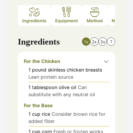
Ingredients
Equipment
Method
Nutrition
Ingredients
1x
2x
3x
?
For the Chicken
1
pound
skinless chicken breasts
Lean protein source
1
tablespoon
olive oil
Can
substitute with any neutral oil
For the Base
1
cup
rice
Consider brown rice for
added fiber
1
cup
corn
Fresh or frozen works