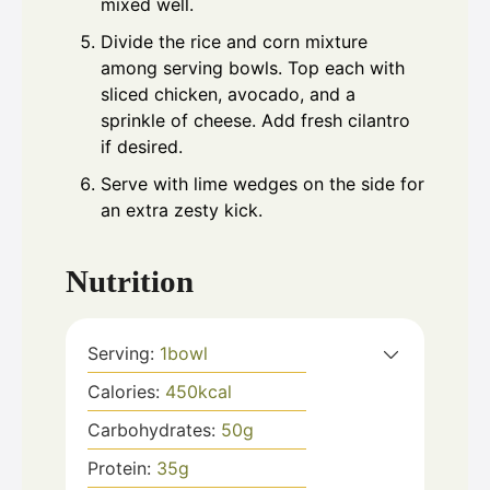
mixed well.
Divide the rice and corn mixture
among serving bowls. Top each with
sliced chicken, avocado, and a
sprinkle of cheese. Add fresh cilantro
if desired.
Serve with lime wedges on the side for
an extra zesty kick.
Nutrition
Serving:
1
bowl
Calories:
450
kcal
Carbohydrates:
50
g
Protein:
35
g