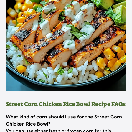
Street Corn Chicken Rice Bowl Recipe FAQs
What kind of corn should I use for the Street Corn
Chicken Rice Bowl?
You can use either fresh or frozen corn for this