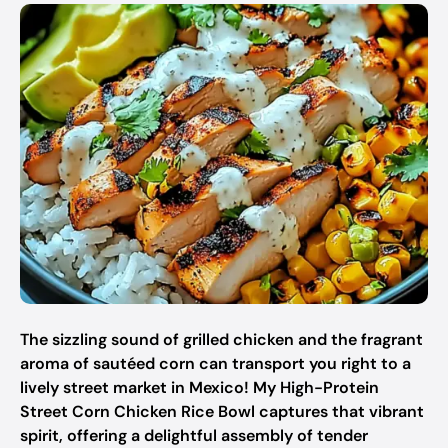
The sizzling sound of grilled chicken and the fragrant
aroma of sautéed corn can transport you right to a
lively street market in Mexico! My High-Protein
Street Corn Chicken Rice Bowl captures that vibrant
spirit, offering a delightful assembly of tender