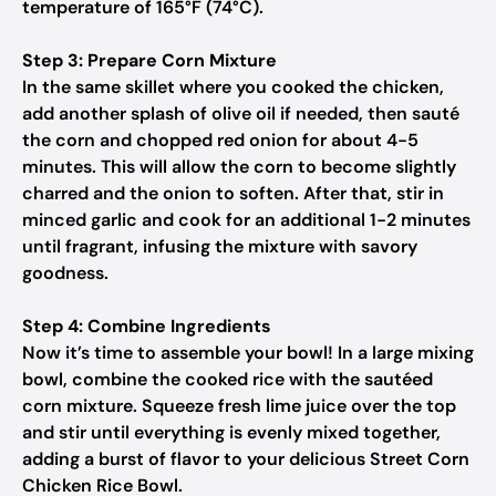
temperature of 165°F (74°C).
Step 3: Prepare Corn Mixture
In the same skillet where you cooked the chicken,
add another splash of olive oil if needed, then sauté
the corn and chopped red onion for about 4-5
minutes. This will allow the corn to become slightly
charred and the onion to soften. After that, stir in
minced garlic and cook for an additional 1-2 minutes
until fragrant, infusing the mixture with savory
goodness.
Step 4: Combine Ingredients
Now it’s time to assemble your bowl! In a large mixing
bowl, combine the cooked rice with the sautéed
corn mixture. Squeeze fresh lime juice over the top
and stir until everything is evenly mixed together,
adding a burst of flavor to your delicious Street Corn
Chicken Rice Bowl.