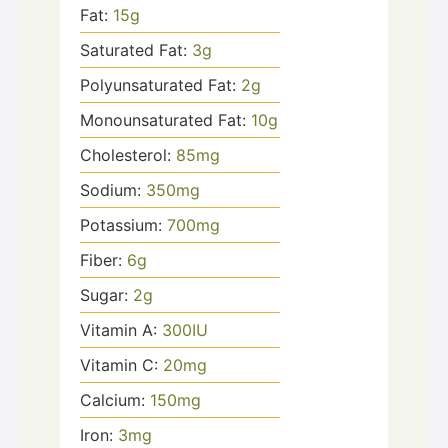
Fat:
15
g
Saturated Fat:
3
g
Polyunsaturated Fat:
2
g
Monounsaturated Fat:
10
g
Cholesterol:
85
mg
Sodium:
350
mg
Potassium:
700
mg
Fiber:
6
g
Sugar:
2
g
Vitamin A:
300
IU
Vitamin C:
20
mg
Calcium:
150
mg
Iron:
3
mg