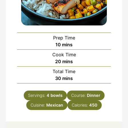
Prep Time
minutes
10
mins
Cook Time
minutes
20
mins
Total Time
minutes
30
mins
Servings:
4
bowls
Course:
Dinner
Cuisine:
Mexican
Calories:
450