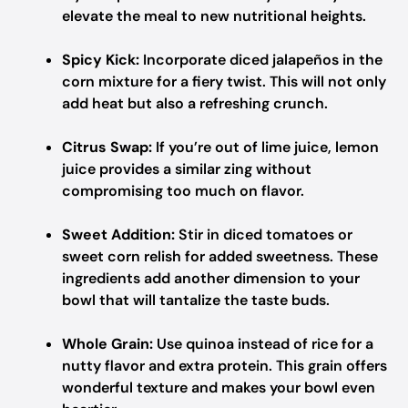
elevate the meal to new nutritional heights.
Spicy Kick:
Incorporate diced jalapeños in the
corn mixture for a fiery twist. This will not only
add heat but also a refreshing crunch.
Citrus Swap:
If you’re out of lime juice, lemon
juice provides a similar zing without
compromising too much on flavor.
Sweet Addition:
Stir in diced tomatoes or
sweet corn relish for added sweetness. These
ingredients add another dimension to your
bowl that will tantalize the taste buds.
Whole Grain:
Use quinoa instead of rice for a
nutty flavor and extra protein. This grain offers
wonderful texture and makes your bowl even