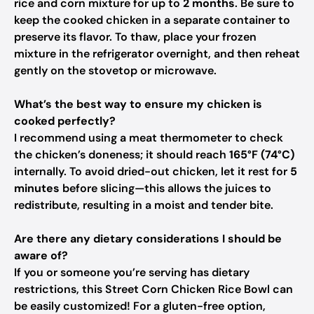
rice and corn mixture for up to
2 months
. Be sure to
keep the cooked chicken in a separate container to
preserve its flavor. To thaw, place your frozen
mixture in the refrigerator overnight, and then reheat
gently on the stovetop or microwave.
What’s the best way to ensure my chicken is
cooked perfectly?
I recommend using a meat thermometer to check
the chicken’s doneness; it should reach
165°F (74°C)
internally. To avoid dried-out chicken, let it rest for
5
minutes
before slicing—this allows the juices to
redistribute, resulting in a moist and tender bite.
Are there any dietary considerations I should be
aware of?
If you or someone you’re serving has dietary
restrictions, this Street Corn Chicken Rice Bowl can
be easily customized! For a gluten-free option,