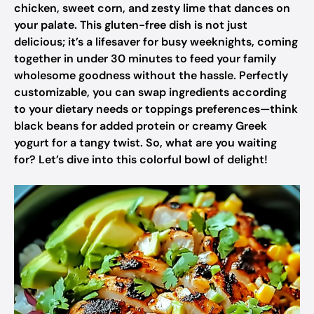
chicken, sweet corn, and zesty lime that dances on
your palate. This gluten-free dish is not just
delicious; it’s a lifesaver for busy weeknights, coming
together in under 30 minutes to feed your family
wholesome goodness without the hassle. Perfectly
customizable, you can swap ingredients according
to your dietary needs or toppings preferences—think
black beans for added protein or creamy Greek
yogurt for a tangy twist. So, what are you waiting
for? Let’s dive into this colorful bowl of delight!