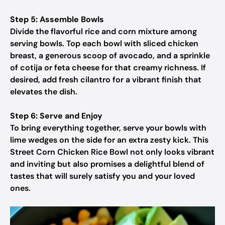
Step 5: Assemble Bowls
Divide the flavorful rice and corn mixture among
serving bowls. Top each bowl with sliced chicken
breast, a generous scoop of avocado, and a sprinkle
of cotija or feta cheese for that creamy richness. If
desired, add fresh cilantro for a vibrant finish that
elevates the dish.
Step 6: Serve and Enjoy
To bring everything together, serve your bowls with
lime wedges on the side for an extra zesty kick. This
Street Corn Chicken Rice Bowl not only looks vibrant
and inviting but also promises a delightful blend of
tastes that will surely satisfy you and your loved
ones.