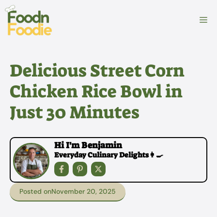
Skip
to
M
content
Delicious Street Corn
Chicken Rice Bowl in
Just 30 Minutes
Hi I'm Benjamin
Everyday Culinary Delights👩‍🍳
Posted on
November 20, 2025