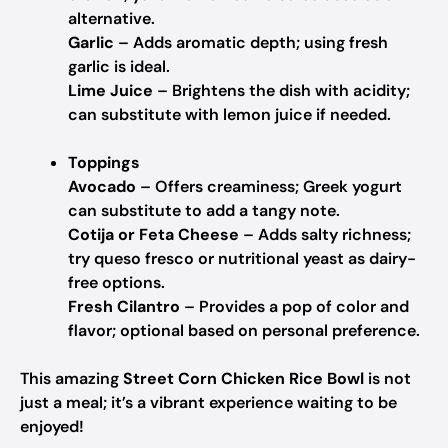
alternative.
Garlic
– Adds aromatic depth; using fresh
garlic is ideal.
Lime Juice
– Brightens the dish with acidity;
can substitute with lemon juice if needed.
Toppings
Avocado
– Offers creaminess; Greek yogurt
can substitute to add a tangy note.
Cotija or Feta Cheese
– Adds salty richness;
try queso fresco or nutritional yeast as dairy-
free options.
Fresh Cilantro
– Provides a pop of color and
flavor; optional based on personal preference.
This amazing
Street Corn Chicken Rice Bowl
is not
just a meal; it’s a vibrant experience waiting to be
enjoyed!