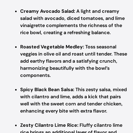
Creamy Avocado Salad:
A light and creamy
salad with avocado, diced tomatoes, and lime
vinaigrette complements the richness of the
rice bowl, creating a refreshing balance.
Roasted Vegetable Medley:
Toss seasonal
veggies in olive oil and roast until tender. These
add earthy flavors and a satisfying crunch,
harmonizing beautifully with the bowl’s
components.
Spicy Black Bean Salsa:
This zesty salsa, mixed
with cilantro and lime, adds a kick that pairs
well with the sweet corn and tender chicken,
enhancing every bite with extra flavor.
Zesty Cilantro Lime Rice:
Fluffy cilantro lime
rice brings an additional layer of flavor and