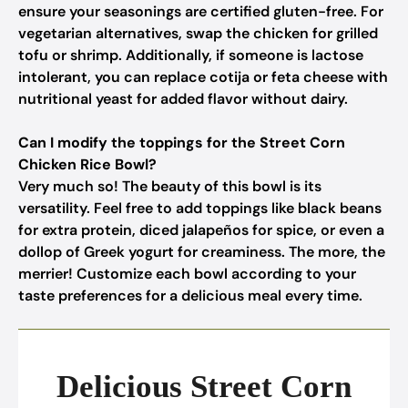
ensure your seasonings are certified gluten-free. For
vegetarian alternatives, swap the chicken for grilled
tofu or shrimp. Additionally, if someone is lactose
intolerant, you can replace cotija or feta cheese with
nutritional yeast for added flavor without dairy.
Can I modify the toppings for the Street Corn
Chicken Rice Bowl?
Very much so! The beauty of this bowl is its
versatility. Feel free to add toppings like black beans
for extra protein, diced jalapeños for spice, or even a
dollop of Greek yogurt for creaminess. The more, the
merrier! Customize each bowl according to your
taste preferences for a delicious meal every time.
Delicious Street Corn