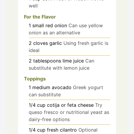
well
For the Flavor
1
small
red onion
Can use yellow
onion as an alternative
2
cloves
garlic
Using fresh garlic is
ideal
2
tablespoons
lime juice
Can
substitute with lemon juice
Toppings
1
medium
avocado
Greek yogurt
can substitute
1/4
cup
cotija or feta cheese
Try
queso fresco or nutritional yeast as
dairy-free options
1/4
cup
fresh cilantro
Optional