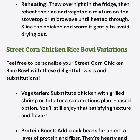
Reheating:
Thaw overnight in the fridge, then
reheat the rice and vegetable mixture on the
stovetop or microwave until heated through.
Slice the chicken and warm it gently to avoid
drying out.
Street Corn Chicken Rice Bowl Variations
Feel free to personalize your Street Corn Chicken
Rice Bowl with these delightful twists and
substitutions!
Vegetarian:
Substitute chicken with grilled
shrimp or tofu for a scrumptious plant-based
option. You’ll still enjoy that satisfying texture
and flavor!
Protein Boost:
Add black beans for an extra
layer of protein and fiber. They’re hearty and