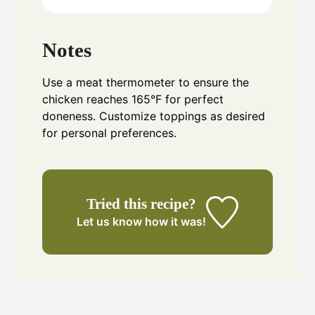
Notes
Use a meat thermometer to ensure the
chicken reaches 165°F for perfect
doneness. Customize toppings as desired
for personal preferences.
Tried this recipe?
Let us know
how it was!