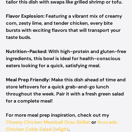
tailor this dish with swaps like grilled shrimp or tofu.
Flavor Explosion:
Featuring a vibrant mix of creamy
corn, zesty lime, and tender chicken, every bite
bursts with exciting flavors that will transport your
taste buds.
Nutrition-Packed:
With high-protein and gluten-free
ingredients, this bowl is ideal for health-conscious
eaters looking for a quick, satisfying meal.
Meal Prep Friendly:
Make this dish ahead of time and
store leftovers for a quick grab-and-go lunch
throughout the week. Pair it with a fresh green salad
for a complete meal!
For more meal prep inspiration, check out my
Cheesy Chicken Meatball Orzo Skillet
or
Avocado
Chicken Cobb Salad Delight
.