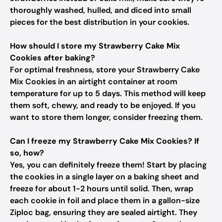
thoroughly washed, hulled, and diced into small
pieces for the best distribution in your cookies.
How should I store my Strawberry Cake Mix
Cookies after baking?
For optimal freshness, store your Strawberry Cake
Mix Cookies in an airtight container at room
temperature for up to 5 days. This method will keep
them soft, chewy, and ready to be enjoyed. If you
want to store them longer, consider freezing them.
Can I freeze my Strawberry Cake Mix Cookies? If
so, how?
Yes, you can definitely freeze them! Start by placing
the cookies in a single layer on a baking sheet and
freeze for about 1-2 hours until solid. Then, wrap
each cookie in foil and place them in a gallon-size
Ziploc bag, ensuring they are sealed airtight. They