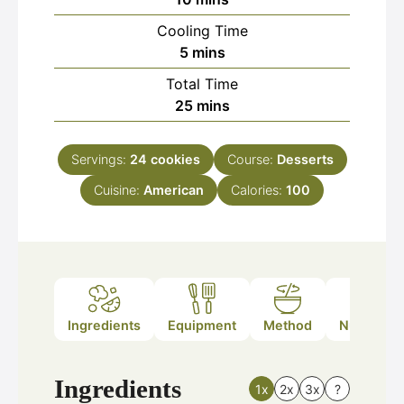
Cooling Time
minutes
5
mins
Total Time
minutes
25
mins
Servings:
24
cookies
Course:
Desserts
Cuisine:
American
Calories:
100
Ingredients
Equipment
Method
Nutrition
Ingredients
1x
2x
3x
?