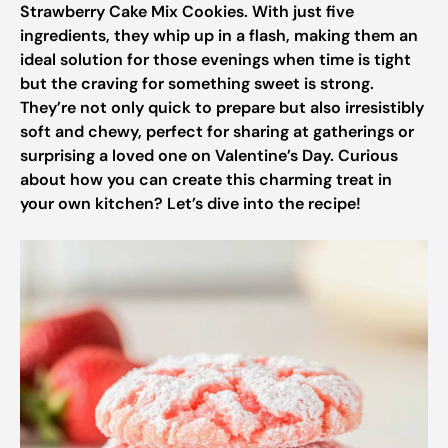
Strawberry Cake Mix Cookies. With just five
ingredients, they whip up in a flash, making them an
ideal solution for those evenings when time is tight
but the craving for something sweet is strong.
They’re not only quick to prepare but also irresistibly
soft and chewy, perfect for sharing at gatherings or
surprising a loved one on Valentine’s Day. Curious
about how you can create this charming treat in
your own kitchen? Let’s dive into the recipe!