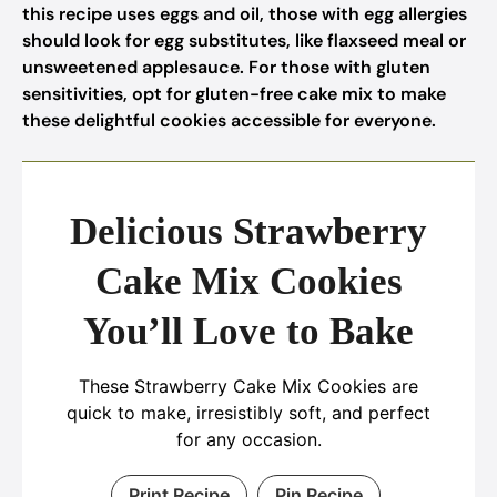
this recipe uses eggs and oil, those with egg allergies
should look for egg substitutes, like flaxseed meal or
unsweetened applesauce. For those with gluten
sensitivities, opt for gluten-free cake mix to make
these delightful cookies accessible for everyone.
Delicious Strawberry
Cake Mix Cookies
You’ll Love to Bake
These Strawberry Cake Mix Cookies are
quick to make, irresistibly soft, and perfect
for any occasion.
Print Recipe
Pin Recipe