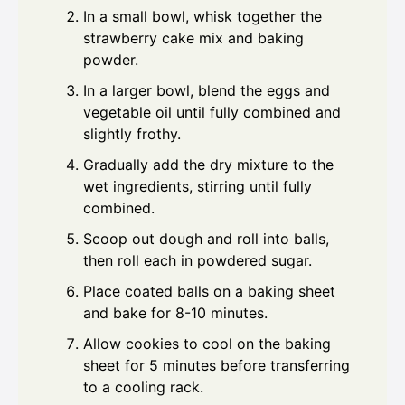
In a small bowl, whisk together the
strawberry cake mix and baking
powder.
In a larger bowl, blend the eggs and
vegetable oil until fully combined and
slightly frothy.
Gradually add the dry mixture to the
wet ingredients, stirring until fully
combined.
Scoop out dough and roll into balls,
then roll each in powdered sugar.
Place coated balls on a baking sheet
and bake for 8-10 minutes.
Allow cookies to cool on the baking
sheet for 5 minutes before transferring
to a cooling rack.