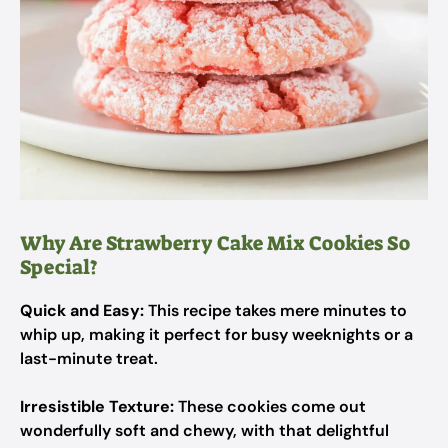
Why Are Strawberry Cake Mix Cookies So
Special?
Quick and Easy:
This recipe takes mere minutes to
whip up, making it perfect for busy weeknights or a
last-minute treat.
Irresistible Texture:
These cookies come out
wonderfully soft and chewy, with that delightful