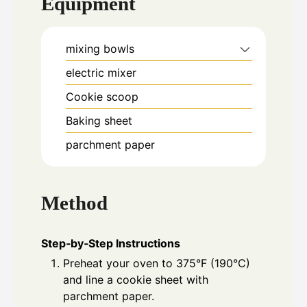
Equipment
mixing bowls
electric mixer
Cookie scoop
Baking sheet
parchment paper
Method
Step‑by‑Step Instructions
Preheat your oven to 375°F (190°C)
and line a cookie sheet with
parchment paper.