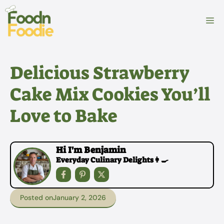
Skip
to
M
content
Delicious Strawberry
Cake Mix Cookies You’ll
Love to Bake
Hi I'm Benjamin
Everyday Culinary Delights👩‍🍳
Posted on
January 2, 2026