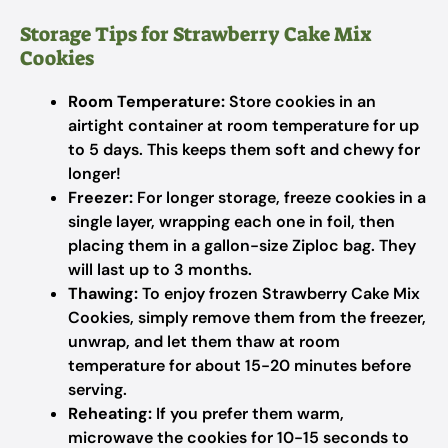
Storage Tips for Strawberry Cake Mix
Cookies
Room Temperature:
Store cookies in an
airtight container at room temperature for up
to 5 days. This keeps them soft and chewy for
longer!
Freezer:
For longer storage, freeze cookies in a
single layer, wrapping each one in foil, then
placing them in a gallon-size Ziploc bag. They
will last up to 3 months.
Thawing:
To enjoy frozen Strawberry Cake Mix
Cookies, simply remove them from the freezer,
unwrap, and let them thaw at room
temperature for about 15-20 minutes before
serving.
Reheating:
If you prefer them warm,
microwave the cookies for 10-15 seconds to