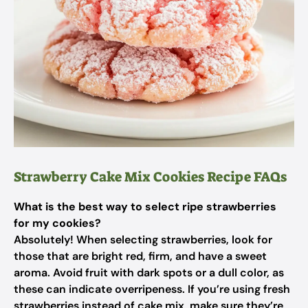
Strawberry Cake Mix Cookies Recipe FAQs
What is the best way to select ripe strawberries
for my cookies?
Absolutely! When selecting strawberries, look for
those that are bright red, firm, and have a sweet
aroma. Avoid fruit with dark spots or a dull color, as
these can indicate overripeness. If you’re using fresh
strawberries instead of cake mix, make sure they’re