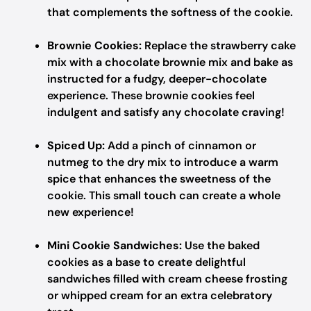
that complements the softness of the cookie.
Brownie Cookies:
Replace the strawberry cake
mix with a chocolate brownie mix and bake as
instructed for a fudgy, deeper-chocolate
experience. These brownie cookies feel
indulgent and satisfy any chocolate craving!
Spiced Up:
Add a pinch of cinnamon or
nutmeg to the dry mix to introduce a warm
spice that enhances the sweetness of the
cookie. This small touch can create a whole
new experience!
Mini Cookie Sandwiches:
Use the baked
cookies as a base to create delightful
sandwiches filled with cream cheese frosting
or whipped cream for an extra celebratory