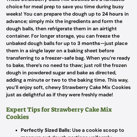
choice for meal prep to save you time during busy
weeks! You can prepare the dough up to
24 hours
in
advance; simply mix the ingredients and form the
dough balls, then refrigerate them in an airtight
container. For longer storage, you can freeze the
unbaked dough balls for up to
3 months
—just place
them in a single layer on a baking sheet before
transferring to a freezer-safe bag. When you’re ready
to bake, there’s no need to thaw; just roll the frozen
dough in powdered sugar and bake as directed,
adding a minute or two to the baking time. This way,
you’ll enjoy soft, chewy Strawberry Cake Mix Cookies
just as delightful as if they were freshly made!
Expert Tips for Strawberry Cake Mix
Cookies
Perfectly Sized Balls:
Use a cookie scoop to