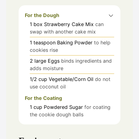
For the Dough
1
box
Strawberry Cake Mix
can
swap with another cake mix
1
teaspoon
Baking Powder
to help
cookies rise
2
large
Eggs
binds ingredients and
adds moisture
1/2
cup
Vegetable/Corn Oil
do not
use coconut oil
For the Coating
1
cup
Powdered Sugar
for coating
the cookie dough balls