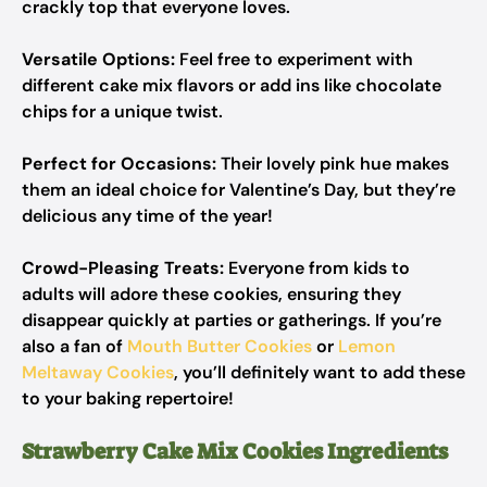
crackly top that everyone loves.
Versatile Options:
Feel free to experiment with
different cake mix flavors or add ins like chocolate
chips for a unique twist.
Perfect for Occasions:
Their lovely pink hue makes
them an ideal choice for Valentine’s Day, but they’re
delicious any time of the year!
Crowd-Pleasing Treats:
Everyone from kids to
adults will adore these cookies, ensuring they
disappear quickly at parties or gatherings. If you’re
also a fan of
Mouth Butter Cookies
or
Lemon
Meltaway Cookies
, you’ll definitely want to add these
to your baking repertoire!
Strawberry Cake Mix Cookies Ingredients