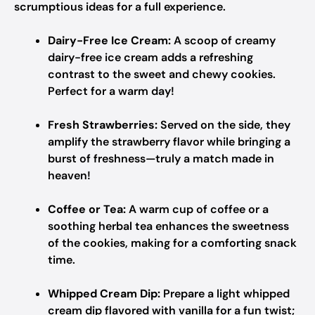
scrumptious ideas for a full experience.
Dairy-Free Ice Cream:
A scoop of creamy
dairy-free ice cream adds a refreshing
contrast to the sweet and chewy cookies.
Perfect for a warm day!
Fresh Strawberries:
Served on the side, they
amplify the strawberry flavor while bringing a
burst of freshness—truly a match made in
heaven!
Coffee or Tea:
A warm cup of coffee or a
soothing herbal tea enhances the sweetness
of the cookies, making for a comforting snack
time.
Whipped Cream Dip:
Prepare a light whipped
cream dip flavored with vanilla for a fun twist;