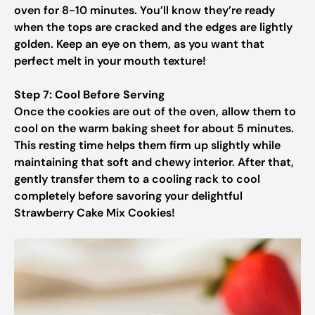
oven for 8-10 minutes. You’ll know they’re ready
when the tops are cracked and the edges are lightly
golden. Keep an eye on them, as you want that
perfect melt in your mouth texture!
Step 7: Cool Before Serving
Once the cookies are out of the oven, allow them to
cool on the warm baking sheet for about 5 minutes.
This resting time helps them firm up slightly while
maintaining that soft and chewy interior. After that,
gently transfer them to a cooling rack to cool
completely before savoring your delightful
Strawberry Cake Mix Cookies!