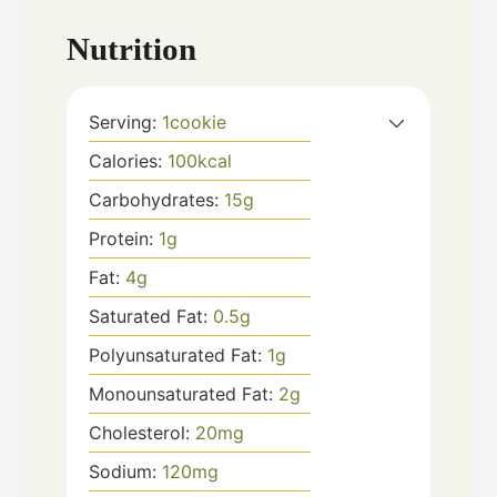
Nutrition
Serving:
1
cookie
Calories:
100
kcal
Carbohydrates:
15
g
Protein:
1
g
Fat:
4
g
Saturated Fat:
0.5
g
Polyunsaturated Fat:
1
g
Monounsaturated Fat:
2
g
Cholesterol:
20
mg
Sodium:
120
mg