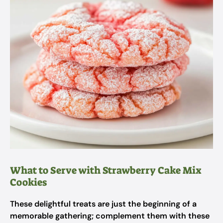
What to Serve with Strawberry Cake Mix
Cookies
These delightful treats are just the beginning of a
memorable gathering; complement them with these