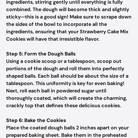
ingredients, stirring gently until everything is fully
combined. The dough will become thick and slightly
sticky—this is a good sign! Make sure to scrape down
the sides of the bowl to incorporate all the
ingredients, ensuring that your Strawberry Cake Mix
Cookies will have that irresistible flavor.
Step 5: Form the Dough Balls
Using a cookie scoop or a tablespoon, scoop out
portions of the dough and roll them into perfectly
shaped balls. Each ball should be about the size of a
tablespoon. This uniformity is key for even baking!
Next, roll each ball in powdered sugar until
thoroughly coated, which will create the charming,
crackly top that defines these delicious cookies.
Step 6: Bake the Cookies
Place the coated dough balls 2 inches apart on your
prepared baking sheet. Bake them in the preheated