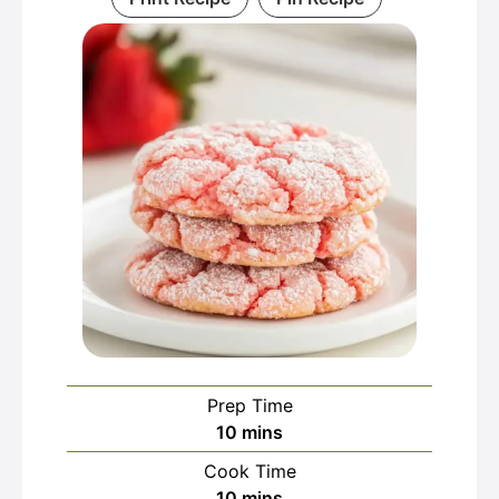
Prep Time
minutes
10
mins
Cook Time
minutes
10
mins