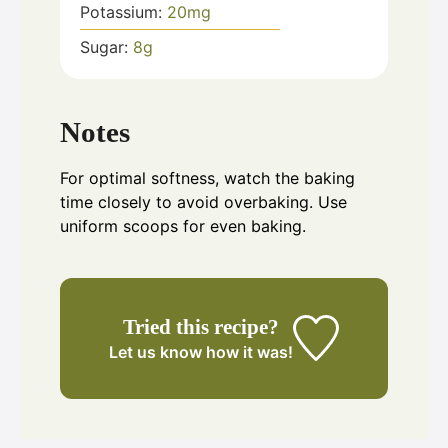
Potassium:
20
mg
Sugar:
8
g
Notes
For optimal softness, watch the baking
time closely to avoid overbaking. Use
uniform scoops for even baking.
Tried this recipe?
Let us know
how it was!