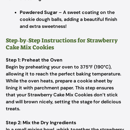
Powdered Sugar
– A sweet coating on the
cookie dough balls, adding a beautiful finish
and extra sweetness!
Step‑by‑Step Instructions for Strawberry
Cake Mix Cookies
Step 1: Preheat the Oven
Begin by preheating your oven to 375°F (190°C),
allowing it to reach the perfect baking temperature.
While the oven heats, prepare a cookie sheet by
lining it with parchment paper. This step ensures
that your Strawberry Cake Mix Cookies don’t stick
and will brown nicely, setting the stage for delicious
treats.
Step 2: Mix the Dry Ingredients
In a small mixing bowl, whisk together the strawberry