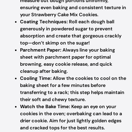
measure out dough portions uniformly,
ensuring even baking and consistent texture in
your Strawberry Cake Mix Cookies.
Coating Techniques:
Roll each dough ball
generously in powdered sugar to prevent
absorption and create that gorgeous crackly
top—don’t skimp on the sugar!
Parchment Paper:
Always line your baking
sheet with parchment paper for optimal
browning, easy cookie release, and quick
cleanup after baking.
Cooling Time:
Allow the cookies to cool on the
baking sheet for a few minutes before
transferring to a rack; this step helps maintain
their soft and chewy texture.
Watch the Bake Time:
Keep an eye on your
cookies in the oven; overbaking can lead to a
drier cookie. Aim for just lightly golden edges
and cracked tops for the best results.