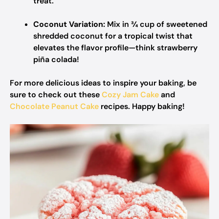
treat.
Coconut Variation:
Mix in ¾ cup of sweetened
shredded coconut for a tropical twist that
elevates the flavor profile—think strawberry
piña colada!
For more delicious ideas to inspire your baking, be
sure to check out these
Cozy Jam Cake
and
Chocolate Peanut Cake
recipes. Happy baking!