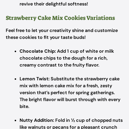
revive their delightful softness!
Strawberry Cake Mix Cookies Variations
Feel free to let your creativity shine and customize
these cookies to fit your taste buds!
Chocolate Chip:
Add 1 cup of white or milk
chocolate chips to the dough for a rich,
creamy contrast to the fruity flavor.
Lemon Twist:
Substitute the strawberry cake
mix with lemon cake mix for a fresh, zesty
version that’s perfect for spring gatherings.
The bright flavor will burst through with every
bite.
Nutty Addition:
Fold in ½ cup of chopped nuts
like walnuts or pecans for a pleasant crunch