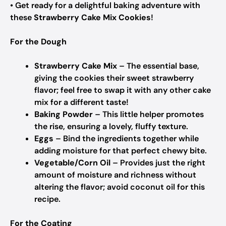
• Get ready for a delightful baking adventure with
these
Strawberry Cake Mix Cookies
!
For the Dough
Strawberry Cake Mix
– The essential base,
giving the cookies their sweet strawberry
flavor; feel free to swap it with any other cake
mix for a different taste!
Baking Powder
– This little helper promotes
the rise, ensuring a lovely, fluffy texture.
Eggs
– Bind the ingredients together while
adding moisture for that perfect chewy bite.
Vegetable/Corn Oil
– Provides just the right
amount of moisture and richness without
altering the flavor; avoid coconut oil for this
recipe.
For the Coating