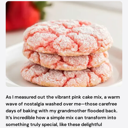
As I measured out the vibrant pink cake mix, a warm
wave of nostalgia washed over me—those carefree
days of baking with my grandmother flooded back.
It’s incredible how a simple mix can transform into
something truly special, like these delightful