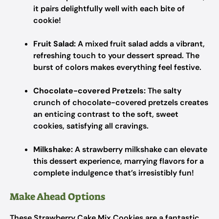
it pairs delightfully well with each bite of
cookie!
Fruit Salad:
A mixed fruit salad adds a vibrant,
refreshing touch to your dessert spread. The
burst of colors makes everything feel festive.
Chocolate-covered Pretzels:
The salty
crunch of chocolate-covered pretzels creates
an enticing contrast to the soft, sweet
cookies, satisfying all cravings.
Milkshake:
A strawberry milkshake can elevate
this dessert experience, marrying flavors for a
complete indulgence that’s irresistibly fun!
Make Ahead Options
These Strawberry Cake Mix Cookies are a fantastic