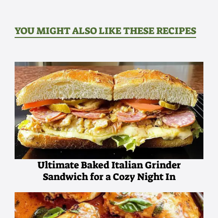
YOU MIGHT ALSO LIKE THESE RECIPES
Ultimate Baked Italian Grinder
Sandwich for a Cozy Night In