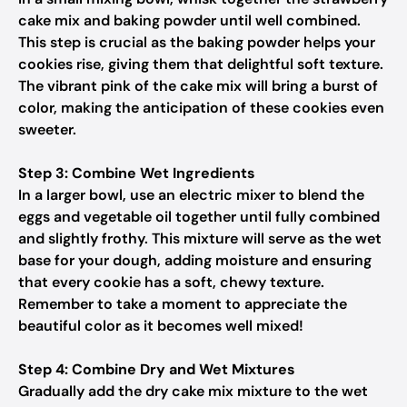
cake mix and baking powder until well combined.
This step is crucial as the baking powder helps your
cookies rise, giving them that delightful soft texture.
The vibrant pink of the cake mix will bring a burst of
color, making the anticipation of these cookies even
sweeter.
Step 3: Combine Wet Ingredients
In a larger bowl, use an electric mixer to blend the
eggs and vegetable oil together until fully combined
and slightly frothy. This mixture will serve as the wet
base for your dough, adding moisture and ensuring
that every cookie has a soft, chewy texture.
Remember to take a moment to appreciate the
beautiful color as it becomes well mixed!
Step 4: Combine Dry and Wet Mixtures
Gradually add the dry cake mix mixture to the wet