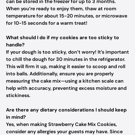
can be stored in the freezer for up to 3 months.
When you’re ready to enjoy them, thaw at room
temperature for about 15-20 minutes, or microwave
for 10-15 seconds for a warm treat!
What should I do if my cookies are too sticky to
handle?
If your dough is too sticky, don’t worry! It’s important
to chill the dough for 30 minutes in the refrigerator.
This will firm it up, making it easier to scoop and roll
into balls. Additionally, ensure you are properly
measuring the cake mix—using a kitchen scale can
help with accuracy, preventing excess moisture and
stickiness.
Are there any dietary considerations I should keep
in mind?
Yes, when making Strawberry Cake Mix Cookies,
consider any allergies your guests may have. Since