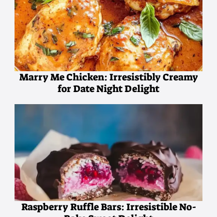
Marry Me Chicken: Irresistibly Creamy
for Date Night Delight
Raspberry Ruffle Bars: Irresistible No-