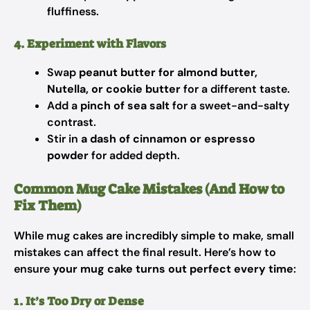
fluffiness.
4. Experiment with Flavors
Swap
peanut butter for almond butter,
Nutella, or cookie butter
for a different taste.
Add a
pinch of sea salt
for a sweet-and-salty
contrast.
Stir in
a dash of cinnamon or espresso
powder
for added depth.
Common Mug Cake Mistakes (And How to
Fix Them)
While mug cakes are incredibly simple to make, small
mistakes can affect the final result. Here’s how to
ensure
your mug cake turns out perfect every time
:
1. It’s Too Dry or Dense