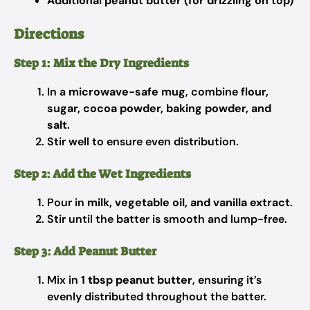
Additional peanut butter (for drizzling on top)
Directions
Step 1: Mix the Dry Ingredients
In a
microwave-safe mug
, combine
flour,
sugar, cocoa powder, baking powder, and
salt
.
Stir well to ensure even distribution.
Step 2: Add the Wet Ingredients
Pour in
milk, vegetable oil, and vanilla extract
.
Stir until the batter is smooth and lump-free.
Step 3: Add Peanut Butter
Mix in
1 tbsp peanut butter
, ensuring it’s
evenly distributed throughout the batter.