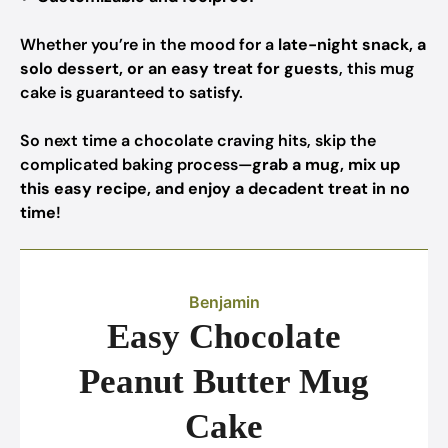
Whether you’re in the mood for a
late-night snack, a
solo dessert, or an easy treat for guests
, this mug
cake is guaranteed to satisfy.
So next time a chocolate craving hits, skip the
complicated baking process—
grab a mug, mix up
this easy recipe, and enjoy a decadent treat in no
time
!
Benjamin
Easy Chocolate
Peanut Butter Mug
Cake