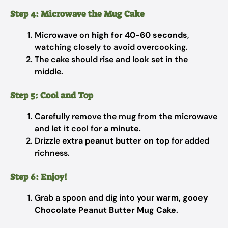
Step 4: Microwave the Mug Cake
Microwave on
high for 40-60 seconds
,
watching closely to avoid overcooking.
The cake should rise and look set in the
middle.
Step 5: Cool and Top
Carefully remove the mug from the microwave
and let it cool for
a minute
.
Drizzle
extra peanut butter on top
for added
richness.
Step 6: Enjoy!
Grab a spoon and dig into your
warm, gooey
Chocolate Peanut Butter Mug Cake
.