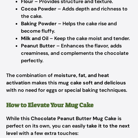
Flour
– Provides structure and texture.
Cocoa Powder
– Adds depth and richness to
the cake.
Baking Powder
– Helps the cake rise and
become fluffy.
Milk and Oil
– Keep the cake moist and tender.
Peanut Butter
– Enhances the flavor, adds
creaminess, and complements the chocolate
perfectly.
The combination of
moisture, fat, and heat
activation
makes this
mug cake soft and delicious
with no need for eggs or special baking techniques.
How to Elevate Your Mug Cake
While this
Chocolate Peanut Butter Mug Cake
is
perfect on its own, you can easily
take it to the next
level
with a few extra touches: