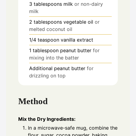
3
tablespoons
milk
or non-dairy
milk
2
tablespoons
vegetable oil
or
melted coconut oil
1/4
teaspoon
vanilla extract
1
tablespoon
peanut butter
for
mixing into the batter
Additional peanut butter
for
drizzling on top
Method
Mix the Dry Ingredients:
In a microwave-safe mug, combine the
flour, sugar, cocoa powder, baking