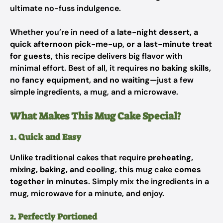
ultimate no-fuss indulgence.
Whether you’re in need of a
late-night dessert, a
quick afternoon pick-me-up, or a last-minute treat
for guests
, this recipe delivers big flavor with
minimal effort. Best of all, it requires
no baking skills,
no fancy equipment, and no waiting
—just a few
simple ingredients, a mug, and a microwave.
What Makes This Mug Cake Special?
1. Quick and Easy
Unlike traditional cakes that require
preheating,
mixing, baking, and cooling
, this mug cake
comes
together in minutes
. Simply mix the ingredients in a
mug, microwave for a minute, and enjoy.
2. Perfectly Portioned