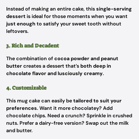
Instead of making an entire cake, this
single-serving
dessert
is ideal for those moments when you want
just enough
to satisfy your sweet tooth without
leftovers.
3. Rich and Decadent
The combination of
cocoa powder and peanut
butter
creates a dessert that’s
both deep in
chocolate flavor and lusciously creamy
.
4. Customizable
This mug cake can easily be
tailored to suit your
preferences
. Want it more chocolatey? Add
chocolate chips. Need a crunch? Sprinkle in crushed
nuts. Prefer a dairy-free version? Swap out the milk
and butter.