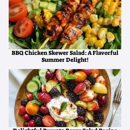
BBQ Chicken Skewer Salad: A Flavorful
Summer Delight!