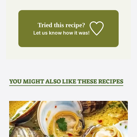
Tried this recipe?
Let us know
how it was!
YOU MIGHT ALSO LIKE THESE RECIPES