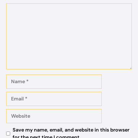
Comment
Name
Email
Website
Save my name, email, and website in this browser
for the next time I comment.