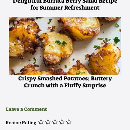
Delightful Burrata Berry Salad Recipe
for Summer Refreshment
Crispy Smashed Potatoes: Buttery
Crunch with a Fluffy Surprise
Leave a Comment
Recipe Rating