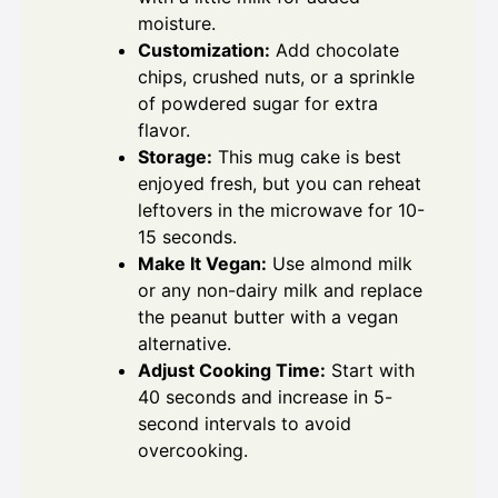
moisture.
Customization:
Add chocolate
chips, crushed nuts, or a sprinkle
of powdered sugar for extra
flavor.
Storage:
This mug cake is best
enjoyed fresh, but you can reheat
leftovers in the microwave for 10-
15 seconds.
Make It Vegan:
Use almond milk
or any non-dairy milk and replace
the peanut butter with a vegan
alternative.
Adjust Cooking Time:
Start with
40 seconds and increase in 5-
second intervals to avoid
overcooking.