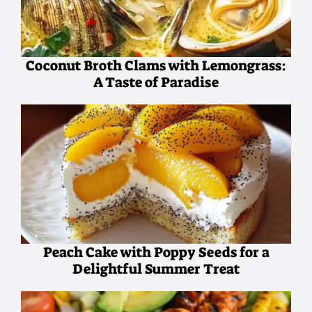
Coconut Broth Clams with Lemongrass:
A Taste of Paradise
Peach Cake with Poppy Seeds for a
Delightful Summer Treat