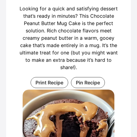
Looking for a quick and satisfying dessert
that’s ready in minutes? This Chocolate
Peanut Butter Mug Cake is the perfect
solution. Rich chocolate flavors meet
creamy peanut butter in a warm, gooey
cake that’s made entirely in a mug. It’s the
ultimate treat for one (but you might want
to make an extra because it’s hard to
share!).
Print Recipe
Pin Recipe