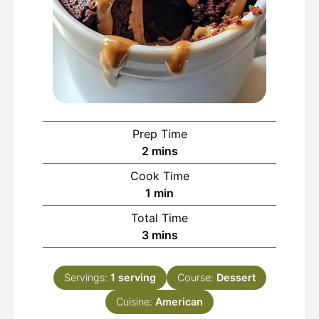
Prep Time
minutes
2
mins
Cook Time
minute
1
min
Total Time
minutes
3
mins
Servings:
1
serving
Course:
Dessert
Cuisine:
American