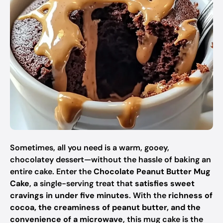
Sometimes, all you need is a warm, gooey,
chocolatey dessert—without the hassle of baking an
entire cake. Enter the
Chocolate Peanut Butter Mug
Cake
, a single-serving treat that
satisfies sweet
cravings in under five minutes
. With the
richness of
cocoa, the creaminess of peanut butter, and the
convenience of a microwave
, this mug cake is the