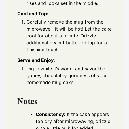
rises and looks set in the middle.
Cool and Top:
Carefully remove the mug from the
microwave—it will be hot! Let the cake
cool for about a minute. Drizzle
additional peanut butter on top for a
finishing touch.
Serve and Enjoy:
Dig in while it’s warm, and savor the
gooey, chocolatey goodness of your
homemade mug cake!
Notes
Consistency:
If the cake appears
too dry after microwaving, drizzle
with a little milk for added