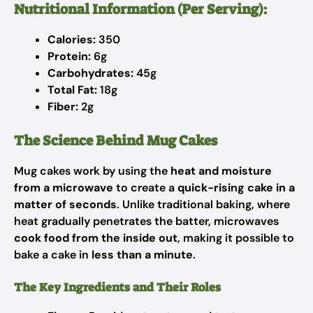
Nutritional Information (Per Serving):
Calories:
350
Protein:
6g
Carbohydrates:
45g
Total Fat:
18g
Fiber:
2g
The Science Behind Mug Cakes
Mug cakes work by using the
heat and moisture
from a microwave
to create a
quick-rising cake in a
matter of seconds
. Unlike traditional baking, where
heat gradually penetrates the batter, microwaves
cook food from the inside out
, making it possible to
bake a cake in
less than a minute
.
The Key Ingredients and Their Roles