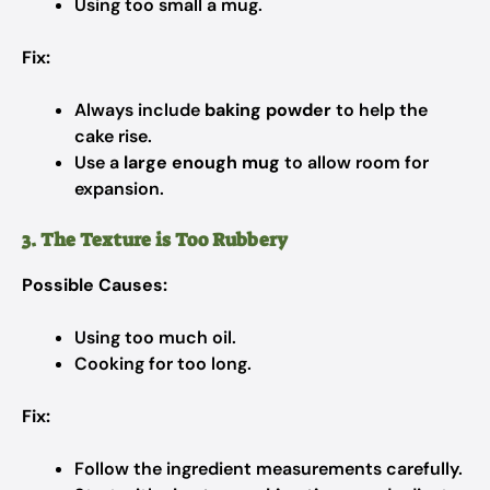
Using too small a mug.
Fix:
Always include
baking powder
to help the
cake rise.
Use a
large enough mug
to allow room for
expansion.
3. The Texture is Too Rubbery
Possible Causes:
Using too much oil.
Cooking for too long.
Fix:
Follow the ingredient measurements carefully.