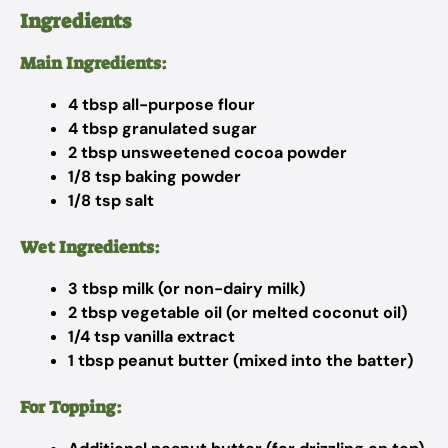
Ingredients
Main Ingredients:
4 tbsp all-purpose flour
4 tbsp granulated sugar
2 tbsp unsweetened cocoa powder
1/8 tsp baking powder
1/8 tsp salt
Wet Ingredients:
3 tbsp milk (or non-dairy milk)
2 tbsp vegetable oil (or melted coconut oil)
1/4 tsp vanilla extract
1 tbsp peanut butter (mixed into the batter)
For Topping: