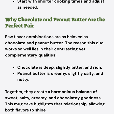
Start with
shorter cooking times
and adjust
as needed.
Why Chocolate and Peanut Butter Are the
Perfect Pair
Few flavor combinations are as beloved as
chocolate and peanut butter
. The reason this duo
works so well lies in their
contrasting yet
complementary qualities
:
Chocolate is deep, slightly bitter, and rich.
Peanut butter is creamy, slightly salty, and
nutty.
Together, they create a
harmonious balance of
sweet, salty, creamy, and chocolatey goodness
.
This mug cake highlights that relationship, allowing
both flavors to shine.