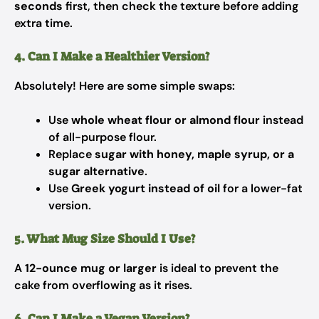
seconds
first, then check the texture before adding
extra time.
4. Can I Make a Healthier Version?
Absolutely! Here are some simple swaps:
Use
whole wheat flour or almond flour
instead
of all-purpose flour.
Replace
sugar with honey, maple syrup, or a
sugar alternative
.
Use
Greek yogurt instead of oil
for a lower-fat
version.
5. What Mug Size Should I Use?
A
12-ounce mug or larger
is ideal to prevent the
cake from overflowing as it rises.
6. Can I Make a Vegan Version?