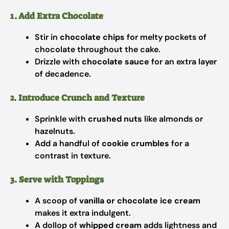
1. Add Extra Chocolate
Stir in
chocolate chips
for melty pockets of
chocolate throughout the cake.
Drizzle with
chocolate sauce
for an extra layer
of decadence.
2. Introduce Crunch and Texture
Sprinkle with
crushed nuts
like almonds or
hazelnuts.
Add a handful of
cookie crumbles
for a
contrast in texture.
3. Serve with Toppings
A scoop of
vanilla or chocolate ice cream
makes it extra indulgent.
A dollop of
whipped cream
adds lightness and