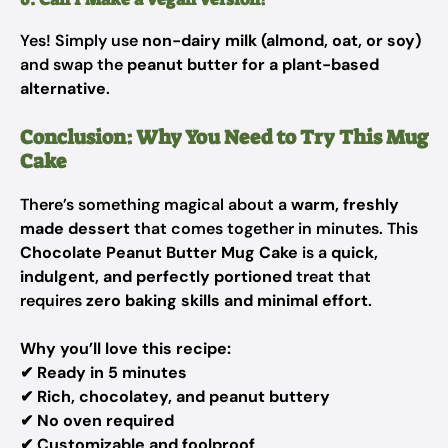
Yes! Simply use
non-dairy milk (almond, oat, or soy)
and swap the
peanut butter for a plant-based
alternative
.
Conclusion: Why You Need to Try This Mug
Cake
There’s something magical about a
warm, freshly
made dessert
that comes together in minutes. This
Chocolate Peanut Butter Mug Cake
is a
quick,
indulgent, and perfectly portioned
treat that
requires
zero baking skills and minimal effort
.
Why you’ll love this recipe:
✔
Ready in 5 minutes
✔
Rich, chocolatey, and peanut buttery
✔
No oven required
✔
Customizable and foolproof