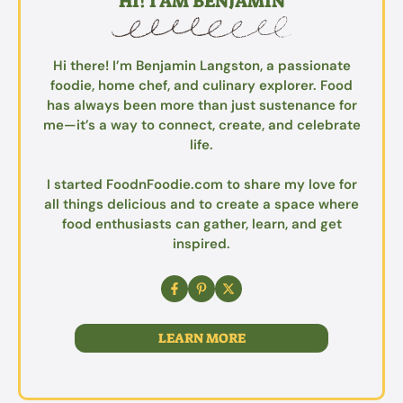
HI! I AM BENJAMIN
Hi there! I’m Benjamin Langston, a passionate
foodie, home chef, and culinary explorer. Food
has always been more than just sustenance for
me—it’s a way to connect, create, and celebrate
life.
I started FoodnFoodie.com to share my love for
all things delicious and to create a space where
food enthusiasts can gather, learn, and get
inspired.
LEARN MORE