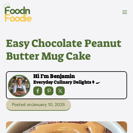
Skip
to
M
content
Easy Chocolate Peanut
Butter Mug Cake
Hi I'm Benjamin
Everyday Culinary Delights👩‍🍳
Posted on
January 10, 2025