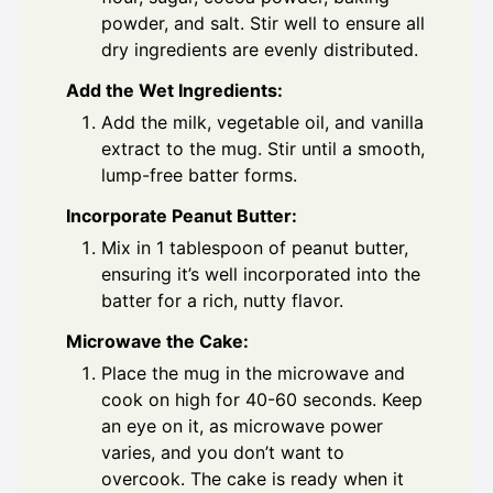
powder, and salt. Stir well to ensure all
dry ingredients are evenly distributed.
Add the Wet Ingredients:
Add the milk, vegetable oil, and vanilla
extract to the mug. Stir until a smooth,
lump-free batter forms.
Incorporate Peanut Butter:
Mix in 1 tablespoon of peanut butter,
ensuring it’s well incorporated into the
batter for a rich, nutty flavor.
Microwave the Cake:
Place the mug in the microwave and
cook on high for 40-60 seconds. Keep
an eye on it, as microwave power
varies, and you don’t want to
overcook. The cake is ready when it