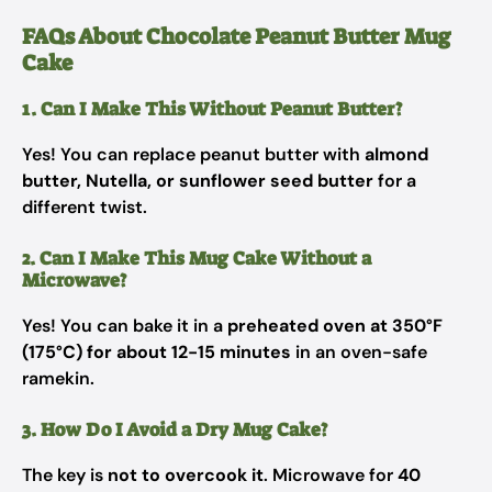
FAQs About Chocolate Peanut Butter Mug
Cake
1. Can I Make This Without Peanut Butter?
Yes! You can replace peanut butter with
almond
butter, Nutella, or sunflower seed butter
for a
different twist.
2. Can I Make This Mug Cake Without a
Microwave?
Yes! You can bake it in a
preheated oven at 350°F
(175°C) for about 12-15 minutes
in an oven-safe
ramekin.
3. How Do I Avoid a Dry Mug Cake?
The key is
not to overcook it
. Microwave for
40