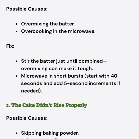
Possible Causes:
Overmixing the batter.
Overcooking in the microwave.
Fix:
Stir the batter just until combined—
overmixing can make it tough.
Microwave in short bursts (start with
40
seconds
and add 5-second increments if
needed).
2. The Cake Didn’t Rise Properly
Possible Causes:
Skipping baking powder.