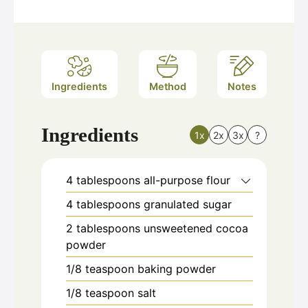
Ingredients
Method
Notes
Ingredients
1x
2x
3x
?
4
tablespoons
all-purpose flour
4
tablespoons
granulated sugar
2
tablespoons
unsweetened cocoa
powder
1/8
teaspoon
baking powder
1/8
teaspoon
salt