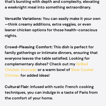
that’s bursting with depth and complexity, elevating
a weeknight meal into something extraordinary.
Versatile Variations:
You can easily make it your own
—think creamy additions, extra veggies, or even
leaner chicken options for those health-conscious
nights.
Crowd-Pleasing Comfort:
This dish is perfect for
family gatherings or intimate dinners, ensuring that
everyone leaves the table satisfied. Looking for
complementary dishes? Check out my
Grilled
Chicken Avocado
or a warm bowl of
Slow Cooker
Chicken
for added ideas!
Cultural Flair:
Infused with rustic French cooking
techniques, you can indulge in a taste of Paris from
the comfort of your home.