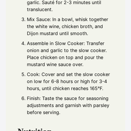
garlic. Sauté for 2-3 minutes until
translucent.
Mix Sauce: In a bowl, whisk together
the white wine, chicken broth, and
Dijon mustard until smooth.
Assemble in Slow Cooker: Transfer
onion and garlic to the slow cooker.
Place chicken on top and pour the
mustard wine sauce over.
Cook: Cover and set the slow cooker
on low for 6-8 hours or high for 3-4
hours, until chicken reaches 165°F.
Finish: Taste the sauce for seasoning
adjustments and garnish with parsley
before serving.