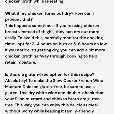
chicken broth while reheating.
What if my chicken turns out dry? How can I
prevent that?
This happens sometimes! If you’re using chicken
breasts instead of thighs, they can dry out more
easily. To avoid this, carefully monitor the cooking
time—opt for 3-4 hours on high or 5-6 hours on low.
If you notice it’s getting dry, you can add a bit more
chicken broth halfway through cooking to help
retain moisture.
Is there a gluten-free option for this recipe?
Absolutely! To make the Slow Cooker French Wine
Mustard Chicken gluten-free, be sure to use a
gluten-free dry white wine and double-check that
your Dijon mustard and chicken broth are gluten-
free. This way, you can enjoy this delicious meal
without worry while keeping it family-friendly.