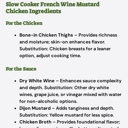
Slow Cooker French Wine Mustard
Chicken Ingredients
For the Chicken
Bone-in Chicken Thighs
– Provides richness
and moisture; skin-on enhances flavor.
Substitution: Chicken breasts for a leaner
option, adjust cooking time.
For the Sauce
Dry White Wine
– Enhances sauce complexity
and depth.
Substitution: Other dry white
wines, grape juice, or vinegar mixed with water
for non-alcoholic options.
Dijon Mustard
– Adds tanginess and depth.
Substitution: Yellow mustard for less spice.
Chicken Broth
– Provides foundational flavor;