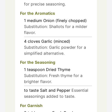
for precise seasoning.
For the Aromatics
1
medium
Onion (finely chopped)
Substitution: Shallots for a milder
flavor.
4
cloves
Garlic (minced)
Substitution: Garlic powder for a
simplified alternative.
For the Seasoning
1
teaspoon
Dried Thyme
Substitution: Fresh thyme for a
brighter flavor.
to taste
Salt and Pepper
Essential
seasonings added to taste.
For Garnish