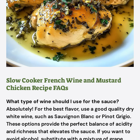
Slow Cooker French Wine and Mustard
Chicken Recipe FAQs
What type of wine should I use for the sauce?
Absolutely! For the best flavor, use a good quality dry
white wine, such as Sauvignon Blanc or Pinot Grigio.
These options provide the perfect balance of acidity
and richness that elevates the sauce. If you want to
avoid alcohol, substitute with a mixture of grape