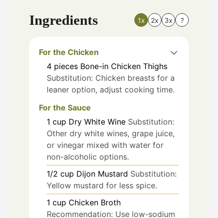
Ingredients
1x
2x
3x
?
For the Chicken
4
pieces
Bone-in Chicken Thighs
Substitution: Chicken breasts for a
leaner option, adjust cooking time.
For the Sauce
1
cup
Dry White Wine
Substitution:
Other dry white wines, grape juice,
or vinegar mixed with water for
non-alcoholic options.
1/2
cup
Dijon Mustard
Substitution:
Yellow mustard for less spice.
1
cup
Chicken Broth
Recommendation: Use low-sodium