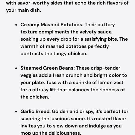
with savor-worthy sides that echo the rich flavors of
your main dish.
Creamy Mashed Potatoes:
Their buttery
texture compliments the velvety sauce,
soaking up every drop for a satisfying bite. The
warmth of mashed potatoes perfectly
contrasts the tangy chicken.
Steamed Green Beans:
These crisp-tender
veggies add a fresh crunch and bright color to
your plate. Toss with a sprinkle of lemon zest
for a citrusy lift that balances the richness of
the chicken.
Garlic Bread:
Golden and crispy, it’s perfect for
savoring the luscious sauce. Its roasted flavor
invites you to slow down and indulge as you
mop up the deliciousness.