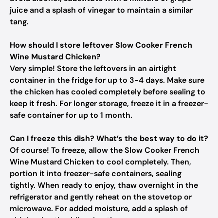
juice and a splash of vinegar to maintain a similar
tang.
How should I store leftover Slow Cooker French
Wine Mustard Chicken?
Very simple! Store the leftovers in an airtight
container in the fridge for up to 3-4 days. Make sure
the chicken has cooled completely before sealing to
keep it fresh. For longer storage, freeze it in a freezer-
safe container for up to 1 month.
Can I freeze this dish? What’s the best way to do it?
Of course! To freeze, allow the Slow Cooker French
Wine Mustard Chicken to cool completely. Then,
portion it into freezer-safe containers, sealing
tightly. When ready to enjoy, thaw overnight in the
refrigerator and gently reheat on the stovetop or
microwave. For added moisture, add a splash of