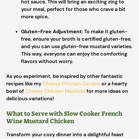
hot sauce. This will bring an exciting zing to
your meal, perfect for those who crave a bit
more spice.
Gluten-Free Adjustment:
To make it gluten-
free, ensure your broth is certified gluten-free,
and you can use gluten-free mustard varieties.
This way, everyone can enjoy the comforting
flavors without worry.
As you experiment, be inspired by other fantastic
recipes like my
Cheesy Chicken Cordon
or a hearty
bowl of
Cheesy Chicken Meatball
for more ideas on
delicious variations!
What to Serve with Slow Cooker French
Wine Mustard Chicken
Transform your cozy dinner into a delightful feast