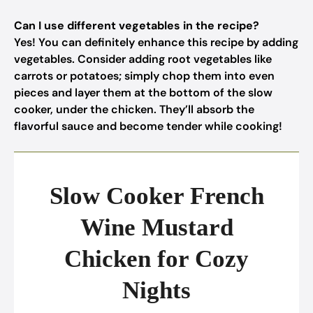
Can I use different vegetables in the recipe?
Yes! You can definitely enhance this recipe by adding
vegetables. Consider adding root vegetables like
carrots or potatoes; simply chop them into even
pieces and layer them at the bottom of the slow
cooker, under the chicken. They’ll absorb the
flavorful sauce and become tender while cooking!
Slow Cooker French
Wine Mustard
Chicken for Cozy
Nights