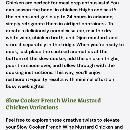
Chicken are perfect for meal prep enthusiasts! You
can season the bone-in chicken thighs and sauté
the onions and garlic up to
24 hours
in advance;
simply refrigerate them in airtight containers. To
create a deliciously complex sauce, mix the dry
white wine, chicken broth, and Dijon mustard, and
store it separately in the fridge. When you’re ready to
cook, just place the sautéed aromatics at the
bottom of the slow cooker, add the chicken thighs,
pour the sauce over, and follow through with the
cooking instructions. This way, you’ll enjoy
restaurant-quality results with minimal effort on
busy weeknights!
Slow Cooker French Wine Mustard
Chicken Variations
Feel free to explore these creative twists to elevate
your Slow Cooker French Wine Mustard Chicken and