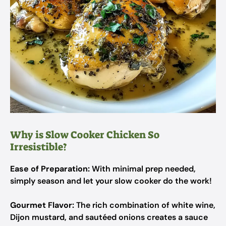
Why is Slow Cooker Chicken So
Irresistible?
Ease of Preparation:
With minimal prep needed,
simply season and let your slow cooker do the work!
Gourmet Flavor:
The rich combination of white wine,
Dijon mustard, and sautéed onions creates a sauce