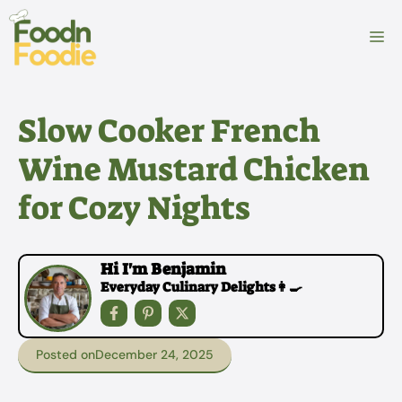
Skip
to
M
content
Slow Cooker French
Wine Mustard Chicken
for Cozy Nights
Hi I'm Benjamin
Everyday Culinary Delights👩‍🍳
Posted on
December 24, 2025