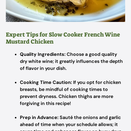
Expert Tips for Slow Cooker French Wine
Mustard Chicken
Quality Ingredients:
Choose a good quality
dry white wine; it greatly influences the depth
of flavor in your dish.
Cooking Time Caution:
If you opt for chicken
breasts, be mindful of cooking times to
prevent dryness. Chicken thighs are more
forgiving in this recipe!
Prep in Advance:
Sauté the onions and garlic
ahead of time when your schedule allows; it