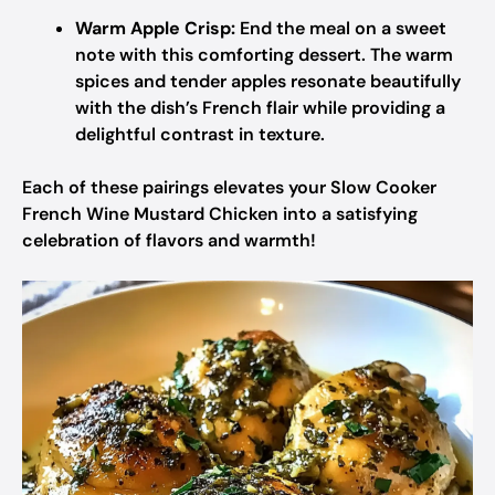
Warm Apple Crisp:
End the meal on a sweet
note with this comforting dessert. The warm
spices and tender apples resonate beautifully
with the dish’s French flair while providing a
delightful contrast in texture.
Each of these pairings elevates your Slow Cooker
French Wine Mustard Chicken into a satisfying
celebration of flavors and warmth!