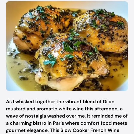
As I whisked together the vibrant blend of Dijon
mustard and aromatic white wine this afternoon, a
wave of nostalgia washed over me. It reminded me of
a charming bistro in Paris where comfort food meets
gourmet elegance. This Slow Cooker French Wine