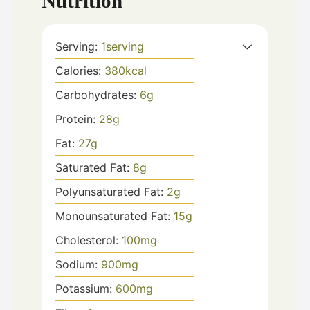
Nutrition
Serving:
1
serving
Calories:
380
kcal
Carbohydrates:
6
g
Protein:
28
g
Fat:
27
g
Saturated Fat:
8
g
Polyunsaturated Fat:
2
g
Monounsaturated Fat:
15
g
Cholesterol:
100
mg
Sodium:
900
mg
Potassium:
600
mg