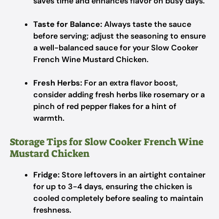
saves time and enhances flavor on busy days.
Taste for Balance:
Always taste the sauce
before serving; adjust the seasoning to ensure
a well-balanced sauce for your Slow Cooker
French Wine Mustard Chicken.
Fresh Herbs:
For an extra flavor boost,
consider adding fresh herbs like rosemary or a
pinch of red pepper flakes for a hint of
warmth.
Storage Tips for Slow Cooker French Wine
Mustard Chicken
Fridge:
Store leftovers in an airtight container
for up to 3-4 days, ensuring the chicken is
cooled completely before sealing to maintain
freshness.