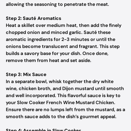
allowing the seasoning to penetrate the meat.
Step 2: Sauté Aromatics
Heat a skillet over medium heat, then add the finely
chopped onion and minced garlic. Sauté these
aromatic ingredients for 2-3 minutes or until the
onions become translucent and fragrant. This step
builds a savory base for your dish. Once done,
remove them from heat and set aside.
Step 3: Mix Sauce
In a separate bowl, whisk together the dry white
wine, chicken broth, and Dijon mustard until smooth
and well incorporated. This flavorful sauce is key to
your Slow Cooker French Wine Mustard Chicken.
Ensure there are no lumps left from the mustard, as a
smooth sauce adds to the dish’s gourmet appeal.
Step 4: Assemble in Slow Cooker