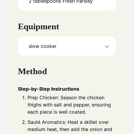
2
tablespoons
Fresh Parsley
Equipment
slow cooker
Method
Step-by-Step Instructions
Prep Chicken: Season the chicken
thighs with salt and pepper, ensuring
each piece is well coated.
Sauté Aromatics: Heat a skillet over
medium heat, then add the onion and