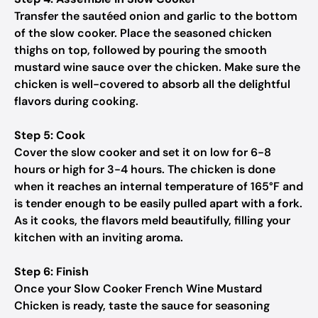
Transfer the sautéed onion and garlic to the bottom
of the slow cooker. Place the seasoned chicken
thighs on top, followed by pouring the smooth
mustard wine sauce over the chicken. Make sure the
chicken is well-covered to absorb all the delightful
flavors during cooking.
Step 5: Cook
Cover the slow cooker and set it on low for 6-8
hours or high for 3-4 hours. The chicken is done
when it reaches an internal temperature of 165°F and
is tender enough to be easily pulled apart with a fork.
As it cooks, the flavors meld beautifully, filling your
kitchen with an inviting aroma.
Step 6: Finish
Once your Slow Cooker French Wine Mustard
Chicken is ready, taste the sauce for seasoning