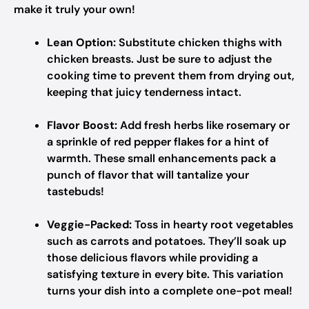
make it truly your own!
Lean Option:
Substitute chicken thighs with
chicken breasts. Just be sure to adjust the
cooking time to prevent them from drying out,
keeping that juicy tenderness intact.
Flavor Boost:
Add fresh herbs like rosemary or
a sprinkle of red pepper flakes for a hint of
warmth. These small enhancements pack a
punch of flavor that will tantalize your
tastebuds!
Veggie-Packed:
Toss in hearty root vegetables
such as carrots and potatoes. They’ll soak up
those delicious flavors while providing a
satisfying texture in every bite. This variation
turns your dish into a complete one-pot meal!