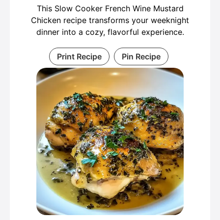
This Slow Cooker French Wine Mustard
Chicken recipe transforms your weeknight
dinner into a cozy, flavorful experience.
Print Recipe
Pin Recipe