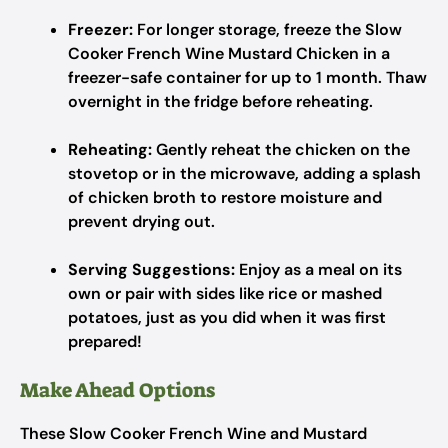
Freezer:
For longer storage, freeze the Slow
Cooker French Wine Mustard Chicken in a
freezer-safe container for up to 1 month. Thaw
overnight in the fridge before reheating.
Reheating:
Gently reheat the chicken on the
stovetop or in the microwave, adding a splash
of chicken broth to restore moisture and
prevent drying out.
Serving Suggestions:
Enjoy as a meal on its
own or pair with sides like rice or mashed
potatoes, just as you did when it was first
prepared!
Make Ahead Options
These Slow Cooker French Wine and Mustard