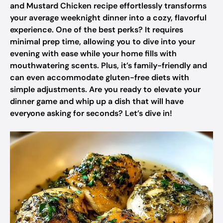
and Mustard Chicken recipe effortlessly transforms
your average weeknight dinner into a cozy, flavorful
experience. One of the best perks? It requires
minimal prep time, allowing you to dive into your
evening with ease while your home fills with
mouthwatering scents. Plus, it’s family-friendly and
can even accommodate gluten-free diets with
simple adjustments. Are you ready to elevate your
dinner game and whip up a dish that will have
everyone asking for seconds? Let’s dive in!