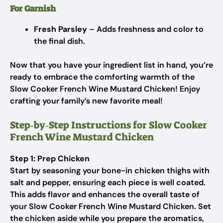
For Garnish
Fresh Parsley
– Adds freshness and color to
the final dish.
Now that you have your ingredient list in hand, you’re
ready to embrace the comforting warmth of the
Slow Cooker French Wine Mustard Chicken! Enjoy
crafting your family’s new favorite meal!
Step‑by‑Step Instructions for Slow Cooker
French Wine Mustard Chicken
Step 1: Prep Chicken
Start by seasoning your bone-in chicken thighs with
salt and pepper, ensuring each piece is well coated.
This adds flavor and enhances the overall taste of
your Slow Cooker French Wine Mustard Chicken. Set
the chicken aside while you prepare the aromatics,