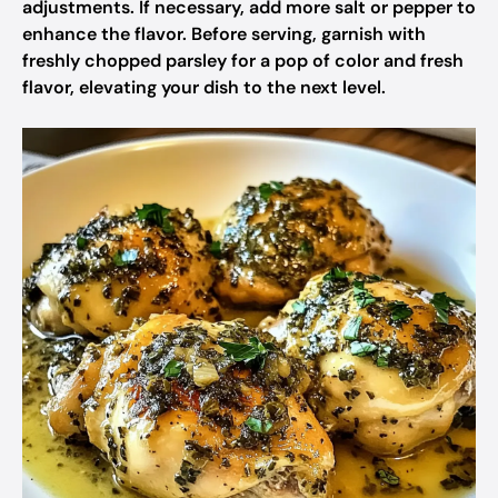
adjustments. If necessary, add more salt or pepper to
enhance the flavor. Before serving, garnish with
freshly chopped parsley for a pop of color and fresh
flavor, elevating your dish to the next level.