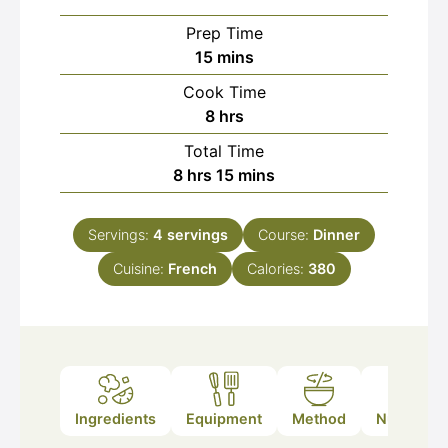
Prep Time
minutes
15
mins
Cook Time
hours
8
hrs
Total Time
hours
minutes
8
hrs
15
mins
Servings:
4
servings
Course:
Dinner
Cuisine:
French
Calories:
380
Ingredients
Equipment
Method
Nutrition