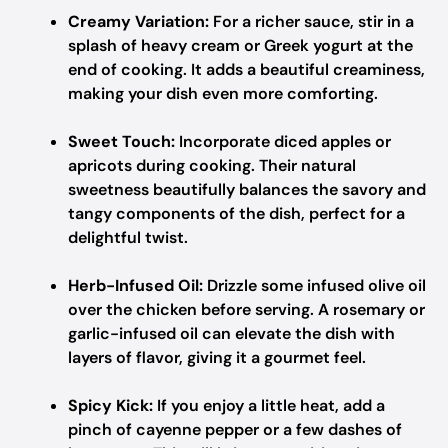
Creamy Variation:
For a richer sauce, stir in a
splash of heavy cream or Greek yogurt at the
end of cooking. It adds a beautiful creaminess,
making your dish even more comforting.
Sweet Touch:
Incorporate diced apples or
apricots during cooking. Their natural
sweetness beautifully balances the savory and
tangy components of the dish, perfect for a
delightful twist.
Herb-Infused Oil:
Drizzle some infused olive oil
over the chicken before serving. A rosemary or
garlic-infused oil can elevate the dish with
layers of flavor, giving it a gourmet feel.
Spicy Kick:
If you enjoy a little heat, add a
pinch of cayenne pepper or a few dashes of