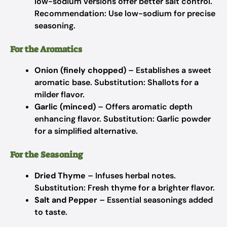
low-sodium versions offer better salt control.
Recommendation: Use low-sodium for precise
seasoning.
For the Aromatics
Onion (finely chopped)
– Establishes a sweet
aromatic base.
Substitution: Shallots for a
milder flavor.
Garlic (minced)
– Offers aromatic depth
enhancing flavor.
Substitution: Garlic powder
for a simplified alternative.
For the Seasoning
Dried Thyme
– Infuses herbal notes.
Substitution: Fresh thyme for a brighter flavor.
Salt and Pepper
– Essential seasonings added
to taste.