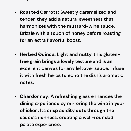
Roasted Carrots:
Sweetly caramelized and
tender, they add a natural sweetness that
harmonizes with the mustard-wine sauce.
Drizzle with a touch of honey before roasting
for an extra flavorful boost.
Herbed Quinoa:
Light and nutty, this gluten-
free grain brings a lovely texture and is an
excellent canvas for any leftover sauce. Infuse
it with fresh herbs to echo the dish’s aromatic
notes.
Chardonnay:
A refreshing glass enhances the
dining experience by mirroring the wine in your
chicken. Its crisp acidity cuts through the
sauce’s richness, creating a well-rounded
palate experience.