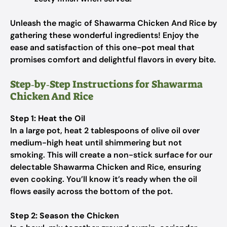
Unleash the magic of Shawarma Chicken And Rice by
gathering these wonderful ingredients! Enjoy the
ease and satisfaction of this one-pot meal that
promises comfort and delightful flavors in every bite.
Step‑by‑Step Instructions for Shawarma
Chicken And Rice
Step 1: Heat the Oil
In a large pot, heat 2 tablespoons of olive oil over
medium-high heat until shimmering but not
smoking. This will create a non-stick surface for our
delectable Shawarma Chicken and Rice, ensuring
even cooking. You’ll know it’s ready when the oil
flows easily across the bottom of the pot.
Step 2: Season the Chicken