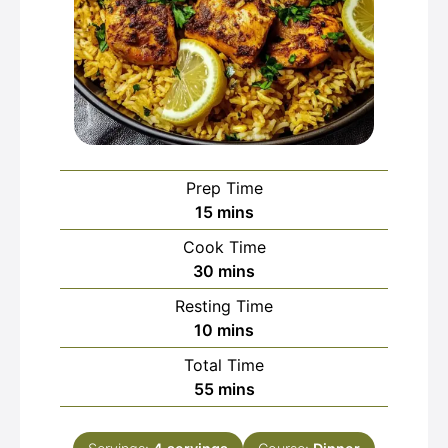
Prep Time
minutes
15
mins
Cook Time
minutes
30
mins
Resting Time
minutes
10
mins
Total Time
minutes
55
mins