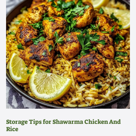
Storage Tips for Shawarma Chicken And
Rice