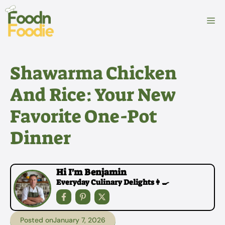
Skip
to
M
content
Shawarma Chicken
And Rice: Your New
Favorite One-Pot
Dinner
Hi I'm Benjamin
Everyday Culinary Delights👩‍🍳
Posted on
January 7, 2026