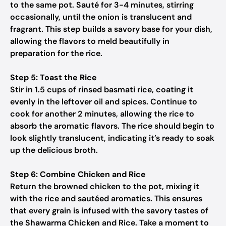
to the same pot. Sauté for 3-4 minutes, stirring
occasionally, until the onion is translucent and
fragrant. This step builds a savory base for your dish,
allowing the flavors to meld beautifully in
preparation for the rice.
Step 5: Toast the Rice
Stir in 1.5 cups of rinsed basmati rice, coating it
evenly in the leftover oil and spices. Continue to
cook for another 2 minutes, allowing the rice to
absorb the aromatic flavors. The rice should begin to
look slightly translucent, indicating it’s ready to soak
up the delicious broth.
Step 6: Combine Chicken and Rice
Return the browned chicken to the pot, mixing it
with the rice and sautéed aromatics. This ensures
that every grain is infused with the savory tastes of
the Shawarma Chicken and Rice. Take a moment to