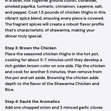
In a bowl, mix together ground cumin, coriander,
smoked paprika, turmeric, cinnamon, cayenne, salt,
and pepper. Coat 1.5 pounds of chicken thighs in this
vibrant spice blend, ensuring every piece is covered.
The fragrant spices will create a robust flavor profile
that’s characteristic of shawarma, making your
dinner truly special.
Step 3: Brown the Chicken
Place the seasoned chicken thighs in the hot pot,
cooking for about 5-7 minutes until they develop a
rich golden brown color on one side. Flip the chicken
and cook for another 5 minutes, then remove from
the pot and set aside. Browning the chicken adds
depth to the flavor of the Shawarma Chicken and
Rice.
Step 4: Sauté the Aromatics
Add one chopped onion and 3 minced garlic cloves