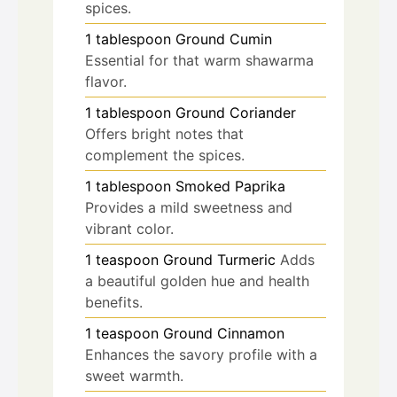
spices.
1
tablespoon
Ground Cumin
Essential for that warm shawarma
flavor.
1
tablespoon
Ground Coriander
Offers bright notes that
complement the spices.
1
tablespoon
Smoked Paprika
Provides a mild sweetness and
vibrant color.
1
teaspoon
Ground Turmeric
Adds
a beautiful golden hue and health
benefits.
1
teaspoon
Ground Cinnamon
Enhances the savory profile with a
sweet warmth.