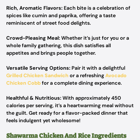
Rich, Aromatic Flavors:
Each bite is a celebration of
spices like cumin and paprika, offering a taste
reminiscent of street food delights.
Crowd-Pleasing Meal:
Whether it’s just for you or a
whole family gathering, this dish satisfies all
appetites and brings people together.
Versatile Serving Options:
Pair it with a delightful
Grilled Chicken Sandwich
or a refreshing
Avocado
Chicken Cobb
for a complete dining experience.
Healthful & Nutritious:
With approximately 450
calories per serving, it’s a heartwarming meal without
the guilt. Get ready for a flavor-packed dinner that
feels indulgent yet wholesome!
Shawarma Chicken And Rice Ingredients