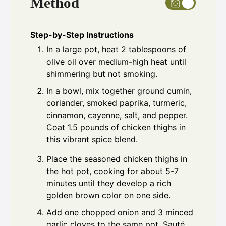
Method
Step-by-Step Instructions
In a large pot, heat 2 tablespoons of
olive oil over medium-high heat until
shimmering but not smoking.
In a bowl, mix together ground cumin,
coriander, smoked paprika, turmeric,
cinnamon, cayenne, salt, and pepper.
Coat 1.5 pounds of chicken thighs in
this vibrant spice blend.
Place the seasoned chicken thighs in
the hot pot, cooking for about 5-7
minutes until they develop a rich
golden brown color on one side.
Add one chopped onion and 3 minced
garlic cloves to the same pot. Sauté