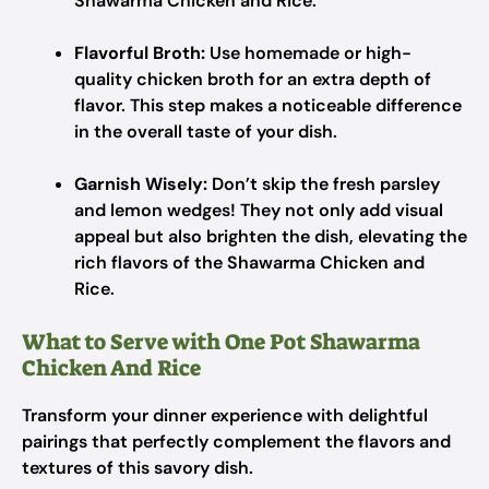
Shawarma Chicken and Rice.
Flavorful Broth:
Use homemade or high-
quality chicken broth for an extra depth of
flavor. This step makes a noticeable difference
in the overall taste of your dish.
Garnish Wisely:
Don’t skip the fresh parsley
and lemon wedges! They not only add visual
appeal but also brighten the dish, elevating the
rich flavors of the Shawarma Chicken and
Rice.
What to Serve with One Pot Shawarma
Chicken And Rice
Transform your dinner experience with delightful
pairings that perfectly complement the flavors and
textures of this savory dish.