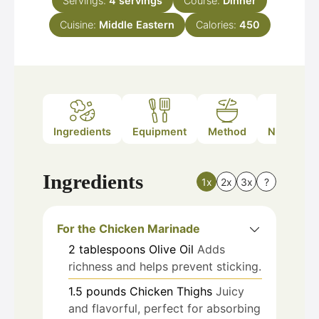
Servings:
4
servings
Course:
Dinner
Cuisine:
Middle Eastern
Calories:
450
Ingredients
Equipment
Method
Nutrition
Ingredients
1x
2x
3x
?
For the Chicken Marinade
2
tablespoons
Olive Oil
Adds
richness and helps prevent sticking.
1.5
pounds
Chicken Thighs
Juicy
and flavorful, perfect for absorbing