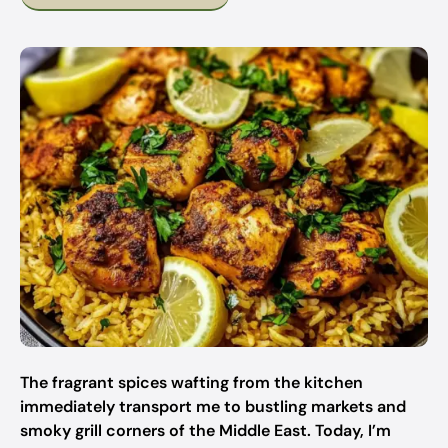
The fragrant spices wafting from the kitchen
immediately transport me to bustling markets and
smoky grill corners of the Middle East. Today, I’m