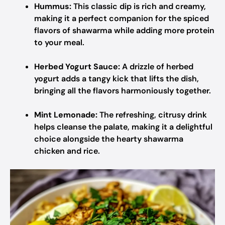
Hummus:
This classic dip is rich and creamy,
making it a perfect companion for the spiced
flavors of shawarma while adding more protein
to your meal.
Herbed Yogurt Sauce:
A drizzle of herbed
yogurt adds a tangy kick that lifts the dish,
bringing all the flavors harmoniously together.
Mint Lemonade:
The refreshing, citrusy drink
helps cleanse the palate, making it a delightful
choice alongside the hearty shawarma
chicken and rice.