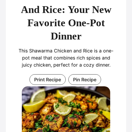
And Rice: Your New
Favorite One-Pot
Dinner
This Shawarma Chicken and Rice is a one-
pot meal that combines rich spices and
juicy chicken, perfect for a cozy dinner.
Print Recipe
Pin Recipe