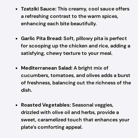
Tzatziki Sauce:
This creamy, cool sauce offers
a refreshing contrast to the warm spices,
enhancing each bite beautifully.
Garlic Pita Bread:
Soft, pillowy pita is perfect
for scooping up the chicken and rice, adding a
satisfying, chewy texture to your meal.
Mediterranean Salad:
A bright mix of
cucumbers, tomatoes, and olives adds a burst
of freshness, balancing out the richness of the
dish.
Roasted Vegetables:
Seasonal veggies,
drizzled with olive oil and herbs, provide a
sweet, caramelized touch that enhances your
plate’s comforting appeal.