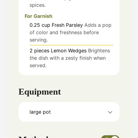
spices.
For Garnish
0.25
cup
Fresh Parsley
Adds a pop
of color and freshness before
serving.
2
pieces
Lemon Wedges
Brightens
the dish with a zesty finish when
served.
Equipment
large pot