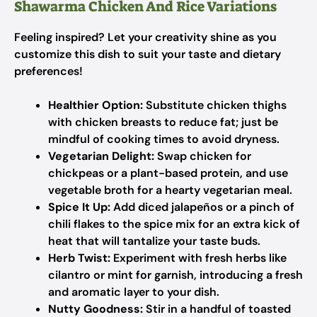
Shawarma Chicken And Rice Variations
Feeling inspired? Let your creativity shine as you
customize this dish to suit your taste and dietary
preferences!
Healthier Option:
Substitute chicken thighs
with chicken breasts to reduce fat; just be
mindful of cooking times to avoid dryness.
Vegetarian Delight:
Swap chicken for
chickpeas or a plant-based protein, and use
vegetable broth for a hearty vegetarian meal.
Spice It Up:
Add diced jalapeños or a pinch of
chili flakes to the spice mix for an extra kick of
heat that will tantalize your taste buds.
Herb Twist:
Experiment with fresh herbs like
cilantro or mint for garnish, introducing a fresh
and aromatic layer to your dish.
Nutty Goodness:
Stir in a handful of toasted