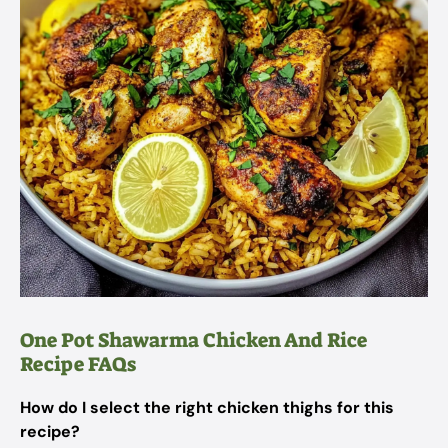
One Pot Shawarma Chicken And Rice
Recipe FAQs
How do I select the right chicken thighs for this
recipe?