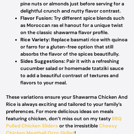
pine nuts or almonds just before serving for a
delightful crunch and nutty flavor contrast.
Flavor Fusion:
Try different spice blends such
as Moroccan ras el hanout for a unique twist
on the classic shawarma flavor profile.
Rice Variety:
Replace basmati rice with quinoa
or farro for a gluten-free option that still
absorbs the flavor of the spices beautifully.
Sides Suggestions:
Pair it with a refreshing
cucumber salad or homemade tzatziki sauce
to add a beautiful contrast of textures and
flavors to your meal.
These variations ensure your Shawarma Chicken And
Rice is always exciting and tailored to your family’s
preferences. For more delicious ideas on meals
featuring chicken, don’t miss out on my tasty
BBQ
Pulled Chicken Sliders
or the irresistible
Cheesy
Chicken Meatball Orzo Skillet
!