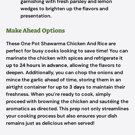
garnishing with fresh parsley and lemon
wedges to brighten up the flavors and
presentation.
Make Ahead Options
These One Pot Shawarma Chicken And Rice are
perfect for busy cooks looking to save time! You can
marinate the chicken with spices and refrigerate it
up to 24 hours in advance
, allowing the flavors to
deepen. Additionally, you can chop the onions and
mince the garlic ahead of time, storing them in an
airtight container for
up to 3 days
to maintain their
freshness. When you’re ready to cook, simply
proceed with browning the chicken and sautéing the
aromatics as directed. This prep not only streamlines
your cooking process but also ensures your dish
remains just as delicious when served!