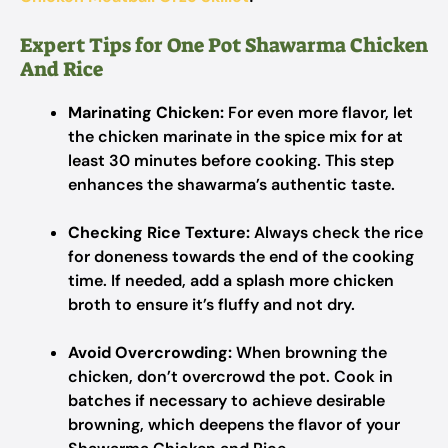
Expert Tips for One Pot Shawarma Chicken
And Rice
Marinating Chicken:
For even more flavor, let
the chicken marinate in the spice mix for at
least 30 minutes before cooking. This step
enhances the shawarma’s authentic taste.
Checking Rice Texture:
Always check the rice
for doneness towards the end of the cooking
time. If needed, add a splash more chicken
broth to ensure it’s fluffy and not dry.
Avoid Overcrowding:
When browning the
chicken, don’t overcrowd the pot. Cook in
batches if necessary to achieve desirable
browning, which deepens the flavor of your