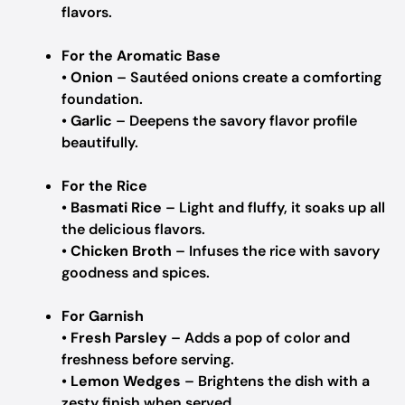
flavors.
For the Aromatic Base
•
Onion
– Sautéed onions create a comforting
foundation.
•
Garlic
– Deepens the savory flavor profile
beautifully.
For the Rice
•
Basmati Rice
– Light and fluffy, it soaks up all
the delicious flavors.
•
Chicken Broth
– Infuses the rice with savory
goodness and spices.
For Garnish
•
Fresh Parsley
– Adds a pop of color and
freshness before serving.
•
Lemon Wedges
– Brightens the dish with a
zesty finish when served.