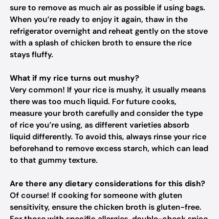
sure to remove as much air as possible if using bags.
When you’re ready to enjoy it again, thaw in the
refrigerator overnight and reheat gently on the stove
with a splash of chicken broth to ensure the rice
stays fluffy.
What if my rice turns out mushy?
Very common! If your rice is mushy, it usually means
there was too much liquid. For future cooks,
measure your broth carefully and consider the type
of rice you’re using, as different varieties absorb
liquid differently. To avoid this, always rinse your rice
beforehand to remove excess starch, which can lead
to that gummy texture.
Are there any dietary considerations for this dish?
Of course! If cooking for someone with gluten
sensitivity, ensure the chicken broth is gluten-free.
For those with specific allergies, double-check spice