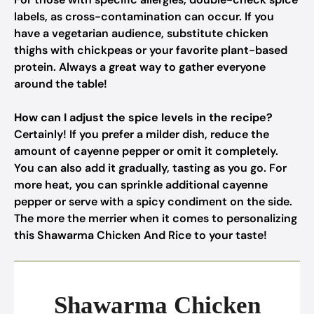
labels, as cross-contamination can occur. If you
have a vegetarian audience, substitute chicken
thighs with chickpeas or your favorite plant-based
protein. Always a great way to gather everyone
around the table!
How can I adjust the spice levels in the recipe?
Certainly! If you prefer a milder dish, reduce the
amount of cayenne pepper or omit it completely.
You can also add it gradually, tasting as you go. For
more heat, you can sprinkle additional cayenne
pepper or serve with a spicy condiment on the side.
The more the merrier when it comes to personalizing
this Shawarma Chicken And Rice to your taste!
Shawarma Chicken