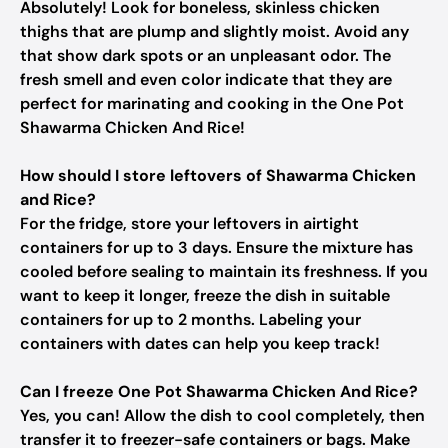
Absolutely! Look for boneless, skinless chicken
thighs that are plump and slightly moist. Avoid any
that show dark spots or an unpleasant odor. The
fresh smell and even color indicate that they are
perfect for marinating and cooking in the One Pot
Shawarma Chicken And Rice!
How should I store leftovers of Shawarma Chicken
and Rice?
For the fridge, store your leftovers in airtight
containers for up to 3 days. Ensure the mixture has
cooled before sealing to maintain its freshness. If you
want to keep it longer, freeze the dish in suitable
containers for up to 2 months. Labeling your
containers with dates can help you keep track!
Can I freeze One Pot Shawarma Chicken And Rice?
Yes, you can! Allow the dish to cool completely, then
transfer it to freezer-safe containers or bags. Make