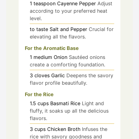
1
teaspoon
Cayenne Pepper
Adjust
according to your preferred heat
level.
to taste
Salt and Pepper
Crucial for
elevating all the flavors.
For the Aromatic Base
1
medium
Onion
Sautéed onions
create a comforting foundation.
3
cloves
Garlic
Deepens the savory
flavor profile beautifully.
For the Rice
1.5
cups
Basmati Rice
Light and
fluffy, it soaks up all the delicious
flavors.
3
cups
Chicken Broth
Infuses the
rice with savory goodness and