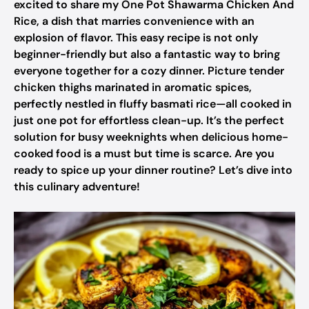
excited to share my One Pot Shawarma Chicken And
Rice, a dish that marries convenience with an
explosion of flavor. This easy recipe is not only
beginner-friendly but also a fantastic way to bring
everyone together for a cozy dinner. Picture tender
chicken thighs marinated in aromatic spices,
perfectly nestled in fluffy basmati rice—all cooked in
just one pot for effortless clean-up. It’s the perfect
solution for busy weeknights when delicious home-
cooked food is a must but time is scarce. Are you
ready to spice up your dinner routine? Let’s dive into
this culinary adventure!