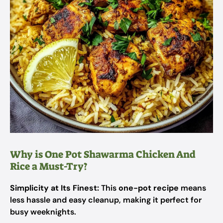
Why is One Pot Shawarma Chicken And
Rice a Must-Try?
Simplicity at Its Finest:
This
one-pot recipe
means
less hassle and easy cleanup, making it perfect for
busy weeknights.