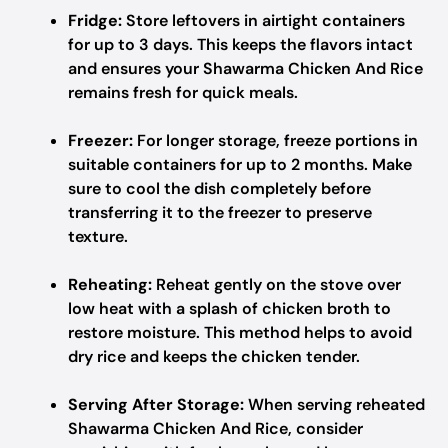
Fridge:
Store leftovers in airtight containers
for up to 3 days. This keeps the flavors intact
and ensures your Shawarma Chicken And Rice
remains fresh for quick meals.
Freezer:
For longer storage, freeze portions in
suitable containers for up to 2 months. Make
sure to cool the dish completely before
transferring it to the freezer to preserve
texture.
Reheating:
Reheat gently on the stove over
low heat with a splash of chicken broth to
restore moisture. This method helps to avoid
dry rice and keeps the chicken tender.
Serving After Storage:
When serving reheated
Shawarma Chicken And Rice, consider