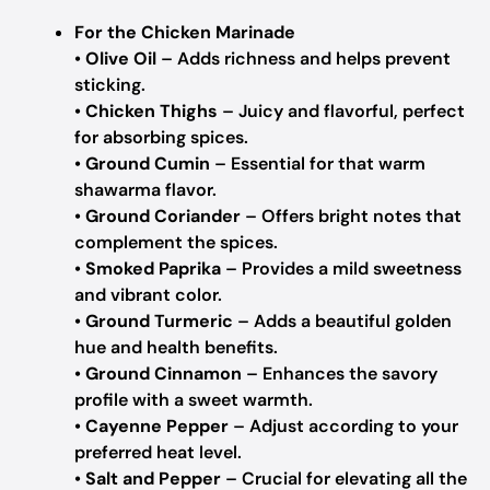
For the Chicken Marinade
•
Olive Oil
– Adds richness and helps prevent
sticking.
•
Chicken Thighs
– Juicy and flavorful, perfect
for absorbing spices.
•
Ground Cumin
– Essential for that warm
shawarma flavor.
•
Ground Coriander
– Offers bright notes that
complement the spices.
•
Smoked Paprika
– Provides a mild sweetness
and vibrant color.
•
Ground Turmeric
– Adds a beautiful golden
hue and health benefits.
•
Ground Cinnamon
– Enhances the savory
profile with a sweet warmth.
•
Cayenne Pepper
– Adjust according to your
preferred heat level.
•
Salt and Pepper
– Crucial for elevating all the