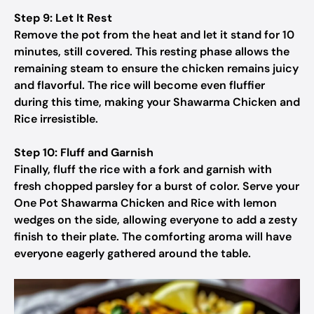
Step 9: Let It Rest
Remove the pot from the heat and let it stand for 10
minutes, still covered. This resting phase allows the
remaining steam to ensure the chicken remains juicy
and flavorful. The rice will become even fluffier
during this time, making your Shawarma Chicken and
Rice irresistible.
Step 10: Fluff and Garnish
Finally, fluff the rice with a fork and garnish with
fresh chopped parsley for a burst of color. Serve your
One Pot Shawarma Chicken and Rice with lemon
wedges on the side, allowing everyone to add a zesty
finish to their plate. The comforting aroma will have
everyone eagerly gathered around the table.