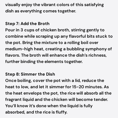
visually enjoy the vibrant colors of this satisfying
dish as everything comes together.
Step 7: Add the Broth
Pour in 3 cups of chicken broth, stirring gently to
combine while scraping up any flavorful bits stuck to
the pot. Bring the mixture to a rolling boil over
medium-high heat, creating a bubbling symphony of
flavors. The broth will enhance the dish’s richness,
further binding the elements together.
Step 8: Simmer the Dish
Once boiling, cover the pot with a lid, reduce the
heat to low, and let it simmer for 15-20 minutes. As
the heat envelops the pot, the rice will absorb all the
fragrant liquid and the chicken will become tender.
You’ll know it’s done when the liquid is fully
absorbed, and the rice is fluffy.