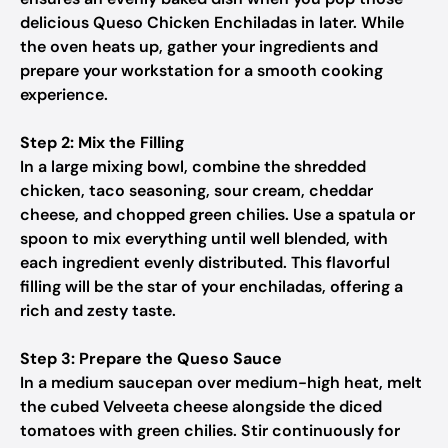
delicious Queso Chicken Enchiladas in later. While
the oven heats up, gather your ingredients and
prepare your workstation for a smooth cooking
experience.
Step 2: Mix the Filling
In a large mixing bowl, combine the shredded
chicken, taco seasoning, sour cream, cheddar
cheese, and chopped green chilies. Use a spatula or
spoon to mix everything until well blended, with
each ingredient evenly distributed. This flavorful
filling will be the star of your enchiladas, offering a
rich and zesty taste.
Step 3: Prepare the Queso Sauce
In a medium saucepan over medium-high heat, melt
the cubed Velveeta cheese alongside the diced
tomatoes with green chilies. Stir continuously for