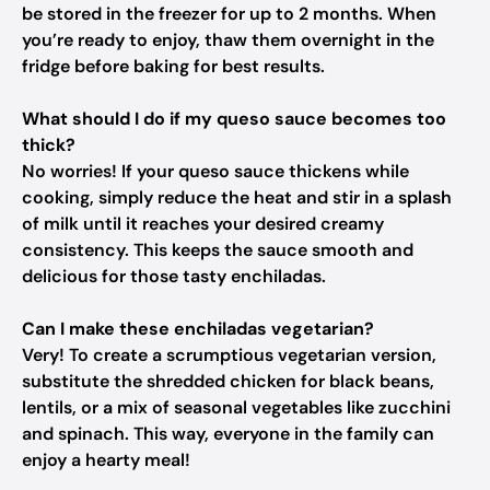
be stored in the freezer for up to 2 months. When
you’re ready to enjoy, thaw them overnight in the
fridge before baking for best results.
What should I do if my queso sauce becomes too
thick?
No worries! If your queso sauce thickens while
cooking, simply reduce the heat and stir in a splash
of milk until it reaches your desired creamy
consistency. This keeps the sauce smooth and
delicious for those tasty enchiladas.
Can I make these enchiladas vegetarian?
Very! To create a scrumptious vegetarian version,
substitute the shredded chicken for black beans,
lentils, or a mix of seasonal vegetables like zucchini
and spinach. This way, everyone in the family can
enjoy a hearty meal!