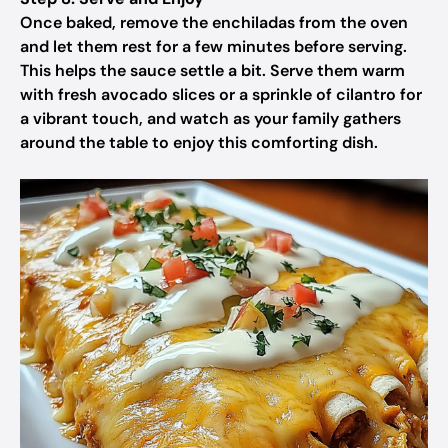
Once baked, remove the enchiladas from the oven
and let them rest for a few minutes before serving.
This helps the sauce settle a bit. Serve them warm
with fresh avocado slices or a sprinkle of cilantro for
a vibrant touch, and watch as your family gathers
around the table to enjoy this comforting dish.