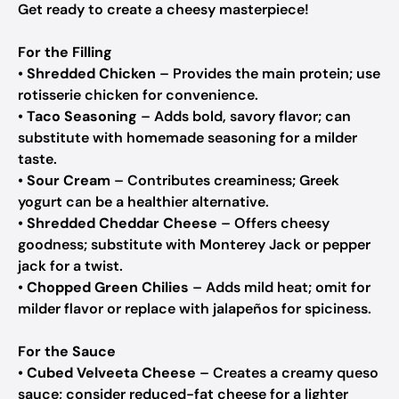
Get ready to create a cheesy masterpiece!
For the Filling
•
Shredded Chicken
– Provides the main protein; use
rotisserie chicken for convenience.
•
Taco Seasoning
– Adds bold, savory flavor; can
substitute with homemade seasoning for a milder
taste.
•
Sour Cream
– Contributes creaminess; Greek
yogurt can be a healthier alternative.
•
Shredded Cheddar Cheese
– Offers cheesy
goodness; substitute with Monterey Jack or pepper
jack for a twist.
•
Chopped Green Chilies
– Adds mild heat; omit for
milder flavor or replace with jalapeños for spiciness.
For the Sauce
•
Cubed Velveeta Cheese
– Creates a creamy queso
sauce; consider reduced-fat cheese for a lighter