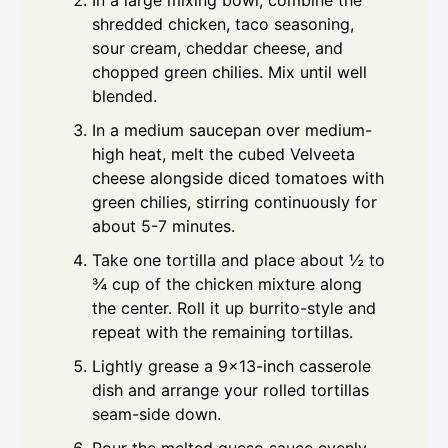
In a large mixing bowl, combine the
shredded chicken, taco seasoning,
sour cream, cheddar cheese, and
chopped green chilies. Mix until well
blended.
In a medium saucepan over medium-
high heat, melt the cubed Velveeta
cheese alongside diced tomatoes with
green chilies, stirring continuously for
about 5-7 minutes.
Take one tortilla and place about ½ to
¾ cup of the chicken mixture along
the center. Roll it up burrito-style and
repeat with the remaining tortillas.
Lightly grease a 9×13-inch casserole
dish and arrange your rolled tortillas
seam-side down.