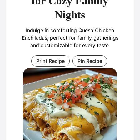
for Cozy Family
Nights
Indulge in comforting Queso Chicken
Enchiladas, perfect for family gatherings
and customizable for every taste.
Print Recipe
Pin Recipe