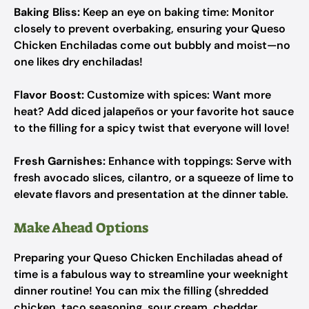
Baking Bliss:
Keep an eye on baking time: Monitor
closely to prevent overbaking, ensuring your Queso
Chicken Enchiladas come out bubbly and moist—no
one likes dry enchiladas!
Flavor Boost:
Customize with spices: Want more
heat? Add diced jalapeños or your favorite hot sauce
to the filling for a spicy twist that everyone will love!
Fresh Garnishes:
Enhance with toppings: Serve with
fresh avocado slices, cilantro, or a squeeze of lime to
elevate flavors and presentation at the dinner table.
Make Ahead Options
Preparing your Queso Chicken Enchiladas ahead of
time is a fabulous way to streamline your weeknight
dinner routine! You can mix the filling (shredded
chicken, taco seasoning, sour cream, cheddar