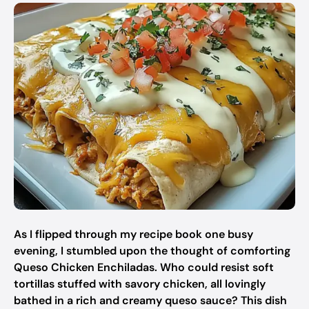
As I flipped through my recipe book one busy
evening, I stumbled upon the thought of comforting
Queso Chicken Enchiladas. Who could resist soft
tortillas stuffed with savory chicken, all lovingly
bathed in a rich and creamy queso sauce? This dish