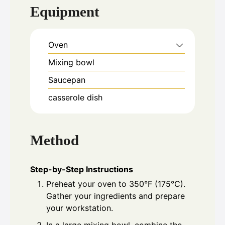
Equipment
Oven
Mixing bowl
Saucepan
casserole dish
Method
Step-by-Step Instructions
Preheat your oven to 350°F (175°C).
Gather your ingredients and prepare
your workstation.