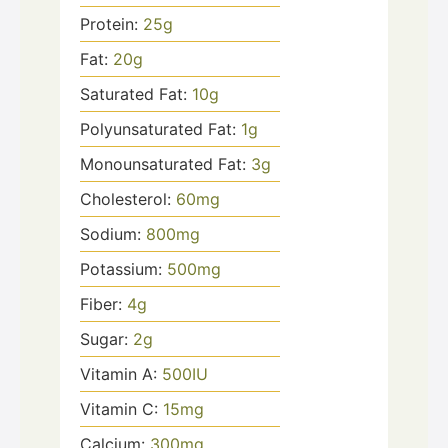
Protein:
25
g
Fat:
20
g
Saturated Fat:
10
g
Polyunsaturated Fat:
1
g
Monounsaturated Fat:
3
g
Cholesterol:
60
mg
Sodium:
800
mg
Potassium:
500
mg
Fiber:
4
g
Sugar:
2
g
Vitamin A:
500
IU
Vitamin C:
15
mg
Calcium:
300
mg