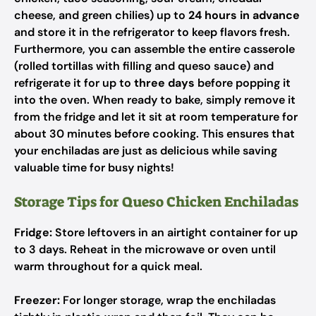
cheese, and green chilies) up to
24 hours in advance
and store it in the refrigerator to keep flavors fresh.
Furthermore, you can assemble the entire casserole
(rolled tortillas with filling and queso sauce) and
refrigerate it for up to
three days
before popping it
into the oven. When ready to bake, simply remove it
from the fridge and let it sit at room temperature for
about 30 minutes before cooking. This ensures that
your enchiladas are just as delicious while saving
valuable time for busy nights!
Storage Tips for Queso Chicken Enchiladas
Fridge:
Store leftovers in an airtight container for up
to 3 days. Reheat in the microwave or oven until
warm throughout for a quick meal.
Freezer:
For longer storage, wrap the enchiladas