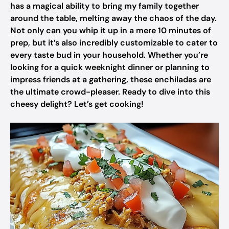
has a magical ability to bring my family together
around the table, melting away the chaos of the day.
Not only can you whip it up in a mere 10 minutes of
prep, but it’s also incredibly customizable to cater to
every taste bud in your household. Whether you’re
looking for a quick weeknight dinner or planning to
impress friends at a gathering, these enchiladas are
the ultimate crowd-pleaser. Ready to dive into this
cheesy delight? Let’s get cooking!