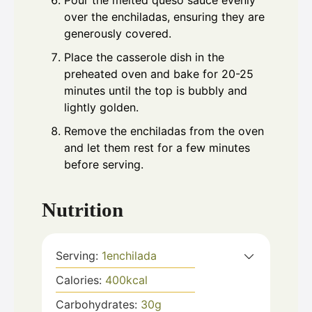
Pour the melted queso sauce evenly
over the enchiladas, ensuring they are
generously covered.
Place the casserole dish in the
preheated oven and bake for 20-25
minutes until the top is bubbly and
lightly golden.
Remove the enchiladas from the oven
and let them rest for a few minutes
before serving.
Nutrition
Serving:
1
enchilada
Calories:
400
kcal
Carbohydrates:
30
g