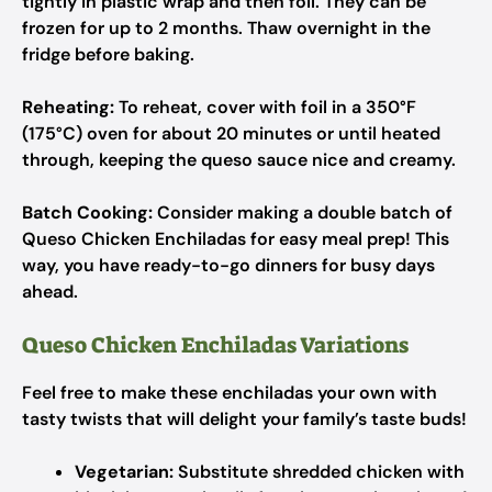
tightly in plastic wrap and then foil. They can be
frozen for up to 2 months. Thaw overnight in the
fridge before baking.
Reheating:
To reheat, cover with foil in a 350°F
(175°C) oven for about 20 minutes or until heated
through, keeping the queso sauce nice and creamy.
Batch Cooking:
Consider making a double batch of
Queso Chicken Enchiladas for easy meal prep! This
way, you have ready-to-go dinners for busy days
ahead.
Queso Chicken Enchiladas Variations
Feel free to make these enchiladas your own with
tasty twists that will delight your family’s taste buds!
Vegetarian:
Substitute shredded chicken with