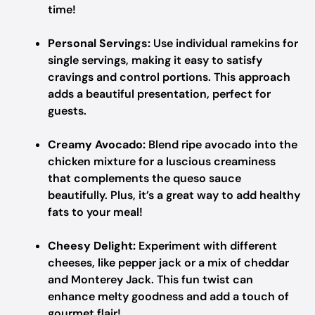
time!
Personal Servings:
Use individual ramekins for
single servings, making it easy to satisfy
cravings and control portions. This approach
adds a beautiful presentation, perfect for
guests.
Creamy Avocado:
Blend ripe avocado into the
chicken mixture for a luscious creaminess
that complements the queso sauce
beautifully. Plus, it’s a great way to add healthy
fats to your meal!
Cheesy Delight:
Experiment with different
cheeses, like pepper jack or a mix of cheddar
and Monterey Jack. This fun twist can
enhance melty goodness and add a touch of
gourmet flair!