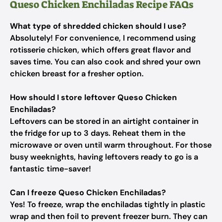
Queso Chicken Enchiladas Recipe FAQs
What type of shredded chicken should I use?
Absolutely! For convenience, I recommend using
rotisserie chicken, which offers great flavor and
saves time. You can also cook and shred your own
chicken breast for a fresher option.
How should I store leftover Queso Chicken
Enchiladas?
Leftovers can be stored in an airtight container in
the fridge for up to 3 days. Reheat them in the
microwave or oven until warm throughout. For those
busy weeknights, having leftovers ready to go is a
fantastic time-saver!
Can I freeze Queso Chicken Enchiladas?
Yes! To freeze, wrap the enchiladas tightly in plastic
wrap and then foil to prevent freezer burn. They can