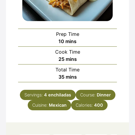
Prep Time
minutes
10
mins
Cook Time
minutes
25
mins
Total Time
minutes
35
mins
Servings:
4
enchiladas
Course:
Dinner
Cuisine:
Mexican
Calories:
400