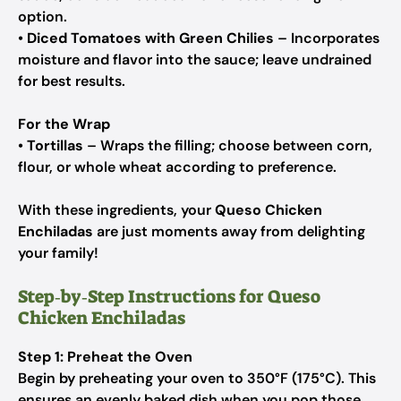
option.
•
Diced Tomatoes with Green Chilies
– Incorporates
moisture and flavor into the sauce; leave undrained
for best results.
For the Wrap
•
Tortillas
– Wraps the filling; choose between corn,
flour, or whole wheat according to preference.
With these ingredients, your
Queso Chicken
Enchiladas
are just moments away from delighting
your family!
Step‑by‑Step Instructions for Queso
Chicken Enchiladas
Step 1: Preheat the Oven
Begin by preheating your oven to 350°F (175°C). This
ensures an evenly baked dish when you pop those