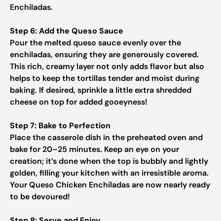
Enchiladas.
Step 6: Add the Queso Sauce
Pour the melted queso sauce evenly over the
enchiladas, ensuring they are generously covered.
This rich, creamy layer not only adds flavor but also
helps to keep the tortillas tender and moist during
baking. If desired, sprinkle a little extra shredded
cheese on top for added gooeyness!
Step 7: Bake to Perfection
Place the casserole dish in the preheated oven and
bake for 20–25 minutes. Keep an eye on your
creation; it’s done when the top is bubbly and lightly
golden, filling your kitchen with an irresistible aroma.
Your Queso Chicken Enchiladas are now nearly ready
to be devoured!
Step 8: Serve and Enjoy