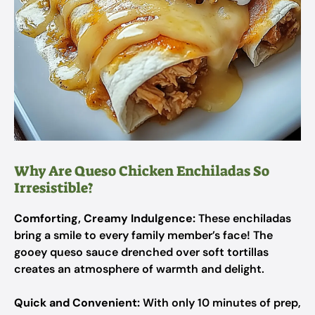
Why Are Queso Chicken Enchiladas So
Irresistible?
Comforting, Creamy Indulgence:
These enchiladas
bring a smile to every family member’s face! The
gooey queso sauce drenched over soft tortillas
creates an atmosphere of warmth and delight.
Quick and Convenient:
With only 10 minutes of prep,