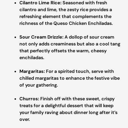
Cilantro Lime Rice:
Seasoned with fresh
cilantro and lime, the zesty rice provides a
refreshing element that complements the
richness of the Queso Chicken Enchiladas.
Sour Cream Drizzle:
A dollop of sour cream
not only adds creaminess but also a cool tang
that perfectly offsets the warm, cheesy
enchiladas.
Margaritas:
For a spirited touch, serve with
chilled margaritas to enhance the festive vibe
of your gathering.
Churros:
Finish off with these sweet, crispy
treats for a delightful dessert that will keep
your family raving about dinner long after it’s
over.