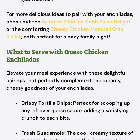
For more delicious ideas to pair with your enchiladas,
check out the
Avocado Chicken Cobb Salad Delight
or the comforting
Cheesy Chicken Meatball Orzo
Skillet
, both perfect for a cozy family night!
What to Serve with Queso Chicken
Enchiladas
Elevate your meal experience with these delightful
pairings that perfectly complement the creamy,
cheesy goodness of your enchiladas.
Crispy Tortilla Chips:
Perfect for scooping up
any leftover queso sauce, adding a satisfying
crunch to each bite.
Fresh Guacamole:
The cool, creamy texture of