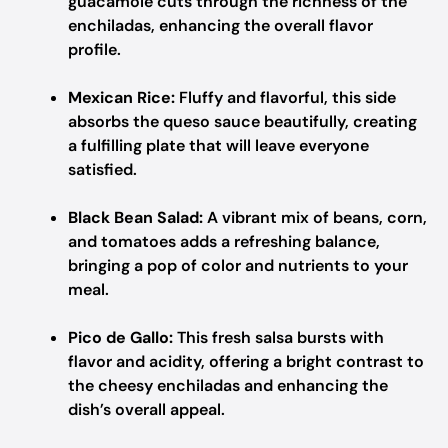
guacamole cuts through the richness of the
enchiladas, enhancing the overall flavor
profile.
Mexican Rice:
Fluffy and flavorful, this side
absorbs the queso sauce beautifully, creating
a fulfilling plate that will leave everyone
satisfied.
Black Bean Salad:
A vibrant mix of beans, corn,
and tomatoes adds a refreshing balance,
bringing a pop of color and nutrients to your
meal.
Pico de Gallo:
This fresh salsa bursts with
flavor and acidity, offering a bright contrast to
the cheesy enchiladas and enhancing the
dish’s overall appeal.