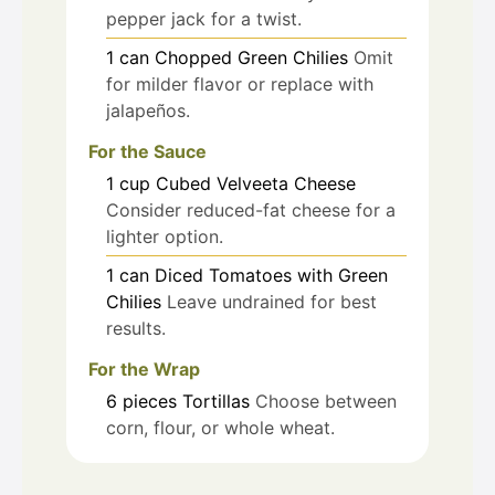
pepper jack for a twist.
1
can
Chopped Green Chilies
Omit
for milder flavor or replace with
jalapeños.
For the Sauce
1
cup
Cubed Velveeta Cheese
Consider reduced-fat cheese for a
lighter option.
1
can
Diced Tomatoes with Green
Chilies
Leave undrained for best
results.
For the Wrap
6
pieces
Tortillas
Choose between
corn, flour, or whole wheat.