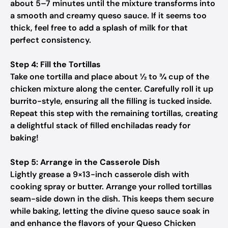
about 5–7 minutes until the mixture transforms into
a smooth and creamy queso sauce. If it seems too
thick, feel free to add a splash of milk for that
perfect consistency.
Step 4: Fill the Tortillas
Take one tortilla and place about ½ to ¾ cup of the
chicken mixture along the center. Carefully roll it up
burrito-style, ensuring all the filling is tucked inside.
Repeat this step with the remaining tortillas, creating
a delightful stack of filled enchiladas ready for
baking!
Step 5: Arrange in the Casserole Dish
Lightly grease a 9×13-inch casserole dish with
cooking spray or butter. Arrange your rolled tortillas
seam-side down in the dish. This keeps them secure
while baking, letting the divine queso sauce soak in
and enhance the flavors of your Queso Chicken