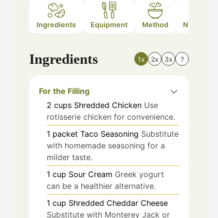
Ingredients
Equipment
Method
Nutrition
Ingredients
1x
2x
3x
?
For the Filling
2
cups
Shredded Chicken
Use
rotisserie chicken for convenience.
1
packet
Taco Seasoning
Substitute
with homemade seasoning for a
milder taste.
1
cup
Sour Cream
Greek yogurt
can be a healthier alternative.
1
cup
Shredded Cheddar Cheese
Substitute with Monterey Jack or