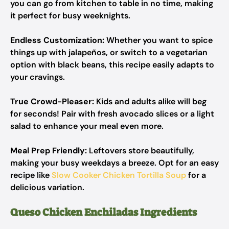
you can go from kitchen to table in no time, making
it perfect for busy weeknights.
Endless Customization:
Whether you want to spice
things up with jalapeños, or switch to a vegetarian
option with black beans, this recipe easily adapts to
your cravings.
True Crowd-Pleaser:
Kids and adults alike will beg
for seconds! Pair with fresh avocado slices or a light
salad to enhance your meal even more.
Meal Prep Friendly:
Leftovers store beautifully,
making your busy weekdays a breeze. Opt for an easy
recipe like
Slow Cooker Chicken Tortilla Soup
for a
delicious variation.
Queso Chicken Enchiladas Ingredients