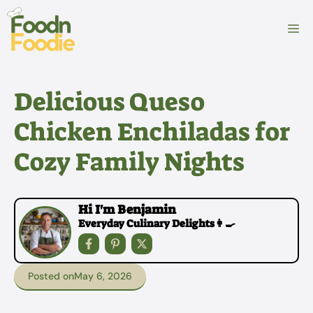
Skip
to
M
content
Delicious Queso
Chicken Enchiladas for
Cozy Family Nights
Hi I'm Benjamin
Everyday Culinary Delights👩‍🍳
Posted on
May 6, 2026