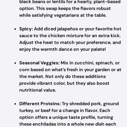
black beans or lentils for a hearty, plant-based
option. This swap keeps the flavors robust
while satisfying vegetarians at the table.
Spicy:
Add diced jalapeños or your favorite hot
sauce to the chicken mixture for an extra kick.
Adjust the heat to match your preference, and
enjoy the warmth dance on your palate!
Seasonal Veggies:
Mix in zucchini, spinach, or
corn based on what’s fresh in your garden or at
the market. Not only do these additions
provide vibrant color, but they also boost
nutritional value.
Different Proteins:
Try shredded pork, ground
turkey, or beef for a change in flavor. Each
option offers a unique taste profile, turning
these enchiladas into a whole new dish each