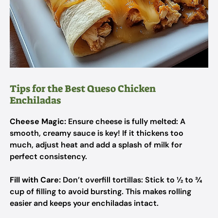
Tips for the Best Queso Chicken
Enchiladas
Cheese Magic:
Ensure cheese is fully melted: A
smooth, creamy sauce is key! If it thickens too
much, adjust heat and add a splash of milk for
perfect consistency.
Fill with Care:
Don’t overfill tortillas: Stick to ½ to ¾
cup of filling to avoid bursting. This makes rolling
easier and keeps your enchiladas intact.