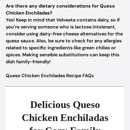
Are there any dietary considerations for Queso
Chicken Enchiladas?
Yes! Keep in mind that Velveeta contains dairy, so if
you’re serving someone who is lactose intolerant,
consider using dairy-free cheese alternatives for the
queso sauce. Also, be sure to check for any allergies
related to specific ingredients like green chilies or
spices. Making sensible substitutions can keep this
dish family-friendly!
Queso Chicken Enchiladas Recipe FAQs
Delicious Queso
Chicken Enchiladas