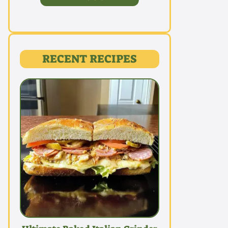
RECENT RECIPES