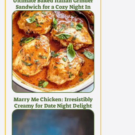
Ultimate Baked Italian Grinder
Sandwich for a Cozy Night In
Marry Me Chicken: Irresistibly
Creamy for Date Night Delight