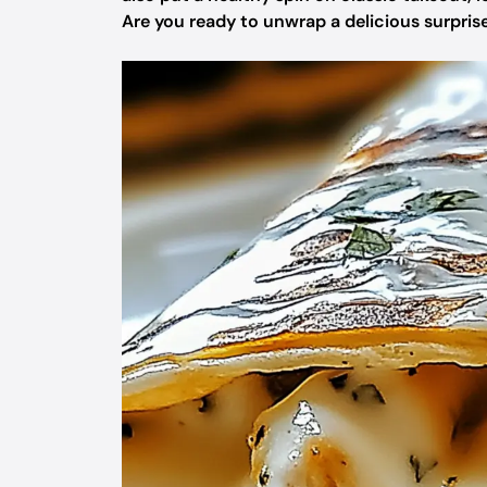
Are you ready to unwrap a delicious surpris