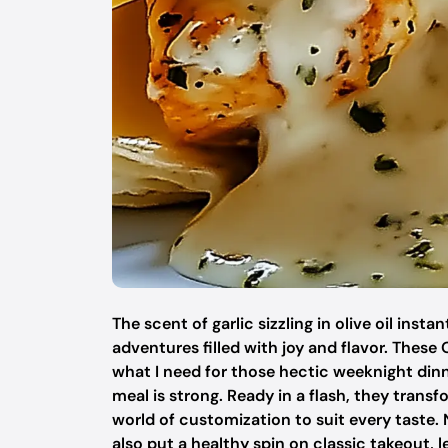
The scent of garlic sizzling in olive oil in
adventures filled with joy and flavor. The
what I need for those hectic weeknight din
meal is strong. Ready in a flash, they trans
world of customization to suit every taste. N
also put a healthy spin on classic takeout, l