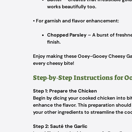
works beautifully too.
• For garnish and flavor enhancement:
Chopped Parsley
– A burst of freshne
finish.
Enjoy making these Ooey-Gooey Cheesy Garli
every cheesy bite!
Step‑by‑Step Instructions for 
Step 1: Prepare the Chicken
Begin by dicing your cooked chicken into bi
enhance the flavor. This preparation should
your other ingredients to streamline the cook
Step 2: Sauté the Garlic