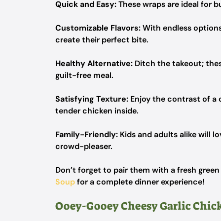
Quick and Easy:
These wraps are ideal for b
Customizable Flavors:
With endless options 
create their perfect bite.
Healthy Alternative:
Ditch the takeout; thes
guilt-free meal.
Satisfying Texture:
Enjoy the contrast of a 
tender chicken inside.
Family-Friendly:
Kids and adults alike will l
crowd-pleaser.
Don’t forget to pair them with a fresh green
Soup
for a complete dinner experience!
Ooey-Gooey Cheesy Garlic Chic