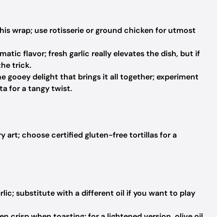
is wrap; use rotisserie or ground chicken for utmost
atic flavor; fresh garlic really elevates the dish, but if
he trick.
e gooey delight that brings it all together; experiment
ta for a tangy twist.
 art; choose certified gluten-free tortillas for a
lic; substitute with a different oil if you want to play
en crisp when toasting; for a lightened version, olive oil