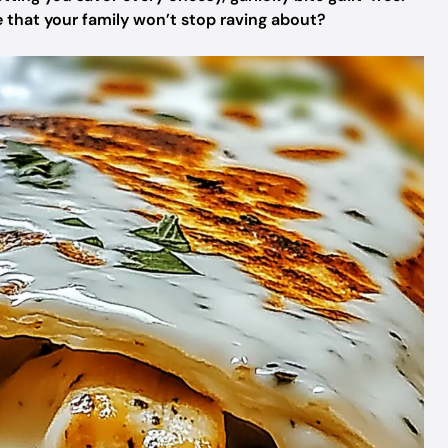
e that your family won’t stop raving about?