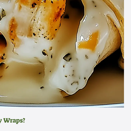
y Wraps?