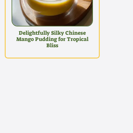
Delightfully Silky Chinese
Mango Pudding for Tropical
Bliss