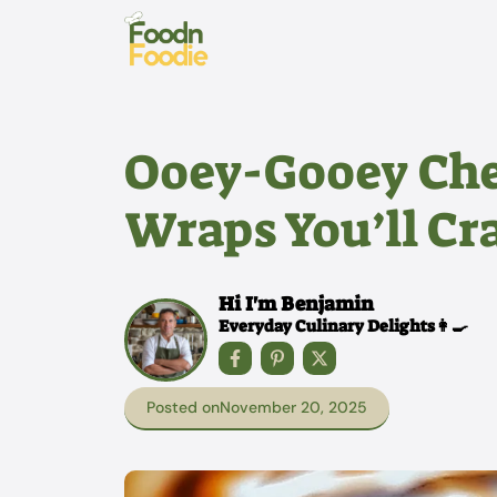
Skip
to
content
Ooey-Gooey Che
Wraps You’ll Cr
Hi I'm Benjamin
Everyday Culinary Delights👩‍🍳
Posted on
November 20, 2025