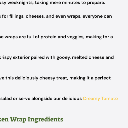
usy weeknights, taking mere minutes to prepare.
for fillings, cheeses, and even wraps, everyone can
e wraps are full of protein and veggies, making for a
crispy exterior paired with gooey, melted cheese and
ove this deliciously cheesy treat, making it a perfect
 salad or serve alongside our delicious
Creamy Tomato
ken Wrap Ingredients