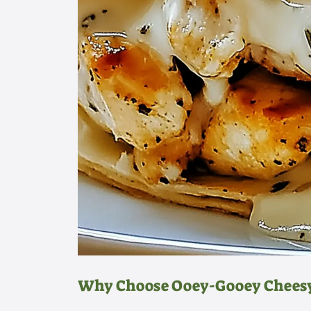
Why Choose Ooey-Gooey Chees