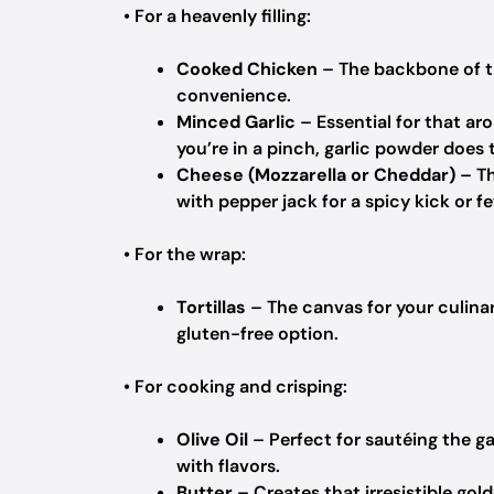
• For a heavenly filling:
Cooked Chicken
– The backbone of th
convenience.
Minced Garlic
– Essential for that arom
you’re in a pinch, garlic powder does t
Cheese (Mozzarella or Cheddar)
– Th
with pepper jack for a spicy kick or fe
• For the wrap:
Tortillas
– The canvas for your culinary
gluten-free option.
• For cooking and crisping:
Olive Oil
– Perfect for sautéing the gar
with flavors.
Butter
– Creates that irresistible gold