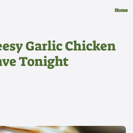
Home
esy Garlic Chicken
ave Tonight