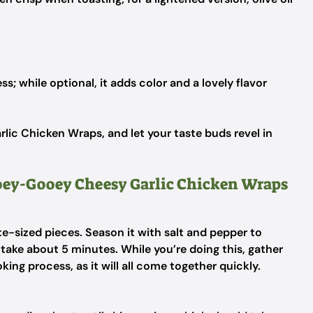
ss; while optional, it adds color and a lovely flavor
c Chicken Wraps, and let your taste buds revel in
Ooey-Gooey Cheesy Garlic Chicken Wraps
te-sized pieces. Season it with salt and pepper to
 take about 5 minutes. While you’re doing this, gather
ing process, as it will all come together quickly.