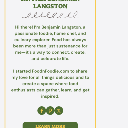
LANGSTON
Hi there! I’m Benjamin Langston, a
passionate foodie, home chef, and
culinary explorer. Food has always
been more than just sustenance for
me—it’s a way to connect, create,
and celebrate life.
I started FoodnFoodie.com to share
my love for all things delicious and to
create a space where food
enthusiasts can gather, learn, and get
inspired.
LEARN MORE