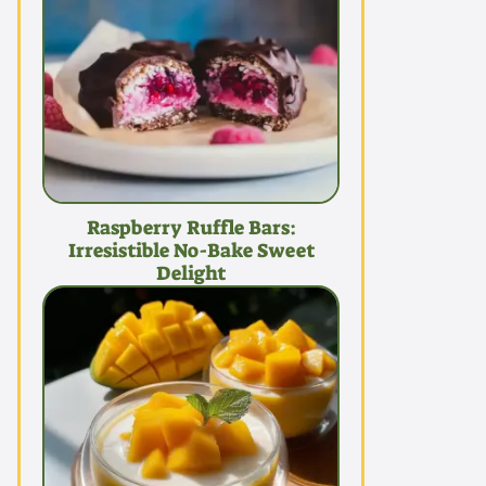
Raspberry Ruffle Bars:
Irresistible No-Bake Sweet
Delight