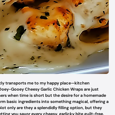
stantly transports me to my happy place—kitchen
se Ooey-Gooey Cheesy Garlic Chicken Wraps are just
ners when time is short but the desire for a homemade
form basic ingredients into something magical, offering a
ot only are they a splendidly filling option, but they
etting you savor every cheesy, garlicky bite guilt-free.