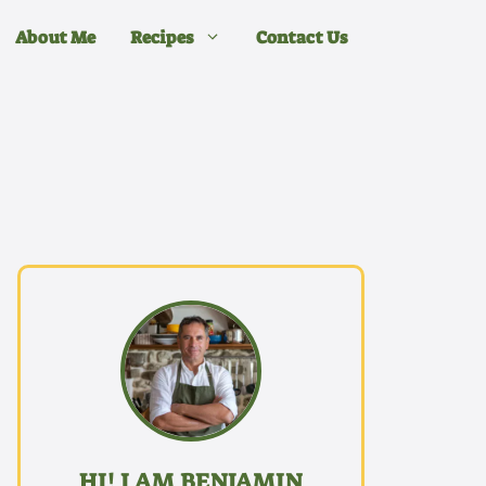
About Me
Recipes
Contact Us
HI! I AM BENJAMIN