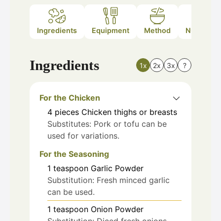
Ingredients
Equipment
Method
Nutrition
Ingredients
1x
2x
3x
?
For the Chicken
4
pieces
Chicken thighs or breasts
Substitutes: Pork or tofu can be
used for variations.
For the Seasoning
1
teaspoon
Garlic Powder
Substitution: Fresh minced garlic
can be used.
1
teaspoon
Onion Powder
Substitution: Diced fresh onions