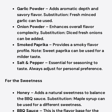
Garlic Powder
– Adds aromatic depth and
savory flavor.
Substitution: Fresh minced
garlic can be used.
Onion Powder
– Enhances overall flavor
complexity.
Substitution: Diced fresh onions
can be added.
Smoked Paprika
– Provides a smoky flavor
profile.
Note: Sweet paprika can be used for a
milder taste.
Salt & Pepper
– Essential for seasoning to
taste.
Always adjust for personal preference.
For the Sweetness
Honey
– Adds a natural sweetness to balance
the BBQ sauce.
Substitution: Maple syrup can
be used for a different sweetness.
BBQ Sauce
– This is the flavor base for the