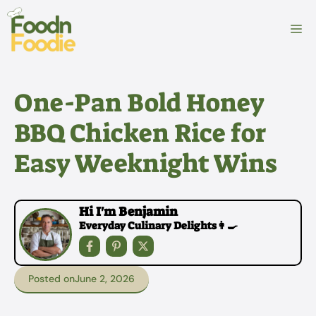
Skip
to
M
content
One-Pan Bold Honey
BBQ Chicken Rice for
Easy Weeknight Wins
Hi I'm Benjamin
Everyday Culinary Delights👩‍🍳
Posted on
June 2, 2026