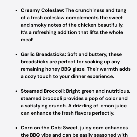
Creamy Coleslaw:
The crunchiness and tang
of a fresh coleslaw complements the sweet
and smoky notes of the chicken beautifully.
It’s a refreshing addition that lifts the whole
meal!
Garlic Breadsticks:
Soft and buttery, these
breadsticks are perfect for soaking up any
remaining honey BBQ glaze. Their warmth adds
a cozy touch to your dinner experience.
Steamed Broccoli:
Bright green and nutritious,
steamed broccoli provides a pop of color and
a satisfying crunch. A drizzling of lemon juice
can enhance the fresh flavors perfectly.
Corn on the Cob:
Sweet, juicy corn enhances
the BBQ vibe and can be easily seasoned with