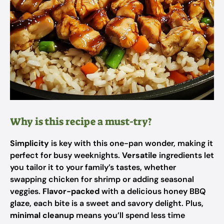
Why is this recipe a must-try?
Simplicity
is key with this one-pan wonder, making it
perfect for busy weeknights.
Versatile
ingredients let
you tailor it to your family’s tastes, whether
swapping chicken for shrimp or adding seasonal
veggies.
Flavor-packed
with a delicious honey BBQ
glaze, each bite is a sweet and savory delight. Plus,
minimal cleanup
means you’ll spend less time