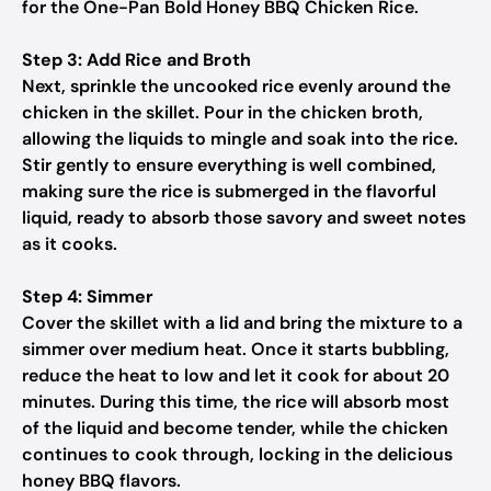
for the One-Pan Bold Honey BBQ Chicken Rice.
Step 3: Add Rice and Broth
Next, sprinkle the uncooked rice evenly around the
chicken in the skillet. Pour in the chicken broth,
allowing the liquids to mingle and soak into the rice.
Stir gently to ensure everything is well combined,
making sure the rice is submerged in the flavorful
liquid, ready to absorb those savory and sweet notes
as it cooks.
Step 4: Simmer
Cover the skillet with a lid and bring the mixture to a
simmer over medium heat. Once it starts bubbling,
reduce the heat to low and let it cook for about 20
minutes. During this time, the rice will absorb most
of the liquid and become tender, while the chicken
continues to cook through, locking in the delicious
honey BBQ flavors.