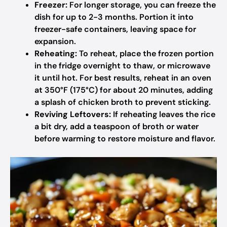
Freezer:
For longer storage, you can freeze the
dish for up to 2-3 months. Portion it into
freezer-safe containers, leaving space for
expansion.
Reheating:
To reheat, place the frozen portion
in the fridge overnight to thaw, or microwave
it until hot. For best results, reheat in an oven
at 350°F (175°C) for about 20 minutes, adding
a splash of chicken broth to prevent sticking.
Reviving Leftovers:
If reheating leaves the rice
a bit dry, add a teaspoon of broth or water
before warming to restore moisture and flavor.