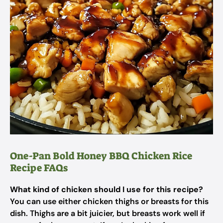
One-Pan Bold Honey BBQ Chicken Rice
Recipe FAQs
What kind of chicken should I use for this recipe?
You can use either chicken thighs or breasts for this
dish. Thighs are a bit juicier, but breasts work well if