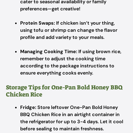
cater to seasonal availability or family
preferences—get creative!
Protein Swaps:
If chicken isn’t your thing,
using tofu or shrimp can change the flavor
profile and add variety to your meals.
Managing Cooking Time:
If using brown rice,
remember to adjust the cooking time
according to the package instructions to
ensure everything cooks evenly.
Storage Tips for One-Pan Bold Honey BBQ
Chicken Rice
Fridge:
Store leftover One-Pan Bold Honey
BBQ Chicken Rice in an airtight container in
the refrigerator for up to 3-4 days. Let it cool
before sealing to maintain freshness.