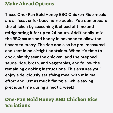
Make Ahead Options
These One-Pan Bold Honey BBQ Chicken Rice meals
are a lifesaver for busy home cooks! You can prepare
the chicken by seasoning it ahead of time and
refrigerating it for
up to 24 hours
. Additionally, mix
the BBQ sauce and honey in advance to allow the
flavors to marry. The rice can also be pre-measured
and kept in an airtight container. When it’s time to
cook, simply sear the chicken, add the prepped
sauce, rice, broth, and vegetables, and follow the
remaining cooking instructions. This ensures you’ll
enjoy a deliciously satisfying meal with minimal
effort and just as much flavor, all while saving
precious time during a hectic week!
One-Pan Bold Honey BBQ Chicken Rice
Variations