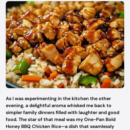
As I was experimenting in the kitchen the other
evening, a delightful aroma whisked me back to
simpler family dinners filled with laughter and good
food. The star of that meal was my One-Pan Bold
Honey BBQ Chicken Rice—a dish that seamlessly