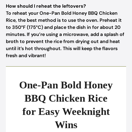
How should I reheat the leftovers?
To reheat your One-Pan Bold Honey BBQ Chicken
Rice, the best method is to use the oven. Preheat it
to 350°F (175°C) and place the dish in for about 20
minutes. If you’re using a microwave, add a splash of
broth to prevent the rice from drying out and heat
until it’s hot throughout. This will keep the flavors
fresh and vibrant!
One-Pan Bold Honey
BBQ Chicken Rice
for Easy Weeknight
Wins