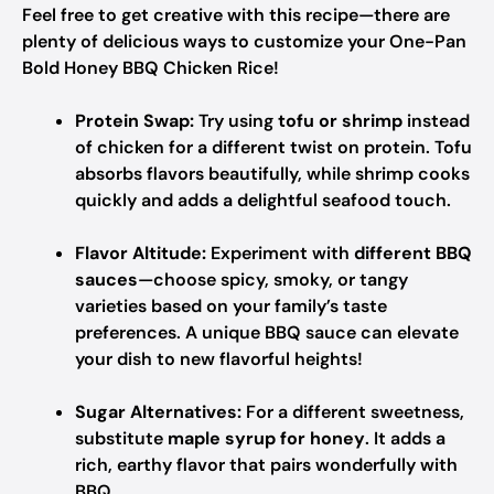
Feel free to get creative with this recipe—there are
plenty of delicious ways to customize your One-Pan
Bold Honey BBQ Chicken Rice!
Protein Swap:
Try using
tofu or shrimp
instead
of chicken for a different twist on protein. Tofu
absorbs flavors beautifully, while shrimp cooks
quickly and adds a delightful seafood touch.
Flavor Altitude:
Experiment with
different BBQ
sauces
—choose spicy, smoky, or tangy
varieties based on your family’s taste
preferences. A unique BBQ sauce can elevate
your dish to new flavorful heights!
Sugar Alternatives:
For a different sweetness,
substitute
maple syrup for honey
. It adds a
rich, earthy flavor that pairs wonderfully with
BBQ.