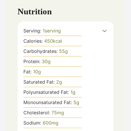
Nutrition
Serving:
1
serving
Calories:
450
kcal
Carbohydrates:
55
g
Protein:
30
g
Fat:
10
g
Saturated Fat:
2
g
Polyunsaturated Fat:
1
g
Monounsaturated Fat:
5
g
Cholesterol:
75
mg
Sodium:
600
mg