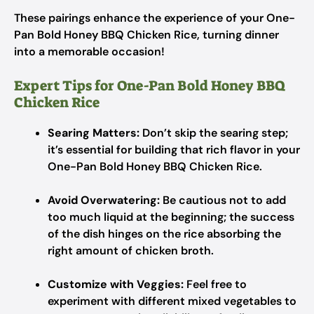
These pairings enhance the experience of your One-
Pan Bold Honey BBQ Chicken Rice, turning dinner
into a memorable occasion!
Expert Tips for One-Pan Bold Honey BBQ
Chicken Rice
Searing Matters:
Don’t skip the searing step;
it’s essential for building that rich flavor in your
One-Pan Bold Honey BBQ Chicken Rice.
Avoid Overwatering:
Be cautious not to add
too much liquid at the beginning; the success
of the dish hinges on the rice absorbing the
right amount of chicken broth.
Customize with Veggies:
Feel free to
experiment with different mixed vegetables to