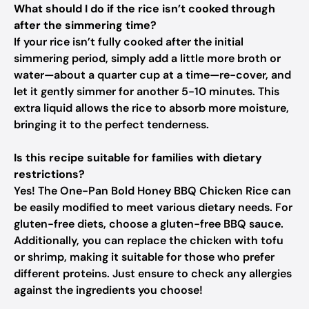
What should I do if the rice isn’t cooked through
after the simmering time?
If your rice isn’t fully cooked after the initial
simmering period, simply add a little more broth or
water—about a quarter cup at a time—re-cover, and
let it gently simmer for another 5-10 minutes. This
extra liquid allows the rice to absorb more moisture,
bringing it to the perfect tenderness.
Is this recipe suitable for families with dietary
restrictions?
Yes! The One-Pan Bold Honey BBQ Chicken Rice can
be easily modified to meet various dietary needs. For
gluten-free diets, choose a gluten-free BBQ sauce.
Additionally, you can replace the chicken with tofu
or shrimp, making it suitable for those who prefer
different proteins. Just ensure to check any allergies
against the ingredients you choose!