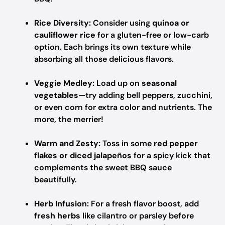
Rice Diversity:
Consider using
quinoa or
cauliflower rice
for a gluten-free or low-carb
option. Each brings its own texture while
absorbing all those delicious flavors.
Veggie Medley:
Load up on
seasonal
vegetables
—try adding bell peppers, zucchini,
or even corn for extra color and nutrients. The
more, the merrier!
Warm and Zesty:
Toss in some
red pepper
flakes or diced jalapeños
for a spicy kick that
complements the sweet BBQ sauce
beautifully.
Herb Infusion:
For a fresh flavor boost, add
fresh herbs
like cilantro or parsley before