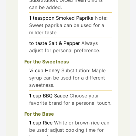
can be added.
1
teaspoon
Smoked Paprika
Note:
Sweet paprika can be used for a
milder taste.
to taste
Salt & Pepper
Always
adjust for personal preference.
For the Sweetness
¼
cup
Honey
Substitution: Maple
syrup can be used for a different
sweetness.
1
cup
BBQ Sauce
Choose your
favorite brand for a personal touch.
For the Base
1
cup
Rice
White or brown rice can
be used; adjust cooking time for