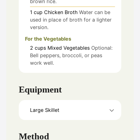
brown rice.
1
cup
Chicken Broth
Water can be
used in place of broth for a lighter
version.
For the Vegetables
2
cups
Mixed Vegetables
Optional:
Bell peppers, broccoli, or peas
work well.
Equipment
Large Skillet
Method