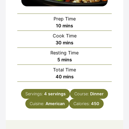
Prep Time
minutes
10
mins
Cook Time
minutes
30
mins
Resting Time
minutes
5
mins
Total Time
minutes
40
mins
Servings:
4
servings
Course:
Dinner
Cuisine:
American
Calories:
450