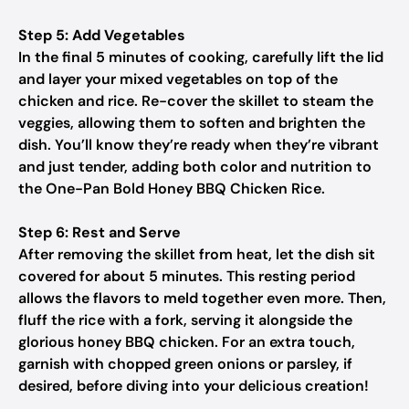
Step 5: Add Vegetables
In the final 5 minutes of cooking, carefully lift the lid
and layer your mixed vegetables on top of the
chicken and rice. Re-cover the skillet to steam the
veggies, allowing them to soften and brighten the
dish. You’ll know they’re ready when they’re vibrant
and just tender, adding both color and nutrition to
the One-Pan Bold Honey BBQ Chicken Rice.
Step 6: Rest and Serve
After removing the skillet from heat, let the dish sit
covered for about 5 minutes. This resting period
allows the flavors to meld together even more. Then,
fluff the rice with a fork, serving it alongside the
glorious honey BBQ chicken. For an extra touch,
garnish with chopped green onions or parsley, if
desired, before diving into your delicious creation!