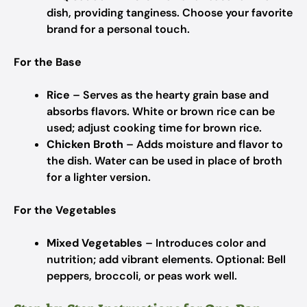
dish, providing tanginess.
Choose your favorite
brand for a personal touch.
For the Base
Rice
– Serves as the hearty grain base and
absorbs flavors.
White or brown rice can be
used; adjust cooking time for brown rice.
Chicken Broth
– Adds moisture and flavor to
the dish.
Water can be used in place of broth
for a lighter version.
For the Vegetables
Mixed Vegetables
– Introduces color and
nutrition; add vibrant elements.
Optional: Bell
peppers, broccoli, or peas work well.