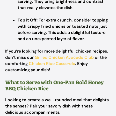
serving. They bring brightness and contrast
that really elevates the dish.
Top it Off:
For extra crunch, consider
topping
with crispy fried onions or toasted nuts
just
before serving. This adds a delightful texture
and an unexpected layer of flavor.
If you’re looking for more delightful chicken recipes,
don’t miss our
Grilled Chicken Avocado Club
or the
comforting
Chicken Rice Casserole
. Enjoy
customizing your dish!
What to Serve with One-Pan Bold Honey
BBQ Chicken Rice
Looking to create a well-rounded meal that delights
the senses? Pair your savory dish with these
delicious accompaniments.