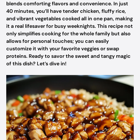
blends comforting flavors and convenience. In just
40 minutes, you’ll have tender chicken, fluffy rice,
and vibrant vegetables cooked all in one pan, making
it a real lifesaver for busy weeknights. This recipe not
only simplifies cooking for the whole family but also
allows for personal touches; you can easily
customize it with your favorite veggies or swap
proteins. Ready to savor the sweet and tangy magic
of this dish? Let’s dive in!