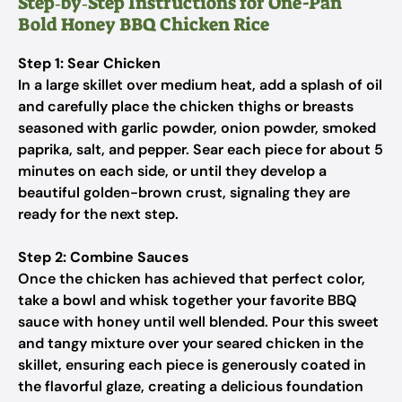
Step‑by‑Step Instructions for One-Pan
Bold Honey BBQ Chicken Rice
Step 1: Sear Chicken
In a large skillet over medium heat, add a splash of oil
and carefully place the chicken thighs or breasts
seasoned with garlic powder, onion powder, smoked
paprika, salt, and pepper. Sear each piece for about 5
minutes on each side, or until they develop a
beautiful golden-brown crust, signaling they are
ready for the next step.
Step 2: Combine Sauces
Once the chicken has achieved that perfect color,
take a bowl and whisk together your favorite BBQ
sauce with honey until well blended. Pour this sweet
and tangy mixture over your seared chicken in the
skillet, ensuring each piece is generously coated in
the flavorful glaze, creating a delicious foundation