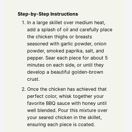
Step-by-Step Instructions
In a large skillet over medium heat,
add a splash of oil and carefully place
the chicken thighs or breasts
seasoned with garlic powder, onion
powder, smoked paprika, salt, and
pepper. Sear each piece for about 5
minutes on each side, or until they
develop a beautiful golden-brown
crust.
Once the chicken has achieved that
perfect color, whisk together your
favorite BBQ sauce with honey until
well blended. Pour this mixture over
your seared chicken in the skillet,
ensuring each piece is coated.