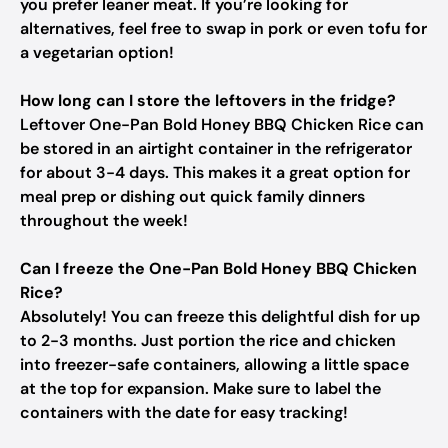
you prefer leaner meat. If you’re looking for
alternatives, feel free to swap in pork or even tofu for
a vegetarian option!
How long can I store the leftovers in the fridge?
Leftover One-Pan Bold Honey BBQ Chicken Rice can
be stored in an airtight container in the refrigerator
for about 3-4 days. This makes it a great option for
meal prep or dishing out quick family dinners
throughout the week!
Can I freeze the One-Pan Bold Honey BBQ Chicken
Rice?
Absolutely! You can freeze this delightful dish for up
to 2-3 months. Just portion the rice and chicken
into freezer-safe containers, allowing a little space
at the top for expansion. Make sure to label the
containers with the date for easy tracking!