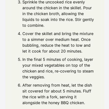
Sprinkle the uncooked rice evenly
around the chicken in the skillet. Pour
in the chicken broth, allowing the
liquids to soak into the rice. Stir gently
to combine.
Cover the skillet and bring the mixture
to a simmer over medium heat. Once
bubbling, reduce the heat to low and
let it cook for about 20 minutes.
In the final 5 minutes of cooking, layer
your mixed vegetables on top of the
chicken and rice, re-covering to steam
the veggies.
After removing from heat, let the dish
sit covered for about 5 minutes. Fluff
the rice with a fork, serving it
alongside the honey BBQ chicken.