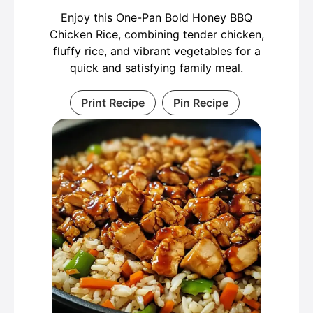
Enjoy this One-Pan Bold Honey BBQ
Chicken Rice, combining tender chicken,
fluffy rice, and vibrant vegetables for a
quick and satisfying family meal.
Print Recipe
Pin Recipe