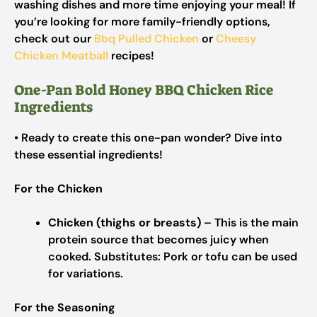
washing dishes and more time enjoying your meal! If
you’re looking for more family-friendly options,
check out our
Bbq Pulled Chicken
or
Cheesy
Chicken Meatball
recipes!
One-Pan Bold Honey BBQ Chicken Rice
Ingredients
• Ready to create this one-pan wonder? Dive into
these essential ingredients!
For the Chicken
Chicken (thighs or breasts)
– This is the main
protein source that becomes juicy when
cooked.
Substitutes: Pork or tofu can be used
for variations.
For the Seasoning