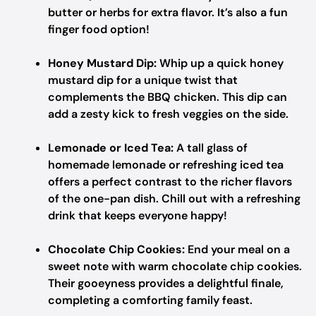
butter or herbs for extra flavor. It’s also a fun
finger food option!
Honey Mustard Dip:
Whip up a quick honey
mustard dip for a unique twist that
complements the BBQ chicken. This dip can
add a zesty kick to fresh veggies on the side.
Lemonade or Iced Tea:
A tall glass of
homemade lemonade or refreshing iced tea
offers a perfect contrast to the richer flavors
of the one-pan dish. Chill out with a refreshing
drink that keeps everyone happy!
Chocolate Chip Cookies:
End your meal on a
sweet note with warm chocolate chip cookies.
Their gooeyness provides a delightful finale,
completing a comforting family feast.