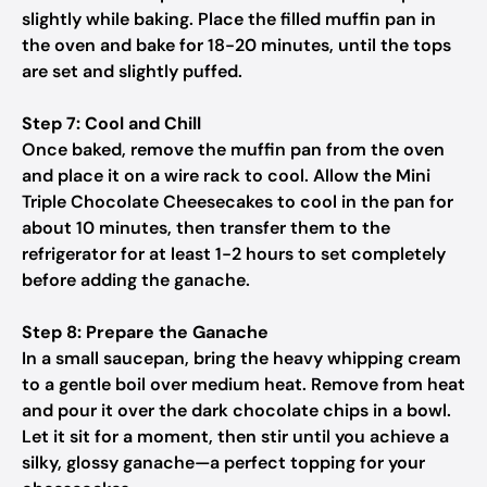
slightly while baking. Place the filled muffin pan in
the oven and bake for 18-20 minutes, until the tops
are set and slightly puffed.
Step 7: Cool and Chill
Once baked, remove the muffin pan from the oven
and place it on a wire rack to cool. Allow the Mini
Triple Chocolate Cheesecakes to cool in the pan for
about 10 minutes, then transfer them to the
refrigerator for at least 1-2 hours to set completely
before adding the ganache.
Step 8: Prepare the Ganache
In a small saucepan, bring the heavy whipping cream
to a gentle boil over medium heat. Remove from heat
and pour it over the dark chocolate chips in a bowl.
Let it sit for a moment, then stir until you achieve a
silky, glossy ganache—a perfect topping for your