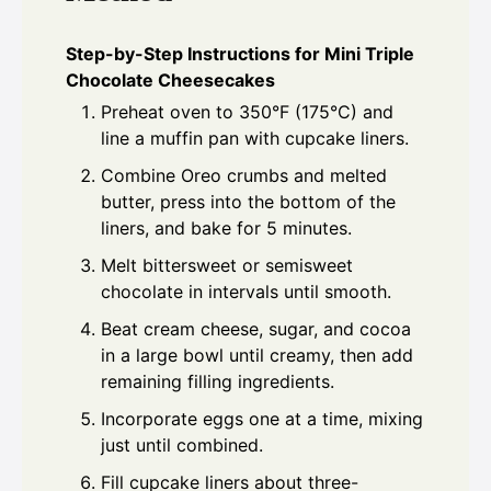
Step-by-Step Instructions for Mini Triple
Chocolate Cheesecakes
Preheat oven to 350°F (175°C) and
line a muffin pan with cupcake liners.
Combine Oreo crumbs and melted
butter, press into the bottom of the
liners, and bake for 5 minutes.
Melt bittersweet or semisweet
chocolate in intervals until smooth.
Beat cream cheese, sugar, and cocoa
in a large bowl until creamy, then add
remaining filling ingredients.
Incorporate eggs one at a time, mixing
just until combined.
Fill cupcake liners about three-