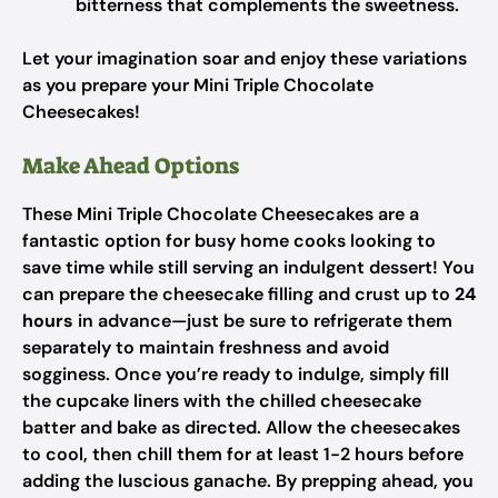
bitterness that complements the sweetness.
Let your imagination soar and enjoy these variations
as you prepare your Mini Triple Chocolate
Cheesecakes!
Make Ahead Options
These Mini Triple Chocolate Cheesecakes are a
fantastic option for busy home cooks looking to
save time while still serving an indulgent dessert! You
can prepare the cheesecake filling and crust up to
24
hours
in advance—just be sure to refrigerate them
separately to maintain freshness and avoid
sogginess. Once you’re ready to indulge, simply fill
the cupcake liners with the chilled cheesecake
batter and bake as directed. Allow the cheesecakes
to cool, then chill them for at least 1-2 hours before
adding the luscious ganache. By prepping ahead, you