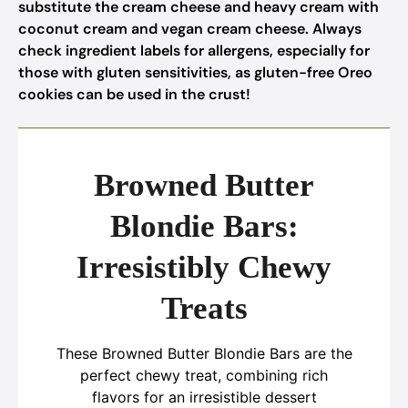
substitute the cream cheese and heavy cream with
coconut cream and vegan cream cheese. Always
check ingredient labels for allergens, especially for
those with gluten sensitivities, as gluten-free Oreo
cookies can be used in the crust!
Browned Butter
Blondie Bars:
Irresistibly Chewy
Treats
These Browned Butter Blondie Bars are the
perfect chewy treat, combining rich
flavors for an irresistible dessert