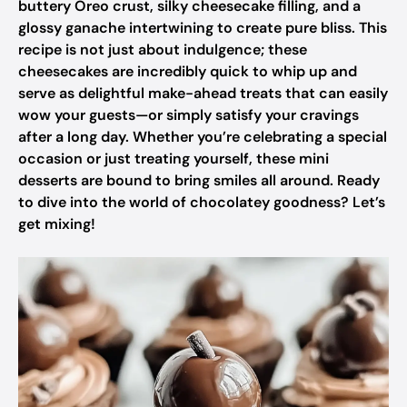
buttery Oreo crust, silky cheesecake filling, and a
glossy ganache intertwining to create pure bliss. This
recipe is not just about indulgence; these
cheesecakes are incredibly quick to whip up and
serve as delightful make-ahead treats that can easily
wow your guests—or simply satisfy your cravings
after a long day. Whether you’re celebrating a special
occasion or just treating yourself, these mini
desserts are bound to bring smiles all around. Ready
to dive into the world of chocolatey goodness? Let’s
get mixing!