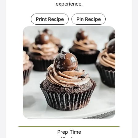
experience.
Print Recipe
Pin Recipe
Prep Time