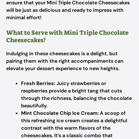
ensure that your Mini Triple Chocolate Cheesecakes
will be just as delicious and ready to impress with
minimal effort!
What to Serve with Mini Triple Chocolate
Cheesecakes?
Indulging in these cheesecakes is a delight, but
pairing them with the right accompaniments can
elevate your dessert experience to new heights.
Fresh Berries:
Juicy strawberries or
raspberries provide a bright tang that cuts
through the richness, balancing the chocolate
beautifully.
Mint Chocolate Chip Ice Cream:
A scoop of
this refreshing ice cream creates a delightful
contrast with the warm flavors of the
cheesecakes. It’s a classic combo that