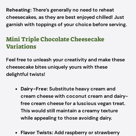
Reheating:
There’s generally no need to reheat
cheesecakes, as they are best enjoyed chilled! Just
garnish with toppings of your choice before serving.
Mini Triple Chocolate Cheesecake
Variations
Feel free to unleash your creativity and make these
cheesecake bites uniquely yours with these
delightful twists!
Dairy-Free:
Substitute heavy cream and
cream cheese with coconut cream and dairy-
free cream cheese for a luscious vegan treat.
This would still maintain a creamy texture
while appealing to those avoiding dairy.
Flavor Twists:
Add raspberry or strawberry