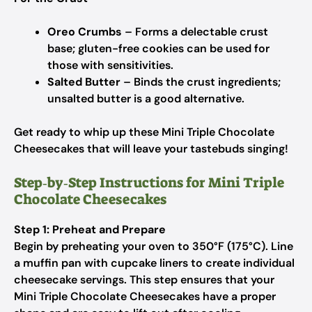
Oreo Crumbs
– Forms a delectable crust
base; gluten-free cookies can be used for
those with sensitivities.
Salted Butter
– Binds the crust ingredients;
unsalted butter is a good alternative.
Get ready to whip up these Mini Triple Chocolate
Cheesecakes that will leave your tastebuds singing!
Step‑by‑Step Instructions for Mini Triple
Chocolate Cheesecakes
Step 1: Preheat and Prepare
Begin by preheating your oven to 350°F (175°C). Line
a muffin pan with cupcake liners to create individual
cheesecake servings. This step ensures that your
Mini Triple Chocolate Cheesecakes have a proper