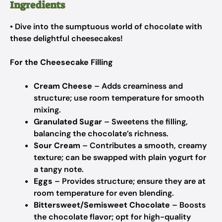
Ingredients
• Dive into the sumptuous world of chocolate with
these delightful cheesecakes!
For the Cheesecake Filling
Cream Cheese
– Adds creaminess and
structure; use room temperature for smooth
mixing.
Granulated Sugar
– Sweetens the filling,
balancing the chocolate’s richness.
Sour Cream
– Contributes a smooth, creamy
texture; can be swapped with plain yogurt for
a tangy note.
Eggs
– Provides structure; ensure they are at
room temperature for even blending.
Bittersweet/Semisweet Chocolate
– Boosts
the chocolate flavor; opt for high-quality