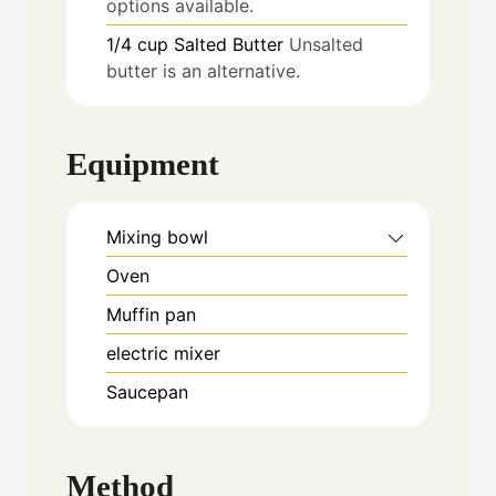
options available.
1/4
cup
Salted Butter
Unsalted
butter is an alternative.
Equipment
Mixing bowl
Oven
Muffin pan
electric mixer
Saucepan
Method