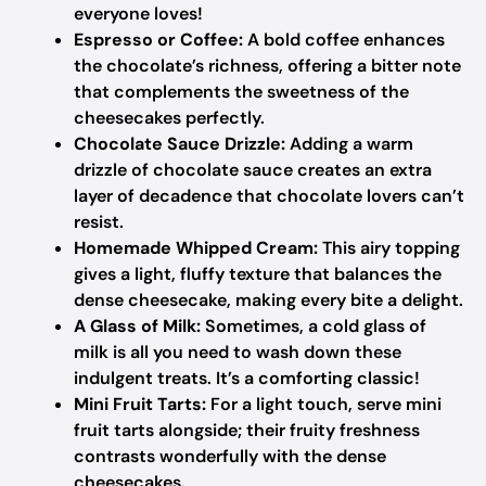
everyone loves!
Espresso or Coffee:
A bold coffee enhances
the chocolate’s richness, offering a bitter note
that complements the sweetness of the
cheesecakes perfectly.
Chocolate Sauce Drizzle:
Adding a warm
drizzle of chocolate sauce creates an extra
layer of decadence that chocolate lovers can’t
resist.
Homemade Whipped Cream:
This airy topping
gives a light, fluffy texture that balances the
dense cheesecake, making every bite a delight.
A Glass of Milk:
Sometimes, a cold glass of
milk is all you need to wash down these
indulgent treats. It’s a comforting classic!
Mini Fruit Tarts:
For a light touch, serve mini
fruit tarts alongside; their fruity freshness
contrasts wonderfully with the dense
cheesecakes.