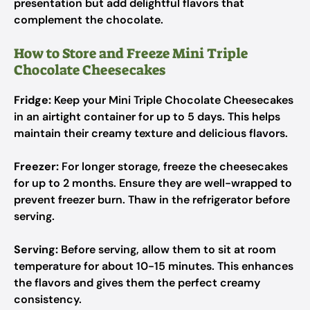
presentation but add delightful flavors that
complement the chocolate.
How to Store and Freeze Mini Triple
Chocolate Cheesecakes
Fridge:
Keep your Mini Triple Chocolate Cheesecakes
in an airtight container for up to 5 days. This helps
maintain their creamy texture and delicious flavors.
Freezer:
For longer storage, freeze the cheesecakes
for up to 2 months. Ensure they are well-wrapped to
prevent freezer burn. Thaw in the refrigerator before
serving.
Serving:
Before serving, allow them to sit at room
temperature for about 10-15 minutes. This enhances
the flavors and gives them the perfect creamy
consistency.