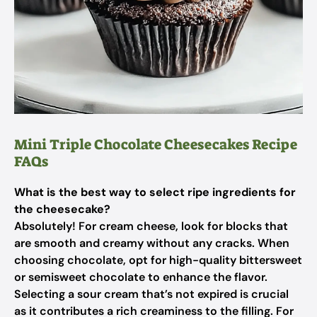
Mini Triple Chocolate Cheesecakes Recipe
FAQs
What is the best way to select ripe ingredients for
the cheesecake?
Absolutely! For cream cheese, look for blocks that
are smooth and creamy without any cracks. When
choosing chocolate, opt for high-quality bittersweet
or semisweet chocolate to enhance the flavor.
Selecting a sour cream that’s not expired is crucial
as it contributes a rich creaminess to the filling. For