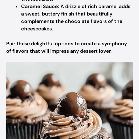
Caramel Sauce:
A drizzle of rich caramel adds
a sweet, buttery finish that beautifully
complements the chocolate flavors of the
cheesecakes.
Pair these delightful options to create a symphony
of flavors that will impress any dessert lover.