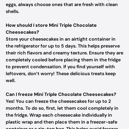
eggs, always choose ones that are fresh with clean
shells.
How should I store Mini Triple Chocolate
Cheesecakes?
Store your cheesecakes in an airtight container in
the refrigerator for up to 5 days. This helps preserve
their rich flavors and creamy texture. Ensure they are
completely cooled before placing them in the fridge
to prevent condensation. If you find yourself with
leftovers, don’t worry! These delicious treats keep
well.
Can I freeze Mini Triple Chocolate Cheesecakes?
Yes! You can freeze the cheesecakes for up to 2
months. To do so, first, let them cool completely in
the fridge. Wrap each cheesecake individually in
plastic wrap and then place them in a freezer-safe
container or a zip-top bag. This helps avoid freezer