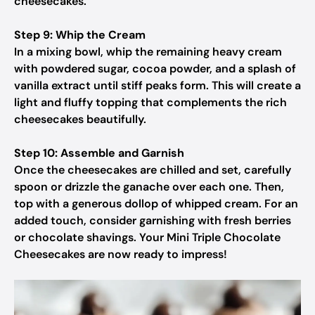
cheesecakes.
Step 9: Whip the Cream
In a mixing bowl, whip the remaining heavy cream
with powdered sugar, cocoa powder, and a splash of
vanilla extract until stiff peaks form. This will create a
light and fluffy topping that complements the rich
cheesecakes beautifully.
Step 10: Assemble and Garnish
Once the cheesecakes are chilled and set, carefully
spoon or drizzle the ganache over each one. Then,
top with a generous dollop of whipped cream. For an
added touch, consider garnishing with fresh berries
or chocolate shavings. Your Mini Triple Chocolate
Cheesecakes are now ready to impress!