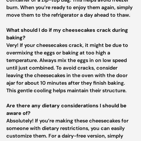
burn. When you’re ready to enjoy them again, simply
move them to the refrigerator a day ahead to thaw.
What should I do if my cheesecakes crack during
baking?
Very! If your cheesecakes crack, it might be due to
overmixing the eggs or baking at too high a
temperature. Always mix the eggs in on low speed
until just combined. To avoid cracks, consider
leaving the cheesecakes in the oven with the door
ajar for about 10 minutes after they finish baking.
This gentle cooling helps maintain their structure.
Are there any dietary considerations I should be
aware of?
Absolutely! If you’re making these cheesecakes for
someone with dietary restrictions, you can easily
customize them. For a dairy-free version, simply