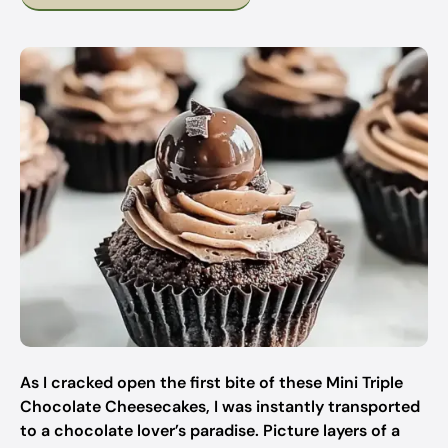
As I cracked open the first bite of these Mini Triple
Chocolate Cheesecakes, I was instantly transported
to a chocolate lover’s paradise. Picture layers of a