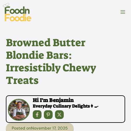
Skip
to
M
content
Browned Butter
Blondie Bars:
Irresistibly Chewy
Treats
Hi I'm Benjamin
Everyday Culinary Delights👩‍🍳
Posted on
November 17, 2025