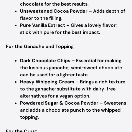
chocolate for the best results.
Unsweetened Cocoa Powder
– Adds depth of
flavor to the filling.
Pure Vanilla Extract
– Gives a lovely flavor;
stick with pure for the best impact.
For the Ganache and Topping
Dark Chocolate Chips
– Essential for making
the luscious ganache; semi-sweet chocolate
can be used for a lighter taste.
Heavy Whipping Cream
– Brings a rich texture
to the ganache; substitute with dairy-free
alternatives for a vegan option.
Powdered Sugar & Cocoa Powder
– Sweetens
and adds a chocolate punch to the whipped
topping.
For the Crust