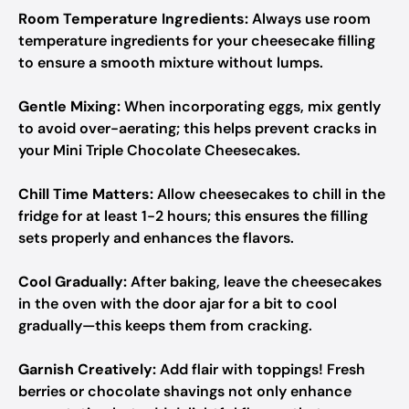
Room Temperature Ingredients:
Always use room
temperature ingredients for your cheesecake filling
to ensure a smooth mixture without lumps.
Gentle Mixing:
When incorporating eggs, mix gently
to avoid over-aerating; this helps prevent cracks in
your Mini Triple Chocolate Cheesecakes.
Chill Time Matters:
Allow cheesecakes to chill in the
fridge for at least 1-2 hours; this ensures the filling
sets properly and enhances the flavors.
Cool Gradually:
After baking, leave the cheesecakes
in the oven with the door ajar for a bit to cool
gradually—this keeps them from cracking.
Garnish Creatively:
Add flair with toppings! Fresh
berries or chocolate shavings not only enhance