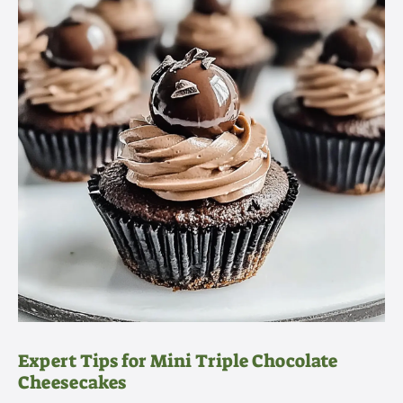
Expert Tips for Mini Triple Chocolate
Cheesecakes