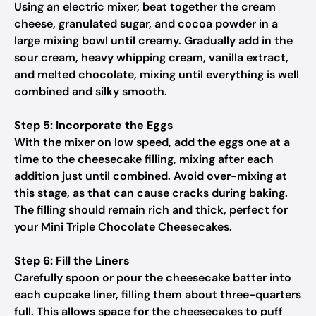
Using an electric mixer, beat together the cream
cheese, granulated sugar, and cocoa powder in a
large mixing bowl until creamy. Gradually add in the
sour cream, heavy whipping cream, vanilla extract,
and melted chocolate, mixing until everything is well
combined and silky smooth.
Step 5: Incorporate the Eggs
With the mixer on low speed, add the eggs one at a
time to the cheesecake filling, mixing after each
addition just until combined. Avoid over-mixing at
this stage, as that can cause cracks during baking.
The filling should remain rich and thick, perfect for
your Mini Triple Chocolate Cheesecakes.
Step 6: Fill the Liners
Carefully spoon or pour the cheesecake batter into
each cupcake liner, filling them about three-quarters
full. This allows space for the cheesecakes to puff