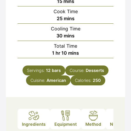
minutes
15
mins
Cook Time
minutes
25
mins
Cooling Time
minutes
30
mins
Total Time
hour
minutes
1
hr
10
mins
Servings:
12
bars
Course:
Desserts
Cuisine:
American
Calories:
250
Ingredients
Equipment
Method
Nutrition