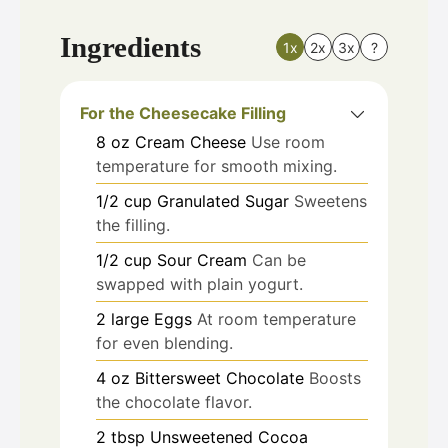
Ingredients
1x
2x
3x
?
For the Cheesecake Filling
8
oz
Cream Cheese
Use room
temperature for smooth mixing.
1/2
cup
Granulated Sugar
Sweetens
the filling.
1/2
cup
Sour Cream
Can be
swapped with plain yogurt.
2
large
Eggs
At room temperature
for even blending.
4
oz
Bittersweet Chocolate
Boosts
the chocolate flavor.
2
tbsp
Unsweetened Cocoa