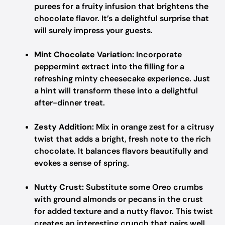
purees for a fruity infusion that brightens the
chocolate flavor. It’s a delightful surprise that
will surely impress your guests.
Mint Chocolate Variation:
Incorporate
peppermint extract into the filling for a
refreshing minty cheesecake experience. Just
a hint will transform these into a delightful
after-dinner treat.
Zesty Addition:
Mix in orange zest for a citrusy
twist that adds a bright, fresh note to the rich
chocolate. It balances flavors beautifully and
evokes a sense of spring.
Nutty Crust:
Substitute some Oreo crumbs
with ground almonds or pecans in the crust
for added texture and a nutty flavor. This twist
creates an interesting crunch that pairs well