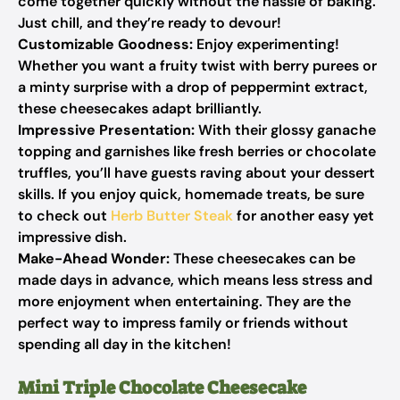
come together quickly without the hassle of baking.
Just chill, and they’re ready to devour!
Customizable Goodness:
Enjoy experimenting!
Whether you want a fruity twist with berry purees or
a minty surprise with a drop of peppermint extract,
these cheesecakes adapt brilliantly.
Impressive Presentation:
With their glossy ganache
topping and garnishes like fresh berries or chocolate
truffles, you’ll have guests raving about your dessert
skills. If you enjoy quick, homemade treats, be sure
to check out
Herb Butter Steak
for another easy yet
impressive dish.
Make-Ahead Wonder:
These cheesecakes can be
made days in advance, which means less stress and
more enjoyment when entertaining. They are the
perfect way to impress family or friends without
spending all day in the kitchen!
Mini Triple Chocolate Cheesecake