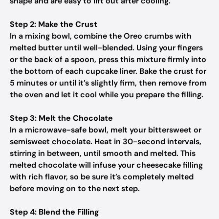
shape and are easy to lift out after cooling.
Step 2: Make the Crust
In a mixing bowl, combine the Oreo crumbs with
melted butter until well-blended. Using your fingers
or the back of a spoon, press this mixture firmly into
the bottom of each cupcake liner. Bake the crust for
5 minutes or until it’s slightly firm, then remove from
the oven and let it cool while you prepare the filling.
Step 3: Melt the Chocolate
In a microwave-safe bowl, melt your bittersweet or
semisweet chocolate. Heat in 30-second intervals,
stirring in between, until smooth and melted. This
melted chocolate will infuse your cheesecake filling
with rich flavor, so be sure it’s completely melted
before moving on to the next step.
Step 4: Blend the Filling