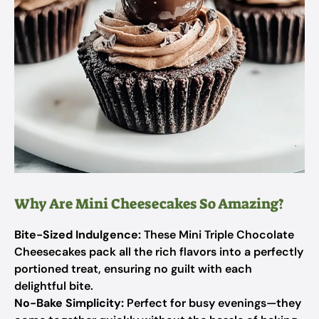
Why Are Mini Cheesecakes So Amazing?
Bite-Sized Indulgence:
These Mini Triple Chocolate
Cheesecakes pack all the rich flavors into a perfectly
portioned treat, ensuring no guilt with each
delightful bite.
No-Bake Simplicity:
Perfect for busy evenings—they