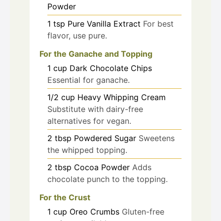
Powder
1
tsp
Pure Vanilla Extract
For best
flavor, use pure.
For the Ganache and Topping
1
cup
Dark Chocolate Chips
Essential for ganache.
1/2
cup
Heavy Whipping Cream
Substitute with dairy-free
alternatives for vegan.
2
tbsp
Powdered Sugar
Sweetens
the whipped topping.
2
tbsp
Cocoa Powder
Adds
chocolate punch to the topping.
For the Crust
1
cup
Oreo Crumbs
Gluten-free