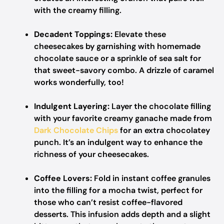
with the creamy filling.
Decadent Toppings:
Elevate these
cheesecakes by garnishing with homemade
chocolate sauce or a sprinkle of sea salt for
that sweet-savory combo. A drizzle of caramel
works wonderfully, too!
Indulgent Layering:
Layer the chocolate filling
with your favorite creamy ganache made from
Dark Chocolate Chips
for an extra chocolatey
punch. It’s an indulgent way to enhance the
richness of your cheesecakes.
Coffee Lovers:
Fold in instant coffee granules
into the filling for a mocha twist, perfect for
those who can’t resist coffee-flavored
desserts. This infusion adds depth and a slight