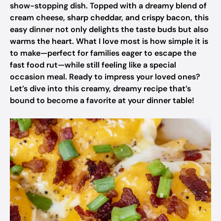
show-stopping dish. Topped with a dreamy blend of
cream cheese, sharp cheddar, and crispy bacon, this
easy dinner not only delights the taste buds but also
warms the heart. What I love most is how simple it is
to make—perfect for families eager to escape the
fast food rut—while still feeling like a special
occasion meal. Ready to impress your loved ones?
Let’s dive into this creamy, dreamy recipe that’s
bound to become a favorite at your dinner table!