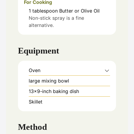
For Cooking
1
tablespoon
Butter or Olive Oil
Non-stick spray is a fine
alternative.
Equipment
Oven
large mixing bowl
13x9-inch baking dish
Skillet
Method