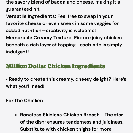
the savory blend of bacon and cheese, making it a
guaranteed hit.
Versatile Ingredients:
Feel free to swap in your
favorite cheese or even sneak in some veggies for
added nutrition—creativity is welcome!
Memorable Creamy Texture:
Picture juicy chicken
beneath a rich layer of topping—each bite is simply
indulgent!
Million Dollar Chicken Ingredients
• Ready to create this creamy, cheesy delight? Here’s
what you’ll need!
For the Chicken
Boneless Skinless Chicken Breast
– The star
of the dish; ensures tenderness and juiciness.
Substitute with chicken thighs for more