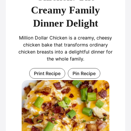
Creamy Family
Dinner Delight
Million Dollar Chicken is a creamy, cheesy
chicken bake that transforms ordinary
chicken breasts into a delightful dinner for
the whole family.
Print Recipe
Pin Recipe