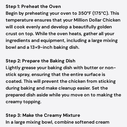
Step 1: Preheat the Oven
Begin by preheating your oven to 350°F (175°C). This
temperature ensures that your Million Dollar Chicken
will cook evenly and develop a beautifully golden
crust on top. While the oven heats, gather all your
ingredients and equipment, including a large mixing
bowl and a 13×9-inch baking dish.
Step 2: Prepare the Baking Dish
Lightly grease your baking dish with butter or non-
stick spray, ensuring that the entire surface is
coated. This will prevent the chicken from sticking
during baking and make cleanup easier. Set the
prepared dish aside while you move on to making the
creamy topping.
Step 3: Make the Creamy Mixture
In a large mixing bowl, combine softened cream