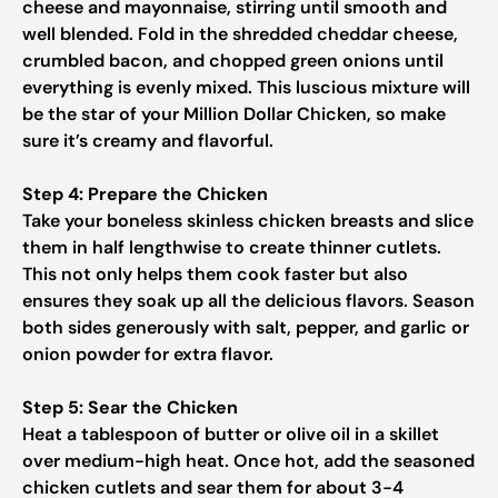
cheese and mayonnaise, stirring until smooth and
well blended. Fold in the shredded cheddar cheese,
crumbled bacon, and chopped green onions until
everything is evenly mixed. This luscious mixture will
be the star of your Million Dollar Chicken, so make
sure it’s creamy and flavorful.
Step 4: Prepare the Chicken
Take your boneless skinless chicken breasts and slice
them in half lengthwise to create thinner cutlets.
This not only helps them cook faster but also
ensures they soak up all the delicious flavors. Season
both sides generously with salt, pepper, and garlic or
onion powder for extra flavor.
Step 5: Sear the Chicken
Heat a tablespoon of butter or olive oil in a skillet
over medium-high heat. Once hot, add the seasoned
chicken cutlets and sear them for about 3-4