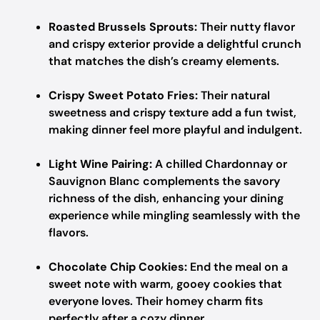
Roasted Brussels Sprouts:
Their nutty flavor
and crispy exterior provide a delightful crunch
that matches the dish’s creamy elements.
Crispy Sweet Potato Fries:
Their natural
sweetness and crispy texture add a fun twist,
making dinner feel more playful and indulgent.
Light Wine Pairing:
A chilled Chardonnay or
Sauvignon Blanc complements the savory
richness of the dish, enhancing your dining
experience while mingling seamlessly with the
flavors.
Chocolate Chip Cookies:
End the meal on a
sweet note with warm, gooey cookies that
everyone loves. Their homey charm fits
perfectly after a cozy dinner.