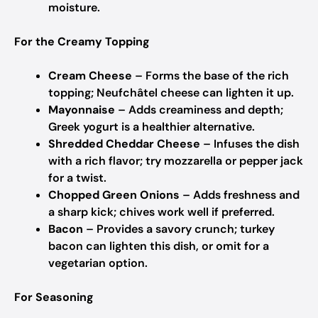
moisture.
For the Creamy Topping
Cream Cheese
– Forms the base of the rich
topping; Neufchâtel cheese can lighten it up.
Mayonnaise
– Adds creaminess and depth;
Greek yogurt is a healthier alternative.
Shredded Cheddar Cheese
– Infuses the dish
with a rich flavor; try mozzarella or pepper jack
for a twist.
Chopped Green Onions
– Adds freshness and
a sharp kick; chives work well if preferred.
Bacon
– Provides a savory crunch; turkey
bacon can lighten this dish, or omit for a
vegetarian option.
For Seasoning