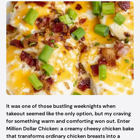
It was one of those bustling weeknights when
takeout seemed like the only option, but my craving
for something warm and comforting won out. Enter
Million Dollar Chicken: a creamy cheesy chicken bake
that transforms ordinary chicken breasts into a