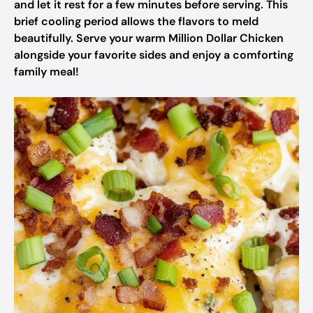
and let it rest for a few minutes before serving. This
brief cooling period allows the flavors to meld
beautifully. Serve your warm Million Dollar Chicken
alongside your favorite sides and enjoy a comforting
family meal!