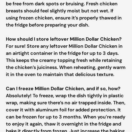
be free from dark spots or bruising. Fresh chicken
breasts should feel slightly moist but not wet. If
using frozen chicken, ensure it’s properly thawed in
the fridge before preparing your dish.
How should I store leftover Million Dollar Chicken?
For sure! Store any leftover Million Dollar Chicken in
an airtight container in the fridge for up to 3 days.
This keeps the creamy topping fresh while retaining
the chicken’s juiciness. When reheating, gently warm
it in the oven to maintain that delicious texture.
Can I freeze Million Dollar Chicken, and if so, how?
Absolutely! To freeze, wrap the dish tightly in plastic
wrap, making sure there’s no air trapped inside. Then,
cover it with aluminum foil for added protection. It
can be frozen for up to 3 months. When you’re ready
to enjoy it again, thaw it overnight in the fridge and
bake it directly from frozen. Just increase the baking