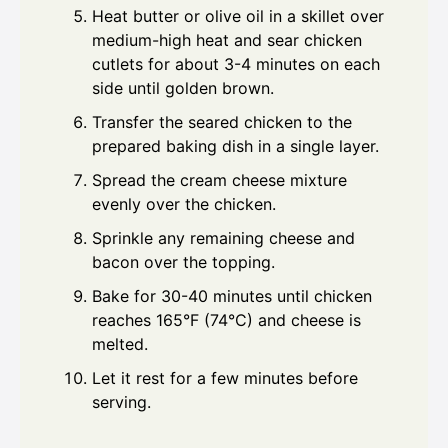
Heat butter or olive oil in a skillet over
medium-high heat and sear chicken
cutlets for about 3-4 minutes on each
side until golden brown.
Transfer the seared chicken to the
prepared baking dish in a single layer.
Spread the cream cheese mixture
evenly over the chicken.
Sprinkle any remaining cheese and
bacon over the topping.
Bake for 30-40 minutes until chicken
reaches 165°F (74°C) and cheese is
melted.
Let it rest for a few minutes before
serving.