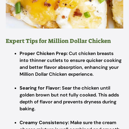
Expert Tips for Million Dollar Chicken
Proper Chicken Prep:
Cut chicken breasts
into thinner cutlets to ensure quicker cooking
and better flavor absorption, enhancing your
Million Dollar Chicken experience.
Searing for Flavor:
Sear the chicken until
golden brown but not fully cooked. This adds
depth of flavor and prevents dryness during
baking.
Creamy Consistency:
Make sure the cream