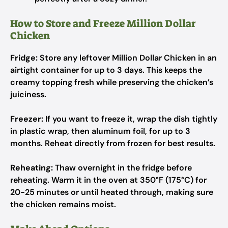
How to Store and Freeze Million Dollar
Chicken
Fridge:
Store any leftover Million Dollar Chicken in an
airtight container for up to 3 days. This keeps the
creamy topping fresh while preserving the chicken’s
juiciness.
Freezer:
If you want to freeze it, wrap the dish tightly
in plastic wrap, then aluminum foil, for up to 3
months. Reheat directly from frozen for best results.
Reheating:
Thaw overnight in the fridge before
reheating. Warm it in the oven at 350°F (175°C) for
20-25 minutes or until heated through, making sure
the chicken remains moist.