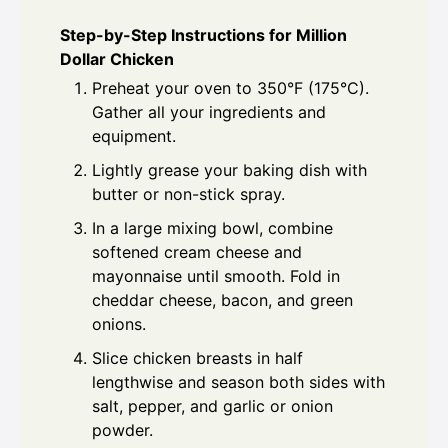
Step-by-Step Instructions for Million
Dollar Chicken
Preheat your oven to 350°F (175°C).
Gather all your ingredients and
equipment.
Lightly grease your baking dish with
butter or non-stick spray.
In a large mixing bowl, combine
softened cream cheese and
mayonnaise until smooth. Fold in
cheddar cheese, bacon, and green
onions.
Slice chicken breasts in half
lengthwise and season both sides with
salt, pepper, and garlic or onion
powder.