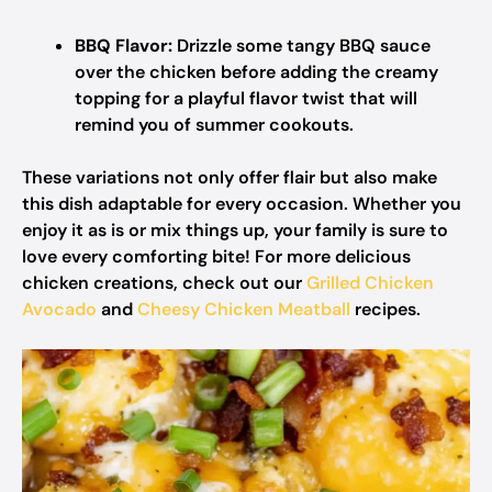
BBQ Flavor:
Drizzle some tangy BBQ sauce
over the chicken before adding the creamy
topping for a playful flavor twist that will
remind you of summer cookouts.
These variations not only offer flair but also make
this dish adaptable for every occasion. Whether you
enjoy it as is or mix things up, your family is sure to
love every comforting bite! For more delicious
chicken creations, check out our
Grilled Chicken
Avocado
and
Cheesy Chicken Meatball
recipes.