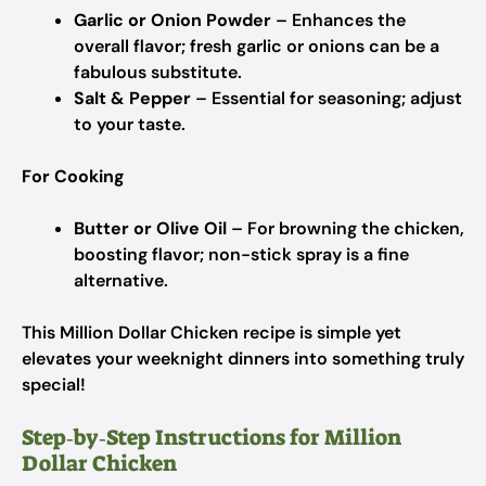
Garlic or Onion Powder
– Enhances the
overall flavor; fresh garlic or onions can be a
fabulous substitute.
Salt & Pepper
– Essential for seasoning; adjust
to your taste.
For Cooking
Butter or Olive Oil
– For browning the chicken,
boosting flavor; non-stick spray is a fine
alternative.
This Million Dollar Chicken recipe is simple yet
elevates your weeknight dinners into something truly
special!
Step‑by‑Step Instructions for Million
Dollar Chicken