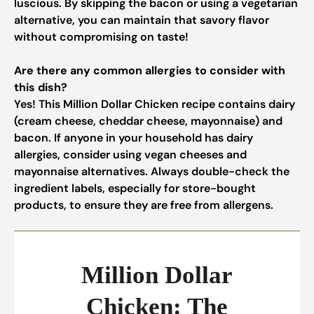
luscious. By skipping the bacon or using a vegetarian
alternative, you can maintain that savory flavor
without compromising on taste!
Are there any common allergies to consider with
this dish?
Yes! This Million Dollar Chicken recipe contains dairy
(cream cheese, cheddar cheese, mayonnaise) and
bacon. If anyone in your household has dairy
allergies, consider using vegan cheeses and
mayonnaise alternatives. Always double-check the
ingredient labels, especially for store-bought
products, to ensure they are free from allergens.
Million Dollar
Chicken: The