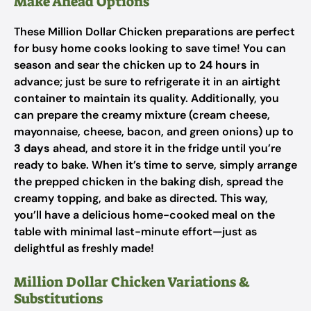
Make Ahead Options
These Million Dollar Chicken preparations are perfect
for busy home cooks looking to save time! You can
season and sear the chicken up to
24 hours
in
advance; just be sure to refrigerate it in an airtight
container to maintain its quality. Additionally, you
can prepare the creamy mixture (cream cheese,
mayonnaise, cheese, bacon, and green onions) up to
3 days
ahead, and store it in the fridge until you’re
ready to bake. When it’s time to serve, simply arrange
the prepped chicken in the baking dish, spread the
creamy topping, and bake as directed. This way,
you’ll have a delicious home-cooked meal on the
table with minimal last-minute effort—just as
delightful as freshly made!
Million Dollar Chicken Variations &
Substitutions