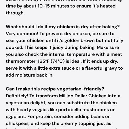
time by about 10-15 minutes to ensure it’s heated
through.
What should I do if my chicken is dry after baking?
Very common! To prevent dry chicken, be sure to
sear your chicken until it’s golden brown but not fully
cooked. This keeps it juicy during baking. Make sure
you also check the internal temperature with a meat
thermometer; 165°F (74°C) is ideal. If it ends up dry,
serve it with a little extra sauce or a flavorful gravy to
add moisture back in.
Can I make this recipe vegetarian-friendly?
Definitely! To transform Million Dollar Chicken into a
vegetarian delight, you can substitute the chicken
with hearty veggies like portobello mushrooms or
eggplant. For protein, consider adding beans or
chickpeas, and keep the creamy topping just as