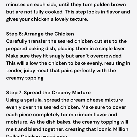
minutes on each side, until they turn golden brown
but are not fully cooked. This step locks in flavor and
gives your chicken a lovely texture.
Step 6: Arrange the Chicken
Carefully transfer the seared chicken cutlets to the
prepared baking dish, placing them in a single layer.
Make sure they fit snugly but aren’t overcrowded.
This will allow the chicken to bake evenly, resulting in
tender, juicy meat that pairs perfectly with the
creamy topping.
Step 7: Spread the Creamy Mixture
Using a spatula, spread the cream cheese mixture
evenly over the seared chicken. Make sure to cover
each piece completely for maximum flavor and
moisture. As the dish bakes, the creamy topping will
melt and blend together, creating that iconic Million
Dollar Chicken experience.