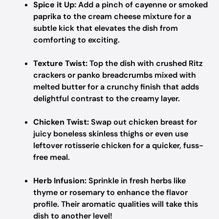
Spice it Up:
Add a pinch of cayenne or smoked
paprika to the cream cheese mixture for a
subtle kick that elevates the dish from
comforting to exciting.
Texture Twist:
Top the dish with crushed Ritz
crackers or panko breadcrumbs mixed with
melted butter for a crunchy finish that adds
delightful contrast to the creamy layer.
Chicken Twist:
Swap out chicken breast for
juicy boneless skinless thighs or even use
leftover rotisserie chicken for a quicker, fuss-
free meal.
Herb Infusion:
Sprinkle in fresh herbs like
thyme or rosemary to enhance the flavor
profile. Their aromatic qualities will take this
dish to another level!