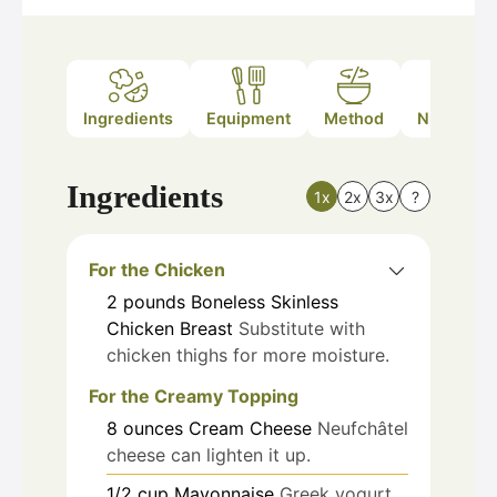
Ingredients
Equipment
Method
Nutrition
Ingredients
1x
2x
3x
?
For the Chicken
2
pounds
Boneless Skinless
Chicken Breast
Substitute with
chicken thighs for more moisture.
For the Creamy Topping
8
ounces
Cream Cheese
Neufchâtel
cheese can lighten it up.
1/2
cup
Mayonnaise
Greek yogurt