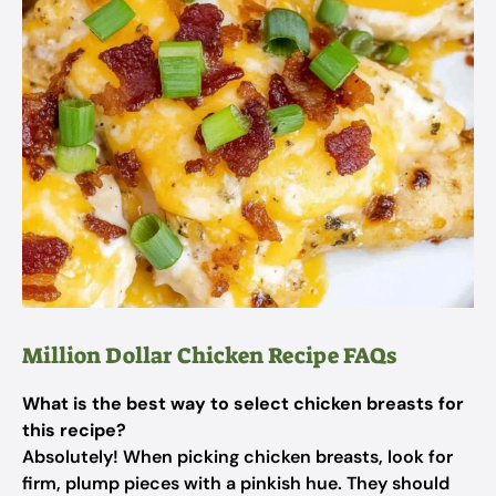
Million Dollar Chicken Recipe FAQs
What is the best way to select chicken breasts for
this recipe?
Absolutely! When picking chicken breasts, look for
firm, plump pieces with a pinkish hue. They should