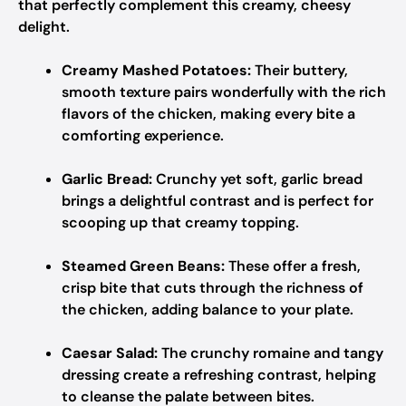
that perfectly complement this creamy, cheesy
delight.
Creamy Mashed Potatoes:
Their buttery,
smooth texture pairs wonderfully with the rich
flavors of the chicken, making every bite a
comforting experience.
Garlic Bread:
Crunchy yet soft, garlic bread
brings a delightful contrast and is perfect for
scooping up that creamy topping.
Steamed Green Beans:
These offer a fresh,
crisp bite that cuts through the richness of
the chicken, adding balance to your plate.
Caesar Salad:
The crunchy romaine and tangy
dressing create a refreshing contrast, helping
to cleanse the palate between bites.