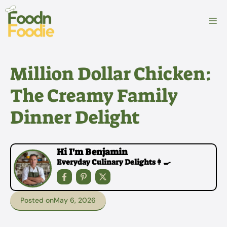
Skip
to
M
content
Million Dollar Chicken:
The Creamy Family
Dinner Delight
Hi I'm Benjamin
Everyday Culinary Delights👩‍🍳
Posted on
May 6, 2026