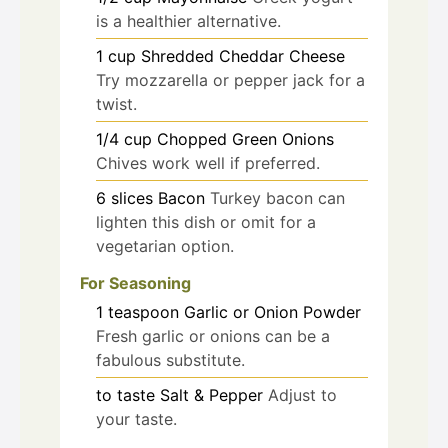
is a healthier alternative.
1
cup
Shredded Cheddar Cheese
Try mozzarella or pepper jack for a
twist.
1/4
cup
Chopped Green Onions
Chives work well if preferred.
6
slices
Bacon
Turkey bacon can
lighten this dish or omit for a
vegetarian option.
For Seasoning
1
teaspoon
Garlic or Onion Powder
Fresh garlic or onions can be a
fabulous substitute.
to taste
Salt & Pepper
Adjust to
your taste.