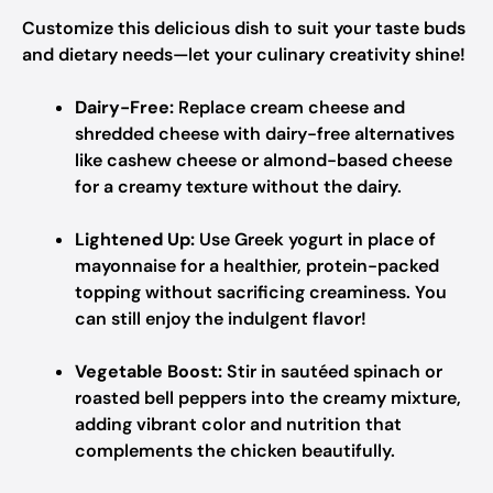
Customize this delicious dish to suit your taste buds
and dietary needs—let your culinary creativity shine!
Dairy-Free:
Replace cream cheese and
shredded cheese with dairy-free alternatives
like cashew cheese or almond-based cheese
for a creamy texture without the dairy.
Lightened Up:
Use Greek yogurt in place of
mayonnaise for a healthier, protein-packed
topping without sacrificing creaminess. You
can still enjoy the indulgent flavor!
Vegetable Boost:
Stir in sautéed spinach or
roasted bell peppers into the creamy mixture,
adding vibrant color and nutrition that
complements the chicken beautifully.