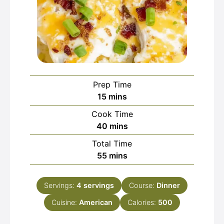
Prep Time
minutes
15
mins
Cook Time
minutes
40
mins
Total Time
minutes
55
mins
Servings:
4
servings
Course:
Dinner
Cuisine:
American
Calories:
500