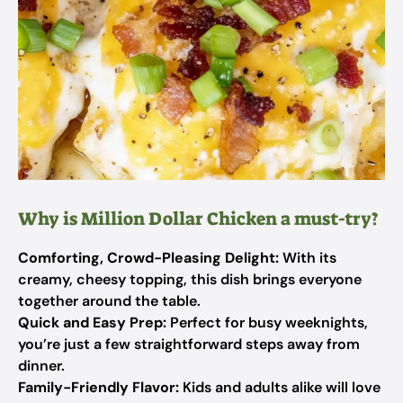
Why is Million Dollar Chicken a must-try?
Comforting, Crowd-Pleasing Delight:
With its
creamy, cheesy topping, this dish brings everyone
together around the table.
Quick and Easy Prep:
Perfect for busy weeknights,
you’re just a few straightforward steps away from
dinner.
Family-Friendly Flavor:
Kids and adults alike will love