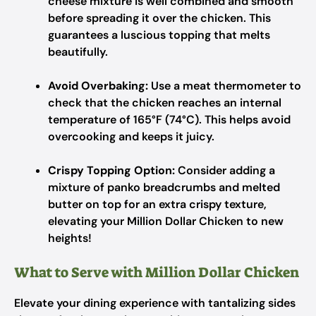
cheese mixture is well combined and smooth
before spreading it over the chicken. This
guarantees a luscious topping that melts
beautifully.
Avoid Overbaking:
Use a meat thermometer to
check that the chicken reaches an internal
temperature of 165°F (74°C). This helps avoid
overcooking and keeps it juicy.
Crispy Topping Option:
Consider adding a
mixture of panko breadcrumbs and melted
butter on top for an extra crispy texture,
elevating your Million Dollar Chicken to new
heights!
What to Serve with Million Dollar Chicken
Elevate your dining experience with tantalizing sides