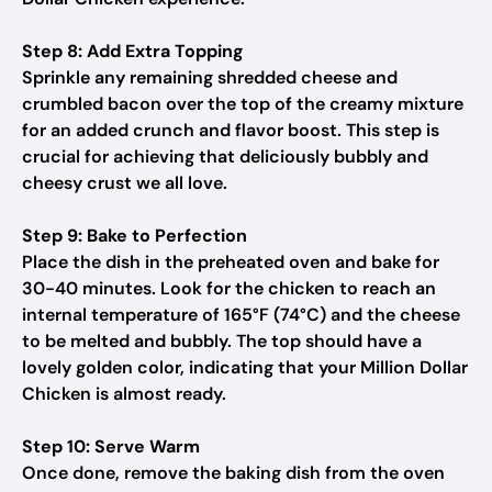
Step 8: Add Extra Topping
Sprinkle any remaining shredded cheese and
crumbled bacon over the top of the creamy mixture
for an added crunch and flavor boost. This step is
crucial for achieving that deliciously bubbly and
cheesy crust we all love.
Step 9: Bake to Perfection
Place the dish in the preheated oven and bake for
30-40 minutes. Look for the chicken to reach an
internal temperature of 165°F (74°C) and the cheese
to be melted and bubbly. The top should have a
lovely golden color, indicating that your Million Dollar
Chicken is almost ready.
Step 10: Serve Warm
Once done, remove the baking dish from the oven