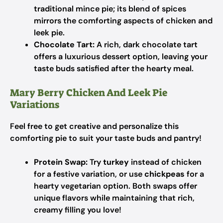
traditional mince pie; its blend of spices
mirrors the comforting aspects of chicken and
leek pie.
Chocolate Tart:
A rich, dark chocolate tart
offers a luxurious dessert option, leaving your
taste buds satisfied after the hearty meal.
Mary Berry Chicken And Leek Pie
Variations
Feel free to get creative and personalize this
comforting pie to suit your taste buds and pantry!
Protein Swap:
Try
turkey
instead of chicken
for a festive variation, or use
chickpeas
for a
hearty vegetarian option. Both swaps offer
unique flavors while maintaining that rich,
creamy filling you love!