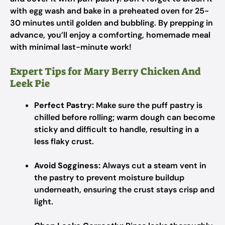
with egg wash and bake in a preheated oven for 25-
30 minutes until golden and bubbling. By prepping in
advance, you’ll enjoy a comforting, homemade meal
with minimal last-minute work!
Expert Tips for Mary Berry Chicken And
Leek Pie
Perfect Pastry:
Make sure the puff pastry is
chilled before rolling; warm dough can become
sticky and difficult to handle, resulting in a
less flaky crust.
Avoid Sogginess:
Always cut a steam vent in
the pastry to prevent moisture buildup
underneath, ensuring the crust stays crisp and
light.