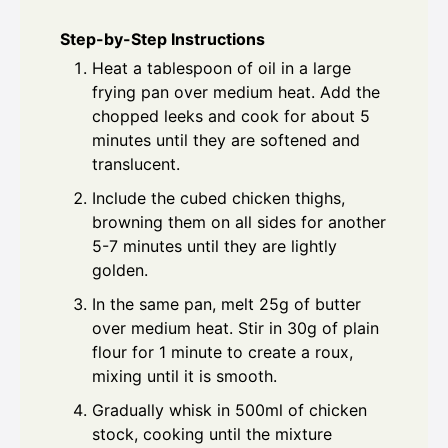
Step-by-Step Instructions
Heat a tablespoon of oil in a large
frying pan over medium heat. Add the
chopped leeks and cook for about 5
minutes until they are softened and
translucent.
Include the cubed chicken thighs,
browning them on all sides for another
5-7 minutes until they are lightly
golden.
In the same pan, melt 25g of butter
over medium heat. Stir in 30g of plain
flour for 1 minute to create a roux,
mixing until it is smooth.
Gradually whisk in 500ml of chicken
stock, cooking until the mixture