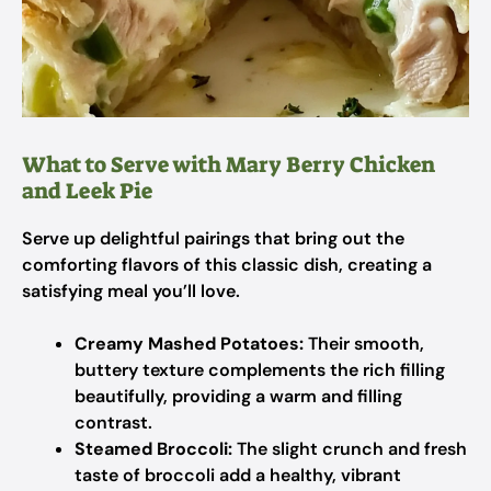
What to Serve with Mary Berry Chicken
and Leek Pie
Serve up delightful pairings that bring out the
comforting flavors of this classic dish, creating a
satisfying meal you’ll love.
Creamy Mashed Potatoes:
Their smooth,
buttery texture complements the rich filling
beautifully, providing a warm and filling
contrast.
Steamed Broccoli:
The slight crunch and fresh
taste of broccoli add a healthy, vibrant