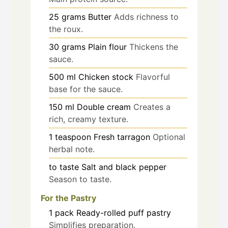
25
grams
Butter
Adds richness to
the roux.
30
grams
Plain flour
Thickens the
sauce.
500
ml
Chicken stock
Flavorful
base for the sauce.
150
ml
Double cream
Creates a
rich, creamy texture.
1
teaspoon
Fresh tarragon
Optional
herbal note.
to taste
Salt and black pepper
Season to taste.
For the Pastry
1
pack
Ready-rolled puff pastry
Simplifies preparation.