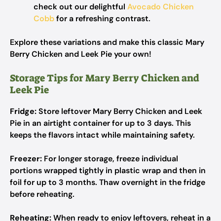
check out our delightful
Avocado Chicken
Cobb
for a refreshing contrast.
Explore these variations and make this classic Mary
Berry Chicken and Leek Pie your own!
Storage Tips for Mary Berry Chicken and
Leek Pie
Fridge:
Store leftover Mary Berry Chicken and Leek
Pie in an airtight container for up to 3 days. This
keeps the flavors intact while maintaining safety.
Freezer:
For longer storage, freeze individual
portions wrapped tightly in plastic wrap and then in
foil for up to 3 months. Thaw overnight in the fridge
before reheating.
Reheating:
When ready to enjoy leftovers, reheat in a