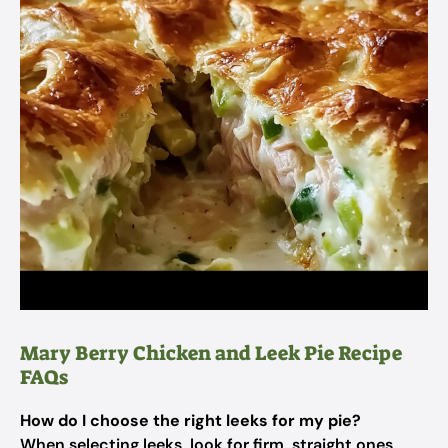
Mary Berry Chicken and Leek Pie Recipe
FAQs
How do I choose the right leeks for my pie?
When selecting leeks, look for firm, straight ones