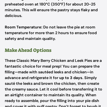
preheated oven at 180°C (350°F) for about 20-25
minutes. This will ensure the pastry stays flaky and
delicious.
Room Temperature:
Do not leave the pie at room
temperature for more than 2 hours to ensure food
safety and maintain quality.
Make Ahead Options
These Classic Mary Berry Chicken and Leek Pies are a
fantastic choice for meal prep! You can prepare the
filling—made with sautéed leeks and chicken—in
advance and refrigerate it for
up to 3 days
. Simply
sauté the leeks and brown the chicken, then create
the creamy sauce. Let it cool before transferring it to
an airtight container to maintain its quality. When
ready to assemble, pour the filling into your pie dish
and cover it with puff pastry. Don’t forget to brush it