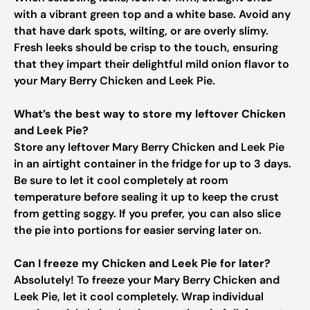
with a vibrant green top and a white base. Avoid any
that have dark spots, wilting, or are overly slimy.
Fresh leeks should be crisp to the touch, ensuring
that they impart their delightful mild onion flavor to
your Mary Berry Chicken and Leek Pie.
What’s the best way to store my leftover Chicken
and Leek Pie?
Store any leftover Mary Berry Chicken and Leek Pie
in an airtight container in the fridge for up to 3 days.
Be sure to let it cool completely at room
temperature before sealing it up to keep the crust
from getting soggy. If you prefer, you can also slice
the pie into portions for easier serving later on.
Can I freeze my Chicken and Leek Pie for later?
Absolutely! To freeze your Mary Berry Chicken and
Leek Pie, let it cool completely. Wrap individual