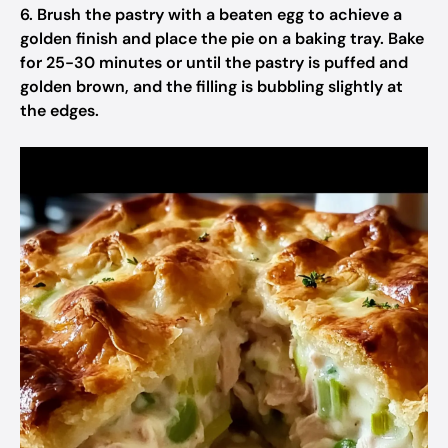
6. Brush the pastry with a beaten egg to achieve a
golden finish and place the pie on a baking tray. Bake
for 25-30 minutes or until the pastry is puffed and
golden brown, and the filling is bubbling slightly at
the edges.