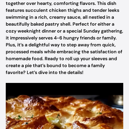
together over hearty, comforting flavors. This dish
features succulent chicken thighs and tender leeks
swimming in a rich, creamy sauce, all nestled in a
beautifully baked pastry shell. Perfect for either a
cozy weeknight dinner or a special Sunday gathering,
it impressively serves 4-6 hungry friends or family.
Plus, it’s a delightful way to step away from quick,
processed meals while embracing the satisfaction of
homemade food. Ready to roll up your sleeves and
create a pie that’s bound to become a family
favorite? Let’s dive into the details!