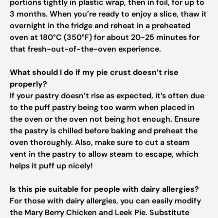
portions tightly in plastic wrap, then in foil, for up to
3 months. When you’re ready to enjoy a slice, thaw it
overnight in the fridge and reheat in a preheated
oven at 180°C (350°F) for about 20-25 minutes for
that fresh-out-of-the-oven experience.
What should I do if my pie crust doesn’t rise
properly?
If your pastry doesn’t rise as expected, it’s often due
to the puff pastry being too warm when placed in
the oven or the oven not being hot enough. Ensure
the pastry is chilled before baking and preheat the
oven thoroughly. Also, make sure to cut a steam
vent in the pastry to allow steam to escape, which
helps it puff up nicely!
Is this pie suitable for people with dairy allergies?
For those with dairy allergies, you can easily modify
the Mary Berry Chicken and Leek Pie. Substitute