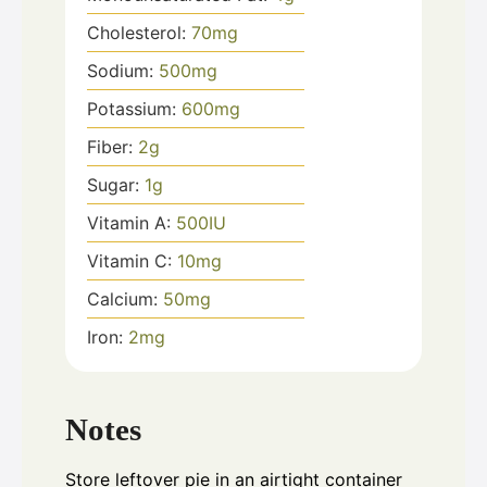
Cholesterol:
70
mg
Sodium:
500
mg
Potassium:
600
mg
Fiber:
2
g
Sugar:
1
g
Vitamin A:
500
IU
Vitamin C:
10
mg
Calcium:
50
mg
Iron:
2
mg
Notes
Store leftover pie in an airtight container