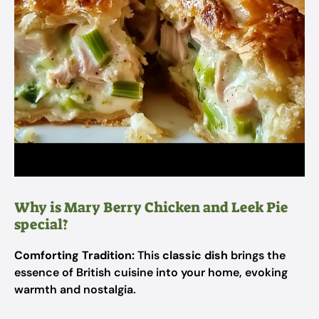
Why is Mary Berry Chicken and Leek Pie
special?
Comforting Tradition:
This
classic dish
brings the
essence of British cuisine into your home, evoking
warmth and nostalgia.