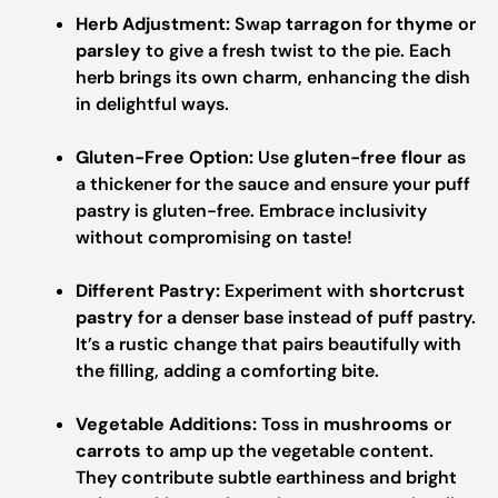
Herb Adjustment:
Swap
tarragon
for
thyme
or
parsley
to give a fresh twist to the pie. Each
herb brings its own charm, enhancing the dish
in delightful ways.
Gluten-Free Option:
Use
gluten-free flour
as
a thickener for the sauce and ensure your puff
pastry is gluten-free. Embrace inclusivity
without compromising on taste!
Different Pastry:
Experiment with
shortcrust
pastry
for a denser base instead of puff pastry.
It’s a rustic change that pairs beautifully with
the filling, adding a comforting bite.
Vegetable Additions:
Toss in
mushrooms
or
carrots
to amp up the vegetable content.
They contribute subtle earthiness and bright