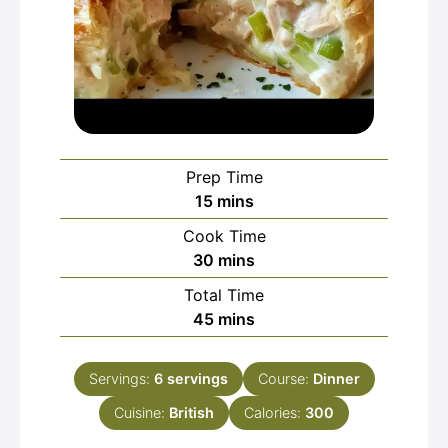
Prep Time
minutes
15
mins
Cook Time
minutes
30
mins
Total Time
minutes
45
mins
Servings:
6
servings
Course:
Dinner
Cuisine:
British
Calories:
300