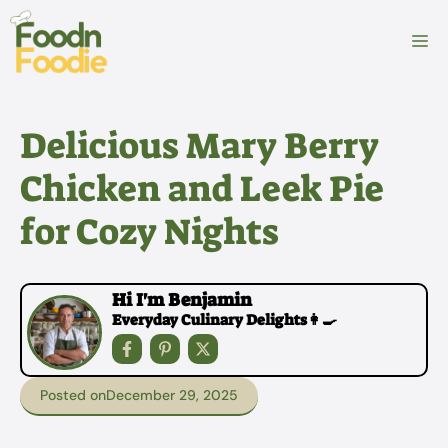
Skip
to
M
content
Delicious Mary Berry
Chicken and Leek Pie
for Cozy Nights
Hi I'm Benjamin
Everyday Culinary Delights👩‍🍳
Posted on
December 29, 2025