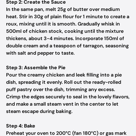
Step 2: Create the Sauce
In the same pan, melt 25g of butter over medium
heat. Stir in 30g of plain flour for 1 minute to create a
roux, mixing until it is smooth. Gradually whisk in
500ml of chicken stock, cooking until the mixture
thickens, about 3-4 minutes. Incorporate 150ml of
double cream and a teaspoon of tarragon, seasoning
with salt and pepper to taste.
Step 3: Assemble the Pie
Pour the creamy chicken and leek filling into a pie
dish, spreading it evenly. Roll out the ready-rolled
puff pastry over the dish, trimming any excess.
Crimp the edges securely to seal in the lovely flavors,
and make a small steam vent in the center to let
steam escape during baking.
Step 4: Bake
Preheat your oven to 200°C (fan 180°C) or gas mark