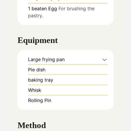
1
beaten
Egg
For brushing the
pastry.
Equipment
Large frying pan
Pie dish
baking tray
Whisk
Rolling Pin
Method