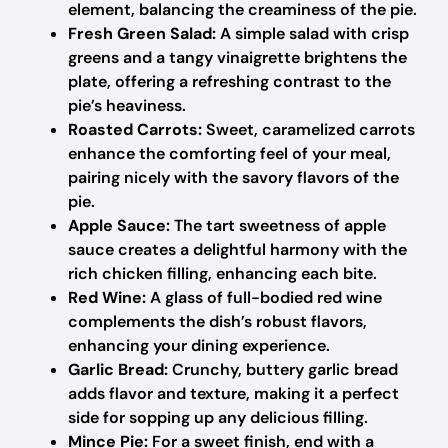
element, balancing the creaminess of the pie.
Fresh Green Salad:
A simple salad with crisp
greens and a tangy vinaigrette brightens the
plate, offering a refreshing contrast to the
pie’s heaviness.
Roasted Carrots:
Sweet, caramelized carrots
enhance the comforting feel of your meal,
pairing nicely with the savory flavors of the
pie.
Apple Sauce:
The tart sweetness of apple
sauce creates a delightful harmony with the
rich chicken filling, enhancing each bite.
Red Wine:
A glass of full-bodied red wine
complements the dish’s robust flavors,
enhancing your dining experience.
Garlic Bread:
Crunchy, buttery garlic bread
adds flavor and texture, making it a perfect
side for sopping up any delicious filling.
Mince Pie:
For a sweet finish, end with a