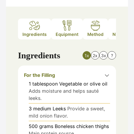
Ingredients
Equipment
Method
Nutrition
Ingredients
1x
2x
3x
?
For the Filling
1
tablespoon
Vegetable or olive oil
Adds moisture and helps sauté
leeks.
3
medium
Leeks
Provide a sweet,
mild onion flavor.
500
grams
Boneless chicken thighs
Main protein source.