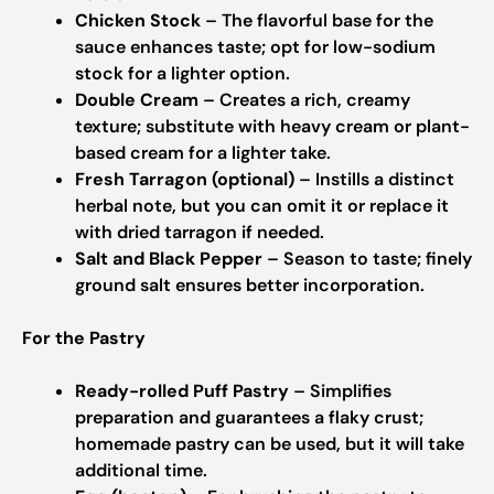
Chicken Stock
– The flavorful base for the
sauce enhances taste; opt for low-sodium
stock for a lighter option.
Double Cream
– Creates a rich, creamy
texture; substitute with heavy cream or plant-
based cream for a lighter take.
Fresh Tarragon (optional)
– Instills a distinct
herbal note, but you can omit it or replace it
with dried tarragon if needed.
Salt and Black Pepper
– Season to taste; finely
ground salt ensures better incorporation.
For the Pastry
Ready-rolled Puff Pastry
– Simplifies
preparation and guarantees a flaky crust;
homemade pastry can be used, but it will take
additional time.