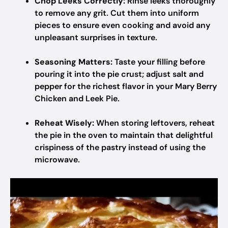
Chop Leeks Correctly:
Rinse leeks thoroughly
to remove any grit. Cut them into uniform
pieces to ensure even cooking and avoid any
unpleasant surprises in texture.
Seasoning Matters:
Taste your filling before
pouring it into the pie crust; adjust salt and
pepper for the richest flavor in your Mary Berry
Chicken and Leek Pie.
Reheat Wisely:
When storing leftovers, reheat
the pie in the oven to maintain that delightful
crispiness of the pastry instead of using the
microwave.