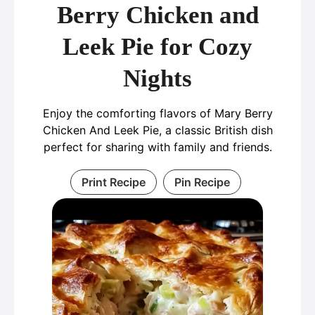
Berry Chicken and
Leek Pie for Cozy
Nights
Enjoy the comforting flavors of Mary Berry
Chicken And Leek Pie, a classic British dish
perfect for sharing with family and friends.
Print Recipe
Pin Recipe