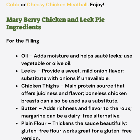
Cobb
or
Cheesy Chicken Meatball
. Enjoy!
Mary Berry Chicken and Leek Pie
Ingredients
For the Filling
Oil
– Adds moisture and helps sauté leeks; use
vegetable or olive oil.
Leeks
– Provide a sweet, mild onion flavor;
substitute with onions if unavailable.
Chicken Thighs
– Main protein source that
offers juiciness and flavor; boneless chicken
breasts can also be used as a substitute.
Butter
– Adds richness and flavor to the roux;
margarine can be a dairy-free alternative.
Plain Flour
– Thickens the sauce beautifully;
gluten-free flour works great for a gluten-free
version.