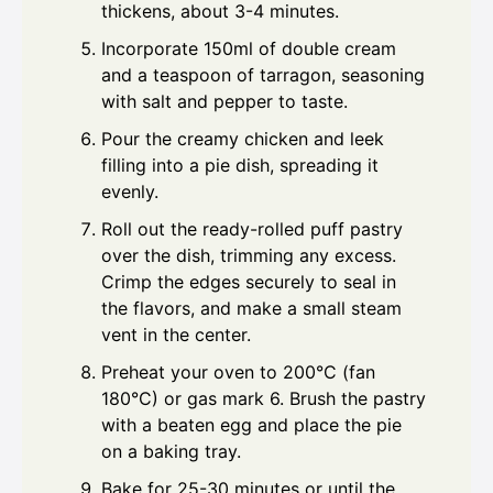
thickens, about 3-4 minutes.
Incorporate 150ml of double cream
and a teaspoon of tarragon, seasoning
with salt and pepper to taste.
Pour the creamy chicken and leek
filling into a pie dish, spreading it
evenly.
Roll out the ready-rolled puff pastry
over the dish, trimming any excess.
Crimp the edges securely to seal in
the flavors, and make a small steam
vent in the center.
Preheat your oven to 200°C (fan
180°C) or gas mark 6. Brush the pastry
with a beaten egg and place the pie
on a baking tray.
Bake for 25-30 minutes or until the