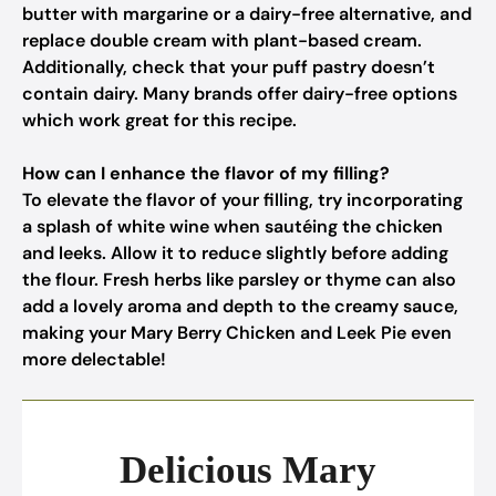
butter with margarine or a dairy-free alternative, and
replace double cream with plant-based cream.
Additionally, check that your puff pastry doesn’t
contain dairy. Many brands offer dairy-free options
which work great for this recipe.
How can I enhance the flavor of my filling?
To elevate the flavor of your filling, try incorporating
a splash of white wine when sautéing the chicken
and leeks. Allow it to reduce slightly before adding
the flour. Fresh herbs like parsley or thyme can also
add a lovely aroma and depth to the creamy sauce,
making your Mary Berry Chicken and Leek Pie even
more delectable!
Delicious Mary