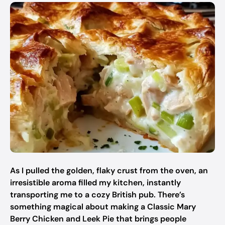
As I pulled the golden, flaky crust from the oven, an
irresistible aroma filled my kitchen, instantly
transporting me to a cozy British pub. There’s
something magical about making a Classic Mary
Berry Chicken and Leek Pie that brings people