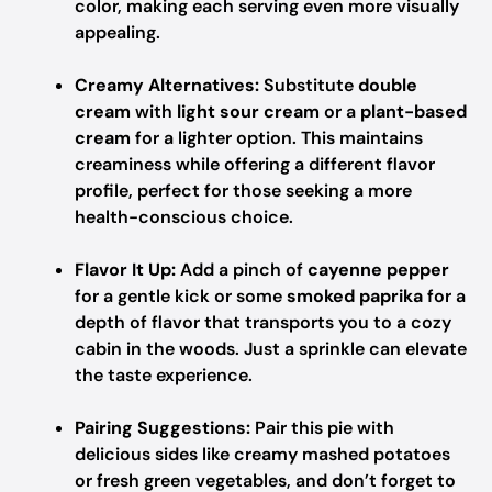
color, making each serving even more visually
appealing.
Creamy Alternatives:
Substitute
double
cream
with
light sour cream
or a
plant-based
cream
for a lighter option. This maintains
creaminess while offering a different flavor
profile, perfect for those seeking a more
health-conscious choice.
Flavor It Up:
Add a pinch of
cayenne pepper
for a gentle kick or some
smoked paprika
for a
depth of flavor that transports you to a cozy
cabin in the woods. Just a sprinkle can elevate
the taste experience.
Pairing Suggestions:
Pair this pie with
delicious sides like creamy mashed potatoes
or fresh green vegetables, and don’t forget to