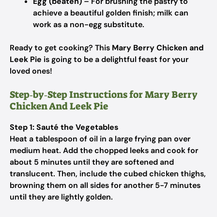
Egg (beaten)
– For brushing the pastry to
achieve a beautiful golden finish; milk can
work as a non-egg substitute.
Ready to get cooking? This
Mary Berry Chicken and
Leek Pie
is going to be a delightful feast for your
loved ones!
Step‑by‑Step Instructions for Mary Berry
Chicken And Leek Pie​
Step 1: Sauté the Vegetables
Heat a tablespoon of oil in a large frying pan over
medium heat. Add the chopped leeks and cook for
about 5 minutes until they are softened and
translucent. Then, include the cubed chicken thighs,
browning them on all sides for another 5-7 minutes
until they are lightly golden.