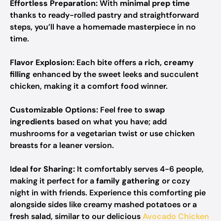
Effortless Preparation:
With
minimal prep time
thanks to ready-rolled pastry and straightforward
steps, you’ll have a homemade masterpiece in no
time.
Flavor Explosion:
Each bite offers a
rich, creamy
filling
enhanced by the sweet leeks and succulent
chicken, making it a comfort food winner.
Customizable Options:
Feel free to
swap
ingredients
based on what you have; add
mushrooms for a vegetarian twist or use chicken
breasts for a leaner version.
Ideal for Sharing:
It comfortably serves 4-6 people,
making it perfect for a
family gathering
or cozy
night in with friends. Experience this comforting pie
alongside sides like creamy mashed potatoes or a
fresh salad, similar to our delicious
Avocado Chicken