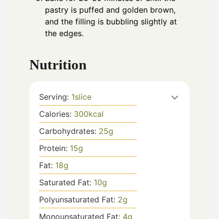
pastry is puffed and golden brown,
and the filling is bubbling slightly at
the edges.
Nutrition
Serving:
1
slice
Calories:
300
kcal
Carbohydrates:
25
g
Protein:
15
g
Fat:
18
g
Saturated Fat:
10
g
Polyunsaturated Fat:
2
g
Monounsaturated Fat:
4
g