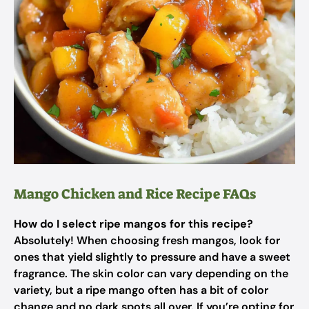
Mango Chicken and Rice Recipe FAQs
How do I select ripe mangos for this recipe?
Absolutely! When choosing fresh mangos, look for
ones that yield slightly to pressure and have a sweet
fragrance. The skin color can vary depending on the
variety, but a ripe mango often has a bit of color
change and no dark spots all over. If you’re opting for