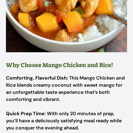
Why Choose Mango Chicken and Rice?
Comforting, Flavorful Dish:
This Mango Chicken and
Rice blends creamy coconut with sweet mango for
an unforgettable taste experience that’s both
comforting and vibrant.
Quick Prep Time:
With only 20 minutes of prep,
you’ll have a deliciously satisfying meal ready while
you conquer the evening ahead.