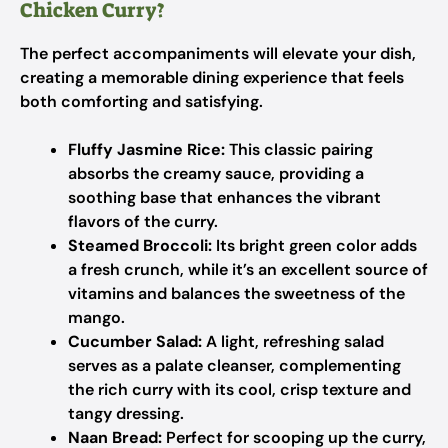
Chicken Curry?
The perfect accompaniments will elevate your dish,
creating a memorable dining experience that feels
both comforting and satisfying.
Fluffy Jasmine Rice:
This classic pairing
absorbs the creamy sauce, providing a
soothing base that enhances the vibrant
flavors of the curry.
Steamed Broccoli:
Its bright green color adds
a fresh crunch, while it’s an excellent source of
vitamins and balances the sweetness of the
mango.
Cucumber Salad:
A light, refreshing salad
serves as a palate cleanser, complementing
the rich curry with its cool, crisp texture and
tangy dressing.
Naan Bread:
Perfect for scooping up the curry,