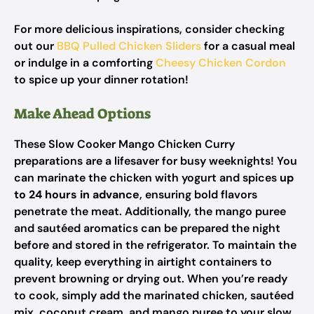
For more delicious inspirations, consider checking
out our
BBQ Pulled Chicken Sliders
for a casual meal
or indulge in a comforting
Cheesy Chicken Cordon
to spice up your dinner rotation!
Make Ahead Options
These Slow Cooker Mango Chicken Curry
preparations are a lifesaver for busy weeknights! You
can marinate the chicken with yogurt and spices
up
to 24 hours in advance
, ensuring bold flavors
penetrate the meat. Additionally, the mango puree
and sautéed aromatics can be prepared the night
before and stored in the refrigerator. To maintain the
quality, keep everything in airtight containers to
prevent browning or drying out. When you’re ready
to cook, simply add the marinated chicken, sautéed
mix, coconut cream, and mango puree to your slow