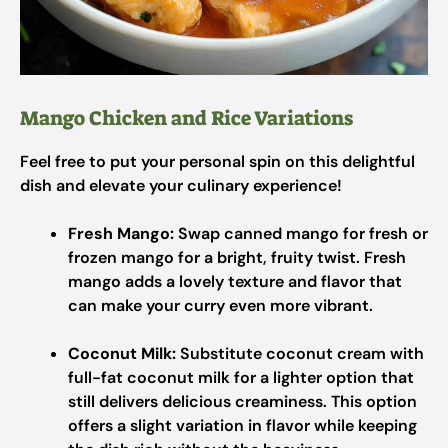
Mango Chicken and Rice Variations
Feel free to put your personal spin on this delightful
dish and elevate your culinary experience!
Fresh Mango:
Swap canned mango for fresh or
frozen mango for a bright, fruity twist. Fresh
mango adds a lovely texture and flavor that
can make your curry even more vibrant.
Coconut Milk:
Substitute coconut cream with
full-fat coconut milk for a lighter option that
still delivers delicious creaminess. This option
offers a slight variation in flavor while keeping