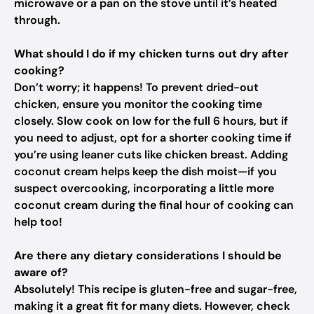
microwave or a pan on the stove until it’s heated
through.
What should I do if my chicken turns out dry after
cooking?
Don’t worry; it happens! To prevent dried-out
chicken, ensure you monitor the cooking time
closely. Slow cook on low for the full 6 hours, but if
you need to adjust, opt for a shorter cooking time if
you’re using leaner cuts like chicken breast. Adding
coconut cream helps keep the dish moist—if you
suspect overcooking, incorporating a little more
coconut cream during the final hour of cooking can
help too!
Are there any dietary considerations I should be
aware of?
Absolutely! This recipe is gluten-free and sugar-free,
making it a great fit for many diets. However, check