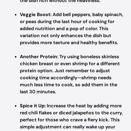
the dish rich without the heaviness.
Veggie Boost:
Add bell peppers, baby spinach,
or peas during the last hour of cooking for
added nutrition and a pop of color. This
variation not only enhances the dish but
provides more texture and healthy benefits.
Another Protein:
Try using boneless skinless
chicken breast or even shrimp for a different
protein option. Just remember to adjust
cooking time accordingly—shrimp needs
much less time to cook, so add them in the
last 30 minutes.
Spice it Up:
Increase the heat by adding more
red chili flakes or diced jalapeños to the curry,
perfect for those who crave a fiery kick. This
simple adjustment can really wake up your