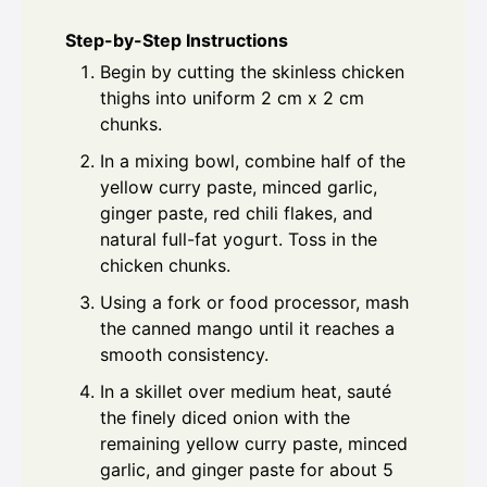
Step-by-Step Instructions
Begin by cutting the skinless chicken
thighs into uniform 2 cm x 2 cm
chunks.
In a mixing bowl, combine half of the
yellow curry paste, minced garlic,
ginger paste, red chili flakes, and
natural full-fat yogurt. Toss in the
chicken chunks.
Using a fork or food processor, mash
the canned mango until it reaches a
smooth consistency.
In a skillet over medium heat, sauté
the finely diced onion with the
remaining yellow curry paste, minced
garlic, and ginger paste for about 5