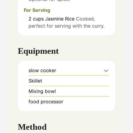
For Serving
2
cups
Jasmine Rice
Cooked,
perfect for serving with the curry.
Equipment
slow cooker
Skillet
Mixing bowl
food processor
Method