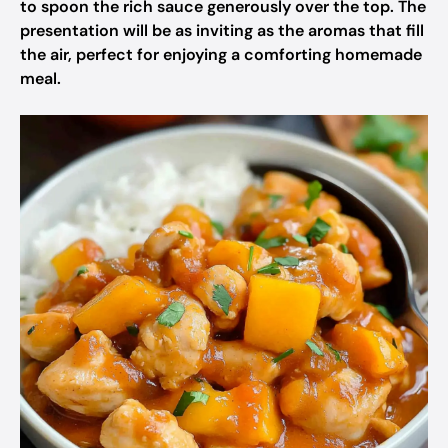
to spoon the rich sauce generously over the top. The
presentation will be as inviting as the aromas that fill
the air, perfect for enjoying a comforting homemade
meal.