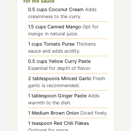
For the Sauce
0.5
cups
Coconut Cream
Adds
creaminess to the curry.
1.5
cups
Canned Mango
Opt for
mango in natural juice.
1
cups
Tomato Puree
Thickens
sauce and adds acidity.
0.5
cups
Yellow Curry Paste
Essential for depth of flavor.
2
tablespoons
Minced Garlic
Fresh
garlic is recommended.
1
tablespoon
Ginger Paste
Adds
warmth to the dish.
1
Medium Brown Onion
Diced finely.
1
teaspoon
Red Chili Flakes
Optional for spice.