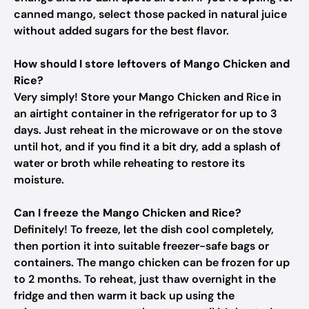
canned mango, select those packed in natural juice
without added sugars for the best flavor.
How should I store leftovers of Mango Chicken and
Rice?
Very simply! Store your Mango Chicken and Rice in
an airtight container in the refrigerator for up to 3
days. Just reheat in the microwave or on the stove
until hot, and if you find it a bit dry, add a splash of
water or broth while reheating to restore its
moisture.
Can I freeze the Mango Chicken and Rice?
Definitely! To freeze, let the dish cool completely,
then portion it into suitable freezer-safe bags or
containers. The mango chicken can be frozen for up
to 2 months. To reheat, just thaw overnight in the
fridge and then warm it back up using the