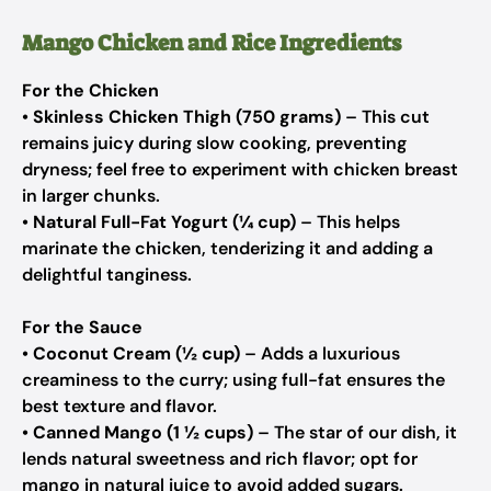
Mango Chicken and Rice Ingredients
For the Chicken
•
Skinless Chicken Thigh (750 grams)
– This cut
remains juicy during slow cooking, preventing
dryness; feel free to experiment with chicken breast
in larger chunks.
•
Natural Full-Fat Yogurt (¼ cup)
– This helps
marinate the chicken, tenderizing it and adding a
delightful tanginess.
For the Sauce
•
Coconut Cream (½ cup)
– Adds a luxurious
creaminess to the curry; using full-fat ensures the
best texture and flavor.
•
Canned Mango (1 ½ cups)
– The star of our dish, it
lends natural sweetness and rich flavor; opt for
mango in natural juice to avoid added sugars.