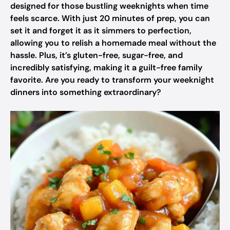
designed for those bustling weeknights when time
feels scarce. With just 20 minutes of prep, you can
set it and forget it as it simmers to perfection,
allowing you to relish a homemade meal without the
hassle. Plus, it’s gluten-free, sugar-free, and
incredibly satisfying, making it a guilt-free family
favorite. Are you ready to transform your weeknight
dinners into something extraordinary?