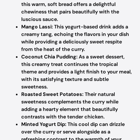
this warm, soft bread offers a delightful
chewiness that pairs beautifully with the
luscious sauce.
Mango Lassi:
This yogurt-based drink adds a
creamy tang, echoing the flavors in your dish
while providing a deliciously sweet respite
from the heat of the curry.
Coconut Chia Pudding:
As a sweet dessert,
this creamy treat continues the tropical
theme and provides a light finish to your meal,
with its satisfying texture and subtle
sweetness.
Roasted Sweet Potatoes:
Their natural
sweetness complements the curry while
adding a hearty element that beautifully
contrasts with the tender chicken.
Minted Yogurt Dip:
This cool dip can drizzle
over the curry or serve alongside as a
refreshing contrast to the warmth of your