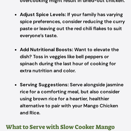
overcooking might result in dried-out chicken.
Adjust Spice Levels:
If your family has varying
spice preferences, consider reducing the curry
paste or leaving out the red chili flakes to suit
everyone’s taste.
Add Nutritional Boosts:
Want to elevate the
dish? Toss in veggies like bell peppers or
spinach during the last hour of cooking for
extra nutrition and color.
Serving Suggestions:
Serve alongside jasmine
rice for a comforting meal, but also consider
using brown rice for a heartier, healthier
alternative to pair with your Mango Chicken
and Rice.
What to Serve with Slow Cooker Mango