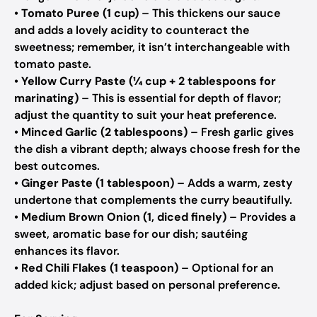
•
Tomato Puree (1 cup)
– This thickens our sauce
and adds a lovely acidity to counteract the
sweetness; remember, it isn’t interchangeable with
tomato paste.
•
Yellow Curry Paste (¼ cup + 2 tablespoons for
marinating)
– This is essential for depth of flavor;
adjust the quantity to suit your heat preference.
•
Minced Garlic (2 tablespoons)
– Fresh garlic gives
the dish a vibrant depth; always choose fresh for the
best outcomes.
•
Ginger Paste (1 tablespoon)
– Adds a warm, zesty
undertone that complements the curry beautifully.
•
Medium Brown Onion (1, diced finely)
– Provides a
sweet, aromatic base for our dish; sautéing
enhances its flavor.
•
Red Chili Flakes (1 teaspoon)
– Optional for an
added kick; adjust based on personal preference.