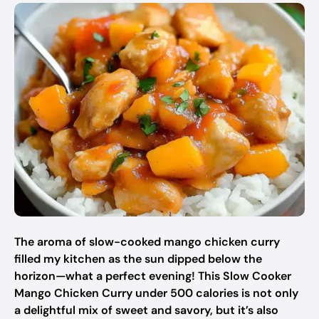
The aroma of slow-cooked mango chicken curry
filled my kitchen as the sun dipped below the
horizon—what a perfect evening! This Slow Cooker
Mango Chicken Curry under 500 calories is not only
a delightful mix of sweet and savory, but it’s also