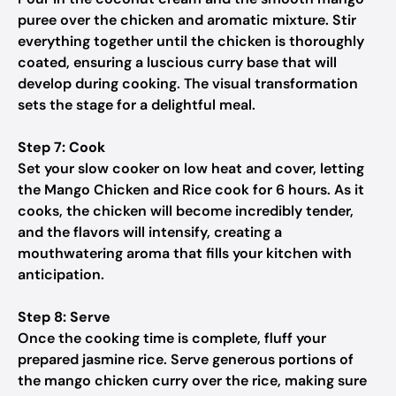
puree over the chicken and aromatic mixture. Stir
everything together until the chicken is thoroughly
coated, ensuring a luscious curry base that will
develop during cooking. The visual transformation
sets the stage for a delightful meal.
Step 7: Cook
Set your slow cooker on low heat and cover, letting
the Mango Chicken and Rice cook for 6 hours. As it
cooks, the chicken will become incredibly tender,
and the flavors will intensify, creating a
mouthwatering aroma that fills your kitchen with
anticipation.
Step 8: Serve
Once the cooking time is complete, fluff your
prepared jasmine rice. Serve generous portions of
the mango chicken curry over the rice, making sure