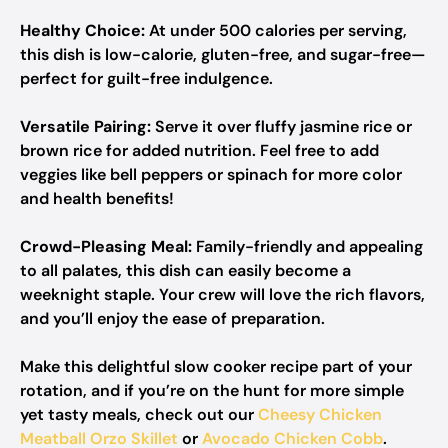
Healthy Choice:
At under 500 calories per serving,
this dish is low-calorie, gluten-free, and sugar-free—
perfect for guilt-free indulgence.
Versatile Pairing:
Serve it over fluffy jasmine rice or
brown rice for added nutrition. Feel free to add
veggies like bell peppers or spinach for more color
and health benefits!
Crowd-Pleasing Meal:
Family-friendly and appealing
to all palates, this dish can easily become a
weeknight staple. Your crew will love the rich flavors,
and you’ll enjoy the ease of preparation.
Make this delightful slow cooker recipe part of your
rotation, and if you’re on the hunt for more simple
yet tasty meals, check out our
Cheesy Chicken
Meatball Orzo Skillet
or
Avocado Chicken Cobb
.