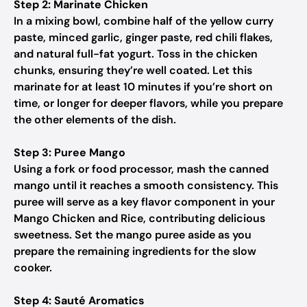
Step 2: Marinate Chicken
In a mixing bowl, combine half of the yellow curry
paste, minced garlic, ginger paste, red chili flakes,
and natural full-fat yogurt. Toss in the chicken
chunks, ensuring they’re well coated. Let this
marinate for at least 10 minutes if you’re short on
time, or longer for deeper flavors, while you prepare
the other elements of the dish.
Step 3: Puree Mango
Using a fork or food processor, mash the canned
mango until it reaches a smooth consistency. This
puree will serve as a key flavor component in your
Mango Chicken and Rice, contributing delicious
sweetness. Set the mango puree aside as you
prepare the remaining ingredients for the slow
cooker.
Step 4: Sauté Aromatics