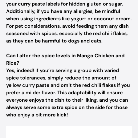
your curry paste labels for hidden gluten or sugar.
Additionally, if you have any allergies, be mindful
when using ingredients like yogurt or coconut cream.
For pet considerations, avoid feeding them any dish
seasoned with spices, especially the red chili flakes,
as they can be harmful to dogs and cats.
Can I alter the spice levels in Mango Chicken and
Rice?
Yes, indeed! If you’re serving a group with varied
spice tolerances, simply reduce the amount of
yellow curry paste and omit the red chili flakes if you
prefer a milder flavor. This adaptability will ensure
everyone enjoys the dish to their liking, and you can
always serve some extra spice on the side for those
who enjoy a bit more kick!