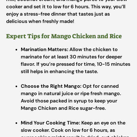
cooker and set it to low for 6 hours. This way, you’ll
enjoy a stress-free dinner that tastes just as
delicious when freshly made!
Expert Tips for Mango Chicken and Rice
Marination Matters:
Allow the chicken to
marinate for at least 30 minutes for deeper
flavor. If you’re pressed for time, 10-15 minutes
still helps in enhancing the taste.
Choose the Right Mango:
Opt for canned
mango in natural juice or ripe fresh mango.
Avoid those packed in syrup to keep your
Mango Chicken and Rice sugar-free.
Mind Your Cooking Time:
Keep an eye on the
slow cooker. Cook on low for 6 hours, as