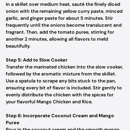
In a skillet over medium heat, sauté the finely diced
onion with the remaining yellow curry paste, minced
garlic, and ginger paste for about 5 minutes. Stir
frequently until the onions become translucent and
fragrant. Then, add the tomato puree, stirring for
another 2 minutes, allowing all flavors to meld
beautifully.
Step 5: Add to Slow Cooker
Transfer the marinated chicken into the slow cooker,
followed by the aromatic mixture from the skillet.
Use a spatula to scrape any bits stuck to the pan,
ensuring every bit of flavor is included. Stir gently to
evenly distribute the chicken with the spices for
your flavorful Mango Chicken and Rice.
Step 6: Incorporate Coconut Cream and Mango
Puree
Pour in the coconut cream and the smooth mango