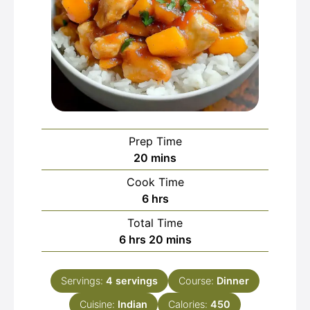
Prep Time
minutes
20
mins
Cook Time
hours
6
hrs
Total Time
hours
minutes
6
hrs
20
mins
Servings:
4
servings
Course:
Dinner
Cuisine:
Indian
Calories:
450