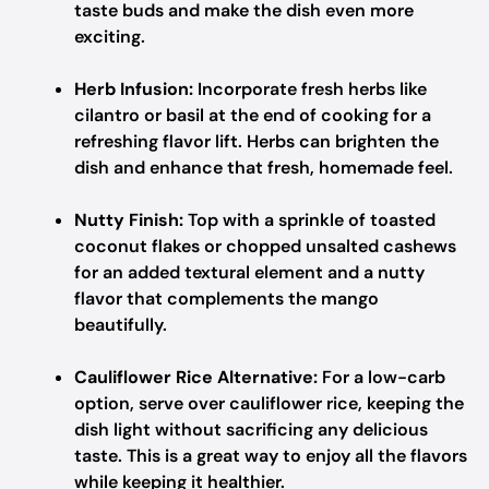
taste buds and make the dish even more
exciting.
Herb Infusion:
Incorporate fresh herbs like
cilantro or basil at the end of cooking for a
refreshing flavor lift. Herbs can brighten the
dish and enhance that fresh, homemade feel.
Nutty Finish:
Top with a sprinkle of toasted
coconut flakes or chopped unsalted cashews
for an added textural element and a nutty
flavor that complements the mango
beautifully.
Cauliflower Rice Alternative:
For a low-carb
option, serve over cauliflower rice, keeping the
dish light without sacrificing any delicious
taste. This is a great way to enjoy all the flavors
while keeping it healthier.