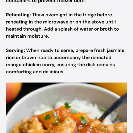
containers to prevent freezer burn.
Reheating:
Thaw overnight in the fridge before
reheating in the microwave or on the stove until
heated through. Add a splash of water or broth to
maintain moisture.
Serving:
When ready to serve, prepare fresh jasmine
rice or brown rice to accompany the reheated
mango chicken curry, ensuring the dish remains
comforting and delicious.