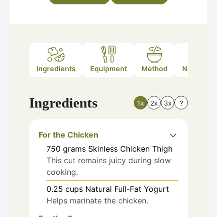
Ingredients
Equipment
Method
Nutrition
Ingredients
1x
2x
3x
?
For the Chicken
750
grams
Skinless Chicken Thigh
This cut remains juicy during slow
cooking.
0.25
cups
Natural Full-Fat Yogurt
Helps marinate the chicken.