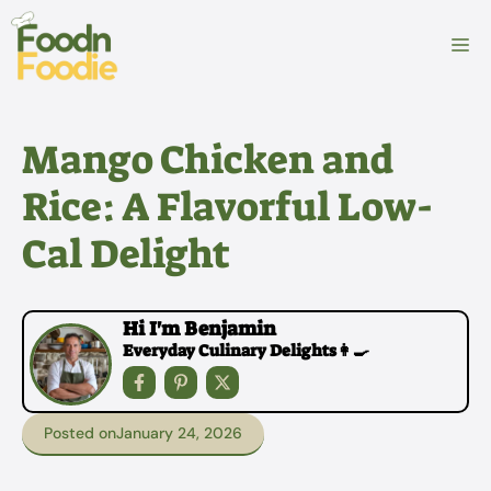
Skip
to
M
content
Mango Chicken and
Rice: A Flavorful Low-
Cal Delight
Hi I'm Benjamin
Everyday Culinary Delights👩‍🍳
Posted on
January 24, 2026