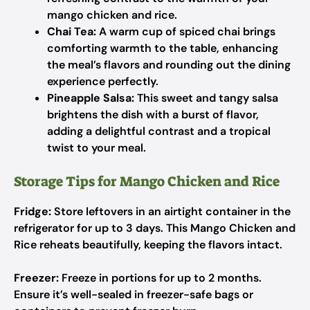
mango chicken and rice.
Chai Tea:
A warm cup of spiced chai brings
comforting warmth to the table, enhancing
the meal’s flavors and rounding out the dining
experience perfectly.
Pineapple Salsa:
This sweet and tangy salsa
brightens the dish with a burst of flavor,
adding a delightful contrast and a tropical
twist to your meal.
Storage Tips for Mango Chicken and Rice
Fridge:
Store leftovers in an airtight container in the
refrigerator for up to 3 days. This Mango Chicken and
Rice reheats beautifully, keeping the flavors intact.
Freezer:
Freeze in portions for up to 2 months.
Ensure it’s well-sealed in freezer-safe bags or