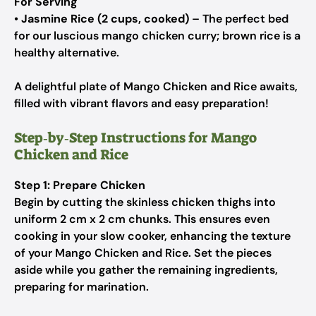
For Serving
•
Jasmine Rice (2 cups, cooked)
– The perfect bed
for our luscious mango chicken curry; brown rice is a
healthy alternative.
A delightful plate of Mango Chicken and Rice awaits,
filled with vibrant flavors and easy preparation!
Step‑by‑Step Instructions for Mango
Chicken and Rice
Step 1: Prepare Chicken
Begin by cutting the skinless chicken thighs into
uniform 2 cm x 2 cm chunks. This ensures even
cooking in your slow cooker, enhancing the texture
of your Mango Chicken and Rice. Set the pieces
aside while you gather the remaining ingredients,
preparing for marination.