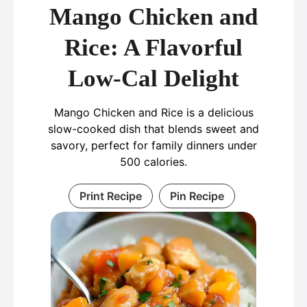
Mango Chicken and
Rice: A Flavorful
Low-Cal Delight
Mango Chicken and Rice is a delicious
slow-cooked dish that blends sweet and
savory, perfect for family dinners under
500 calories.
Print Recipe
Pin Recipe