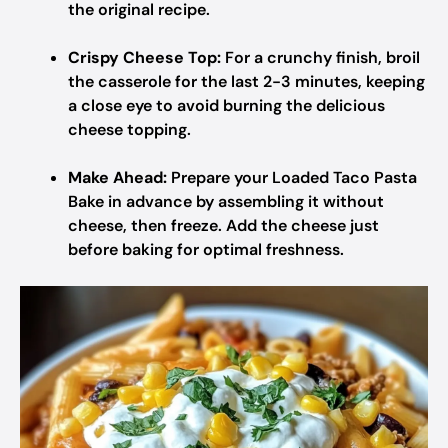
the original recipe.
Crispy Cheese Top:
For a crunchy finish, broil
the casserole for the last 2-3 minutes, keeping
a close eye to avoid burning the delicious
cheese topping.
Make Ahead:
Prepare your Loaded Taco Pasta
Bake in advance by assembling it without
cheese, then freeze. Add the cheese just
before baking for optimal freshness.