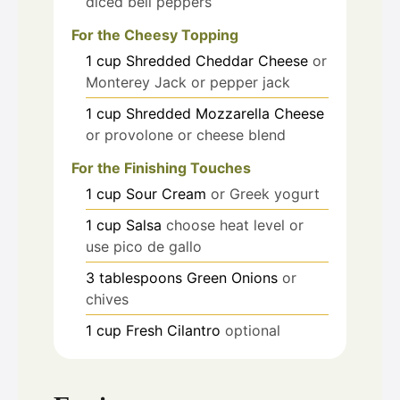
diced bell peppers
For the Cheesy Topping
1
cup
Shredded Cheddar Cheese
or
Monterey Jack or pepper jack
1
cup
Shredded Mozzarella Cheese
or provolone or cheese blend
For the Finishing Touches
1
cup
Sour Cream
or Greek yogurt
1
cup
Salsa
choose heat level or
use pico de gallo
3
tablespoons
Green Onions
or
chives
1
cup
Fresh Cilantro
optional