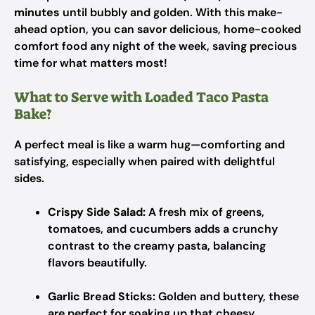
minutes
until bubbly and golden. With this make-
ahead option, you can savor delicious, home-cooked
comfort food any night of the week, saving precious
time for what matters most!
What to Serve with Loaded Taco Pasta
Bake?
A perfect meal is like a warm hug—comforting and
satisfying, especially when paired with delightful
sides.
Crispy Side Salad:
A fresh mix of greens,
tomatoes, and cucumbers adds a crunchy
contrast to the creamy pasta, balancing
flavors beautifully.
Garlic Bread Sticks:
Golden and buttery, these
are perfect for soaking up that cheesy