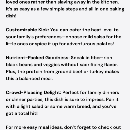
loved ones rather than slaving away in the kitchen.
It’s as easy as a few simple steps and all in one baking
dish!
Customizable Kick:
You can cater the heat level to
your family’s preferences—choose mild salsa for the
little ones or spice it up for adventurous palates!
Nutrient-Packed Goodness:
Sneak in fiber-rich
black beans and veggies without sacrificing flavor.
Plus, the protein from ground beef or turkey makes
this a balanced meal.
Crowd-Pleasing Delight:
Perfect for family dinners
or dinner parties, this dish is sure to impress. Pair it
with a light salad or some warm bread, and you’ve
got a total hit!
For more easy meal ideas, don’t forget to check out