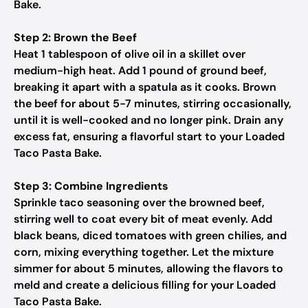
Bake.
Step 2: Brown the Beef
Heat 1 tablespoon of olive oil in a skillet over
medium-high heat. Add 1 pound of ground beef,
breaking it apart with a spatula as it cooks. Brown
the beef for about 5-7 minutes, stirring occasionally,
until it is well-cooked and no longer pink. Drain any
excess fat, ensuring a flavorful start to your Loaded
Taco Pasta Bake.
Step 3: Combine Ingredients
Sprinkle taco seasoning over the browned beef,
stirring well to coat every bit of meat evenly. Add
black beans, diced tomatoes with green chilies, and
corn, mixing everything together. Let the mixture
simmer for about 5 minutes, allowing the flavors to
meld and create a delicious filling for your Loaded
Taco Pasta Bake.