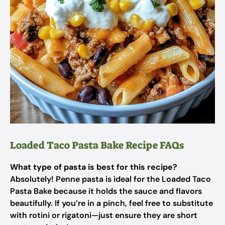
Loaded Taco Pasta Bake Recipe FAQs
What type of pasta is best for this recipe?
Absolutely! Penne pasta is ideal for the Loaded Taco
Pasta Bake because it holds the sauce and flavors
beautifully. If you’re in a pinch, feel free to substitute
with rotini or rigatoni—just ensure they are short