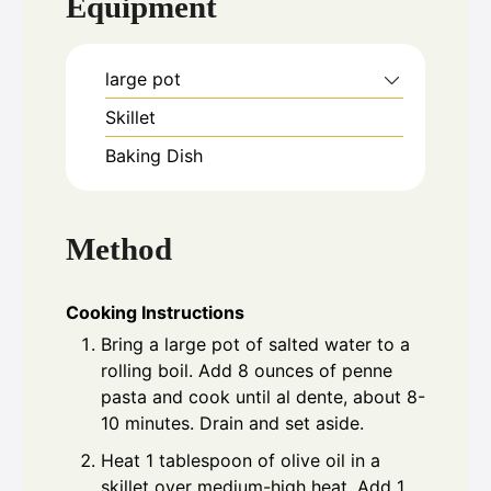
Equipment
large pot
Skillet
Baking Dish
Method
Cooking Instructions
Bring a large pot of salted water to a
rolling boil. Add 8 ounces of penne
pasta and cook until al dente, about 8-
10 minutes. Drain and set aside.
Heat 1 tablespoon of olive oil in a
skillet over medium-high heat. Add 1