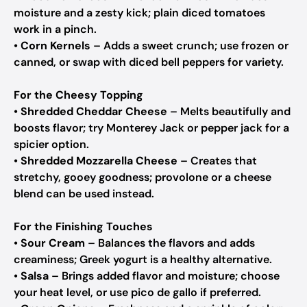
moisture and a zesty kick; plain diced tomatoes
work in a pinch.
•
Corn Kernels
– Adds a sweet crunch; use frozen or
canned, or swap with diced bell peppers for variety.
For the Cheesy Topping
•
Shredded Cheddar Cheese
– Melts beautifully and
boosts flavor; try Monterey Jack or pepper jack for a
spicier option.
•
Shredded Mozzarella Cheese
– Creates that
stretchy, gooey goodness; provolone or a cheese
blend can be used instead.
For the Finishing Touches
•
Sour Cream
– Balances the flavors and adds
creaminess; Greek yogurt is a healthy alternative.
•
Salsa
– Brings added flavor and moisture; choose
your heat level, or use pico de gallo if preferred.