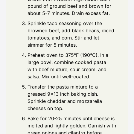
pound of ground beef and brown for
about 5-7 minutes. Drain excess fat.
Sprinkle taco seasoning over the
browned beef, add black beans, diced
tomatoes, and corn. Stir and let
simmer for 5 minutes.
Preheat oven to 375°F (190°C). In a
large bowl, combine cooked pasta
with beef mixture, sour cream, and
salsa. Mix until well-coated.
Transfer the pasta mixture to a
greased 9x13 inch baking dish.
Sprinkle cheddar and mozzarella
cheeses on top.
Bake for 20-25 minutes until cheese is
melted and lightly golden. Garnish with
green onions and cilantro before