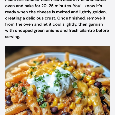
oven and bake for 20-25 minutes. You’ll know it’s
ready when the cheese is melted and lightly golden,
creating a delicious crust. Once finished, remove it
from the oven and let it cool slightly, then garnish
with chopped green onions and fresh cilantro before
serving.