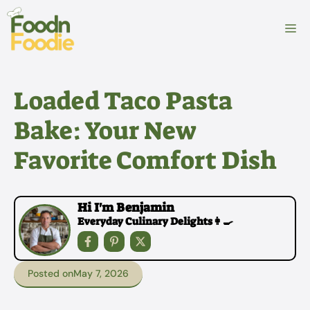
Skip
to
M
content
Loaded Taco Pasta
Bake: Your New
Favorite Comfort Dish
Hi I'm Benjamin
Everyday Culinary Delights👩‍🍳
Posted on
May 7, 2026