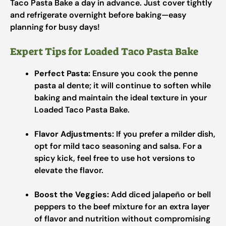
Taco Pasta Bake a day in advance. Just cover tightly
and refrigerate overnight before baking—easy
planning for busy days!
Expert Tips for Loaded Taco Pasta Bake
Perfect Pasta:
Ensure you cook the penne
pasta al dente; it will continue to soften while
baking and maintain the ideal texture in your
Loaded Taco Pasta Bake.
Flavor Adjustments:
If you prefer a milder dish,
opt for mild taco seasoning and salsa. For a
spicy kick, feel free to use hot versions to
elevate the flavor.
Boost the Veggies:
Add diced jalapeño or bell
peppers to the beef mixture for an extra layer
of flavor and nutrition without compromising