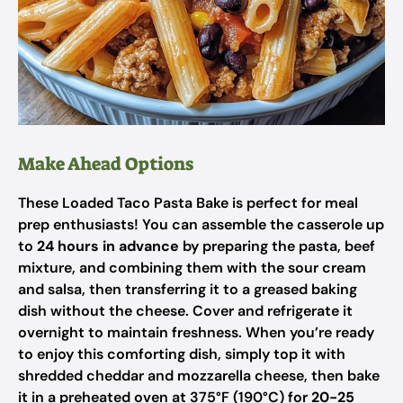
Make Ahead Options
These Loaded Taco Pasta Bake is perfect for meal
prep enthusiasts! You can assemble the casserole up
to
24 hours in advance
by preparing the pasta, beef
mixture, and combining them with the sour cream
and salsa, then transferring it to a greased baking
dish without the cheese. Cover and refrigerate it
overnight to maintain freshness. When you’re ready
to enjoy this comforting dish, simply top it with
shredded cheddar and mozzarella cheese, then bake
it in a preheated oven at 375°F (190°C) for
20-25