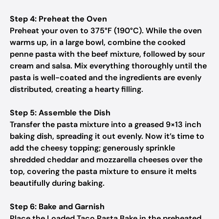
Step 4: Preheat the Oven
Preheat your oven to 375°F (190°C). While the oven
warms up, in a large bowl, combine the cooked
penne pasta with the beef mixture, followed by sour
cream and salsa. Mix everything thoroughly until the
pasta is well-coated and the ingredients are evenly
distributed, creating a hearty filling.
Step 5: Assemble the Dish
Transfer the pasta mixture into a greased 9×13 inch
baking dish, spreading it out evenly. Now it’s time to
add the cheesy topping; generously sprinkle
shredded cheddar and mozzarella cheeses over the
top, covering the pasta mixture to ensure it melts
beautifully during baking.
Step 6: Bake and Garnish
Place the Loaded Taco Pasta Bake in the preheated