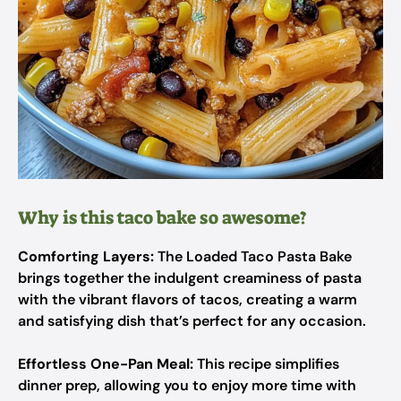
Why is this taco bake so awesome?
Comforting Layers:
The Loaded Taco Pasta Bake
brings together the indulgent creaminess of pasta
with the vibrant flavors of tacos, creating a warm
and satisfying dish that’s perfect for any occasion.
Effortless One-Pan Meal:
This recipe simplifies
dinner prep, allowing you to enjoy more time with