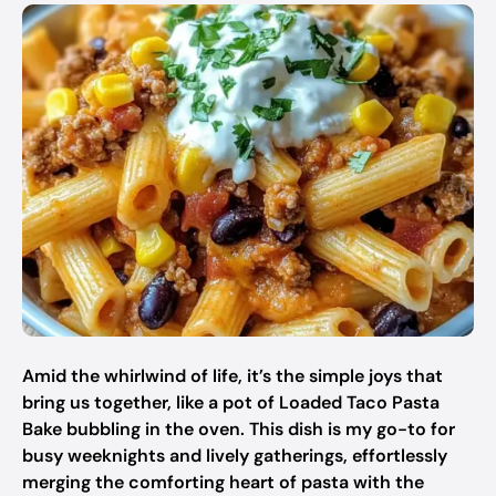
Amid the whirlwind of life, it’s the simple joys that
bring us together, like a pot of Loaded Taco Pasta
Bake bubbling in the oven. This dish is my go-to for
busy weeknights and lively gatherings, effortlessly
merging the comforting heart of pasta with the