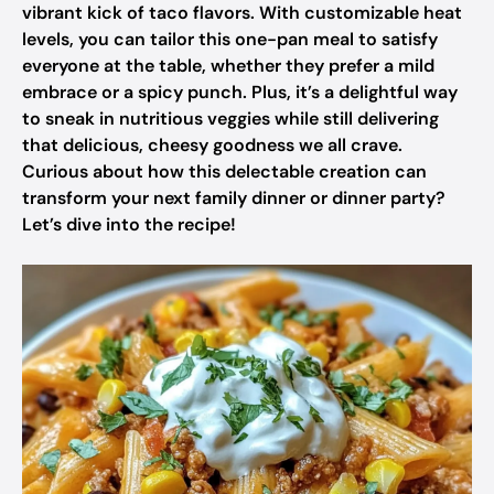
vibrant kick of taco flavors. With customizable heat
levels, you can tailor this one-pan meal to satisfy
everyone at the table, whether they prefer a mild
embrace or a spicy punch. Plus, it’s a delightful way
to sneak in nutritious veggies while still delivering
that delicious, cheesy goodness we all crave.
Curious about how this delectable creation can
transform your next family dinner or dinner party?
Let’s dive into the recipe!