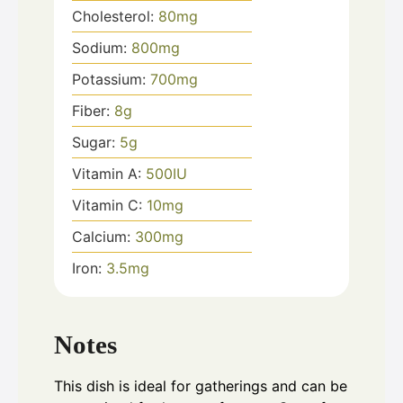
Cholesterol:
80
mg
Sodium:
800
mg
Potassium:
700
mg
Fiber:
8
g
Sugar:
5
g
Vitamin A:
500
IU
Vitamin C:
10
mg
Calcium:
300
mg
Iron:
3.5
mg
Notes
This dish is ideal for gatherings and can be