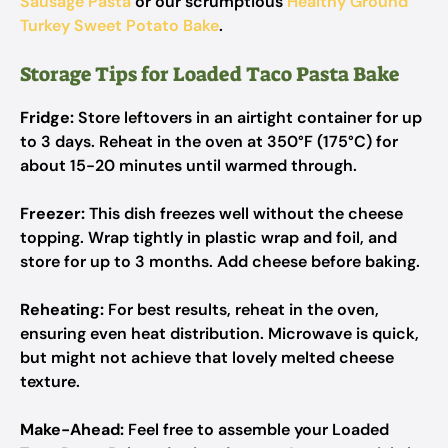
Sausage Pasta
or our scrumptious
Healthy Ground
Turkey Sweet Potato Bake
.
Storage Tips for Loaded Taco Pasta Bake
Fridge:
Store leftovers in an airtight container for up
to 3 days. Reheat in the oven at 350°F (175°C) for
about 15-20 minutes until warmed through.
Freezer:
This dish freezes well without the cheese
topping. Wrap tightly in plastic wrap and foil, and
store for up to 3 months. Add cheese before baking.
Reheating:
For best results, reheat in the oven,
ensuring even heat distribution. Microwave is quick,
but might not achieve that lovely melted cheese
texture.
Make-Ahead:
Feel free to assemble your Loaded