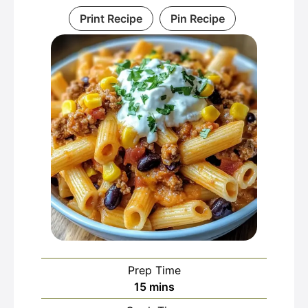
Print Recipe
Pin Recipe
Prep Time
minutes
15
mins