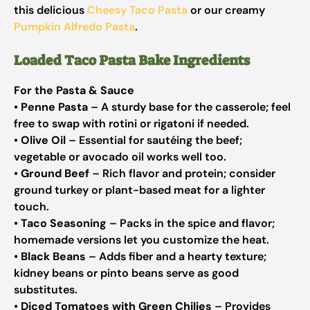
this delicious
Cheesy Taco Pasta
or our creamy
Pumpkin Alfredo Pasta
.
Loaded Taco Pasta Bake Ingredients
For the Pasta & Sauce
•
Penne Pasta
– A sturdy base for the casserole; feel
free to swap with rotini or rigatoni if needed.
•
Olive Oil
– Essential for sautéing the beef;
vegetable or avocado oil works well too.
•
Ground Beef
– Rich flavor and protein; consider
ground turkey or plant-based meat for a lighter
touch.
•
Taco Seasoning
– Packs in the spice and flavor;
homemade versions let you customize the heat.
•
Black Beans
– Adds fiber and a hearty texture;
kidney beans or pinto beans serve as good
substitutes.
•
Diced Tomatoes with Green Chilies
– Provides