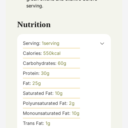
serving.
Nutrition
Serving:
1
serving
Calories:
550
kcal
Carbohydrates:
60
g
Protein:
30
g
Fat:
25
g
Saturated Fat:
10
g
Polyunsaturated Fat:
2
g
Monounsaturated Fat:
10
g
Trans Fat:
1
g