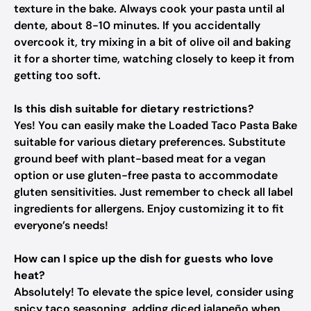
texture in the bake. Always cook your pasta until al
dente, about 8-10 minutes. If you accidentally
overcook it, try mixing in a bit of olive oil and baking
it for a shorter time, watching closely to keep it from
getting too soft.
Is this dish suitable for dietary restrictions?
Yes! You can easily make the Loaded Taco Pasta Bake
suitable for various dietary preferences. Substitute
ground beef with plant-based meat for a vegan
option or use gluten-free pasta to accommodate
gluten sensitivities. Just remember to check all label
ingredients for allergens. Enjoy customizing it to fit
everyone’s needs!
How can I spice up the dish for guests who love
heat?
Absolutely! To elevate the spice level, consider using
spicy taco seasoning, adding diced jalapeño when