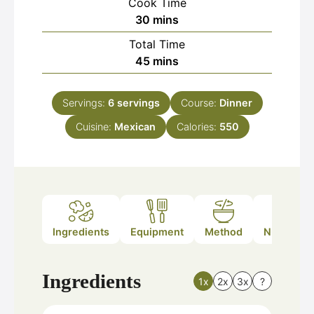
Cook Time
minutes
30
mins
Total Time
minutes
45
mins
Servings:
6
servings
Course:
Dinner
Cuisine:
Mexican
Calories:
550
Ingredients
Equipment
Method
Nutrition
Ingredients
1x
2x
3x
?