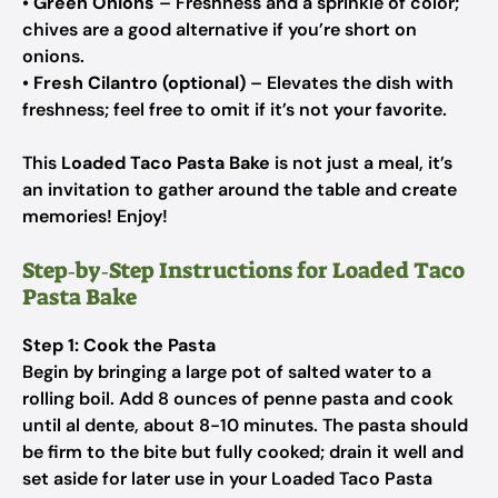
•
Green Onions
– Freshness and a sprinkle of color;
chives are a good alternative if you’re short on
onions.
•
Fresh Cilantro (optional)
– Elevates the dish with
freshness; feel free to omit if it’s not your favorite.
This
Loaded Taco Pasta Bake
is not just a meal, it’s
an invitation to gather around the table and create
memories! Enjoy!
Step‑by‑Step Instructions for Loaded Taco
Pasta Bake
Step 1: Cook the Pasta
Begin by bringing a large pot of salted water to a
rolling boil. Add 8 ounces of penne pasta and cook
until al dente, about 8-10 minutes. The pasta should
be firm to the bite but fully cooked; drain it well and
set aside for later use in your Loaded Taco Pasta