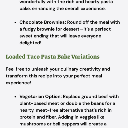
wonderfully with the rich and hearty pasta
bake, enhancing the overall experience.
Chocolate Brownies:
Round off the meal with
a fudgy brownie for dessert—it’s a perfect
sweet ending that will leave everyone
delighted!
Loaded Taco Pasta Bake Variations
Feel free to unleash your culinary creativity and
transform this recipe into your perfect meal
experience!
Vegetarian Option:
Replace ground beef with
plant-based meat or double the beans for a
hearty, meat-free alternative that’s rich in
protein and fiber. Adding in veggies like
mushrooms or bell peppers will create a