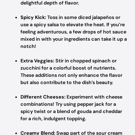
delightful depth of flavor.
Spicy Kick:
Toss in some diced jalapeños or
use a spicy salsa to elevate the heat. If you’re
feeling adventurous, a few drops of hot sauce
mixed in with your ingredients can take it up a
notch!
Extra Veggies:
Stir in chopped spinach or
zucchini for a colorful boost of nutrients.
These additions not only enhance the flavor
but also contribute to the dish’s beauty.
Different Cheeses:
Experiment with cheese
combinations! Try using pepper jack for a
spicy twist or a blend of gouda and cheddar
for a rich, indulgent topping.
Creamy Blend:
Swap part of the sour cream