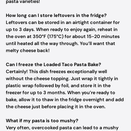
pasta varieties!
How long can I store leftovers in the fridge?
Leftovers can be stored in an airtight container for
up to 3 days. When ready to enjoy again, reheat in
the oven at 350°F (175°C) for about 15-20 minutes
until heated all the way through. You’ll want that
melty cheese back!
Can I freeze the Loaded Taco Pasta Bake?
Certainly! This dish freezes exceptionally well
without the cheese topping. Just wrap it tightly in
plastic wrap followed by foil, and store it in the
freezer for up to 3 months. When you’re ready to
bake, allow it to thaw in the fridge overnight and add
the cheese just before placing it in the oven.
What if my pasta is too mushy?
Very often, overcooked pasta can lead to a mushy