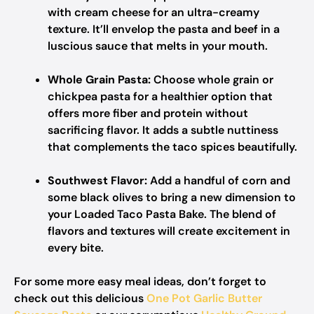
with cream cheese for an ultra-creamy
texture. It’ll envelop the pasta and beef in a
luscious sauce that melts in your mouth.
Whole Grain Pasta:
Choose whole grain or
chickpea pasta for a healthier option that
offers more fiber and protein without
sacrificing flavor. It adds a subtle nuttiness
that complements the taco spices beautifully.
Southwest Flavor:
Add a handful of corn and
some black olives to bring a new dimension to
your Loaded Taco Pasta Bake. The blend of
flavors and textures will create excitement in
every bite.
For some more easy meal ideas, don’t forget to
check out this delicious
One Pot Garlic Butter