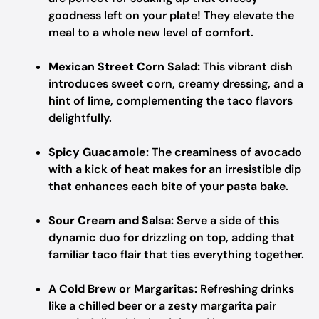
goodness left on your plate! They elevate the
meal to a whole new level of comfort.
Mexican Street Corn Salad:
This vibrant dish
introduces sweet corn, creamy dressing, and a
hint of lime, complementing the taco flavors
delightfully.
Spicy Guacamole:
The creaminess of avocado
with a kick of heat makes for an irresistible dip
that enhances each bite of your pasta bake.
Sour Cream and Salsa:
Serve a side of this
dynamic duo for drizzling on top, adding that
familiar taco flair that ties everything together.
A Cold Brew or Margaritas:
Refreshing drinks
like a chilled beer or a zesty margarita pair