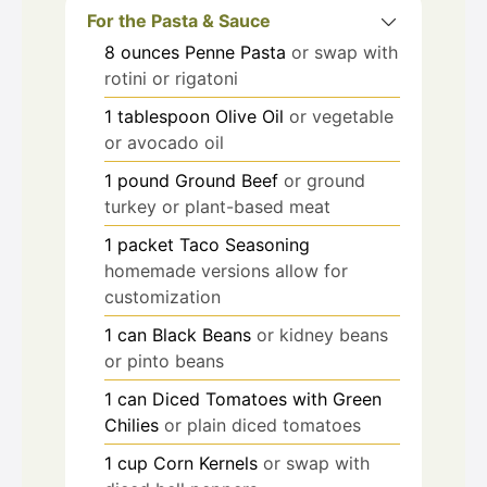
For the Pasta & Sauce
8
ounces
Penne Pasta
or swap with
rotini or rigatoni
1
tablespoon
Olive Oil
or vegetable
or avocado oil
1
pound
Ground Beef
or ground
turkey or plant-based meat
1
packet
Taco Seasoning
homemade versions allow for
customization
1
can
Black Beans
or kidney beans
or pinto beans
1
can
Diced Tomatoes with Green
Chilies
or plain diced tomatoes
1
cup
Corn Kernels
or swap with