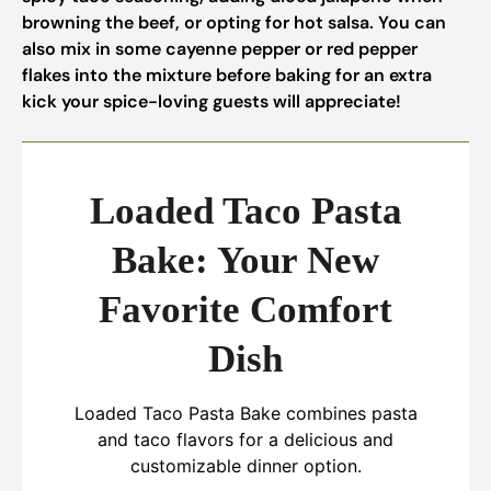
browning the beef, or opting for hot salsa. You can
also mix in some cayenne pepper or red pepper
flakes into the mixture before baking for an extra
kick your spice-loving guests will appreciate!
Loaded Taco Pasta
Bake: Your New
Favorite Comfort
Dish
Loaded Taco Pasta Bake combines pasta
and taco flavors for a delicious and
customizable dinner option.