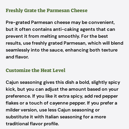
Freshly Grate the Parmesan Cheese
Pre-grated Parmesan cheese may be convenient,
but it often contains anti-caking agents that can
prevent it from melting smoothly. For the best
results, use freshly grated Parmesan, which will blend
seamlessly into the sauce, enhancing both texture
and flavor.
Customize the Heat Level
Cajun seasoning gives this dish a bold, slightly spicy
kick, but you can adjust the amount based on your
preference. If you like it extra spicy, add red pepper
flakes or a touch of cayenne pepper. If you prefer a
milder version, use less Cajun seasoning or
substitute it with Italian seasoning for a more
traditional flavor profile.