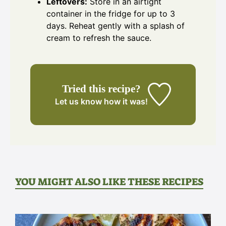
Leftovers:
Store in an airtight
container in the fridge for up to 3
days. Reheat gently with a splash of
cream to refresh the sauce.
Tried this recipe?
Let us know
how it was!
YOU MIGHT ALSO LIKE THESE RECIPES