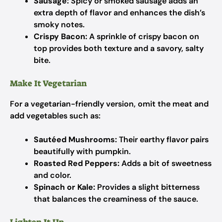
Sausage:
Spicy or smoked sausage adds an
extra depth of flavor and enhances the dish’s
smoky notes.
Crispy Bacon:
A sprinkle of crispy bacon on
top provides both texture and a savory, salty
bite.
Make It Vegetarian
For a vegetarian-friendly version, omit the meat and
add vegetables such as:
Sautéed Mushrooms:
Their earthy flavor pairs
beautifully with pumpkin.
Roasted Red Peppers:
Adds a bit of sweetness
and color.
Spinach or Kale:
Provides a slight bitterness
that balances the creaminess of the sauce.