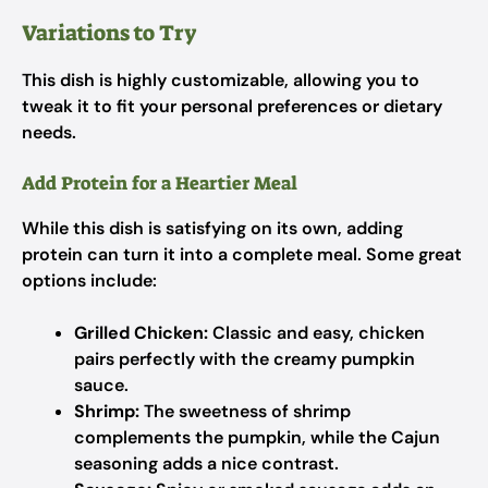
Variations to Try
This dish is highly customizable, allowing you to
tweak it to fit your personal preferences or dietary
needs.
Add Protein for a Heartier Meal
While this dish is satisfying on its own, adding
protein can turn it into a complete meal. Some great
options include:
Grilled Chicken:
Classic and easy, chicken
pairs perfectly with the creamy pumpkin
sauce.
Shrimp:
The sweetness of shrimp
complements the pumpkin, while the Cajun
seasoning adds a nice contrast.