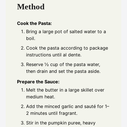
Method
Cook the Pasta:
Bring a large pot of salted water to a
boil.
Cook the pasta according to package
instructions until al dente.
Reserve ½ cup of the pasta water,
then drain and set the pasta aside.
Prepare the Sauce:
Melt the butter in a large skillet over
medium heat.
Add the minced garlic and sauté for 1–
2 minutes until fragrant.
Stir in the pumpkin puree, heavy