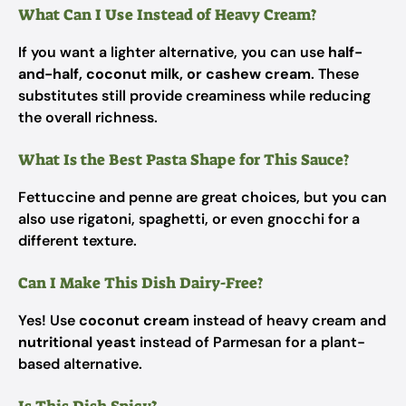
What Can I Use Instead of Heavy Cream?
If you want a lighter alternative, you can use
half-
and-half, coconut milk, or cashew cream
. These
substitutes still provide creaminess while reducing
the overall richness.
What Is the Best Pasta Shape for This Sauce?
Fettuccine and penne are great choices, but you can
also use rigatoni, spaghetti, or even gnocchi for a
different texture.
Can I Make This Dish Dairy-Free?
Yes! Use
coconut cream
instead of heavy cream and
nutritional yeast
instead of Parmesan for a plant-
based alternative.