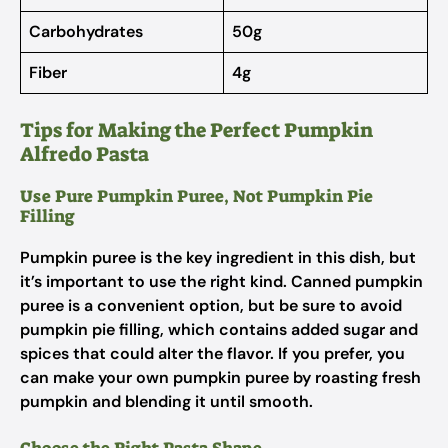
Carbohydrates
50g
Fiber
4g
Tips for Making the Perfect Pumpkin
Alfredo Pasta
Use Pure Pumpkin Puree, Not Pumpkin Pie
Filling
Pumpkin puree is the key ingredient in this dish, but
it’s important to use the right kind. Canned pumpkin
puree is a convenient option, but be sure to avoid
pumpkin pie filling, which contains added sugar and
spices that could alter the flavor. If you prefer, you
can make your own pumpkin puree by roasting fresh
pumpkin and blending it until smooth.