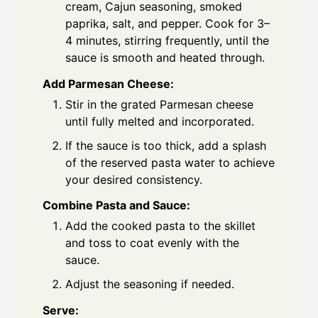
cream, Cajun seasoning, smoked
paprika, salt, and pepper. Cook for 3–
4 minutes, stirring frequently, until the
sauce is smooth and heated through.
Add Parmesan Cheese:
Stir in the grated Parmesan cheese
until fully melted and incorporated.
If the sauce is too thick, add a splash
of the reserved pasta water to achieve
your desired consistency.
Combine Pasta and Sauce:
Add the cooked pasta to the skillet
and toss to coat evenly with the
sauce.
Adjust the seasoning if needed.
Serve: