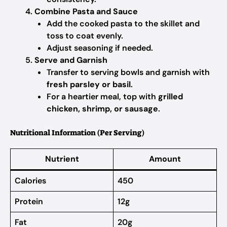
Combine Pasta and Sauce
Add the cooked pasta to the skillet and
toss to coat evenly.
Adjust seasoning if needed.
Serve and Garnish
Transfer to serving bowls and garnish with
fresh parsley or basil
.
For a heartier meal, top with
grilled
chicken, shrimp, or sausage
.
Nutritional Information (Per Serving)
Nutrient
Amount
Calories
450
Protein
12g
Fat
20g