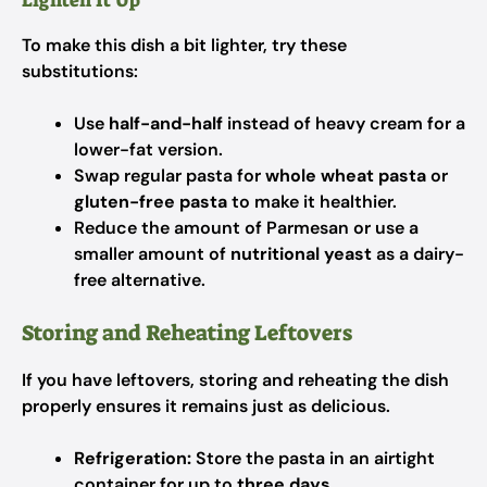
Lighten It Up
To make this dish a bit lighter, try these
substitutions:
Use
half-and-half
instead of heavy cream for a
lower-fat version.
Swap regular pasta for
whole wheat pasta
or
gluten-free pasta
to make it healthier.
Reduce the amount of Parmesan or use a
smaller amount of
nutritional yeast
as a dairy-
free alternative.
Storing and Reheating Leftovers
If you have leftovers, storing and reheating the dish
properly ensures it remains just as delicious.
Refrigeration:
Store the pasta in an airtight
container for up to
three days
.