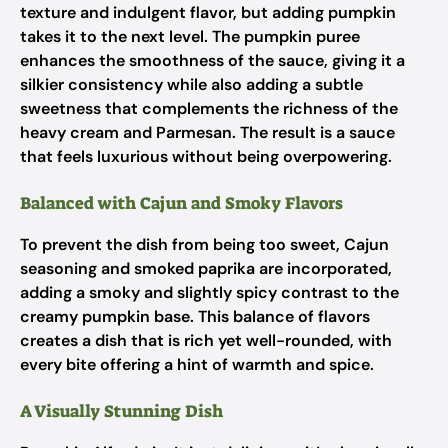
texture and indulgent flavor, but adding pumpkin
takes it to the next level. The pumpkin puree
enhances the smoothness of the sauce, giving it a
silkier consistency while also adding a subtle
sweetness that complements the richness of the
heavy cream and Parmesan. The result is a sauce
that feels luxurious without being overpowering.
Balanced with Cajun and Smoky Flavors
To prevent the dish from being too sweet, Cajun
seasoning and smoked paprika are incorporated,
adding a smoky and slightly spicy contrast to the
creamy pumpkin base. This balance of flavors
creates a dish that is rich yet well-rounded, with
every bite offering a hint of warmth and spice.
A Visually Stunning Dish