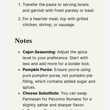
Transfer the pasta to serving bowls
and garnish with fresh parsley or basil.
For a heartier meal, top with grilled
chicken, shrimp, or sausage.
Notes
Cajun Seasoning:
Adjust the spice
level to your preference. Start with
less and add more for a bolder kick.
Pumpkin Purée:
Ensure you’re using
pure pumpkin puree, not pumpkin pie
filling, which contains added sugar and
spices.
Cheese Substitute:
You can swap
Parmesan for Pecorino Romano for a
slightly saltier and sharper flavor.