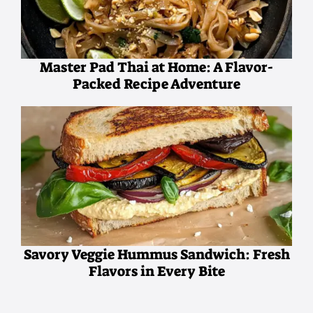
Master Pad Thai at Home: A Flavor-
Packed Recipe Adventure
Savory Veggie Hummus Sandwich: Fresh
Flavors in Every Bite