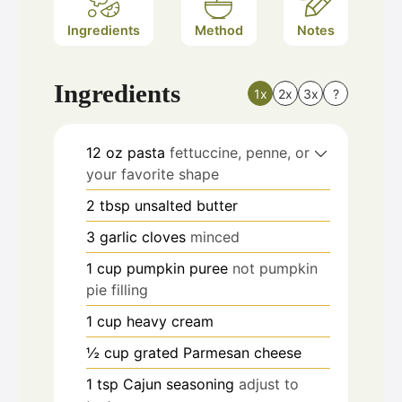
Ingredients
Method
Notes
Ingredients
1x
2x
3x
?
12
oz
pasta
fettuccine, penne, or
your favorite shape
2
tbsp
unsalted butter
3
garlic cloves
minced
1
cup
pumpkin puree
not pumpkin
pie filling
1
cup
heavy cream
½
cup
grated Parmesan cheese
1
tsp
Cajun seasoning
adjust to