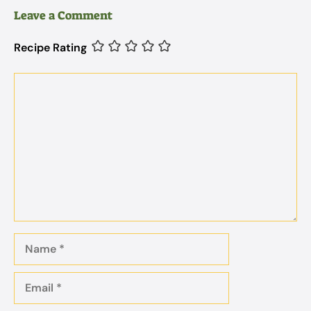
Leave a Comment
Recipe Rating
Comment
Name
Email