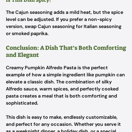
Is This Dish Spicy?
The Cajun seasoning adds a mild heat, but the spice
level can be adjusted. If you prefer a non-spicy
version, swap Cajun seasoning for Italian seasoning
or smoked paprika.
Conclusion: A Dish That’s Both Comforting
and Elegant
Creamy Pumpkin Alfredo Pasta is the perfect
example of how a simple ingredient like pumpkin can
elevate a classic dish. The combination of silky
Alfredo sauce, warm spices, and perfectly cooked
pasta creates a meal that is both comforting and
sophisticated.
This dish is easy to make, endlessly customizable,
and perfect for any occasion. Whether you serve it
as a weeknight dinner, a holiday dish, or a special