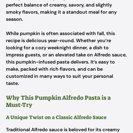
perfect balance of creamy, savory, and slightly
smoky flavors, making it a standout meal for any
season.
While pumpkin is often associated with fall, this
recipe is delicious year-round. Whether you’re
looking for a cozy weeknight dinner, a dish to
impress guests, or an elevated take on Alfredo sauce,
this pumpkin-infused pasta delivers. It’s easy to
make, packed with rich flavors, and can be
customized in many ways to suit your personal
taste.
Why This Pumpkin Alfredo Pasta is a
Must-Try
A Unique Twist on a Classic Alfredo Sauce
Traditional Alfredo sauce is beloved for its creamy