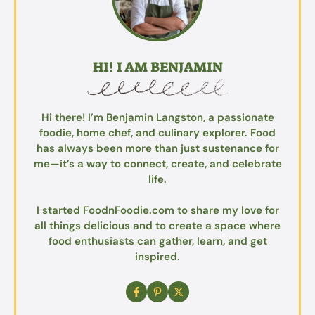
HI! I AM BENJAMIN
Hi there! I’m Benjamin Langston, a passionate
foodie, home chef, and culinary explorer. Food
has always been more than just sustenance for
me—it’s a way to connect, create, and celebrate
life.
I started FoodnFoodie.com to share my love for
all things delicious and to create a space where
food enthusiasts can gather, learn, and get
inspired.