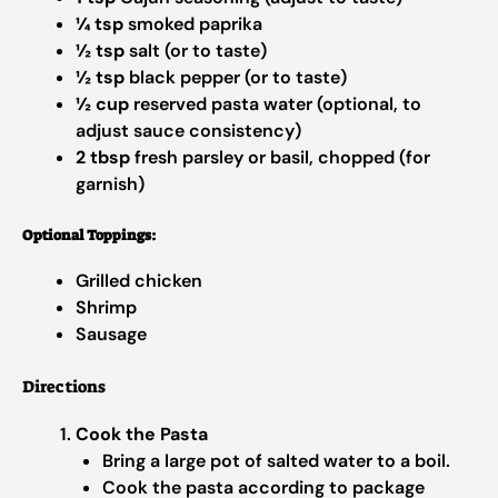
¼ tsp
smoked paprika
½ tsp
salt (or to taste)
½ tsp
black pepper (or to taste)
½ cup
reserved pasta water (optional, to
adjust sauce consistency)
2 tbsp
fresh parsley or basil, chopped (for
garnish)
Optional Toppings:
Grilled chicken
Shrimp
Sausage
Directions
Cook the Pasta
Bring a large pot of salted water to a boil.
Cook the pasta according to package