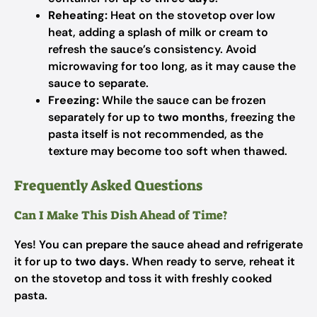
Reheating:
Heat on the stovetop over low
heat, adding a splash of milk or cream to
refresh the sauce’s consistency. Avoid
microwaving for too long, as it may cause the
sauce to separate.
Freezing:
While the sauce can be frozen
separately for up to
two months
, freezing the
pasta itself is not recommended, as the
texture may become too soft when thawed.
Frequently Asked Questions
Can I Make This Dish Ahead of Time?
Yes! You can prepare the sauce ahead and refrigerate
it for up to
two days
. When ready to serve, reheat it
on the stovetop and toss it with freshly cooked
pasta.