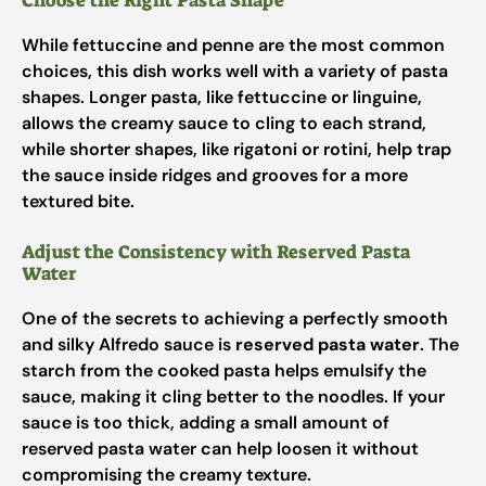
Choose the Right Pasta Shape
While fettuccine and penne are the most common
choices, this dish works well with a variety of pasta
shapes. Longer pasta, like fettuccine or linguine,
allows the creamy sauce to cling to each strand,
while shorter shapes, like rigatoni or rotini, help trap
the sauce inside ridges and grooves for a more
textured bite.
Adjust the Consistency with Reserved Pasta
Water
One of the secrets to achieving a perfectly smooth
and silky Alfredo sauce is
reserved pasta water
. The
starch from the cooked pasta helps emulsify the
sauce, making it cling better to the noodles. If your
sauce is too thick, adding a small amount of
reserved pasta water can help loosen it without
compromising the creamy texture.