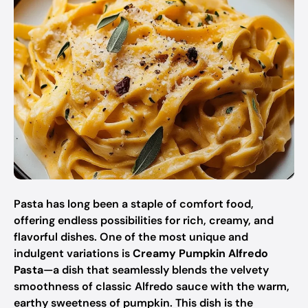
Pasta has long been a staple of comfort food,
offering endless possibilities for rich, creamy, and
flavorful dishes. One of the most unique and
indulgent variations is
Creamy Pumpkin Alfredo
Pasta
—a dish that seamlessly blends the velvety
smoothness of classic Alfredo sauce with the warm,
earthy sweetness of pumpkin. This dish is the