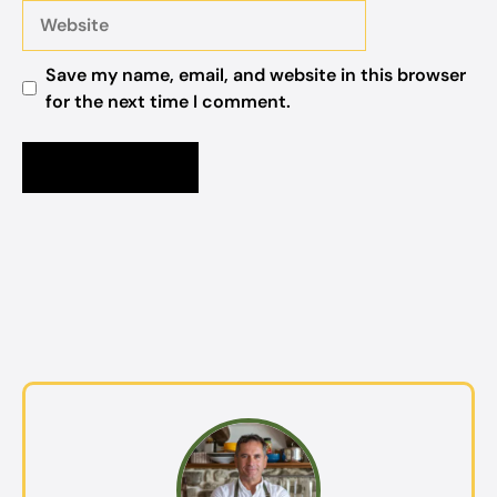
Website
Save my name, email, and website in this browser
for the next time I comment.