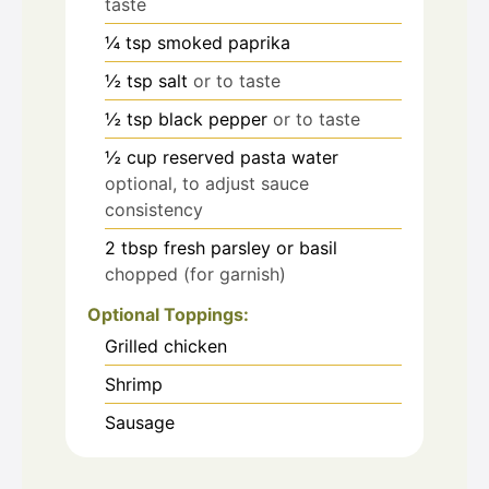
taste
¼
tsp
smoked paprika
½
tsp
salt
or to taste
½
tsp
black pepper
or to taste
½
cup
reserved pasta water
optional, to adjust sauce
consistency
2
tbsp
fresh parsley or basil
chopped (for garnish)
Optional Toppings:
Grilled chicken
Shrimp
Sausage