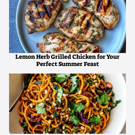
Lemon Herb Grilled Chicken for Your
Perfect Summer Feast