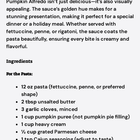
Pumpkin Alfredo isn’t just delicious—it’s also visually
appealing. The sauce’s golden hue makes for a
stunning presentation, making it perfect for a special
dinner or a holiday meal. Whether served with
fettuccine, penne, or rigatoni, the sauce coats the
pasta beautifully, ensuring every bite is creamy and
flavorful.
Ingredients
For the Pasta:
12 oz
pasta (fettuccine, penne, or preferred
shape)
2 tbsp
unsalted butter
3 garlic cloves
, minced
1 cup
pumpkin puree (not pumpkin pie filling)
1 cup
heavy cream
½ cup
grated Parmesan cheese
1 tsp
Cajun seasoning (adjust to taste)