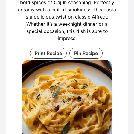
bold spices of Cajun seasoning. Perfectly
creamy with a hint of smokiness, this pasta
is a delicious twist on classic Alfredo.
Whether it’s a weeknight dinner or a
special occasion, this dish is sure to
impress!
Print Recipe
Pin Recipe