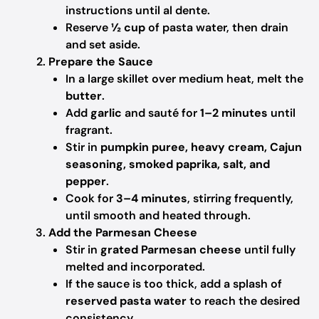
instructions until al dente.
Reserve
½ cup
of pasta water, then drain
and set aside.
Prepare the Sauce
In a large skillet over medium heat, melt the
butter
.
Add
garlic
and sauté for
1–2 minutes
until
fragrant.
Stir in
pumpkin puree, heavy cream, Cajun
seasoning, smoked paprika, salt, and
pepper
.
Cook for
3–4 minutes
, stirring frequently,
until smooth and heated through.
Add the Parmesan Cheese
Stir in
grated Parmesan cheese
until fully
melted and incorporated.
If the sauce is too thick, add a splash of
reserved pasta water
to reach the desired
consistency.