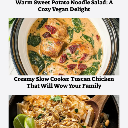
Warm Sweet Potato Noodle Salad: A
Cozy Vegan Delight
Creamy Slow Cooker Tuscan Chicken
That Will Wow Your Family