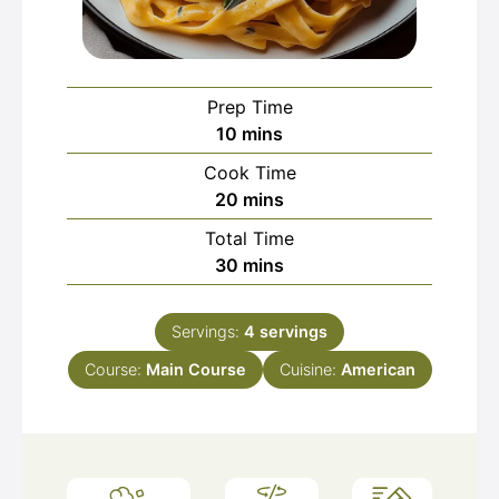
Prep Time
minutes
10
mins
Cook Time
minutes
20
mins
Total Time
minutes
30
mins
Servings:
4
servings
Course:
Main Course
Cuisine:
American