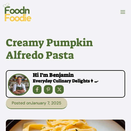
Skip
to
M
content
Creamy Pumpkin
Alfredo Pasta
Hi I'm Benjamin
Everyday Culinary Delights👩‍🍳
Posted on
January 7, 2025