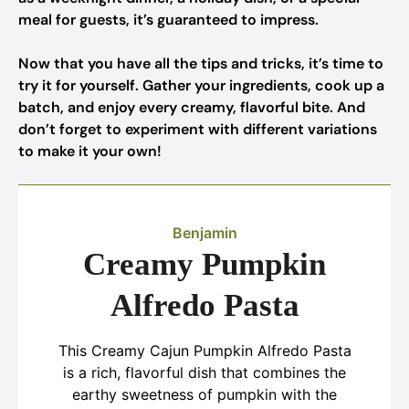
meal for guests, it’s guaranteed to impress.
Now that you have all the tips and tricks, it’s time to
try it for yourself. Gather your ingredients, cook up a
batch, and enjoy every creamy, flavorful bite. And
don’t forget to experiment with different variations
to make it your own!
Benjamin
Creamy Pumpkin
Alfredo Pasta
This Creamy Cajun Pumpkin Alfredo Pasta
is a rich, flavorful dish that combines the
earthy sweetness of pumpkin with the