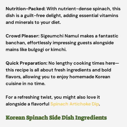
Nutrition-Packed:
With nutrient-dense spinach, this
dish is a guilt-free delight, adding essential vitamins
and minerals to your diet.
Crowd Pleaser:
Sigeumchi Namul makes a fantastic
banchan, effortlessly impressing guests alongside
mains like bulgogi or kimchi.
Quick Preparation:
No lengthy cooking times here—
this recipe is all about fresh ingredients and bold
flavors, allowing you to enjoy homemade Korean
cuisine in no time.
For a refreshing twist, you might also love it
alongside a flavorful
Spinach Artichoke Dip
.
Korean Spinach Side Dish Ingredients