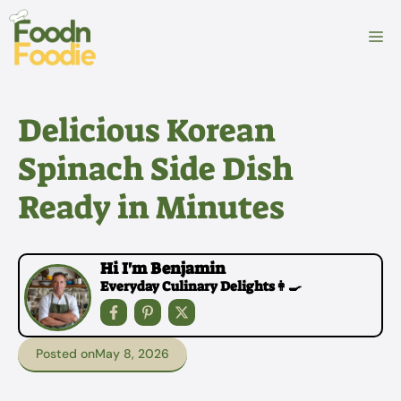
Skip
to
M
content
Delicious Korean
Spinach Side Dish
Ready in Minutes
Hi I'm Benjamin
Everyday Culinary Delights👩‍🍳
Posted on
May 8, 2026