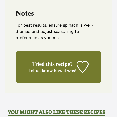
Notes
For best results, ensure spinach is well-
drained and adjust seasoning to
preference as you mix.
Tried this recipe?
Let us know
how it was!
YOU MIGHT ALSO LIKE THESE RECIPES