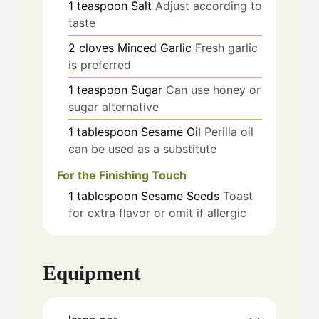
1
teaspoon
Salt
Adjust according to
taste
2
cloves
Minced Garlic
Fresh garlic
is preferred
1
teaspoon
Sugar
Can use honey or
sugar alternative
1
tablespoon
Sesame Oil
Perilla oil
can be used as a substitute
For the Finishing Touch
1
tablespoon
Sesame Seeds
Toast
for extra flavor or omit if allergic
Equipment