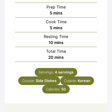
Prep Time
minutes
5
mins
Cook Time
minutes
5
mins
Resting Time
minutes
10
mins
Total Time
minutes
20
mins
Servings:
4
servings
Course:
Side Dishes
Cuisine:
Korean
Calories:
50