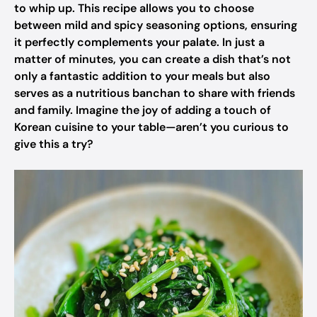
to whip up. This recipe allows you to choose
between mild and spicy seasoning options, ensuring
it perfectly complements your palate. In just a
matter of minutes, you can create a dish that’s not
only a fantastic addition to your meals but also
serves as a nutritious banchan to share with friends
and family. Imagine the joy of adding a touch of
Korean cuisine to your table—aren’t you curious to
give this a try?