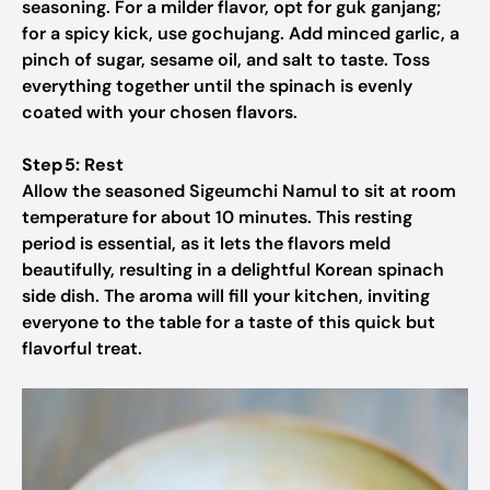
seasoning. For a milder flavor, opt for guk ganjang;
for a spicy kick, use gochujang. Add minced garlic, a
pinch of sugar, sesame oil, and salt to taste. Toss
everything together until the spinach is evenly
coated with your chosen flavors.
Step 5: Rest
Allow the seasoned Sigeumchi Namul to sit at room
temperature for about 10 minutes. This resting
period is essential, as it lets the flavors meld
beautifully, resulting in a delightful Korean spinach
side dish. The aroma will fill your kitchen, inviting
everyone to the table for a taste of this quick but
flavorful treat.