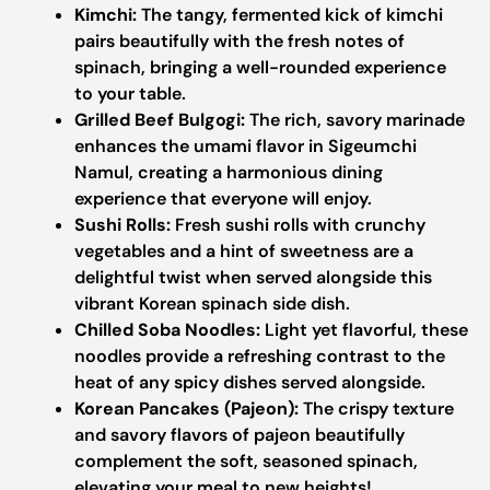
Kimchi:
The tangy, fermented kick of kimchi
pairs beautifully with the fresh notes of
spinach, bringing a well-rounded experience
to your table.
Grilled Beef Bulgogi:
The rich, savory marinade
enhances the umami flavor in Sigeumchi
Namul, creating a harmonious dining
experience that everyone will enjoy.
Sushi Rolls:
Fresh sushi rolls with crunchy
vegetables and a hint of sweetness are a
delightful twist when served alongside this
vibrant Korean spinach side dish.
Chilled Soba Noodles:
Light yet flavorful, these
noodles provide a refreshing contrast to the
heat of any spicy dishes served alongside.
Korean Pancakes (Pajeon):
The crispy texture
and savory flavors of pajeon beautifully
complement the soft, seasoned spinach,
elevating your meal to new heights!