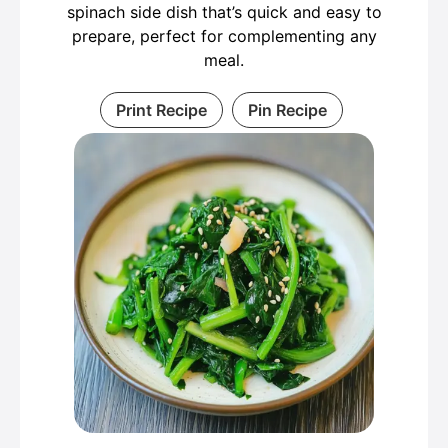
spinach side dish that’s quick and easy to
prepare, perfect for complementing any
meal.
Print Recipe
Pin Recipe