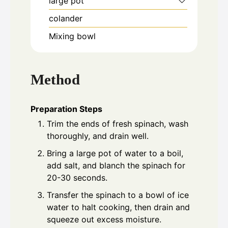
large pot
colander
Mixing bowl
Method
Preparation Steps
Trim the ends of fresh spinach, wash
thoroughly, and drain well.
Bring a large pot of water to a boil,
add salt, and blanch the spinach for
20-30 seconds.
Transfer the spinach to a bowl of ice
water to halt cooking, then drain and
squeeze out excess moisture.