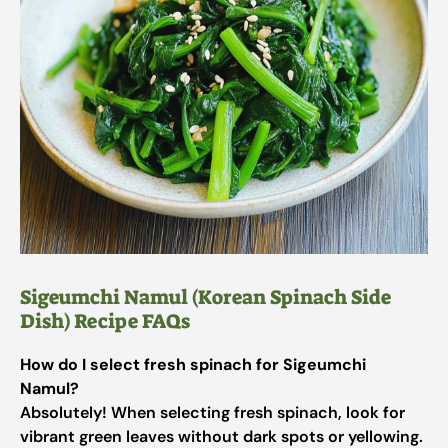
Sigeumchi Namul (Korean Spinach Side
Dish) Recipe FAQs
How do I select fresh spinach for Sigeumchi
Namul?
Absolutely! When selecting fresh spinach, look for
vibrant green leaves without dark spots or yellowing.