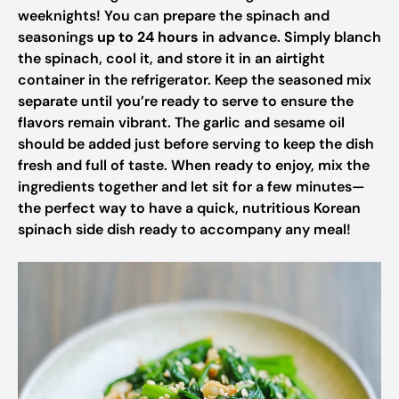
weeknights! You can prepare the spinach and
seasonings
up to 24 hours
in advance. Simply blanch
the spinach, cool it, and store it in an airtight
container in the refrigerator. Keep the seasoned mix
separate until you’re ready to serve to ensure the
flavors remain vibrant. The garlic and sesame oil
should be added just before serving to keep the dish
fresh and full of taste. When ready to enjoy, mix the
ingredients together and let sit for a few minutes—
the perfect way to have a quick, nutritious Korean
spinach side dish ready to accompany any meal!