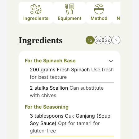
Ingredients
Equipment
Method
Nutrition
Ingredients
1x
2x
3x
?
For the Spinach Base
200
grams
Fresh Spinach
Use fresh
for best texture
2
stalks
Scallion
Can substitute
with chives
For the Seasoning
3
tablespoons
Guk Ganjang (Soup
Soy Sauce)
Opt for tamari for
gluten-free