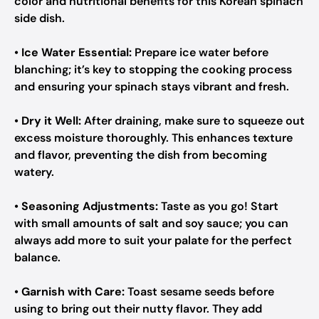
color and nutritional benefits for this Korean spinach
side dish.
•
Ice Water Essential:
Prepare ice water before
blanching; it’s key to stopping the cooking process
and ensuring your spinach stays vibrant and fresh.
•
Dry it Well:
After draining, make sure to squeeze out
excess moisture thoroughly. This enhances texture
and flavor, preventing the dish from becoming
watery.
•
Seasoning Adjustments:
Taste as you go! Start
with small amounts of salt and soy sauce; you can
always add more to suit your palate for the perfect
balance.
•
Garnish with Care:
Toast sesame seeds before
using to bring out their nutty flavor. They add