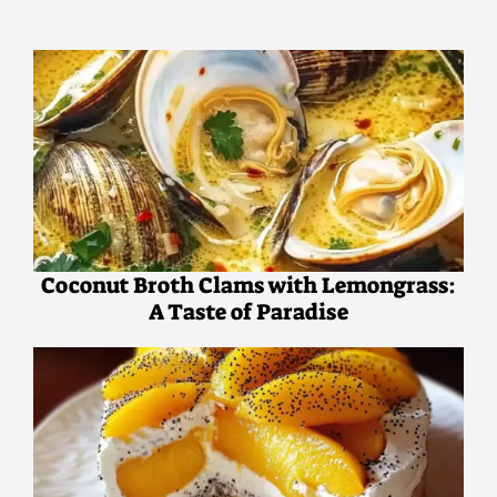
Coconut Broth Clams with Lemongrass:
A Taste of Paradise