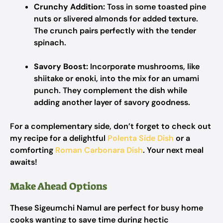
Crunchy Addition:
Toss in some toasted pine
nuts or slivered almonds for added texture.
The crunch pairs perfectly with the tender
spinach.
Savory Boost:
Incorporate mushrooms, like
shiitake or enoki, into the mix for an umami
punch. They complement the dish while
adding another layer of savory goodness.
For a complementary side, don’t forget to check out
my recipe for a delightful
Polenta Side Dish
or a
comforting
Roman Carbonara Dish
. Your next meal
awaits!
Make Ahead Options
These Sigeumchi Namul are perfect for busy home
cooks wanting to save time during hectic