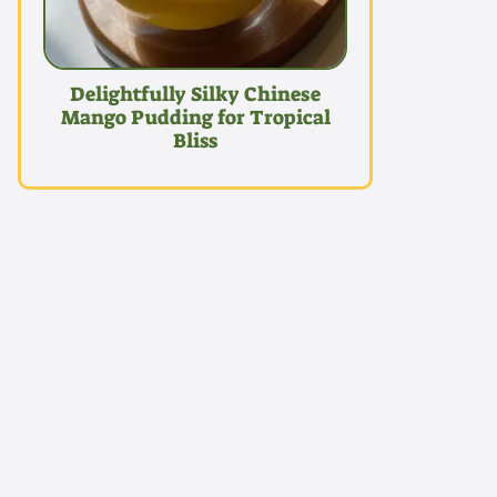
Delightfully Silky Chinese
Mango Pudding for Tropical
Bliss