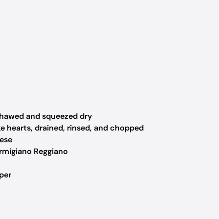
thawed and squeezed dry
 hearts, drained, rinsed, and chopped
ese
rmigiano Reggiano
per