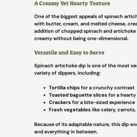
A Creamy Yet Hearty Texture
One of the biggest appeals of spinach artich
with butter, cream, and melted cheese, cre
addition of chopped spinach and artichoke
creamy without being one-dimensional.
Versatile and Easy to Serve
Spinach artichoke dip is one of the most
ve
variety of dippers, including:
Tortilla chips
for a crunchy contrast
Toasted baguette slices
for a hearty
Crackers
for a bite-sized experience
Fresh vegetables
like celery, carrots,
Because of its adaptable nature, this dip wo
and everything in between.