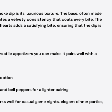
oke dip is its luxurious texture. The base, often made
ates a
velvety consistency
that coats every bite. The
 hearts adds
a satisfying bite
, ensuring that the dip is
rsatile
appetizers you can make. It pairs well with a
 option
 and bell peppers for a lighter pairing
rks well for casual game nights, elegant dinner parties,