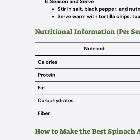
Season and Serve
Stir in
salt, black pepper, and nu
Serve warm with
tortilla chips, t
Nutritional Information (Per Se
Nutrient
Calories
Protein
Fat
Carbohydrates
Fiber
How to Make the Best Spinach 