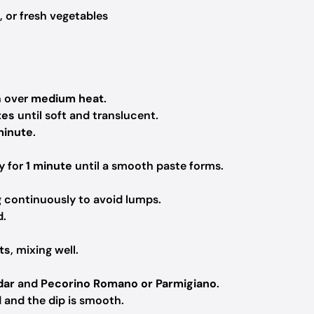
, or fresh vegetables
n over
medium heat
.
tes
until soft and translucent.
minute
.
ly for
1 minute
until a smooth paste forms.
g continuously to avoid lumps.
d.
ts
, mixing well.
dar
and
Pecorino Romano or Parmigiano
.
ed and the dip is smooth.