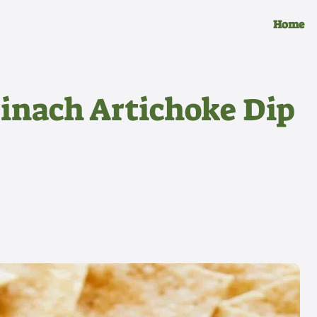
Home
inach Artichoke Dip