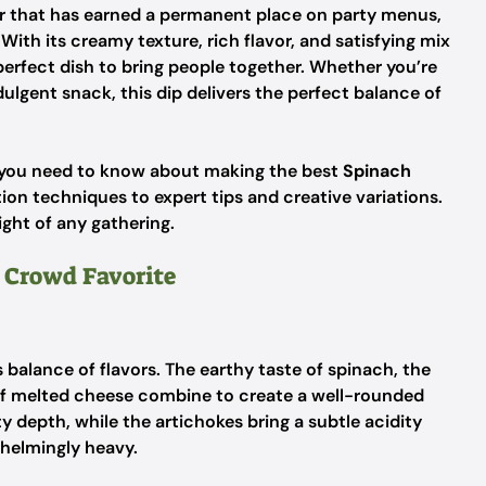
zer that has earned a permanent place on party menus,
ith its creamy texture, rich flavor, and satisfying mix
 perfect dish to bring people together. Whether you’re
ulgent snack, this dip delivers the perfect balance of
g you need to know about making the best
Spinach
ion techniques to expert tips and creative variations.
ight of any gathering.
 Crowd Favorite
s balance of flavors. The earthy taste of spinach, the
s of melted cheese combine to create a well-rounded
 depth, while the artichokes bring a subtle acidity
helmingly heavy.