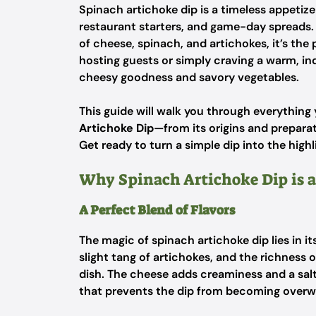
Spinach artichoke dip is a timeless appeti
restaurant starters, and game-day spreads. W
of cheese, spinach, and artichokes, it’s the
hosting guests or simply craving a warm, ind
cheesy goodness and savory vegetables.
This guide will walk you through everythin
Artichoke Dip
—from its origins and preparat
Get ready to turn a simple dip into the highl
Why Spinach Artichoke Dip is a
A Perfect Blend of Flavors
The magic of spinach artichoke dip lies in it
slight tang of artichokes, and the richnes
dish. The cheese adds creaminess and a salty
that prevents the dip from becoming overw