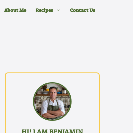
About Me
Recipes
Contact Us
HI! I AM BENJAMIN