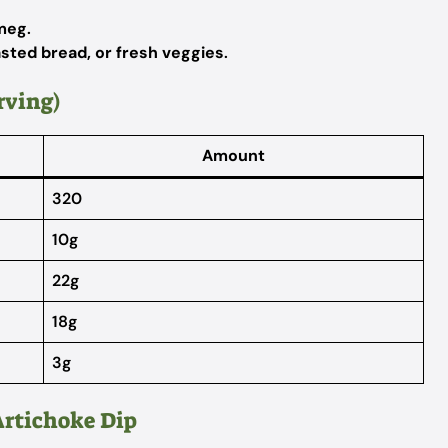
tmeg
.
oasted bread, or fresh veggies
.
rving)
Amount
320
10g
22g
18g
3g
Artichoke Dip