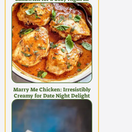
Marry Me Chicken: Irresistibly
Creamy for Date Night Delight