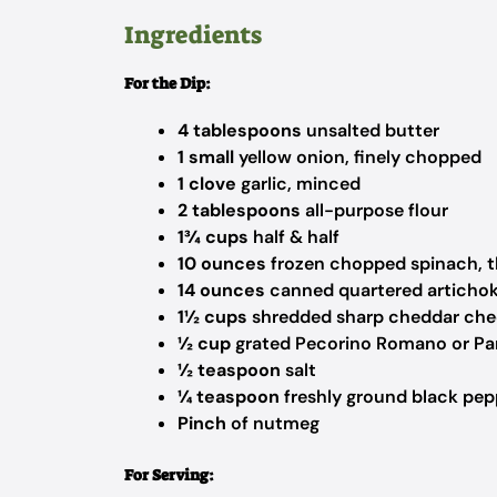
Ingredients
For the Dip:
4 tablespoons
unsalted butter
1 small
yellow onion, finely chopped
1 clove
garlic, minced
2 tablespoons
all-purpose flour
1¾ cups
half & half
10 ounces
frozen chopped spinach, 
14 ounces
canned quartered artichoke
1½ cups
shredded sharp cheddar che
½ cup
grated Pecorino Romano or Pa
½ teaspoon
salt
¼ teaspoon
freshly ground black pep
Pinch
of nutmeg
For Serving: