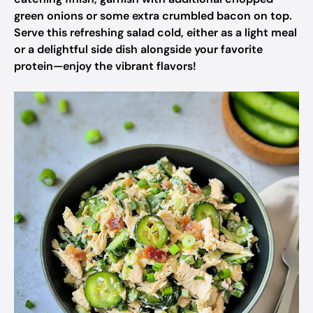
green onions or some extra crumbled bacon on top.
Serve this refreshing salad cold, either as a light meal
or a delightful side dish alongside your favorite
protein—enjoy the vibrant flavors!