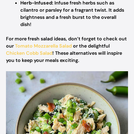
Herb-Infused:
Infuse fresh herbs such as
cilantro or parsley for a fragrant twist. It adds
brightness and a fresh burst to the overall
dish!
For more fresh salad ideas, don’t forget to check out
our
Tomato Mozzarella Salad
or the delightful
Chicken Cobb Salad
! These alternatives will inspire
you to keep your meals exciting.