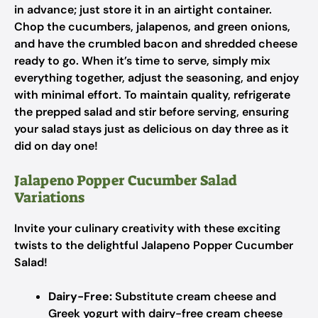
in advance; just store it in an airtight container.
Chop the cucumbers, jalapenos, and green onions,
and have the crumbled bacon and shredded cheese
ready to go. When it’s time to serve, simply mix
everything together, adjust the seasoning, and enjoy
with minimal effort. To maintain quality, refrigerate
the prepped salad and stir before serving, ensuring
your salad stays just as delicious on day three as it
did on day one!
Jalapeno Popper Cucumber Salad
Variations
Invite your culinary creativity with these exciting
twists to the delightful Jalapeno Popper Cucumber
Salad!
Dairy-Free:
Substitute cream cheese and
Greek yogurt with dairy-free cream cheese