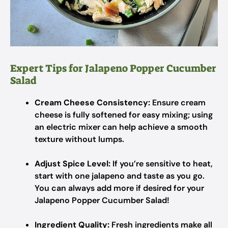
Expert Tips for Jalapeno Popper Cucumber
Salad
Cream Cheese Consistency:
Ensure cream
cheese is fully softened for easy mixing; using
an electric mixer can help achieve a smooth
texture without lumps.
Adjust Spice Level:
If you’re sensitive to heat,
start with one jalapeno and taste as you go.
You can always add more if desired for your
Jalapeno Popper Cucumber Salad!
Ingredient Quality:
Fresh ingredients make all