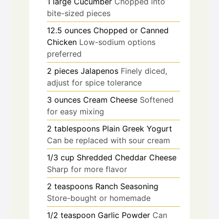
1
large
Cucumber
Chopped into
bite-sized pieces
12.5
ounces
Chopped or Canned
Chicken
Low-sodium options
preferred
2
pieces
Jalapenos
Finely diced,
adjust for spice tolerance
3
ounces
Cream Cheese
Softened
for easy mixing
2
tablespoons
Plain Greek Yogurt
Can be replaced with sour cream
1/3
cup
Shredded Cheddar Cheese
Sharp for more flavor
2
teaspoons
Ranch Seasoning
Store-bought or homemade
1/2
teaspoon
Garlic Powder
Can