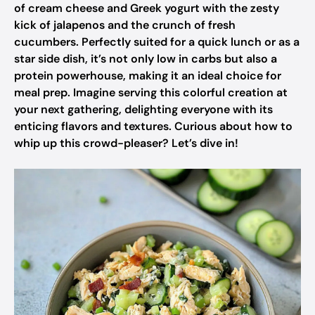
of cream cheese and Greek yogurt with the zesty
kick of jalapenos and the crunch of fresh
cucumbers. Perfectly suited for a quick lunch or as a
star side dish, it’s not only low in carbs but also a
protein powerhouse, making it an ideal choice for
meal prep. Imagine serving this colorful creation at
your next gathering, delighting everyone with its
enticing flavors and textures. Curious about how to
whip up this crowd-pleaser? Let’s dive in!