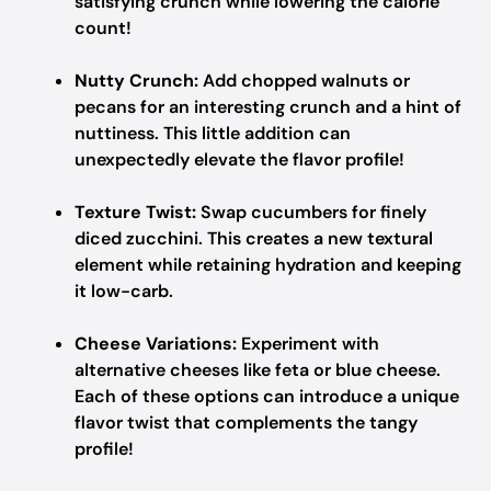
satisfying crunch while lowering the calorie
count!
Nutty Crunch:
Add chopped walnuts or
pecans for an interesting crunch and a hint of
nuttiness. This little addition can
unexpectedly elevate the flavor profile!
Texture Twist:
Swap cucumbers for finely
diced zucchini. This creates a new textural
element while retaining hydration and keeping
it low-carb.
Cheese Variations:
Experiment with
alternative cheeses like feta or blue cheese.
Each of these options can introduce a unique
flavor twist that complements the tangy
profile!