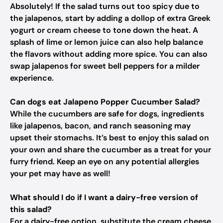
Absolutely! If the salad turns out too spicy due to
the jalapenos, start by adding a dollop of extra Greek
yogurt or cream cheese to tone down the heat. A
splash of lime or lemon juice can also help balance
the flavors without adding more spice. You can also
swap jalapenos for sweet bell peppers for a milder
experience.
Can dogs eat Jalapeno Popper Cucumber Salad?
While the cucumbers are safe for dogs, ingredients
like jalapenos, bacon, and ranch seasoning may
upset their stomachs. It’s best to enjoy this salad on
your own and share the cucumber as a treat for your
furry friend. Keep an eye on any potential allergies
your pet may have as well!
What should I do if I want a dairy-free version of
this salad?
For a dairy-free option, substitute the cream cheese