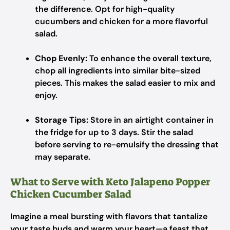
the difference. Opt for high-quality
cucumbers and chicken for a more flavorful
salad.
Chop Evenly:
To enhance the overall texture,
chop all ingredients into similar bite-sized
pieces. This makes the salad easier to mix and
enjoy.
Storage Tips:
Store in an airtight container in
the fridge for up to 3 days. Stir the salad
before serving to re-emulsify the dressing that
may separate.
What to Serve with Keto Jalapeno Popper
Chicken Cucumber Salad
Imagine a meal bursting with flavors that tantalize
your taste buds and warm your heart—a feast that