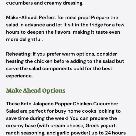
cucumbers and creamy dressing.
Make-Ahead:
Perfect for meal prep! Prepare the
salad in advance and let it sit in the fridge for a few
hours to deepen the flavors, making it taste even
more delightful.
Reheating:
If you prefer warm options, consider
heating the chicken before adding to the salad but
serve the salad components cold for the best
experience.
Make Ahead Options
These Keto Jalapeno Popper Chicken Cucumber
Salad are perfect for busy home cooks looking to
save time during the week! You can prepare the
creamy base (with cream cheese, Greek yogurt,
ranch seasoning, and garlic powder)
up to 24 hours