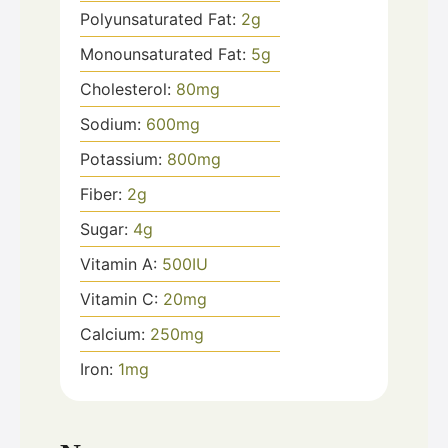
Polyunsaturated Fat:
2
g
Monounsaturated Fat:
5
g
Cholesterol:
80
mg
Sodium:
600
mg
Potassium:
800
mg
Fiber:
2
g
Sugar:
4
g
Vitamin A:
500
IU
Vitamin C:
20
mg
Calcium:
250
mg
Iron:
1
mg