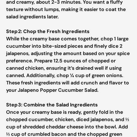
and creamy, about 2-3 minutes. You want a fluffy
texture without lumps, making it easier to coat the
salad ingredients later.
Step 2: Chop the Fresh Ingredients
While the creamy base comes together, chop 1 large
cucumber into bite-sized pieces and finely dice 2
jalapenos, adjusting the amount based on your spice
preference. Prepare 12.5 ounces of chopped or
canned chicken, ensuring it’s drained well if using
canned. Additionally, chop ¼ cup of green onions.
These fresh ingredients will add crunch and flavor to
your Jalapeno Popper Cucumber Salad.
Step 3: Combine the Salad Ingredients
Once your creamy base is ready, gently fold in the
chopped cucumber, chicken, diced jalapenos, and ⅓
cup of shredded cheddar cheese into the bowl. Add
⅓ cup of crumbled bacon and the chopped green