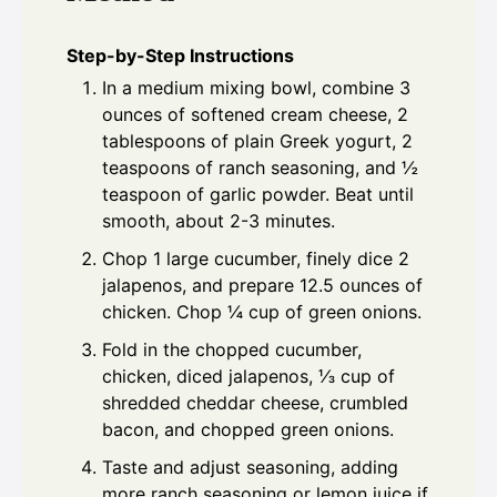
Step-by-Step Instructions
In a medium mixing bowl, combine 3
ounces of softened cream cheese, 2
tablespoons of plain Greek yogurt, 2
teaspoons of ranch seasoning, and ½
teaspoon of garlic powder. Beat until
smooth, about 2-3 minutes.
Chop 1 large cucumber, finely dice 2
jalapenos, and prepare 12.5 ounces of
chicken. Chop ¼ cup of green onions.
Fold in the chopped cucumber,
chicken, diced jalapenos, ⅓ cup of
shredded cheddar cheese, crumbled
bacon, and chopped green onions.
Taste and adjust seasoning, adding
more ranch seasoning or lemon juice if