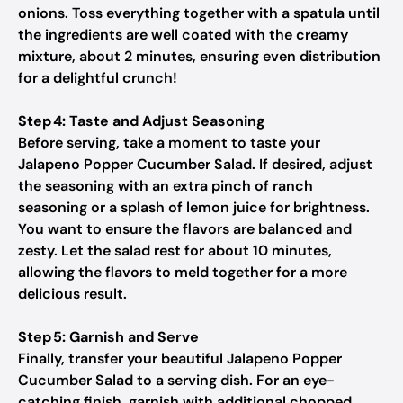
onions. Toss everything together with a spatula until
the ingredients are well coated with the creamy
mixture, about 2 minutes, ensuring even distribution
for a delightful crunch!
Step 4: Taste and Adjust Seasoning
Before serving, take a moment to taste your
Jalapeno Popper Cucumber Salad. If desired, adjust
the seasoning with an extra pinch of ranch
seasoning or a splash of lemon juice for brightness.
You want to ensure the flavors are balanced and
zesty. Let the salad rest for about 10 minutes,
allowing the flavors to meld together for a more
delicious result.
Step 5: Garnish and Serve
Finally, transfer your beautiful Jalapeno Popper
Cucumber Salad to a serving dish. For an eye-
catching finish, garnish with additional chopped