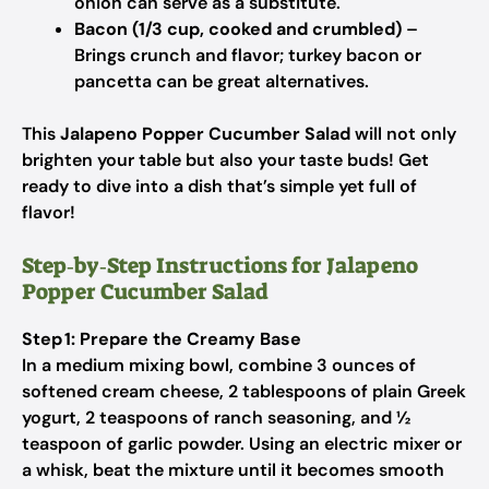
onion can serve as a substitute.
Bacon (1/3 cup, cooked and crumbled)
–
Brings crunch and flavor; turkey bacon or
pancetta can be great alternatives.
This
Jalapeno Popper Cucumber Salad
will not only
brighten your table but also your taste buds! Get
ready to dive into a dish that’s simple yet full of
flavor!
Step‑by‑Step Instructions for Jalapeno
Popper Cucumber Salad
Step 1: Prepare the Creamy Base
In a medium mixing bowl, combine 3 ounces of
softened cream cheese, 2 tablespoons of plain Greek
yogurt, 2 teaspoons of ranch seasoning, and ½
teaspoon of garlic powder. Using an electric mixer or
a whisk, beat the mixture until it becomes smooth