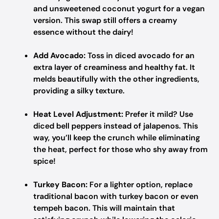
and unsweetened coconut yogurt for a vegan
version. This swap still offers a creamy
essence without the dairy!
Add Avocado:
Toss in diced avocado for an
extra layer of creaminess and healthy fat. It
melds beautifully with the other ingredients,
providing a silky texture.
Heat Level Adjustment:
Prefer it mild? Use
diced bell peppers instead of jalapenos. This
way, you’ll keep the crunch while eliminating
the heat, perfect for those who shy away from
spice!
Turkey Bacon:
For a lighter option, replace
traditional bacon with turkey bacon or even
tempeh bacon. This will maintain that