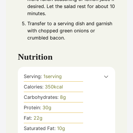
desired. Let the salad rest for about 10
minutes.
Transfer to a serving dish and garnish
with chopped green onions or
crumbled bacon.
Nutrition
Serving:
1
serving
Calories:
350
kcal
Carbohydrates:
8
g
Protein:
30
g
Fat:
22
g
Saturated Fat:
10
g