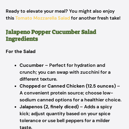
Ready to elevate your meal? You might also enjoy
this
Tomato Mozzarella Salad
for another fresh take!
Jalapeno Popper Cucumber Salad
Ingredients
For the Salad
Cucumber
– Perfect for hydration and
crunch; you can swap with zucchini for a
different texture.
Chopped or Canned Chicken (12.5 ounces)
–
A convenient protein source; choose low-
sodium canned options for a healthier choice.
Jalapenos (2, finely diced)
– Adds a spicy
kick; adjust quantity based on your spice
tolerance or use bell peppers for a milder
taste.