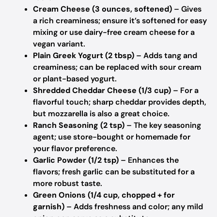
Cream Cheese (3 ounces, softened)
– Gives
a rich creaminess; ensure it’s softened for easy
mixing or use dairy-free cream cheese for a
vegan variant.
Plain Greek Yogurt (2 tbsp)
– Adds tang and
creaminess; can be replaced with sour cream
or plant-based yogurt.
Shredded Cheddar Cheese (1/3 cup)
– For a
flavorful touch; sharp cheddar provides depth,
but mozzarella is also a great choice.
Ranch Seasoning (2 tsp)
– The key seasoning
agent; use store-bought or homemade for
your flavor preference.
Garlic Powder (1/2 tsp)
– Enhances the
flavors; fresh garlic can be substituted for a
more robust taste.
Green Onions (1/4 cup, chopped + for
garnish)
– Adds freshness and color; any mild