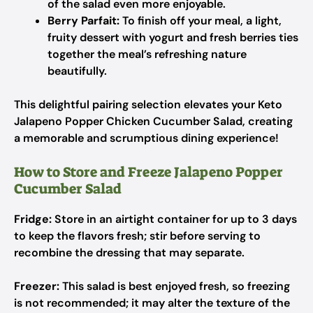
of the salad even more enjoyable.
Berry Parfait:
To finish off your meal, a light,
fruity dessert with yogurt and fresh berries ties
together the meal’s refreshing nature
beautifully.
This delightful pairing selection elevates your Keto
Jalapeno Popper Chicken Cucumber Salad, creating
a memorable and scrumptious dining experience!
How to Store and Freeze Jalapeno Popper
Cucumber Salad
Fridge:
Store in an airtight container for up to 3 days
to keep the flavors fresh; stir before serving to
recombine the dressing that may separate.
Freezer:
This salad is best enjoyed fresh, so freezing
is not recommended; it may alter the texture of the