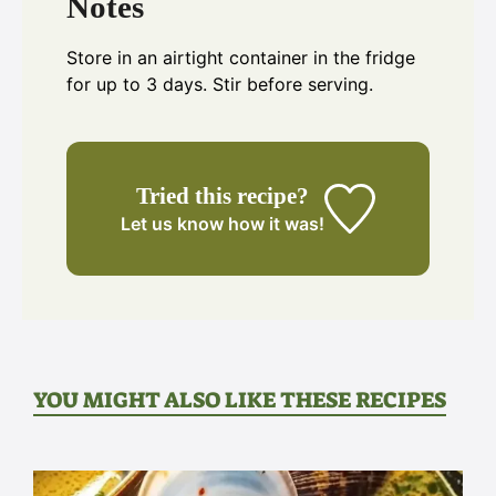
Notes
Store in an airtight container in the fridge
for up to 3 days. Stir before serving.
Tried this recipe?
Let us know
how it was!
YOU MIGHT ALSO LIKE THESE RECIPES