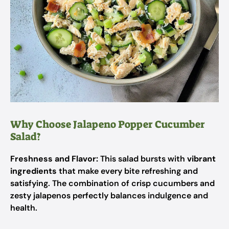
Why Choose Jalapeno Popper Cucumber
Salad?
Freshness and Flavor:
This salad bursts with
vibrant
ingredients
that make every bite refreshing and
satisfying. The combination of crisp cucumbers and
zesty jalapenos perfectly balances indulgence and
health.