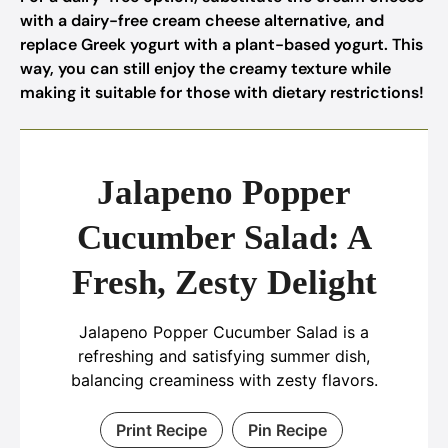
with a dairy-free cream cheese alternative, and
replace Greek yogurt with a plant-based yogurt. This
way, you can still enjoy the creamy texture while
making it suitable for those with dietary restrictions!
Jalapeno Popper
Cucumber Salad: A
Fresh, Zesty Delight
Jalapeno Popper Cucumber Salad is a
refreshing and satisfying summer dish,
balancing creaminess with zesty flavors.
Print Recipe
Pin Recipe