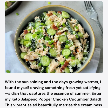
With the sun shining and the days growing warmer, I
found myself craving something fresh yet satisfying
—a dish that captures the essence of summer. Enter
my Keto Jalapeno Popper Chicken Cucumber Salad!
This vibrant salad beautifully marries the creaminess