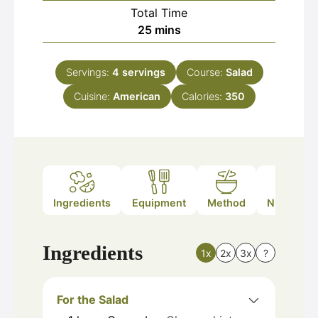
Total Time
minutes
25
mins
Servings:
4
servings
Course:
Salad
Cuisine:
American
Calories:
350
Ingredients
Equipment
Method
Nutrition
Ingredients
1x
2x
3x
?
For the Salad