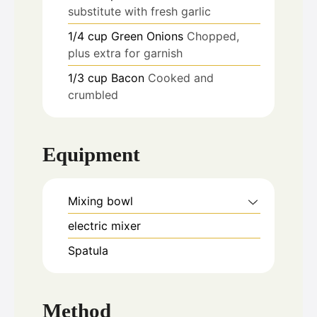
substitute with fresh garlic
1/4
cup
Green Onions
Chopped,
plus extra for garnish
1/3
cup
Bacon
Cooked and
crumbled
Equipment
Mixing bowl
electric mixer
Spatula
Method