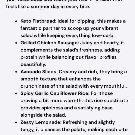
feels like a summer day in every bite.
Keto Flatbread:
Ideal for dipping, this makes a
fantastic partner to scoop up your vibrant
salad while keeping everything low-carb.
Grilled Chicken Sausage:
Juicy and hearty, it
complements the salad’s freshness, adding
protein while balancing out flavor profiles
beautifully.
Avocado Slices:
Creamy and rich, they bring a
smooth texture that enhances the
crunchiness of the salad with every mouthful.
Spicy Garlic Cauliflower Rice:
For those
craving a bit more warmth, this rice substitute
provides spiciness and a satisfying base
alongside the salad.
Zesty Lemonade:
Refreshing and slightly
tangy, it cleanses the palate, making each bite