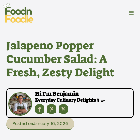
Skip
to
M
content
Jalapeno Popper
Cucumber Salad: A
Fresh, Zesty Delight
Hi I'm Benjamin
Everyday Culinary Delights👩‍🍳
Posted on
January 16, 2026