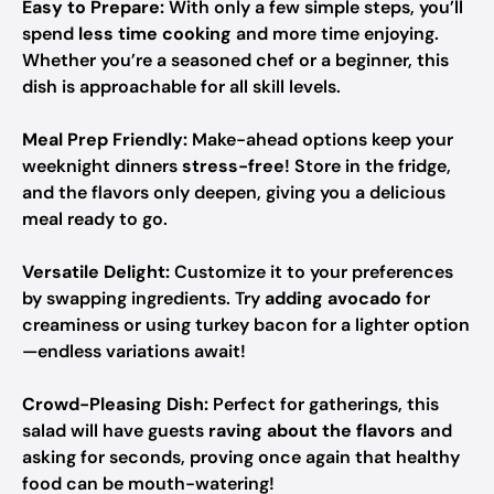
Easy to Prepare:
With only a few simple steps, you’ll
spend
less time cooking
and more time enjoying.
Whether you’re a seasoned chef or a beginner, this
dish is approachable for all skill levels.
Meal Prep Friendly:
Make-ahead options keep your
weeknight dinners
stress-free
! Store in the fridge,
and the flavors only deepen, giving you a delicious
meal ready to go.
Versatile Delight:
Customize it to your preferences
by swapping ingredients. Try
adding avocado
for
creaminess or using turkey bacon for a lighter option
—endless variations await!
Crowd-Pleasing Dish:
Perfect for gatherings, this
salad will have guests
raving about the flavors
and
asking for seconds, proving once again that healthy
food can be mouth-watering!