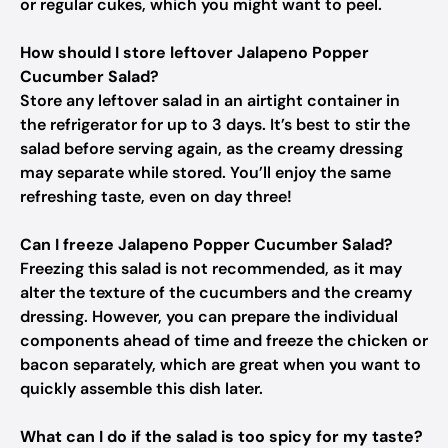
or regular cukes, which you might want to peel.
How should I store leftover Jalapeno Popper
Cucumber Salad?
Store any leftover salad in an airtight container in
the refrigerator for up to 3 days. It’s best to stir the
salad before serving again, as the creamy dressing
may separate while stored. You’ll enjoy the same
refreshing taste, even on day three!
Can I freeze Jalapeno Popper Cucumber Salad?
Freezing this salad is not recommended, as it may
alter the texture of the cucumbers and the creamy
dressing. However, you can prepare the individual
components ahead of time and freeze the chicken or
bacon separately, which are great when you want to
quickly assemble this dish later.
What can I do if the salad is too spicy for my taste?