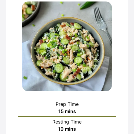
Prep Time
minutes
15
mins
Resting Time
minutes
10
mins