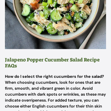
Jalapeno Popper Cucumber Salad Recipe
FAQs
How do I select the right cucumbers for the salad?
When choosing cucumbers, look for ones that are
firm, smooth, and vibrant green in color. Avoid
cucumbers with dark spots or wrinkles, as these may
indicate overripeness. For added texture, you can
choose either English cucumbers for their thin skin