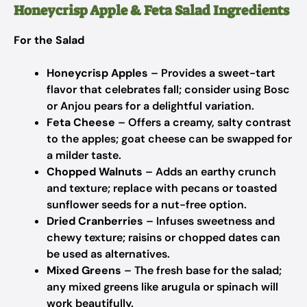
Honeycrisp Apple & Feta Salad Ingredients
For the Salad
Honeycrisp Apples
– Provides a sweet-tart
flavor that celebrates fall; consider using Bosc
or Anjou pears for a delightful variation.
Feta Cheese
– Offers a creamy, salty contrast
to the apples; goat cheese can be swapped for
a milder taste.
Chopped Walnuts
– Adds an earthy crunch
and texture; replace with pecans or toasted
sunflower seeds for a nut-free option.
Dried Cranberries
– Infuses sweetness and
chewy texture; raisins or chopped dates can
be used as alternatives.
Mixed Greens
– The fresh base for the salad;
any mixed greens like arugula or spinach will
work beautifully.