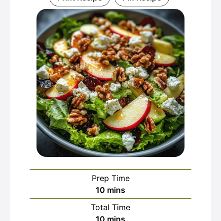
Prep Time
minutes
10
mins
Total Time
minutes
10
mins