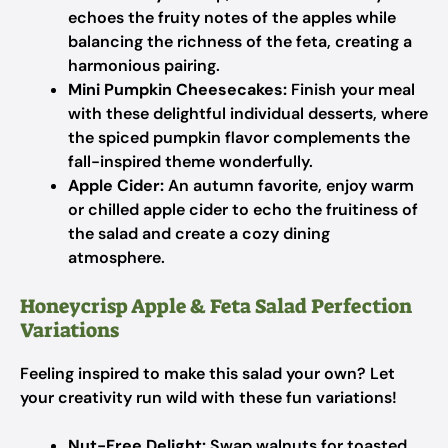
echoes the fruity notes of the apples while
balancing the richness of the feta, creating a
harmonious pairing.
Mini Pumpkin Cheesecakes:
Finish your meal
with these delightful individual desserts, where
the spiced pumpkin flavor complements the
fall-inspired theme wonderfully.
Apple Cider:
An autumn favorite, enjoy warm
or chilled apple cider to echo the fruitiness of
the salad and create a cozy dining
atmosphere.
Honeycrisp Apple & Feta Salad Perfection
Variations
Feeling inspired to make this salad your own? Let
your creativity run wild with these fun variations!
Nut-Free Delight:
Swap walnuts for toasted