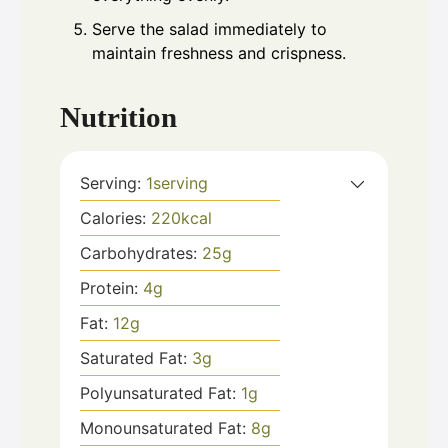
Serve the salad immediately to
maintain freshness and crispness.
Nutrition
Serving:
1
serving
Calories:
220
kcal
Carbohydrates:
25
g
Protein:
4
g
Fat:
12
g
Saturated Fat:
3
g
Polyunsaturated Fat:
1
g
Monounsaturated Fat:
8
g