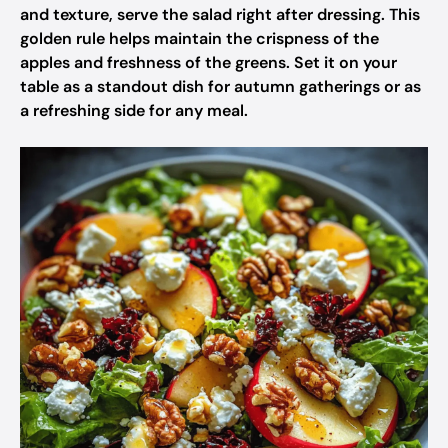
and texture, serve the salad right after dressing. This
golden rule helps maintain the crispness of the
apples and freshness of the greens. Set it on your
table as a standout dish for autumn gatherings or as
a refreshing side for any meal.