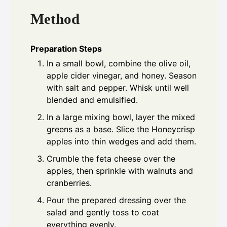
Method
Preparation Steps
In a small bowl, combine the olive oil,
apple cider vinegar, and honey. Season
with salt and pepper. Whisk until well
blended and emulsified.
In a large mixing bowl, layer the mixed
greens as a base. Slice the Honeycrisp
apples into thin wedges and add them.
Crumble the feta cheese over the
apples, then sprinkle with walnuts and
cranberries.
Pour the prepared dressing over the
salad and gently toss to coat
everything evenly.