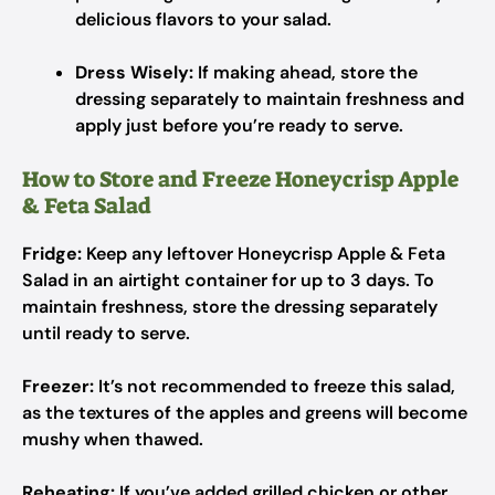
delicious flavors to your salad.
Dress Wisely:
If making ahead, store the
dressing separately to maintain freshness and
apply just before you’re ready to serve.
How to Store and Freeze Honeycrisp Apple
& Feta Salad
Fridge:
Keep any leftover Honeycrisp Apple & Feta
Salad in an airtight container for up to 3 days. To
maintain freshness, store the dressing separately
until ready to serve.
Freezer:
It’s not recommended to freeze this salad,
as the textures of the apples and greens will become
mushy when thawed.
Reheating:
If you’ve added grilled chicken or other