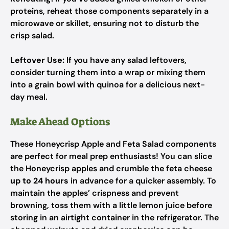
proteins, reheat those components separately in a
microwave or skillet, ensuring not to disturb the
crisp salad.
Leftover Use:
If you have any salad leftovers,
consider turning them into a wrap or mixing them
into a grain bowl with quinoa for a delicious next-
day meal.
Make Ahead Options
These Honeycrisp Apple and Feta Salad components
are perfect for meal prep enthusiasts! You can slice
the Honeycrisp apples and crumble the feta cheese
up to 24 hours
in advance for a quicker assembly. To
maintain the apples’ crispness and prevent
browning, toss them with a little lemon juice before
storing in an airtight container in the refrigerator. The