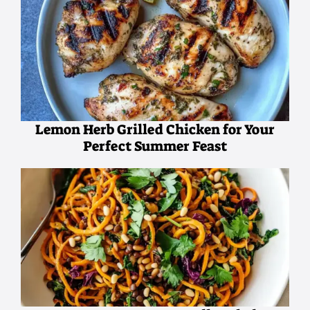
Lemon Herb Grilled Chicken for Your
Perfect Summer Feast