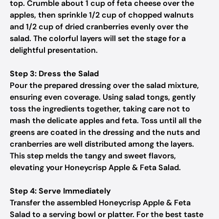
top. Crumble about 1 cup of feta cheese over the
apples, then sprinkle 1/2 cup of chopped walnuts
and 1/2 cup of dried cranberries evenly over the
salad. The colorful layers will set the stage for a
delightful presentation.
Step 3: Dress the Salad
Pour the prepared dressing over the salad mixture,
ensuring even coverage. Using salad tongs, gently
toss the ingredients together, taking care not to
mash the delicate apples and feta. Toss until all the
greens are coated in the dressing and the nuts and
cranberries are well distributed among the layers.
This step melds the tangy and sweet flavors,
elevating your Honeycrisp Apple & Feta Salad.
Step 4: Serve Immediately
Transfer the assembled Honeycrisp Apple & Feta
Salad to a serving bowl or platter. For the best taste