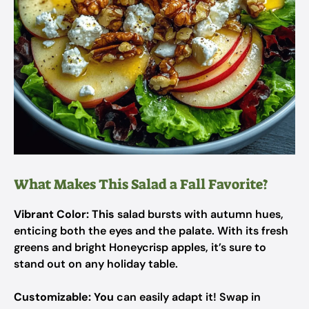
What Makes This Salad a Fall Favorite?
Vibrant Color:
This
salad bursts with autumn hues,
enticing both the eyes and the palate. With its fresh
greens and bright Honeycrisp apples, it’s sure to
stand out on any holiday table.
Customizable:
You
can easily adapt it! Swap in