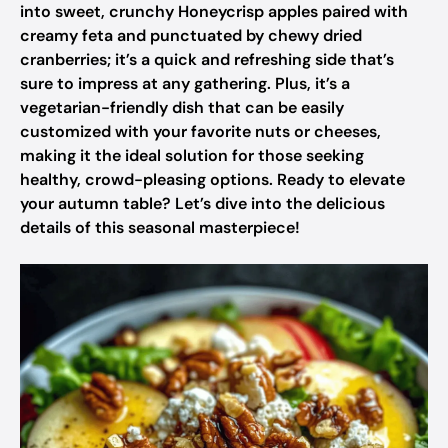
into sweet, crunchy Honeycrisp apples paired with
creamy feta and punctuated by chewy dried
cranberries; it’s a quick and refreshing side that’s
sure to impress at any gathering. Plus, it’s a
vegetarian-friendly dish that can be easily
customized with your favorite nuts or cheeses,
making it the ideal solution for those seeking
healthy, crowd-pleasing options. Ready to elevate
your autumn table? Let’s dive into the delicious
details of this seasonal masterpiece!