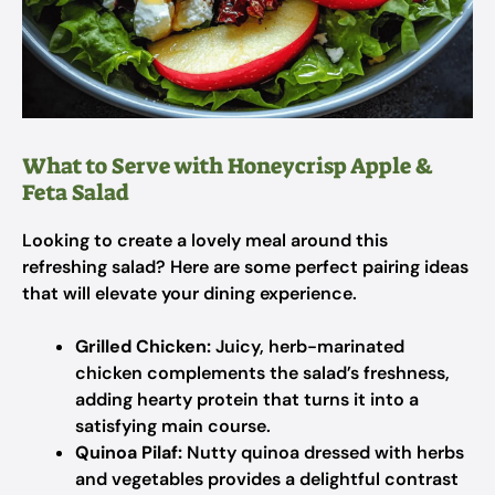
What to Serve with Honeycrisp Apple &
Feta Salad
Looking to create a lovely meal around this
refreshing salad? Here are some perfect pairing ideas
that will elevate your dining experience.
Grilled Chicken:
Juicy, herb-marinated
chicken complements the salad’s freshness,
adding hearty protein that turns it into a
satisfying main course.
Quinoa Pilaf:
Nutty quinoa dressed with herbs
and vegetables provides a delightful contrast