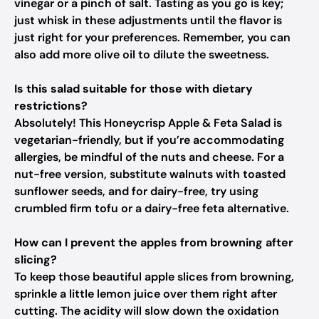
vinegar or a pinch of salt. Tasting as you go is key;
just whisk in these adjustments until the flavor is
just right for your preferences. Remember, you can
also add more olive oil to dilute the sweetness.
Is this salad suitable for those with dietary
restrictions?
Absolutely! This Honeycrisp Apple & Feta Salad is
vegetarian-friendly, but if you’re accommodating
allergies, be mindful of the nuts and cheese. For a
nut-free version, substitute walnuts with toasted
sunflower seeds, and for dairy-free, try using
crumbled firm tofu or a dairy-free feta alternative.
How can I prevent the apples from browning after
slicing?
To keep those beautiful apple slices from browning,
sprinkle a little lemon juice over them right after
cutting. The acidity will slow down the oxidation