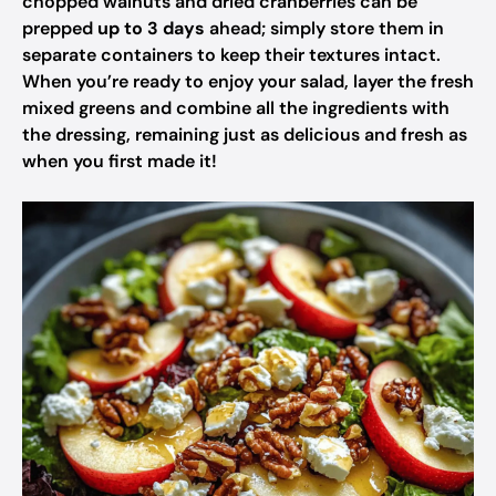
chopped walnuts and dried cranberries can be
prepped
up to 3 days
ahead; simply store them in
separate containers to keep their textures intact.
When you’re ready to enjoy your salad, layer the fresh
mixed greens and combine all the ingredients with
the dressing, remaining just as delicious and fresh as
when you first made it!