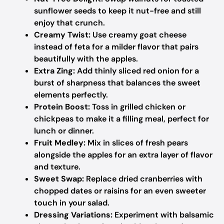
sunflower seeds to keep it nut-free and still
enjoy that crunch.
Creamy Twist:
Use creamy goat cheese
instead of feta for a milder flavor that pairs
beautifully with the apples.
Extra Zing:
Add thinly sliced red onion for a
burst of sharpness that balances the sweet
elements perfectly.
Protein Boost:
Toss in grilled chicken or
chickpeas to make it a filling meal, perfect for
lunch or dinner.
Fruit Medley:
Mix in slices of fresh pears
alongside the apples for an extra layer of flavor
and texture.
Sweet Swap:
Replace dried cranberries with
chopped dates or raisins for an even sweeter
touch in your salad.
Dressing Variations:
Experiment with balsamic