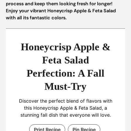
process and keep them looking fresh for longer!
Enjoy your vibrant Honeycrisp Apple & Feta Salad
with all its fantastic colors.
Honeycrisp Apple &
Feta Salad
Perfection: A Fall
Must-Try
Discover the perfect blend of flavors with
this Honeycrisp Apple & Feta Salad, a
stunning fall dish that everyone will love.
Print Recipe
Pin Recipe