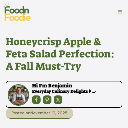
Skip
to
M
content
Honeycrisp Apple &
Feta Salad Perfection:
A Fall Must-Try
Hi I'm Benjamin
Everyday Culinary Delights👩‍🍳
Posted on
November 10, 2025