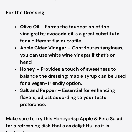
For the Dressing
Olive Oil
– Forms the foundation of the
vinaigrette; avocado oil is a great substitute
for a different flavor profile.
Apple Cider Vinegar
– Contributes tanginess;
you can use white wine vinegar if that’s on
hand.
Honey
– Provides a touch of sweetness to
balance the dressing; maple syrup can be used
for a vegan-friendly option.
Salt and Pepper
– Essential for enhancing
flavors; adjust according to your taste
preference.
Make sure to try this Honeycrisp Apple & Feta Salad
for a refreshing dish that’s as delightful as it is