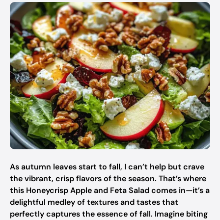
As autumn leaves start to fall, I can’t help but crave
the vibrant, crisp flavors of the season. That’s where
this Honeycrisp Apple and Feta Salad comes in—it’s a
delightful medley of textures and tastes that
perfectly captures the essence of fall. Imagine biting