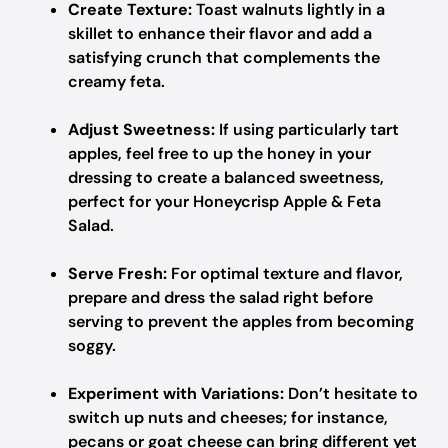
Create Texture:
Toast walnuts lightly in a
skillet to enhance their flavor and add a
satisfying crunch that complements the
creamy feta.
Adjust Sweetness:
If using particularly tart
apples, feel free to up the honey in your
dressing to create a balanced sweetness,
perfect for your Honeycrisp Apple & Feta
Salad.
Serve Fresh:
For optimal texture and flavor,
prepare and dress the salad right before
serving to prevent the apples from becoming
soggy.
Experiment with Variations:
Don’t hesitate to
switch up nuts and cheeses; for instance,
pecans or goat cheese can bring different yet