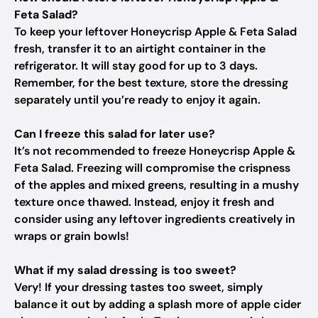
Feta Salad?
To keep your leftover Honeycrisp Apple & Feta Salad
fresh, transfer it to an airtight container in the
refrigerator. It will stay good for up to 3 days.
Remember, for the best texture, store the dressing
separately until you’re ready to enjoy it again.
Can I freeze this salad for later use?
It’s not recommended to freeze Honeycrisp Apple &
Feta Salad. Freezing will compromise the crispness
of the apples and mixed greens, resulting in a mushy
texture once thawed. Instead, enjoy it fresh and
consider using any leftover ingredients creatively in
wraps or grain bowls!
What if my salad dressing is too sweet?
Very! If your dressing tastes too sweet, simply
balance it out by adding a splash more of apple cider