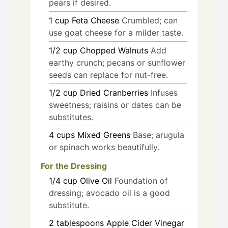
pears if desired.
1
cup
Feta Cheese
Crumbled; can
use goat cheese for a milder taste.
1/2
cup
Chopped Walnuts
Add
earthy crunch; pecans or sunflower
seeds can replace for nut-free.
1/2
cup
Dried Cranberries
Infuses
sweetness; raisins or dates can be
substitutes.
4
cups
Mixed Greens
Base; arugula
or spinach works beautifully.
For the Dressing
1/4
cup
Olive Oil
Foundation of
dressing; avocado oil is a good
substitute.
2
tablespoons
Apple Cider Vinegar