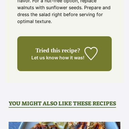
flavor. For a nut-free option, replace
walnuts with sunflower seeds. Prepare and
dress the salad right before serving for
optimal texture.
Tried this recipe?
Let us know
how it was!
YOU MIGHT ALSO LIKE THESE RECIPES