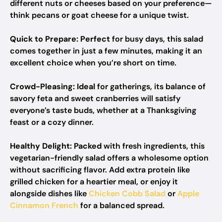
different nuts or cheeses based on your preference—
think pecans or goat cheese for a unique twist.
Quick to Prepare:
Perfect
for busy days, this salad
comes together in just a few minutes, making it an
excellent choice when you’re short on time.
Crowd-Pleasing:
Ideal
for gatherings, its balance of
savory feta and sweet cranberries will satisfy
everyone’s taste buds, whether at a Thanksgiving
feast or a cozy dinner.
Healthy Delight:
Packed
with fresh ingredients, this
vegetarian-friendly salad offers a wholesome option
without sacrificing flavor. Add extra protein like
grilled chicken for a heartier meal, or enjoy it
alongside dishes like
Chicken Cobb Salad
or
Apple
Cinnamon French
for a balanced spread.