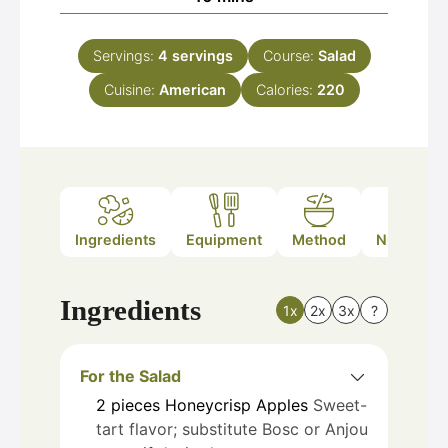
Servings:
4
servings
Course:
Salad
Cuisine:
American
Calories:
220
Ingredients
Equipment
Method
Nutrition
Ingredients
1x
2x
3x
?
For the Salad
2
pieces
Honeycrisp Apples
Sweet-
tart flavor; substitute Bosc or Anjou