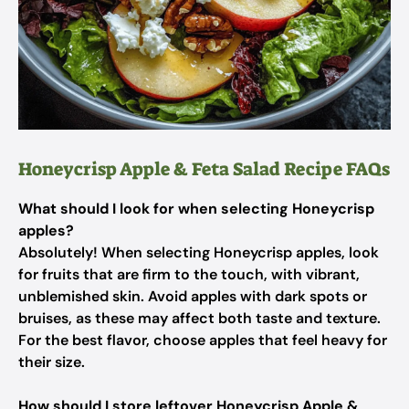
Honeycrisp Apple & Feta Salad Recipe FAQs
What should I look for when selecting Honeycrisp
apples?
Absolutely! When selecting Honeycrisp apples, look
for fruits that are firm to the touch, with vibrant,
unblemished skin. Avoid apples with dark spots or
bruises, as these may affect both taste and texture.
For the best flavor, choose apples that feel heavy for
their size.
How should I store leftover Honeycrisp Apple &