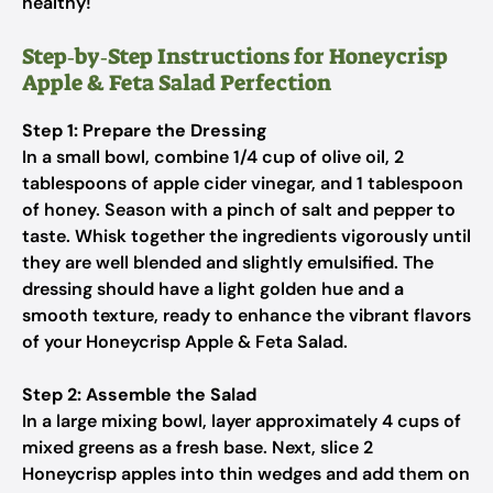
healthy!
Step‑by‑Step Instructions for Honeycrisp
Apple & Feta Salad Perfection
Step 1: Prepare the Dressing
In a small bowl, combine 1/4 cup of olive oil, 2
tablespoons of apple cider vinegar, and 1 tablespoon
of honey. Season with a pinch of salt and pepper to
taste. Whisk together the ingredients vigorously until
they are well blended and slightly emulsified. The
dressing should have a light golden hue and a
smooth texture, ready to enhance the vibrant flavors
of your Honeycrisp Apple & Feta Salad.
Step 2: Assemble the Salad
In a large mixing bowl, layer approximately 4 cups of
mixed greens as a fresh base. Next, slice 2
Honeycrisp apples into thin wedges and add them on