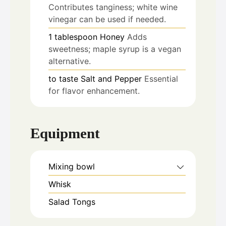
Contributes tanginess; white wine
vinegar can be used if needed.
1
tablespoon
Honey
Adds
sweetness; maple syrup is a vegan
alternative.
to taste
Salt and Pepper
Essential
for flavor enhancement.
Equipment
Mixing bowl
Whisk
Salad Tongs