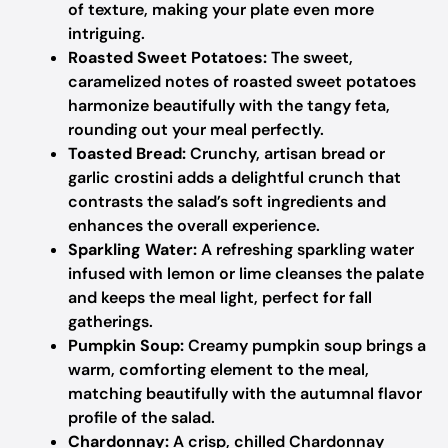
of texture, making your plate even more
intriguing.
Roasted Sweet Potatoes:
The sweet,
caramelized notes of roasted sweet potatoes
harmonize beautifully with the tangy feta,
rounding out your meal perfectly.
Toasted Bread:
Crunchy, artisan bread or
garlic crostini adds a delightful crunch that
contrasts the salad’s soft ingredients and
enhances the overall experience.
Sparkling Water:
A refreshing sparkling water
infused with lemon or lime cleanses the palate
and keeps the meal light, perfect for fall
gatherings.
Pumpkin Soup:
Creamy pumpkin soup brings a
warm, comforting element to the meal,
matching beautifully with the autumnal flavor
profile of the salad.
Chardonnay:
A crisp, chilled Chardonnay