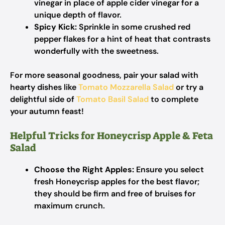
vinegar in place of apple cider vinegar for a
unique depth of flavor.
Spicy Kick:
Sprinkle in some crushed red
pepper flakes for a hint of heat that contrasts
wonderfully with the sweetness.
For more seasonal goodness, pair your salad with
hearty dishes like
Tomato Mozzarella Salad
or try a
delightful side of
Tomato Basil Salad
to complete
your autumn feast!
Helpful Tricks for Honeycrisp Apple & Feta
Salad
Choose the Right Apples:
Ensure you select
fresh Honeycrisp apples for the best flavor;
they should be firm and free of bruises for
maximum crunch.