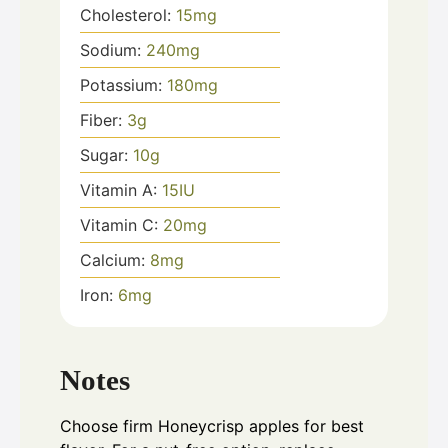
Cholesterol:
15
mg
Sodium:
240
mg
Potassium:
180
mg
Fiber:
3
g
Sugar:
10
g
Vitamin A:
15
IU
Vitamin C:
20
mg
Calcium:
8
mg
Iron:
6
mg
Notes
Choose firm Honeycrisp apples for best