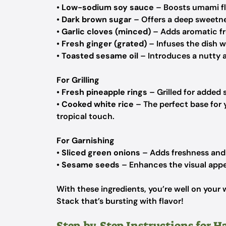
•
Low-sodium soy sauce
– Boosts umami fl
•
Dark brown sugar
– Offers a deep sweetne
•
Garlic cloves (minced)
– Adds aromatic fre
•
Fresh ginger (grated)
– Infuses the dish wi
•
Toasted sesame oil
– Introduces a nutty 
For Grilling
•
Fresh pineapple rings
– Grilled for added 
•
Cooked white rice
– The perfect base for 
tropical touch.
For Garnishing
•
Sliced green onions
– Adds freshness and 
•
Sesame seeds
– Enhances the visual appe
With these ingredients, you’re well on your 
Stack that’s bursting with flavor!
Step‑by‑Step Instructions for H