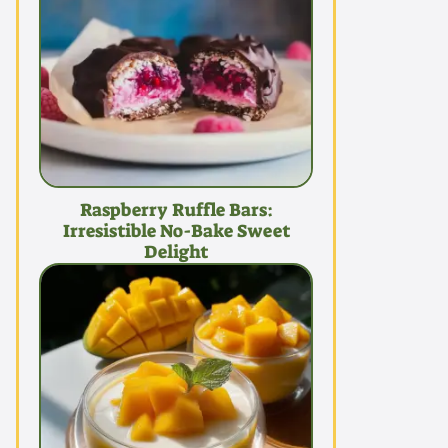
Raspberry Ruffle Bars:
Irresistible No-Bake Sweet
Delight