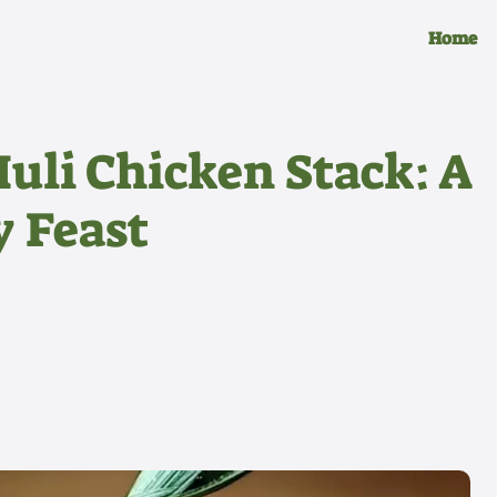
Home
uli Chicken Stack: A
y Feast