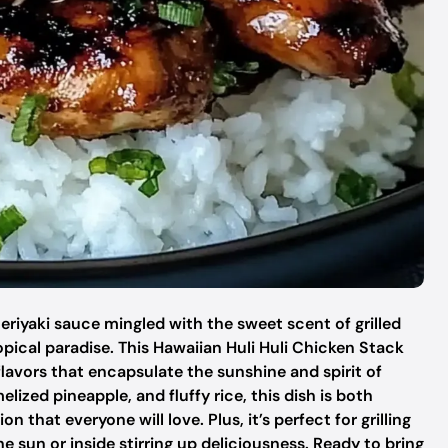
teriyaki sauce mingled with the sweet scent of grilled
opical paradise. This Hawaiian Huli Huli Chicken Stack
f flavors that encapsulate the sunshine and spirit of
ized pineapple, and fluffy rice, this dish is both
 that everyone will love. Plus, it’s perfect for grilling
e sun or inside stirring up deliciousness. Ready to bring