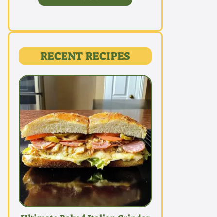
RECENT RECIPES