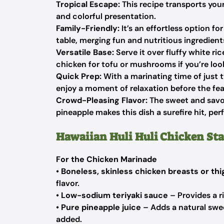
Tropical Escape:
This recipe transports your
and colorful presentation.
Family-Friendly:
It’s an effortless option f
table, merging fun and nutritious ingredient
Versatile Base:
Serve it over fluffy white ri
chicken for tofu or mushrooms if you’re loo
Quick Prep:
With a marinating time of just t
enjoy a moment of relaxation before the fea
Crowd-Pleasing Flavor:
The sweet and savo
pineapple makes this dish a surefire hit, per
Hawaiian Huli Huli Chicken Sta
For the Chicken Marinade
•
Boneless, skinless chicken breasts or th
flavor.
•
Low-sodium teriyaki sauce
– Provides a r
•
Pure pineapple juice
– Adds a natural swee
added.