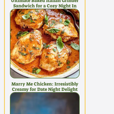
Ultimate Baked Italian Grinder
Sandwich for a Cozy Night In
Marry Me Chicken: Irresistibly
Creamy for Date Night Delight