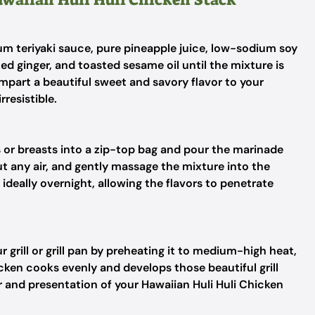
m teriyaki sauce, pure pineapple juice, low-sodium soy
ed ginger, and toasted sesame oil until the mixture is
impart a beautiful sweet and savory flavor to your
rresistible.
s or breasts into a zip-top bag and pour the marinade
ut any air, and gently massage the mixture into the
t ideally overnight, allowing the flavors to penetrate
 grill or grill pan by preheating it to medium-high heat,
ken cooks evenly and develops those beautiful grill
r and presentation of your Hawaiian Huli Huli Chicken