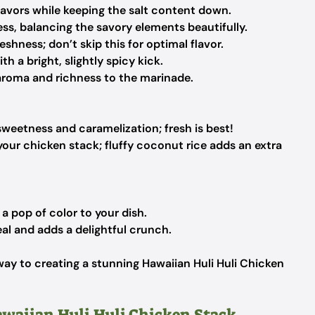
avors while keeping the salt content down.
ss, balancing the savory elements beautifully.
shness; don’t skip this for optimal flavor.
th a bright, slightly spicy kick.
aroma and richness to the marinade.
sweetness and caramelization; fresh is best!
your chicken stack; fluffy coconut rice adds an extra
a pop of color to your dish.
al and adds a delightful crunch.
way to creating a stunning Hawaiian Huli Huli Chicken
awaiian Huli Huli Chicken Stack