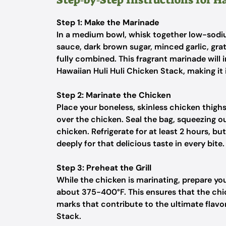
Step 1: Make the Marinade
In a medium bowl, whisk together low-sodiu
sauce, dark brown sugar, minced garlic, grat
fully combined. This fragrant marinade will 
Hawaiian Huli Huli Chicken Stack, making it i
Step 2: Marinate the Chicken
Place your boneless, skinless chicken thigh
over the chicken. Seal the bag, squeezing o
chicken. Refrigerate for at least 2 hours, bu
deeply for that delicious taste in every bite.
Step 3: Preheat the Grill
While the chicken is marinating, prepare your
about 375-400°F. This ensures that the chic
marks that contribute to the ultimate flavo
Stack.