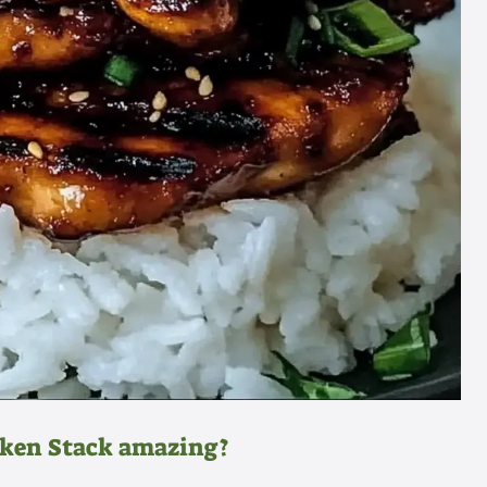
cken Stack amazing?