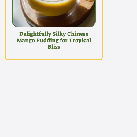
Delightfully Silky Chinese
Mango Pudding for Tropical
Bliss