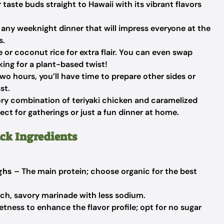
 taste buds straight to Hawaii with its vibrant flavors
or any weeknight dinner that will impress everyone at the
s.
ce or coconut rice for extra flair. You can even swap
king for a plant-based twist!
wo hours, you’ll have time to prepare other sides or
st.
ry combination of teriyaki chicken and caramelized
fect for gatherings or just a fun dinner at home.
ck Ingredients
ighs
– The main protein; choose organic for the best
ich, savory marinade with less sodium.
tness to enhance the flavor profile; opt for no sugar