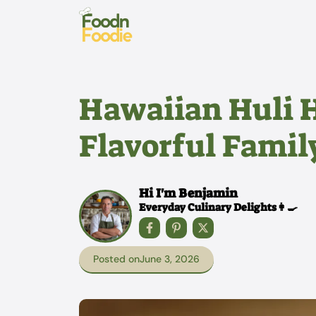
Skip
to
content
Hawaiian Huli H
Flavorful Famil
Hi I'm Benjamin
Everyday Culinary Delights👩‍🍳
Posted on
June 3, 2026