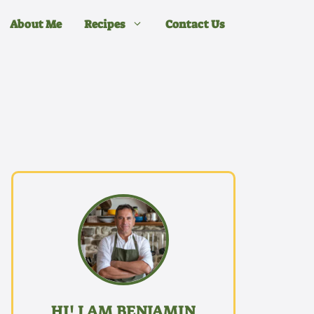
About Me
Recipes
Contact Us
HI! I AM BENJAMIN