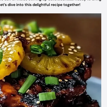
et’s dive into this delightful recipe together!