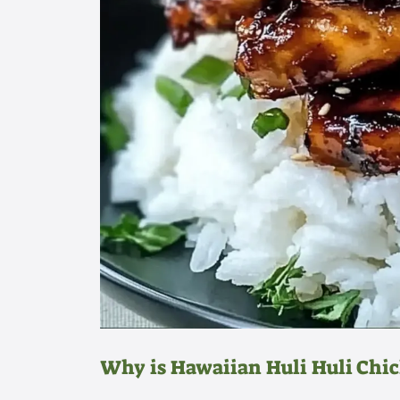
Why is Hawaiian Huli Huli Chi