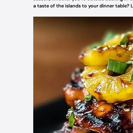
a taste of the islands to your dinner table? L