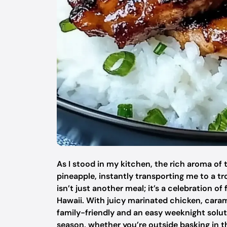
As I stood in my kitchen, the rich aroma of 
pineapple, instantly transporting me to a tr
isn’t just another meal; it’s a celebration o
Hawaii. With juicy marinated chicken, caramel
family-friendly and an easy weeknight solution
season, whether you’re outside basking in th