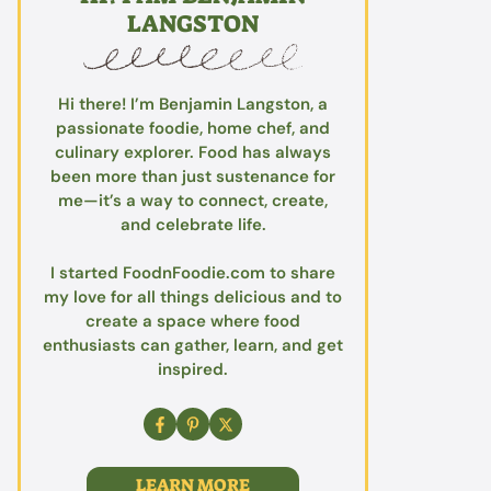
LANGSTON
Hi there! I’m Benjamin Langston, a
passionate foodie, home chef, and
culinary explorer. Food has always
been more than just sustenance for
me—it’s a way to connect, create,
and celebrate life.
I started FoodnFoodie.com to share
my love for all things delicious and to
create a space where food
enthusiasts can gather, learn, and get
inspired.
LEARN MORE