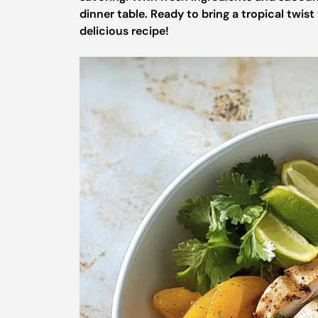
dinner table. Ready to bring a tropical twist
delicious recipe!