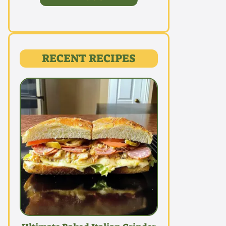
RECENT RECIPES