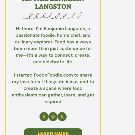
LANGSTON
Hi there! I’m Benjamin Langston, a
passionate foodie, home chef, and
culinary explorer. Food has always
been more than just sustenance for
me—it’s a way to connect, create,
and celebrate life.
I started FoodnFoodie.com to share
my love for all things delicious and to
create a space where food
enthusiasts can gather, learn, and get
inspired.
LEARN MORE