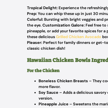
Tropical Delight:
Experience the refreshingly
Prep:
You can whip these up in just 30 minu
Colorful:
Bursting with bright veggies and pr
the eye.
Customization Galore:
Feel free to
pineapple, or add your favorite spices for a
these delicious
Grilled Chicken Avocado
bow
Pleaser:
Perfect for family dinners or get-to
classic chicken dish!
Hawaiian Chicken Bowls Ingred
For the Chicken
Boneless Chicken Breasts
– They coo
more flavor.
Soy Sauce
– Adds a delicious savory 
version.
Pineapple Juice
– Sweetens the marin