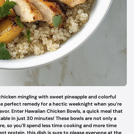
d chicken mingling with sweet pineapple and colorful
the perfect remedy for a hectic weeknight when you’re
vor. Enter Hawaiian Chicken Bowls, a quick meal that
 table in just 30 minutes! These bowls are not only a
are, so you’ll spend less time cooking and more time
nt protein, this dish is sure to please everyone at the