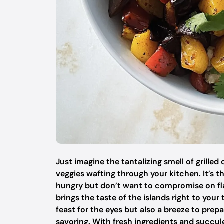
Just imagine the tantalizing smell of grille
veggies wafting through your kitchen. It’s 
hungry but don’t want to compromise on fla
brings the taste of the islands right to your
feast for the eyes but also a breeze to prep
savoring. With fresh ingredients and succule