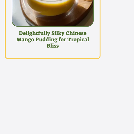
Delightfully Silky Chinese
Mango Pudding for Tropical
Bliss