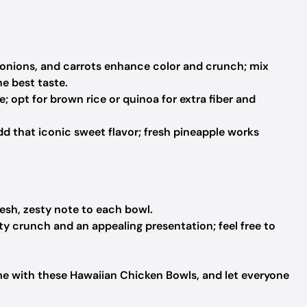
 onions, and carrots enhance color and crunch; mix
e best taste.
; opt for brown rice or quinoa for extra fiber and
d that iconic sweet flavor; fresh pineapple works
resh, zesty note to each bowl.
y crunch and an appealing presentation; feel free to
ome with these Hawaiian Chicken Bowls, and let everyone