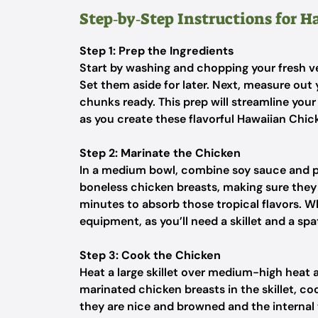
Step‑by‑Step Instructions for 
Step 1: Prep the Ingredients
Start by washing and chopping your fresh ve
Set them aside for later. Next, measure ou
chunks ready. This prep will streamline you
as you create these flavorful Hawaiian Chic
Step 2: Marinate the Chicken
In a medium bowl, combine soy sauce and pi
boneless chicken breasts, making sure they
minutes to absorb those tropical flavors. W
equipment, as you’ll need a skillet and a spa
Step 3: Cook the Chicken
Heat a large skillet over medium-high heat an
marinated chicken breasts in the skillet, co
they are nice and browned and the internal