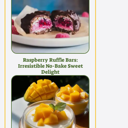
Raspberry Ruffle Bars:
Irresistible No-Bake Sweet
Delight