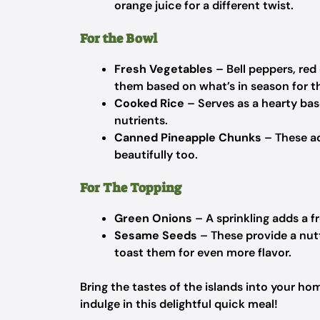
orange juice for a different twist.
For the Bowl
Fresh Vegetables
– Bell peppers, red
them based on what’s in season for th
Cooked Rice
– Serves as a hearty base
nutrients.
Canned Pineapple Chunks
– These ad
beautifully too.
For The Topping
Green Onions
– A sprinkling adds a f
Sesame Seeds
– These provide a nutt
toast them for even more flavor.
Bring the tastes of the islands into your h
indulge in this delightful quick meal!