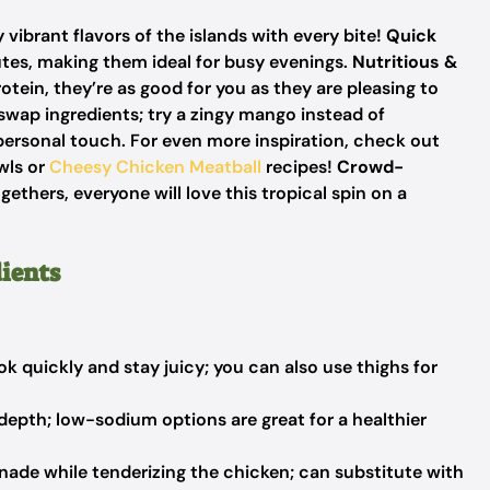
 vibrant flavors of the islands with every bite!
Quick
tes, making them ideal for busy evenings.
Nutritious &
otein, they’re as good for you as they are pleasing to
 swap ingredients; try a zingy mango instead of
 personal touch. For even more inspiration, check out
ls or
Cheesy Chicken Meatball
recipes!
Crowd-
gethers, everyone will love this tropical spin on a
ients
k quickly and stay juicy; you can also use thighs for
depth; low-sodium options are great for a healthier
ade while tenderizing the chicken; can substitute with