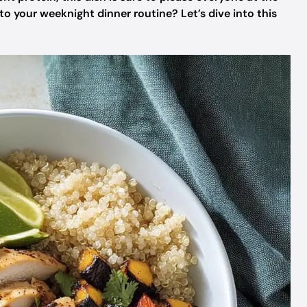
 to your weeknight dinner routine? Let’s dive into this