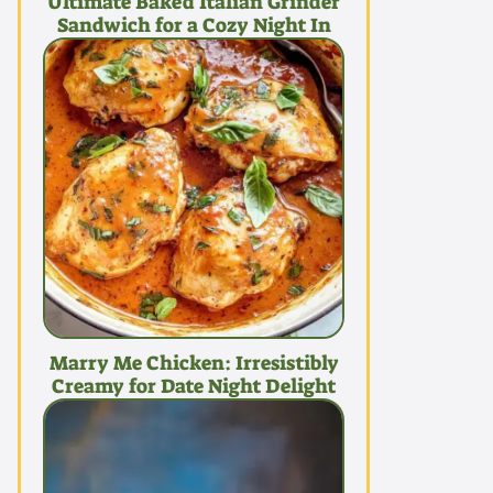
Ultimate Baked Italian Grinder
Sandwich for a Cozy Night In
Marry Me Chicken: Irresistibly
Creamy for Date Night Delight