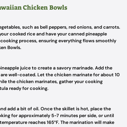
Hawaiian Chicken Bowls
getables, such as bell peppers, red onions, and carrots.
t your cooked rice and have your canned pineapple
r cooking process, ensuring everything flows smoothly
ken Bowls.
neapple juice to create a savory marinade. Add the
 are well-coated. Let the chicken marinate for about 10
hile the chicken marinates, gather your cooking
tula ready for cooking.
d add a bit of oil. Once the skillet is hot, place the
oking for approximately 5-7 minutes per side, or until
 temperature reaches 165°F. The marination will make