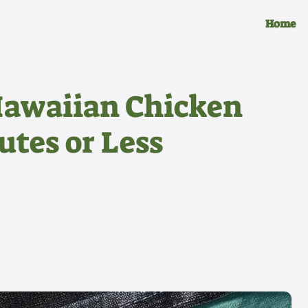
Home
Hawaiian Chicken
utes or Less