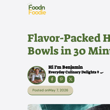
Skip
to
content
Flavor-Packed 
Bowls in 30 Min
Hi I'm Benjamin
Everyday Culinary Delights👩‍🍳
Posted on
May 7, 2026