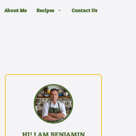
About Me
Recipes
Contact Us
HI! I AM BENJAMIN