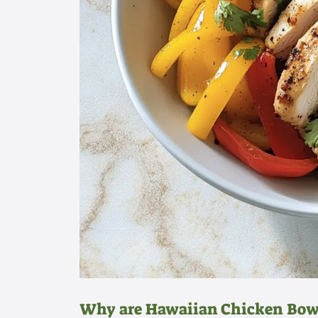
Why are Hawaiian Chicken Bowl