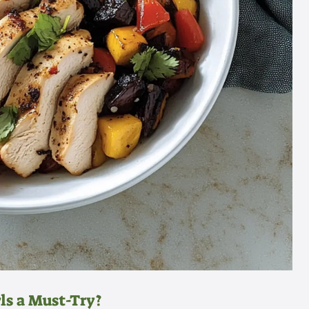
s a Must-Try?