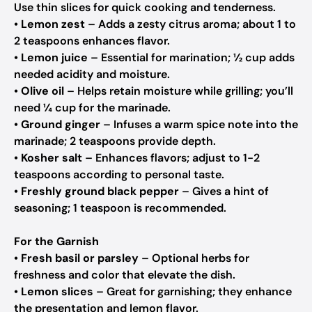
Use thin slices for quick cooking and tenderness.
•
Lemon zest
– Adds a zesty citrus aroma; about 1 to
2 teaspoons enhances flavor.
•
Lemon juice
– Essential for marination; ½ cup adds
needed acidity and moisture.
•
Olive oil
– Helps retain moisture while grilling; you’ll
need ¼ cup for the marinade.
•
Ground ginger
– Infuses a warm spice note into the
marinade; 2 teaspoons provide depth.
•
Kosher salt
– Enhances flavors; adjust to 1-2
teaspoons according to personal taste.
•
Freshly ground black pepper
– Gives a hint of
seasoning; 1 teaspoon is recommended.
For the Garnish
•
Fresh basil or parsley
– Optional herbs for
freshness and color that elevate the dish.
•
Lemon slices
– Great for garnishing; they enhance
the presentation and lemon flavor.