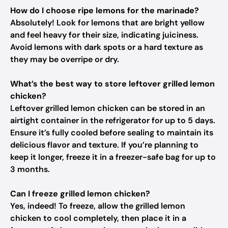
How do I choose ripe lemons for the marinade?
Absolutely! Look for lemons that are bright yellow
and feel heavy for their size, indicating juiciness.
Avoid lemons with dark spots or a hard texture as
they may be overripe or dry.
What’s the best way to store leftover grilled lemon
chicken?
Leftover grilled lemon chicken can be stored in an
airtight container in the refrigerator for up to 5 days.
Ensure it’s fully cooled before sealing to maintain its
delicious flavor and texture. If you’re planning to
keep it longer, freeze it in a freezer-safe bag for up to
3 months.
Can I freeze grilled lemon chicken?
Yes, indeed! To freeze, allow the grilled lemon
chicken to cool completely, then place it in a