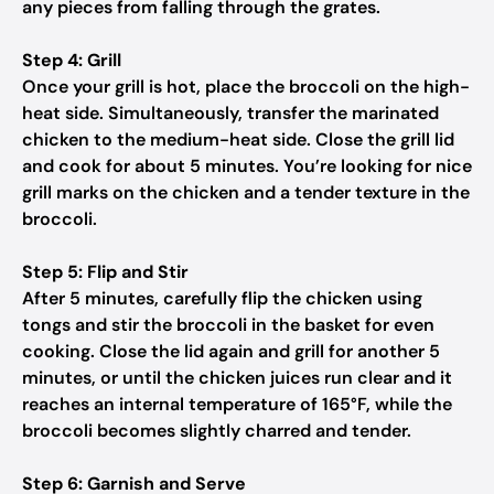
any pieces from falling through the grates.
Step 4: Grill
Once your grill is hot, place the broccoli on the high-
heat side. Simultaneously, transfer the marinated
chicken to the medium-heat side. Close the grill lid
and cook for about 5 minutes. You’re looking for nice
grill marks on the chicken and a tender texture in the
broccoli.
Step 5: Flip and Stir
After 5 minutes, carefully flip the chicken using
tongs and stir the broccoli in the basket for even
cooking. Close the lid again and grill for another 5
minutes, or until the chicken juices run clear and it
reaches an internal temperature of 165°F, while the
broccoli becomes slightly charred and tender.
Step 6: Garnish and Serve