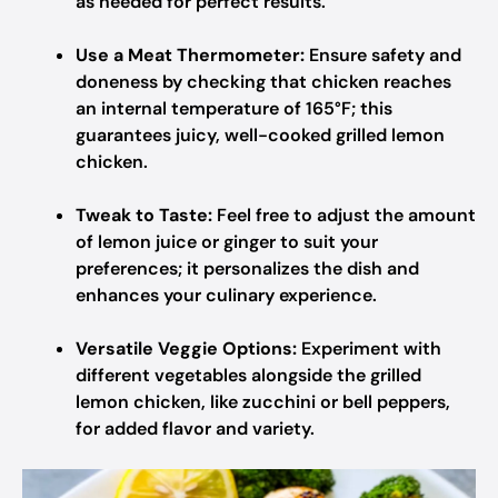
as needed for perfect results.
Use a Meat Thermometer:
Ensure safety and
doneness by checking that chicken reaches
an internal temperature of 165°F; this
guarantees juicy, well-cooked grilled lemon
chicken.
Tweak to Taste:
Feel free to adjust the amount
of lemon juice or ginger to suit your
preferences; it personalizes the dish and
enhances your culinary experience.
Versatile Veggie Options:
Experiment with
different vegetables alongside the grilled
lemon chicken, like zucchini or bell peppers,
for added flavor and variety.