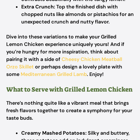
Extra Crunch:
Top the finished dish with
chopped nuts like almonds or pistachios for an
unexpected crunch and nutty flavor.
Dive into these variations to make your Grilled
Lemon Chicken experience uniquely yours! And if
you’re hungry for more inspiration, think about
pairing it with a side of
Cheesy Chicken Meatball
Orzo Skillet
or perhaps design a lovely plate with
some
Mediterranean Grilled Lamb
. Enjoy!
What to Serve with Grilled Lemon Chicken
There’s nothing quite like a vibrant meal that brings
fresh flavors together to create a symphony for your
taste buds.
Creamy Mashed Potatoes:
Silky and buttery,