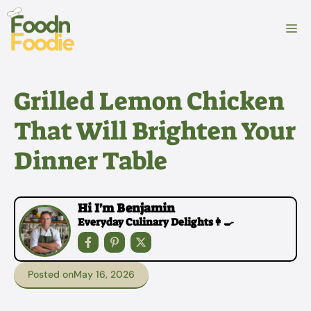
Skip
to
M
content
Grilled Lemon Chicken
That Will Brighten Your
Dinner Table
Hi I'm Benjamin
Everyday Culinary Delights👩‍🍳
Posted on
May 16, 2026