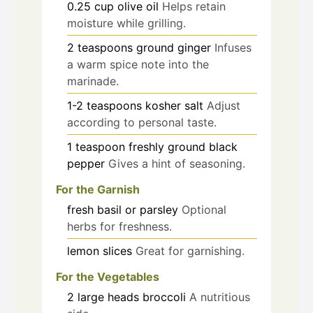
0.25
cup
olive oil
Helps retain
moisture while grilling.
2
teaspoons
ground ginger
Infuses
a warm spice note into the
marinade.
1-2
teaspoons
kosher salt
Adjust
according to personal taste.
1
teaspoon
freshly ground black
pepper
Gives a hint of seasoning.
For the Garnish
fresh basil or parsley
Optional
herbs for freshness.
lemon slices
Great for garnishing.
For the Vegetables
2
large heads
broccoli
A nutritious