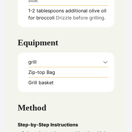
side.
1-2
tablespoons
additional olive oil
for broccoli
Drizzle before grilling.
Equipment
grill
Zip-top Bag
Grill basket
Method
Step-by-Step Instructions