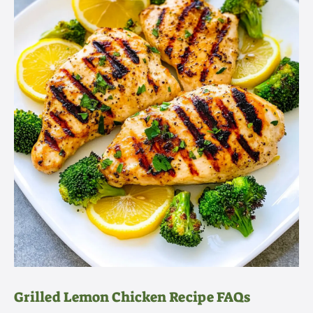
Grilled Lemon Chicken Recipe FAQs