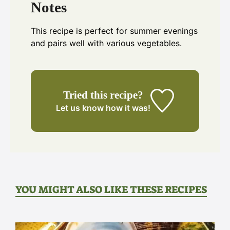
Notes
This recipe is perfect for summer evenings
and pairs well with various vegetables.
Tried this recipe?
Let us know
how it was!
YOU MIGHT ALSO LIKE THESE RECIPES