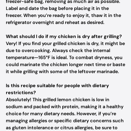
freezer-safe bag, removing as much air as possible.
Label and date the bag before placing it in the
freezer. When you’re ready to enjoy it, thaw it in the
refrigerator overnight and reheat as desired.
What should I do if my chicken is dry after grilling?
Very! If you find your grilled chicken is dry, it might be
due to overcooking. Always check the internal
temperature—165°F is ideal. To combat dryness, you
could marinate the chicken longer next time or baste
it while grilling with some of the leftover marinade.
Is this recipe suitable for people with dietary
restrictions?
Absolutely! This grilled lemon chicken is low in
sodium and packed with protein, making it a healthy
choice for many dietary needs. However, if you’re
managing allergies or specific dietary concerns such
as gluten intolerance or citrus allergies, be sure to