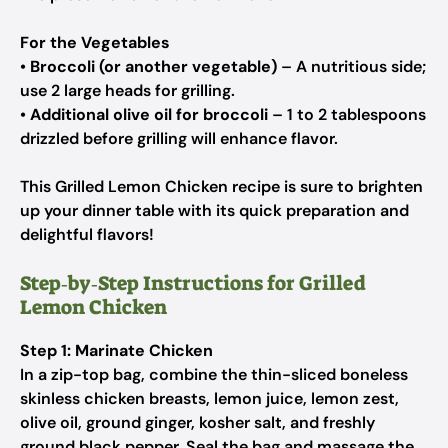
For the Vegetables
•
Broccoli (or another vegetable)
– A nutritious side;
use 2 large heads for grilling.
•
Additional olive oil for broccoli
– 1 to 2 tablespoons
drizzled before grilling will enhance flavor.
This Grilled Lemon Chicken recipe is sure to brighten
up your dinner table with its quick preparation and
delightful flavors!
Step‑by‑Step Instructions for Grilled
Lemon Chicken
Step 1: Marinate Chicken
In a zip-top bag, combine the thin-sliced boneless
skinless chicken breasts, lemon juice, lemon zest,
olive oil, ground ginger, kosher salt, and freshly
ground black pepper. Seal the bag and massage the