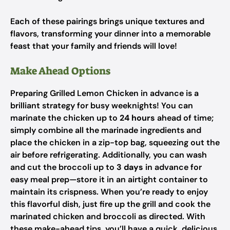
Each of these pairings brings unique textures and
flavors, transforming your dinner into a memorable
feast that your family and friends will love!
Make Ahead Options
Preparing Grilled Lemon Chicken in advance is a
brilliant strategy for busy weeknights! You can
marinate the chicken up to
24 hours
ahead of time;
simply combine all the marinade ingredients and
place the chicken in a zip-top bag, squeezing out the
air before refrigerating. Additionally, you can wash
and cut the broccoli up to
3 days
in advance for
easy meal prep—store it in an airtight container to
maintain its crispness. When you’re ready to enjoy
this flavorful dish, just fire up the grill and cook the
marinated chicken and broccoli as directed. With
these make-ahead tips, you’ll have a quick, delicious