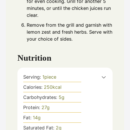
for even cooking. Grill for another 5
minutes, or until the chicken juices run
clear.
Remove from the grill and garnish with
lemon zest and fresh herbs. Serve with
your choice of sides.
Nutrition
Serving:
1
piece
Calories:
250
kcal
Carbohydrates:
5
g
Protein:
27
g
Fat:
14
g
Saturated Fat:
2
g