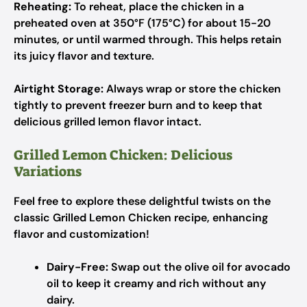
Reheating:
To reheat, place the chicken in a
preheated oven at 350°F (175°C) for about 15-20
minutes, or until warmed through. This helps retain
its juicy flavor and texture.
Airtight Storage:
Always wrap or store the chicken
tightly to prevent freezer burn and to keep that
delicious grilled lemon flavor intact.
Grilled Lemon Chicken: Delicious
Variations
Feel free to explore these delightful twists on the
classic Grilled Lemon Chicken recipe, enhancing
flavor and customization!
Dairy-Free:
Swap out the olive oil for avocado
oil to keep it creamy and rich without any
dairy.