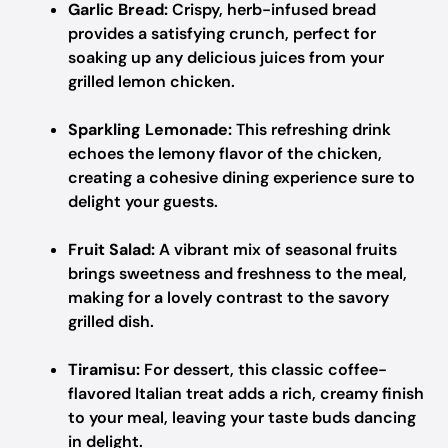
Garlic Bread:
Crispy, herb-infused bread
provides a satisfying crunch, perfect for
soaking up any delicious juices from your
grilled lemon chicken.
Sparkling Lemonade:
This refreshing drink
echoes the lemony flavor of the chicken,
creating a cohesive dining experience sure to
delight your guests.
Fruit Salad:
A vibrant mix of seasonal fruits
brings sweetness and freshness to the meal,
making for a lovely contrast to the savory
grilled dish.
Tiramisu:
For dessert, this classic coffee-
flavored Italian treat adds a rich, creamy finish
to your meal, leaving your taste buds dancing
in delight.