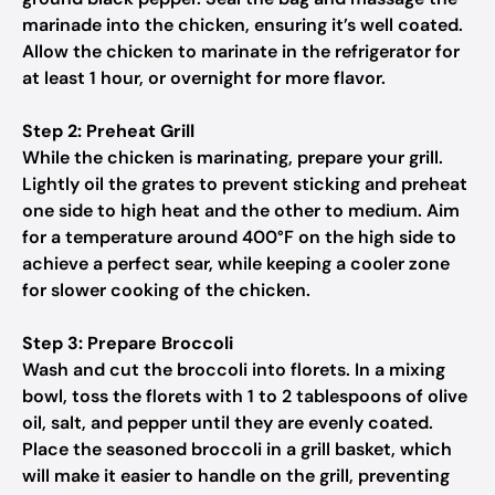
marinade into the chicken, ensuring it’s well coated.
Allow the chicken to marinate in the refrigerator for
at least 1 hour, or overnight for more flavor.
Step 2: Preheat Grill
While the chicken is marinating, prepare your grill.
Lightly oil the grates to prevent sticking and preheat
one side to high heat and the other to medium. Aim
for a temperature around 400°F on the high side to
achieve a perfect sear, while keeping a cooler zone
for slower cooking of the chicken.
Step 3: Prepare Broccoli
Wash and cut the broccoli into florets. In a mixing
bowl, toss the florets with 1 to 2 tablespoons of olive
oil, salt, and pepper until they are evenly coated.
Place the seasoned broccoli in a grill basket, which
will make it easier to handle on the grill, preventing