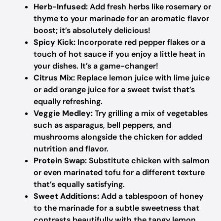
Herb-Infused:
Add fresh herbs like rosemary or
thyme to your marinade for an aromatic flavor
boost; it’s absolutely delicious!
Spicy Kick:
Incorporate red pepper flakes or a
touch of hot sauce if you enjoy a little heat in
your dishes. It’s a game-changer!
Citrus Mix:
Replace lemon juice with lime juice
or add orange juice for a sweet twist that’s
equally refreshing.
Veggie Medley:
Try grilling a mix of vegetables
such as asparagus, bell peppers, and
mushrooms alongside the chicken for added
nutrition and flavor.
Protein Swap:
Substitute chicken with salmon
or even marinated tofu for a different texture
that’s equally satisfying.
Sweet Additions:
Add a tablespoon of honey
to the marinade for a subtle sweetness that
contrasts beautifully with the tangy lemon.