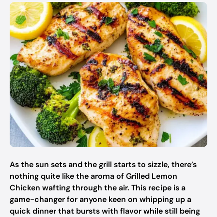
As the sun sets and the grill starts to sizzle, there’s
nothing quite like the aroma of Grilled Lemon
Chicken wafting through the air. This recipe is a
game-changer for anyone keen on whipping up a
quick dinner that bursts with flavor while still being