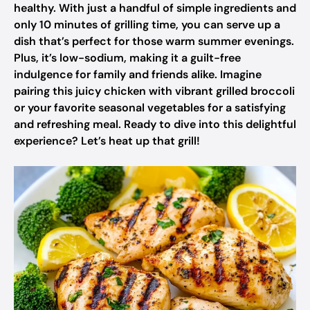
healthy. With just a handful of simple ingredients and
only 10 minutes of grilling time, you can serve up a
dish that’s perfect for those warm summer evenings.
Plus, it’s low-sodium, making it a guilt-free
indulgence for family and friends alike. Imagine
pairing this juicy chicken with vibrant grilled broccoli
or your favorite seasonal vegetables for a satisfying
and refreshing meal. Ready to dive into this delightful
experience? Let’s heat up that grill!