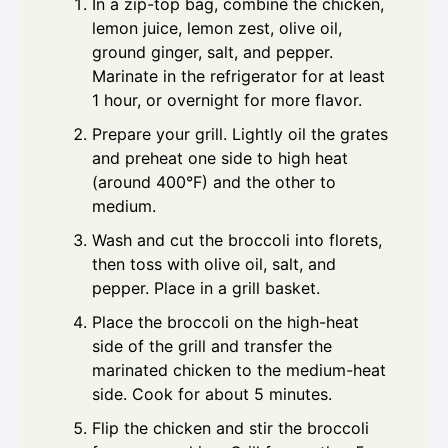
In a zip-top bag, combine the chicken,
lemon juice, lemon zest, olive oil,
ground ginger, salt, and pepper.
Marinate in the refrigerator for at least
1 hour, or overnight for more flavor.
Prepare your grill. Lightly oil the grates
and preheat one side to high heat
(around 400°F) and the other to
medium.
Wash and cut the broccoli into florets,
then toss with olive oil, salt, and
pepper. Place in a grill basket.
Place the broccoli on the high-heat
side of the grill and transfer the
marinated chicken to the medium-heat
side. Cook for about 5 minutes.
Flip the chicken and stir the broccoli