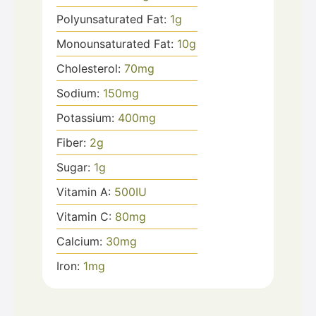
Polyunsaturated Fat:
1
g
Monounsaturated Fat:
10
g
Cholesterol:
70
mg
Sodium:
150
mg
Potassium:
400
mg
Fiber:
2
g
Sugar:
1
g
Vitamin A:
500
IU
Vitamin C:
80
mg
Calcium:
30
mg
Iron:
1
mg