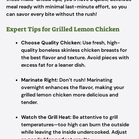
meal ready with minimal last-minute effort, so you
can savor every bite without the rush!
Expert Tips for Grilled Lemon Chicken
Choose Quality Chicken:
Use fresh, high-
quality boneless skinless chicken breasts for
the best flavor and texture. Avoid pieces with
excess fat for a leaner dish.
Marinate Right:
Don’t rush! Marinating
overnight enhances the flavor, making your
grilled lemon chicken more delicious and
tender.
Watch the Grill Heat:
Be attentive to grill
temperatures—too high can burn the outside
while leaving the inside undercooked. Adjust