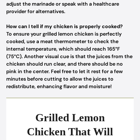
adjust the marinade or speak with a healthcare
provider for alternatives.
How can I tell if my chicken is properly cooked?
To ensure your grilled lemon chicken is perfectly
cooked, use a meat thermometer to check the
internal temperature, which should reach 165°F
(75°C). Another visual cue is that the juices from the
chicken should run clear, and there should be no
pink in the center. Feel free to let it rest for a few
minutes before cutting to allow the juices to
redistribute, enhancing flavor and moisture!
Grilled Lemon
Chicken That Will