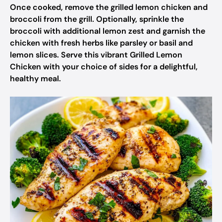
Once cooked, remove the grilled lemon chicken and
broccoli from the grill. Optionally, sprinkle the
broccoli with additional lemon zest and garnish the
chicken with fresh herbs like parsley or basil and
lemon slices. Serve this vibrant Grilled Lemon
Chicken with your choice of sides for a delightful,
healthy meal.