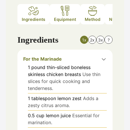
Ingredients
Equipment
Method
Nutrition
Ingredients
1x
2x
3x
?
For the Marinade
1
pound
thin-sliced boneless
skinless chicken breasts
Use thin
slices for quick cooking and
tenderness.
1
tablespoon
lemon zest
Adds a
zesty citrus aroma.
0.5
cup
lemon juice
Essential for
marination.