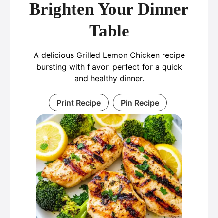
Brighten Your Dinner
Table
A delicious Grilled Lemon Chicken recipe
bursting with flavor, perfect for a quick
and healthy dinner.
Print Recipe
Pin Recipe