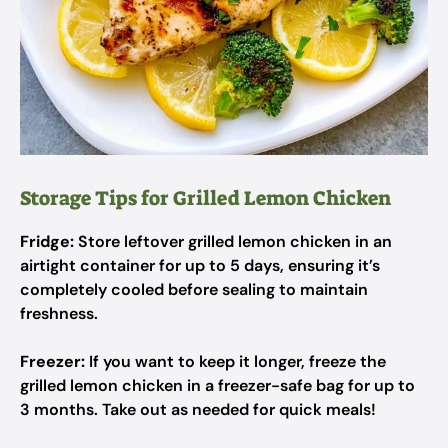
Storage Tips for Grilled Lemon Chicken
Fridge:
Store leftover grilled lemon chicken in an
airtight container for up to 5 days, ensuring it’s
completely cooled before sealing to maintain
freshness.
Freezer:
If you want to keep it longer, freeze the
grilled lemon chicken in a freezer-safe bag for up to
3 months. Take out as needed for quick meals!