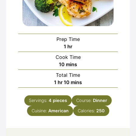
Prep Time
hour
1
hr
Cook Time
minutes
10
mins
Total Time
hour
minutes
1
hr
10
mins
Servings:
4
pieces
Course:
Dinner
Cuisine:
American
Calories:
250