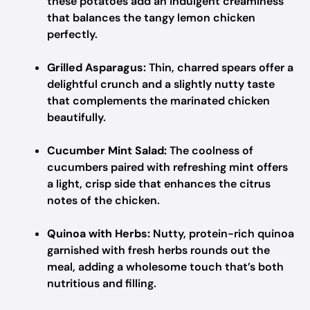
these potatoes add an indulgent creaminess
that balances the tangy lemon chicken
perfectly.
Grilled Asparagus:
Thin, charred spears offer a
delightful crunch and a slightly nutty taste
that complements the marinated chicken
beautifully.
Cucumber Mint Salad:
The coolness of
cucumbers paired with refreshing mint offers
a light, crisp side that enhances the citrus
notes of the chicken.
Quinoa with Herbs:
Nutty, protein-rich quinoa
garnished with fresh herbs rounds out the
meal, adding a wholesome touch that’s both
nutritious and filling.