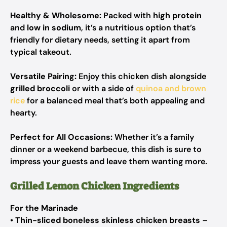
Healthy & Wholesome:
Packed with
high protein
and
low in sodium
, it’s a nutritious option that’s
friendly for dietary needs, setting it apart from
typical takeout.
Versatile Pairing:
Enjoy this chicken dish alongside
grilled broccoli
or with a side of
quinoa and brown
rice
for a balanced meal that’s both appealing and
hearty.
Perfect for All Occasions:
Whether it’s a family
dinner or a weekend barbecue, this dish is sure to
impress your guests and leave them wanting more.
Grilled Lemon Chicken Ingredients
For the Marinade
•
Thin-sliced boneless skinless chicken breasts
–