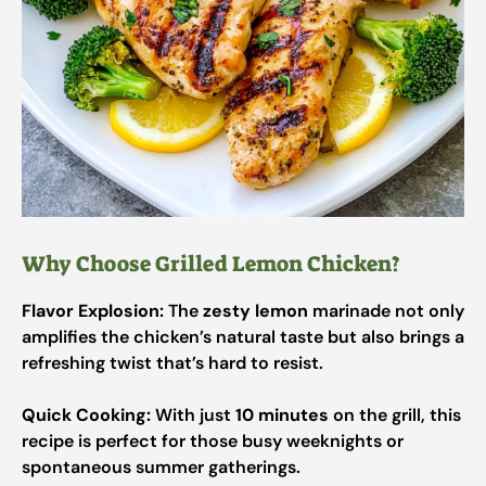
Why Choose Grilled Lemon Chicken?
Flavor Explosion:
The
zesty lemon
marinade not only
amplifies the chicken’s natural taste but also brings a
refreshing twist that’s hard to resist.
Quick Cooking:
With just
10 minutes
on the grill, this
recipe is perfect for those busy weeknights or
spontaneous summer gatherings.