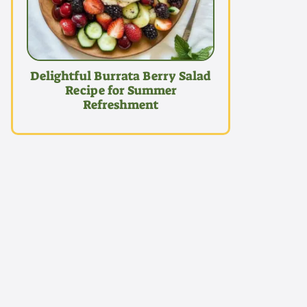
Delightful Burrata Berry Salad
Recipe for Summer
Refreshment