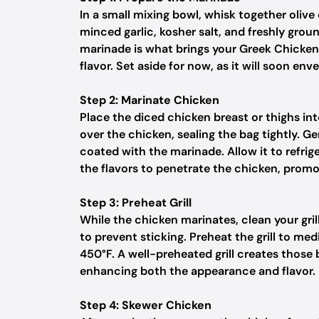
In a small mixing bowl, whisk together olive 
minced garlic, kosher salt, and freshly grou
marinade is what brings your Greek Chicken So
flavor. Set aside for now, as it will soon en
Step 2: Marinate Chicken
Place the diced chicken breast or thighs in
over the chicken, sealing the bag tightly. G
coated with the marinade. Allow it to refrig
the flavors to penetrate the chicken, promoti
Step 3: Preheat Grill
While the chicken marinates, clean your gril
to prevent sticking. Preheat the grill to 
450°F. A well-preheated grill creates those
enhancing both the appearance and flavor.
Step 4: Skewer Chicken