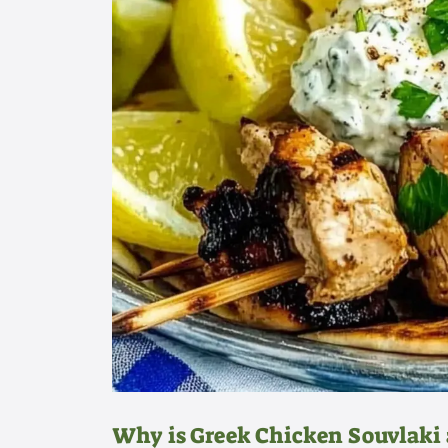
Why is Greek Chicken Souvlaki 