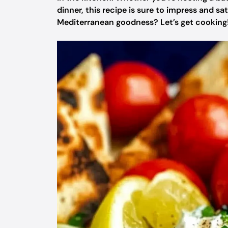
dinner, this recipe is sure to impress and sat
Mediterranean goodness? Let’s get cooking