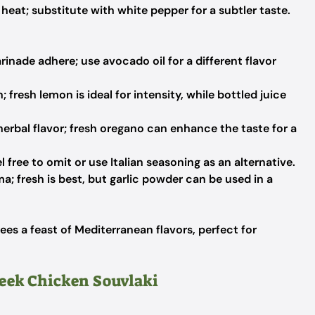
heat; substitute with white pepper for a subtler taste.
inade adhere; use avocado oil for a different flavor
 fresh lemon is ideal for intensity, while bottled juice
erbal flavor; fresh oregano can enhance the taste for a
 free to omit or use Italian seasoning as an alternative.
; fresh is best, but garlic powder can be used in a
es a feast of Mediterranean flavors, perfect for
reek Chicken Souvlaki