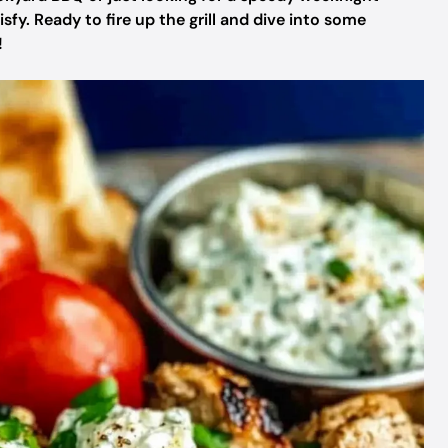
isfy. Ready to fire up the grill and dive into some
!