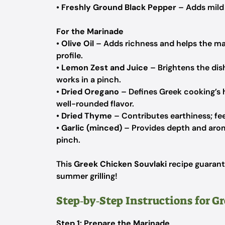
•
Freshly Ground Black Pepper
– Adds mild 
For the Marinade
•
Olive Oil
– Adds richness and helps the mar
profile.
•
Lemon Zest and Juice
– Brightens the dish;
works in a pinch.
•
Dried Oregano
– Defines Greek cooking’s h
well-rounded flavor.
•
Dried Thyme
– Contributes earthiness; feel
•
Garlic (minced)
– Provides depth and aroma
pinch.
This
Greek Chicken Souvlaki
recipe guarante
summer grilling!
Step‑by‑Step Instructions for G
Step 1: Prepare the Marinade