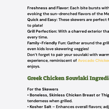
Freshness and Flavor:
Each bite bursts wit
evoking the sun-drenched flavors of the Me
Quick and Easy:
These skewers are perfect 
to plate!
Grill Perfection:
With a
charred
exterior tha
every time.
Family-Friendly Fun:
Gather around the grill
even kids love skewering veggies!
Don’t forget to pair your souvlaki with
warm
experience, reminiscent of
Avocado Chicke
enjoys.
Greek Chicken Souvlaki Ingredi
For the Skewers
•
Boneless, Skinless Chicken Breast or Thi
tenderness when grilled.
•
Kosher Salt
– Enhances overall flavors; adjus