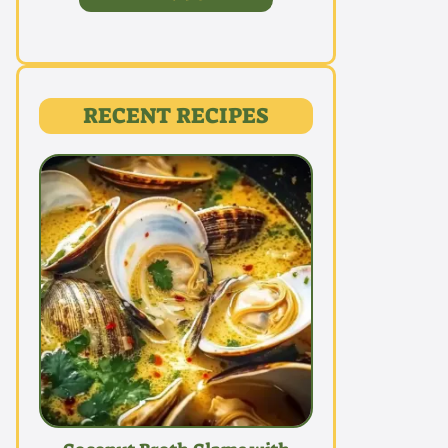
RECENT RECIPES