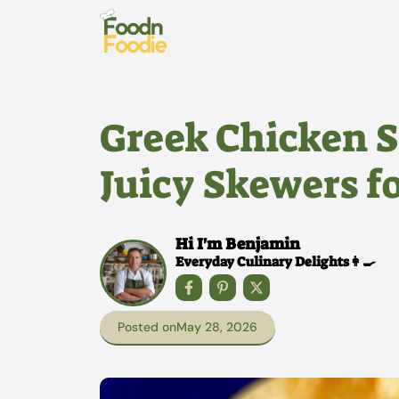
Skip
to
content
Greek Chicken S
Juicy Skewers 
Hi I'm Benjamin
Everyday Culinary Delights👩‍🍳
Posted on
May 28, 2026