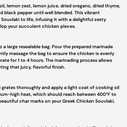
oil, lemon zest, lemon juice, dried oregano, dried thyme,
nd black pepper until well blended. This vibrant
uvlaki to life, infusing it with a delightful zesty
velop your succulent chicken pieces.
to a large resealable bag. Pour the prepared marinade
ently massage the bag to ensure the chicken is evenly
erate for 1 to 4 hours. The marinading process allows
ng that juicy, flavorful finish.
l grates thoroughly and apply a light coat of cooking oil
medium-high heat, which should reach between 400°F to
 beautiful char marks on your Greek Chicken Souvlaki,