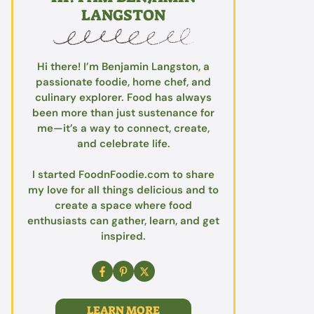
LANGSTON
Hi there! I’m Benjamin Langston, a
passionate foodie, home chef, and
culinary explorer. Food has always
been more than just sustenance for
me—it’s a way to connect, create,
and celebrate life.
I started FoodnFoodie.com to share
my love for all things delicious and to
create a space where food
enthusiasts can gather, learn, and get
inspired.
LEARN MORE