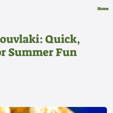
Home
ouvlaki: Quick,
for Summer Fun