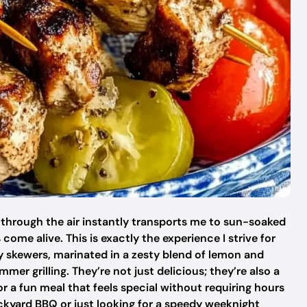
 through the air instantly transports me to sun-soaked
ome alive. This is exactly the experience I strive for
y skewers, marinated in a zesty blend of lemon and
er grilling. They’re not just delicious; they’re also a
or a fun meal that feels special without requiring hours
ckyard BBQ or just looking for a speedy weeknight