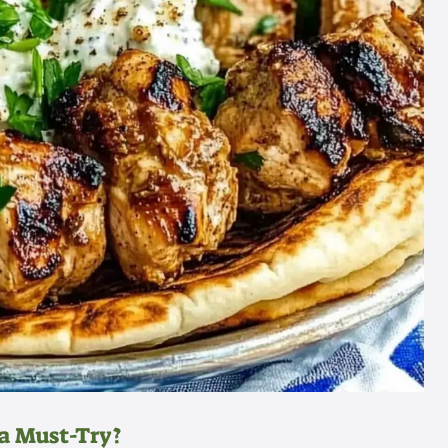
a Must-Try?