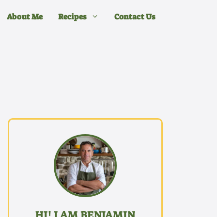
About Me
Recipes
Contact Us
HI! I AM BENJAMIN