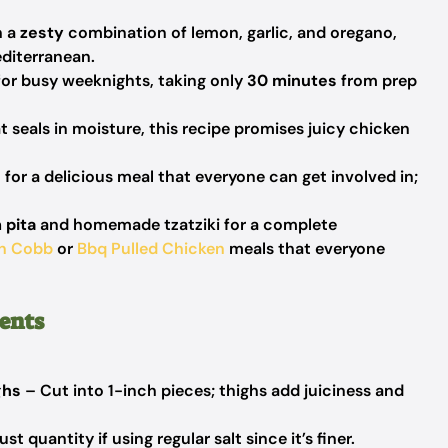
h a
zesty
combination of lemon, garlic, and oregano,
diterranean.
for busy weeknights, taking only
30 minutes
from prep
t seals in moisture, this recipe promises juicy chicken
 for a delicious meal that everyone can get involved in;
 pita
and homemade tzatziki for a complete
n Cobb
or
Bbq Pulled Chicken
meals that everyone
ents
ghs
– Cut into 1-inch pieces; thighs add juiciness and
t quantity if using regular salt since it’s finer.