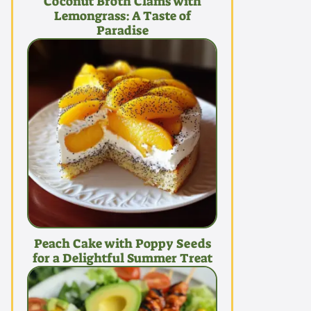
Coconut Broth Clams with
Lemongrass: A Taste of
Paradise
Peach Cake with Poppy Seeds
for a Delightful Summer Treat