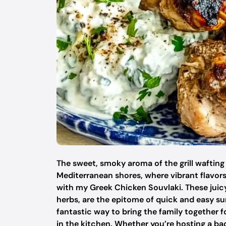
The sweet, smoky aroma of the grill wafting
Mediterranean shores, where vibrant flavors c
with my Greek Chicken Souvlaki. These juic
herbs, are the epitome of quick and easy summ
fantastic way to bring the family together f
in the kitchen. Whether you’re hosting a ba