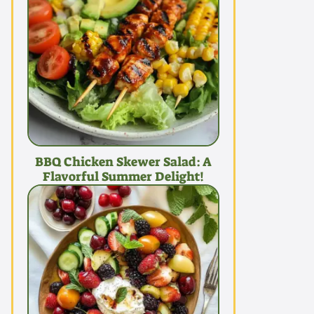
BBQ Chicken Skewer Salad: A
Flavorful Summer Delight!