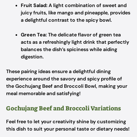
Fruit Salad:
A light combination of sweet and
juicy fruits, like mango and pineapple, provides
a delightful contrast to the spicy bowl.
Green Tea:
The delicate flavor of green tea
acts as a refreshingly light drink that perfectly
balances the dish’s spiciness while aiding
digestion.
These pairing ideas ensure a delightful dining
experience around the savory and spicy profile of
the Gochujang Beef and Broccoli Bowl, making your
meal memorable and satisfying!
Gochujang Beef and Broccoli Variations
Feel free to let your creativity shine by customizing
this dish to suit your personal taste or dietary needs!