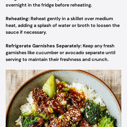
overnight in the fridge before reheating.
Reheating:
Reheat gently in a skillet over medium
heat, adding a splash of water or broth to loosen the
sauce if necessary.
Refrigerate Garnishes Separately:
Keep any fresh
garnishes like cucumber or avocado separate until
serving to maintain their freshness and crunch.