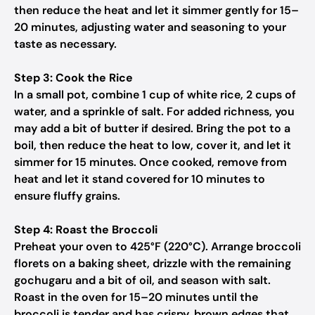
then reduce the heat and let it simmer gently for 15–
20 minutes, adjusting water and seasoning to your
taste as necessary.
Step 3: Cook the Rice
In a small pot, combine 1 cup of white rice, 2 cups of
water, and a sprinkle of salt. For added richness, you
may add a bit of butter if desired. Bring the pot to a
boil, then reduce the heat to low, cover it, and let it
simmer for 15 minutes. Once cooked, remove from
heat and let it stand covered for 10 minutes to
ensure fluffy grains.
Step 4: Roast the Broccoli
Preheat your oven to 425°F (220°C). Arrange broccoli
florets on a baking sheet, drizzle with the remaining
gochugaru and a bit of oil, and season with salt.
Roast in the oven for 15–20 minutes until the
broccoli is tender and has crispy, brown edges that