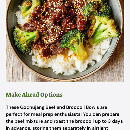
Make Ahead Options
These Gochujang Beef and Broccoli Bowls are
perfect for meal prep enthusiasts! You can prepare
the beef mixture and roast the broccoli
up to 3 days
in advance, storing them separately in airtight