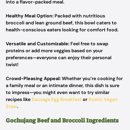
into a flavor-packed meal.
Healthy Meal Option:
Packed with nutritious
broccoli and lean ground beef, this bowl caters to
health-conscious eaters looking for comfort food.
Versatile and Customizable:
Feel free to swap
proteins or add more veggies based on your
preferences—everyone can enjoy their personal
twist!
Crowd-Pleasing Appeal:
Whether you’re cooking for
a family meal or an intimate dinner, this dish is sure
to impress—you might even want to try similar
recipes like
Sausage Egg Breakfast
or
Rustic Vegan
Stew
.
Gochujang Beef and Broccoli Ingredients