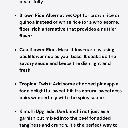
beautifully.
Brown Rice Alternative:
Opt for brown rice or
quinoa instead of white rice for a wholesome,
fiber-rich alternative that provides a nuttier
flavor.
Cauliflower Rice:
Make it low-carb by using
cauliflower rice as your base. It soaks up the
savory sauce and keeps the dish light and
fresh.
Tropical Twist:
Add some chopped pineapple
for a delightful sweet hit. Its natural sweetness
pairs wonderfully with the spicy sauce.
Kimchi Upgrade:
Use kimchi not just as a
garnish but mixed into the beef for added
tanginess and crunch. It’s the perfect way to