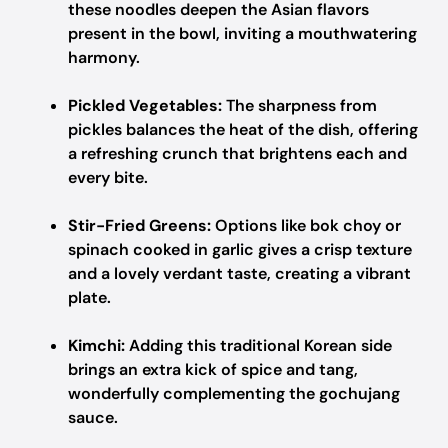
these noodles deepen the Asian flavors
present in the bowl, inviting a mouthwatering
harmony.
Pickled Vegetables:
The sharpness from
pickles balances the heat of the dish, offering
a refreshing crunch that brightens each and
every bite.
Stir-Fried Greens:
Options like bok choy or
spinach cooked in garlic gives a crisp texture
and a lovely verdant taste, creating a vibrant
plate.
Kimchi:
Adding this traditional Korean side
brings an extra kick of spice and tang,
wonderfully complementing the gochujang
sauce.