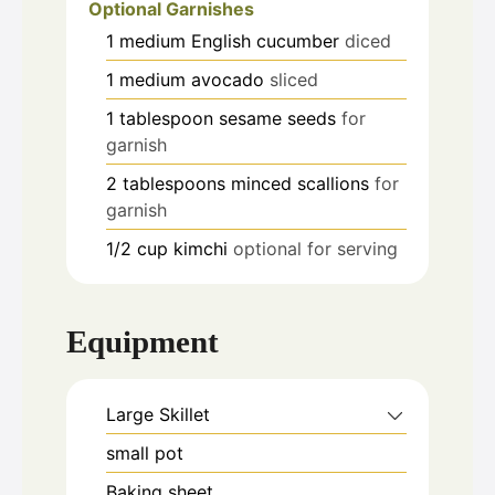
Optional Garnishes
1
medium
English cucumber
diced
1
medium
avocado
sliced
1
tablespoon
sesame seeds
for
garnish
2
tablespoons
minced scallions
for
garnish
1/2
cup
kimchi
optional for serving
Equipment
Large Skillet
small pot
Baking sheet