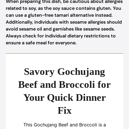
When preparing this dish, be cautious about allergies
related to soy, as the soy sauce contains gluten. You
can use a gluten-free tamari alternative instead.
Additionally, individuals with sesame allergies should
avoid sesame oil and garnishes like sesame seeds.
Always check for individual dietary restrictions to
ensure a safe meal for everyone.
Savory Gochujang
Beef and Broccoli for
Your Quick Dinner
Fix
This Gochujang Beef and Broccoli is a