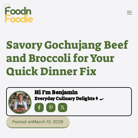
Skip
to
M
content
Savory Gochujang Beef
and Broccoli for Your
Quick Dinner Fix
Hi I'm Benjamin
Everyday Culinary Delights👩‍🍳
Posted on
March 13, 2026