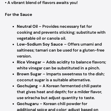
• A vibrant blend of flavors awaits you!
For the Sauce
Neutral Oil
– Provides necessary fat for
cooking and prevents sticking; substitute with
vegetable oil or canola oil.
Low-Sodium Soy Sauce
– Offers umami and
saltiness; tamari can be used for a gluten-free
version.
Rice Vinegar
– Adds acidity to balance flavors;
white vinegar can be substituted in a pinch.
Brown Sugar
– Imparts sweetness to the dish;
coconut sugar is a suitable alternative.
Gochujang
– A Korean fermented chili paste
that gives heat and depth; for a milder flavor,
use sriracha but adjust quantity to taste.
Gochugaru
– Korean chili powder for
additional spice and color; adjust based on