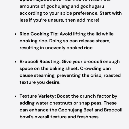
amounts of gochujang and gochugaru
according to your spice preference. Start with
less if you’re unsure, then add more!
Rice Cooking Tip:
Avoid lifting the lid while
cooking rice. Doing so can release steam,
resulting in unevenly cooked rice.
Broccoli Roasting:
Give your broccoli enough
space on the baking sheet. Crowding can
cause steaming, preventing the crisp, roasted
texture you desire.
Texture Variety:
Boost the crunch factor by
adding water chestnuts or snap peas. These
can enhance the Gochujang Beef and Broccoli
bowl’s overall texture and freshness.