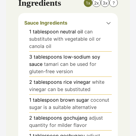
Ingredients
1x
2x
3x
?
Sauce Ingredients
1
tablespoon
neutral oil
can
substitute with vegetable oil or
canola oil
3
tablespoons
low-sodium soy
sauce
tamari can be used for
gluten-free version
2
tablespoons
rice vinegar
white
vinegar can be substituted
1
tablespoon
brown sugar
coconut
sugar is a suitable alternative
2
tablespoons
gochujang
adjust
quantity for milder flavor
1
tablespoon
gochugaru
adjust