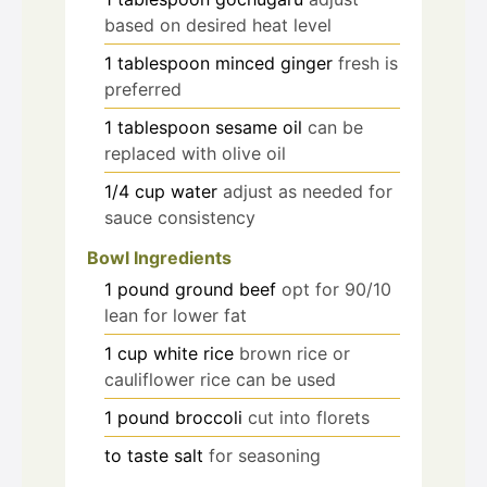
based on desired heat level
1
tablespoon
minced ginger
fresh is
preferred
1
tablespoon
sesame oil
can be
replaced with olive oil
1/4
cup
water
adjust as needed for
sauce consistency
Bowl Ingredients
1
pound
ground beef
opt for 90/10
lean for lower fat
1
cup
white rice
brown rice or
cauliflower rice can be used
1
pound
broccoli
cut into florets
to taste
salt
for seasoning