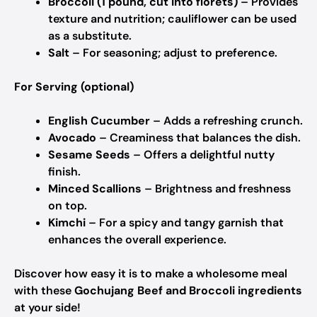
Broccoli (1 pound, cut into florets)
– Provides
texture and nutrition; cauliflower can be used
as a substitute.
Salt
– For seasoning; adjust to preference.
For Serving (optional)
English Cucumber
– Adds a refreshing crunch.
Avocado
– Creaminess that balances the dish.
Sesame Seeds
– Offers a delightful nutty
finish.
Minced Scallions
– Brightness and freshness
on top.
Kimchi
– For a spicy and tangy garnish that
enhances the overall experience.
Discover how easy it is to make a wholesome meal
with these
Gochujang Beef and Broccoli ingredients
at your side!