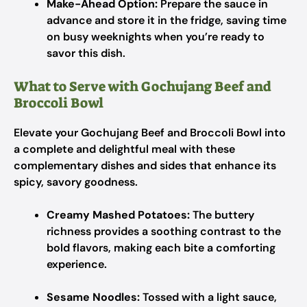
Make-Ahead Option:
Prepare the sauce in
advance and store it in the fridge, saving time
on busy weeknights when you’re ready to
savor this dish.
What to Serve with Gochujang Beef and
Broccoli Bowl
Elevate your Gochujang Beef and Broccoli Bowl into
a complete and delightful meal with these
complementary dishes and sides that enhance its
spicy, savory goodness.
Creamy Mashed Potatoes:
The buttery
richness provides a soothing contrast to the
bold flavors, making each bite a comforting
experience.
Sesame Noodles:
Tossed with a light sauce,