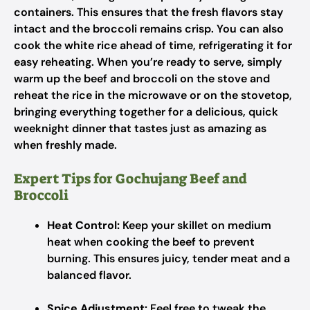
containers. This ensures that the fresh flavors stay
intact and the broccoli remains crisp. You can also
cook the white rice ahead of time, refrigerating it for
easy reheating. When you’re ready to serve, simply
warm up the beef and broccoli on the stove and
reheat the rice in the microwave or on the stovetop,
bringing everything together for a delicious, quick
weeknight dinner that tastes just as amazing as
when freshly made.
Expert Tips for Gochujang Beef and
Broccoli
Heat Control:
Keep your skillet on medium
heat when cooking the beef to prevent
burning. This ensures juicy, tender meat and a
balanced flavor.
Spice Adjustment:
Feel free to tweak the