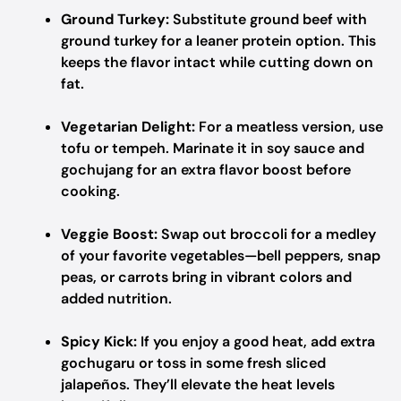
Ground Turkey:
Substitute ground beef with
ground turkey for a leaner protein option. This
keeps the flavor intact while cutting down on
fat.
Vegetarian Delight:
For a meatless version, use
tofu or tempeh. Marinate it in soy sauce and
gochujang for an extra flavor boost before
cooking.
Veggie Boost:
Swap out broccoli for a medley
of your favorite vegetables—bell peppers, snap
peas, or carrots bring in vibrant colors and
added nutrition.
Spicy Kick:
If you enjoy a good heat, add extra
gochugaru or toss in some fresh sliced
jalapeños. They’ll elevate the heat levels