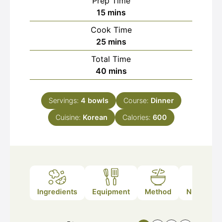
Prep Time
minutes
15
mins
Cook Time
minutes
25
mins
Total Time
minutes
40
mins
Servings:
4
bowls
Course:
Dinner
Cuisine:
Korean
Calories:
600
Ingredients
Equipment
Method
Nutrition