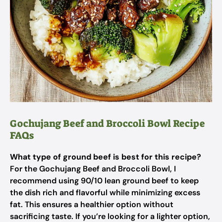
Gochujang Beef and Broccoli Bowl Recipe
FAQs
What type of ground beef is best for this recipe?
For the Gochujang Beef and Broccoli Bowl, I
recommend using 90/10 lean ground beef to keep
the dish rich and flavorful while minimizing excess
fat. This ensures a healthier option without
sacrificing taste. If you’re looking for a lighter option,