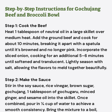
Step‑by‑Step Instructions for Gochujang
Beef and Broccoli Bowl
Step 1: Cook the Beef
Heat 1 tablespoon of neutral oil in a large skillet over
medium heat. Add the ground beef and cook for
about 10 minutes, breaking it apart with a spatula
until it’s browned and no longer pink. Incorporate the
sliced onion, cooking for an additional 5–6 minutes
until softened and translucent. Lightly season with
salt, allowing the flavors to meld together beautifully.
Step 2: Make the Sauce
Stir in the soy sauce, rice vinegar, brown sugar,
gochujang, 1 tablespoon of gochugaru, minced
ginger, and sesame oil into the skillet. Once
combined, pour in ¼ cup of water to achieve a
smooth consistency. Bring the mixture to a boil,