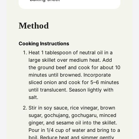
Method
Cooking Instructions
Heat 1 tablespoon of neutral oil in a
large skillet over medium heat. Add
the ground beef and cook for about 10
minutes until browned. Incorporate
sliced onion and cook for 5–6 minutes
until translucent. Season lightly with
salt.
Stir in soy sauce, rice vinegar, brown
sugar, gochujang, gochugaru, minced
ginger, and sesame oil into the skillet.
Pour in 1/4 cup of water and bring to a
boil. Reduce heat and simmer gently