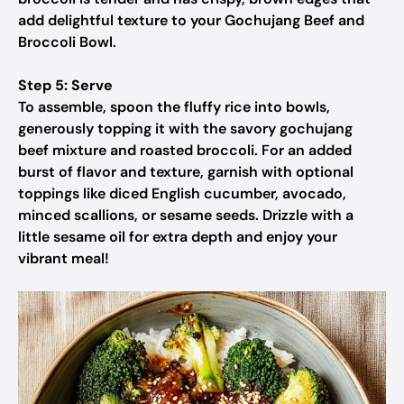
add delightful texture to your Gochujang Beef and
Broccoli Bowl.
Step 5: Serve
To assemble, spoon the fluffy rice into bowls,
generously topping it with the savory gochujang
beef mixture and roasted broccoli. For an added
burst of flavor and texture, garnish with optional
toppings like diced English cucumber, avocado,
minced scallions, or sesame seeds. Drizzle with a
little sesame oil for extra depth and enjoy your
vibrant meal!