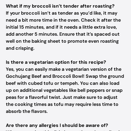
What if my broccoli isn’t tender after roasting?
If your broccoli isn’t as tender as you’d like, it may
need a bit more time in the oven. Check it after the
initial 15 minutes, and if it needs a little extra love,
add another 5 minutes. Ensure that it’s spaced out
well on the baking sheet to promote even roasting
and crisping.
Is there a vegetarian option for this recipe?
Yes, you can easily make a vegetarian version of the
Gochujang Beef and Broccoli Bowl! Swap the ground
beef with cubed tofu or tempeh. You can also load
up on additional vegetables like bell peppers or snap
peas for a flavorful twist. Just make sure to adjust
the cooking times as tofu may require less time to
absorb the flavors.
Are there any allergies I should be aware of?