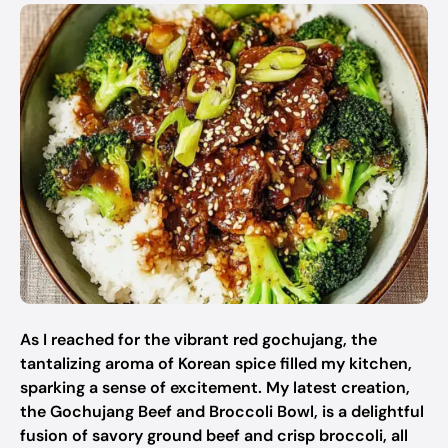
As I reached for the vibrant red gochujang, the
tantalizing aroma of Korean spice filled my kitchen,
sparking a sense of excitement. My latest creation,
the Gochujang Beef and Broccoli Bowl, is a delightful
fusion of savory ground beef and crisp broccoli, all