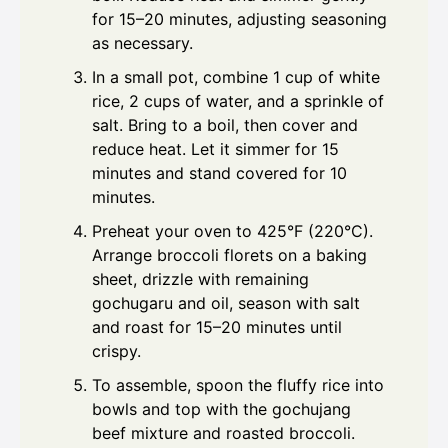
for 15–20 minutes, adjusting seasoning
as necessary.
In a small pot, combine 1 cup of white
rice, 2 cups of water, and a sprinkle of
salt. Bring to a boil, then cover and
reduce heat. Let it simmer for 15
minutes and stand covered for 10
minutes.
Preheat your oven to 425°F (220°C).
Arrange broccoli florets on a baking
sheet, drizzle with remaining
gochugaru and oil, season with salt
and roast for 15–20 minutes until
crispy.
To assemble, spoon the fluffy rice into
bowls and top with the gochujang
beef mixture and roasted broccoli.