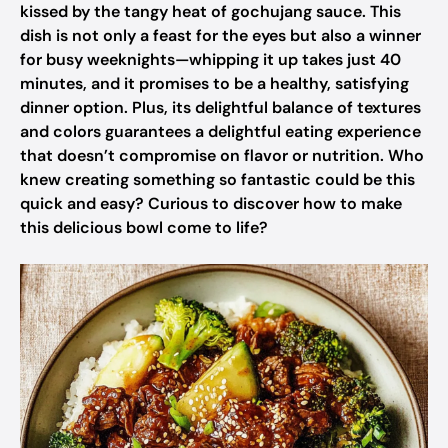
kissed by the tangy heat of gochujang sauce. This
dish is not only a feast for the eyes but also a winner
for busy weeknights—whipping it up takes just 40
minutes, and it promises to be a healthy, satisfying
dinner option. Plus, its delightful balance of textures
and colors guarantees a delightful eating experience
that doesn’t compromise on flavor or nutrition. Who
knew creating something so fantastic could be this
quick and easy? Curious to discover how to make
this delicious bowl come to life?