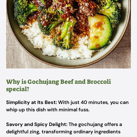
Why is Gochujang Beef and Broccoli
special?
Simplicity at Its Best:
With just 40 minutes, you can
whip up this dish with minimal fuss.
Savory and Spicy Delight:
The gochujang offers a
delightful zing, transforming ordinary ingredients