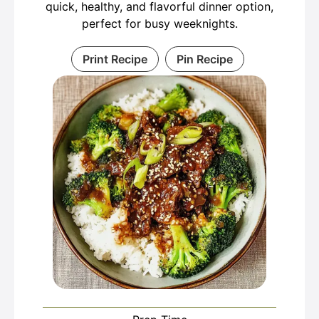
quick, healthy, and flavorful dinner option,
perfect for busy weeknights.
Print Recipe
Pin Recipe