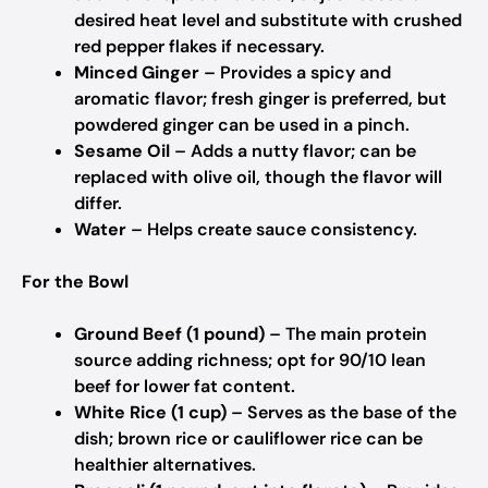
desired heat level and substitute with crushed
red pepper flakes if necessary.
Minced Ginger
– Provides a spicy and
aromatic flavor; fresh ginger is preferred, but
powdered ginger can be used in a pinch.
Sesame Oil
– Adds a nutty flavor; can be
replaced with olive oil, though the flavor will
differ.
Water
– Helps create sauce consistency.
For the Bowl
Ground Beef (1 pound)
– The main protein
source adding richness; opt for 90/10 lean
beef for lower fat content.
White Rice (1 cup)
– Serves as the base of the
dish; brown rice or cauliflower rice can be
healthier alternatives.