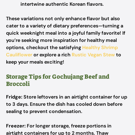
intertwine authentic Korean flavors.
These variations not only enhance flavor but also
cater to a variety of dietary preferences—turning a
quick weeknight meal into a joyful family favorite! If
you’re seeking more inspiration for healthy meal
options, checkout the satisfying
Healthy Shrimp
Cauliflower
or explore a rich
Rustic Vegan Stew
to
keep your meals exciting!
Storage Tips for Gochujang Beef and
Broccoli
Fridge:
Store leftovers in an airtight container for up
to 3 days. Ensure the dish has cooled down before
sealing to prevent condensation.
Freezer:
For longer storage, freeze portions in
airtight containers for up to 2 months. Thaw