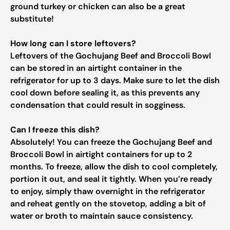
ground turkey or chicken can also be a great
substitute!
How long can I store leftovers?
Leftovers of the Gochujang Beef and Broccoli Bowl
can be stored in an airtight container in the
refrigerator for up to 3 days. Make sure to let the dish
cool down before sealing it, as this prevents any
condensation that could result in sogginess.
Can I freeze this dish?
Absolutely! You can freeze the Gochujang Beef and
Broccoli Bowl in airtight containers for up to 2
months. To freeze, allow the dish to cool completely,
portion it out, and seal it tightly. When you’re ready
to enjoy, simply thaw overnight in the refrigerator
and reheat gently on the stovetop, adding a bit of
water or broth to maintain sauce consistency.