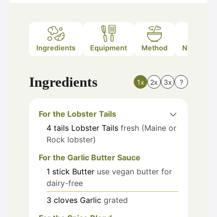
Ingredients
Equipment
Method
Nutrition
Ingredients
1x
2x
3x
?
For the Lobster Tails
4
tails
Lobster Tails
fresh (Maine or
Rock lobster)
For the Garlic Butter Sauce
1
stick
Butter
use vegan butter for
dairy-free
3
cloves
Garlic
grated