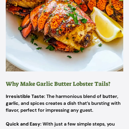
Why Make Garlic Butter Lobster Tails?
Irresistible Taste
: The harmonious blend of
butter
,
garlic
, and spices creates a dish that’s bursting with
flavor, perfect for impressing any guest.
Quick and Easy
: With just a few simple steps, you