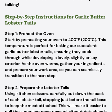
talking!
Step‑by‑Step Instructions for Garlic Butter
Lobster Tails
Step 1: Preheat the Oven
Start by preheating your oven to 400°F (200°C). This
temperature is perfect for baking our succulent
garlic butter lobster tails, ensuring they cook
through while developing a lovely, slightly crispy
exterior. As the oven warms, gather your ingredients
and prepare your work area, so you can seamlessly
transition to the next step.
Step 2: Prepare the Lobster Tails
Using kitchen scissors, carefully cut down the back
of each lobster tail, stopping just before the tail base
to keep the meat attached. This will make it easier to
pull the succulent meat upward without detaching it