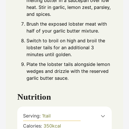
melting butter in a saucepan over low
heat. Stir in garlic, lemon zest, parsley,
and spices.
Brush the exposed lobster meat with
half of your garlic butter mixture.
Switch to broil on high and broil the
lobster tails for an additional 3
minutes until golden.
Plate the lobster tails alongside lemon
wedges and drizzle with the reserved
garlic butter sauce.
Nutrition
Serving:
1
tail
Calories:
350
kcal