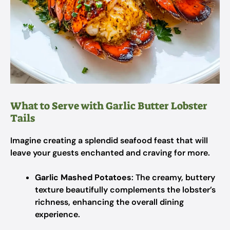
What to Serve with Garlic Butter Lobster
Tails
Imagine creating a splendid seafood feast that will
leave your guests enchanted and craving for more.
Garlic Mashed Potatoes
: The creamy, buttery
texture beautifully complements the lobster’s
richness, enhancing the overall dining
experience.