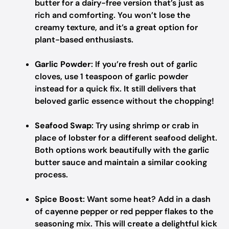
butter for a dairy-free version that’s just as
rich and comforting. You won’t lose the
creamy texture, and it’s a great option for
plant-based enthusiasts.
Garlic Powder
: If you’re fresh out of garlic
cloves, use 1 teaspoon of garlic powder
instead for a quick fix. It still delivers that
beloved garlic essence without the chopping!
Seafood Swap
: Try using shrimp or crab in
place of lobster for a different seafood delight.
Both options work beautifully with the garlic
butter sauce and maintain a similar cooking
process.
Spice Boost
: Want some heat? Add in a dash
of cayenne pepper or red pepper flakes to the
seasoning mix. This will create a delightful kick