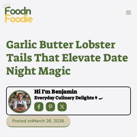
Skip
to
M
content
Garlic Butter Lobster
Tails That Elevate Date
Night Magic
Hi I'm Benjamin
Everyday Culinary Delights👩‍🍳
Posted on
March 26, 2026