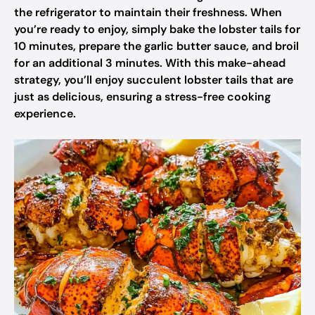
the refrigerator to maintain their freshness. When
you’re ready to enjoy, simply bake the lobster tails for
10 minutes, prepare the garlic butter sauce, and broil
for an additional 3 minutes. With this make-ahead
strategy, you’ll enjoy succulent lobster tails that are
just as delicious, ensuring a stress-free cooking
experience.