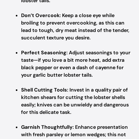
lobster tails.
Don’t Overcook
: Keep a close eye while
broiling to prevent overcooking, as this can
lead to tough, dry meat instead of the tender,
succulent texture you desire.
Perfect Seasoning
: Adjust seasonings to your
taste—if you love a bit more heat, add extra
black pepper or even a dash of cayenne for
your garlic butter lobster tails.
Shell Cutting Tools
: Invest in a quality pair of
kitchen shears for cutting the lobster shells
easily; knives can be unwieldy and dangerous
for this delicate task.
Garnish Thoughtfully
: Enhance presentation
with fresh parsley or lemon wedges; this not