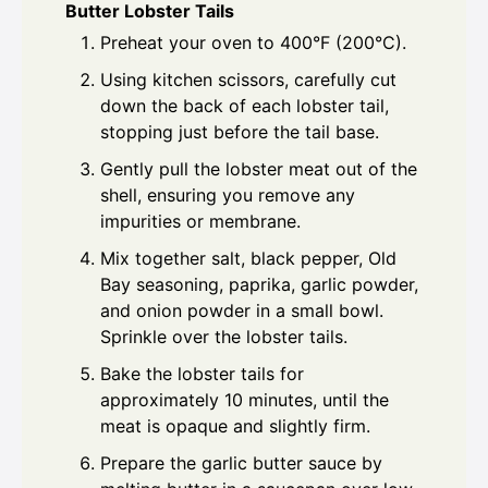
Butter Lobster Tails
Preheat your oven to 400°F (200°C).
Using kitchen scissors, carefully cut
down the back of each lobster tail,
stopping just before the tail base.
Gently pull the lobster meat out of the
shell, ensuring you remove any
impurities or membrane.
Mix together salt, black pepper, Old
Bay seasoning, paprika, garlic powder,
and onion powder in a small bowl.
Sprinkle over the lobster tails.
Bake the lobster tails for
approximately 10 minutes, until the
meat is opaque and slightly firm.
Prepare the garlic butter sauce by