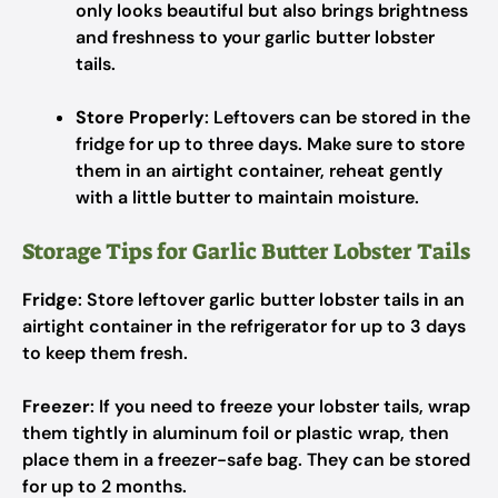
only looks beautiful but also brings brightness
and freshness to your garlic butter lobster
tails.
Store Properly
: Leftovers can be stored in the
fridge for up to three days. Make sure to store
them in an airtight container, reheat gently
with a little butter to maintain moisture.
Storage Tips for Garlic Butter Lobster Tails
Fridge
: Store leftover garlic butter lobster tails in an
airtight container in the refrigerator for up to 3 days
to keep them fresh.
Freezer
: If you need to freeze your lobster tails, wrap
them tightly in aluminum foil or plastic wrap, then
place them in a freezer-safe bag. They can be stored
for up to 2 months.