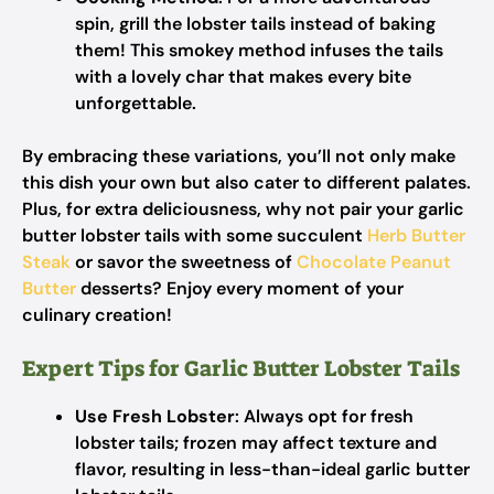
spin, grill the lobster tails instead of baking
them! This smokey method infuses the tails
with a lovely char that makes every bite
unforgettable.
By embracing these variations, you’ll not only make
this dish your own but also cater to different palates.
Plus, for extra deliciousness, why not pair your garlic
butter lobster tails with some succulent
Herb Butter
Steak
or savor the sweetness of
Chocolate Peanut
Butter
desserts? Enjoy every moment of your
culinary creation!
Expert Tips for Garlic Butter Lobster Tails
Use Fresh Lobster
: Always opt for fresh
lobster tails; frozen may affect texture and
flavor, resulting in less-than-ideal garlic butter