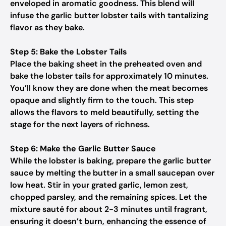
enveloped in aromatic goodness. This blend will
infuse the garlic butter lobster tails with tantalizing
flavor as they bake.
Step 5: Bake the Lobster Tails
Place the baking sheet in the preheated oven and
bake the lobster tails for approximately 10 minutes.
You’ll know they are done when the meat becomes
opaque and slightly firm to the touch. This step
allows the flavors to meld beautifully, setting the
stage for the next layers of richness.
Step 6: Make the Garlic Butter Sauce
While the lobster is baking, prepare the garlic butter
sauce by melting the butter in a small saucepan over
low heat. Stir in your grated garlic, lemon zest,
chopped parsley, and the remaining spices. Let the
mixture sauté for about 2-3 minutes until fragrant,
ensuring it doesn’t burn, enhancing the essence of