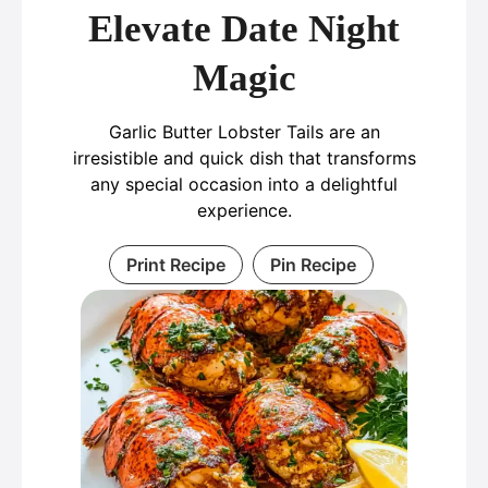
Elevate Date Night
Magic
Garlic Butter Lobster Tails are an
irresistible and quick dish that transforms
any special occasion into a delightful
experience.
Print Recipe
Pin Recipe