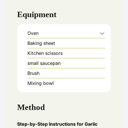
Equipment
Oven
Baking sheet
Kitchen scissors
small saucepan
Brush
Mixing bowl
Method
Step-by-Step Instructions for Garlic