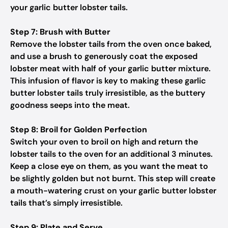
your garlic butter lobster tails.
Step 7: Brush with Butter
Remove the lobster tails from the oven once baked,
and use a brush to generously coat the exposed
lobster meat with half of your garlic butter mixture.
This infusion of flavor is key to making these garlic
butter lobster tails truly irresistible, as the buttery
goodness seeps into the meat.
Step 8: Broil for Golden Perfection
Switch your oven to broil on high and return the
lobster tails to the oven for an additional 3 minutes.
Keep a close eye on them, as you want the meat to
be slightly golden but not burnt. This step will create
a mouth-watering crust on your garlic butter lobster
tails that’s simply irresistible.
Step 9: Plate and Serve