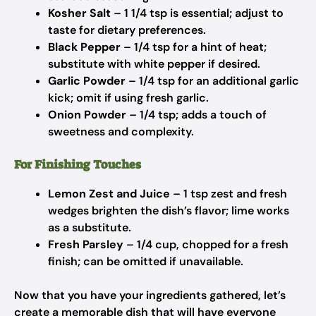
Kosher Salt
– 1 1/4 tsp is essential; adjust to
taste for dietary preferences.
Black Pepper
– 1/4 tsp for a hint of heat;
substitute with white pepper if desired.
Garlic Powder
– 1/4 tsp for an additional garlic
kick; omit if using fresh garlic.
Onion Powder
– 1/4 tsp; adds a touch of
sweetness and complexity.
For Finishing Touches
Lemon Zest and Juice
– 1 tsp zest and fresh
wedges brighten the dish’s flavor; lime works
as a substitute.
Fresh Parsley
– 1/4 cup, chopped for a fresh
finish; can be omitted if unavailable.
Now that you have your ingredients gathered, let’s
create a memorable dish that will have everyone