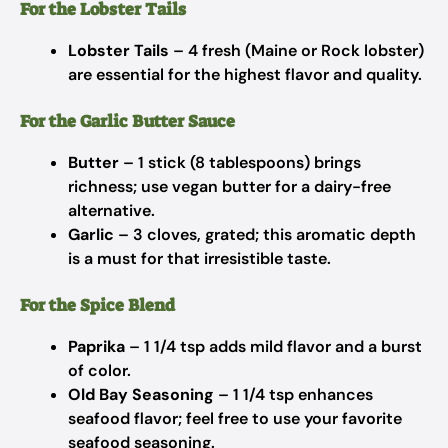
For the Lobster Tails
Lobster Tails
– 4 fresh (Maine or Rock lobster)
are essential for the highest flavor and quality.
For the Garlic Butter Sauce
Butter
– 1 stick (8 tablespoons) brings
richness; use vegan butter for a dairy-free
alternative.
Garlic
– 3 cloves, grated; this aromatic depth
is a must for that irresistible taste.
For the Spice Blend
Paprika
– 1 1/4 tsp adds mild flavor and a burst
of color.
Old Bay Seasoning
– 1 1/4 tsp enhances
seafood flavor; feel free to use your favorite
seafood seasoning.