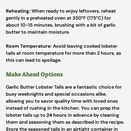
Reheating
: When ready to enjoy leftovers, reheat
gently in a preheated oven at 350°F (175°C) for
about 10-15 minutes, brushing with a bit of garlic
butter to maintain moisture.
Room Temperature
: Avoid leaving cooked lobster
tails at room temperature for more than 2 hours, as
this can lead to spoilage.
Make Ahead Options
Garlic Butter Lobster Tails are a fantastic choice for
busy weeknights and special occasions alike,
allowing you to savor quality time with loved ones
instead of rushing in the kitchen. You can prep the
lobster tails up to
24 hours
in advance by cleaning
them and seasoning them as described in the recipe.
Store the seasoned tails in an airtight container in