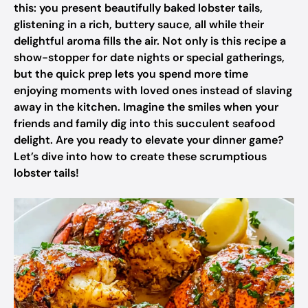
this: you present beautifully baked lobster tails,
glistening in a rich, buttery sauce, all while their
delightful aroma fills the air. Not only is this recipe a
show-stopper for date nights or special gatherings,
but the quick prep lets you spend more time
enjoying moments with loved ones instead of slaving
away in the kitchen. Imagine the smiles when your
friends and family dig into this succulent seafood
delight. Are you ready to elevate your dinner game?
Let’s dive into how to create these scrumptious
lobster tails!