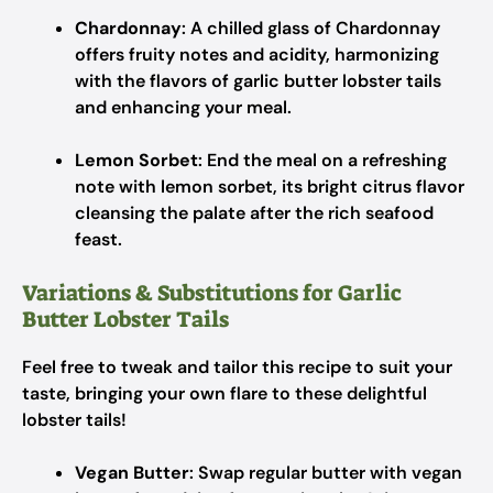
Chardonnay
: A chilled glass of Chardonnay
offers fruity notes and acidity, harmonizing
with the flavors of garlic butter lobster tails
and enhancing your meal.
Lemon Sorbet
: End the meal on a refreshing
note with lemon sorbet, its bright citrus flavor
cleansing the palate after the rich seafood
feast.
Variations & Substitutions for Garlic
Butter Lobster Tails
Feel free to tweak and tailor this recipe to suit your
taste, bringing your own flare to these delightful
lobster tails!
Vegan Butter
: Swap regular butter with vegan