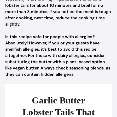
lobster tails for about 10 minutes and broil for no
more than 3 minutes. If you notice the meat is tough
after cooking, next time, reduce the cooking time
slightly.
Is this recipe safe for people with allergies?
Absolutely! However, if you or your guests have
shellfish allergies, it’s best to avoid this recipe
altogether. For those with dairy allergies, consider
substituting the butter with a plant-based option
like vegan butter. Always check seasoning blends, as
they can contain hidden allergens.
Garlic Butter
Lobster Tails That