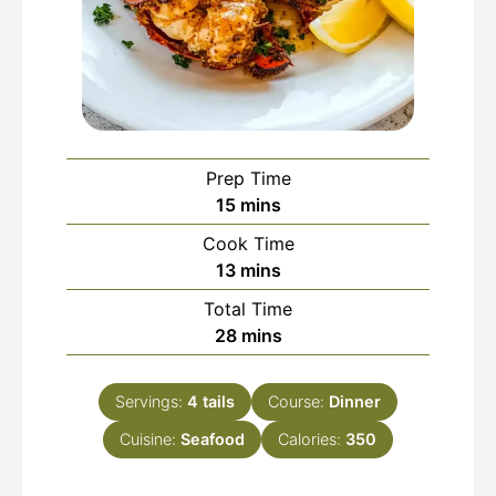
Prep Time
minutes
15
mins
Cook Time
minutes
13
mins
Total Time
minutes
28
mins
Servings:
4
tails
Course:
Dinner
Cuisine:
Seafood
Calories:
350