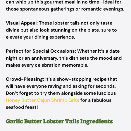
can whip up this gourmet meal in no time—ideal for
those spontaneous gatherings or romantic evenings.
Visual Appeal
: These lobster tails not only taste
divine but also look stunning on the plate, sure to
elevate your dining experience.
Perfect for Special Occasions
: Whether it’s a date
night or an anniversary, this dish sets the mood and
makes every celebration memorable.
Crowd-Pleasing
: It’s a show-stopping recipe that
will have everyone raving and asking for seconds.
Don’t forget to try them alongside some luscious
Honey Butter Cajun Shrimp Grits
for a fabulous
seafood feast!
Garlic Butter Lobster Tails Ingredients