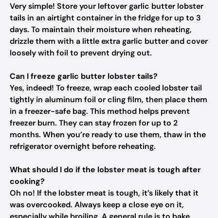
Very simple! Store your leftover garlic butter lobster
tails in an airtight container in the fridge for up to 3
days. To maintain their moisture when reheating,
drizzle them with a little extra garlic butter and cover
loosely with foil to prevent drying out.
Can I freeze garlic butter lobster tails?
Yes, indeed! To freeze, wrap each cooled lobster tail
tightly in aluminum foil or cling film, then place them
in a freezer-safe bag. This method helps prevent
freezer burn. They can stay frozen for up to 2
months. When you’re ready to use them, thaw in the
refrigerator overnight before reheating.
What should I do if the lobster meat is tough after
cooking?
Oh no! If the lobster meat is tough, it’s likely that it
was overcooked. Always keep a close eye on it,
especially while broiling. A general rule is to bake