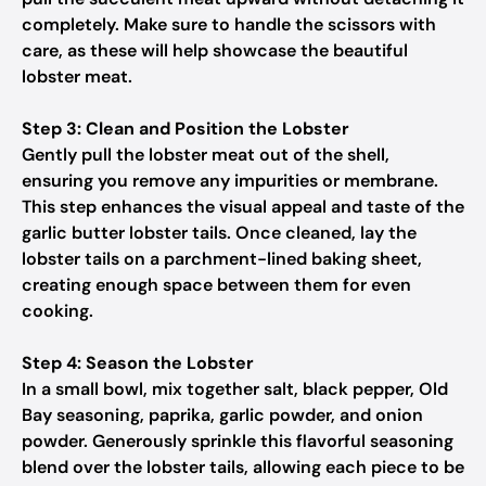
completely. Make sure to handle the scissors with
care, as these will help showcase the beautiful
lobster meat.
Step 3: Clean and Position the Lobster
Gently pull the lobster meat out of the shell,
ensuring you remove any impurities or membrane.
This step enhances the visual appeal and taste of the
garlic butter lobster tails. Once cleaned, lay the
lobster tails on a parchment-lined baking sheet,
creating enough space between them for even
cooking.
Step 4: Season the Lobster
In a small bowl, mix together salt, black pepper, Old
Bay seasoning, paprika, garlic powder, and onion
powder. Generously sprinkle this flavorful seasoning
blend over the lobster tails, allowing each piece to be