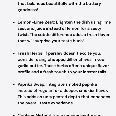
that balances beautifully with the buttery
goodness!
Lemon-Lime Zest
: Brighten the dish using lime
zest and juice instead of lemon for a zesty
twist. The subtle difference adds a fresh flavor
that will surprise your taste buds!
Fresh Herbs
: If parsley doesn’t excite you,
consider using chopped dill or chives in your
garlic butter. These herbs offer a unique flavor
profile and a fresh touch to your lobster tails.
Paprika Swap
: Integrate smoked paprika
instead of regular for a deeper, smokier flavor.
This adds an unexpected depth that enhances
the overall taste experience.
Cooking Method
: For a more adventurous