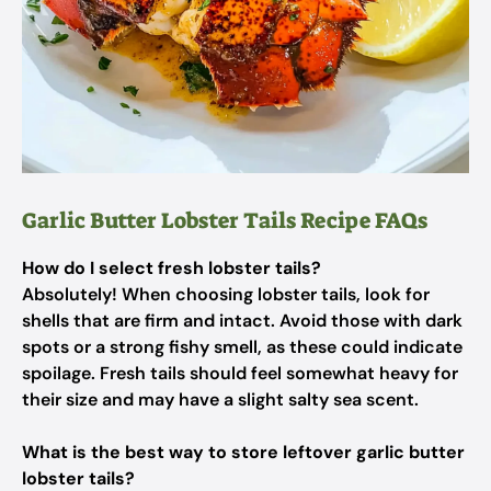
Garlic Butter Lobster Tails Recipe FAQs
How do I select fresh lobster tails?
Absolutely! When choosing lobster tails, look for
shells that are firm and intact. Avoid those with dark
spots or a strong fishy smell, as these could indicate
spoilage. Fresh tails should feel somewhat heavy for
their size and may have a slight salty sea scent.
What is the best way to store leftover garlic butter
lobster tails?