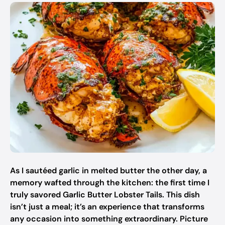
As I sautéed garlic in melted butter the other day, a
memory wafted through the kitchen: the first time I
truly savored Garlic Butter Lobster Tails. This dish
isn’t just a meal; it’s an experience that transforms
any occasion into something extraordinary. Picture