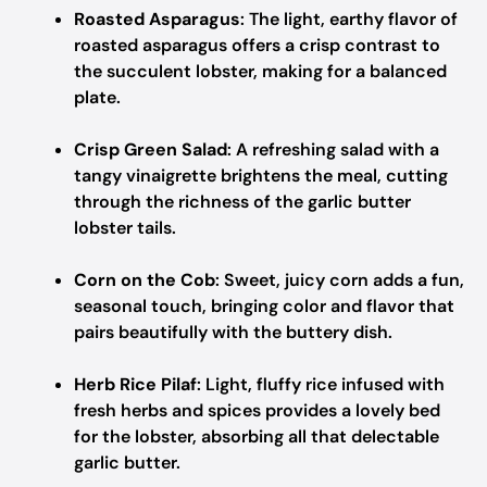
Roasted Asparagus
: The light, earthy flavor of
roasted asparagus offers a crisp contrast to
the succulent lobster, making for a balanced
plate.
Crisp Green Salad
: A refreshing salad with a
tangy vinaigrette brightens the meal, cutting
through the richness of the garlic butter
lobster tails.
Corn on the Cob
: Sweet, juicy corn adds a fun,
seasonal touch, bringing color and flavor that
pairs beautifully with the buttery dish.
Herb Rice Pilaf
: Light, fluffy rice infused with
fresh herbs and spices provides a lovely bed
for the lobster, absorbing all that delectable
garlic butter.