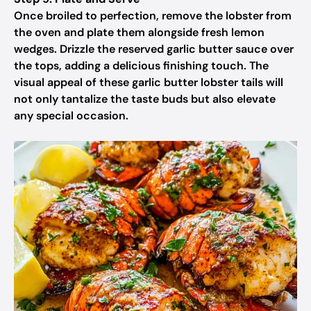
Once broiled to perfection, remove the lobster from
the oven and plate them alongside fresh lemon
wedges. Drizzle the reserved garlic butter sauce over
the tops, adding a delicious finishing touch. The
visual appeal of these garlic butter lobster tails will
not only tantalize the taste buds but also elevate
any special occasion.