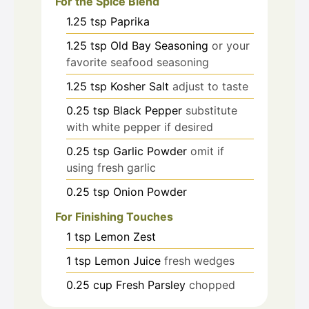
For the Spice Blend
1.25
tsp
Paprika
1.25
tsp
Old Bay Seasoning
or your
favorite seafood seasoning
1.25
tsp
Kosher Salt
adjust to taste
0.25
tsp
Black Pepper
substitute
with white pepper if desired
0.25
tsp
Garlic Powder
omit if
using fresh garlic
0.25
tsp
Onion Powder
For Finishing Touches
1
tsp
Lemon Zest
1
tsp
Lemon Juice
fresh wedges
0.25
cup
Fresh Parsley
chopped