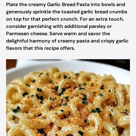
Plate the creamy Garlic Bread Pasta into bowls and
generously sprinkle the toasted garlic bread crumbs
on top for that perfect crunch. For an extra touch,
consider garnishing with additional parsley or
Parmesan cheese. Serve warm and savor the
delightful harmony of creamy pasta and crispy garlic
flavors that this recipe offers.