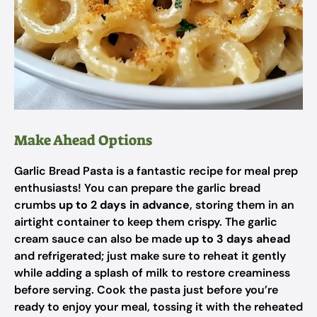
Make Ahead Options
Garlic Bread Pasta is a fantastic recipe for meal prep
enthusiasts! You can prepare the garlic bread
crumbs
up to 2 days in advance
, storing them in an
airtight container to keep them crispy. The garlic
cream sauce can also be made
up to 3 days ahead
and refrigerated; just make sure to reheat it gently
while adding a splash of milk to restore creaminess
before serving. Cook the pasta just before you’re
ready to enjoy your meal, tossing it with the reheated