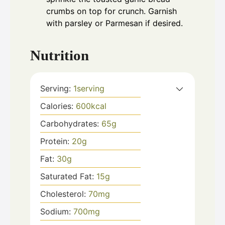
crumbs on top for crunch. Garnish
with parsley or Parmesan if desired.
Nutrition
Serving:
1
serving
Calories:
600
kcal
Carbohydrates:
65
g
Protein:
20
g
Fat:
30
g
Saturated Fat:
15
g
Cholesterol:
70
mg
Sodium:
700
mg