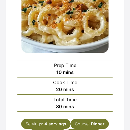
Prep Time
minutes
10
mins
Cook Time
minutes
20
mins
Total Time
minutes
30
mins
Servings:
4
servings
Course:
Dinner