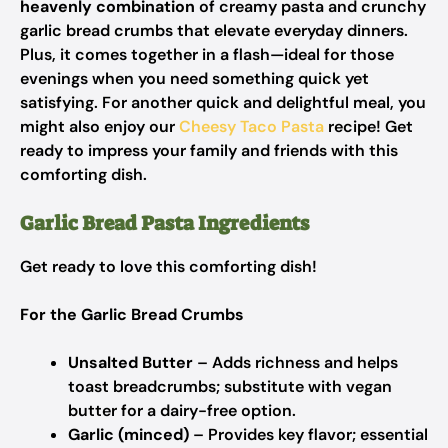
heavenly combination
of creamy pasta and crunchy
garlic bread crumbs that elevate everyday dinners.
Plus, it comes together in a flash—ideal for those
evenings when you need something quick yet
satisfying. For another quick and delightful meal, you
might also enjoy our
Cheesy Taco Pasta
recipe! Get
ready to impress your family and friends with this
comforting dish.
Garlic Bread Pasta Ingredients
Get ready to love this comforting dish!
For the Garlic Bread Crumbs
Unsalted Butter
– Adds richness and helps
toast breadcrumbs; substitute with vegan
butter for a dairy-free option.
Garlic (minced)
– Provides key flavor; essential