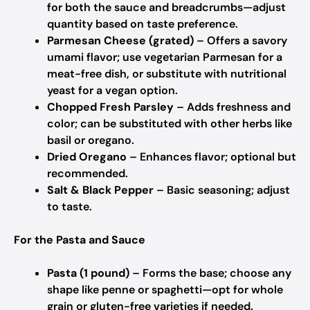
for both the sauce and breadcrumbs—adjust
quantity based on taste preference.
Parmesan Cheese (grated)
– Offers a savory
umami flavor; use vegetarian Parmesan for a
meat-free dish, or substitute with nutritional
yeast for a vegan option.
Chopped Fresh Parsley
– Adds freshness and
color; can be substituted with other herbs like
basil or oregano.
Dried Oregano
– Enhances flavor; optional but
recommended.
Salt & Black Pepper
– Basic seasoning; adjust
to taste.
For the Pasta and Sauce
Pasta (1 pound)
– Forms the base; choose any
shape like penne or spaghetti—opt for whole
grain or gluten-free varieties if needed.