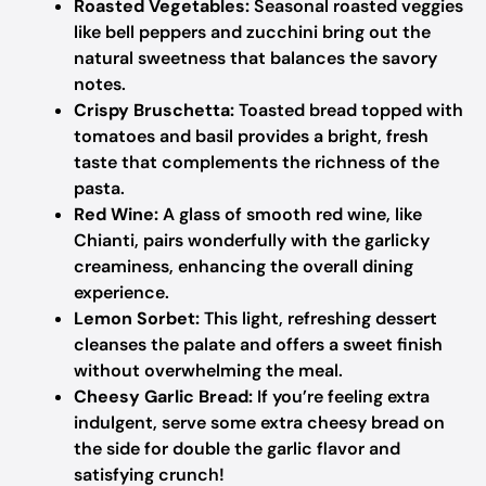
Roasted Vegetables:
Seasonal roasted veggies
like bell peppers and zucchini bring out the
natural sweetness that balances the savory
notes.
Crispy Bruschetta:
Toasted bread topped with
tomatoes and basil provides a bright, fresh
taste that complements the richness of the
pasta.
Red Wine:
A glass of smooth red wine, like
Chianti, pairs wonderfully with the garlicky
creaminess, enhancing the overall dining
experience.
Lemon Sorbet:
This light, refreshing dessert
cleanses the palate and offers a sweet finish
without overwhelming the meal.
Cheesy Garlic Bread:
If you’re feeling extra
indulgent, serve some extra cheesy bread on
the side for double the garlic flavor and
satisfying crunch!