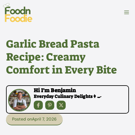
Skip
to
M
content
Garlic Bread Pasta
Recipe: Creamy
Comfort in Every Bite
Hi I'm Benjamin
Everyday Culinary Delights👩‍🍳
Posted on
April 7, 2026