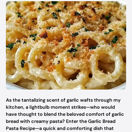
As the tantalizing scent of garlic wafts through my
kitchen, a lightbulb moment strikes—who would
have thought to blend the beloved comfort of garlic
bread with creamy pasta? Enter the Garlic Bread
Pasta Recipe—a quick and comforting dish that