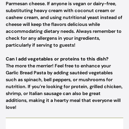
Parmesan cheese. If anyone is vegan or dairy-free,
substituting heavy cream with coconut cream or
cashew cream, and using nutritional yeast instead of
cheese will keep the flavors delicious while
accommodating dietary needs. Always remember to
check for any allergens in your ingredients,
particularly if serving to guests!
Can I add vegetables or proteins to this dish?
The more the merrier! Feel free to enhance your
Garlic Bread Pasta by adding sautéed vegetables
such as spinach, bell peppers, or mushrooms for
nutrition. If you’re looking for protein, grilled chicken,
shrimp, or Italian sausage can also be great
additions, making it a hearty meal that everyone will
love!