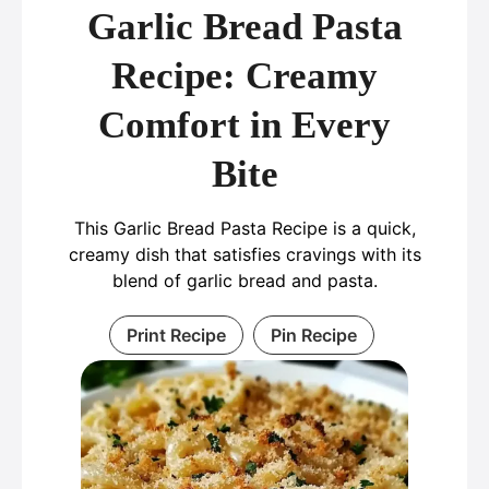
Garlic Bread Pasta
Recipe: Creamy
Comfort in Every
Bite
This Garlic Bread Pasta Recipe is a quick,
creamy dish that satisfies cravings with its
blend of garlic bread and pasta.
Print Recipe
Pin Recipe