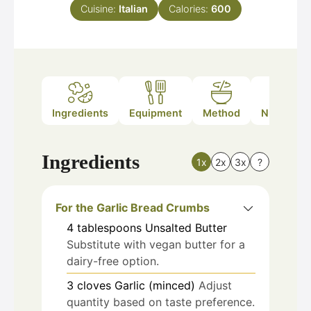
Cuisine:
Italian
Calories:
600
Ingredients
Equipment
Method
Nutrition
Ingredients
1x
2x
3x
?
For the Garlic Bread Crumbs
4
tablespoons
Unsalted Butter
Substitute with vegan butter for a
dairy-free option.
3
cloves
Garlic (minced)
Adjust
quantity based on taste preference.