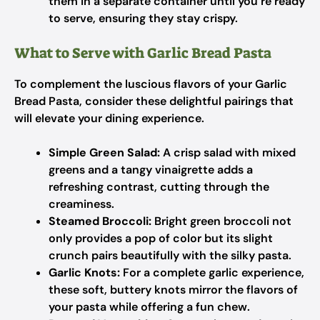
them in a separate container until you’re ready
to serve, ensuring they stay crispy.
What to Serve with Garlic Bread Pasta
To complement the luscious flavors of your Garlic
Bread Pasta, consider these delightful pairings that
will elevate your dining experience.
Simple Green Salad:
A crisp salad with mixed
greens and a tangy vinaigrette adds a
refreshing contrast, cutting through the
creaminess.
Steamed Broccoli:
Bright green broccoli not
only provides a pop of color but its slight
crunch pairs beautifully with the silky pasta.
Garlic Knots:
For a complete garlic experience,
these soft, buttery knots mirror the flavors of
your pasta while offering a fun chew.