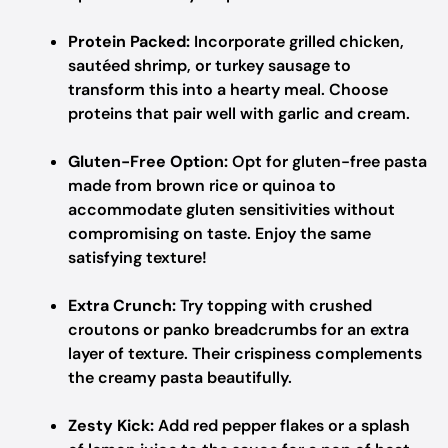
Protein Packed:
Incorporate grilled chicken,
sautéed shrimp, or turkey sausage to
transform this into a hearty meal. Choose
proteins that pair well with garlic and cream.
Gluten-Free Option:
Opt for gluten-free pasta
made from brown rice or quinoa to
accommodate gluten sensitivities without
compromising on taste. Enjoy the same
satisfying texture!
Extra Crunch:
Try topping with crushed
croutons or panko breadcrumbs for an extra
layer of texture. Their crispiness complements
the creamy pasta beautifully.
Zesty Kick:
Add red pepper flakes or a splash