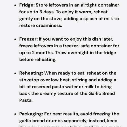
Fridge:
Store leftovers in an airtight container
for up to 3 days. To enjoy it warm, reheat
gently on the stove, adding a splash of milk to
restore creaminess.
Freezer:
If you want to enjoy this dish later,
freeze leftovers in a freezer-safe container for
up to 2 months. Thaw overnight in the fridge
before reheating.
Reheating:
When ready to eat, reheat on the
stovetop over low heat, stirring and adding a
bit of reserved pasta water or milk to bring
back the creamy texture of the Garlic Bread
Pasta.
Packaging:
For best results, avoid freezing the
garlic bread crumbs separately; instead, keep