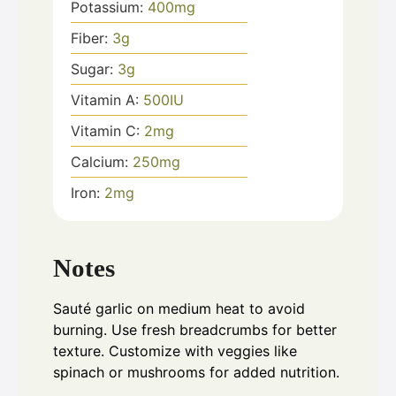
Potassium:
400
mg
Fiber:
3
g
Sugar:
3
g
Vitamin A:
500
IU
Vitamin C:
2
mg
Calcium:
250
mg
Iron:
2
mg
Notes
Sauté garlic on medium heat to avoid
burning. Use fresh breadcrumbs for better
texture. Customize with veggies like
spinach or mushrooms for added nutrition.