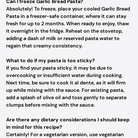
Can I freeze Garlic Bread Pasta?
Absolutely! To freeze, place your cooled Garlic Bread
Pasta in a freezer-safe container, where it can stay
fresh for up to 2 months. When ready to enjoy, thaw
it overnight in the fridge. Reheat on the stovetop,
adding a dash of milk or reserved pasta water to
regain that creamy consistency.
What to do if my pasta is too sticky?
If you find your pasta sticky, it may be due to
overcooking or insufficient water during cooking.
Next time, be sure to cook it al dente, as it will firm
up while mixing with the sauce. For existing pasta,
add a splash of olive oil and toss gently to separate
clumps before mixing with the sauce.
Are there any dietary considerations I should keep
in mind for this recipe?
Certainly! For a vegetarian version, use vegetarian