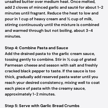
unsalted butter over medium heat. Once melted,
add 2 cloves of minced garlic and sauté for about 1-2
minutes until fragrant. Reduce the heat to low and
pour in 1 cup of heavy cream and ½ cup of milk,
stirring continuously until the mixture is combined
and warmed through but not boiling, about 3-4
minutes.
Step 4: Combine Pasta and Sauce
Add the drained pasta to the garlic cream sauce,
tossing gently to combine. Stir in ½ cup of grated
Parmesan cheese and season with salt and freshly
cracked black pepper to taste. If the sauce is too
thick, gradually add reserved pasta water until you
reach your desired consistency, mixing well to coat
each piece of pasta with the creamy sauce,
approximately 1-2 minutes.
Step 5: Serve with Garlic Bread Crumbs