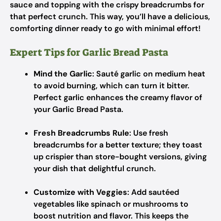
sauce and topping with the crispy breadcrumbs for
that perfect crunch. This way, you’ll have a delicious,
comforting dinner ready to go with minimal effort!
Expert Tips for Garlic Bread Pasta
Mind the Garlic
: Sauté garlic on medium heat
to avoid burning, which can turn it bitter.
Perfect garlic enhances the creamy flavor of
your Garlic Bread Pasta.
Fresh Breadcrumbs Rule
: Use fresh
breadcrumbs for a better texture; they toast
up crispier than store-bought versions, giving
your dish that delightful crunch.
Customize with Veggies
: Add sautéed
vegetables like spinach or mushrooms to
boost nutrition and flavor. This keeps the