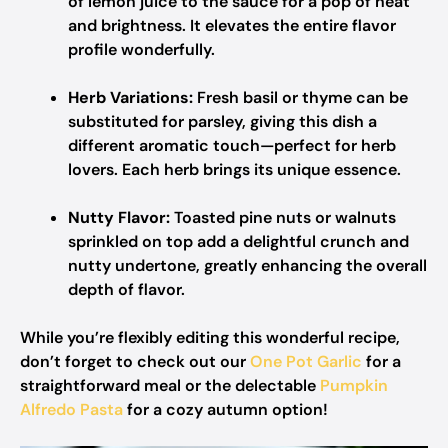
of lemon juice to the sauce for a pop of heat
and brightness. It elevates the entire flavor
profile wonderfully.
Herb Variations:
Fresh basil or thyme can be
substituted for parsley, giving this dish a
different aromatic touch—perfect for herb
lovers. Each herb brings its unique essence.
Nutty Flavor:
Toasted pine nuts or walnuts
sprinkled on top add a delightful crunch and
nutty undertone, greatly enhancing the overall
depth of flavor.
While you’re flexibly editing this wonderful recipe,
don’t forget to check out our
One Pot Garlic
for a
straightforward meal or the delectable
Pumpkin
Alfredo Pasta
for a cozy autumn option!