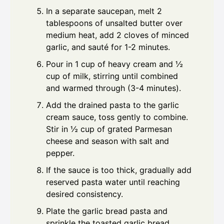
In a separate saucepan, melt 2
tablespoons of unsalted butter over
medium heat, add 2 cloves of minced
garlic, and sauté for 1-2 minutes.
Pour in 1 cup of heavy cream and ½
cup of milk, stirring until combined
and warmed through (3-4 minutes).
Add the drained pasta to the garlic
cream sauce, toss gently to combine.
Stir in ½ cup of grated Parmesan
cheese and season with salt and
pepper.
If the sauce is too thick, gradually add
reserved pasta water until reaching
desired consistency.
Plate the garlic bread pasta and
sprinkle the toasted garlic bread