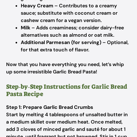
Heavy Cream
– Contributes to a creamy
sauce; substitute with coconut cream or
cashew cream for a vegan version.
Milk
– Adds creaminess; consider dairy-free
alternatives such as almond or oat milk.
Additional Parmesan (for serving)
– Optional,
for that extra touch of flavor.
Now that you have everything you need, let’s whip
up some irresistible Garlic Bread Pasta!
Step‑by‑Step Instructions for Garlic Bread
Pasta Recipe
Step 1: Prepare Garlic Bread Crumbs
Start by melting 4 tablespoons of unsalted butter in
a medium skillet over medium heat. Once melted,
add 3 cloves of minced garlic and sauté for about 1
minute, until fragrant but not browned. Stir in 1 cup