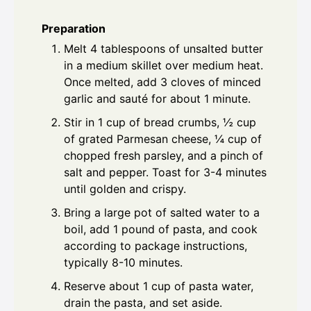
Preparation
Melt 4 tablespoons of unsalted butter
in a medium skillet over medium heat.
Once melted, add 3 cloves of minced
garlic and sauté for about 1 minute.
Stir in 1 cup of bread crumbs, ½ cup
of grated Parmesan cheese, ¼ cup of
chopped fresh parsley, and a pinch of
salt and pepper. Toast for 3-4 minutes
until golden and crispy.
Bring a large pot of salted water to a
boil, add 1 pound of pasta, and cook
according to package instructions,
typically 8-10 minutes.
Reserve about 1 cup of pasta water,
drain the pasta, and set aside.