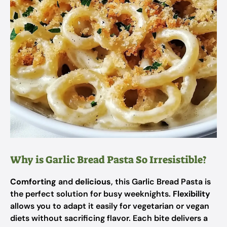
Why is Garlic Bread Pasta So Irresistible?
Comforting
and
delicious
, this Garlic Bread Pasta is
the perfect solution for busy weeknights.
Flexibility
allows you to adapt it easily for vegetarian or vegan
diets without sacrificing flavor. Each bite delivers a