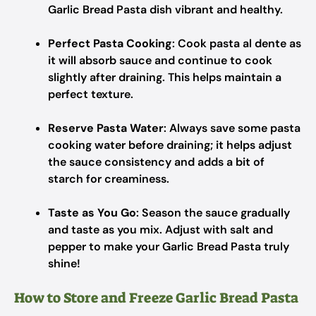
Garlic Bread Pasta dish vibrant and healthy.
Perfect Pasta Cooking
: Cook pasta al dente as
it will absorb sauce and continue to cook
slightly after draining. This helps maintain a
perfect texture.
Reserve Pasta Water
: Always save some pasta
cooking water before draining; it helps adjust
the sauce consistency and adds a bit of
starch for creaminess.
Taste as You Go
: Season the sauce gradually
and taste as you mix. Adjust with salt and
pepper to make your Garlic Bread Pasta truly
shine!
How to Store and Freeze Garlic Bread Pasta