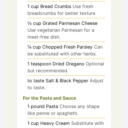
1
cup
Bread Crumbs
Use fresh
breadcrumbs for better texture.
½
cup
Grated Parmesan Cheese
Use vegetarian Parmesan for a
meat-free dish.
¼
cup
Chopped Fresh Parsley
Can
be substituted with other herbs.
1
teaspoon
Dried Oregano
Optional
but recommended.
to taste
Salt & Black Pepper
Adjust
to taste.
For the Pasta and Sauce
1
pound
Pasta
Choose any shape
like penne or spaghetti.
1
cup
Heavy Cream
Substitute with