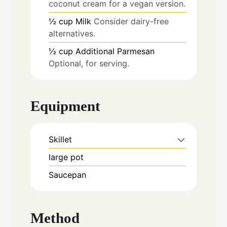
coconut cream for a vegan version.
½
cup
Milk
Consider dairy-free
alternatives.
½
cup
Additional Parmesan
Optional, for serving.
Equipment
Skillet
large pot
Saucepan
Method