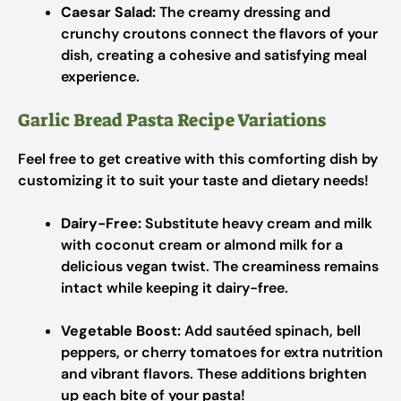
Caesar Salad:
The creamy dressing and
crunchy croutons connect the flavors of your
dish, creating a cohesive and satisfying meal
experience.
Garlic Bread Pasta Recipe Variations
Feel free to get creative with this comforting dish by
customizing it to suit your taste and dietary needs!
Dairy-Free:
Substitute heavy cream and milk
with coconut cream or almond milk for a
delicious vegan twist. The creaminess remains
intact while keeping it dairy-free.
Vegetable Boost:
Add sautéed spinach, bell
peppers, or cherry tomatoes for extra nutrition
and vibrant flavors. These additions brighten
up each bite of your pasta!