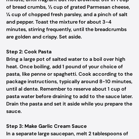
of bread crumbs, ½ cup of grated Parmesan cheese,
¼ cup of chopped fresh parsley, and a pinch of salt
and pepper. Toast the mixture for about 3-4
minutes, stirring frequently, until the breadcrumbs
are golden and crispy. Set aside.
Step 2: Cook Pasta
Bring a large pot of salted water to a boil over high
heat. Once boiling, add 1 pound of your choice of
pasta, like penne or spaghetti. Cook according to the
package instructions, typically around 8-10 minutes,
until al dente. Remember to reserve about 1 cup of
pasta water before draining to add to the sauce later.
Drain the pasta and set it aside while you prepare the
sauce.
Step 3: Make Garlic Cream Sauce
In a separate large saucepan, melt 2 tablespoons of