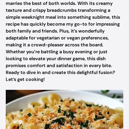
marries the best of both worlds. With its creamy
texture and crispy breadcrumbs transforming a
simple weeknight meal into something sublime, this
recipe has quickly become my go-to for impressing
both family and friends. Plus, it’s wonderfully
adaptable for vegetarian or vegan preferences,
making it a crowd-pleaser across the board.
Whether you’re battling a busy evening or just
looking to elevate your dinner game, this dish
promises comfort and satisfaction in every bite.
Ready to dive in and create this delightful fusion?
Let’s get cooking!