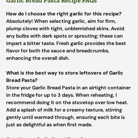
Garlic Bread Pasta Recipe FAQs
How do I choose the right garlic for this recipe?
Absolutely! When selecting garlic, aim for firm,
plump cloves with tight, unblemished skins. Avoid
any bulbs with dark spots or sprouting; these can
impart a bitter taste. Fresh garlic provides the best
flavor for both the sauce and breadcrumbs,
enhancing the overall dish.
What is the best way to store leftovers of Garlic
Bread Pasta?
Store your Garlic Bread Pasta in an airtight container
in the fridge for up to 3 days. When reheating, I
recommend doing it on the stovetop over low heat.
Add a splash of milk for a creamy texture, stirring
gently until warmed through, ensuring each bite is
just as delightful as when first made.