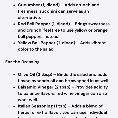
Cucumber (1, diced)
– Adds crunch and
freshness; zucchini can serve as an
alternative.
Red Bell Pepper (1, diced)
– Brings sweetness
and crunch; feel free to use yellow or orange
bell peppers instead.
Yellow Bell Pepper (1, diced)
– Adds vibrant
color to the salad.
For the Dressing
Olive Oil (3 tbsp)
– Binds the salad and adds
flavor; avocado oil can be swapped in as well.
Balsamic Vinegar (2 tbsp)
– Provides acidity
to balance flavors; red wine vinegar can also
work well.
Italian Seasoning (1 tsp)
– Adds a blend of
herbs for extra flavor; you can use individual