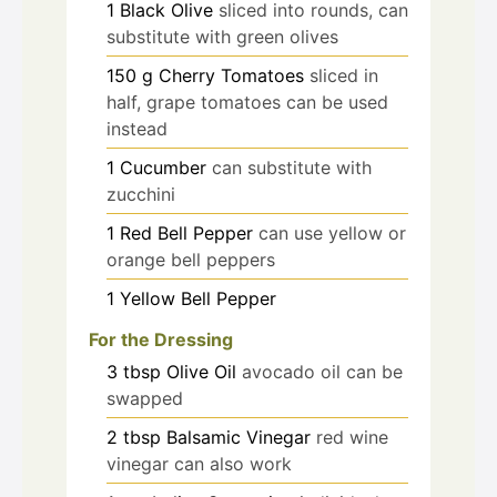
1
Black Olive
sliced into rounds, can
substitute with green olives
150
g
Cherry Tomatoes
sliced in
half, grape tomatoes can be used
instead
1
Cucumber
can substitute with
zucchini
1
Red Bell Pepper
can use yellow or
orange bell peppers
1
Yellow Bell Pepper
For the Dressing
3
tbsp
Olive Oil
avocado oil can be
swapped
2
tbsp
Balsamic Vinegar
red wine
vinegar can also work