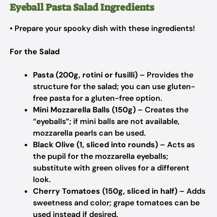
Eyeball Pasta Salad Ingredients
• Prepare your spooky dish with these ingredients!
For the Salad
Pasta (200g, rotini or fusilli)
– Provides the
structure for the salad; you can use gluten-
free pasta for a gluten-free option.
Mini Mozzarella Balls (150g)
– Creates the
“eyeballs”; if mini balls are not available,
mozzarella pearls can be used.
Black Olive (1, sliced into rounds)
– Acts as
the pupil for the mozzarella eyeballs;
substitute with green olives for a different
look.
Cherry Tomatoes (150g, sliced in half)
– Adds
sweetness and color; grape tomatoes can be
used instead if desired.