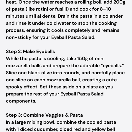
heat. Once the water reaches a rolling boil, add 200g
of pasta (like rotini or fusilli) and cook for 8–10
minutes until al dente. Drain the pasta in a colander
and rinse it under cold water to stop the cooking
process, ensuring it cools completely and remains
non-sticky for your Eyeball Pasta Salad.
Step 2: Make Eyeballs
While the pasta is cooling, take 150g of mini
mozzarella balls and prepare the adorable “eyeballs.”
Slice one black olive into rounds, and carefully place
one slice on each mozzarella ball, creating a cute,
spooky effect. Set these aside on a plate as you
prepare the rest of your Eyeball Pasta Salad
components.
Step 3: Combine Veggies & Pasta
In a large mixing bowl, combine the cooled pasta
with 1 diced cucumber, diced red and yellow bell