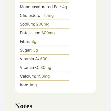
Monounsaturated Fat:
4
g
Cholesterol:
15
mg
Sodium:
200
mg
Potassium:
300
mg
Fiber:
3
g
Sugar:
3
g
Vitamin A:
500
IU
Vitamin C:
30
mg
Calcium:
150
mg
Iron:
1
mg
Notes