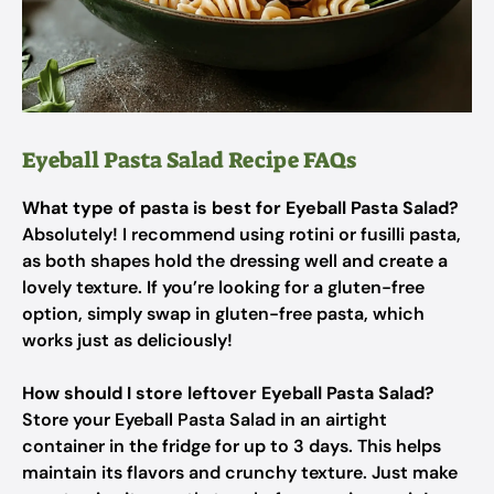
Eyeball Pasta Salad Recipe FAQs
What type of pasta is best for Eyeball Pasta Salad?
Absolutely! I recommend using rotini or fusilli pasta,
as both shapes hold the dressing well and create a
lovely texture. If you’re looking for a gluten-free
option, simply swap in gluten-free pasta, which
works just as deliciously!
How should I store leftover Eyeball Pasta Salad?
Store your Eyeball Pasta Salad in an airtight
container in the fridge for up to 3 days. This helps
maintain its flavors and crunchy texture. Just make