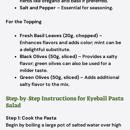
herbs like oregano and basil if preferred.
Salt and Pepper
– Essential for seasoning.
For the Topping
Fresh Basil Leaves (20g, chopped)
–
Enhances flavors and adds color; mint can be
a delightful substitute.
Black Olives (50g, sliced)
– Provides a salty
flavor; green olives can also be used for a
milder taste.
Green Olives (50g, sliced)
– Adds additional
salty flavor to the mix.
Step‑by‑Step Instructions for Eyeball Pasta
Salad
Step 1: Cook the Pasta
Begin by boiling a large pot of salted water over high