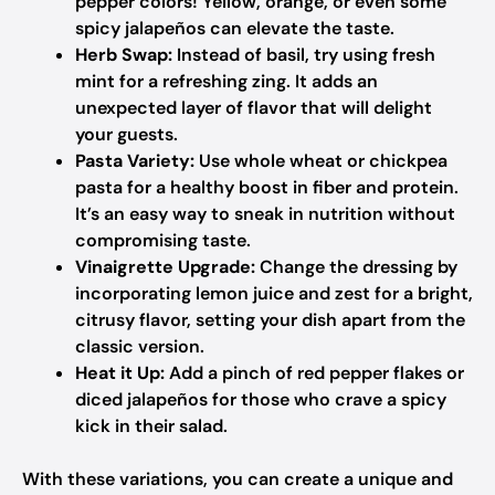
pepper colors! Yellow, orange, or even some
spicy jalapeños can elevate the taste.
Herb Swap:
Instead of basil, try using fresh
mint for a refreshing zing. It adds an
unexpected layer of flavor that will delight
your guests.
Pasta Variety:
Use whole wheat or chickpea
pasta for a healthy boost in fiber and protein.
It’s an easy way to sneak in nutrition without
compromising taste.
Vinaigrette Upgrade:
Change the dressing by
incorporating lemon juice and zest for a bright,
citrusy flavor, setting your dish apart from the
classic version.
Heat it Up:
Add a pinch of red pepper flakes or
diced jalapeños for those who crave a spicy
kick in their salad.
With these variations, you can create a unique and