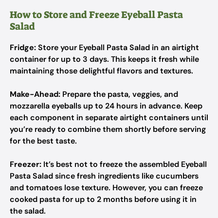
How to Store and Freeze Eyeball Pasta
Salad
Fridge:
Store your Eyeball Pasta Salad in an airtight
container for up to 3 days. This keeps it fresh while
maintaining those delightful flavors and textures.
Make-Ahead:
Prepare the pasta, veggies, and
mozzarella eyeballs up to 24 hours in advance. Keep
each component in separate airtight containers until
you’re ready to combine them shortly before serving
for the best taste.
Freezer:
It’s best not to freeze the assembled Eyeball
Pasta Salad since fresh ingredients like cucumbers
and tomatoes lose texture. However, you can freeze
cooked pasta for up to 2 months before using it in
the salad.