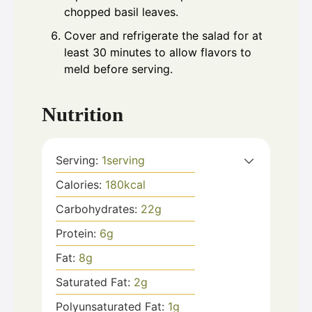
chopped basil leaves.
Cover and refrigerate the salad for at
least 30 minutes to allow flavors to
meld before serving.
Nutrition
Serving:
1
serving
Calories:
180
kcal
Carbohydrates:
22
g
Protein:
6
g
Fat:
8
g
Saturated Fat:
2
g
Polyunsaturated Fat:
1
g