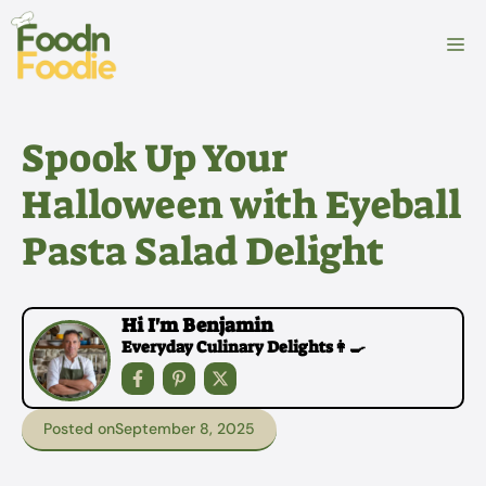
Skip
to
M
content
Spook Up Your
Halloween with Eyeball
Pasta Salad Delight
Hi I'm Benjamin
Everyday Culinary Delights👩‍🍳
Posted on
September 8, 2025