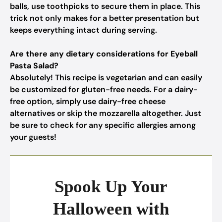
balls, use toothpicks to secure them in place. This
trick not only makes for a better presentation but
keeps everything intact during serving.
Are there any dietary considerations for Eyeball
Pasta Salad?
Absolutely! This recipe is vegetarian and can easily
be customized for gluten-free needs. For a dairy-
free option, simply use dairy-free cheese
alternatives or skip the mozzarella altogether. Just
be sure to check for any specific allergies among
your guests!
Spook Up Your
Halloween with