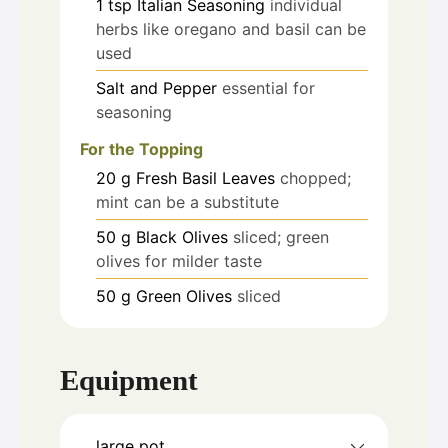
1
tsp
Italian Seasoning
individual
herbs like oregano and basil can be
used
Salt and Pepper
essential for
seasoning
For the Topping
20
g
Fresh Basil Leaves
chopped;
mint can be a substitute
50
g
Black Olives
sliced; green
olives for milder taste
50
g
Green Olives
sliced
Equipment
large pot