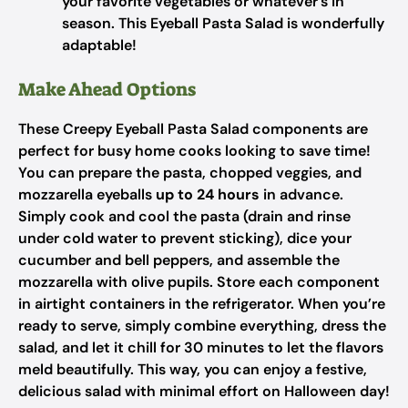
your favorite vegetables or whatever’s in
season. This Eyeball Pasta Salad is wonderfully
adaptable!
Make Ahead Options
These Creepy Eyeball Pasta Salad components are
perfect for busy home cooks looking to save time!
You can prepare the pasta, chopped veggies, and
mozzarella eyeballs
up to 24 hours
in advance.
Simply cook and cool the pasta (drain and rinse
under cold water to prevent sticking), dice your
cucumber and bell peppers, and assemble the
mozzarella with olive pupils. Store each component
in airtight containers in the refrigerator. When you’re
ready to serve, simply combine everything, dress the
salad, and let it chill for 30 minutes to let the flavors
meld beautifully. This way, you can enjoy a festive,
delicious salad with minimal effort on Halloween day!