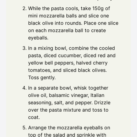
While the pasta cools, take 150g of
mini mozzarella balls and slice one
black olive into rounds. Place one slice
on each mozzarella ball to create
eyeballs.
In a mixing bowl, combine the cooled
pasta, diced cucumber, diced red and
yellow bell peppers, halved cherry
tomatoes, and sliced black olives.
Toss gently.
In a separate bowl, whisk together
olive oil, balsamic vinegar, Italian
seasoning, salt, and pepper. Drizzle
over the pasta mixture and toss to
coat.
Arrange the mozzarella eyeballs on
top of the salad and sprinkle with