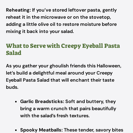
Reheating:
If you’ve stored leftover pasta, gently
reheat it in the microwave or on the stovetop,
adding a little olive oil to restore moisture before
mixing it back into your salad.
What to Serve with Creepy Eyeball Pasta
Salad
As you gather your ghoulish friends this Halloween,
let’s build a delightful meal around your Creepy
Eyeball Pasta Salad that will enchant their taste
buds.
Garlic Breadsticks:
Soft and buttery, they
bring a warm crunch that pairs beautifully
with the salad’s fresh textures.
Spooky Meatballs:
These tender, savory bites