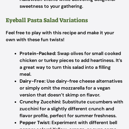
sweetness to your gathering.
Eyeball Pasta Salad Variations
Feel free to play with this recipe and make it your
own with these fun twists!
Protein-Packed:
Swap olives for small cooked
chicken or turkey pieces to add heartiness. It’s
a great way to turn this salad into a filling
meal.
Dairy-Free:
Use dairy-free cheese alternatives
or simply omit the mozzarella for a vegan
version that doesn’t skimp on flavor.
Crunchy Zucchini:
Substitute cucumbers with
zucchini for a slightly different crunch and
flavor profile, perfect for summer freshness.
Pepper Twist:
Experiment with different bell