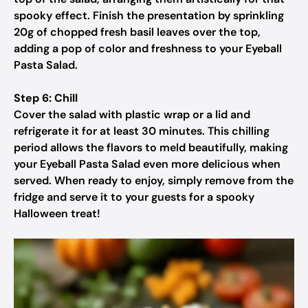
spooky effect. Finish the presentation by sprinkling
20g of chopped fresh basil leaves over the top,
adding a pop of color and freshness to your Eyeball
Pasta Salad.
Step 6: Chill
Cover the salad with plastic wrap or a lid and
refrigerate it for at least 30 minutes. This chilling
period allows the flavors to meld beautifully, making
your Eyeball Pasta Salad even more delicious when
served. When ready to enjoy, simply remove from the
fridge and serve it to your guests for a spooky
Halloween treat!