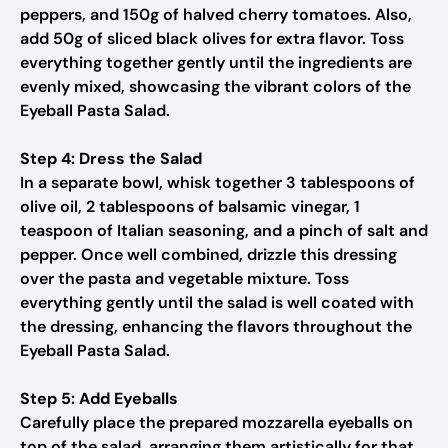
peppers, and 150g of halved cherry tomatoes. Also,
add 50g of sliced black olives for extra flavor. Toss
everything together gently until the ingredients are
evenly mixed, showcasing the vibrant colors of the
Eyeball Pasta Salad.
Step 4: Dress the Salad
In a separate bowl, whisk together 3 tablespoons of
olive oil, 2 tablespoons of balsamic vinegar, 1
teaspoon of Italian seasoning, and a pinch of salt and
pepper. Once well combined, drizzle this dressing
over the pasta and vegetable mixture. Toss
everything gently until the salad is well coated with
the dressing, enhancing the flavors throughout the
Eyeball Pasta Salad.
Step 5: Add Eyeballs
Carefully place the prepared mozzarella eyeballs on
top of the salad, arranging them artistically for that