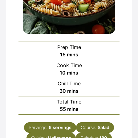
Prep Time
minutes
15
mins
Cook Time
minutes
10
mins
Chill Time
minutes
30
mins
Total Time
minutes
55
mins
Servings:
6
servings
Course:
Salad
Cuisine:
Halloween
Calories:
180