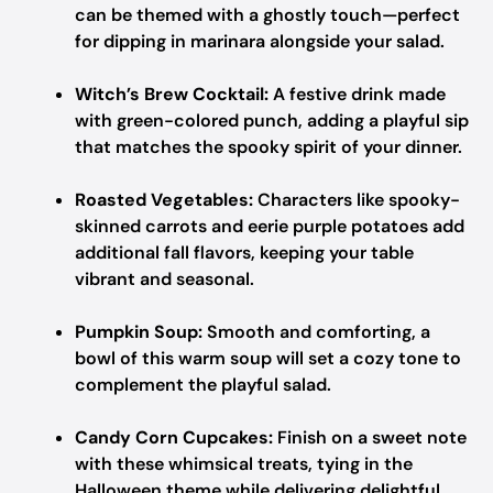
can be themed with a ghostly touch—perfect
for dipping in marinara alongside your salad.
Witch’s Brew Cocktail:
A festive drink made
with green-colored punch, adding a playful sip
that matches the spooky spirit of your dinner.
Roasted Vegetables:
Characters like spooky-
skinned carrots and eerie purple potatoes add
additional fall flavors, keeping your table
vibrant and seasonal.
Pumpkin Soup:
Smooth and comforting, a
bowl of this warm soup will set a cozy tone to
complement the playful salad.
Candy Corn Cupcakes:
Finish on a sweet note
with these whimsical treats, tying in the
Halloween theme while delivering delightful