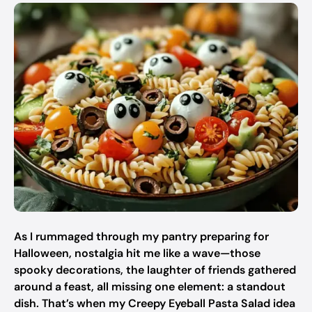
As I rummaged through my pantry preparing for
Halloween, nostalgia hit me like a wave—those
spooky decorations, the laughter of friends gathered
around a feast, all missing one element: a standout
dish. That’s when my Creepy Eyeball Pasta Salad idea