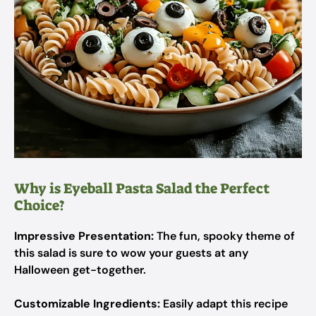
Why is Eyeball Pasta Salad the Perfect
Choice?
Impressive Presentation:
The fun, spooky theme of
this salad is sure to wow your guests at any
Halloween get-together.
Customizable Ingredients:
Easily adapt this recipe