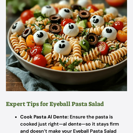
Expert Tips for Eyeball Pasta Salad
Cook Pasta Al Dente:
Ensure the pasta is
cooked just right—al dente—so it stays firm
and doesn’t make your Eyeball Pasta Salad