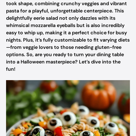
took shape, combining crunchy veggies and vibrant
pasta for a playful, unforgettable centerpiece. This
delightfully eerie salad not only dazzles with its
whimsical mozzarella eyeballs but is also incredibly
easy to whip up, making it a perfect choice for busy
nights. Plus, it’s fully customizable to fit varying diets
—from veggie lovers to those needing gluten-free
options. So, are you ready to turn your dining table
into a Halloween masterpiece? Let’s dive into the
fun!