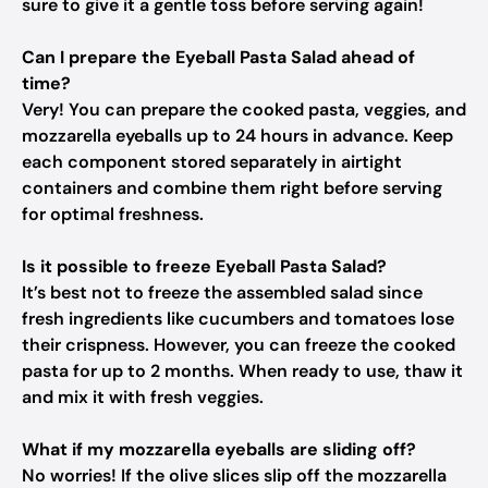
sure to give it a gentle toss before serving again!
Can I prepare the Eyeball Pasta Salad ahead of
time?
Very! You can prepare the cooked pasta, veggies, and
mozzarella eyeballs up to 24 hours in advance. Keep
each component stored separately in airtight
containers and combine them right before serving
for optimal freshness.
Is it possible to freeze Eyeball Pasta Salad?
It’s best not to freeze the assembled salad since
fresh ingredients like cucumbers and tomatoes lose
their crispness. However, you can freeze the cooked
pasta for up to 2 months. When ready to use, thaw it
and mix it with fresh veggies.
What if my mozzarella eyeballs are sliding off?
No worries! If the olive slices slip off the mozzarella