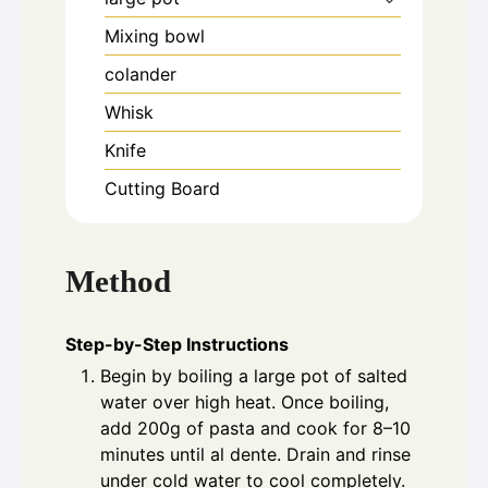
Mixing bowl
colander
Whisk
Knife
Cutting Board
Method
Step-by-Step Instructions
Begin by boiling a large pot of salted
water over high heat. Once boiling,
add 200g of pasta and cook for 8–10
minutes until al dente. Drain and rinse
under cold water to cool completely.