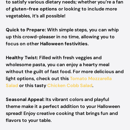
to satisfy various dietary needs; whether you’re a fan
of
gluten-free options
or looking to include more
vegetables, it’s all possible!
Quick to Prepare:
With simple steps, you can whip
up this crowd-pleaser in no time, allowing you to
focus on other
Halloween festivities
.
Healthy Twist:
Filled with fresh veggies and
wholesome pasta, you can enjoy a hearty meal
without the guilt of fast food. For more delicious and
light options, check out this
Tomato Mozzarella
Salad
or this tasty
Chicken Cobb Salad
.
Seasonal Appeal:
Its vibrant colors and playful
theme make it a perfect addition to your Halloween
spread! Enjoy creative cooking that brings fun and
flavors to your table.