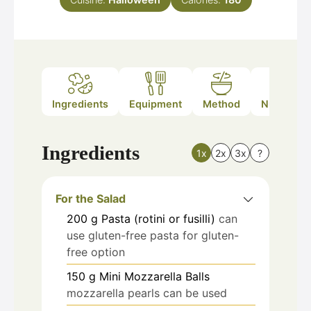
Ingredients
Equipment
Method
Nutrition
Ingredients
1x
2x
3x
?
For the Salad
200
g
Pasta (rotini or fusilli)
can
use gluten-free pasta for gluten-
free option
150
g
Mini Mozzarella Balls
mozzarella pearls can be used