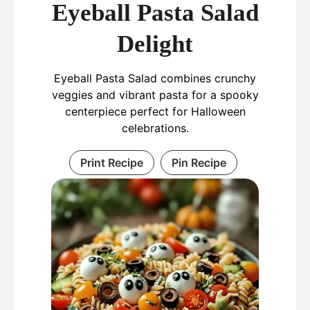
Eyeball Pasta Salad
Delight
Eyeball Pasta Salad combines crunchy
veggies and vibrant pasta for a spooky
centerpiece perfect for Halloween
celebrations.
Print Recipe
Pin Recipe