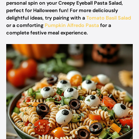
personal spin on your Creepy Eyeball Pasta Salad,
perfect for Halloween fun! For more deliciously
delightful ideas, try pairing with a
Tomato Basil Salad
or a comforting
Pumpkin Alfredo Pasta
for a
complete festive meal experience.