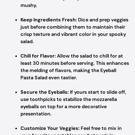
mushy.
Keep Ingredients Fresh:
Dice and prep veggies
just before combining them to maintain their
crisp texture and vibrant color in your spooky
salad.
Chill for Flavor:
Allow the salad to chill for at
least 30 minutes before serving. This enhances
the melding of flavors, making the Eyeball
Pasta Salad even tastier.
Secure the Eyeballs:
If yours start to slide off,
use toothpicks to stabilize the mozzarella
eyeballs on top for a more decorative
presentation.
Customize Your Veggies:
Feel free to mix in