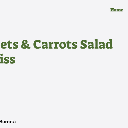
Home
ets & Carrots Salad
iss