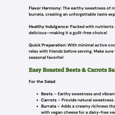
Flavor Harmony:
The earthy sweetness of ro
burrata, creating an unforgettable taste ex
Healthy Indulgence:
Packed with nutrients an
delicious—making it a guilt-free choice!
Quick Preparation:
With minimal active cook
relax with friends before serving. Make sur
seasonal favorite!
Easy Roasted Beets & Carrots Sa
For the Salad
Beets
– Earthy sweetness and vibrant 
Carrots
– Provide natural sweetness 
Burrata
– Adds a creamy richness tha
with vegan cheese for a dairy-free ve