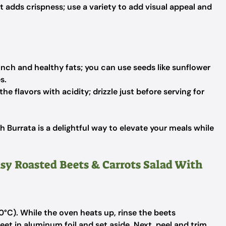
 adds crispness; use a variety to add visual appeal and
ch and healthy fats; you can use seeds like sunflower
s.
he flavors with acidity; drizzle just before serving for
 Burrata is a delightful way to elevate your meals while
asy Roasted Beets & Carrots Salad With
°C). While the oven heats up, rinse the beets
et in aluminum foil and set aside. Next, peel and trim