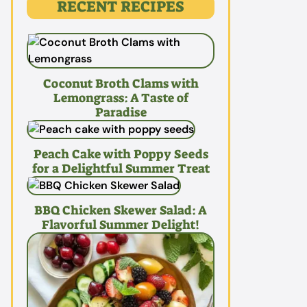
RECENT RECIPES
Coconut Broth Clams with
Lemongrass: A Taste of
Paradise
Peach Cake with Poppy Seeds
for a Delightful Summer Treat
BBQ Chicken Skewer Salad: A
Flavorful Summer Delight!