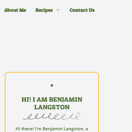
About Me
Recipes
Contact Us
HI! I AM BENJAMIN
LANGSTON
Hi there! I’m Benjamin Langston, a