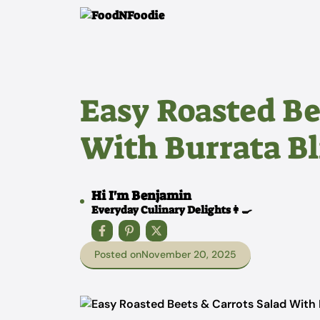
Skip
to
content
Easy Roasted Be
With Burrata Bl
Hi I'm Benjamin
Everyday Culinary Delights👩‍🍳
Posted on
November 20, 2025