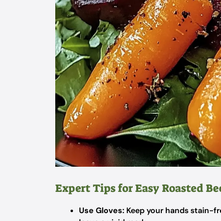
Expert Tips for Easy Roasted Be
Use Gloves:
Keep your hands stain-fre