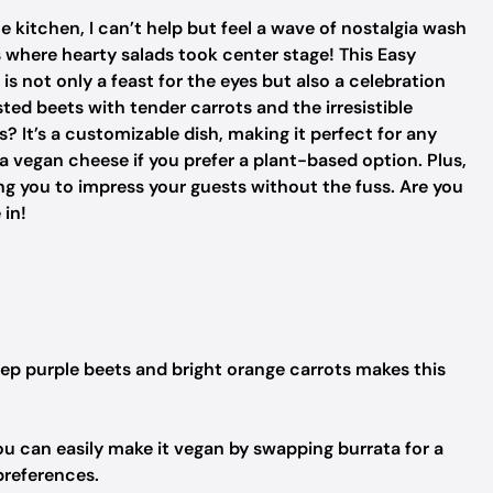
e kitchen, I can’t help but feel a wave of nostalgia wash
where hearty salads took center stage! This Easy
s not only a feast for the eyes but also a celebration
sted beets with tender carrots and the irresistible
? It’s a customizable dish, making it perfect for any
a vegan cheese if you prefer a plant-based option. Plus,
wing you to impress your guests without the fuss. Are you
 in!
ep purple beets and bright orange carrots makes this
ou can easily make it vegan by swapping burrata for a
preferences.