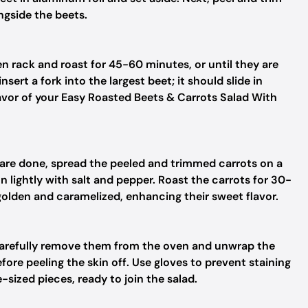
ngside the beets.
n rack and roast for 45-60 minutes, or until they are
sert a fork into the largest beet; it should slide in
 flavor of your Easy Roasted Beets & Carrots Salad With
are done, spread the peeled and trimmed carrots on a
on lightly with salt and pepper. Roast the carrots for 30-
golden and caramelized, enhancing their sweet flavor.
carefully remove them from the oven and unwrap the
fore peeling the skin off. Use gloves to prevent staining
-sized pieces, ready to join the salad.