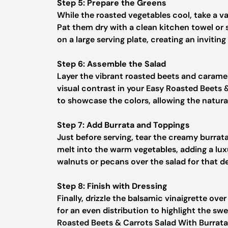
Step 5: Prepare the Greens
While the roasted vegetables cool, take a v
Pat them dry with a clean kitchen towel or 
on a large serving plate, creating an invitin
Step 6: Assemble the Salad
Layer the vibrant roasted beets and carameli
visual contrast in your Easy Roasted Beets &
to showcase the colors, allowing the natura
Step 7: Add Burrata and Toppings
Just before serving, tear the creamy burrata 
melt into the warm vegetables, adding a lux
walnuts or pecans over the salad for that de
Step 8: Finish with Dressing
Finally, drizzle the balsamic vinaigrette ove
for an even distribution to highlight the sw
Roasted Beets & Carrots Salad With Burrata