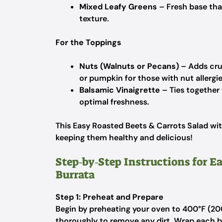
Mixed Leafy Greens
– Fresh base that
texture.
For the Toppings
Nuts (Walnuts or Pecans)
– Adds crun
or pumpkin for those with nut allergie
Balsamic Vinaigrette
– Ties together t
optimal freshness.
This Easy Roasted Beets & Carrots Salad with
keeping them healthy and delicious!
Step‑by‑Step Instructions for E
Burrata
Step 1: Preheat and Prepare
Begin by preheating your oven to 400°F (200
thoroughly to remove any dirt. Wrap each be