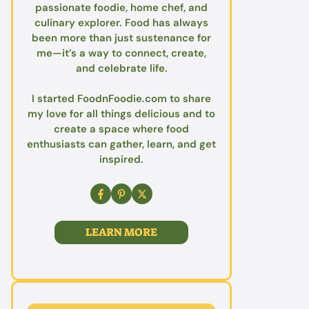
passionate foodie, home chef, and
culinary explorer. Food has always
been more than just sustenance for
me—it’s a way to connect, create,
and celebrate life.
I started FoodnFoodie.com to share
my love for all things delicious and to
create a space where food
enthusiasts can gather, learn, and get
inspired.
LEARN MORE