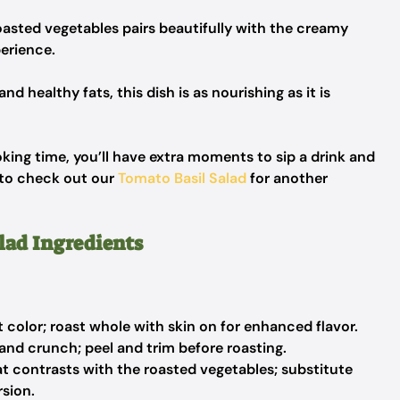
asted vegetables pairs beautifully with the creamy
perience.
d healthy fats, this dish is as nourishing as it is
ing time, you’ll have extra moments to sip a drink and
e to check out our
Tomato Basil Salad
for another
lad Ingredients
color; roast whole with skin on for enhanced flavor.
and crunch; peel and trim before roasting.
t contrasts with the roasted vegetables; substitute
rsion.