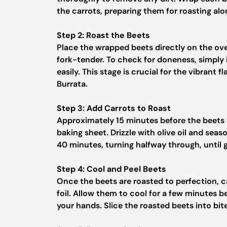
the carrots, preparing them for roasting alo
Step 2: Roast the Beets
Place the wrapped beets directly on the ove
fork-tender. To check for doneness, simply in
easily. This stage is crucial for the vibrant
Burrata.
Step 3: Add Carrots to Roast
Approximately 15 minutes before the beets 
baking sheet. Drizzle with olive oil and seas
40 minutes, turning halfway through, until 
Step 4: Cool and Peel Beets
Once the beets are roasted to perfection, 
foil. Allow them to cool for a few minutes be
your hands. Slice the roasted beets into bite