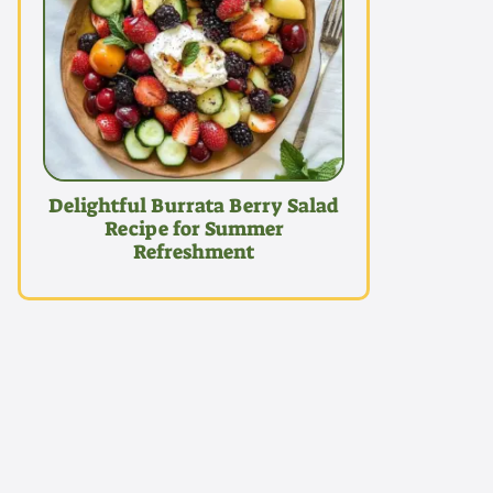
Delightful Burrata Berry Salad
Recipe for Summer
Refreshment