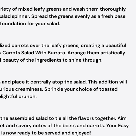
ariety of mixed leafy greens and wash them thoroughly.
salad spinner. Spread the greens evenly as a fresh base
g foundation for your salad.
zed carrots over the leafy greens, creating a beautiful
 Carrots Salad With Burrata. Arrange them artistically
l beauty of the ingredients to shine through.
and place it centrally atop the salad. This addition will
urious creaminess. Sprinkle your choice of toasted
lightful crunch.
r the assembled salad to tie all the flavors together. Aim
eet and savory notes of the beets and carrots. Your Easy
 is now ready to be served and enjoyed!