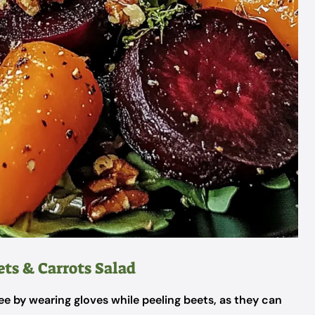
ets & Carrots Salad
e by wearing gloves while peeling beets, as they can