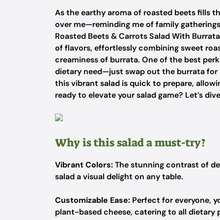
As the earthy aroma of roasted beets fills th
over me—reminding me of family gatherings 
Roasted Beets & Carrots Salad With Burrata i
of flavors, effortlessly combining sweet roa
creaminess of burrata. One of the best perks
dietary need—just swap out the burrata for 
this vibrant salad is quick to prepare, allo
ready to elevate your salad game? Let’s dive
Why is this salad a must-try?
Vibrant Colors:
The stunning contrast of de
salad a visual delight on any table.
Customizable Ease:
Perfect for everyone, y
plant-based cheese, catering to all dietary 