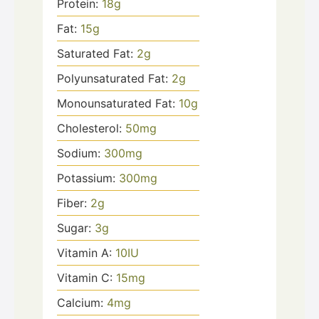
Protein:
18
g
Fat:
15
g
Saturated Fat:
2
g
Polyunsaturated Fat:
2
g
Monounsaturated Fat:
10
g
Cholesterol:
50
mg
Sodium:
300
mg
Potassium:
300
mg
Fiber:
2
g
Sugar:
3
g
Vitamin A:
10
IU
Vitamin C:
15
mg
Calcium:
4
mg