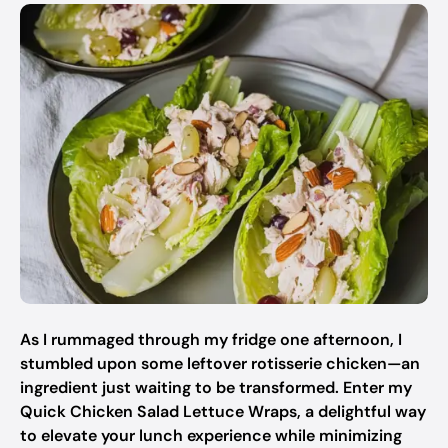
As I rummaged through my fridge one afternoon, I
stumbled upon some leftover rotisserie chicken—an
ingredient just waiting to be transformed. Enter my
Quick Chicken Salad Lettuce Wraps, a delightful way
to elevate your lunch experience while minimizing