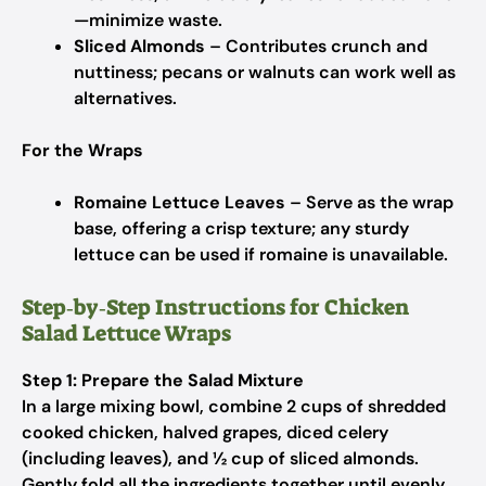
—minimize waste.
Sliced Almonds
– Contributes crunch and
nuttiness; pecans or walnuts can work well as
alternatives.
For the Wraps
Romaine Lettuce Leaves
– Serve as the wrap
base, offering a crisp texture; any sturdy
lettuce can be used if romaine is unavailable.
Step‑by‑Step Instructions for Chicken
Salad Lettuce Wraps
Step 1: Prepare the Salad Mixture
In a large mixing bowl, combine 2 cups of shredded
cooked chicken, halved grapes, diced celery
(including leaves), and ½ cup of sliced almonds.
Gently fold all the ingredients together until evenly