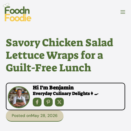
Skip
to
M
content
Savory Chicken Salad
Lettuce Wraps for a
Guilt-Free Lunch
Hi I'm Benjamin
Everyday Culinary Delights👩‍🍳
Posted on
May 28, 2026