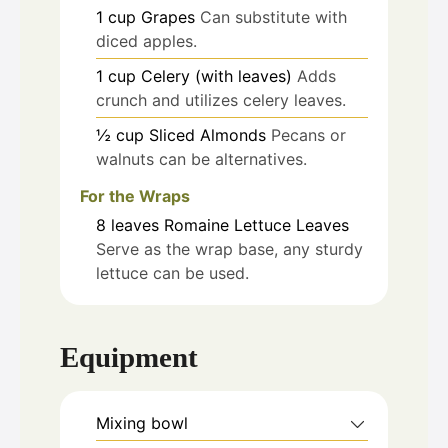
1
cup
Grapes
Can substitute with
diced apples.
1
cup
Celery (with leaves)
Adds
crunch and utilizes celery leaves.
½
cup
Sliced Almonds
Pecans or
walnuts can be alternatives.
For the Wraps
8
leaves
Romaine Lettuce Leaves
Serve as the wrap base, any sturdy
lettuce can be used.
Equipment
Mixing bowl