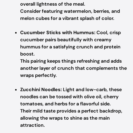
overall lightness of the meal.
Consider featuring watermelon, berries, and
melon cubes for a vibrant splash of color.
Cucumber Sticks with Hummus:
Cool, crisp
cucumber pairs beautifully with creamy
hummus for a satisfying crunch and protein
boost.
This pairing keeps things refreshing and adds
another layer of crunch that complements the
wraps perfectly.
Zucchini Noodles:
Light and low-carb, these
noodles can be tossed with olive oil, cherry
tomatoes, and herbs for a flavorful side.
Their mild taste provides a perfect backdrop,
allowing the wraps to shine as the main
attraction.