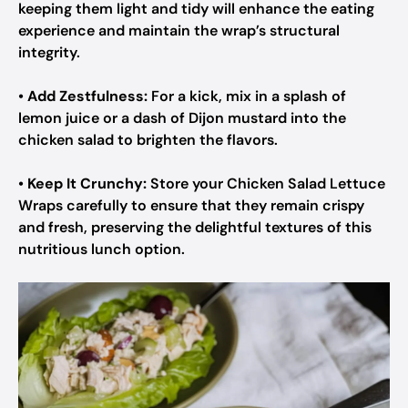
keeping them light and tidy will enhance the eating
experience and maintain the wrap’s structural
integrity.
•
Add Zestfulness:
For a kick, mix in a splash of
lemon juice or a dash of Dijon mustard into the
chicken salad to brighten the flavors.
•
Keep It Crunchy:
Store your Chicken Salad Lettuce
Wraps carefully to ensure that they remain crispy
and fresh, preserving the delightful textures of this
nutritious lunch option.