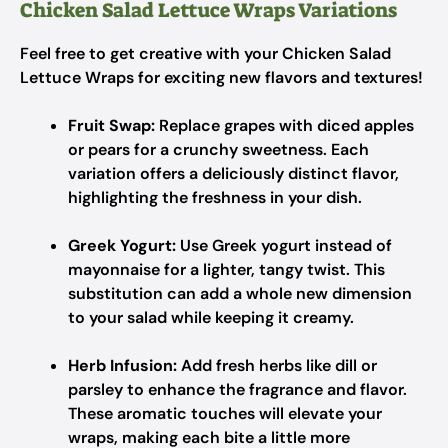
Chicken Salad Lettuce Wraps Variations
Feel free to get creative with your Chicken Salad
Lettuce Wraps for exciting new flavors and textures!
Fruit Swap:
Replace grapes with diced apples
or pears for a crunchy sweetness. Each
variation offers a deliciously distinct flavor,
highlighting the freshness in your dish.
Greek Yogurt:
Use Greek yogurt instead of
mayonnaise for a lighter, tangy twist. This
substitution can add a whole new dimension
to your salad while keeping it creamy.
Herb Infusion:
Add fresh herbs like dill or
parsley to enhance the fragrance and flavor.
These aromatic touches will elevate your
wraps, making each bite a little more