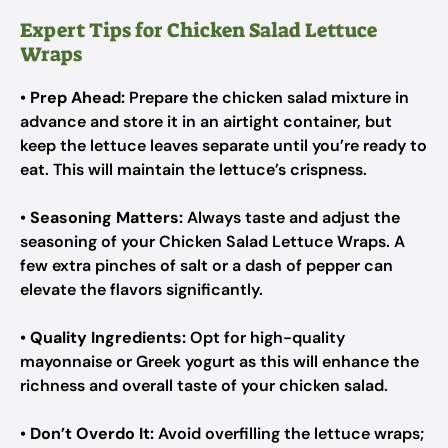
Expert Tips for Chicken Salad Lettuce
Wraps
•
Prep Ahead:
Prepare the chicken salad mixture in
advance and store it in an airtight container, but
keep the lettuce leaves separate until you’re ready to
eat. This will maintain the lettuce’s crispness.
•
Seasoning Matters:
Always taste and adjust the
seasoning of your Chicken Salad Lettuce Wraps. A
few extra pinches of salt or a dash of pepper can
elevate the flavors significantly.
•
Quality Ingredients:
Opt for high-quality
mayonnaise or Greek yogurt as this will enhance the
richness and overall taste of your chicken salad.
•
Don’t Overdo It:
Avoid overfilling the lettuce wraps;