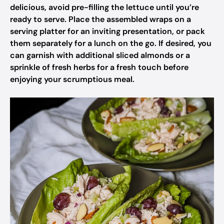
delicious, avoid pre-filling the lettuce until you’re
ready to serve. Place the assembled wraps on a
serving platter for an inviting presentation, or pack
them separately for a lunch on the go. If desired, you
can garnish with additional sliced almonds or a
sprinkle of fresh herbs for a fresh touch before
enjoying your scrumptious meal.