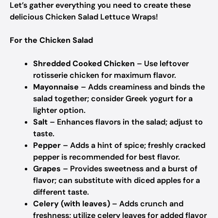
Let’s gather everything you need to create these
delicious Chicken Salad Lettuce Wraps!
For the Chicken Salad
Shredded Cooked Chicken
– Use leftover
rotisserie chicken for maximum flavor.
Mayonnaise
– Adds creaminess and binds the
salad together; consider Greek yogurt for a
lighter option.
Salt
– Enhances flavors in the salad; adjust to
taste.
Pepper
– Adds a hint of spice; freshly cracked
pepper is recommended for best flavor.
Grapes
– Provides sweetness and a burst of
flavor; can substitute with diced apples for a
different taste.
Celery (with leaves)
– Adds crunch and
freshness; utilize celery leaves for added flavor