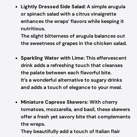
Lightly Dressed Side Salad:
A simple arugula
or spinach salad with a citrus vinaigrette
enhances the wraps’ flavors while keeping it
nutritious.
The slight bitterness of arugula balances out
the sweetness of grapes in the chicken salad.
Sparkling Water with Lime:
This effervescent
drink adds a refreshing touch that cleanses
the palate between each flavorful bite.
It’s a wonderful alternative to sugary drinks
and adds a touch of elegance to your meal.
Miniature Caprese Skewers:
With cherry
tomatoes, mozzarella, and basil, these skewers
offer a fresh yet savory bite that complements
the wraps.
They beautifully add a touch of Italian flair