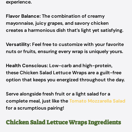
experience.
Flavor Balance:
The combination of creamy
mayonnaise, juicy grapes, and savory chicken
creates a harmonious dish that’s light yet satisfying.
Versatility:
Feel free to customize with your favorite
nuts or fruits, ensuring every wrap is uniquely yours.
Health Conscious:
Low-carb and high-protein,
these Chicken Salad Lettuce Wraps are a guilt-free
option that keeps you energized throughout the day.
Serve alongside fresh fruit or a light salad for a
complete meal, just like the
Tomato Mozzarella Salad
for a scrumptious pairing!
Chicken Salad Lettuce Wraps Ingredients