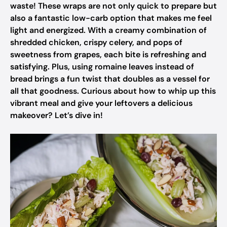
waste! These wraps are not only quick to prepare but
also a fantastic low-carb option that makes me feel
light and energized. With a creamy combination of
shredded chicken, crispy celery, and pops of
sweetness from grapes, each bite is refreshing and
satisfying. Plus, using romaine leaves instead of
bread brings a fun twist that doubles as a vessel for
all that goodness. Curious about how to whip up this
vibrant meal and give your leftovers a delicious
makeover? Let’s dive in!