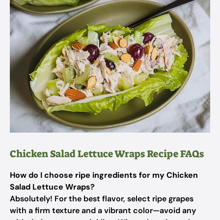
Chicken Salad Lettuce Wraps Recipe FAQs
How do I choose ripe ingredients for my Chicken
Salad Lettuce Wraps?
Absolutely! For the best flavor, select ripe grapes
with a firm texture and a vibrant color—avoid any