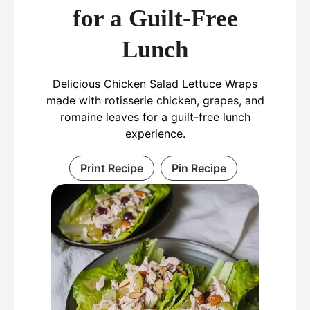
for a Guilt-Free
Lunch
Delicious Chicken Salad Lettuce Wraps
made with rotisserie chicken, grapes, and
romaine leaves for a guilt-free lunch
experience.
Print Recipe
Pin Recipe