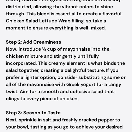
distributed, allowing the vibrant colors to shine
through. This blend is essential to create a flavorful
Chicken Salad Lettuce Wrap filling, so take a
moment to ensure everything is well-mixed.
Step 2: Add Creaminess
Now, introduce ½ cup of mayonnaise into the
chicken mixture and stir gently until fully
incorporated. This creamy element is what binds the
salad together, creating a delightful texture. If you
prefer a lighter option, consider substituting some or
all of the mayonnaise with Greek yogurt for a tangy
twist. Aim for a smooth and cohesive salad that
clings to every piece of chicken.
Step 3: Season to Taste
Next, sprinkle in salt and freshly cracked pepper to
your bowl, tasting as you go to achieve your desired