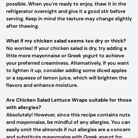
possible. When you’re ready to enjoy, thaw it in the
refrigerator overnight and give it a good stir before
serving. Keep in mind the texture may change slightly
after thawing.
What if my chicken salad seems too dry or thick?
No worries! If your chicken salad is dry, try adding a
little more mayonnaise or Greek yogurt to achieve
your preferred creaminess. Alternatively, if you want
to lighten it up, consider adding some diced apples
or a squeeze of lemon juice, which will brighten the
flavors and enhance moisture.
Are Chicken Salad Lettuce Wraps suitable for those
with allergies?
Absolutely! However, since this recipe contains nuts
and mayonnaise, be mindful of any allergies. You can
easily omit the almonds if nut allergies are a concern
and substitute mayonnaise with Greek yogurt for