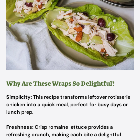
Why Are These Wraps So Delightful?
Simplicity:
This recipe transforms leftover rotisserie
chicken into a quick meal, perfect for busy days or
lunch prep.
Freshness:
Crisp romaine lettuce provides a
refreshing crunch, making each bite a delightful