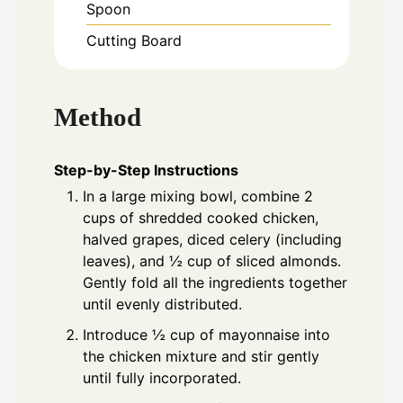
Spoon
Cutting Board
Method
Step-by-Step Instructions
In a large mixing bowl, combine 2
cups of shredded cooked chicken,
halved grapes, diced celery (including
leaves), and ½ cup of sliced almonds.
Gently fold all the ingredients together
until evenly distributed.
Introduce ½ cup of mayonnaise into
the chicken mixture and stir gently
until fully incorporated.