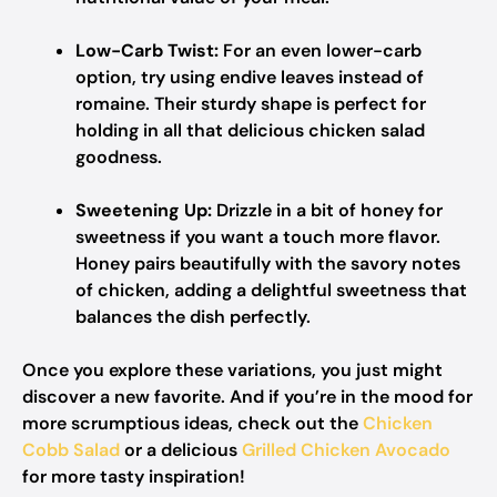
Low-Carb Twist:
For an even lower-carb
option, try using endive leaves instead of
romaine. Their sturdy shape is perfect for
holding in all that delicious chicken salad
goodness.
Sweetening Up:
Drizzle in a bit of honey for
sweetness if you want a touch more flavor.
Honey pairs beautifully with the savory notes
of chicken, adding a delightful sweetness that
balances the dish perfectly.
Once you explore these variations, you just might
discover a new favorite. And if you’re in the mood for
more scrumptious ideas, check out the
Chicken
Cobb Salad
or a delicious
Grilled Chicken Avocado
for more tasty inspiration!