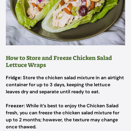
How to Store and Freeze Chicken Salad
Lettuce Wraps
Fridge:
Store the chicken salad mixture in an airtight
container for up to 3 days, keeping the lettuce
leaves dry and separate until ready to eat.
Freezer:
While it’s best to enjoy the Chicken Salad
fresh, you can freeze the chicken salad mixture for
up to 2 months; however, the texture may change
once thawed.