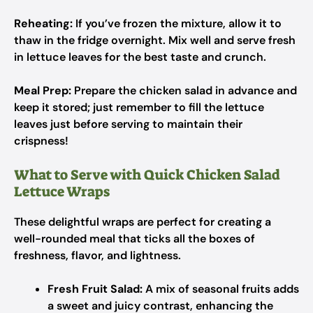
Reheating:
If you’ve frozen the mixture, allow it to
thaw in the fridge overnight. Mix well and serve fresh
in lettuce leaves for the best taste and crunch.
Meal Prep:
Prepare the chicken salad in advance and
keep it stored; just remember to fill the lettuce
leaves just before serving to maintain their
crispness!
What to Serve with Quick Chicken Salad
Lettuce Wraps
These delightful wraps are perfect for creating a
well-rounded meal that ticks all the boxes of
freshness, flavor, and lightness.
Fresh Fruit Salad:
A mix of seasonal fruits adds
a sweet and juicy contrast, enhancing the