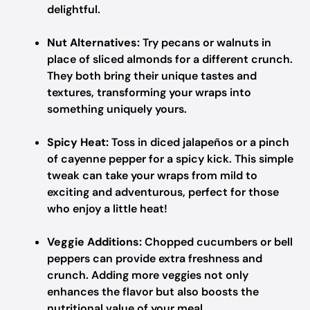
delightful.
Nut Alternatives:
Try pecans or walnuts in
place of sliced almonds for a different crunch.
They both bring their unique tastes and
textures, transforming your wraps into
something uniquely yours.
Spicy Heat:
Toss in diced jalapeños or a pinch
of cayenne pepper for a spicy kick. This simple
tweak can take your wraps from mild to
exciting and adventurous, perfect for those
who enjoy a little heat!
Veggie Additions:
Chopped cucumbers or bell
peppers can provide extra freshness and
crunch. Adding more veggies not only
enhances the flavor but also boosts the
nutritional value of your meal.