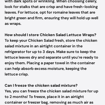
with dark spots or wrinkling. When choosing celery,
look for stalks that are crisp and have fresh-looking
leaves. For lettuce, opt for romaine leaves that are
bright green and firm, ensuring they will hold up well
as wraps.
How should I store Chicken Salad Lettuce Wraps?
To keep your Chicken Salad fresh, store the chicken
salad mixture in an airtight container in the
refrigerator for up to 3 days. Make sure to keep the
lettuce leaves dry and separate until you’re ready to
enjoy them. Placing a paper towel in the container
can help absorb excess moisture, keeping the
lettuce crisp.
Can I freeze the chicken salad mixture?
Yes, you can freeze the chicken salad mixture for up
to 2 months! To freeze, place it in an airtight
container or freezer bag, removing as much air as