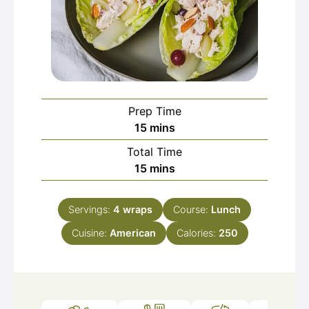
Prep Time
minutes
15
mins
Total Time
minutes
15
mins
Servings:
4
wraps
Course:
Lunch
Cuisine:
American
Calories:
250