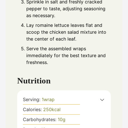
Sprinkle in salt and freshly cracked
pepper to taste, adjusting seasoning
as necessary.
Lay romaine lettuce leaves flat and
scoop the chicken salad mixture into
the center of each leaf.
Serve the assembled wraps
immediately for the best texture and
freshness.
Nutrition
Serving:
1
wrap
Calories:
250
kcal
Carbohydrates:
10
g