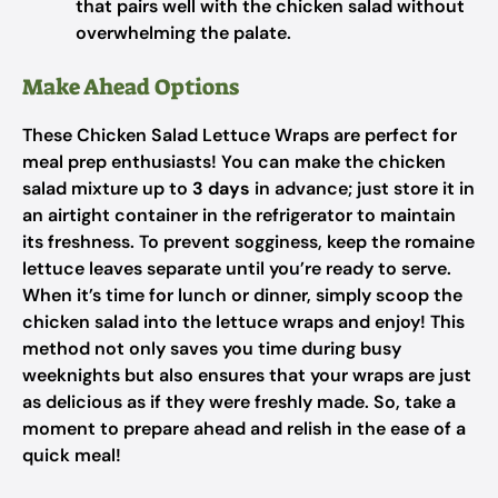
that pairs well with the chicken salad without
overwhelming the palate.
Make Ahead Options
These Chicken Salad Lettuce Wraps are perfect for
meal prep enthusiasts! You can make the chicken
salad mixture up to
3 days
in advance; just store it in
an airtight container in the refrigerator to maintain
its freshness. To prevent sogginess, keep the romaine
lettuce leaves separate until you’re ready to serve.
When it’s time for lunch or dinner, simply scoop the
chicken salad into the lettuce wraps and enjoy! This
method not only saves you time during busy
weeknights but also ensures that your wraps are just
as delicious as if they were freshly made. So, take a
moment to prepare ahead and relish in the ease of a
quick meal!