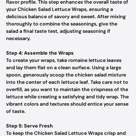
flavor profile. This step enhances the overall taste of
your Chicken Salad Lettuce Wraps, ensuring a
delicious balance of savory and sweet. After mixing
thoroughly to combine the seasonings, give the
salad a final taste test, adjusting seasoning if
necessary.
Step 4: Assemble the Wraps
To create your wraps, take romaine lettuce leaves
and lay them flat on a clean surface. Using a large
spoon, generously scoop the chicken salad mixture
into the center of each lettuce leaf. Take care not to
overfill, as you want to maintain the crispness of the
lettuce while creating a satisfying and tidy wrap. The
vibrant colors and textures should entice your sense
of taste.
Step 5: Serve Fresh
To keep the Chicken Salad Lettuce Wraps crisp and