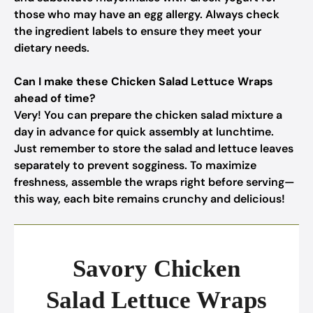
those who may have an egg allergy. Always check
the ingredient labels to ensure they meet your
dietary needs.
Can I make these Chicken Salad Lettuce Wraps
ahead of time?
Very! You can prepare the chicken salad mixture a
day in advance for quick assembly at lunchtime.
Just remember to store the salad and lettuce leaves
separately to prevent sogginess. To maximize
freshness, assemble the wraps right before serving—
this way, each bite remains crunchy and delicious!
Savory Chicken
Salad Lettuce Wraps