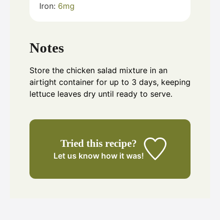
Iron:
6
mg
Notes
Store the chicken salad mixture in an
airtight container for up to 3 days, keeping
lettuce leaves dry until ready to serve.
Tried this recipe?
Let us know
how it was!