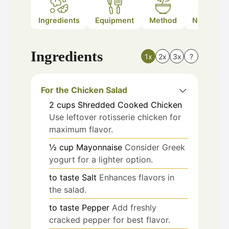
Ingredients
Equipment
Method
Nutrition
Ingredients
1x
2x
3x
?
For the Chicken Salad
2
cups
Shredded Cooked Chicken
Use leftover rotisserie chicken for
maximum flavor.
½
cup
Mayonnaise
Consider Greek
yogurt for a lighter option.
to taste
Salt
Enhances flavors in
the salad.
to taste
Pepper
Add freshly
cracked pepper for best flavor.