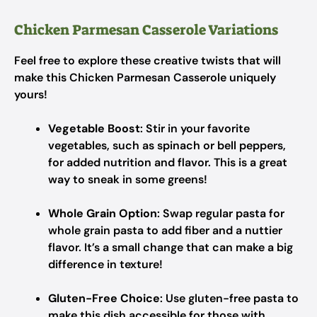
Chicken Parmesan Casserole Variations
Feel free to explore these creative twists that will
make this Chicken Parmesan Casserole uniquely
yours!
Vegetable Boost
: Stir in your favorite
vegetables, such as spinach or bell peppers,
for added nutrition and flavor. This is a great
way to sneak in some greens!
Whole Grain Option
: Swap regular pasta for
whole grain pasta to add fiber and a nuttier
flavor. It’s a small change that can make a big
difference in texture!
Gluten-Free Choice
: Use gluten-free pasta to
make this dish accessible for those with