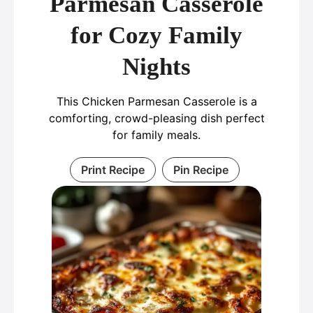
Parmesan Casserole
for Cozy Family
Nights
This Chicken Parmesan Casserole is a
comforting, crowd-pleasing dish perfect
for family meals.
Print Recipe
Pin Recipe