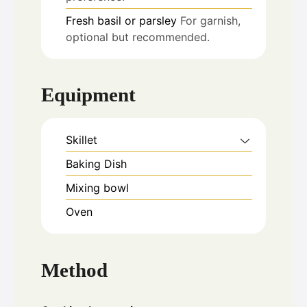
Fresh basil or parsley
For garnish,
optional but recommended.
Equipment
Skillet
Baking Dish
Mixing bowl
Oven
Method