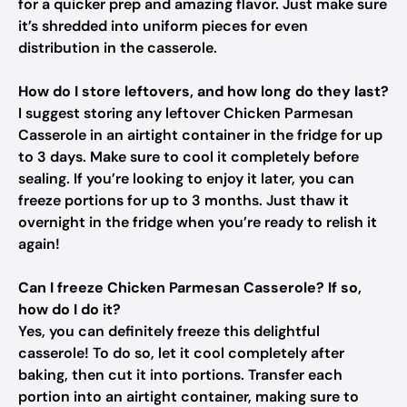
for a quicker prep and amazing flavor. Just make sure
it’s shredded into uniform pieces for even
distribution in the casserole.
How do I store leftovers, and how long do they last?
I suggest storing any leftover Chicken Parmesan
Casserole in an airtight container in the fridge for up
to 3 days. Make sure to cool it completely before
sealing. If you’re looking to enjoy it later, you can
freeze portions for up to 3 months. Just thaw it
overnight in the fridge when you’re ready to relish it
again!
Can I freeze Chicken Parmesan Casserole? If so,
how do I do it?
Yes, you can definitely freeze this delightful
casserole! To do so, let it cool completely after
baking, then cut it into portions. Transfer each
portion into an airtight container, making sure to