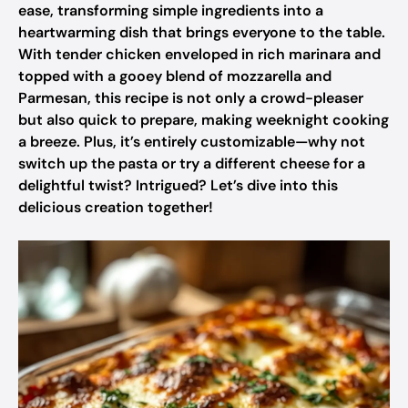
ease, transforming simple ingredients into a
heartwarming dish that brings everyone to the table.
With tender chicken enveloped in rich marinara and
topped with a gooey blend of mozzarella and
Parmesan, this recipe is not only a crowd-pleaser
but also quick to prepare, making weeknight cooking
a breeze. Plus, it’s entirely customizable—why not
switch up the pasta or try a different cheese for a
delightful twist? Intrigued? Let’s dive into this
delicious creation together!