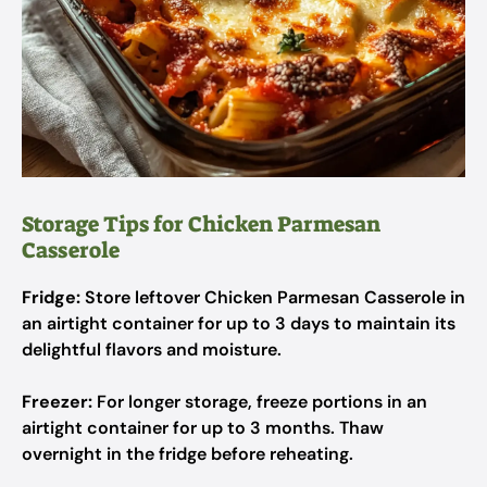
Storage Tips for Chicken Parmesan
Casserole
Fridge:
Store leftover Chicken Parmesan Casserole in
an airtight container for up to 3 days to maintain its
delightful flavors and moisture.
Freezer:
For longer storage, freeze portions in an
airtight container for up to 3 months. Thaw
overnight in the fridge before reheating.