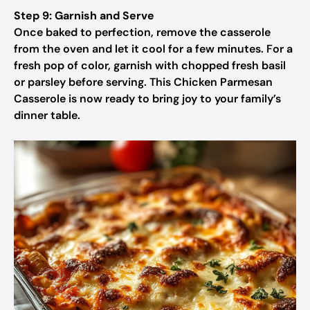
Step 9: Garnish and Serve
Once baked to perfection, remove the casserole
from the oven and let it cool for a few minutes. For a
fresh pop of color, garnish with chopped fresh basil
or parsley before serving. This Chicken Parmesan
Casserole is now ready to bring joy to your family’s
dinner table.