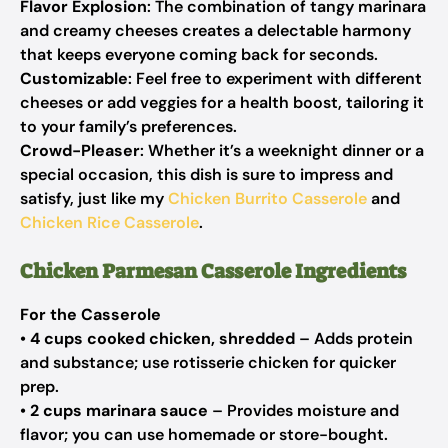
Flavor Explosion
: The combination of tangy marinara
and creamy cheeses creates a delectable harmony
that keeps everyone coming back for seconds.
Customizable
: Feel free to experiment with different
cheeses or add veggies for a health boost, tailoring it
to your family’s preferences.
Crowd-Pleaser
: Whether it’s a weeknight dinner or a
special occasion, this dish is sure to impress and
satisfy, just like my
Chicken Burrito Casserole
and
Chicken Rice Casserole
.
Chicken Parmesan Casserole Ingredients
For the Casserole
•
4 cups cooked chicken, shredded
– Adds protein
and substance; use rotisserie chicken for quicker
prep.
•
2 cups marinara sauce
– Provides moisture and
flavor; you can use homemade or store-bought.