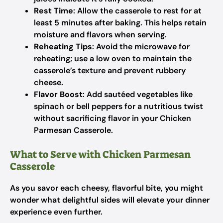
Rest Time
: Allow the casserole to rest for at
least 5 minutes after baking. This helps retain
moisture and flavors when serving.
Reheating Tips
: Avoid the microwave for
reheating; use a low oven to maintain the
casserole’s texture and prevent rubbery
cheese.
Flavor Boost
: Add sautéed vegetables like
spinach or bell peppers for a nutritious twist
without sacrificing flavor in your Chicken
Parmesan Casserole.
What to Serve with Chicken Parmesan
Casserole
As you savor each cheesy, flavorful bite, you might
wonder what delightful sides will elevate your dinner
experience even further.