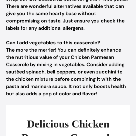
There are wonderful alternatives available that can
give you the same hearty base without
compromising on taste. Just ensure you check the
labels for any additional allergens.
Can I add vegetables to this casserole?
The more the merrier! You can definitely enhance
the nutritious value of your Chicken Parmesan
Casserole by mixing in vegetables. Consider adding
sautéed spinach, bell peppers, or even zucchini to
the chicken mixture before combining it with the
pasta and marinara sauce. It not only boosts health
but also adds a pop of color and flavor!
Delicious Chicken