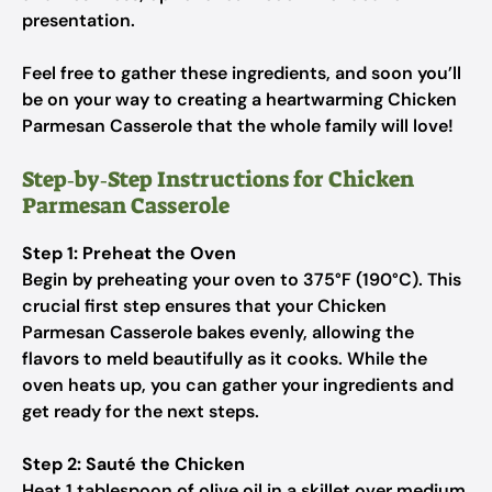
presentation.
Feel free to gather these ingredients, and soon you’ll
be on your way to creating a heartwarming Chicken
Parmesan Casserole that the whole family will love!
Step‑by‑Step Instructions for Chicken
Parmesan Casserole
Step 1: Preheat the Oven
Begin by preheating your oven to 375°F (190°C). This
crucial first step ensures that your Chicken
Parmesan Casserole bakes evenly, allowing the
flavors to meld beautifully as it cooks. While the
oven heats up, you can gather your ingredients and
get ready for the next steps.
Step 2: Sauté the Chicken
Heat 1 tablespoon of olive oil in a skillet over medium