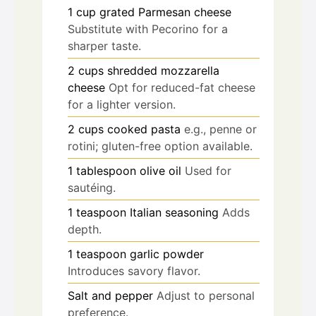
1
cup
grated Parmesan cheese
Substitute with Pecorino for a
sharper taste.
2
cups
shredded mozzarella
cheese
Opt for reduced-fat cheese
for a lighter version.
2
cups
cooked pasta
e.g., penne or
rotini; gluten-free option available.
1
tablespoon
olive oil
Used for
sautéing.
1
teaspoon
Italian seasoning
Adds
depth.
1
teaspoon
garlic powder
Introduces savory flavor.
Salt and pepper
Adjust to personal
preference.