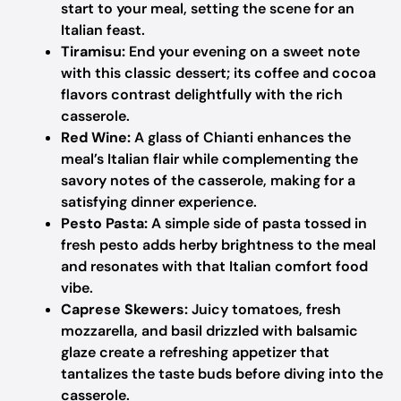
start to your meal, setting the scene for an
Italian feast.
Tiramisu:
End your evening on a sweet note
with this classic dessert; its coffee and cocoa
flavors contrast delightfully with the rich
casserole.
Red Wine:
A glass of Chianti enhances the
meal’s Italian flair while complementing the
savory notes of the casserole, making for a
satisfying dinner experience.
Pesto Pasta:
A simple side of pasta tossed in
fresh pesto adds herby brightness to the meal
and resonates with that Italian comfort food
vibe.
Caprese Skewers:
Juicy tomatoes, fresh
mozzarella, and basil drizzled with balsamic
glaze create a refreshing appetizer that
tantalizes the taste buds before diving into the
casserole.