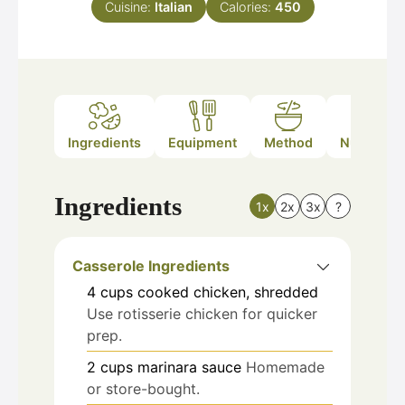
Cuisine:
Italian
Calories:
450
Ingredients
Equipment
Method
Nutrition
Ingredients
1x
2x
3x
?
Casserole Ingredients
4
cups
cooked chicken, shredded
Use rotisserie chicken for quicker
prep.
2
cups
marinara sauce
Homemade
or store-bought.