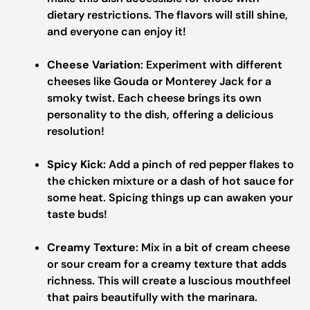
dietary restrictions. The flavors will still shine,
and everyone can enjoy it!
Cheese Variation
: Experiment with different
cheeses like Gouda or Monterey Jack for a
smoky twist. Each cheese brings its own
personality to the dish, offering a delicious
resolution!
Spicy Kick
: Add a pinch of red pepper flakes to
the chicken mixture or a dash of hot sauce for
some heat. Spicing things up can awaken your
taste buds!
Creamy Texture
: Mix in a bit of cream cheese
or sour cream for a creamy texture that adds
richness. This will create a luscious mouthfeel
that pairs beautifully with the marinara.