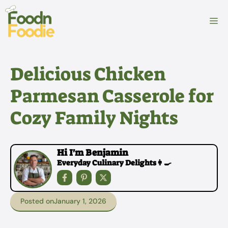
Skip
to
M
content
Delicious Chicken
Parmesan Casserole for
Cozy Family Nights
Hi I'm Benjamin
Everyday Culinary Delights👩‍🍳
Posted on
January 1, 2026