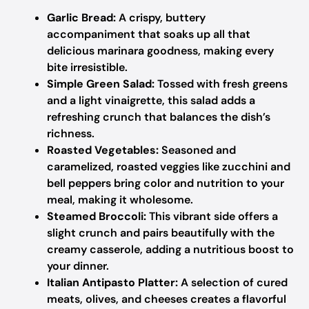
Garlic Bread:
A crispy, buttery
accompaniment that soaks up all that
delicious marinara goodness, making every
bite irresistible.
Simple Green Salad:
Tossed with fresh greens
and a light vinaigrette, this salad adds a
refreshing crunch that balances the dish’s
richness.
Roasted Vegetables:
Seasoned and
caramelized, roasted veggies like zucchini and
bell peppers bring color and nutrition to your
meal, making it wholesome.
Steamed Broccoli:
This vibrant side offers a
slight crunch and pairs beautifully with the
creamy casserole, adding a nutritious boost to
your dinner.
Italian Antipasto Platter:
A selection of cured
meats, olives, and cheeses creates a flavorful