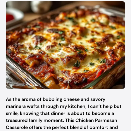
As the aroma of bubbling cheese and savory
marinara wafts through my kitchen, I can’t help but
smile, knowing that dinner is about to become a
treasured family moment. This Chicken Parmesan
Casserole offers the perfect blend of comfort and