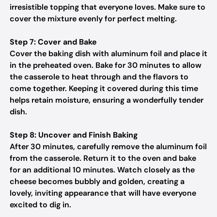
irresistible topping that everyone loves. Make sure to
cover the mixture evenly for perfect melting.
Step 7: Cover and Bake
Cover the baking dish with aluminum foil and place it
in the preheated oven. Bake for 30 minutes to allow
the casserole to heat through and the flavors to
come together. Keeping it covered during this time
helps retain moisture, ensuring a wonderfully tender
dish.
Step 8: Uncover and Finish Baking
After 30 minutes, carefully remove the aluminum foil
from the casserole. Return it to the oven and bake
for an additional 10 minutes. Watch closely as the
cheese becomes bubbly and golden, creating a
lovely, inviting appearance that will have everyone
excited to dig in.