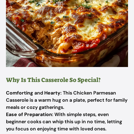
Why Is This Casserole So Special?
Comforting
and
Hearty
: This Chicken Parmesan
Casserole is a warm hug on a plate, perfect for family
meals or cozy gatherings.
Ease of Preparation
: With simple steps, even
beginner cooks can whip this up in no time, letting
you focus on enjoying time with loved ones.