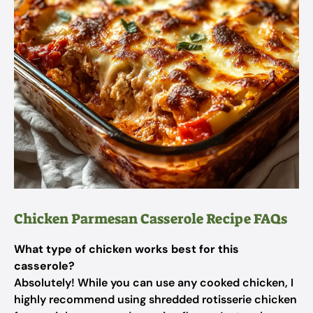
Chicken Parmesan Casserole Recipe FAQs
What type of chicken works best for this
casserole?
Absolutely! While you can use any cooked chicken, I
highly recommend using shredded rotisserie chicken