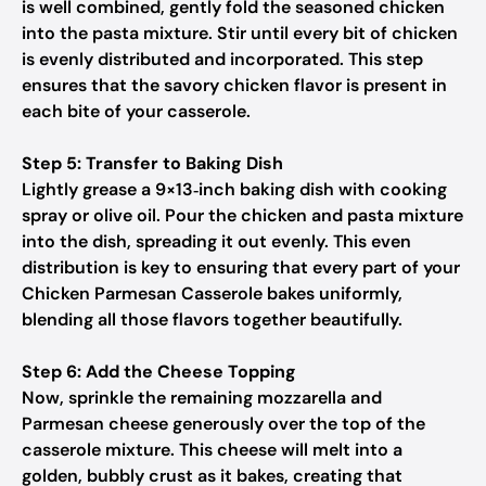
is well combined, gently fold the seasoned chicken
into the pasta mixture. Stir until every bit of chicken
is evenly distributed and incorporated. This step
ensures that the savory chicken flavor is present in
each bite of your casserole.
Step 5: Transfer to Baking Dish
Lightly grease a 9×13‑inch baking dish with cooking
spray or olive oil. Pour the chicken and pasta mixture
into the dish, spreading it out evenly. This even
distribution is key to ensuring that every part of your
Chicken Parmesan Casserole bakes uniformly,
blending all those flavors together beautifully.
Step 6: Add the Cheese Topping
Now, sprinkle the remaining mozzarella and
Parmesan cheese generously over the top of the
casserole mixture. This cheese will melt into a
golden, bubbly crust as it bakes, creating that