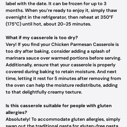
label with the date. It can be frozen for up to 3
months. When you’re ready to enjoy it, simply thaw
overnight in the refrigerator, then reheat at 350°F
(175°C) until hot, about 20-25 minutes.
What if my casserole is too dry?
Very! If you find your Chicken Parmesan Casserole is
too dry after baking, consider adding a splash of
marinara sauce over warmed portions before serving.
Additionally, ensure that your casserole is properly
covered during baking to retain moisture. And next
time, letting it rest for 5 minutes after removing from
the oven can help the moisture redistribute, adding
to that delightfully creamy texture.
Is this casserole suitable for people with gluten
allergies?
Absolutely! To accommodate gluten allergies, simply
swap out the traditional pasta for gluten-free pasta.