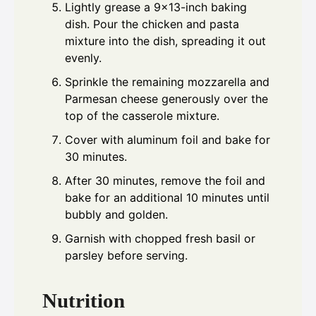
Lightly grease a 9x13-inch baking
dish. Pour the chicken and pasta
mixture into the dish, spreading it out
evenly.
Sprinkle the remaining mozzarella and
Parmesan cheese generously over the
top of the casserole mixture.
Cover with aluminum foil and bake for
30 minutes.
After 30 minutes, remove the foil and
bake for an additional 10 minutes until
bubbly and golden.
Garnish with chopped fresh basil or
parsley before serving.
Nutrition