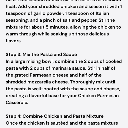
heat. Add your shredded chicken and season it with 1
teaspoon of garlic powder, 1 teaspoon of Italian
seasoning, and a pinch of salt and pepper. Stir the
mixture for about 5 minutes, allowing the chicken to
warm through while soaking up those delicious
flavors.
Step 3: Mix the Pasta and Sauce
In a large mixing bowl, combine the 2 cups of cooked
pasta with 2 cups of marinara sauce. Stir in half of
the grated Parmesan cheese and half of the
shredded mozzarella cheese. Thoroughly mix until
the pasta is well-coated with the sauce and cheese,
creating a flavorful base for your Chicken Parmesan
Casserole.
Step 4: Combine Chicken and Pasta Mixture
Once the chicken is sautéed and the pasta mixture