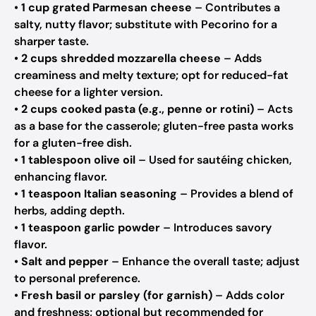
•
1 cup grated Parmesan cheese
– Contributes a
salty, nutty flavor; substitute with Pecorino for a
sharper taste.
•
2 cups shredded mozzarella cheese
– Adds
creaminess and melty texture; opt for reduced-fat
cheese for a lighter version.
•
2 cups cooked pasta (e.g., penne or rotini)
– Acts
as a base for the casserole; gluten-free pasta works
for a gluten-free dish.
•
1 tablespoon olive oil
– Used for sautéing chicken,
enhancing flavor.
•
1 teaspoon Italian seasoning
– Provides a blend of
herbs, adding depth.
•
1 teaspoon garlic powder
– Introduces savory
flavor.
•
Salt and pepper
– Enhance the overall taste; adjust
to personal preference.
•
Fresh basil or parsley (for garnish)
– Adds color
and freshness; optional but recommended for