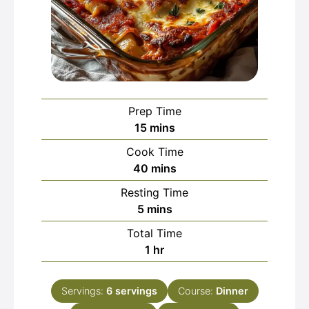
Prep Time
minutes
15
mins
Cook Time
minutes
40
mins
Resting Time
minutes
5
mins
Total Time
hour
1
hr
Servings:
6
servings
Course:
Dinner