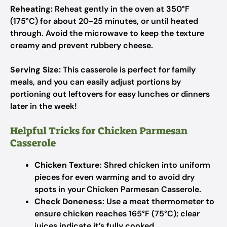
Reheating:
Reheat gently in the oven at 350°F
(175°C) for about 20-25 minutes, or until heated
through. Avoid the microwave to keep the texture
creamy and prevent rubbery cheese.
Serving Size:
This casserole is perfect for family
meals, and you can easily adjust portions by
portioning out leftovers for easy lunches or dinners
later in the week!
Helpful Tricks for Chicken Parmesan
Casserole
Chicken Texture
: Shred chicken into uniform
pieces for even warming and to avoid dry
spots in your Chicken Parmesan Casserole.
Check Doneness
: Use a meat thermometer to
ensure chicken reaches 165°F (75°C); clear
juices indicate it’s fully cooked.