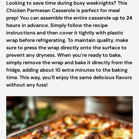
Looking to save time during busy weeknights? This
Chicken Parmesan Casserole is perfect for meal
prep! You can assemble the entire casserole
up to 24
hours
in advance. Simply follow the recipe
instructions and then cover it tightly with plastic
wrap before refrigerating. To maintain quality, make
sure to press the wrap directly onto the surface to
prevent any dryness. When you’re ready to bake,
simply remove the wrap and bake it directly from the
fridge, adding about 10 extra minutes to the baking
time. This way, you’ll enjoy the same delicious flavors
without any fuss!