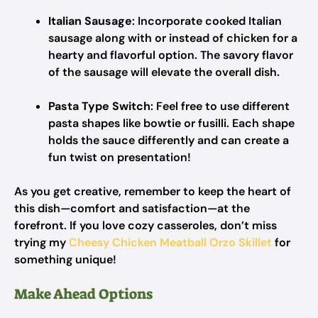
Italian Sausage
: Incorporate cooked Italian
sausage along with or instead of chicken for a
hearty and flavorful option. The savory flavor
of the sausage will elevate the overall dish.
Pasta Type Switch
: Feel free to use different
pasta shapes like bowtie or fusilli. Each shape
holds the sauce differently and can create a
fun twist on presentation!
As you get creative, remember to keep the heart of
this dish—comfort and satisfaction—at the
forefront. If you love cozy casseroles, don’t miss
trying my
Cheesy Chicken Meatball Orzo Skillet
for
something unique!
Make Ahead Options