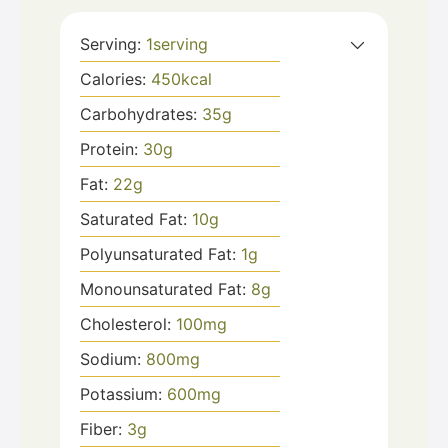
Serving:
1
serving
Calories:
450
kcal
Carbohydrates:
35
g
Protein:
30
g
Fat:
22
g
Saturated Fat:
10
g
Polyunsaturated Fat:
1
g
Monounsaturated Fat:
8
g
Cholesterol:
100
mg
Sodium:
800
mg
Potassium:
600
mg
Fiber:
3
g