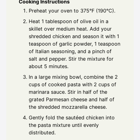
Cooking Instructions
Preheat your oven to 375°F (190°C).
Heat 1 tablespoon of olive oil in a
skillet over medium heat. Add your
shredded chicken and season it with 1
teaspoon of garlic powder, 1 teaspoon
of Italian seasoning, and a pinch of
salt and pepper. Stir the mixture for
about 5 minutes.
In a large mixing bowl, combine the 2
cups of cooked pasta with 2 cups of
marinara sauce. Stir in half of the
grated Parmesan cheese and half of
the shredded mozzarella cheese.
Gently fold the sautéed chicken into
the pasta mixture until evenly
distributed.