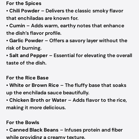
For the Spices
•
Chili Powder
– Delivers the classic smoky flavor
that enchiladas are known for.
•
Cumin
– Adds warm, earthy notes that enhance
the dish’s flavor profile.
•
Garlic Powder
– Offers a savory layer without the
risk of burning.
•
Salt and Pepper
– Essential for elevating the overall
taste of the dish.
For the Rice Base
•
White or Brown Rice
– The fluffy base that soaks
up the enchilada sauce beautifully.
•
Chicken Broth or Water
– Adds flavor to the rice,
making it more delicious.
For the Bowls
•
Canned Black Beans
– Infuses protein and fiber
while providing a creamy texture.