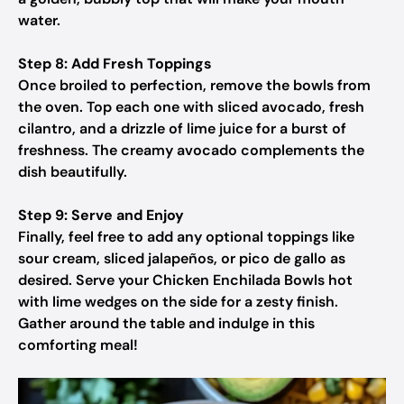
water.
Step 8: Add Fresh Toppings
Once broiled to perfection, remove the bowls from
the oven. Top each one with sliced avocado, fresh
cilantro, and a drizzle of lime juice for a burst of
freshness. The creamy avocado complements the
dish beautifully.
Step 9: Serve and Enjoy
Finally, feel free to add any optional toppings like
sour cream, sliced jalapeños, or pico de gallo as
desired. Serve your Chicken Enchilada Bowls hot
with lime wedges on the side for a zesty finish.
Gather around the table and indulge in this
comforting meal!