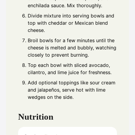
enchilada sauce. Mix thoroughly.
Divide mixture into serving bowls and
top with cheddar or Mexican blend
cheese.
Broil bowls for a few minutes until the
cheese is melted and bubbly, watching
closely to prevent burning.
Top each bowl with sliced avocado,
cilantro, and lime juice for freshness.
Add optional toppings like sour cream
and jalapeños, serve hot with lime
wedges on the side.
Nutrition