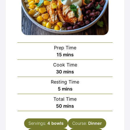
Prep Time
minutes
15
mins
Cook Time
minutes
30
mins
Resting Time
minutes
5
mins
Total Time
minutes
50
mins
Servings:
4
bowls
Course:
Dinner