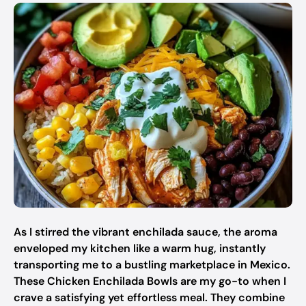
As I stirred the vibrant enchilada sauce, the aroma
enveloped my kitchen like a warm hug, instantly
transporting me to a bustling marketplace in Mexico.
These Chicken Enchilada Bowls are my go-to when I
crave a satisfying yet effortless meal. They combine