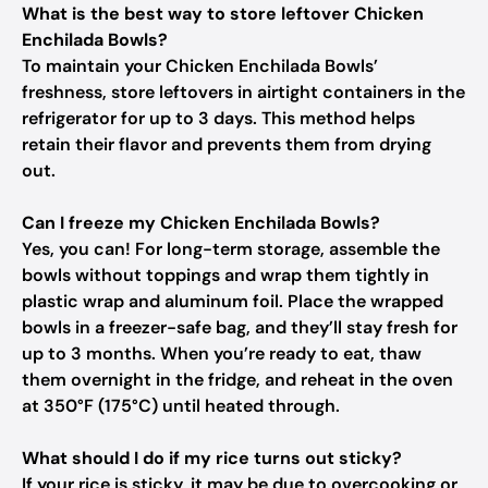
What is the best way to store leftover Chicken
Enchilada Bowls?
To maintain your Chicken Enchilada Bowls’
freshness, store leftovers in airtight containers in the
refrigerator for up to 3 days. This method helps
retain their flavor and prevents them from drying
out.
Can I freeze my Chicken Enchilada Bowls?
Yes, you can! For long-term storage, assemble the
bowls without toppings and wrap them tightly in
plastic wrap and aluminum foil. Place the wrapped
bowls in a freezer-safe bag, and they’ll stay fresh for
up to 3 months. When you’re ready to eat, thaw
them overnight in the fridge, and reheat in the oven
at 350°F (175°C) until heated through.
What should I do if my rice turns out sticky?
If your rice is sticky, it may be due to overcooking or