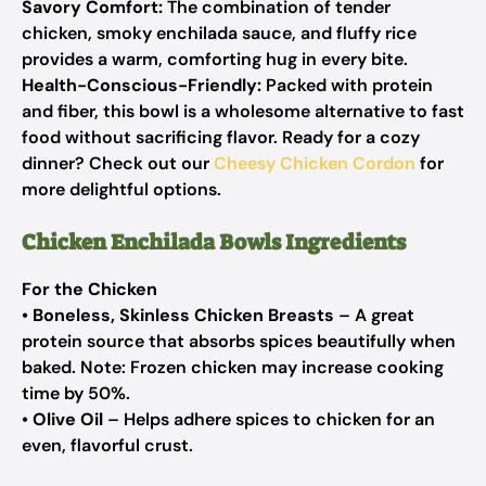
Savory Comfort:
The combination of tender
chicken, smoky enchilada sauce, and fluffy rice
provides a warm, comforting hug in every bite.
Health-Conscious-Friendly:
Packed with protein
and fiber, this bowl is a wholesome alternative to fast
food without sacrificing flavor. Ready for a cozy
dinner? Check out our
Cheesy Chicken Cordon
for
more delightful options.
Chicken Enchilada Bowls Ingredients
For the Chicken
•
Boneless, Skinless Chicken Breasts
– A great
protein source that absorbs spices beautifully when
baked. Note: Frozen chicken may increase cooking
time by 50%.
•
Olive Oil
– Helps adhere spices to chicken for an
even, flavorful crust.