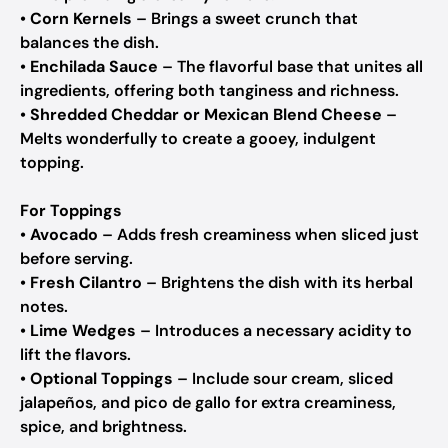
•
Corn Kernels
– Brings a sweet crunch that
balances the dish.
•
Enchilada Sauce
– The flavorful base that unites all
ingredients, offering both tanginess and richness.
•
Shredded Cheddar or Mexican Blend Cheese
–
Melts wonderfully to create a gooey, indulgent
topping.
For Toppings
•
Avocado
– Adds fresh creaminess when sliced just
before serving.
•
Fresh Cilantro
– Brightens the dish with its herbal
notes.
•
Lime Wedges
– Introduces a necessary acidity to
lift the flavors.
•
Optional Toppings
– Include sour cream, sliced
jalapeños, and pico de gallo for extra creaminess,
spice, and brightness.