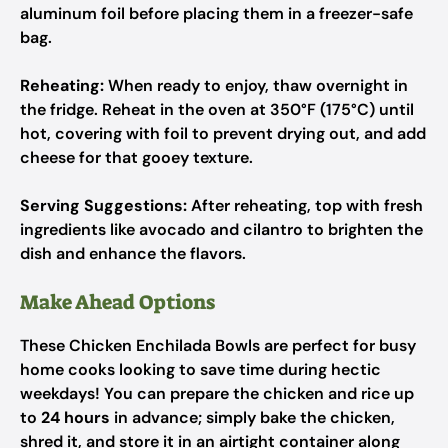
aluminum foil before placing them in a freezer-safe
bag.
Reheating:
When ready to enjoy, thaw overnight in
the fridge. Reheat in the oven at 350°F (175°C) until
hot, covering with foil to prevent drying out, and add
cheese for that gooey texture.
Serving Suggestions:
After reheating, top with fresh
ingredients like avocado and cilantro to brighten the
dish and enhance the flavors.
Make Ahead Options
These Chicken Enchilada Bowls are perfect for busy
home cooks looking to save time during hectic
weekdays! You can prepare the chicken and rice up
to
24 hours
in advance; simply bake the chicken,
shred it, and store it in an airtight container along