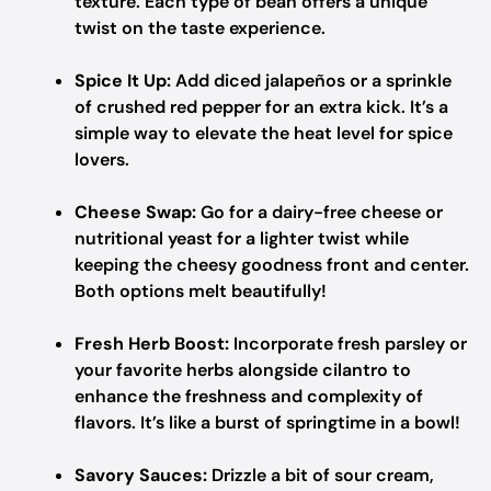
texture. Each type of bean offers a unique
twist on the taste experience.
Spice It Up:
Add diced jalapeños or a sprinkle
of crushed red pepper for an extra kick. It’s a
simple way to elevate the heat level for spice
lovers.
Cheese Swap:
Go for a dairy-free cheese or
nutritional yeast for a lighter twist while
keeping the cheesy goodness front and center.
Both options melt beautifully!
Fresh Herb Boost:
Incorporate fresh parsley or
your favorite herbs alongside cilantro to
enhance the freshness and complexity of
flavors. It’s like a burst of springtime in a bowl!
Savory Sauces:
Drizzle a bit of sour cream,