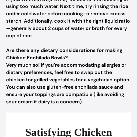
using too much water. Next time, try rinsing the rice
under cold water before cooking to remove excess
starch. Additionally, cook it with the right liquid ratio
—generally about 2 cups of water or broth for every
cup of rice.
Are there any dietary considerations for making
Chicken Enchilada Bowls?
Very much so! If you’re accommodating allergies or
dietary preferences, feel free to swap out the
chicken for grilled vegetables for a vegetarian option.
You can also use gluten-free enchilada sauce and
ensure your toppings are compatible (like avoiding
sour cream if dairy is a concern).
Satisfying Chicken