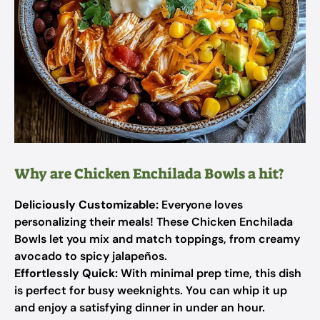
Why are Chicken Enchilada Bowls a hit?
Deliciously Customizable:
Everyone loves
personalizing their meals! These Chicken Enchilada
Bowls let you mix and match toppings, from creamy
avocado to spicy jalapeños.
Effortlessly Quick:
With minimal prep time, this dish
is perfect for busy weeknights. You can whip it up
and enjoy a satisfying dinner in under an hour.