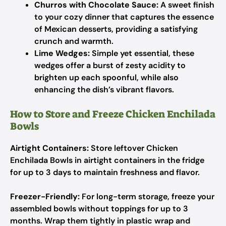
Churros with Chocolate Sauce:
A sweet finish
to your cozy dinner that captures the essence
of Mexican desserts, providing a satisfying
crunch and warmth.
Lime Wedges:
Simple yet essential, these
wedges offer a burst of zesty acidity to
brighten up each spoonful, while also
enhancing the dish’s vibrant flavors.
How to Store and Freeze Chicken Enchilada
Bowls
Airtight Containers:
Store leftover Chicken
Enchilada Bowls in airtight containers in the fridge
for up to 3 days to maintain freshness and flavor.
Freezer-Friendly:
For long-term storage, freeze your
assembled bowls without toppings for up to 3
months. Wrap them tightly in plastic wrap and