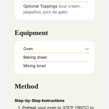
Optional Toppings
Sour cream,
jalapeños, pico de gallo.
Equipment
Oven
Baking sheet
Mixing bowl
Method
Step-by-Step Instructions
Preheat your oven to 375°F (190°C) to