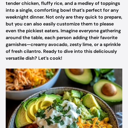
tender chicken, fluffy rice, and a medley of toppings
into a single, comforting bowl that’s perfect for any
weeknight dinner. Not only are they quick to prepare,
but you can also easily customize them to please
even the pickiest eaters. Imagine everyone gathering
around the table, each person adding their favorite
garnishes—creamy avocado, zesty lime, or a sprinkle
of fresh cilantro. Ready to dive into this deliciously
versatile dish? Let’s cook!