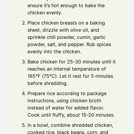
ensure it’s hot enough to bake the
chicken evenly.
Place chicken breasts on a baking
sheet, drizzle with olive oil, and
sprinkle chili powder, cumin, garlic
powder, salt, and pepper. Rub spices
evenly into the chicken.
Bake chicken for 25-30 minutes until it
reaches an internal temperature of
165°F (75°C). Let it rest for 5 minutes
before shredding.
Prepare rice according to package
instructions, using chicken broth
instead of water for added flavor.
Cook until fluffy, about 15-20 minutes.
In a bowl, combine shredded chicken,
cooked rice, black beans, corn, and