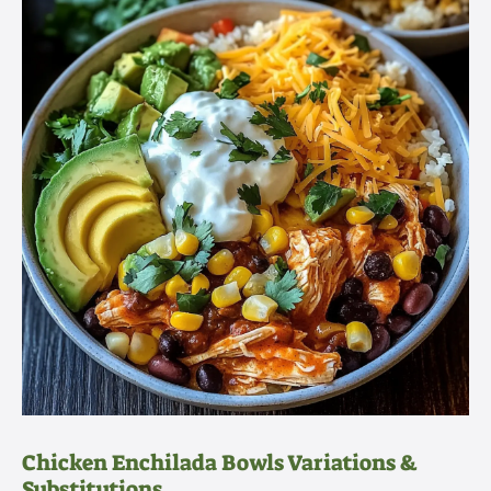
Chicken Enchilada Bowls Variations &
Substitutions