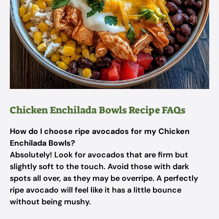
Chicken Enchilada Bowls Recipe FAQs
How do I choose ripe avocados for my Chicken
Enchilada Bowls?
Absolutely! Look for avocados that are firm but
slightly soft to the touch. Avoid those with dark
spots all over, as they may be overripe. A perfectly
ripe avocado will feel like it has a little bounce
without being mushy.