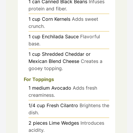
1
can
Canned Black Beans
Infuses
protein and fiber.
1
cup
Corn Kernels
Adds sweet
crunch.
1
cup
Enchilada Sauce
Flavorful
base.
1
cup
Shredded Cheddar or
Mexican Blend Cheese
Creates a
gooey topping.
For Toppings
1
medium
Avocado
Adds fresh
creaminess.
1/4
cup
Fresh Cilantro
Brightens the
dish.
2
pieces
Lime Wedges
Introduces
acidity.