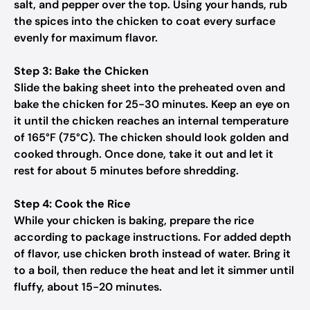
salt, and pepper over the top. Using your hands, rub
the spices into the chicken to coat every surface
evenly for maximum flavor.
Step 3: Bake the Chicken
Slide the baking sheet into the preheated oven and
bake the chicken for 25-30 minutes. Keep an eye on
it until the chicken reaches an internal temperature
of 165°F (75°C). The chicken should look golden and
cooked through. Once done, take it out and let it
rest for about 5 minutes before shredding.
Step 4: Cook the Rice
While your chicken is baking, prepare the rice
according to package instructions. For added depth
of flavor, use chicken broth instead of water. Bring it
to a boil, then reduce the heat and let it simmer until
fluffy, about 15-20 minutes.