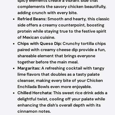
spicy elements create a vibrant side that
complements the savory chicken beautifully,
adding crunch with every bite.
Refried Beans:
Smooth and hearty, this classic
side offers a creamy counterpoint, boosting
protein while staying true to the festive spirit
of Mexican cuisine.
Chips with Queso Dip:
Crunchy tortilla chips
paired with creamy cheese dip provide a fun,
shareable element that brings everyone
together before the main meal.
Margaritas:
A refreshing cocktail with tangy
lime flavors that doubles as a tasty palate
cleanser, making every bite of your Chicken
Enchilada Bowls even more enjoyable.
Chilled Horchata:
This sweet rice drink adds a
delightful twist, cooling off your palate while
enhancing the dish’s overall depth with its
cinnamon notes.