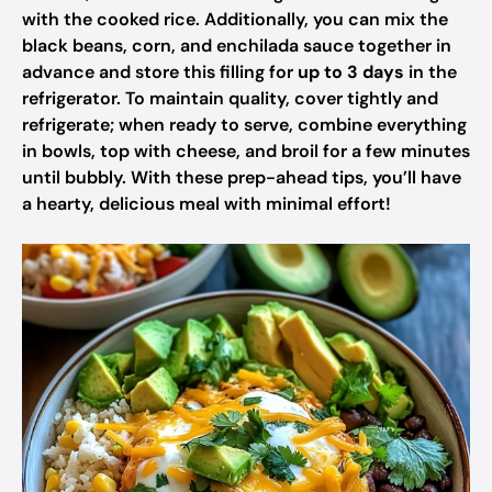
with the cooked rice. Additionally, you can mix the
black beans, corn, and enchilada sauce together in
advance and store this filling for
up to 3 days
in the
refrigerator. To maintain quality, cover tightly and
refrigerate; when ready to serve, combine everything
in bowls, top with cheese, and broil for a few minutes
until bubbly. With these prep-ahead tips, you’ll have
a hearty, delicious meal with minimal effort!