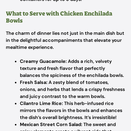
What to Serve with Chicken Enchilada
Bowls
The charm of dinner lies not just in the main dish but
in the delightful accompaniments that elevate your
mealtime experience.
Creamy Guacamole:
Adds a rich, velvety
texture and fresh flavor that perfectly
balances the spiciness of the enchilada bowls.
Fresh Salsa:
A zesty blend of tomatoes,
onions, and herbs that lends a crispy freshness
and juicy contrast to the warm bowls.
Cilantro Lime Rice:
This herb-infused rice
mirrors the flavors in the bowls and enhances
the dish’s overall brightness. It’s irresistible!
Mexican Street Corn Salad:
The sweet and