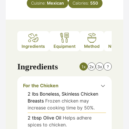
Cuisine:
Mexican
Calories:
550
Ingredients
Equipment
Method
Nutrition
Ingredients
1x
2x
3x
?
For the Chicken
2
lbs
Boneless, Skinless Chicken
Breasts
Frozen chicken may
increase cooking time by 50%.
2
tbsp
Olive Oil
Helps adhere
spices to chicken.