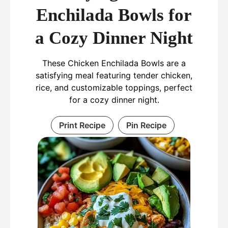
Enchilada Bowls for
a Cozy Dinner Night
These Chicken Enchilada Bowls are a
satisfying meal featuring tender chicken,
rice, and customizable toppings, perfect
for a cozy dinner night.
Print Recipe
Pin Recipe