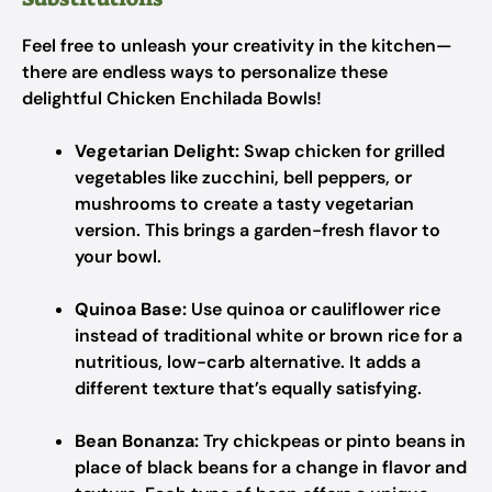
Feel free to unleash your creativity in the kitchen—
there are endless ways to personalize these
delightful Chicken Enchilada Bowls!
Vegetarian Delight:
Swap chicken for grilled
vegetables like zucchini, bell peppers, or
mushrooms to create a tasty vegetarian
version. This brings a garden-fresh flavor to
your bowl.
Quinoa Base:
Use quinoa or cauliflower rice
instead of traditional white or brown rice for a
nutritious, low-carb alternative. It adds a
different texture that’s equally satisfying.
Bean Bonanza:
Try chickpeas or pinto beans in
place of black beans for a change in flavor and