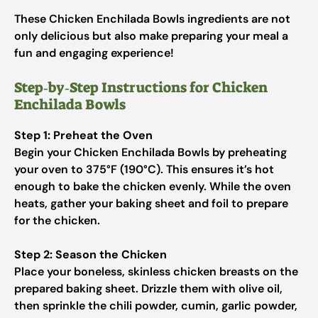
These Chicken Enchilada Bowls ingredients are not
only delicious but also make preparing your meal a
fun and engaging experience!
Step‑by‑Step Instructions for Chicken
Enchilada Bowls
Step 1: Preheat the Oven
Begin your Chicken Enchilada Bowls by preheating
your oven to 375°F (190°C). This ensures it’s hot
enough to bake the chicken evenly. While the oven
heats, gather your baking sheet and foil to prepare
for the chicken.
Step 2: Season the Chicken
Place your boneless, skinless chicken breasts on the
prepared baking sheet. Drizzle them with olive oil,
then sprinkle the chili powder, cumin, garlic powder,