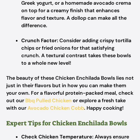
Greek yogurt, or a homemade avocado crema
on top for a creamy finish that enhances
flavor and texture. A dollop can make all the
difference.
Crunch Factor:
Consider adding crispy tortilla
chips or fried onions for that satisfying
crunch. A textural contrast takes these bowls
to a whole new level!
The beauty of these Chicken Enchilada Bowls lies not
just in their flavors but in how you can make them
your own. For a flavorful protein-packed meal, check
out our
Bbq Pulled Chicken
or explore a fresh take
with our
Avocado Chicken Cobb
. Happy cooking!
Expert Tips for Chicken Enchilada Bowls
Check Chicken Temperature:
Always ensure