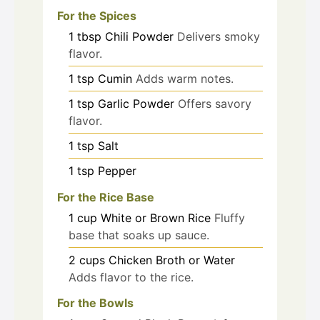
For the Spices
1
tbsp
Chili Powder
Delivers smoky
flavor.
1
tsp
Cumin
Adds warm notes.
1
tsp
Garlic Powder
Offers savory
flavor.
1
tsp
Salt
1
tsp
Pepper
For the Rice Base
1
cup
White or Brown Rice
Fluffy
base that soaks up sauce.
2
cups
Chicken Broth or Water
Adds flavor to the rice.
For the Bowls