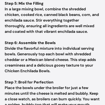
Step 5: Mix the Filling
In a large mixing bowl, combine the shredded
chicken, cooked rice, canned black beans, corn, and
enchilada sauce. Stir everything together
thoroughly, ensuring all ingredients are well mixed
and coated with that vibrant enchilada sauce.
Step 6: Assemble the Bowls
Divide the flavorful mixture into individual serving
bowls. Generously top each bowl with shredded
cheddar or a Mexican blend cheese. This step adds
creaminess and a delicious gooey texture to your
Chicken Enchilada Bowls.
Step 7: Broil for Perfection
Place the bowls under the broiler for just a few
minutes until the cheese is melted and bubbly. Keep
a close watch, as broilers can burn quickly. You want
a golden, bubbly top that will make your mouth