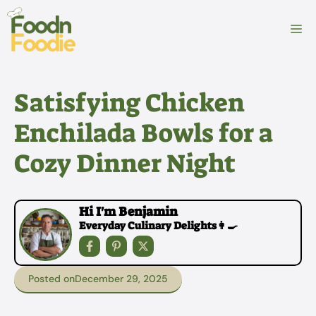
Skip
to
M
content
Satisfying Chicken
Enchilada Bowls for a
Cozy Dinner Night
Hi I'm Benjamin
Everyday Culinary Delights👩‍🍳
Posted on
December 29, 2025