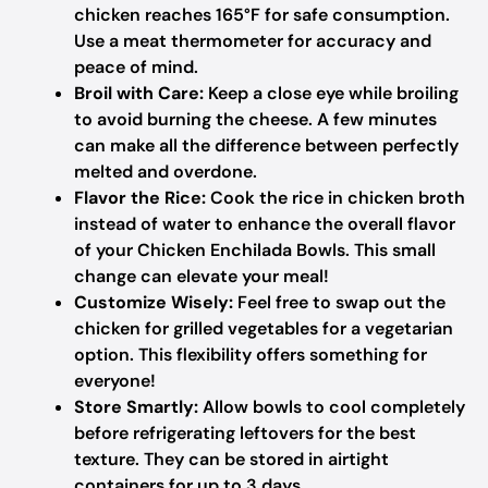
chicken reaches 165°F for safe consumption.
Use a meat thermometer for accuracy and
peace of mind.
Broil with Care:
Keep a close eye while broiling
to avoid burning the cheese. A few minutes
can make all the difference between perfectly
melted and overdone.
Flavor the Rice:
Cook the rice in chicken broth
instead of water to enhance the overall flavor
of your Chicken Enchilada Bowls. This small
change can elevate your meal!
Customize Wisely:
Feel free to swap out the
chicken for grilled vegetables for a vegetarian
option. This flexibility offers something for
everyone!
Store Smartly:
Allow bowls to cool completely
before refrigerating leftovers for the best
texture. They can be stored in airtight
containers for up to 3 days.